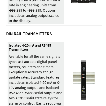
rate in engineering units from
-999,999 to +999,999. Options
include an analog output scaled
to the display.
DIN RAIL TRANSMITTERS
Isolated 4-20 mA and RS485
Transmitters
Available for all the same signals
types as Laureate digital panel
meters, counters and timers.
Exceptional accuracy at high
update rates. Standard features
include an isolated 4-20 mA or 0-
10V analog output, and isolated
RS232 or RS485 serial output, and
two AC/DC solid state relays for
alarm or control. Easily set up via