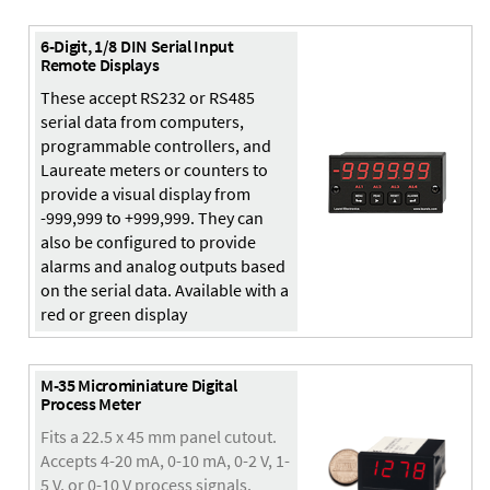
6-Digit, 1/8 DIN Serial Input
Remote Displays
These accept RS232 or RS485
serial data from computers,
programmable controllers, and
Laureate meters or counters to
provide a visual display from
-999,999 to +999,999. They can
also be configured to provide
alarms and analog outputs based
on the serial data. Available with a
red or green display
M-35 Microminiature Digital
Process Meter
Fits a 22.5 x 45 mm panel cutout.
Accepts 4-20 mA, 0-10 mA, 0-2 V, 1-
5 V, or 0-10 V process signals.