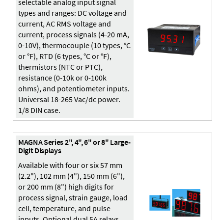
selectable analog input signal
types and ranges: DC voltage and
current, AC RMS voltage and
current, process signals (4-20 mA,
0-10V), thermocouple (10 types, °C
or °F), RTD (6 types, °C or °F),
thermistors (NTC or PTC),
resistance (0-10k or 0-100k
ohms), and potentiometer inputs.
Universal 18-265 Vac/dc power.
1/8 DIN case.
MAGNA Series 2", 4", 6" or 8" Large-
Digit Displays
Available with four or six 57 mm
(2.2"), 102 mm (4"), 150 mm (6"),
or 200 mm (8") high digits for
process signal, strain gauge, load
cell, temperature, and pulse
inputs. Optional dual 5A relays,