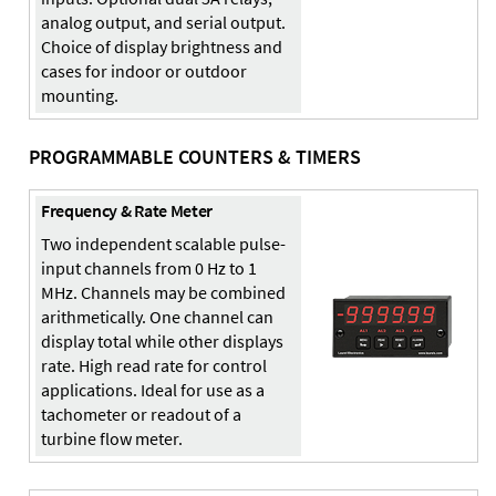
analog output, and serial output.
Choice of display brightness and
cases for indoor or outdoor
mounting.
PROGRAMMABLE COUNTERS & TIMERS
Frequency & Rate Meter
Two independent scalable pulse-
input channels from 0 Hz to 1
MHz. Channels may be combined
arithmetically. One channel can
display total while other displays
rate. High read rate for control
applications. Ideal for use as a
tachometer or readout of a
turbine flow meter.