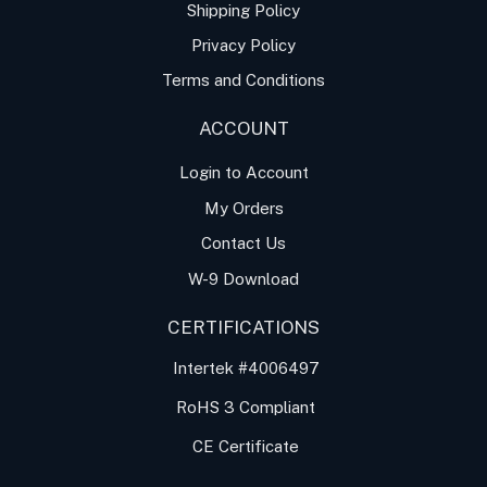
Shipping Policy
Privacy Policy
Terms and Conditions
ACCOUNT
Login to Account
My Orders
Contact Us
W-9 Download
CERTIFICATIONS
Intertek #4006497
RoHS 3 Compliant
CE Certificate