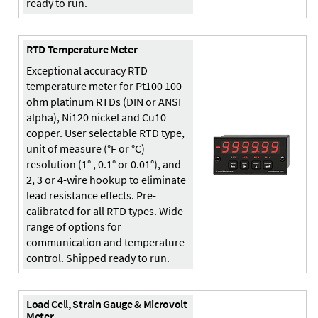
ready to run.
RTD Temperature Meter
Exceptional accuracy RTD
temperature meter for Pt100 100-
ohm platinum RTDs (DIN or ANSI
alpha), Ni120 nickel and Cu10
copper. User selectable RTD type,
unit of measure (°F or °C)
resolution (1° , 0.1° or 0.01°), and
2, 3 or 4-wire hookup to eliminate
lead resistance effects. Pre-
calibrated for all RTD types. Wide
range of options for
communication and temperature
control. Shipped ready to run.
Load Cell, Strain Gauge & Microvolt
Meter