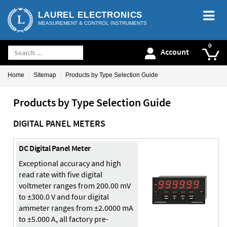
LAUREL ELECTRONICS
MEASUREMENT & CONTROL INSTRUMENTS
Account
Home
Sitemap
Products by Type Selection Guide
Products by Type Selection Guide
DIGITAL PANEL METERS
DC Digital Panel Meter
Exceptional accuracy and high
read rate with five digital
voltmeter ranges from 200.00 mV
to ±300.0 V and four digital
ammeter ranges from ±2.0000 mA
to ±5.000 A, all factory pre-