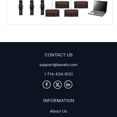
Digital Panel Meter
Panel
Meter
Panel Meters
CONTACT US
support@laurels.com
1-714-434-6131
INFORMATION
About Us