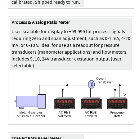
calibrated. Shipped ready to run.
Process & Analog Ratio Meter
User-scalable for display to ±99,999 for process signals
requiring zero and span adjustment, such as 0-1 mA, 4-20
mA, or 0-10 V. Ideal for use as a readout for pressure
transducers (manometer applications) and flow meters.
Includes 5, 10, 24V transducer excitation output (user-
selectable).
True AC RMS Panel Meter