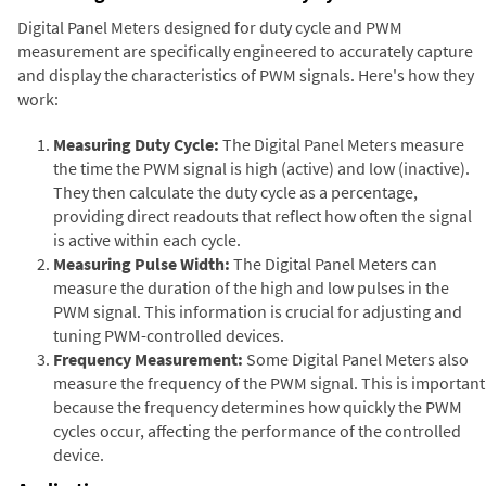
Digital Panel Meters designed for duty cycle and PWM
measurement are specifically engineered to accurately capture
and display the characteristics of PWM signals. Here's how they
work:
Measuring Duty Cycle:
The Digital Panel Meters measure
the time the PWM signal is high (active) and low (inactive).
They then calculate the duty cycle as a percentage,
providing direct readouts that reflect how often the signal
is active within each cycle.
Measuring Pulse Width:
The Digital Panel Meters can
measure the duration of the high and low pulses in the
PWM signal. This information is crucial for adjusting and
tuning PWM-controlled devices.
Frequency Measurement:
Some Digital Panel Meters also
measure the frequency of the PWM signal. This is important
because the frequency determines how quickly the PWM
cycles occur, affecting the performance of the controlled
device.