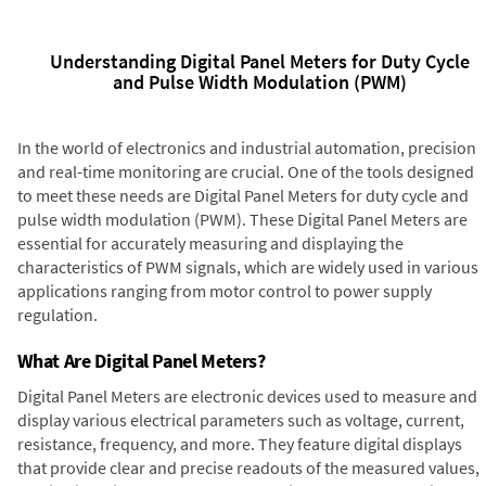
Understanding Digital Panel Meters for Duty Cycle
and Pulse Width Modulation (PWM)
In the world of electronics and industrial automation, precision
and real-time monitoring are crucial. One of the tools designed
to meet these needs are Digital Panel Meters for duty cycle and
pulse width modulation (PWM). These Digital Panel Meters are
essential for accurately measuring and displaying the
characteristics of PWM signals, which are widely used in various
applications ranging from motor control to power supply
regulation.
What Are Digital Panel Meters?
Digital Panel Meters are electronic devices used to measure and
display various electrical parameters such as voltage, current,
resistance, frequency, and more. They feature digital displays
that provide clear and precise readouts of the measured values,