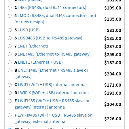
2
L485 (RS485, dual RJ11 connectors)
$109.00
4
LMOD (RS485, dual RJ45 connectors, not
$135.00
for new design)
5
LUSB (USB)
$81.00
6
LUSB485 (USB-to-RS485 gateway)
$135.00
7
LNET (Ethernet)
$237.00
8
LNET485 (Ethernet-to-RS485 gateway)
$259.00
A
LNET1 (Ethernet + USB)
$182.00
B
LNET1485 (Ethernet + RS485 slave or
$204.00
gateway)
C
LWIFI (WiFi + USB) internal antenna
$171.00
D
LWIFIX (WiFi + USB) external antenna
$193.00
E
LWIFI485 (WiFi + USB + RS485 slave or
$204.00
gateway) internal antenna
F
LWIFIX485 (WiFi + USB + RS485 slave or
$226.00
gateway) external antenna