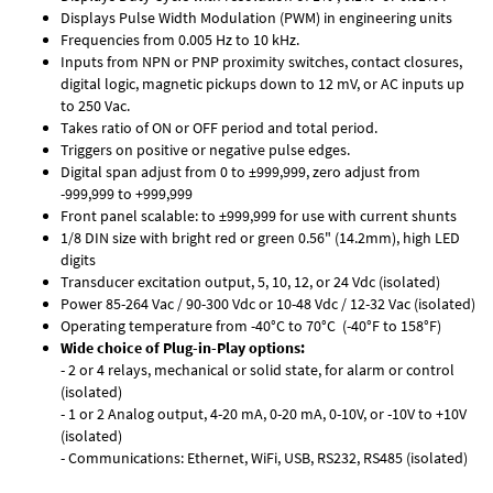
Displays Pulse Width Modulation (PWM) in engineering units
Frequencies from 0.005 Hz to 10 kHz.
Inputs from NPN or PNP proximity switches, contact closures,
digital logic, magnetic pickups down to 12 mV, or AC inputs up
to 250 Vac.
Takes ratio of ON or OFF period and total period.
Triggers on positive or negative pulse edges.
Digital span adjust from 0 to ±999,999, zero adjust from
-999,999 to +999,999
Front panel scalable: to ±999,999 for use with current shunts
1/8 DIN size with bright red or green 0.56" (14.2mm), high LED
digits
Transducer excitation output, 5, 10, 12, or 24 Vdc (isolated)
Power 85-264 Vac / 90-300 Vdc or 10-48 Vdc / 12-32 Vac (isolated)
Operating temperature from -40°C to 70°C (-40°F to 158°F)
Wide choice of Plug-in-Play options:
- 2 or 4 relays, mechanical or solid state, for alarm or control
(isolated)
- 1 or 2 Analog output, 4-20 mA, 0-20 mA, 0-10V, or -10V to +10V
(isolated)
- Communications: Ethernet, WiFi, USB, RS232, RS485 (isolated)