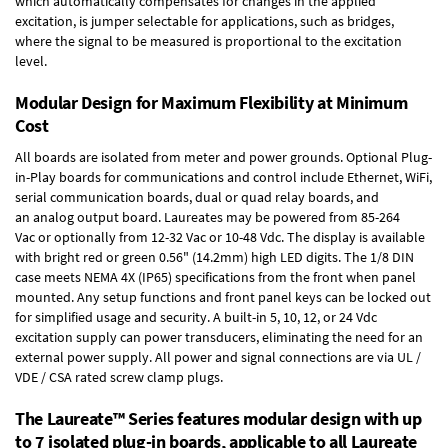
which automatically compensates for changes in the applied
excitation, is jumper selectable for applications, such as bridges,
where the signal to be measured is proportional to the excitation
level.
Modular Design for Maximum Flexibility at Minimum
Cost
All boards are isolated from meter and power grounds.
Optional Plug-
in-Play boards
for communications and control include
Ethernet, WiFi,
serial communication boards
,
dual or quad relay boards
, and
an
analog output board
. Laureates may be powered from
85-264
Vac
or optionally from
12-32 Vac or 10-48 Vdc
. The display is available
with bright red or green 0.56" (14.2mm) high LED digits. The
1/8 DIN
case
meets NEMA 4X (IP65) specifications from the front when panel
mounted. Any setup functions and front panel keys can be locked out
for simplified usage and security. A built-in
5, 10, 12, or 24 Vdc
excitation supply
can power transducers, eliminating the need for an
external power supply. All power and signal connections are via UL /
VDE / CSA rated screw clamp plugs.
The Laureate™ Series features modular design with up
to 7 isolated plug-in boards, applicable to all Laureate