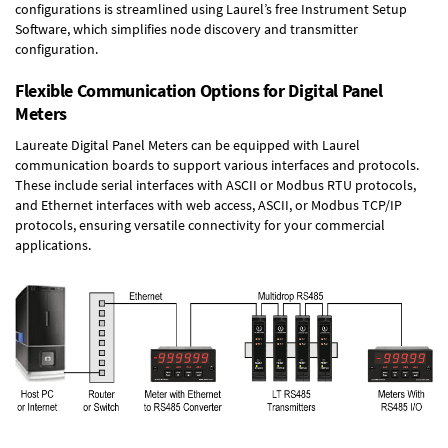
configurations is streamlined using Laurel’s free Instrument Setup
Software, which simplifies node discovery and transmitter
configuration.
Flexible Communication Options for Digital Panel
Meters
Laureate Digital Panel Meters can be equipped with Laurel
communication boards to support various interfaces and protocols.
These include serial interfaces with ASCII or Modbus RTU protocols,
and Ethernet interfaces with web access, ASCII, or Modbus TCP/IP
protocols, ensuring versatile connectivity for your commercial
applications.