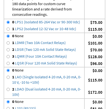
180 data points for custom curve
linearization and a rate derived from
consecutive readings.
0
LPS1 (Isolated 85-264 Vac or 90-300 Vdc)
$75.00
1
LPS2 (Isolated 12-32 Vac or 10-48 Vdc)
$115.00
0
None
$0.00
1
LDMR (Two 10A Contact Relays)
$101.00
2
LDSR (Two 120 mA Solid State Relays)
$70.00
3
LQMR (Four 10A Contact Relays)
$128.00
4
LQSR (Four 120 mA Solid State Relays)
$96.00
0
None
$0.00
1
LAO (Single Isolated 4-20 mA, 0-20 mA, 0-
$115.00
10 V, -10 to +10V)
2
LDAO (Dual isolated 4-20 mA, 0-20 mA, 0-
$172.00
10V)
0
None
$0.00
1
L232 (RS232)
$81.00