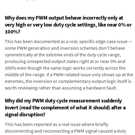
Why does my PWM output behave incorrectly only at
very high or very low duty cycle settings, like near 0% or
100%?
This has been documented as a real, specific edge-case issue —
some PWM generation and inversion schemes don't behave
symmetrically at the extreme ends of the duty cycle range,
producing unexpected output states right at or near 0% and
100% even though the same logic works correctly across the
middle of the range. If a PWM-related issue only shows up at the
extremes, the inversion or complementary-output logic itself is
worth reviewing rather than assuming a hardware fault.
Why did my PWM duty cycle measurement suddenly
invert (read the complement of what it should) after a
signal disruption?
This has been reported as a real issue where briefly
disconnecting and reconnecting a PWM signal caused a duty