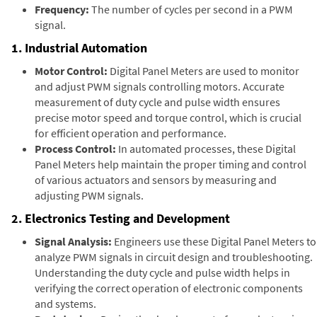
Frequency:
The number of cycles per second in a PWM
signal.
1. Industrial Automation
Motor Control:
Digital Panel Meters are used to monitor
and adjust PWM signals controlling motors. Accurate
measurement of duty cycle and pulse width ensures
precise motor speed and torque control, which is crucial
for efficient operation and performance.
Process Control:
In automated processes, these Digital
Panel Meters help maintain the proper timing and control
of various actuators and sensors by measuring and
adjusting PWM signals.
2. Electronics Testing and Development
Signal Analysis:
Engineers use these Digital Panel Meters to
analyze PWM signals in circuit design and troubleshooting.
Understanding the duty cycle and pulse width helps in
verifying the correct operation of electronic components
and systems.