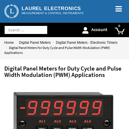
LAUREL ELECTRONICS
MEASUREMENT & CONTROL INSTRUMENTS
Account
Home
Digital Panel Meters
Digital Panel Meters - Electronic Timers
Digital Panel Meters for Duty Cycle and Pulse Width Modulation (PWM)
Applications
Digital Panel Meters for Duty Cycle and Pulse
Width Modulation (PWM) Applications