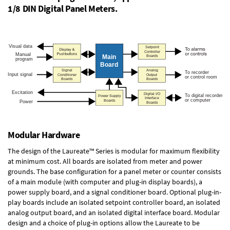
1/8 DIN Digital Panel Meters.
Modular Hardware
The design of the Laureate™ Series is modular for maximum flexibility
at minimum cost. All boards are isolated from meter and power
grounds. The base configuration for a panel meter or counter consists
of a main module (with computer and plug-in display boards), a
power supply board, and a signal conditioner board.
Optional plug-in-
play boards
include an isolated setpoint controller board, an isolated
analog output board, and an isolated digital interface board. Modular
design and a choice of plug-in options allow the Laureate to be