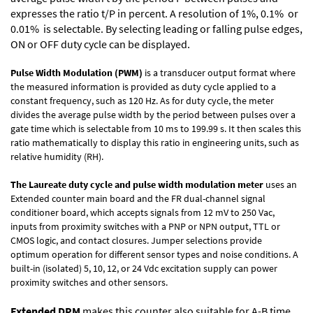
expresses the ratio t/P in percent. A resolution of 1%, 0.1% or
0.01% is selectable. By selecting leading or falling pulse edges,
ON or OFF duty cycle can be displayed.
Pulse Width Modulation (PWM)
is a transducer output format where
the measured information is provided as duty cycle applied to a
constant frequency, such as 120 Hz. As for duty cycle, the meter
divides the average pulse width by the period between pulses over a
gate time which is selectable from 10 ms to 199.99 s. It then scales this
ratio mathematically to display this ratio in engineering units, such as
relative humidity (RH).
The Laureate duty cycle and pulse width modulation meter
uses an
Extended counter main board and the FR dual-channel signal
conditioner board, which accepts signals from 12 mV to 250 Vac,
inputs from proximity switches with a PNP or NPN output, TTL or
CMOS logic, and contact closures. Jumper selections provide
optimum operation for different sensor types and noise conditions. A
built-in (isolated) 5, 10, 12, or 24 Vdc excitation supply can power
proximity switches and other sensors.
Extended DPM
makes this counter also suitable for A-B time