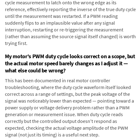
cycle measurement to latch onto the wrong edge as its
reference, effectively reporting the inverse of the true duty cycle
until the measurement was restarted. If a PWM reading
suddenly flips to an implausible value after any signal
interruption, restarting or re-triggering the measurement
(rather than assuming the source signal itself changed) is worth
trying first.
My motor's PWM duty cycle looks correct on a scope, but
the actual motor speed barely changes as I adjust it —
what else could be wrong?
This has been documented in real motor controller
troubleshooting, where the duty cycle waveform itself looked
correct across a range of settings, but the peak voltage of the
signal was noticeably lower than expected — pointing toward a
power supply or voltage delivery problem rather than a PWM
generation or measurement issue. When duty cycle reads
correctly but the controlled output doesn't respond as
expected, checking the actual voltage amplitude of the PWM
signal (not just its timing) is a useful next step.