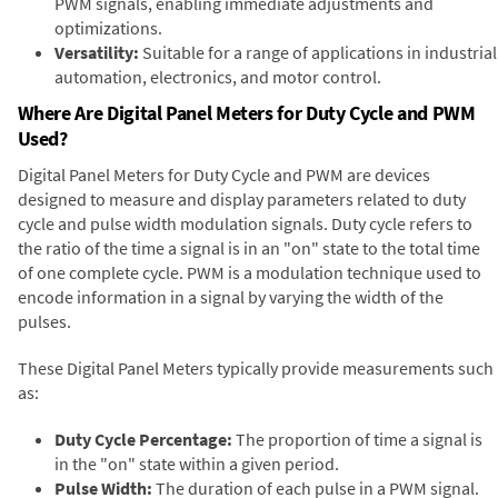
PWM signals, enabling immediate adjustments and
optimizations.
Versatility:
Suitable for a range of applications in industrial
automation, electronics, and motor control.
Where Are Digital Panel Meters for Duty Cycle and PWM
Used?
Digital Panel Meters for Duty Cycle and PWM are devices
designed to measure and display parameters related to duty
cycle and pulse width modulation signals. Duty cycle refers to
the ratio of the time a signal is in an "on" state to the total time
of one complete cycle. PWM is a modulation technique used to
encode information in a signal by varying the width of the
pulses.
These Digital Panel Meters typically provide measurements such
as:
Duty Cycle Percentage:
The proportion of time a signal is
in the "on" state within a given period.
Pulse Width:
The duration of each pulse in a PWM signal.