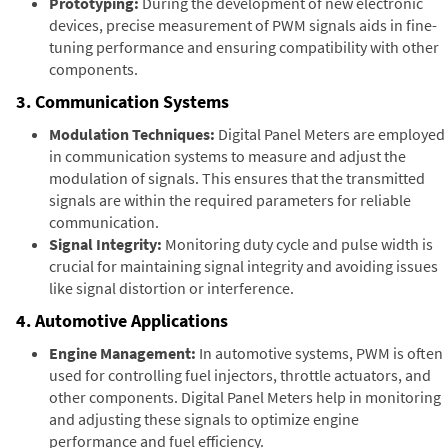
Prototyping:
During the development of new electronic
devices, precise measurement of PWM signals aids in fine-
tuning performance and ensuring compatibility with other
components.
3. Communication Systems
Modulation Techniques:
Digital Panel Meters are employed
in communication systems to measure and adjust the
modulation of signals. This ensures that the transmitted
signals are within the required parameters for reliable
communication.
Signal Integrity:
Monitoring duty cycle and pulse width is
crucial for maintaining signal integrity and avoiding issues
like signal distortion or interference.
4. Automotive Applications
Engine Management:
In automotive systems, PWM is often
used for controlling fuel injectors, throttle actuators, and
other components. Digital Panel Meters help in monitoring
and adjusting these signals to optimize engine
performance and fuel efficiency.