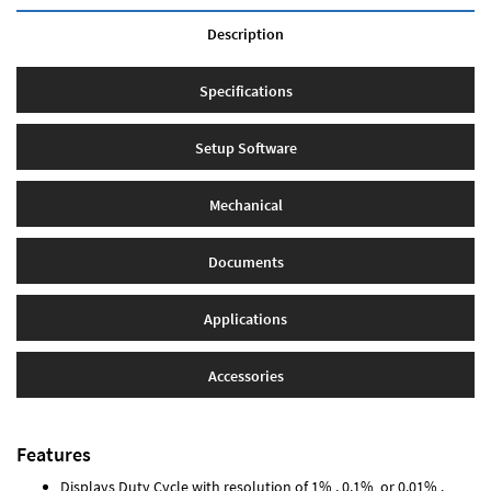
Description
Specifications
Setup Software
Mechanical
Documents
Applications
Accessories
Features
Displays Duty Cycle with resolution of 1% , 0.1% or 0.01% .