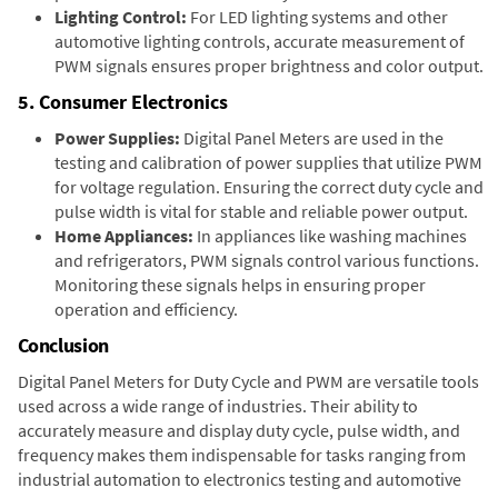
Lighting Control:
For LED lighting systems and other
automotive lighting controls, accurate measurement of
PWM signals ensures proper brightness and color output.
5. Consumer Electronics
Power Supplies:
Digital Panel Meters are used in the
testing and calibration of power supplies that utilize PWM
for voltage regulation. Ensuring the correct duty cycle and
pulse width is vital for stable and reliable power output.
Home Appliances:
In appliances like washing machines
and refrigerators, PWM signals control various functions.
Monitoring these signals helps in ensuring proper
operation and efficiency.
Conclusion
Digital Panel Meters for Duty Cycle and PWM are versatile tools
used across a wide range of industries. Their ability to
accurately measure and display duty cycle, pulse width, and
frequency makes them indispensable for tasks ranging from
industrial automation to electronics testing and automotive