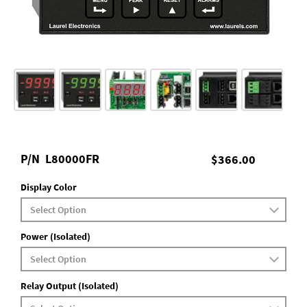
P/N
L80000FR
$366.00
Display Color
Power (Isolated)
Relay Output (Isolated)