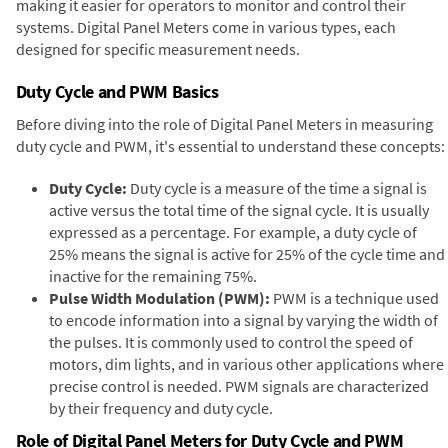
making it easier for operators to monitor and control their
systems. Digital Panel Meters come in various types, each
designed for specific measurement needs.
Duty Cycle and PWM Basics
Before diving into the role of Digital Panel Meters in measuring
duty cycle and PWM, it's essential to understand these concepts:
Duty Cycle:
Duty cycle is a measure of the time a signal is
active versus the total time of the signal cycle. It is usually
expressed as a percentage. For example, a duty cycle of
25% means the signal is active for 25% of the cycle time and
inactive for the remaining 75%.
Pulse Width Modulation (PWM):
PWM is a technique used
to encode information into a signal by varying the width of
the pulses. It is commonly used to control the speed of
motors, dim lights, and in various other applications where
precise control is needed. PWM signals are characterized
by their frequency and duty cycle.
Role of Digital Panel Meters for Duty Cycle and PWM