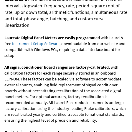
interval, stopwatch, frequency, rate, period, square root of
rate, up or down total, arithmetic functions, simultaneous rate
and total, phase angle, batching, and custom curve
linearization.
Laureate Digital Panel Meters are easily programmed
with Laurel’s
free
Instrument Setup Software
, downloadable from our website and
compatible with Windows PCs, requiring a data interface board for
setup.
All signal conditioner board ranges are factory-calibrated,
with
calibration factors for each range securely stored in an onboard
EEPROM. These factors can be scaled via software to accommodate
external shunts, enabling field replacement of signal conditioner
boards without necessitating recalibration of the associated digital
panel meters. For optimal accuracy, factory recalibration is
recommended annually. All Laurel Electronics instruments undergo
factory calibration using the industry-leading Fluke calibrators, which
are recalibrated yearly and certified traceable to national standards,
ensuring the highest level of precision and reliability.