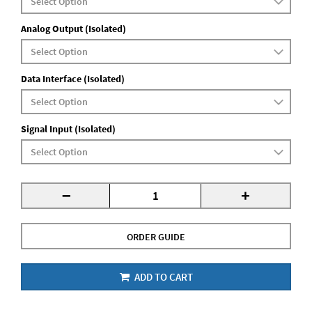
Analog Output (Isolated)
Data Interface (Isolated)
Signal Input (Isolated)
-
+
ORDER GUIDE
ADD TO CART