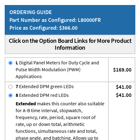
ORDERING GUIDE
Part Number as Configured: L80000FR
Price as Configured: $366.00
Click on the Option Board Links for More Product
Information
L
Digital Panel Meters for Duty Cycle and
Pulse Width Modulation (PWM)
$169.00
Applications
7
Extended DPM green LEDs
$41.00
$41.00
8
Extended DPM red LEDs
Extended
makes this counter also suitable
for A-B time interval, stopwatch,
frequency, rate, period, square root of
rate, up or down total, arithmetic
functions, simultaneous rate and total,
phase angle, and batching. Allows up to