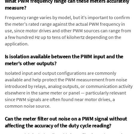
What PWM frequency range can these meters accurately
measure?
Frequency range varies by model, but it's important to confirm
the meter's rated range against the actual PWM frequency in
use, since motor drives and other PWM sources can range from
a few hundred Hz up to tens of kilohertz depending on the
application.
Is isolation available between the PWM input and the
meter's other outputs?
Isolated input and output configurations are commonly
available and help protect the PWM measurement from noise
introduced by relays, analog outputs, or communication activity
elsewhere in the same meter or panel — particularly relevant
since PWM signals are often found near motor drives, a
common noise source.
Can the meter filter out noise on a PWM signal without
affecting the accuracy of the duty cycle reading?