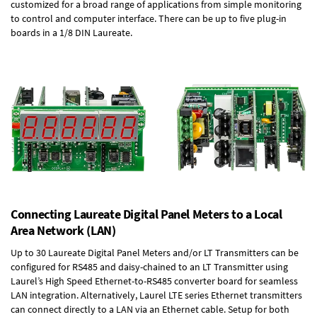
customized for a broad range of applications from simple monitoring
to control and computer interface. There can be up to five plug-in
boards in a 1/8 DIN Laureate.
Connecting Laureate Digital Panel Meters to a Local
Area Network (LAN)
Up to 30 Laureate Digital Panel Meters and/or LT Transmitters can be
configured for RS485 and daisy-chained to an LT Transmitter using
Laurel’s High Speed
Ethernet-to-RS485 converter board
for seamless
LAN integration. Alternatively, Laurel
LTE series Ethernet transmitters
can connect directly to a LAN via an Ethernet cable. Setup for both