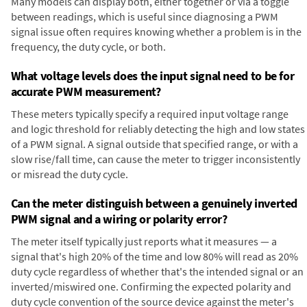
Many models can display both, either together or via a toggle
between readings, which is useful since diagnosing a PWM
signal issue often requires knowing whether a problem is in the
frequency, the duty cycle, or both.
What voltage levels does the input signal need to be for
accurate PWM measurement?
These meters typically specify a required input voltage range
and logic threshold for reliably detecting the high and low states
of a PWM signal. A signal outside that specified range, or with a
slow rise/fall time, can cause the meter to trigger inconsistently
or misread the duty cycle.
Can the meter distinguish between a genuinely inverted
PWM signal and a wiring or polarity error?
The meter itself typically just reports what it measures — a
signal that's high 20% of the time and low 80% will read as 20%
duty cycle regardless of whether that's the intended signal or an
inverted/miswired one. Confirming the expected polarity and
duty cycle convention of the source device against the meter's