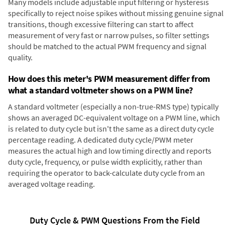
Many models include adjustable input filtering or hysteresis
specifically to reject noise spikes without missing genuine signal
transitions, though excessive filtering can start to affect
measurement of very fast or narrow pulses, so filter settings
should be matched to the actual PWM frequency and signal
quality.
How does this meter's PWM measurement differ from
what a standard voltmeter shows on a PWM line?
A standard voltmeter (especially a non-true-RMS type) typically
shows an averaged DC-equivalent voltage on a PWM line, which
is related to duty cycle but isn't the same as a direct duty cycle
percentage reading. A dedicated duty cycle/PWM meter
measures the actual high and low timing directly and reports
duty cycle, frequency, or pulse width explicitly, rather than
requiring the operator to back-calculate duty cycle from an
averaged voltage reading.
Duty Cycle & PWM Questions From the Field