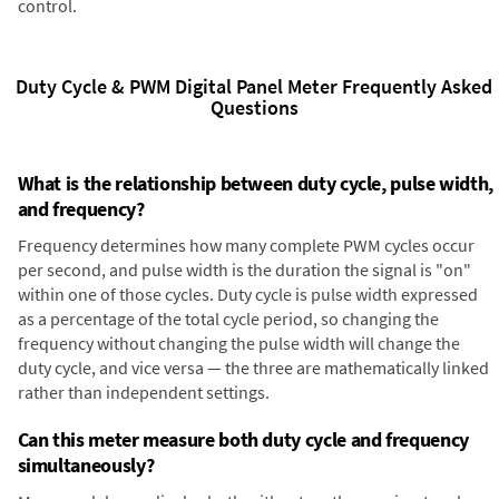
control.
Duty Cycle & PWM Digital Panel Meter Frequently Asked
Questions
What is the relationship between duty cycle, pulse width,
and frequency?
Frequency determines how many complete PWM cycles occur
per second, and pulse width is the duration the signal is "on"
within one of those cycles. Duty cycle is pulse width expressed
as a percentage of the total cycle period, so changing the
frequency without changing the pulse width will change the
duty cycle, and vice versa — the three are mathematically linked
rather than independent settings.
Can this meter measure both duty cycle and frequency
simultaneously?