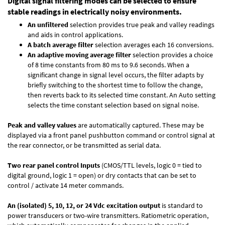
Digital signal filtering modes can be selected to ensure
stable readings in electrically noisy environments.
An unfiltered
selection provides true peak and valley readings
and aids in control applications.
A batch average filter
selection averages each 16 conversions.
An adaptive moving average filter
selection provides a choice
of 8 time constants from 80 ms to 9.6 seconds. When a
significant change in signal level occurs, the filter adapts by
briefly switching to the shortest time to follow the change,
then reverts back to its selected time constant. An Auto setting
selects the time constant selection based on signal noise.
Peak and valley values
are automatically captured. These may be
displayed via a front panel pushbutton command or control signal at
the rear connector, or be transmitted as serial data.
Two rear panel control Inputs
(CMOS/TTL levels, logic 0 = tied to
digital ground, logic 1 = open) or dry contacts that can be set to
control / activate 14 meter commands.
An (isolated) 5, 10, 12, or 24 Vdc excitation output
is standard to
power transducers or two-wire transmitters. Ratiometric operation,