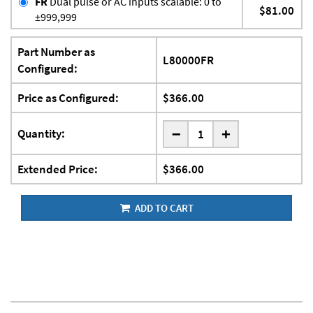
FR
Dual pulse or AC inputs scalable: 0 to
$81.00
±999,999
Part Number as
L80000FR
Configured:
Price as Configured:
$366.00
-
Quantity:
+
Extended Price:
$366.00
ADD TO CART