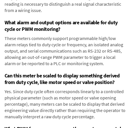
reading is necessary to distinguish a real signal characteristic
from a wiring issue.
What alarm and output options are available for duty
cycle or PWM monitoring?
These meters commonly support programmable high/low
alarm relays tied to duty cycle or frequency, an isolated analog
output, and serial communications such as RS-232 or RS-485,
allowing an out-of-range PWM parameter to trigger a local
alarm or be reported to a PLC or monitoring system.
Can this meter be scaled to display something derived
from duty cycle, like motor speed or valve position?
Yes. Since duty cycle often corresponds linearly to a controlled
physical parameter (such as motor speed or valve opening
percentage), many meters can be scaled to display that derived
engineering value directly rather than requiring the operator to
manually interpret a raw duty cycle percentage.