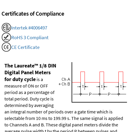
Certificates of Compliance
Intertek #4006497
RoHS 3 Compliant
CE Certificate
The Laureate™ 1/8 DIN
Digital Panel Meters
for duty cycle
is a
measure of ON or OFF
period as a percentage of
total period. Duty cycle is
determined by averaging
an integral number of periods over a gate time which is
selectable from 10 ms to 199.99 s. The same signal is applied
to Channels A and B. These digital panel meters divide the
average pulse width t by the period P between pulses and