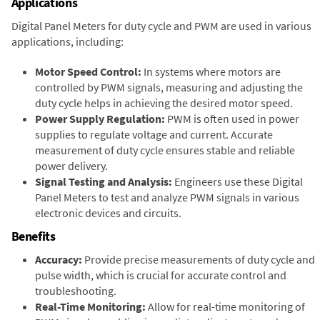
Applications
Digital Panel Meters for duty cycle and PWM are used in various
applications, including:
Motor Speed Control:
In systems where motors are
controlled by PWM signals, measuring and adjusting the
duty cycle helps in achieving the desired motor speed.
Power Supply Regulation:
PWM is often used in power
supplies to regulate voltage and current. Accurate
measurement of duty cycle ensures stable and reliable
power delivery.
Signal Testing and Analysis:
Engineers use these Digital
Panel Meters to test and analyze PWM signals in various
electronic devices and circuits.
Benefits
Accuracy:
Provide precise measurements of duty cycle and
pulse width, which is crucial for accurate control and
troubleshooting.
Real-Time Monitoring:
Allow for real-time monitoring of