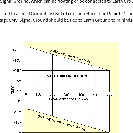
 to Signal Ground, which can be floating or be connected to Earth Gro
cted to a Local Ground instead of current return. The Remote Ground
ge CMV. Signal Ground should be tied to Earth Ground to minimiz