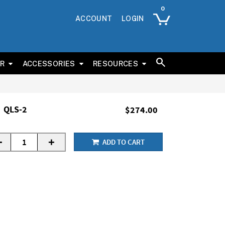
ACCOUNT
LOGIN
ER
ACCESSORIES
RESOURCES
QLS-2
$274.00
-
+
ADD TO CART