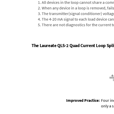
All devices in the loop cannot share a comm
When any device in a loop is removed, fails,
The transmitter(signal conditioner) voltag
The 4-20 mA signal to each load device can
There are not diagnostics for the current t
The Laureate QLS-2 Quad Current Loop Split
Improved Practice:
Four in
only a 