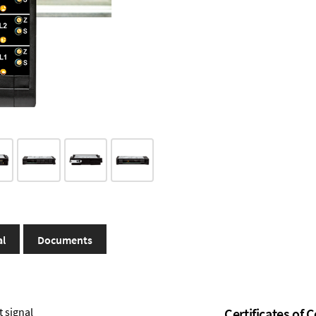
al
Documents
t signal
Certificates of