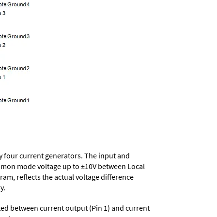
 by four current generators. The input and
 common mode voltage up to ±10V between Local
m, reflects the actual voltage difference
y.
ted between current output (Pin 1) and current