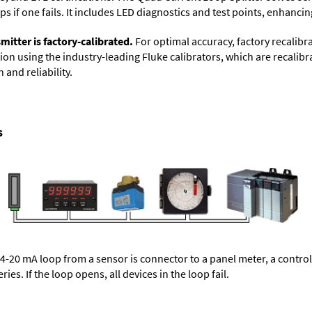
 if one fails. It includes LED diagnostics and test points, enhancing
itter is factory-calibrated.
For optimal accuracy, factory recalibr
on using the industry-leading Fluke calibrators, which are recalibra
 and reliability.
s
 4-20 mA loop from a sensor is connector to a panel meter, a control
ries. If the loop opens, all devices in the loop fail.