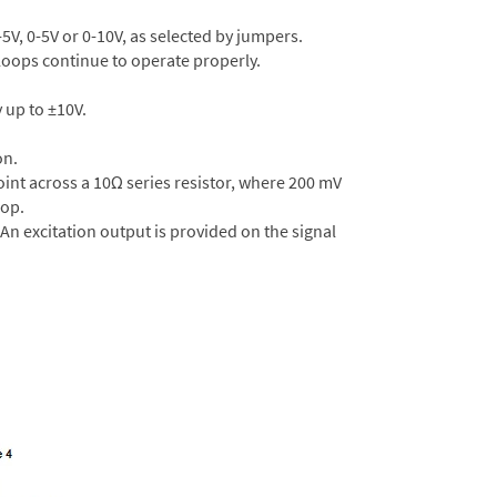
5V, 0-5V or 0-10V, as selected by jumpers.
r loops continue to operate properly.
 up to ±10V.
on.
oint across a 10Ω series resistor, where 200 mV
oop.
 An excitation output is provided on the signal