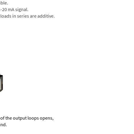
ible.
 4-20 mA signal.
oads in series are additive.
of the output loops opens,
und.