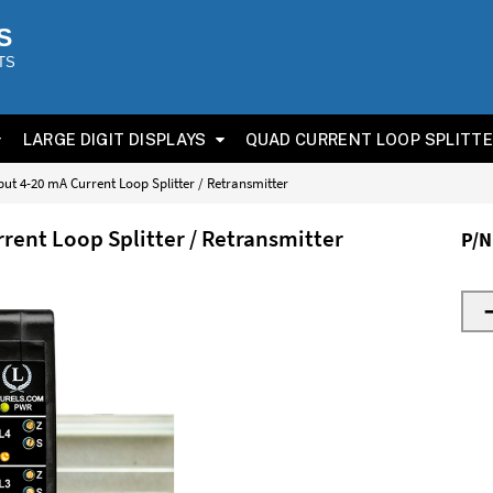
S
TS
LARGE DIGIT DISPLAYS
QUAD CURRENT LOOP SPLITT
ut 4-20 mA Current Loop Splitter / Retransmitter
rent Loop Splitter / Retransmitter
P/N