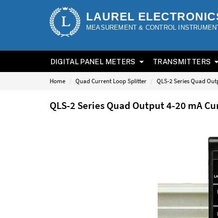
LAUREL ELECTRONIC
MEASUREMENT & CONTROL INSTRUMEN
DIGITAL PANEL METERS
TRANSMITTERS
Home
Quad Current Loop Splitter
QLS-2 Series Quad Outp
QLS-2 Series Quad Output 4-20 mA Cur