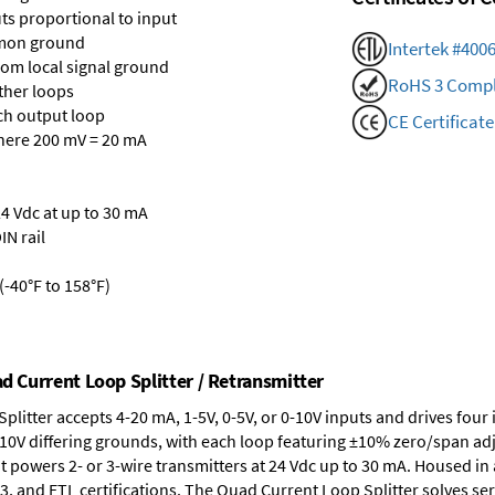
ts proportional to input
mmon ground
Intertek #400
rom local signal ground
RoHS 3 Compl
ther loops
ch output loop
CE Certificate
where 200 mV = 20 mA
24 Vdc at up to 30 mA
IN rail
-40°F to 158°F)
ad Current Loop Splitter / Retransmitter
plitter accepts 4-20 mA, 1-5V, 0-5V, or 0-10V inputs and drives fo
0V differing grounds, with each loop featuring ±10% zero/span adj
t powers 2- or 3-wire transmitters at 24 Vdc up to 30 mA. Housed in 
3, and ETL certifications. The Quad Current Loop Splitter solves ser