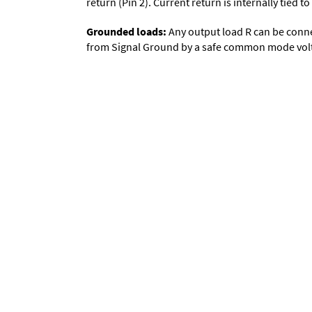
return (Pin 2). Current return is internally tied
Grounded loads:
Any output load R can be conne
from Signal Ground by a safe common mode volta