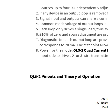
Sources up to four (4) independently adjus
If any device in an output loop is removed f
Signal input and outputs can share a com
Common mode voltage of output loops is ±1
Each loop only drives a single load, thus 
±10% of zero and span adjustment are prov
Diagnostics for each output loop are provi
corresponds to 20 mA. The test point allo
Power for the model
QLS-2 Quad Current 
input side to drive a 2- or 3-wire transmitt
QLS-2 Pinouts and Theory of Operation