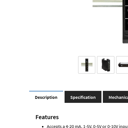
Description
Specification
Mechanic
Features
Accepts a 4-20 mA, 1-5V, 0-5V or 0-10V inpu