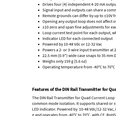
Drives four (4) independent 4-20 mA outpu
Signal input and outputs can share a co
Remote grounds can differ by up to ±10V f
Opening any output loop does not affect o
±10 zero and span fine adjustments for ea
Loop current test point for each output, 
Indicator LED for each connected output
Powered by 10-48 Vdc or 12-32 Vac
Powers a 2- or 3-wire input transmitter at 
22.5 mm (0.9") wide case snaps to 35 mm D
Weighs only 159 g (5.6 oz)
Operating temperature from -40°C to 70°C (
Features of the DIN Rail Transmitter for Qu
The DIN Rail Transmitter for Quad Current Loop S
common mode isolation. It supports shared or ±1
LED indicator. Powered by 10-48 Vdc/12-32 Vac, i
g and operates from -40°C to 70°C, with CE, RoHS