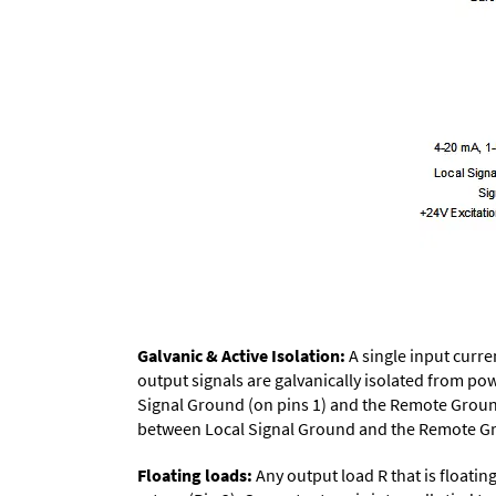
Galvanic & Active Isolation:
A single input curren
output signals are galvanically isolated from p
Signal Ground (on pins 1) and the Remote Groun
between Local Signal Ground and the Remote Grou
Floating loads:
Any output load R that is floati