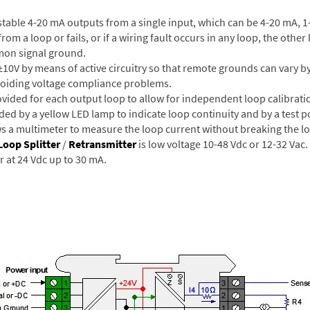
table 4-20 mA outputs from a single input, which can be 4-20 mA, 1-
rom a loop or fails, or if a wiring fault occurs in any loop, the othe
mon signal ground.
0V by means of active circuitry so that remote grounds can vary by
avoiding voltage compliance problems.
ided for each output loop to allow for independent loop calibrati
ded by a yellow LED lamp to indicate loop continuity and by a test p
ws a multimeter to measure the loop current without breaking the l
Loop Splitter
/
Retransmitter
is low voltage 10-48 Vdc or 12-32 Vac.
er at 24 Vdc up to 30 mA.