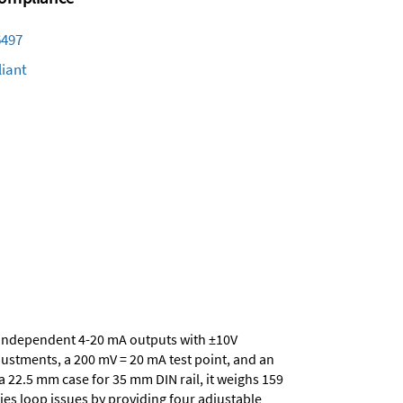
6497
iant
ur independent 4-20 mA outputs with ±10V
ustments, a 200 mV = 20 mA test point, and an
a 22.5 mm case for 35 mm DIN rail, it weighs 159
ies loop issues by providing four adjustable