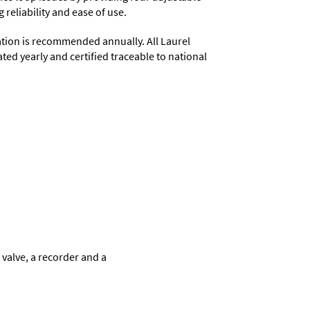
 reliability and ease of use.
ation is recommended annually. All Laurel
ted yearly and certified traceable to national
 valve, a recorder and a