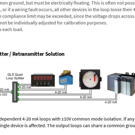
on ground, but must be electrically floating. This is often not poss
 or if a wiring fault occurs, all other devices in the loop loose their
e compliance limit may be exceeded, since the voltage drops across l
not be individually adjusted for calibration purposes.
o each load.
ter / Retransmitter Solution
dependent 4-20 mA loops with ±10V common mode isolation. If any 
single device is affected. The output loops can share a common gro