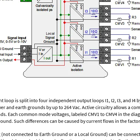
t loop is split into four independent output loops I1, I2, I3, and I4
ower and earth grounds by up to 264 Vac. Active circuitry allows a
ds. Each common mode voltages, labeled CMV1 to CMV4 in the diagra
nd. Such differences can be caused by current flows in the factor
ng (not connected to Earth Ground or a Local Ground) can be connec