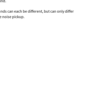
und.
s can each be different, but can only differ
e noise pickup.