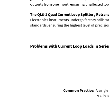
outputs from one input, ensuring unaffected loops
The QLS-2 Quad Current Loop Splitter / Retransm
Electronics instruments undergo factory calibrati
standards, ensuring the highest level of precision
Problems with Current Loop Loads in Serie
Common Practice:
A single
PLC in se