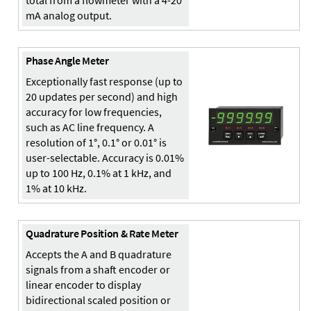
total from a flowmeter with a 4-20
mA analog output.
Phase Angle Meter
Exceptionally fast response (up to
20 updates per second) and high
accuracy for low frequencies,
such as AC line frequency. A
resolution of 1°, 0.1° or 0.01° is
user-selectable. Accuracy is 0.01%
up to 100 Hz, 0.1% at 1 kHz, and
1% at 10 kHz.
Quadrature Position & Rate Meter
Accepts the A and B quadrature
signals from a shaft encoder or
linear encoder to display
bidirectional scaled position or