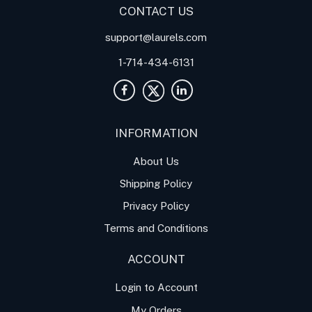
CONTACT US
support@laurels.com
1-714-434-6131
INFORMATION
About Us
Shipping Policy
Privacy Policy
Terms and Conditions
ACCOUNT
Login to Account
My Orders