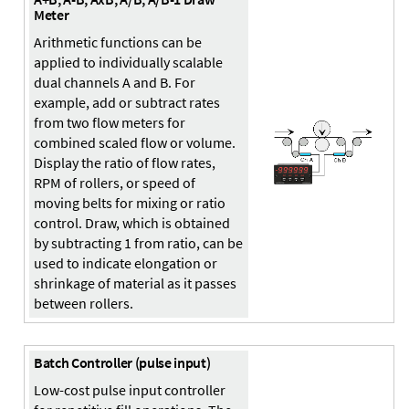
Meter
Arithmetic functions can be
applied to individually scalable
dual channels A and B. For
example, add or subtract rates
from two flow meters for
combined scaled flow or volume.
Display the ratio of flow rates,
RPM of rollers, or speed of
moving belts for mixing or ratio
control. Draw, which is obtained
by subtracting 1 from ratio, can be
used to indicate elongation or
shrinkage of material as it passes
between rollers.
Batch Controller (pulse input)
Low-cost pulse input controller