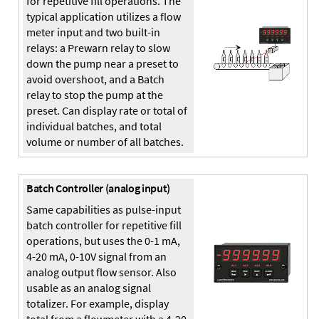
for repetitive fill operations. The
typical application utilizes a flow
meter input and two built-in
relays: a Prewarn relay to slow
down the pump near a preset to
avoid overshoot, and a Batch
relay to stop the pump at the
preset. Can display rate or total of
individual batches, and total
volume or number of all batches.
Batch Controller (analog input)
Same capabilities as pulse-input
batch controller for repetitive fill
operations, but uses the 0-1 mA,
4-20 mA, 0-10V signal from an
analog output flow sensor. Also
usable as an analog signal
totalizer. For example, display