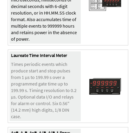
decimal seconds with 6-digit
resolution, or in HH.MM.SS clock
format. Also accumulates time of
multiple events to 999999 hours
and retains power in the absence
of power.
Laureate Time Interval Meter
Times periodic events which
produce start and stop pulses
from 1 µs to 199.99 s over a
programmed gate time up to
199.99 s. Timing resolution to 0.2
µs. Optional data I/O and relays
for alarm or control. Six 0.56"
(14.2 mm) high digits, 1/8 DIN
case.
A+B, A-B, AxB, A/B, A/B-1 Draw