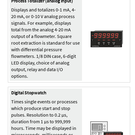
Process Totalizer (analog input)
Displays and totalizes 0-1 mA, 4-
20 mA, or 0-10 V analog process
signals. For example, displays
total from the analog 4-20 mA
output of a flowmeter. Square
root extraction is standard for use
with differential pressure
flowmeters. 1/8 DIN case, 6-digit
LED display, choice of analog
output, relay and data I/O
options.
Digital Stopwatch
Times single events or processes
which produce start and stop
pulses. Resolution to 0.2 µs,
duration from 1 µs to 999,999
hours. Time may be displayed in
microseconds, milliseconds or