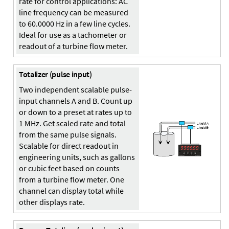
rate for control applications: AC
line frequency can be measured
to 60.0000 Hz in a few line cycles.
Ideal for use as a tachometer or
readout of a turbine flow meter.
Totalizer (pulse input)
Two independent scalable pulse-
input channels A and B. Count up
or down to a preset at rates up to
1 MHz. Get scaled rate and total
from the same pulse signals.
Scalable for direct readout in
engineering units, such as gallons
or cubic feet based on counts
from a turbine flow meter. One
channel can display total while
other displays rate.