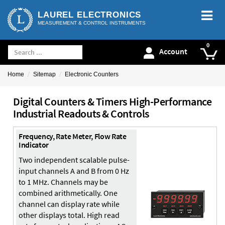
LAUREL ELECTRONICS
MEASUREMENT & CONTROL INSTRUMENTS
Account
Home
Sitemap
Electronic Counters
Digital Counters & Timers High-Performance
Industrial Readouts & Controls
Frequency, Rate Meter, Flow Rate
Indicator
Two independent scalable pulse-
input channels A and B from 0 Hz
to 1 MHz. Channels may be
combined arithmetically. One
channel can display rate while
other displays total. High read