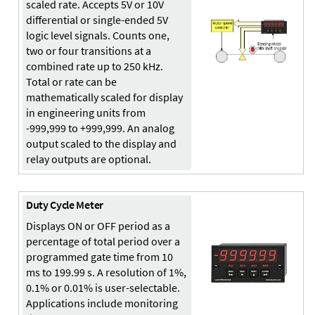
scaled rate. Accepts 5V or 10V
differential or single-ended 5V
logic level signals. Counts one,
two or four transitions at a
combined rate up to 250 kHz.
Total or rate can be
mathematically scaled for display
in engineering units from
-999,999 to +999,999. An analog
output scaled to the display and
relay outputs are optional.
Duty Cycle Meter
Displays ON or OFF period as a
percentage of total period over a
programmed gate time from 10
ms to 199.99 s. A resolution of 1%,
0.1% or 0.01% is user-selectable.
Applications include monitoring