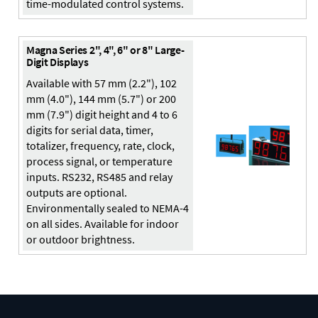
time-modulated control systems.
Magna Series 2", 4", 6" or 8" Large-
Digit Displays
Available with 57 mm (2.2"), 102
mm (4.0"), 144 mm (5.7") or 200
mm (7.9") digit height and 4 to 6
digits for serial data, timer,
totalizer, frequency, rate, clock,
process signal, or temperature
inputs. RS232, RS485 and relay
outputs are optional.
Environmentally sealed to NEMA-4
on all sides. Available for indoor
or outdoor brightness.
Digital Panel Meter
Panel
Meter
Panel Meters