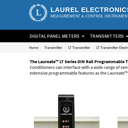
LAUREL ELECTRONIC
MEASUREMENT & CONTROL INSTRUMEN
DIGITAL PANEL METERS
TRANSMITTERS
Home
Transmitter
LT Transmitter
LT Transmitter Elect
The Laureate™ LT Series DIN Rail Programmable T
Conditioners can interface with a wide range of s
extensive programmable features as the Laureate™ S