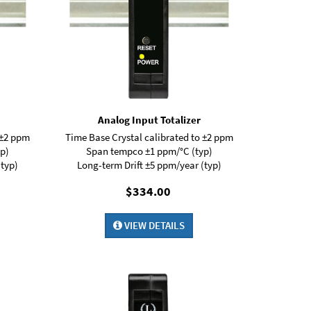
Analog Input Totalizer
 ±2 ppm
Time Base Crystal calibrated to ±2 ppm
p)
Span tempco ±1 ppm/°C (typ)
(typ)
Long-term Drift ±5 ppm/year (typ)
$334.00
VIEW DETAILS