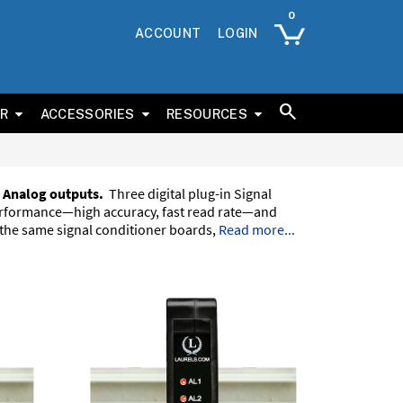
ACCOUNT
LOGIN
ER
ACCESSORIES
RESOURCES
 Analog outputs.
Three digital plug-in Signal
performance—high accuracy, fast read rate—and
 the same signal conditioner boards,
Read more...