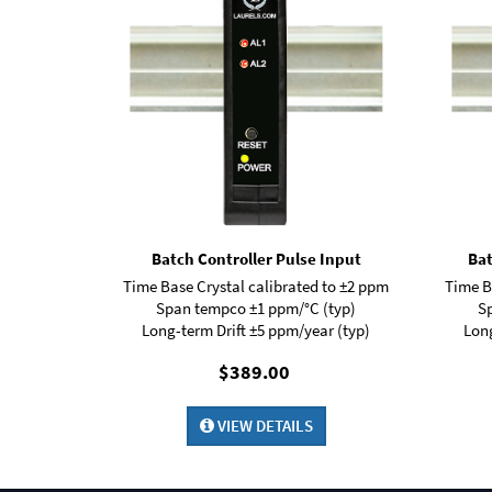
Batch Controller Pulse Input
Bat
Time Base Crystal calibrated to ±2 ppm
Time B
Span tempco ±1 ppm/°C (typ)
S
Long-term Drift ±5 ppm/year (typ)
Long
$389.00
VIEW DETAILS
Digital Panel Meter
Panel Meter
Panel Meters