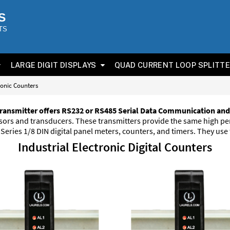
S
TS
LARGE DIGIT DISPLAYS
QUAD CURRENT LOOP SPLITT
ronic Counters
ransmitter offers RS232 or RS485 Serial Data Communication and
ensors and transducers. These transmitters provide the same high 
eries 1/8 DIN digital panel meters, counters, and timers. They use
Industrial Electronic Digital Counters