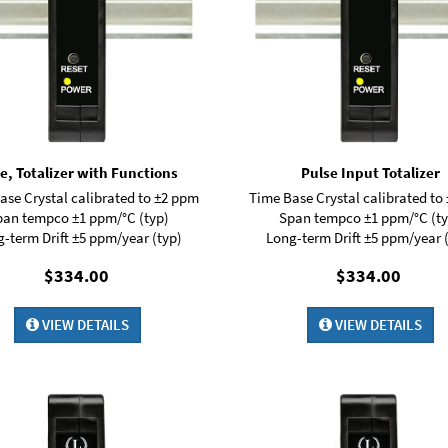
e, Totalizer with Functions
Pulse Input Totalizer
ase Crystal calibrated to ±2 ppm
Time Base Crystal calibrated to
pan tempco ±1 ppm/°C (typ)
Span tempco ±1 ppm/°C (ty
-term Drift ±5 ppm/year (typ)
Long-term Drift ±5 ppm/year 
$334.00
$334.00
VIEW DETAILS
VIEW DETAILS