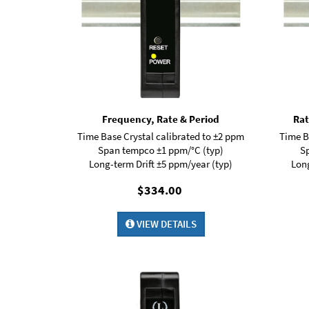
Frequency, Rate & Period
Rat
Time Base Crystal calibrated to ±2 ppm
Time B
Span tempco ±1 ppm/°C (typ)
S
Long-term Drift ±5 ppm/year (typ)
Long
$334.00
VIEW DETAILS