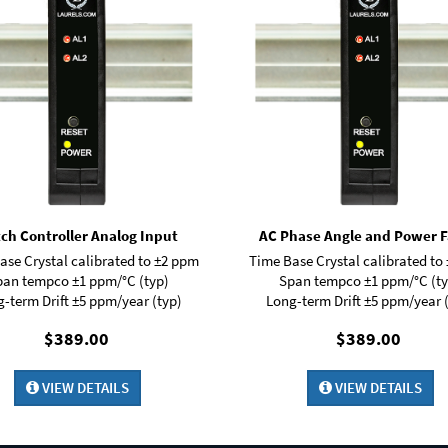
ch Controller Analog Input
AC Phase Angle and Power F
ase Crystal calibrated to ±2 ppm
Time Base Crystal calibrated to
pan tempco ±1 ppm/°C (typ)
Span tempco ±1 ppm/°C (ty
-term Drift ±5 ppm/year (typ)
Long-term Drift ±5 ppm/year 
$389.00
$389.00
VIEW DETAILS
VIEW DETAILS