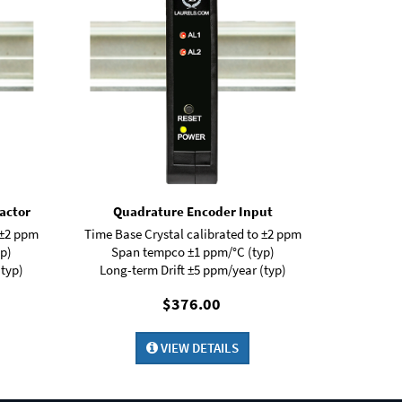
actor
Quadrature Encoder Input
 ±2 ppm
Time Base Crystal calibrated to ±2 ppm
p)
Span tempco ±1 ppm/°C (typ)
(typ)
Long-term Drift ±5 ppm/year (typ)
$376.00
VIEW DETAILS