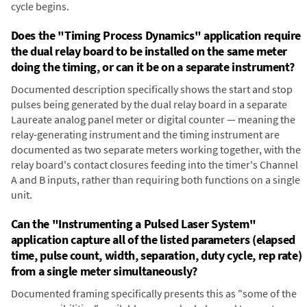
cycle begins.
Does the "Timing Process Dynamics" application require
the dual relay board to be installed on the same meter
doing the timing, or can it be on a separate instrument?
Documented description specifically shows the start and stop
pulses being generated by the dual relay board in a separate
Laureate analog panel meter or digital counter — meaning the
relay-generating instrument and the timing instrument are
documented as two separate meters working together, with the
relay board's contact closures feeding into the timer's Channel
A and B inputs, rather than requiring both functions on a single
unit.
Can the "Instrumenting a Pulsed Laser System"
application capture all of the listed parameters (elapsed
time, pulse count, width, separation, duty cycle, rep rate)
from a single meter simultaneously?
Documented framing specifically presents this as "some of the