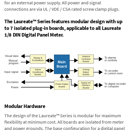
for an external power supply. All power and signal
connections are via UL / VDE / CSA rated screw clamp plugs.
The Laureate™ Series features modular design with up
to 7 isolated plug-in boards, applicable to all Laureate
1/8 DIN Digital Panel Meter.
Modular Hardware
The design of the Laureate™ Series is modular for maximum
flexibility at minimum cost. All boards are isolated from meter
and power grounds. The base configuration for a digital panel