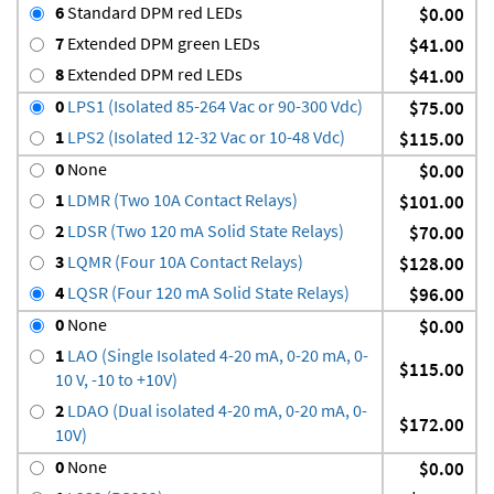
6
Standard DPM red LEDs
$0.00
7
Extended DPM green LEDs
$41.00
8
Extended DPM red LEDs
$41.00
0
LPS1 (Isolated 85-264 Vac or 90-300 Vdc)
$75.00
1
LPS2 (Isolated 12-32 Vac or 10-48 Vdc)
$115.00
0
None
$0.00
1
LDMR (Two 10A Contact Relays)
$101.00
2
LDSR (Two 120 mA Solid State Relays)
$70.00
3
LQMR (Four 10A Contact Relays)
$128.00
4
LQSR (Four 120 mA Solid State Relays)
$96.00
0
None
$0.00
1
LAO (Single Isolated 4-20 mA, 0-20 mA, 0-
$115.00
10 V, -10 to +10V)
2
LDAO (Dual isolated 4-20 mA, 0-20 mA, 0-
$172.00
10V)
0
None
$0.00