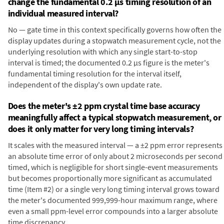
change the fundamental 0.2 µs timing resolution of an
individual measured interval?
No — gate time in this context specifically governs how often the
display updates during a stopwatch measurement cycle, not the
underlying resolution with which any single start-to-stop
interval is timed; the documented 0.2 µs figure is the meter's
fundamental timing resolution for the interval itself,
independent of the display's own update rate.
Does the meter's ±2 ppm crystal time base accuracy
meaningfully affect a typical stopwatch measurement, or
does it only matter for very long timing intervals?
It scales with the measured interval — a ±2 ppm error represents
an absolute time error of only about 2 microseconds per second
timed, which is negligible for short single-event measurements
but becomes proportionally more significant as accumulated
time (Item #2) or a single very long timing interval grows toward
the meter's documented 999,999-hour maximum range, where
even a small ppm-level error compounds into a larger absolute
time discrepancy.