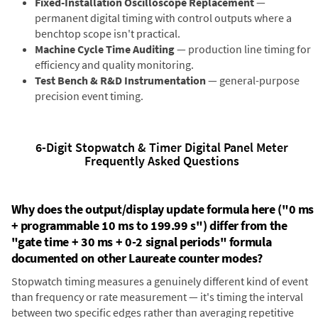
Fixed-Installation Oscilloscope Replacement
—
permanent digital timing with control outputs where a
benchtop scope isn't practical.
Machine Cycle Time Auditing
— production line timing for
efficiency and quality monitoring.
Test Bench & R&D Instrumentation
— general-purpose
precision event timing.
6-Digit Stopwatch & Timer Digital Panel Meter
Frequently Asked Questions
Why does the output/display update formula here ("0 ms
+ programmable 10 ms to 199.99 s") differ from the
"gate time + 30 ms + 0-2 signal periods" formula
documented on other Laureate counter modes?
Stopwatch timing measures a genuinely different kind of event
than frequency or rate measurement — it's timing the interval
between two specific edges rather than averaging repetitive