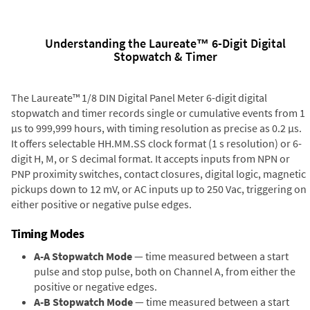
Understanding the Laureate™ 6-Digit Digital
Stopwatch & Timer
The Laureate™ 1/8 DIN Digital Panel Meter 6-digit digital
stopwatch and timer records single or cumulative events from 1
µs to 999,999 hours, with timing resolution as precise as 0.2 µs.
It offers selectable HH.MM.SS clock format (1 s resolution) or 6-
digit H, M, or S decimal format. It accepts inputs from NPN or
PNP proximity switches, contact closures, digital logic, magnetic
pickups down to 12 mV, or AC inputs up to 250 Vac, triggering on
either positive or negative pulse edges.
Timing Modes
A-A Stopwatch Mode
— time measured between a start
pulse and stop pulse, both on Channel A, from either the
positive or negative edges.
A-B Stopwatch Mode
— time measured between a start