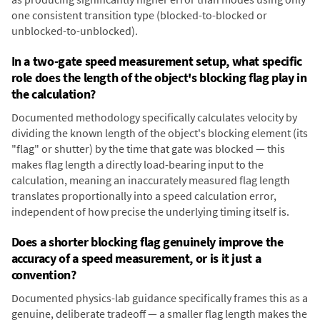
one consistent transition type (blocked-to-blocked or
unblocked-to-unblocked).
In a two-gate speed measurement setup, what specific
role does the length of the object's blocking flag play in
the calculation?
Documented methodology specifically calculates velocity by
dividing the known length of the object's blocking element (its
"flag" or shutter) by the time that gate was blocked — this
makes flag length a directly load-bearing input to the
calculation, meaning an inaccurately measured flag length
translates proportionally into a speed calculation error,
independent of how precise the underlying timing itself is.
Does a shorter blocking flag genuinely improve the
accuracy of a speed measurement, or is it just a
convention?
Documented physics-lab guidance specifically frames this as a
genuine, deliberate tradeoff — a smaller flag length makes the