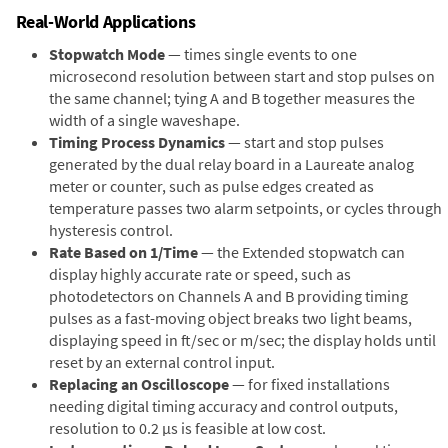
Real-World Applications
Stopwatch Mode
— times single events to one
microsecond resolution between start and stop pulses on
the same channel; tying A and B together measures the
width of a single waveshape.
Timing Process Dynamics
— start and stop pulses
generated by the dual relay board in a Laureate analog
meter or counter, such as pulse edges created as
temperature passes two alarm setpoints, or cycles through
hysteresis control.
Rate Based on 1/Time
— the Extended stopwatch can
display highly accurate rate or speed, such as
photodetectors on Channels A and B providing timing
pulses as a fast-moving object breaks two light beams,
displaying speed in ft/sec or m/sec; the display holds until
reset by an external control input.
Replacing an Oscilloscope
— for fixed installations
needing digital timing accuracy and control outputs,
resolution to 0.2 µs is feasible at low cost.