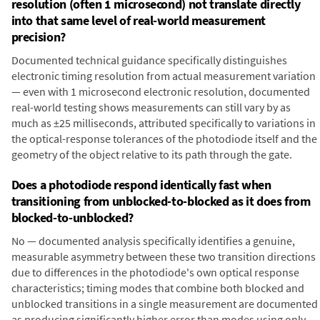
resolution (often 1 microsecond) not translate directly
into that same level of real-world measurement
precision?
Documented technical guidance specifically distinguishes
electronic timing resolution from actual measurement variation
— even with 1 microsecond electronic resolution, documented
real-world testing shows measurements can still vary by as
much as ±25 milliseconds, attributed specifically to variations in
the optical-response tolerances of the photodiode itself and the
geometry of the object relative to its path through the gate.
Does a photodiode respond identically fast when
transitioning from unblocked-to-blocked as it does from
blocked-to-unblocked?
No — documented analysis specifically identifies a genuine,
measurable asymmetry between these two transition directions
due to differences in the photodiode's own optical response
characteristics; timing modes that combine both blocked and
unblocked transitions in a single measurement are documented
as producing significantly higher error than modes using only