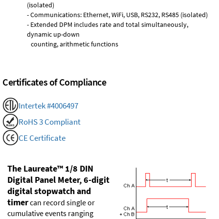
(isolated)
- Communications: Ethernet, WiFi, USB, RS232, RS485 (isolated)
- Extended DPM includes rate and total simultaneously,
dynamic up-down
counting, arithmetic functions
Certificates of Compliance
Intertek #4006497
RoHS 3 Compliant
CE Certificate
The Laureate™ 1/8 DIN
Digital Panel Meter, 6-digit
digital stopwatch and
timer
can record single or
cumulative events ranging