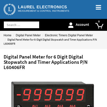
LAUREL ELECTRONICS
MEASUREMENT & CONTROL INSTRUMENTS
Account
Home
Digital Panel Meter
Electronic Timers Digital Panel Meter
Digital Panel Meter for 6-Digit Digital Stopwatch and Timer Applications P/N
L60406FR
Digital Panel Meter for 6 Digit Digital
Stopwatch and Timer Applications P/N
L60406FR