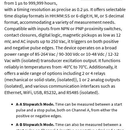
from 1 µs to 999,999 hours,
with a timing resolution as precise as 0.2 µs. It offers selectable
time display formats in HH:MM:SS or 6-digit H, M, or S decimal
format, accommodating a variety of measurement needs.
Compatible with inputs from NPN or PNP proximity switches,
contact closures, digital logic, magnetic pickups as low as 12
mV, and AC inputs up to 250 Vac, it triggers on both positive
and negative pulse edges. The device operates on a broad
power range of 85-264 Vac / 90-300 Vdc or 10-48 Vdc / 12-32
Vac with (isolated) transducer excitation output. It functions
reliably in temperatures from -40°C to 70°C. Additionally, it
offers a wide range of options including 2 or 4 relays
(mechanical or solid-state, (isolated)), 1 or 2 analog outputs
(isolated), and various communication interfaces such as
Ethernet, WiFi, USB, RS232, and RS485 (isolated).
A-A Stopwatch Mode.
Time can be measured between a start
pulse and a stop pulse, both on Channel A, from either the
positive or negative edges.
A-B Stopwatch Mode.
Time can also be measured between a