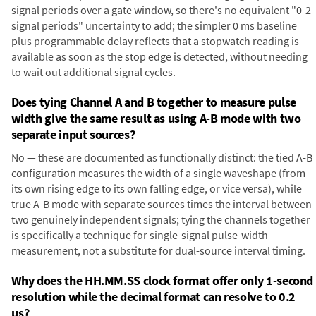
signal periods over a gate window, so there's no equivalent "0-2
signal periods" uncertainty to add; the simpler 0 ms baseline
plus programmable delay reflects that a stopwatch reading is
available as soon as the stop edge is detected, without needing
to wait out additional signal cycles.
Does tying Channel A and B together to measure pulse
width give the same result as using A-B mode with two
separate input sources?
No — these are documented as functionally distinct: the tied A-B
configuration measures the width of a single waveshape (from
its own rising edge to its own falling edge, or vice versa), while
true A-B mode with separate sources times the interval between
two genuinely independent signals; tying the channels together
is specifically a technique for single-signal pulse-width
measurement, not a substitute for dual-source interval timing.
Why does the HH.MM.SS clock format offer only 1-second
resolution while the decimal format can resolve to 0.2
µs?