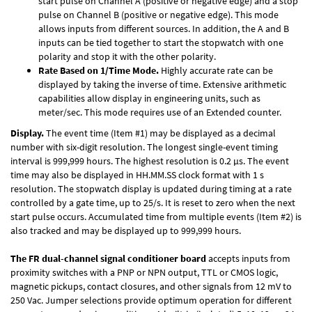
start pulse on Channel A (positive or negative edge) and a stop
pulse on Channel B (positive or negative edge). This mode
allows inputs from different sources. In addition, the A and B
inputs can be tied together to start the stopwatch with one
polarity and stop it with the other polarity.
Rate Based on 1/Time Mode.
Highly accurate rate can be
displayed by taking the inverse of time. Extensive arithmetic
capabilities allow display in engineering units, such as
meter/sec. This mode requires use of an Extended counter.
Display.
The event time (Item #1) may be displayed as a decimal
number with six-digit resolution. The longest single-event timing
interval is 999,999 hours. The highest resolution is 0.2 µs. The event
time may also be displayed in HH.MM.SS clock format with 1 s
resolution. The stopwatch display is updated during timing at a rate
controlled by a gate time, up to 25/s. It is reset to zero when the next
start pulse occurs. Accumulated time from multiple events (Item #2) is
also tracked and may be displayed up to 999,999 hours.
The FR dual-channel signal conditioner board
accepts inputs from
proximity switches with a PNP or NPN output, TTL or CMOS logic,
magnetic pickups, contact closures, and other signals from 12 mV to
250 Vac. Jumper selections provide optimum operation for different