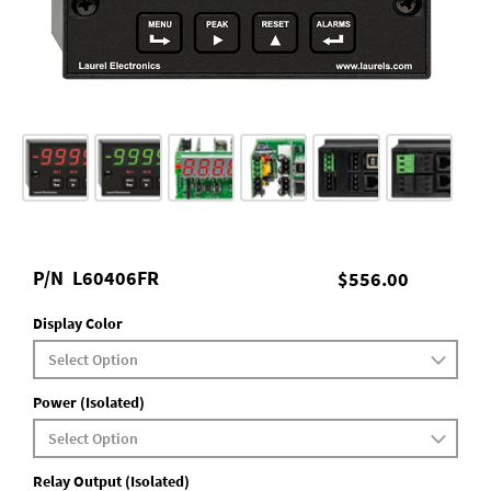
P/N
L60406FR
$556.00
Display Color
Power (Isolated)
Relay Output (Isolated)