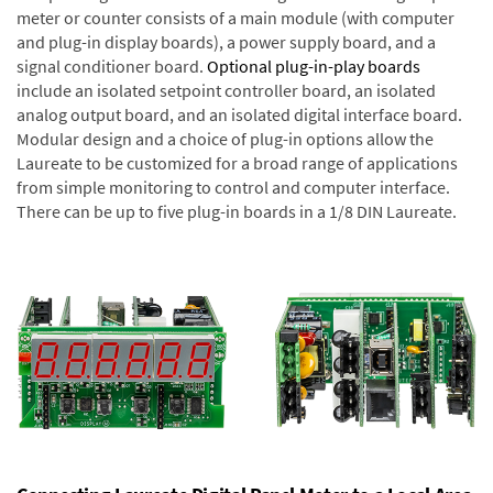
meter or counter consists of a main module (with computer
and plug-in display boards), a power supply board, and a
signal conditioner board.
Optional plug-in-play boards
include an isolated setpoint controller board, an isolated
analog output board, and an isolated digital interface board.
Modular design and a choice of plug-in options allow the
Laureate to be customized for a broad range of applications
from simple monitoring to control and computer interface.
There can be up to five plug-in boards in a 1/8 DIN Laureate.