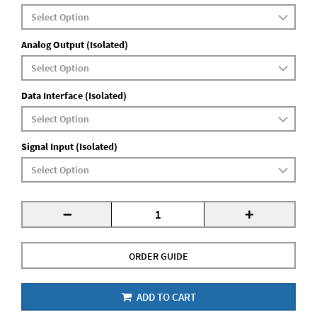
Analog Output (Isolated)
Data Interface (Isolated)
Signal Input (Isolated)
-
+
ORDER GUIDE
ADD TO CART