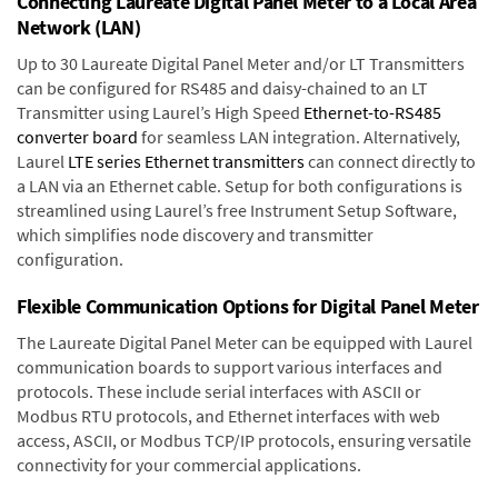
Connecting Laureate Digital Panel Meter to a Local Area
Network (LAN)
Up to 30 Laureate Digital Panel Meter and/or LT Transmitters
can be configured for RS485 and daisy-chained to an LT
Transmitter using Laurel’s High Speed
Ethernet-to-RS485
converter board
for seamless LAN integration. Alternatively,
Laurel
LTE series Ethernet transmitters
can connect directly to
a LAN via an Ethernet cable. Setup for both configurations is
streamlined using Laurel’s free Instrument Setup Software,
which simplifies node discovery and transmitter
configuration.
Flexible Communication Options for Digital Panel Meter
The Laureate Digital Panel Meter can be equipped with Laurel
communication boards to support various interfaces and
protocols. These include serial interfaces with ASCII or
Modbus RTU protocols, and Ethernet interfaces with web
access, ASCII, or Modbus TCP/IP protocols, ensuring versatile
connectivity for your commercial applications.