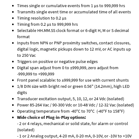
Times single or cumulative events from 1 µs to 999,999 hrs
Transmits single event time or accumulated time of all events
Timing resolution to 0.2 µs
Timing from 0.2 µs to 999,999 hrs
Selectable HH.MM.SS clock format or 6-digit H, M or S decimal
format
Inputs from NPN or PNP proximity switches, contact closures,
digital logic, magnetic pickups down to 12 mV, or AC inputs up
to 250 Vac
Triggers on positive or negative pulse edges
Digital span adjust from 0 to ±999,999, zero adjust from
-999,999 to +999,999
Front panel scalable: to ±999,999 for use with current shunts
1/8 DIN size with bright red or green 0.56" (14.2mm), high LED
digits
Transducer excitation output, 5, 10, 12, or 24 Vdc (isolated)
Power 85-264 Vac / 90-300 Vdc or 10-48 Vdc / 12-32 Vac (isolated)
Operating temperature from -40°C to 70°C (-40°F to 158°F)
Wide choice of Plug-in-Play options:
- 2 or 4 relays, mechanical or solid state, for alarm or control
(isolated)
- 1 or 2 Analog output, 4-20 mA, 0-20 mA, 0-10V, or -10V to +10V