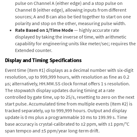
pulse on Channel A (either edge) and a stop pulse on
Channel B (either edge), allowing inputs from different
sources; A and B can also be tied together to start on one
polarity and stop on the other, measuring pulse width.
Rate Based on 1/Time Mode
— highly accurate rate
displayed by taking the inverse of time, with arithmetic
capability for engineering units like meter/sec; requires the
Extended counter.
Display and Timing Specifications
Event time (Item #1) displays as a decimal number with six-digit
resolution, up to 999,999 hours, with resolution as fine as 0.2
µs; alternatively, HH.MM.SS clock format offers 1 s resolution.
The stopwatch display updates during timing at a rate
controlled by gate time, up to 25/s, resetting to zero on the next
start pulse. Accumulated time from multiple events (Item #2) is
tracked separately, up to 999,999 hours. Output and display
update is 0 ms plus a programmable 10 ms to 199.99 s. Time
base accuracy is crystal-calibrated to ±2 ppm, with ±1 ppm/°C
span tempco and ±5 ppm/year long-term drift.