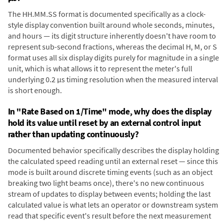
The HH.MM.SS format is documented specifically as a clock-
style display convention built around whole seconds, minutes,
and hours — its digit structure inherently doesn't have room to
represent sub-second fractions, whereas the decimal H, M, or S
format uses all six display digits purely for magnitude in a single
unit, which is what allows it to represent the meter's full
underlying 0.2 µs timing resolution when the measured interval
is short enough.
In "Rate Based on 1/Time" mode, why does the display
hold its value until reset by an external control input
rather than updating continuously?
Documented behavior specifically describes the display holding
the calculated speed reading until an external reset — since this
mode is built around discrete timing events (such as an object
breaking two light beams once), there's no new continuous
stream of updates to display between events; holding the last
calculated value is what lets an operator or downstream system
read that specific event's result before the next measurement