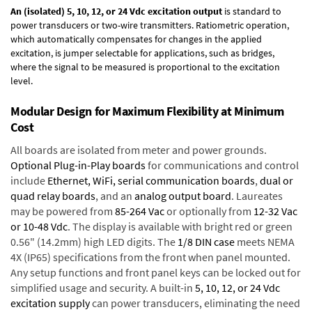
An (isolated) 5, 10, 12, or 24 Vdc excitation output
is standard to
power transducers or two-wire transmitters. Ratiometric operation,
which automatically compensates for changes in the applied
excitation, is jumper selectable for applications, such as bridges,
where the signal to be measured is proportional to the excitation
level.
Modular Design for Maximum Flexibility at Minimum
Cost
All boards are isolated from meter and power grounds.
Optional Plug-in-Play boards
for communications and control
include
Ethernet, WiFi, serial communication boards
,
dual or
quad relay boards
, and an
analog output board
. Laureates
may be powered from
85-264 Vac
or optionally from
12-32 Vac
or 10-48 Vdc
. The display is available with bright red or green
0.56" (14.2mm) high LED digits. The
1/8 DIN case
meets NEMA
4X (IP65) specifications from the front when panel mounted.
Any setup functions and front panel keys can be locked out for
simplified usage and security. A built-in
5, 10, 12, or 24 Vdc
excitation supply
can power transducers, eliminating the need