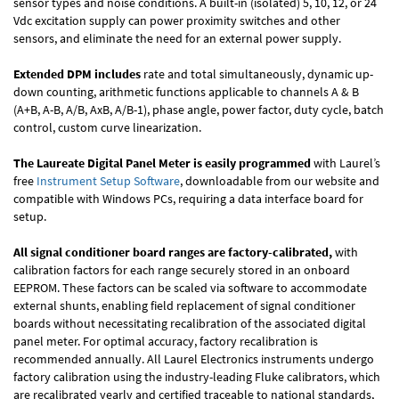
sensor types and noise conditions. A built-in (isolated) 5, 10, 12, or 24
Vdc excitation supply can power proximity switches and other
sensors, and eliminate the need for an external power supply.
Extended DPM includes
rate and total simultaneously, dynamic up-
down counting, arithmetic functions applicable to channels A & B
(A+B, A-B, A/B, AxB, A/B-1), phase angle, power factor, duty cycle, batch
control, custom curve linearization.
The Laureate Digital Panel Meter is easily programmed
with Laurel’s
free
Instrument Setup Software
, downloadable from our website and
compatible with Windows PCs, requiring a data interface board for
setup.
All signal conditioner board ranges are factory-calibrated,
with
calibration factors for each range securely stored in an onboard
EEPROM. These factors can be scaled via software to accommodate
external shunts, enabling field replacement of signal conditioner
boards without necessitating recalibration of the associated digital
panel meter. For optimal accuracy, factory recalibration is
recommended annually. All Laurel Electronics instruments undergo
factory calibration using the industry-leading Fluke calibrators, which
are recalibrated yearly and certified traceable to national standards,