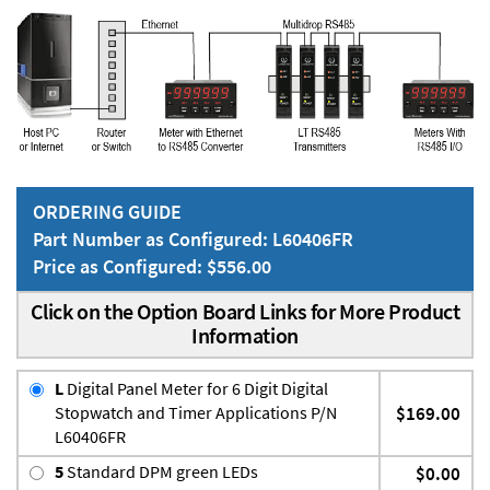
ORDERING GUIDE
Part Number as Configured: L60406FR
Price as Configured: $556.00
Click on the Option Board Links for More Product
Information
L
Digital Panel Meter for 6 Digit Digital
Stopwatch and Timer Applications P/N
$169.00
L60406FR
5
Standard DPM green LEDs
$0.00