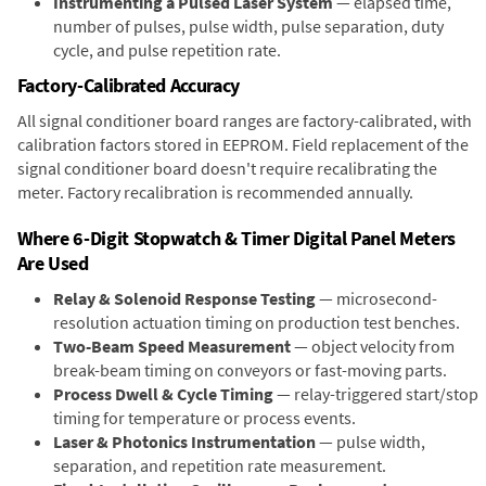
Instrumenting a Pulsed Laser System
— elapsed time,
number of pulses, pulse width, pulse separation, duty
cycle, and pulse repetition rate.
Factory-Calibrated Accuracy
All signal conditioner board ranges are factory-calibrated, with
calibration factors stored in EEPROM. Field replacement of the
signal conditioner board doesn't require recalibrating the
meter. Factory recalibration is recommended annually.
Where 6-Digit Stopwatch & Timer Digital Panel Meters
Are Used
Relay & Solenoid Response Testing
— microsecond-
resolution actuation timing on production test benches.
Two-Beam Speed Measurement
— object velocity from
break-beam timing on conveyors or fast-moving parts.
Process Dwell & Cycle Timing
— relay-triggered start/stop
timing for temperature or process events.
Laser & Photonics Instrumentation
— pulse width,
separation, and repetition rate measurement.