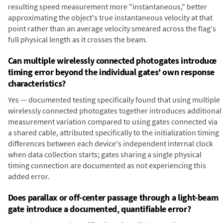
resulting speed measurement more "instantaneous," better
approximating the object's true instantaneous velocity at that
point rather than an average velocity smeared across the flag's
full physical length as it crosses the beam.
Can multiple wirelessly connected photogates introduce
timing error beyond the individual gates' own response
characteristics?
Yes — documented testing specifically found that using multiple
wirelessly connected photogates together introduces additional
measurement variation compared to using gates connected via
a shared cable, attributed specifically to the initialization timing
differences between each device's independent internal clock
when data collection starts; gates sharing a single physical
timing connection are documented as not experiencing this
added error.
Does parallax or off-center passage through a light-beam
gate introduce a documented, quantifiable error?