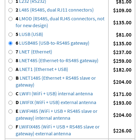
1
L232 (RS232)
$81.00
2
L485 (RS485, dual RJ11 connectors)
$109.00
4
LMOD (RS485, dual RJ45 connectors, not
$135.00
for new design)
5
LUSB (USB)
$81.00
6
LUSB485 (USB-to-RS485 gateway)
$135.00
7
LNET (Ethernet)
$237.00
8
LNET485 (Ethernet-to-RS485 gateway)
$259.00
A
LNET1 (Ethernet + USB)
$182.00
B
LNET1485 (Ethernet + RS485 slave or
$204.00
gateway)
C
LWIFI (WiFi + USB) internal antenna
$171.00
D
LWIFIX (WiFi + USB) external antenna
$193.00
E
LWIFI485 (WiFi + USB + RS485 slave or
$204.00
gateway) internal antenna
F
LWIFIX485 (WiFi + USB + RS485 slave or
$226.00
gateway) external antenna