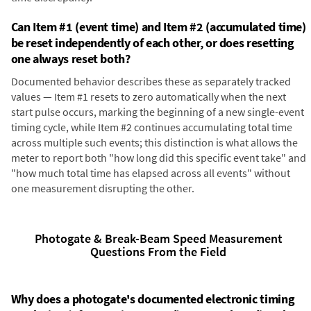
Can Item #1 (event time) and Item #2 (accumulated time)
be reset independently of each other, or does resetting
one always reset both?
Documented behavior describes these as separately tracked
values — Item #1 resets to zero automatically when the next
start pulse occurs, marking the beginning of a new single-event
timing cycle, while Item #2 continues accumulating total time
across multiple such events; this distinction is what allows the
meter to report both "how long did this specific event take" and
"how much total time has elapsed across all events" without
one measurement disrupting the other.
Photogate & Break-Beam Speed Measurement
Questions From the Field
Why does a photogate's documented electronic timing