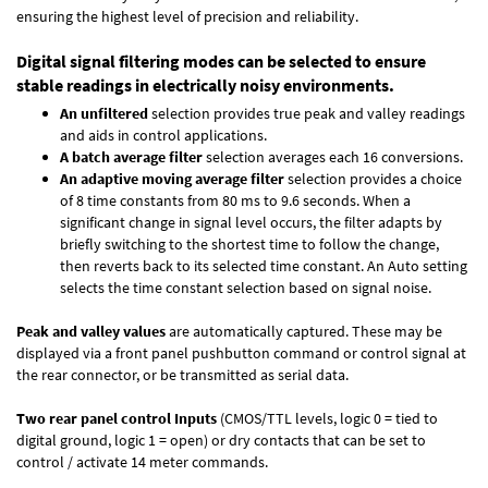
ensuring the highest level of precision and reliability.
Digital signal filtering modes can be selected to ensure
stable readings in electrically noisy environments.
An unfiltered
selection provides true peak and valley readings
and aids in control applications.
A batch average filter
selection averages each 16 conversions.
An adaptive moving average filter
selection provides a choice
of 8 time constants from 80 ms to 9.6 seconds. When a
significant change in signal level occurs, the filter adapts by
briefly switching to the shortest time to follow the change,
then reverts back to its selected time constant. An Auto setting
selects the time constant selection based on signal noise.
Peak and valley values
are automatically captured. These may be
displayed via a front panel pushbutton command or control signal at
the rear connector, or be transmitted as serial data.
Two rear panel control Inputs
(CMOS/TTL levels, logic 0 = tied to
digital ground, logic 1 = open) or dry contacts that can be set to
control / activate 14 meter commands.