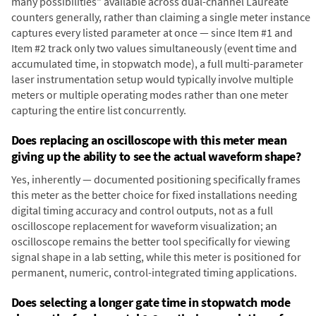
many possibilities" available across dual-channel Laureate
counters generally, rather than claiming a single meter instance
captures every listed parameter at once — since Item #1 and
Item #2 track only two values simultaneously (event time and
accumulated time, in stopwatch mode), a full multi-parameter
laser instrumentation setup would typically involve multiple
meters or multiple operating modes rather than one meter
capturing the entire list concurrently.
Does replacing an oscilloscope with this meter mean
giving up the ability to see the actual waveform shape?
Yes, inherently — documented positioning specifically frames
this meter as the better choice for fixed installations needing
digital timing accuracy and control outputs, not as a full
oscilloscope replacement for waveform visualization; an
oscilloscope remains the better tool specifically for viewing
signal shape in a lab setting, while this meter is positioned for
permanent, numeric, control-integrated timing applications.
Does selecting a longer gate time in stopwatch mode