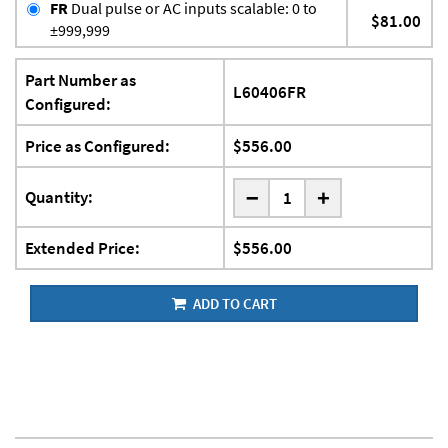
FR
Dual pulse or AC inputs scalable: 0 to
$81.00
±999,999
Part Number as
L60406FR
Configured:
Price as Configured:
$556.00
-
Quantity:
+
Extended Price:
$556.00
ADD TO CART