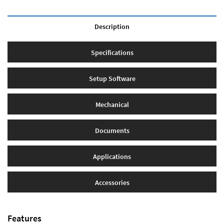
Description
Specifications
Setup Software
Mechanical
Documents
Applications
Accessories
Features