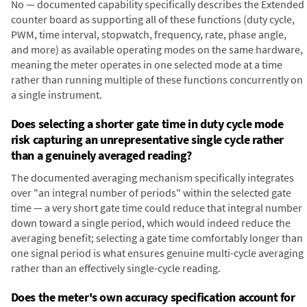
No — documented capability specifically describes the Extended
counter board as supporting all of these functions (duty cycle,
PWM, time interval, stopwatch, frequency, rate, phase angle,
and more) as available operating modes on the same hardware,
meaning the meter operates in one selected mode at a time
rather than running multiple of these functions concurrently on
a single instrument.
Does selecting a shorter gate time in duty cycle mode
risk capturing an unrepresentative single cycle rather
than a genuinely averaged reading?
The documented averaging mechanism specifically integrates
over "an integral number of periods" within the selected gate
time — a very short gate time could reduce that integral number
down toward a single period, which would indeed reduce the
averaging benefit; selecting a gate time comfortably longer than
one signal period is what ensures genuine multi-cycle averaging
rather than an effectively single-cycle reading.
Does the meter's own accuracy specification account for