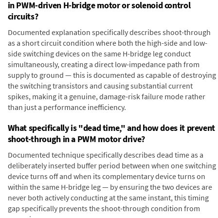
in PWM-driven H-bridge motor or solenoid control
circuits?
Documented explanation specifically describes shoot-through
as a short circuit condition where both the high-side and low-
side switching devices on the same H-bridge leg conduct
simultaneously, creating a direct low-impedance path from
supply to ground — this is documented as capable of destroying
the switching transistors and causing substantial current
spikes, making it a genuine, damage-risk failure mode rather
than just a performance inefficiency.
What specifically is "dead time," and how does it prevent
shoot-through in a PWM motor drive?
Documented technique specifically describes dead time as a
deliberately inserted buffer period between when one switching
device turns off and when its complementary device turns on
within the same H-bridge leg — by ensuring the two devices are
never both actively conducting at the same instant, this timing
gap specifically prevents the shoot-through condition from