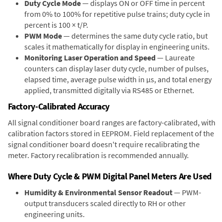
Duty Cycle Mode
— displays ON or OFF time in percent
from 0% to 100% for repetitive pulse trains; duty cycle in
percent is 100 × t/P.
PWM Mode
— determines the same duty cycle ratio, but
scales it mathematically for display in engineering units.
Monitoring Laser Operation and Speed
— Laureate
counters can display laser duty cycle, number of pulses,
elapsed time, average pulse width in µs, and total energy
applied, transmitted digitally via RS485 or Ethernet.
Factory-Calibrated Accuracy
All signal conditioner board ranges are factory-calibrated, with
calibration factors stored in EEPROM. Field replacement of the
signal conditioner board doesn't require recalibrating the
meter. Factory recalibration is recommended annually.
Where Duty Cycle & PWM Digital Panel Meters Are Used
Humidity & Environmental Sensor Readout
— PWM-
output transducers scaled directly to RH or other
engineering units.