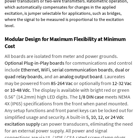
power transducers or two-wire transmitters. Ratiometric operation,
which automatically compensates for changes in the applied
excitation, is jumper selectable for applications, such as bridges,
where the signal to be measured is proportional to the excitation
level.
Modular Design for Maximum Flexibility at Minimum
Cost
All boards are isolated from meter and power grounds.
Optional Plug-in-Play boards
for communications and control
include
Ethernet, WiFi, serial communication boards
,
dual or
quad relay boards
, and an
analog output board
. Laureates
may be powered from
85-264 Vac
or optionally from
12-32 Vac
or 10-48 Vdc
. The display is available with bright red or green
0.56" (14.2mm) high LED digits. The
1/8 DIN case
meets NEMA
4X (IP65) specifications from the front when panel mounted.
Any setup functions and front panel keys can be locked out for
simplified usage and security. A built-in
5, 10, 12, or 24 Vdc
excitation supply
can power transducers, eliminating the need
for an external power supply. All power and signal
connections are via UL / VDE / CSA rated screw clamp plugs.