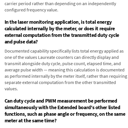
carrier period rather than depending on an independently
configured frequency value.
In the laser monitoring application, is total energy
calculated internally by the meter, or does it require
external computation from the transmitted duty cycle
and pulse data?
Documented capability specifically lists total energy applied as
one of the values Laureate counters can directly display and
transmit alongside duty cycle, pulse count, elapsed time, and
average pulse width — meaning this calculation is documented
as performed internally by the meter itself, rather than requiring
separate external computation from the other transmitted
values.
Can duty cycle and PWM measurement be performed
simultaneously with the Extended board's other listed
functions, such as phase angle or frequency, on the same
meter at the same time?