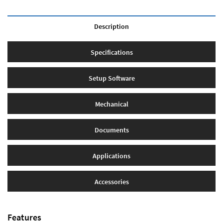
Description
Specifications
Setup Software
Mechanical
Documents
Applications
Accessories
Features