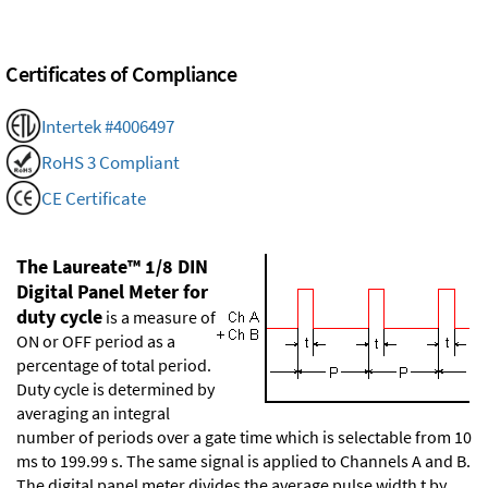
Certificates of Compliance
Intertek #4006497
RoHS 3 Compliant
CE Certificate
The Laureate™ 1/8 DIN
Digital Panel Meter for
duty cycle
is a measure of
ON or OFF period as a
percentage of total period.
Duty cycle is determined by
averaging an integral
number of periods over a gate time which is selectable from 10
ms to 199.99 s. The same signal is applied to Channels A and B.
The digital panel meter divides the average pulse width t by