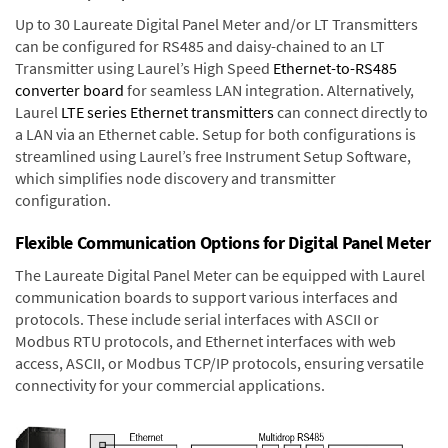
Up to 30 Laureate Digital Panel Meter and/or LT Transmitters
can be configured for RS485 and daisy-chained to an LT
Transmitter using Laurel’s High Speed
Ethernet-to-RS485
converter board
for seamless LAN integration. Alternatively,
Laurel
LTE series Ethernet transmitters
can connect directly to
a LAN via an Ethernet cable. Setup for both configurations is
streamlined using Laurel’s free Instrument Setup Software,
which simplifies node discovery and transmitter
configuration.
Flexible Communication Options for Digital Panel Meter
The Laureate Digital Panel Meter can be equipped with Laurel
communication boards to support various interfaces and
protocols. These include serial interfaces with ASCII or
Modbus RTU protocols, and Ethernet interfaces with web
access, ASCII, or Modbus TCP/IP protocols, ensuring versatile
connectivity for your commercial applications.