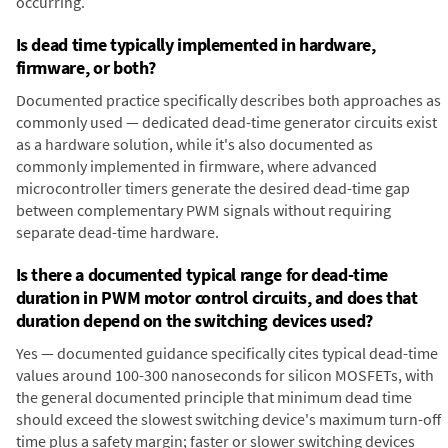
occurring.
Is dead time typically implemented in hardware,
firmware, or both?
Documented practice specifically describes both approaches as
commonly used — dedicated dead-time generator circuits exist
as a hardware solution, while it's also documented as
commonly implemented in firmware, where advanced
microcontroller timers generate the desired dead-time gap
between complementary PWM signals without requiring
separate dead-time hardware.
Is there a documented typical range for dead-time
duration in PWM motor control circuits, and does that
duration depend on the switching devices used?
Yes — documented guidance specifically cites typical dead-time
values around 100-300 nanoseconds for silicon MOSFETs, with
the general documented principle that minimum dead time
should exceed the slowest switching device's maximum turn-off
time plus a safety margin; faster or slower switching devices