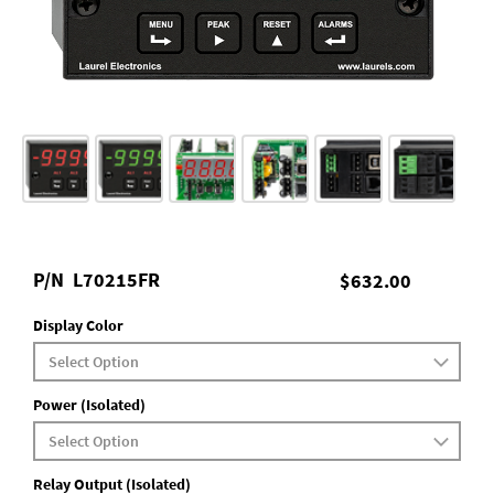
P/N
L70215FR
$632.00
Display Color
Power (Isolated)
Relay Output (Isolated)