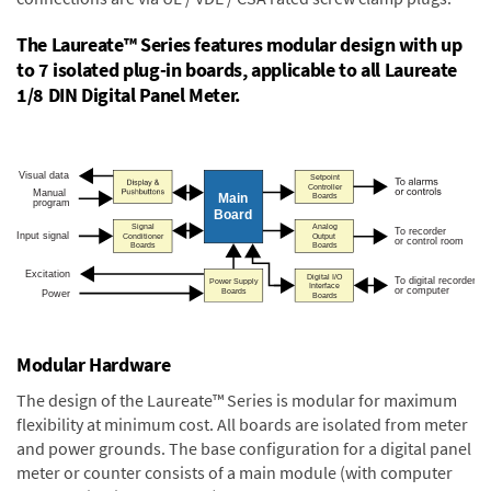
The Laureate™ Series features modular design with up
to 7 isolated plug-in boards, applicable to all Laureate
1/8 DIN Digital Panel Meter.
Modular Hardware
The design of the Laureate™ Series is modular for maximum
flexibility at minimum cost. All boards are isolated from meter
and power grounds. The base configuration for a digital panel
meter or counter consists of a main module (with computer