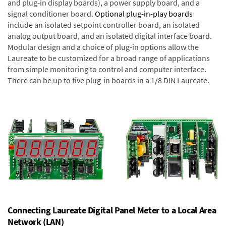
and plug-in display boards), a power supply board, and a
signal conditioner board.
Optional plug-in-play boards
include an isolated setpoint controller board, an isolated
analog output board, and an isolated digital interface board.
Modular design and a choice of plug-in options allow the
Laureate to be customized for a broad range of applications
from simple monitoring to control and computer interface.
There can be up to five plug-in boards in a 1/8 DIN Laureate.
Connecting Laureate Digital Panel Meter to a Local Area
Network (LAN)