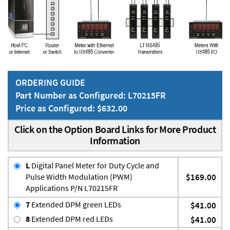
ORDERING GUIDE
Part Number as Configured: L70215FR
Price as Configured: $632.00
Click on the Option Board Links for More Product
Information
L
Digital Panel Meter for Duty Cycle and
Pulse Width Modulation (PWM)
$169.00
Applications P/N L70215FR
7
Extended DPM green LEDs
$41.00
8
Extended DPM red LEDs
$41.00