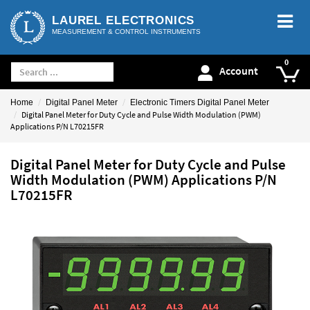
LAUREL ELECTRONICS
MEASUREMENT & CONTROL INSTRUMENTS
Account
Home
Digital Panel Meter
Electronic Timers Digital Panel Meter
Digital Panel Meter for Duty Cycle and Pulse Width Modulation (PWM)
Applications P/N L70215FR
Digital Panel Meter for Duty Cycle and Pulse
Width Modulation (PWM) Applications P/N
L70215FR