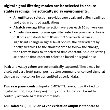
Digital signal filtering modes can be selected to ensure
stable readings in electrically noisy environments.
An unfiltered
selection provides true peak and valley readings
and aids in control applications.
A batch average filter
selection averages each 16 conversions.
An adaptive moving average filter
selection provides a choice
of 8 time constants from 80 ms to 9.6 seconds. When a
significant change in signal level occurs, the filter adapts by
briefly switching to the shortest time to follow the change,
then reverts back to its selected time constant. An Auto setting
selects the time constant selection based on signal noise.
Peak and valley values
are automatically captured. These may be
displayed via a front panel pushbutton command or control signal at
the rear connector, or be transmitted as serial data.
Two rear panel control Inputs
(CMOS/TTL levels, logic 0 = tied to
digital ground, logic 1 = open) or dry contacts that can be set to
control / activate 14 meter commands.
An (isolated) 5, 10, 12, or 24 Vdc excitation output
is standard to