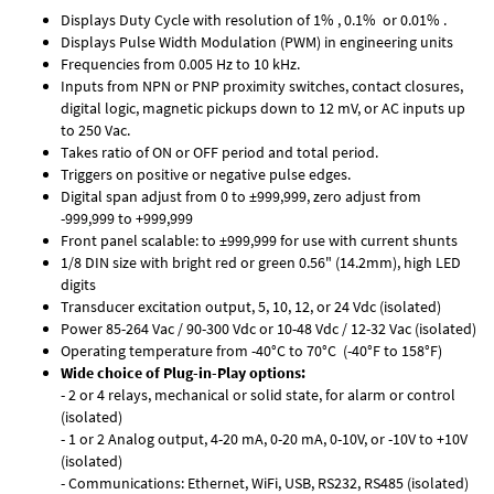
Displays Duty Cycle with resolution of 1% , 0.1% or 0.01% .
Displays Pulse Width Modulation (PWM) in engineering units
Frequencies from 0.005 Hz to 10 kHz.
Inputs from NPN or PNP proximity switches, contact closures,
digital logic, magnetic pickups down to 12 mV, or AC inputs up
to 250 Vac.
Takes ratio of ON or OFF period and total period.
Triggers on positive or negative pulse edges.
Digital span adjust from 0 to ±999,999, zero adjust from
-999,999 to +999,999
Front panel scalable: to ±999,999 for use with current shunts
1/8 DIN size with bright red or green 0.56" (14.2mm), high LED
digits
Transducer excitation output, 5, 10, 12, or 24 Vdc (isolated)
Power 85-264 Vac / 90-300 Vdc or 10-48 Vdc / 12-32 Vac (isolated)
Operating temperature from -40°C to 70°C (-40°F to 158°F)
Wide choice of Plug-in-Play options:
- 2 or 4 relays, mechanical or solid state, for alarm or control
(isolated)
- 1 or 2 Analog output, 4-20 mA, 0-20 mA, 0-10V, or -10V to +10V
(isolated)
- Communications: Ethernet, WiFi, USB, RS232, RS485 (isolated)