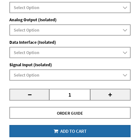
Analog Output (Isolated)
Data Interface (Isolated)
Signal Input (Isolated)
-
+
ORDER GUIDE
ADD TO CART