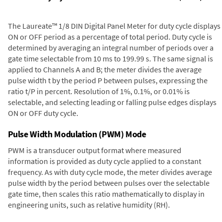
The Laureate™ 1/8 DIN Digital Panel Meter for duty cycle displays
ON or OFF period as a percentage of total period. Duty cycle is
determined by averaging an integral number of periods over a
gate time selectable from 10 ms to 199.99 s. The same signal is
applied to Channels A and B; the meter divides the average
pulse width t by the period P between pulses, expressing the
ratio t/P in percent. Resolution of 1%, 0.1%, or 0.01% is
selectable, and selecting leading or falling pulse edges displays
ON or OFF duty cycle.
Pulse Width Modulation (PWM) Mode
PWM is a transducer output format where measured
information is provided as duty cycle applied to a constant
frequency. As with duty cycle mode, the meter divides average
pulse width by the period between pulses over the selectable
gate time, then scales this ratio mathematically to display in
engineering units, such as relative humidity (RH).