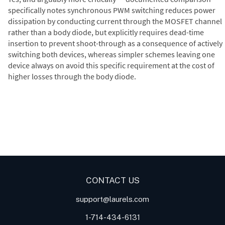
specifically notes synchronous PWM switching reduces power
dissipation by conducting current through the MOSFET channel
rather than a body diode, but explicitly requires dead-time
insertion to prevent shoot-through as a consequence of actively
switching both devices, whereas simpler schemes leaving one
device always on avoid this specific requirement at the cost of
higher losses through the body diode.
Digital Panel Meters
Digital
Digital Panel Meter for Duty
Panel Meter
Panel Meter
Cycle and Pulse Width
Panel Meters
Modulation (PWM)
Applications
CONTACT US
support@laurels.com
1-714-434-6131