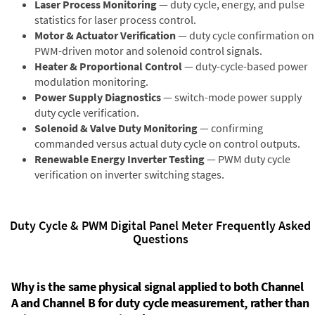
Laser Process Monitoring
— duty cycle, energy, and pulse
statistics for laser process control.
Motor & Actuator Verification
— duty cycle confirmation on
PWM-driven motor and solenoid control signals.
Heater & Proportional Control
— duty-cycle-based power
modulation monitoring.
Power Supply Diagnostics
— switch-mode power supply
duty cycle verification.
Solenoid & Valve Duty Monitoring
— confirming
commanded versus actual duty cycle on control outputs.
Renewable Energy Inverter Testing
— PWM duty cycle
verification on inverter switching stages.
Duty Cycle & PWM Digital Panel Meter Frequently Asked
Questions
Why is the same physical signal applied to both Channel
A and Channel B for duty cycle measurement, rather than