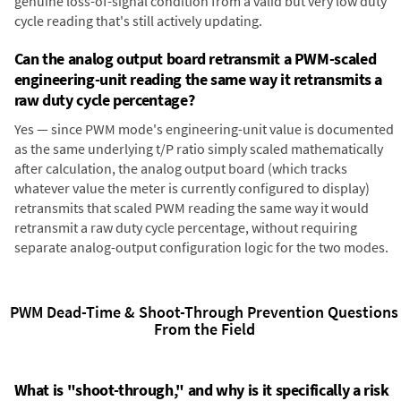
genuine loss-of-signal condition from a valid but very low duty
cycle reading that's still actively updating.
Can the analog output board retransmit a PWM-scaled
engineering-unit reading the same way it retransmits a
raw duty cycle percentage?
Yes — since PWM mode's engineering-unit value is documented
as the same underlying t/P ratio simply scaled mathematically
after calculation, the analog output board (which tracks
whatever value the meter is currently configured to display)
retransmits that scaled PWM reading the same way it would
retransmit a raw duty cycle percentage, without requiring
separate analog-output configuration logic for the two modes.
PWM Dead-Time & Shoot-Through Prevention Questions
From the Field
What is "shoot-through," and why is it specifically a risk