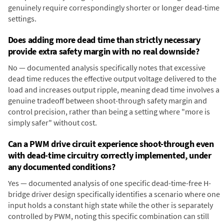
genuinely require correspondingly shorter or longer dead-time
settings.
Does adding more dead time than strictly necessary
provide extra safety margin with no real downside?
No — documented analysis specifically notes that excessive
dead time reduces the effective output voltage delivered to the
load and increases output ripple, meaning dead time involves a
genuine tradeoff between shoot-through safety margin and
control precision, rather than being a setting where "more is
simply safer" without cost.
Can a PWM drive circuit experience shoot-through even
with dead-time circuitry correctly implemented, under
any documented conditions?
Yes — documented analysis of one specific dead-time-free H-
bridge driver design specifically identifies a scenario where one
input holds a constant high state while the other is separately
controlled by PWM, noting this specific combination can still