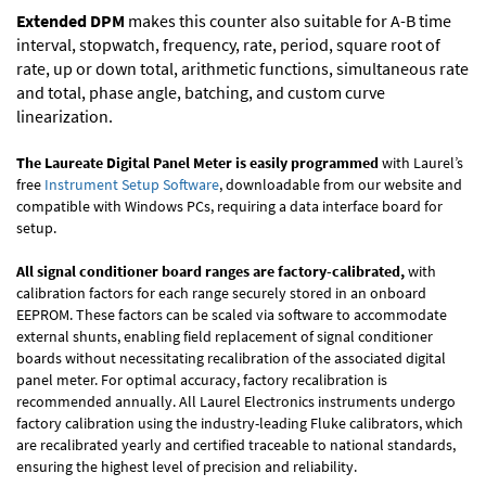
Extended DPM
makes this counter also suitable for A-B time
interval, stopwatch, frequency, rate, period, square root of
rate, up or down total, arithmetic functions, simultaneous rate
and total, phase angle, batching, and custom curve
linearization.
The Laureate Digital Panel Meter is easily programmed
with Laurel’s
free
Instrument Setup Software
, downloadable from our website and
compatible with Windows PCs, requiring a data interface board for
setup.
All signal conditioner board ranges are factory-calibrated,
with
calibration factors for each range securely stored in an onboard
EEPROM. These factors can be scaled via software to accommodate
external shunts, enabling field replacement of signal conditioner
boards without necessitating recalibration of the associated digital
panel meter. For optimal accuracy, factory recalibration is
recommended annually. All Laurel Electronics instruments undergo
factory calibration using the industry-leading Fluke calibrators, which
are recalibrated yearly and certified traceable to national standards,
ensuring the highest level of precision and reliability.