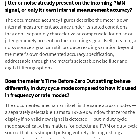
jitter or noise already present on the incoming PWM
signal, or only its own internal measurement accuracy?
The documented accuracy figures describe the meter's own
internal measurement accuracy under its stated conditions —
they don't separately characterize or compensate for noise or
jitter genuinely present on the incoming signal itself, meaning a
noisy source signal can still produce reading variation beyond
the meter's own documented accuracy specification,
addressable through the meter's selectable noise filter and
digital filtering options.
Does the meter's Time Before Zero Out setting behave
differently in duty cycle mode compared to how it's used
in frequency or rate modes?
The documented mechanism itself is the same across modes —
a separately selectable 10 ms to 199.99 s window that zeros the
display if no valid new signal is detected — but in duty cycle
mode specifically, this matters for detecting a PWM or duty-cycle
source that has stopped pulsing entirely, distinguishing a