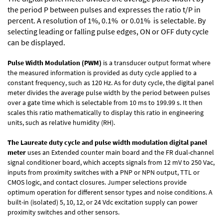
the period P between pulses and expresses the ratio t/P in
percent. A resolution of 1%, 0.1% or 0.01% is selectable. By
selecting leading or falling pulse edges, ON or OFF duty cycle
can be displayed.
Pulse Width Modulation (PWM)
is a transducer output format where
the measured information is provided as duty cycle applied to a
constant frequency, such as 120 Hz. As for duty cycle, the digital panel
meter divides the average pulse width by the period between pulses
over a gate time which is selectable from 10 ms to 199.99 s. It then
scales this ratio mathematically to display this ratio in engineering
units, such as relative humidity (RH).
The Laureate duty cycle and pulse width modulation digital panel
meter
uses an Extended counter main board and the FR dual-channel
signal conditioner board, which accepts signals from 12 mV to 250 Vac,
inputs from proximity switches with a PNP or NPN output, TTL or
CMOS logic, and contact closures. Jumper selections provide
optimum operation for different sensor types and noise conditions. A
built-in (isolated) 5, 10, 12, or 24 Vdc excitation supply can power
proximity switches and other sensors.