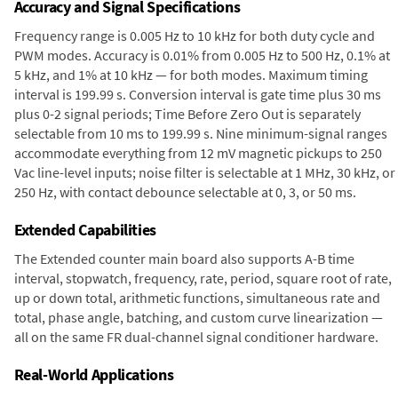
Accuracy and Signal Specifications
Frequency range is 0.005 Hz to 10 kHz for both duty cycle and
PWM modes. Accuracy is 0.01% from 0.005 Hz to 500 Hz, 0.1% at
5 kHz, and 1% at 10 kHz — for both modes. Maximum timing
interval is 199.99 s. Conversion interval is gate time plus 30 ms
plus 0-2 signal periods; Time Before Zero Out is separately
selectable from 10 ms to 199.99 s. Nine minimum-signal ranges
accommodate everything from 12 mV magnetic pickups to 250
Vac line-level inputs; noise filter is selectable at 1 MHz, 30 kHz, or
250 Hz, with contact debounce selectable at 0, 3, or 50 ms.
Extended Capabilities
The Extended counter main board also supports A-B time
interval, stopwatch, frequency, rate, period, square root of rate,
up or down total, arithmetic functions, simultaneous rate and
total, phase angle, batching, and custom curve linearization —
all on the same FR dual-channel signal conditioner hardware.
Real-World Applications