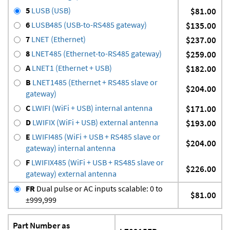
5
LUSB (USB)
$81.00
6
LUSB485 (USB-to-RS485 gateway)
$135.00
7
LNET (Ethernet)
$237.00
8
LNET485 (Ethernet-to-RS485 gateway)
$259.00
A
LNET1 (Ethernet + USB)
$182.00
B
LNET1485 (Ethernet + RS485 slave or
$204.00
gateway)
C
LWIFI (WiFi + USB) internal antenna
$171.00
D
LWIFIX (WiFi + USB) external antenna
$193.00
E
LWIFI485 (WiFi + USB + RS485 slave or
$204.00
gateway) internal antenna
F
LWIFIX485 (WiFi + USB + RS485 slave or
$226.00
gateway) external antenna
FR
Dual pulse or AC inputs scalable: 0 to
$81.00
±999,999
Part Number as