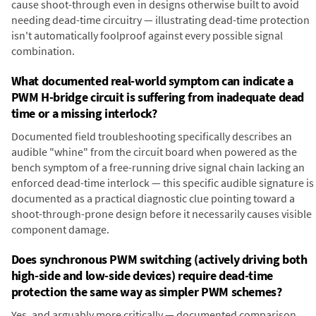
cause shoot-through even in designs otherwise built to avoid
needing dead-time circuitry — illustrating dead-time protection
isn't automatically foolproof against every possible signal
combination.
What documented real-world symptom can indicate a
PWM H-bridge circuit is suffering from inadequate dead
time or a missing interlock?
Documented field troubleshooting specifically describes an
audible "whine" from the circuit board when powered as the
bench symptom of a free-running drive signal chain lacking an
enforced dead-time interlock — this specific audible signature is
documented as a practical diagnostic clue pointing toward a
shoot-through-prone design before it necessarily causes visible
component damage.
Does synchronous PWM switching (actively driving both
high-side and low-side devices) require dead-time
protection the same way as simpler PWM schemes?
Yes, and arguably more critically — documented comparison