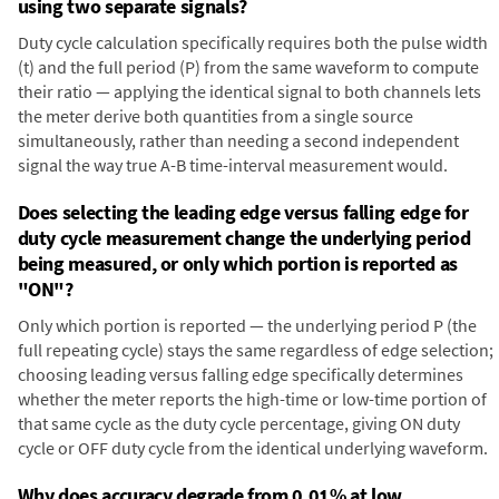
using two separate signals?
Duty cycle calculation specifically requires both the pulse width
(t) and the full period (P) from the same waveform to compute
their ratio — applying the identical signal to both channels lets
the meter derive both quantities from a single source
simultaneously, rather than needing a second independent
signal the way true A-B time-interval measurement would.
Does selecting the leading edge versus falling edge for
duty cycle measurement change the underlying period
being measured, or only which portion is reported as
"ON"?
Only which portion is reported — the underlying period P (the
full repeating cycle) stays the same regardless of edge selection;
choosing leading versus falling edge specifically determines
whether the meter reports the high-time or low-time portion of
that same cycle as the duty cycle percentage, giving ON duty
cycle or OFF duty cycle from the identical underlying waveform.
Why does accuracy degrade from 0.01% at low