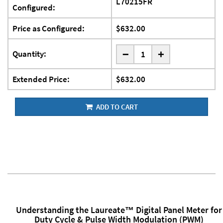
L70215FR
Configured:
Price as Configured:
$632.00
-
Quantity:
+
Extended Price:
$632.00
ADD TO CART
Understanding the Laureate™ Digital Panel Meter for
Duty Cycle & Pulse Width Modulation (PWM)