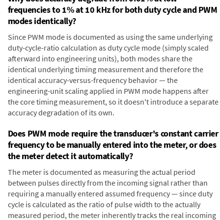
frequencies to 1% at 10 kHz for both duty cycle and PWM
modes identically?
Since PWM mode is documented as using the same underlying
duty-cycle-ratio calculation as duty cycle mode (simply scaled
afterward into engineering units), both modes share the
identical underlying timing measurement and therefore the
identical accuracy-versus-frequency behavior — the
engineering-unit scaling applied in PWM mode happens after
the core timing measurement, so it doesn't introduce a separate
accuracy degradation of its own.
Does PWM mode require the transducer's constant carrier
frequency to be manually entered into the meter, or does
the meter detect it automatically?
The meter is documented as measuring the actual period
between pulses directly from the incoming signal rather than
requiring a manually entered assumed frequency — since duty
cycle is calculated as the ratio of pulse width to the actually
measured period, the meter inherently tracks the real incoming