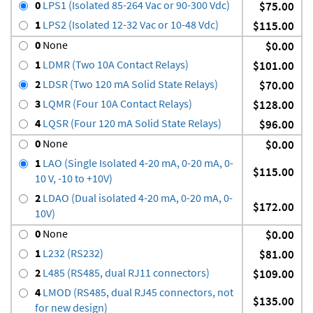
0
LPS1 (Isolated 85-264 Vac or 90-300 Vdc)
$75.00
1
LPS2 (Isolated 12-32 Vac or 10-48 Vdc)
$115.00
0
None
$0.00
1
LDMR (Two 10A Contact Relays)
$101.00
2
LDSR (Two 120 mA Solid State Relays)
$70.00
3
LQMR (Four 10A Contact Relays)
$128.00
4
LQSR (Four 120 mA Solid State Relays)
$96.00
0
None
$0.00
1
LAO (Single Isolated 4-20 mA, 0-20 mA, 0-
$115.00
10 V, -10 to +10V)
2
LDAO (Dual isolated 4-20 mA, 0-20 mA, 0-
$172.00
10V)
0
None
$0.00
1
L232 (RS232)
$81.00
2
L485 (RS485, dual RJ11 connectors)
$109.00
4
LMOD (RS485, dual RJ45 connectors, not
$135.00
for new design)