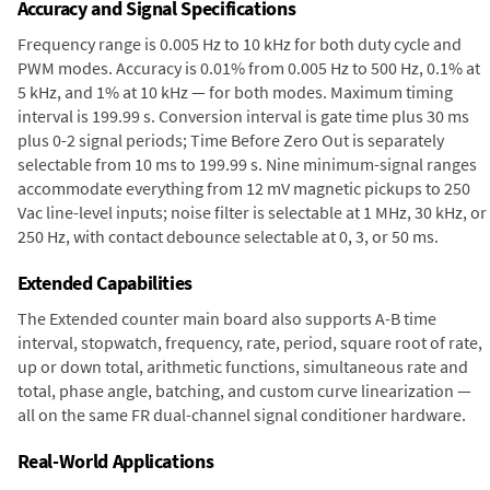
Accuracy and Signal Specifications
Frequency range is 0.005 Hz to 10 kHz for both duty cycle and
PWM modes. Accuracy is 0.01% from 0.005 Hz to 500 Hz, 0.1% at
5 kHz, and 1% at 10 kHz — for both modes. Maximum timing
interval is 199.99 s. Conversion interval is gate time plus 30 ms
plus 0-2 signal periods; Time Before Zero Out is separately
selectable from 10 ms to 199.99 s. Nine minimum-signal ranges
accommodate everything from 12 mV magnetic pickups to 250
Vac line-level inputs; noise filter is selectable at 1 MHz, 30 kHz, or
250 Hz, with contact debounce selectable at 0, 3, or 50 ms.
Extended Capabilities
The Extended counter main board also supports A-B time
interval, stopwatch, frequency, rate, period, square root of rate,
up or down total, arithmetic functions, simultaneous rate and
total, phase angle, batching, and custom curve linearization —
all on the same FR dual-channel signal conditioner hardware.
Real-World Applications