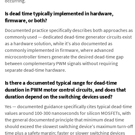
occurring.
Is dead time typically implemented in hardware,
firmware, or both?
Documented practice specifically describes both approaches as
commonly used — dedicated dead-time generator circuits exist
as a hardware solution, while it's also documented as
commonly implemented in firmware, where advanced
microcontroller timers generate the desired dead-time gap
between complementary PWM signals without requiring
separate dead-time hardware.
Is there a documented typical range for dead-time
duration in PWM motor control circuits, and does that
duration depend on the switching devices used?
Yes — documented guidance specifically cites typical dead-time
values around 100-300 nanoseconds for silicon MOSFETs, with
the general documented principle that minimum dead time
should exceed the slowest switching device's maximum turn-off
time plus a safety margin; faster or slower switching devices