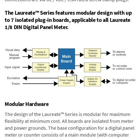
The Laureate™ Series features modular design with up
to 7 isolated plug-in boards, applicable to all Laureate
1/8 DIN Digital Panel Meter.
Modular Hardware
The design of the Laureate™ Series is modular for maximum
flexibility at minimum cost. All boards are isolated from meter
and power grounds. The base configuration for a digital panel
meter or counter consists of a main module (with computer