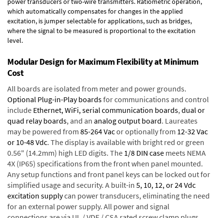
power transducers or two-wire transmitters. Ratiometric operation,
which automatically compensates for changes in the applied
excitation, is jumper selectable for applications, such as bridges,
where the signal to be measured is proportional to the excitation
level.
Modular Design for Maximum Flexibility at Minimum
Cost
All boards are isolated from meter and power grounds.
Optional Plug-in-Play boards
for communications and control
include
Ethernet, WiFi, serial communication boards
,
dual or
quad relay boards
, and an
analog output board
. Laureates
may be powered from
85-264 Vac
or optionally from
12-32 Vac
or 10-48 Vdc
. The display is available with bright red or green
0.56" (14.2mm) high LED digits. The
1/8 DIN case
meets NEMA
4X (IP65) specifications from the front when panel mounted.
Any setup functions and front panel keys can be locked out for
simplified usage and security. A built-in
5, 10, 12, or 24 Vdc
excitation supply
can power transducers, eliminating the need
for an external power supply. All power and signal
connections are via UL / VDE / CSA rated screw clamp plugs.