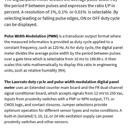
the period P between pulses and expresses the ratio t/P in
percent. A resolution of 1%, 0.1% or 0.01% is selectable. By
selecting leading or falling pulse edges, ON or OFF duty cycle
can be displayed.
Pulse Width Modulation (PWM)
is a transducer output format where
the measured information is provided as duty cycle applied to a
constant frequency, such as 120 Hz. As for duty cycle, the digital panel
meter divides the average pulse width by the period between pulses
over a gate time which is selectable from 10 ms to 199.99 s. It then
scales this ratio mathematically to display this ratio in engineering
units, such as relative humidity (RH).
The Laureate duty cycle and pulse width modulation digital panel
meter
uses an Extended counter main board and the FR dual-channel
signal conditioner board, which accepts signals from 12 mV to 250 Vac,
inputs from proximity switches with a PNP or NPN output, TTL or
CMOS logic, and contact closures. Jumper selections provide
optimum operation for different sensor types and noise conditions. A
built-in (isolated) 5, 10, 12, or 24 Vdc excitation supply can power
proximity switches and other sensors.