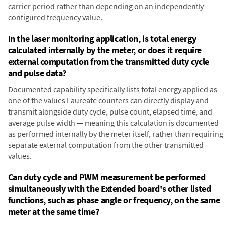
carrier period rather than depending on an independently
configured frequency value.
In the laser monitoring application, is total energy
calculated internally by the meter, or does it require
external computation from the transmitted duty cycle
and pulse data?
Documented capability specifically lists total energy applied as
one of the values Laureate counters can directly display and
transmit alongside duty cycle, pulse count, elapsed time, and
average pulse width — meaning this calculation is documented
as performed internally by the meter itself, rather than requiring
separate external computation from the other transmitted
values.
Can duty cycle and PWM measurement be performed
simultaneously with the Extended board's other listed
functions, such as phase angle or frequency, on the same
meter at the same time?