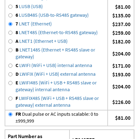
5
LUSB (USB)
$81.00
6
LUSB485 (USB-to-RS485 gateway)
$135.00
7
LNET (Ethernet)
$237.00
8
LNET485 (Ethernet-to-RS485 gateway)
$259.00
A
LNET1 (Ethernet + USB)
$182.00
B
LNET1485 (Ethernet + RS485 slave or
$204.00
gateway)
C
LWIFI (WiFi + USB) internal antenna
$171.00
D
LWIFIX (WiFi + USB) external antenna
$193.00
E
LWIFI485 (WiFi + USB + RS485 slave or
$204.00
gateway) internal antenna
F
LWIFIX485 (WiFi + USB + RS485 slave or
$226.00
gateway) external antenna
FR
Dual pulse or AC inputs scalable: 0 to
$81.00
±999,999
Part Number as