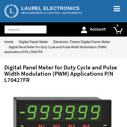
LAUREL ELECTRONICS
MEASUREMENT & CONTROL INSTRUMENTS
Account
Home
Digital Panel Meter
Electronic Timers Digital Panel Meter
Digital Panel Meter for Duty Cycle and Pulse Width Modulation (PWM)
Applications P/N L70427FR
Digital Panel Meter for Duty Cycle and Pulse
Width Modulation (PWM) Applications P/N
L70427FR