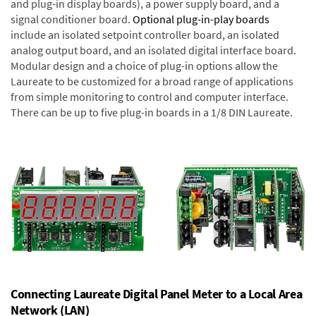
and plug-in display boards), a power supply board, and a
signal conditioner board.
Optional plug-in-play boards
include an isolated setpoint controller board, an isolated
analog output board, and an isolated digital interface board.
Modular design and a choice of plug-in options allow the
Laureate to be customized for a broad range of applications
from simple monitoring to control and computer interface.
There can be up to five plug-in boards in a 1/8 DIN Laureate.
Connecting Laureate Digital Panel Meter to a Local Area
Network (LAN)