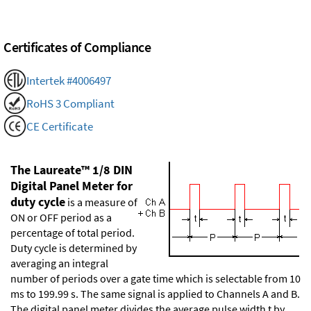
Certificates of Compliance
Intertek #4006497
RoHS 3 Compliant
CE Certificate
The Laureate™ 1/8 DIN
Digital Panel Meter for
duty cycle
is a measure of
ON or OFF period as a
percentage of total period.
Duty cycle is determined by
averaging an integral
number of periods over a gate time which is selectable from 10
ms to 199.99 s. The same signal is applied to Channels A and B.
The digital panel meter divides the average pulse width t by