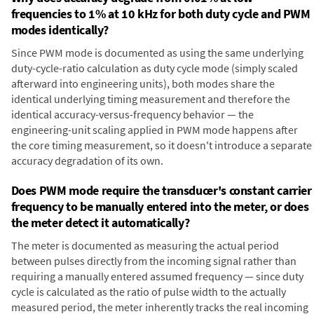
frequencies to 1% at 10 kHz for both duty cycle and PWM
modes identically?
Since PWM mode is documented as using the same underlying
duty-cycle-ratio calculation as duty cycle mode (simply scaled
afterward into engineering units), both modes share the
identical underlying timing measurement and therefore the
identical accuracy-versus-frequency behavior — the
engineering-unit scaling applied in PWM mode happens after
the core timing measurement, so it doesn't introduce a separate
accuracy degradation of its own.
Does PWM mode require the transducer's constant carrier
frequency to be manually entered into the meter, or does
the meter detect it automatically?
The meter is documented as measuring the actual period
between pulses directly from the incoming signal rather than
requiring a manually entered assumed frequency — since duty
cycle is calculated as the ratio of pulse width to the actually
measured period, the meter inherently tracks the real incoming