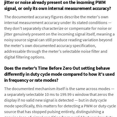
jitter or noise already present on the incoming PWM
signal, or only its own internal measurement accuracy?
The documented accuracy figures describe the meter's own
internal measurement accuracy under its stated conditions —
they don't separately characterize or compensate for noise or
jitter genuinely present on the incoming signal itself, meaning a
noisy source signal can still produce reading variation beyond
the meter's own documented accuracy specification,
addressable through the meter's selectable noise filter and
digital filtering options.
Does the meter's Time Before Zero Out setting behave
differently in duty cycle mode compared to how it's used
in frequency or rate modes?
The documented mechanism itself is the same across modes —
a separately selectable 10 ms to 199.99 s window that zeros the
display if no valid new signal is detected — but in duty cycle
mode specifically, this matters for detecting a PWM or duty-cycle
source that has stopped pulsing entirely, distinguishing a