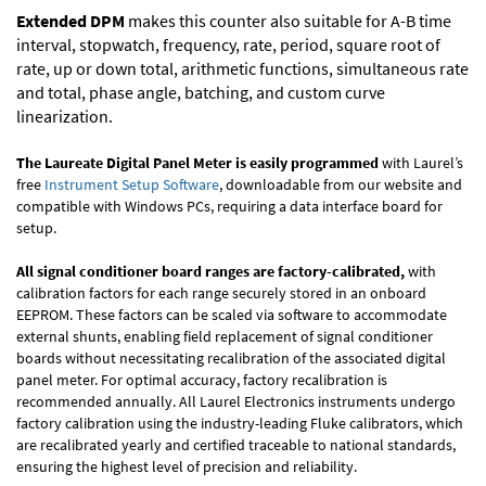
Extended DPM
makes this counter also suitable for A-B time
interval, stopwatch, frequency, rate, period, square root of
rate, up or down total, arithmetic functions, simultaneous rate
and total, phase angle, batching, and custom curve
linearization.
The Laureate Digital Panel Meter is easily programmed
with Laurel’s
free
Instrument Setup Software
, downloadable from our website and
compatible with Windows PCs, requiring a data interface board for
setup.
All signal conditioner board ranges are factory-calibrated,
with
calibration factors for each range securely stored in an onboard
EEPROM. These factors can be scaled via software to accommodate
external shunts, enabling field replacement of signal conditioner
boards without necessitating recalibration of the associated digital
panel meter. For optimal accuracy, factory recalibration is
recommended annually. All Laurel Electronics instruments undergo
factory calibration using the industry-leading Fluke calibrators, which
are recalibrated yearly and certified traceable to national standards,
ensuring the highest level of precision and reliability.