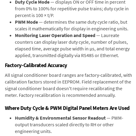
Duty Cycle Mode
— displays ON or OFF time in percent
from 0% to 100% for repetitive pulse trains; duty cycle in
percent is 100 × t/P.
PWM Mode
— determines the same duty cycle ratio, but
scales it mathematically for display in engineering units.
Monitoring Laser Operation and Speed
— Laureate
counters can display laser duty cycle, number of pulses,
elapsed time, average pulse width in µs, and total energy
applied, transmitted digitally via RS485 or Ethernet.
Factory-Calibrated Accuracy
All signal conditioner board ranges are factory-calibrated, with
calibration factors stored in EEPROM. Field replacement of the
signal conditioner board doesn't require recalibrating the
meter. Factory recalibration is recommended annually.
Where Duty Cycle & PWM Digital Panel Meters Are Used
Humidity & Environmental Sensor Readout
— PWM-
output transducers scaled directly to RH or other
engineering units.