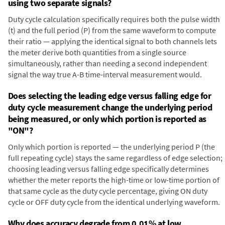
using two separate signals?
Duty cycle calculation specifically requires both the pulse width
(t) and the full period (P) from the same waveform to compute
their ratio — applying the identical signal to both channels lets
the meter derive both quantities from a single source
simultaneously, rather than needing a second independent
signal the way true A-B time-interval measurement would.
Does selecting the leading edge versus falling edge for
duty cycle measurement change the underlying period
being measured, or only which portion is reported as
"ON"?
Only which portion is reported — the underlying period P (the
full repeating cycle) stays the same regardless of edge selection;
choosing leading versus falling edge specifically determines
whether the meter reports the high-time or low-time portion of
that same cycle as the duty cycle percentage, giving ON duty
cycle or OFF duty cycle from the identical underlying waveform.
Why does accuracy degrade from 0.01% at low