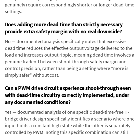
genuinely require correspondingly shorter or longer dead-time
settings.
Does adding more dead time than strictly necessary
provide extra safety margin with no real downside?
No — documented analysis specifically notes that excessive
dead time reduces the effective output voltage delivered to the
load and increases output ripple, meaning dead time involves a
genuine tradeoff between shoot-through safety margin and
control precision, rather than being a setting where "more is
simply safer" without cost.
Can a PWM drive circuit experience shoot-through even
with dead-time circuitry correctly implemented, under
any documented conditions?
Yes — documented analysis of one specific dead-time-free H-
bridge driver design specifically identifies a scenario where one
input holds a constant high state while the other is separately
controlled by PWM, noting this specific combination can still