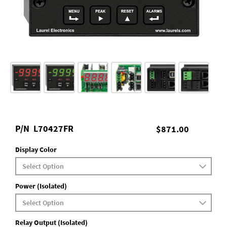
P/N
L70427FR
$871.00
Display Color
Power (Isolated)
Relay Output (Isolated)