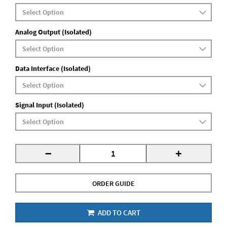
Analog Output (Isolated)
Data Interface (Isolated)
Signal Input (Isolated)
-
+
ORDER GUIDE
ADD TO CART