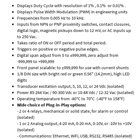
Displays Duty Cycle with resolution of 1% , 0.1% or 0.01% .
Displays Pulse Width Modulation (PWM) in engineering units
Frequencies from 0.005 Hz to 10 kHz.
Inputs from NPN or PNP proximity switches, contact closures,
digital logic, magnetic pickups down to 12 mV, or AC inputs up
to 250 Vac.
Takes ratio of ON or OFF period and total period.
Triggers on positive or negative pulse edges.
Digital span adjust from 0 to ±999,999, zero adjust from
-999,999 to +999,999
Front panel scalable: to ±999,999 for use with current shunts
1/8 DIN size with bright red or green 0.56" (14.2mm), high LED
digits
Transducer excitation output, 5, 10, 12, or 24 Vdc (isolated)
Power 85-264 Vac / 90-300 Vdc or 10-48 Vdc / 12-32 Vac (isolated)
Operating temperature from -40°C to 70°C (-40°F to 158°F)
Wide choice of Plug-in-Play options:
- 2 or 4 relays, mechanical or solid state, for alarm or control
(isolated)
- 1 or 2 Analog output, 4-20 mA, 0-20 mA, 0-10V, or -10V to +10V
(isolated)
- Communications: Ethernet, WiFi, USB, RS232, RS485 (isolated)