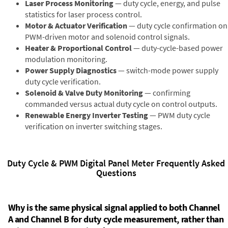
Laser Process Monitoring
— duty cycle, energy, and pulse
statistics for laser process control.
Motor & Actuator Verification
— duty cycle confirmation on
PWM-driven motor and solenoid control signals.
Heater & Proportional Control
— duty-cycle-based power
modulation monitoring.
Power Supply Diagnostics
— switch-mode power supply
duty cycle verification.
Solenoid & Valve Duty Monitoring
— confirming
commanded versus actual duty cycle on control outputs.
Renewable Energy Inverter Testing
— PWM duty cycle
verification on inverter switching stages.
Duty Cycle & PWM Digital Panel Meter Frequently Asked
Questions
Why is the same physical signal applied to both Channel
A and Channel B for duty cycle measurement, rather than