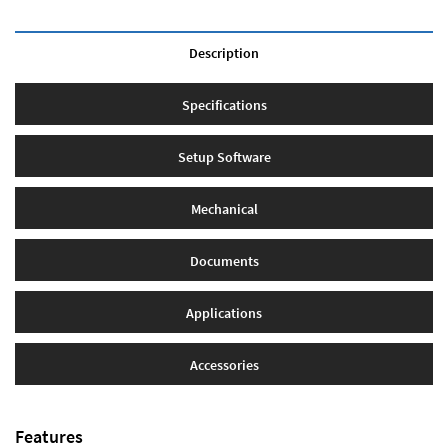
Description
Specifications
Setup Software
Mechanical
Documents
Applications
Accessories
Features