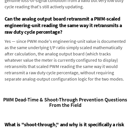
genuine loss-of-signal condition from a valid but very low duty
cycle reading that's still actively updating.
Can the analog output board retransmit a PWM-scaled
engineering-unit reading the same way it retransmits a
raw duty cycle percentage?
Yes — since PWM mode's engineering-unit value is documented
as the same underlying t/P ratio simply scaled mathematically
after calculation, the analog output board (which tracks
whatever value the meter is currently configured to display)
retransmits that scaled PWM reading the same way it would
retransmit a raw duty cycle percentage, without requiring
separate analog-output configuration logic for the two modes.
PWM Dead-Time & Shoot-Through Prevention Questions
From the Field
What is "shoot-through," and why is it specifically a risk