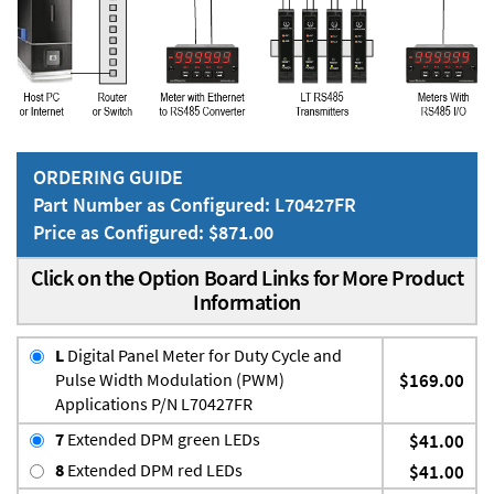
ORDERING GUIDE
Part Number as Configured: L70427FR
Price as Configured: $871.00
Click on the Option Board Links for More Product
Information
L
Digital Panel Meter for Duty Cycle and
Pulse Width Modulation (PWM)
$169.00
Applications P/N L70427FR
7
Extended DPM green LEDs
$41.00
8
Extended DPM red LEDs
$41.00