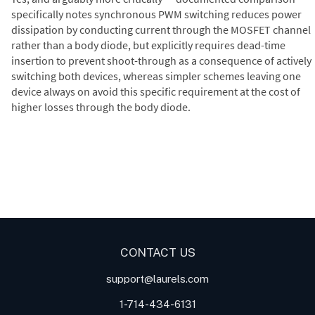
specifically notes synchronous PWM switching reduces power
dissipation by conducting current through the MOSFET channel
rather than a body diode, but explicitly requires dead-time
insertion to prevent shoot-through as a consequence of actively
switching both devices, whereas simpler schemes leaving one
device always on avoid this specific requirement at the cost of
higher losses through the body diode.
Digital Panel Meters
Digital
Digital Panel Meter for Duty
Panel Meter
Panel Meter
Cycle and Pulse Width
Panel Meters
Modulation (PWM)
Applications
CONTACT US
support@laurels.com
1-714-434-6131