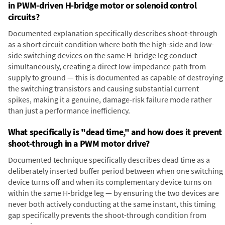
in PWM-driven H-bridge motor or solenoid control
circuits?
Documented explanation specifically describes shoot-through
as a short circuit condition where both the high-side and low-
side switching devices on the same H-bridge leg conduct
simultaneously, creating a direct low-impedance path from
supply to ground — this is documented as capable of destroying
the switching transistors and causing substantial current
spikes, making it a genuine, damage-risk failure mode rather
than just a performance inefficiency.
What specifically is "dead time," and how does it prevent
shoot-through in a PWM motor drive?
Documented technique specifically describes dead time as a
deliberately inserted buffer period between when one switching
device turns off and when its complementary device turns on
within the same H-bridge leg — by ensuring the two devices are
never both actively conducting at the same instant, this timing
gap specifically prevents the shoot-through condition from