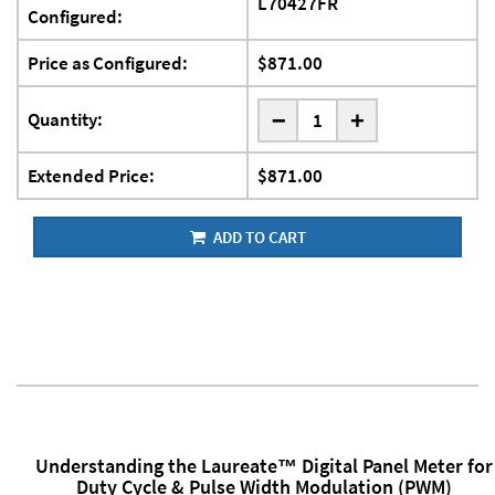
L70427FR
Configured:
Price as Configured:
$871.00
-
Quantity:
+
Extended Price:
$871.00
ADD TO CART
Understanding the Laureate™ Digital Panel Meter for
Duty Cycle & Pulse Width Modulation (PWM)