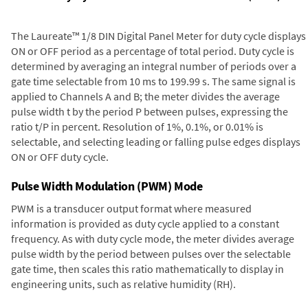
The Laureate™ 1/8 DIN Digital Panel Meter for duty cycle displays
ON or OFF period as a percentage of total period. Duty cycle is
determined by averaging an integral number of periods over a
gate time selectable from 10 ms to 199.99 s. The same signal is
applied to Channels A and B; the meter divides the average
pulse width t by the period P between pulses, expressing the
ratio t/P in percent. Resolution of 1%, 0.1%, or 0.01% is
selectable, and selecting leading or falling pulse edges displays
ON or OFF duty cycle.
Pulse Width Modulation (PWM) Mode
PWM is a transducer output format where measured
information is provided as duty cycle applied to a constant
frequency. As with duty cycle mode, the meter divides average
pulse width by the period between pulses over the selectable
gate time, then scales this ratio mathematically to display in
engineering units, such as relative humidity (RH).