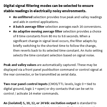
Digital signal filtering modes can be selected to ensure
stable readings in electrically noisy environments.
An unfiltered
selection provides true peak and valley readings
and aids in control applications.
A batch average filter
selection averages each 16 conversions.
An adaptive moving average filter
selection provides a choice
of 8 time constants from 80 ms to 9.6 seconds. When a
significant change in signal level occurs, the filter adapts by
briefly switching to the shortest time to follow the change,
then reverts back to its selected time constant. An Auto setting
selects the time constant selection based on signal noise.
Peak and valley values
are automatically captured. These may be
displayed via a front panel pushbutton command or control signal at
the rear connector, or be transmitted as serial data.
Two rear panel control Inputs
(CMOS/TTL levels, logic 0 = tied to
digital ground, logic 1 = open) or dry contacts that can be set to
control / activate 14 meter commands.
An (isolated) 5, 10, 12, or 24 Vdc excitation output
is standard to