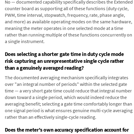
No — documented capability specifically describes the Extended
counter board as supporting all of these functions (duty cycle,
PWM, time interval, stopwatch, frequency, rate, phase angle,
and more) as available operating modes on the same hardware,
meaning the meter operates in one selected mode at a time
rather than running multiple of these functions concurrently on
a single instrument.
Does selecting a shorter gate time in duty cycle mode
risk capturing an unrepresentative single cycle rather
than a genuinely averaged reading?
The documented averaging mechanism specifically integrates
over "an integral number of periods" within the selected gate
time — a very short gate time could reduce that integral number
down toward a single period, which would indeed reduce the
averaging benefit; selecting a gate time comfortably longer than
one signal period is what ensures genuine multi-cycle averaging
rather than an effectively single-cycle reading.
Does the meter's own accuracy specification account for