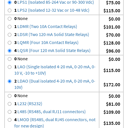
0
LPS1 (Isolated 85-264 Vac or 90-300 Vdc)
$75.00
1
LPS2 (Isolated 12-32 Vac or 10-48 Vdc)
$115.00
0
None
$0.00
1
LDMR (Two 10A Contact Relays)
$101.00
2
LDSR (Two 120 mA Solid State Relays)
$70.00
3
LQMR (Four 10A Contact Relays)
$128.00
4
LQSR (Four 120 mA Solid State Relays)
$96.00
0
None
$0.00
1
LAO (Single Isolated 4-20 mA, 0-20 mA, 0-
$115.00
10 V, -10 to +10V)
2
LDAO (Dual isolated 4-20 mA, 0-20 mA, 0-
$172.00
10V)
0
None
$0.00
1
L232 (RS232)
$81.00
2
L485 (RS485, dual RJ11 connectors)
$109.00
4
LMOD (RS485, dual RJ45 connectors, not
$135.00
for new design)