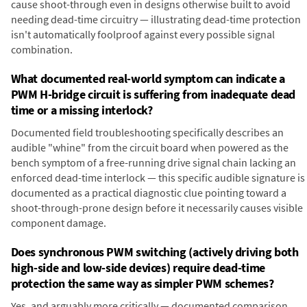
cause shoot-through even in designs otherwise built to avoid
needing dead-time circuitry — illustrating dead-time protection
isn't automatically foolproof against every possible signal
combination.
What documented real-world symptom can indicate a
PWM H-bridge circuit is suffering from inadequate dead
time or a missing interlock?
Documented field troubleshooting specifically describes an
audible "whine" from the circuit board when powered as the
bench symptom of a free-running drive signal chain lacking an
enforced dead-time interlock — this specific audible signature is
documented as a practical diagnostic clue pointing toward a
shoot-through-prone design before it necessarily causes visible
component damage.
Does synchronous PWM switching (actively driving both
high-side and low-side devices) require dead-time
protection the same way as simpler PWM schemes?
Yes, and arguably more critically — documented comparison