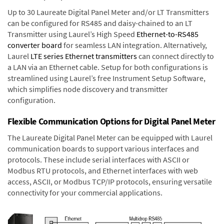
Up to 30 Laureate Digital Panel Meter and/or LT Transmitters
can be configured for RS485 and daisy-chained to an LT
Transmitter using Laurel’s High Speed
Ethernet-to-RS485
converter board
for seamless LAN integration. Alternatively,
Laurel
LTE series Ethernet transmitters
can connect directly to
a LAN via an Ethernet cable. Setup for both configurations is
streamlined using Laurel’s free Instrument Setup Software,
which simplifies node discovery and transmitter
configuration.
Flexible Communication Options for Digital Panel Meter
The Laureate Digital Panel Meter can be equipped with Laurel
communication boards to support various interfaces and
protocols. These include serial interfaces with ASCII or
Modbus RTU protocols, and Ethernet interfaces with web
access, ASCII, or Modbus TCP/IP protocols, ensuring versatile
connectivity for your commercial applications.