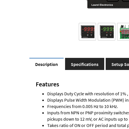
Description
Specifications
Setup So
Features
Displays Duty Cycle with resolution of 1% ,
Displays Pulse Width Modulation (PWM) in
Frequencies from 0.005 Hz to 10 kHz.
Inputs from NPN or PNP proximity switches,
pickups down to 12 mV, or AC inputs up to 
Takes ratio of ON or OFF period and total 