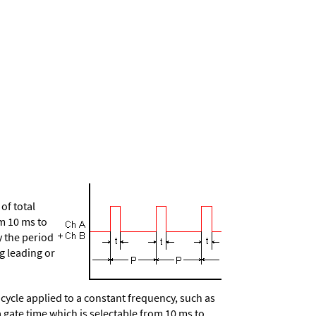
of total
om 10 ms to
y the period
g leading or
ycle applied to a constant frequency, such as
a gate time which is selectable from 10 ms to