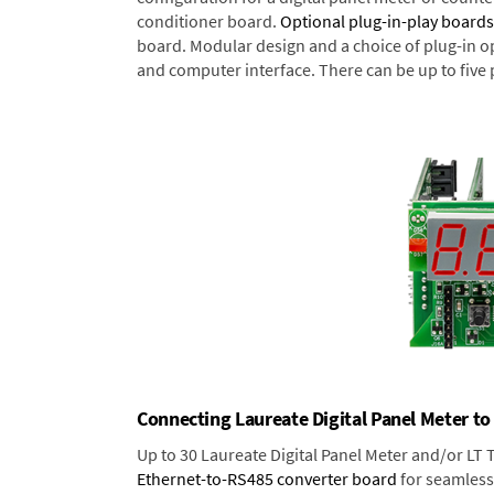
conditioner board.
Optional plug-in-play boards
board. Modular design and a choice of plug-in o
and computer interface. There can be up to five 
Connecting Laureate Digital Panel Meter to
Up to 30 Laureate Digital Panel Meter and/or LT
Ethernet-to-RS485 converter board
for seamless 