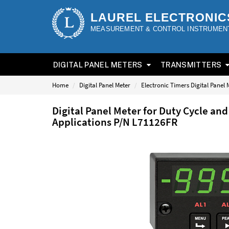
LAUREL ELECTRONIC
MEASUREMENT & CONTROL INSTRUMEN
DIGITAL PANEL METERS
TRANSMITTERS
Home
Digital Panel Meter
Electronic Timers Digital Panel 
Digital Panel Meter for Duty Cycle a
Applications P/N L71126FR