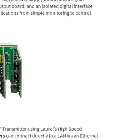
tput board, and an isolated digital interface
lications from simple monitoring to control
T Transmitter using Laurel’s High Speed
ers
can connect directly to a LAN via an Ethernet