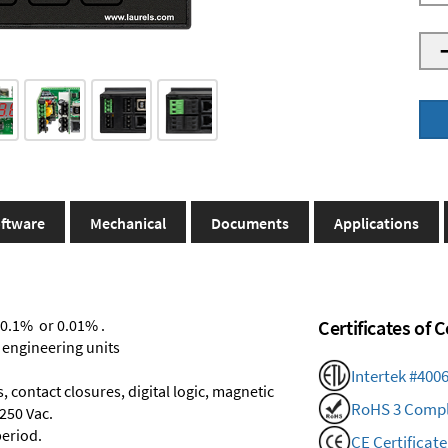
ftware
Mechanical
Documents
Applications
 0.1% or 0.01% .
Certificates of
 engineering units
Intertek #400
 contact closures, digital logic, magnetic
RoHS 3 Compl
250 Vac.
period.
CE Certificate