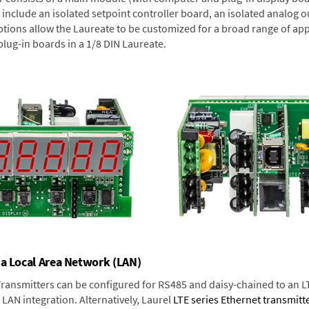
include an isolated setpoint controller board, an isolated analog ou
ptions allow the Laureate to be customized for a broad range of app
plug-in boards in a 1/8 DIN Laureate.
 a Local Area Network (LAN)
 Transmitters can be configured for RS485 and daisy-chained to an L
LAN integration. Alternatively, Laurel
LTE series Ethernet transmitt