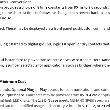
each 16 conversions.
on provides a choice of 8 time constants from 80 ms to 9.6 seconds. 
ng to the shortest time to follow the change, then reverts back to its
l noise.
ed. These may be displayed via a front panel pushbutton command or
logic 0 = tied to digital ground, logic 1 = open) or dry contacts that
put
is standard to power transducers or two-wire transmitters. Rati
n, is jumper selectable for applications, such as bridges, where the
t Minimum Cost
rounds.
Optional Plug-in-Play boards
for communications and contr
g output board
. Laureates may be powered from
85-264 Vac
or opti
mm) high LED digits. The
1/8 DIN case
meets NEMA 4X (IP65) specifica
d out for simplified usage and security. A built-in
5, 10, 12, or 24 V