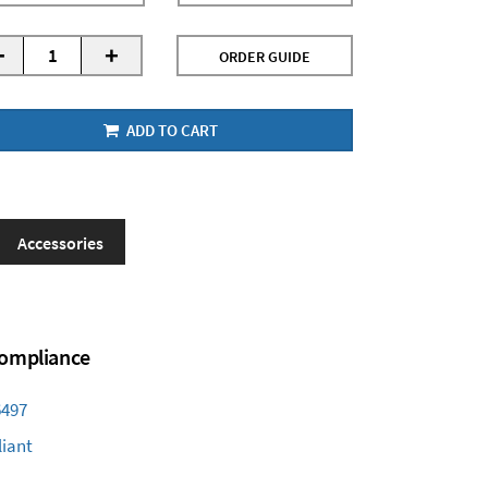
-
+
ORDER GUIDE
ADD TO CART
Accessories
 Compliance
6497
iant