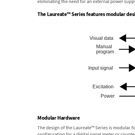
eliminating the need for an external power suppl
The Laureate™ Series features modular desig
Modular Hardware
The design of the Laureate™ Series is modular f
configuration for a digital panel meter or count