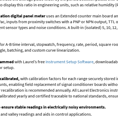
to display this ratio in engineering units, such as relative humidity (
ation digital panel meter
uses an Extended counter main board and
Vac, inputs from proximity switches with a PNP or NPN output, TTL 
t sensor types and noise conditions. A built-in (isolated) 5, 10, 12
or A-B time interval, stopwatch, frequency, rate, period, square roo
gle, batching, and custom curve linearization.
ogrammed
with Laurel’s free
Instrument Setup Software
, downloadabl
or setup.
calibrated,
with calibration factors for each range securely store
ts, enabling field replacement of signal conditioner boards withou
ry recalibration is recommended annually. All Laurel Electronics ins
librated yearly and certified traceable to national standards, ensuri
o ensure stable readings in electrically noisy environments.
and valley readings and aids in control applications.