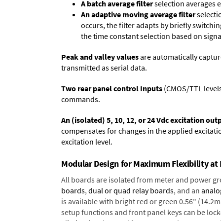
A batch average filter
selection averages 
An adaptive moving average filter
selecti
occurs, the filter adapts by briefly switchi
the time constant selection based on signa
Peak and valley values
are automatically captur
transmitted as serial data.
Two rear panel control Inputs
(CMOS/TTL levels, 
commands.
An (isolated) 5, 10, 12, or 24 Vdc excitation out
compensates for changes in the applied excitatio
excitation level.
Modular Design for Maximum Flexibility a
All boards are isolated from meter and power g
boards
,
dual or quad relay boards
, and an
analo
is available with bright red or green 0.56" (14.2
setup functions and front panel keys can be locke