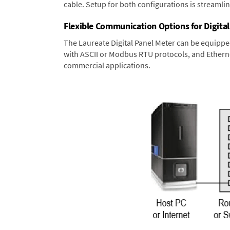
cable. Setup for both configurations is streamli
Flexible Communication Options for Digital
The Laureate Digital Panel Meter can be equippe
with ASCII or Modbus RTU protocols, and Ethernet
commercial applications.