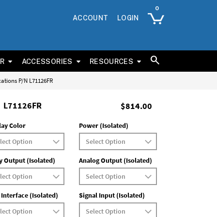
ACCOUNT
LOGIN
ER
ACCESSORIES
RESOURCES
cations P/N L71126FR
L71126FR
$814.00
lay Color
Power (Isolated)
y Output (Isolated)
Analog Output (Isolated)
 Interface (Isolated)
Signal Input (Isolated)