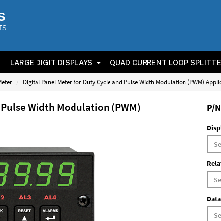
S
TS
LARGE DIGIT DISPLAYS
QUAD CURRENT LOOP SPLITT
Meter
Digital Panel Meter for Duty Cycle and Pulse Width Modulation (PWM) Appli
nd Pulse Width Modulation (PWM)
P/N
Disp
Rela
Data