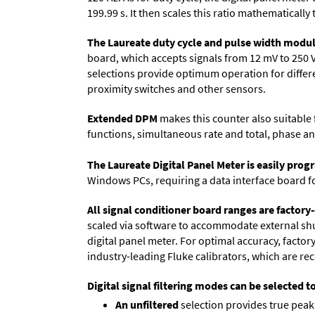
199.99 s. It then scales this ratio mathematically 
The Laureate duty cycle and pulse width modul
board, which accepts signals from 12 mV to 250 
selections provide optimum operation for differen
proximity switches and other sensors.
Extended DPM
makes this counter also suitable f
functions, simultaneous rate and total, phase an
The Laureate Digital Panel Meter is easily pr
Windows PCs, requiring a data interface board f
All signal conditioner board ranges are factory-
scaled via software to accommodate external shun
digital panel meter. For optimal accuracy, facto
industry-leading Fluke calibrators, which are reca
Digital signal filtering modes can be selected t
An unfiltered
selection provides true peak 