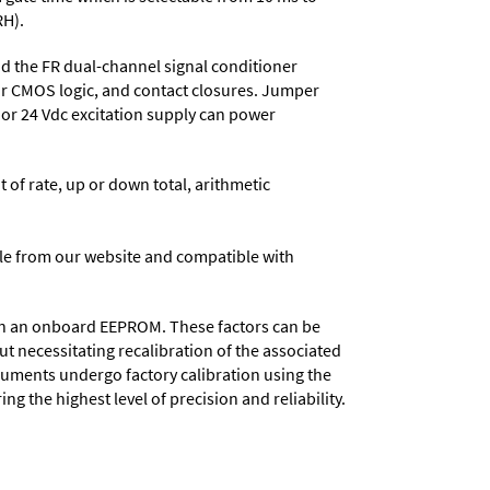
RH).
 the FR dual-channel signal conditioner
or CMOS logic, and contact closures. Jumper
, or 24 Vdc excitation supply can power
t of rate, up or down total, arithmetic
e from our website and compatible with
d in an onboard EEPROM. These factors can be
t necessitating recalibration of the associated
truments undergo factory calibration using the
ng the highest level of precision and reliability.