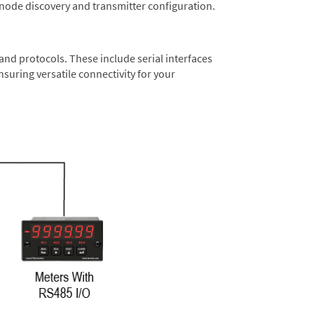
 node discovery and transmitter configuration.
nd protocols. These include serial interfaces
suring versatile connectivity for your