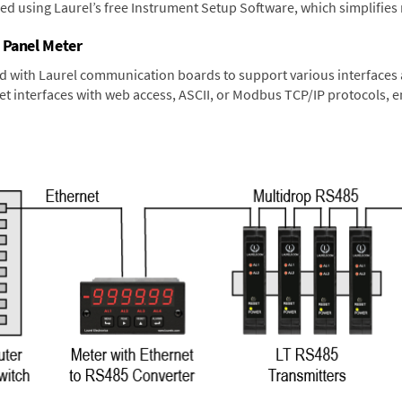
ned using Laurel’s free Instrument Setup Software, which simplifies
 Panel Meter
d with Laurel communication boards to support various interfaces a
 interfaces with web access, ASCII, or Modbus TCP/IP protocols, en