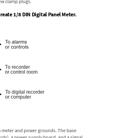
rew clamp plugs.
reate 1/8 DIN Digital Panel Meter.
rom meter and power grounds. The base
rds), a power supply board, and a signal