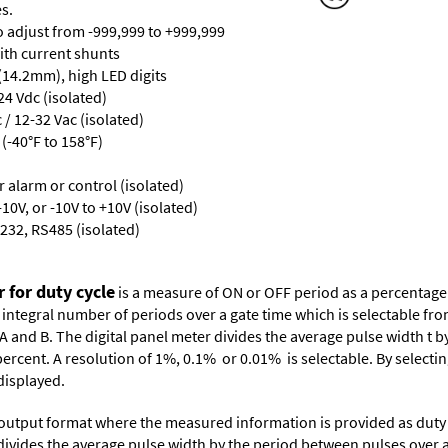
s.
ro adjust from -999,999 to +999,999
with current shunts
 (14.2mm), high LED digits
24 Vdc (isolated)
/ 12-32 Vac (isolated)
(-40°F to 158°F)
or alarm or control (isolated)
10V, or -10V to +10V (isolated)
232, RS485 (isolated)
 for duty cycle
is a measure of ON or OFF period as a percentage 
 integral number of periods over a gate time which is selectable fr
A and B. The digital panel meter divides the average pulse width t b
ercent. A resolution of 1%, 0.1% or 0.01% is selectable. By selectin
displayed.
 output format where the measured information is provided as duty c
r divides the average pulse width by the period between pulses over 