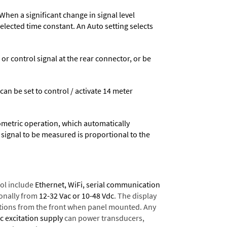
When a significant change in signal level
 selected time constant. An Auto setting selects
 control signal at the rear connector, or be
 can be set to control / activate 14 meter
ometric operation, which automatically
 signal to be measured is proportional to the
ol include
Ethernet, WiFi, serial communication
onally from
12-32 Vac or 10-48 Vdc
. The display
tions from the front when panel mounted. Any
dc excitation supply
can power transducers,