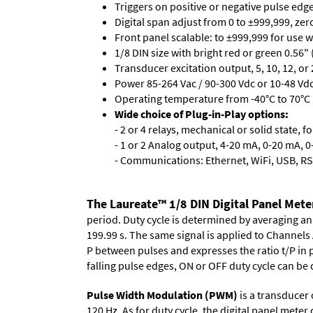
Triggers on positive or negative pulse edge
Digital span adjust from 0 to ±999,999, ze
Front panel scalable: to ±999,999 for use 
1/8 DIN size with bright red or green 0.56"
Transducer excitation output, 5, 10, 12, or 
Power 85-264 Vac / 90-300 Vdc or 10-48 Vdc 
Operating temperature from -40°C to 70°C 
Wide choice of Plug-in-Play options:
- 2 or 4 relays, mechanical or solid state, f
- 1 or 2 Analog output, 4-20 mA, 0-20 mA, 0-
- Communications: Ethernet, WiFi, USB, RS
The Laureate™ 1/8 DIN Digital Panel Meter
period. Duty cycle is determined by averaging an
199.99 s. The same signal is applied to Channels 
P between pulses and expresses the ratio t/P in p
falling pulse edges, ON or OFF duty cycle can be 
Pulse Width Modulation (PWM)
is a transducer
120 Hz. As for duty cycle, the digital panel mete