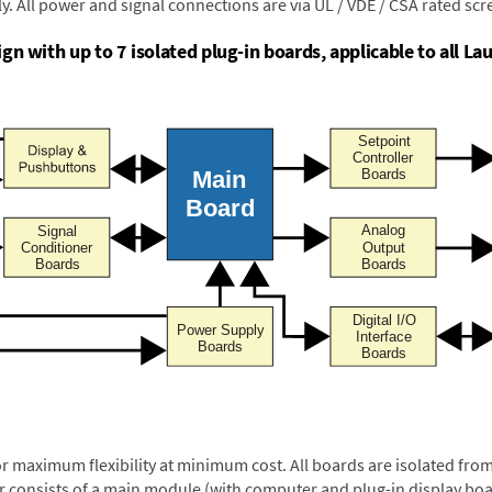
y. All power and signal connections are via UL / VDE / CSA rated sc
n with up to 7 isolated plug-in boards, applicable to all Lau
or maximum flexibility at minimum cost. All boards are isolated f
er consists of a main module (with computer and plug-in display boa