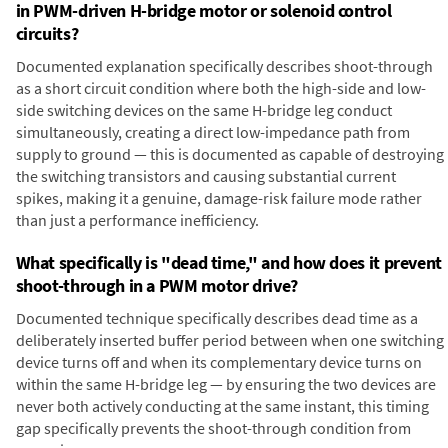
in PWM-driven H-bridge motor or solenoid control
circuits?
Documented explanation specifically describes shoot-through
as a short circuit condition where both the high-side and low-
side switching devices on the same H-bridge leg conduct
simultaneously, creating a direct low-impedance path from
supply to ground — this is documented as capable of destroying
the switching transistors and causing substantial current
spikes, making it a genuine, damage-risk failure mode rather
than just a performance inefficiency.
What specifically is "dead time," and how does it prevent
shoot-through in a PWM motor drive?
Documented technique specifically describes dead time as a
deliberately inserted buffer period between when one switching
device turns off and when its complementary device turns on
within the same H-bridge leg — by ensuring the two devices are
never both actively conducting at the same instant, this timing
gap specifically prevents the shoot-through condition from