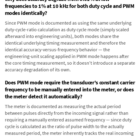
frequencies to 1% at 10 kHz for both duty cycle and PWM
modes identically?
Since PWM mode is documented as using the same underlying
duty-cycle-ratio calculation as duty cycle mode (simply scaled
afterward into engineering units), both modes share the
identical underlying timing measurement and therefore the
identical accuracy-versus-frequency behavior — the
engineering-unit scaling applied in PWM mode happens after
the core timing measurement, so it doesn't introduce a separate
accuracy degradation of its own.
Does PWM mode require the transducer's constant carrier
frequency to be manually entered into the meter, or does
the meter detect it automatically?
The meter is documented as measuring the actual period
between pulses directly from the incoming signal rather than
requiring a manually entered assumed frequency — since duty
cycle is calculated as the ratio of pulse width to the actually
measured period, the meter inherently tracks the real incoming