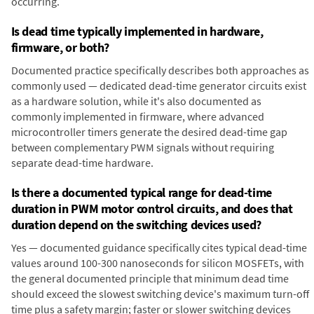
occurring.
Is dead time typically implemented in hardware,
firmware, or both?
Documented practice specifically describes both approaches as
commonly used — dedicated dead-time generator circuits exist
as a hardware solution, while it's also documented as
commonly implemented in firmware, where advanced
microcontroller timers generate the desired dead-time gap
between complementary PWM signals without requiring
separate dead-time hardware.
Is there a documented typical range for dead-time
duration in PWM motor control circuits, and does that
duration depend on the switching devices used?
Yes — documented guidance specifically cites typical dead-time
values around 100-300 nanoseconds for silicon MOSFETs, with
the general documented principle that minimum dead time
should exceed the slowest switching device's maximum turn-off
time plus a safety margin; faster or slower switching devices