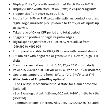
Displays Duty Cycle with resolution of 1% , 0.1% or 0.01% .
Displays Pulse Width Modulation (PWM) in engineering units
Frequencies from 0.005 Hz to 10 kHz.
Inputs from NPN or PNP proximity switches, contact closures,
digital logic, magnetic pickups down to 12 mV, or AC inputs up
to 250 Vac.
Takes ratio of ON or OFF period and total period.
Triggers on positive or negative pulse edges.
Digital span adjust from 0 to ±999,999, zero adjust from
-999,999 to +999,999
Front panel scalable: to ±999,999 for use with current shunts
1/8 DIN size with bright red or green 0.56" (14.2mm), high LED
digits
Transducer excitation output, 5, 10, 12, or 24 Vdc (isolated)
Power 85-264 Vac / 90-300 Vdc or 10-48 Vdc / 12-32 Vac (isolated)
Operating temperature from -40°C to 70°C (-40°F to 158°F)
Wide choice of Plug-in-Play options:
- 2 or 4 relays, mechanical or solid state, for alarm or control
(isolated)
- 1 or 2 Analog output, 4-20 mA, 0-20 mA, 0-10V, or -10V to +10V
(isolated)
- Communications: Ethernet, WiFi, USB, RS232, RS485 (isolated)