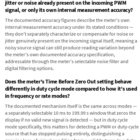
jitter or noise already present on the incoming PWM
signal, or only its own internal measurement accuracy?
The documented accuracy figures describe the meter's own
internal measurement accuracy under its stated conditions —
they don't separately characterize or compensate for noise or
jitter genuinely present on the incoming signal itself, meaning a
noisy source signal can still produce reading variation beyond
the meter's own documented accuracy specification,
addressable through the meter's selectable noise filter and
digital filtering options.
Does the meter's Time Before Zero Out setting behave
differently in duty cycle mode compared to how it's used
in frequency or rate modes?
The documented mechanism itself is the same across modes —
a separately selectable 10 ms to 199.99 s window that zeros the
display if no valid new signal is detected — but in duty cycle
mode specifically, this matters for detecting a PWM or duty-cycle
source that has stopped pulsing entirely, distinguishing a