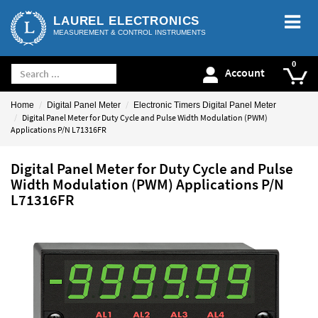
LAUREL ELECTRONICS
MEASUREMENT & CONTROL INSTRUMENTS
Account
Home
Digital Panel Meter
Electronic Timers Digital Panel Meter
Digital Panel Meter for Duty Cycle and Pulse Width Modulation (PWM)
Applications P/N L71316FR
Digital Panel Meter for Duty Cycle and Pulse
Width Modulation (PWM) Applications P/N
L71316FR