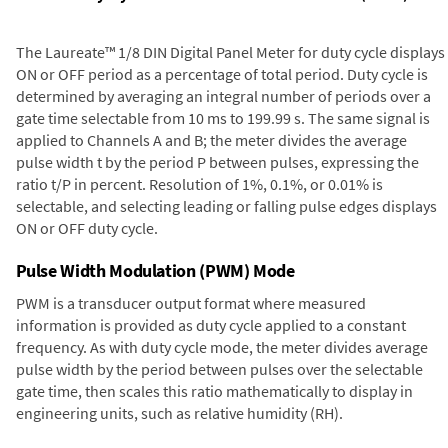
The Laureate™ 1/8 DIN Digital Panel Meter for duty cycle displays
ON or OFF period as a percentage of total period. Duty cycle is
determined by averaging an integral number of periods over a
gate time selectable from 10 ms to 199.99 s. The same signal is
applied to Channels A and B; the meter divides the average
pulse width t by the period P between pulses, expressing the
ratio t/P in percent. Resolution of 1%, 0.1%, or 0.01% is
selectable, and selecting leading or falling pulse edges displays
ON or OFF duty cycle.
Pulse Width Modulation (PWM) Mode
PWM is a transducer output format where measured
information is provided as duty cycle applied to a constant
frequency. As with duty cycle mode, the meter divides average
pulse width by the period between pulses over the selectable
gate time, then scales this ratio mathematically to display in
engineering units, such as relative humidity (RH).