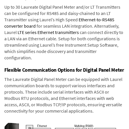
Up to 30 Laureate Digital Panel Meter and/or LT Transmitters
can be configured for RS485 and daisy-chained to an LT
Transmitter using Laurel’s High Speed
Ethernet-to-RS485
converter board
for seamless LAN integration. Alternatively,
Laurel
LTE series Ethernet transmitters
can connect directly to
a LAN via an Ethernet cable. Setup for both configurations is
streamlined using Laurel’s free Instrument Setup Software,
which simplifies node discovery and transmitter
configuration.
Flexible Communication Options for Digital Panel Meter
The Laureate Digital Panel Meter can be equipped with Laurel
communication boards to support various interfaces and
protocols. These include serial interfaces with ASCII or
Modbus RTU protocols, and Ethernet interfaces with web
access, ASCII, or Modbus TCP/IP protocols, ensuring versatile
connectivity for your commercial applications.