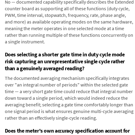
No — documented capability specifically describes the Extended
counter board as supporting all of these functions (duty cycle,
PWM, time interval, stopwatch, frequency, rate, phase angle,
and more) as available operating modes on the same hardware,
meaning the meter operates in one selected mode at a time
rather than running multiple of these functions concurrently on
a single instrument.
Does selecting a shorter gate time in duty cycle mode
risk capturing an unrepresentative single cycle rather
than a genuinely averaged reading?
The documented averaging mechanism specifically integrates
over "an integral number of periods" within the selected gate
time — a very short gate time could reduce that integral number
down toward a single period, which would indeed reduce the
averaging benefit; selecting a gate time comfortably longer than
one signal period is what ensures genuine multi-cycle averaging
rather than an effectively single-cycle reading.
Does the meter's own accuracy specification account for