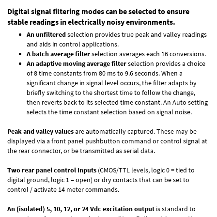
Digital signal filtering modes can be selected to ensure
stable readings in electrically noisy environments.
An unfiltered
selection provides true peak and valley readings
and aids in control applications.
A batch average filter
selection averages each 16 conversions.
An adaptive moving average filter
selection provides a choice
of 8 time constants from 80 ms to 9.6 seconds. When a
significant change in signal level occurs, the filter adapts by
briefly switching to the shortest time to follow the change,
then reverts back to its selected time constant. An Auto setting
selects the time constant selection based on signal noise.
Peak and valley values
are automatically captured. These may be
displayed via a front panel pushbutton command or control signal at
the rear connector, or be transmitted as serial data.
Two rear panel control Inputs
(CMOS/TTL levels, logic 0 = tied to
digital ground, logic 1 = open) or dry contacts that can be set to
control / activate 14 meter commands.
An (isolated) 5, 10, 12, or 24 Vdc excitation output
is standard to