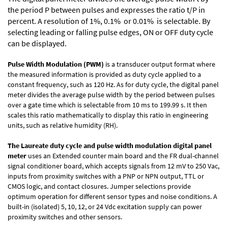
the period P between pulses and expresses the ratio t/P in
percent. A resolution of 1%, 0.1% or 0.01% is selectable. By
selecting leading or falling pulse edges, ON or OFF duty cycle
can be displayed.
Pulse Width Modulation (PWM)
is a transducer output format where
the measured information is provided as duty cycle applied to a
constant frequency, such as 120 Hz. As for duty cycle, the digital panel
meter divides the average pulse width by the period between pulses
over a gate time which is selectable from 10 ms to 199.99 s. It then
scales this ratio mathematically to display this ratio in engineering
units, such as relative humidity (RH).
The Laureate duty cycle and pulse width modulation digital panel
meter
uses an Extended counter main board and the FR dual-channel
signal conditioner board, which accepts signals from 12 mV to 250 Vac,
inputs from proximity switches with a PNP or NPN output, TTL or
CMOS logic, and contact closures. Jumper selections provide
optimum operation for different sensor types and noise conditions. A
built-in (isolated) 5, 10, 12, or 24 Vdc excitation supply can power
proximity switches and other sensors.