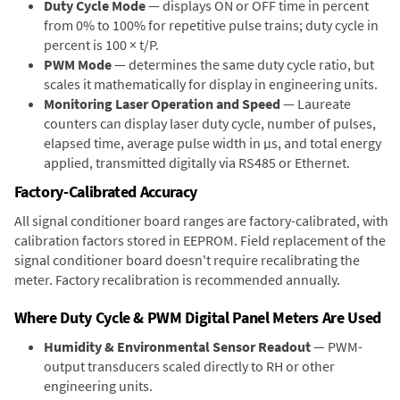
Duty Cycle Mode
— displays ON or OFF time in percent
from 0% to 100% for repetitive pulse trains; duty cycle in
percent is 100 × t/P.
PWM Mode
— determines the same duty cycle ratio, but
scales it mathematically for display in engineering units.
Monitoring Laser Operation and Speed
— Laureate
counters can display laser duty cycle, number of pulses,
elapsed time, average pulse width in µs, and total energy
applied, transmitted digitally via RS485 or Ethernet.
Factory-Calibrated Accuracy
All signal conditioner board ranges are factory-calibrated, with
calibration factors stored in EEPROM. Field replacement of the
signal conditioner board doesn't require recalibrating the
meter. Factory recalibration is recommended annually.
Where Duty Cycle & PWM Digital Panel Meters Are Used
Humidity & Environmental Sensor Readout
— PWM-
output transducers scaled directly to RH or other
engineering units.