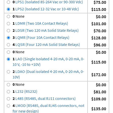
0
LPS1 (Isolated 85-264 Vac or 90-300 Vdc)
$75.00
1
LPS2 (Isolated 12-32 Vac or 10-48 Vdc)
$115.00
0
None
$0.00
1
LDMR (Two 10A Contact Relays)
$101.00
2
LDSR (Two 120 mA Solid State Relays)
$70.00
3
LQMR (Four 10A Contact Relays)
$128.00
4
LQSR (Four 120 mA Solid State Relays)
$96.00
0
None
$0.00
1
LAO (Single Isolated 4-20 mA, 0-20 mA, 0-
$115.00
10 V, -10 to +10V)
2
LDAO (Dual isolated 4-20 mA, 0-20 mA, 0-
$172.00
10V)
0
None
$0.00
1
L232 (RS232)
$81.00
2
L485 (RS485, dual RJ11 connectors)
$109.00
4
LMOD (RS485, dual RJ45 connectors, not
$135.00
for new design)