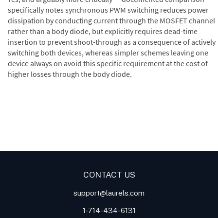
specifically notes synchronous PWM switching reduces power
dissipation by conducting current through the MOSFET channel
rather than a body diode, but explicitly requires dead-time
insertion to prevent shoot-through as a consequence of actively
switching both devices, whereas simpler schemes leaving one
device always on avoid this specific requirement at the cost of
higher losses through the body diode.
Digital Panel Meters
Digital
Digital Panel Meter for Duty
Panel Meter
Panel Meter
Cycle and Pulse Width
Panel Meters
Modulation (PWM)
Applications
CONTACT US
support@laurels.com
1-714-434-6131