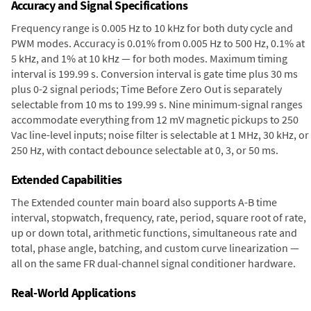
Accuracy and Signal Specifications
Frequency range is 0.005 Hz to 10 kHz for both duty cycle and
PWM modes. Accuracy is 0.01% from 0.005 Hz to 500 Hz, 0.1% at
5 kHz, and 1% at 10 kHz — for both modes. Maximum timing
interval is 199.99 s. Conversion interval is gate time plus 30 ms
plus 0-2 signal periods; Time Before Zero Out is separately
selectable from 10 ms to 199.99 s. Nine minimum-signal ranges
accommodate everything from 12 mV magnetic pickups to 250
Vac line-level inputs; noise filter is selectable at 1 MHz, 30 kHz, or
250 Hz, with contact debounce selectable at 0, 3, or 50 ms.
Extended Capabilities
The Extended counter main board also supports A-B time
interval, stopwatch, frequency, rate, period, square root of rate,
up or down total, arithmetic functions, simultaneous rate and
total, phase angle, batching, and custom curve linearization —
all on the same FR dual-channel signal conditioner hardware.
Real-World Applications