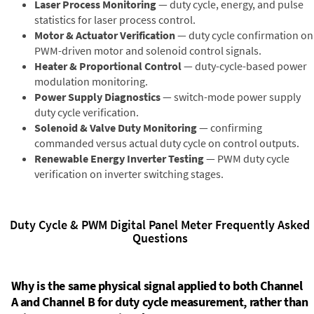
Laser Process Monitoring
— duty cycle, energy, and pulse
statistics for laser process control.
Motor & Actuator Verification
— duty cycle confirmation on
PWM-driven motor and solenoid control signals.
Heater & Proportional Control
— duty-cycle-based power
modulation monitoring.
Power Supply Diagnostics
— switch-mode power supply
duty cycle verification.
Solenoid & Valve Duty Monitoring
— confirming
commanded versus actual duty cycle on control outputs.
Renewable Energy Inverter Testing
— PWM duty cycle
verification on inverter switching stages.
Duty Cycle & PWM Digital Panel Meter Frequently Asked
Questions
Why is the same physical signal applied to both Channel
A and Channel B for duty cycle measurement, rather than