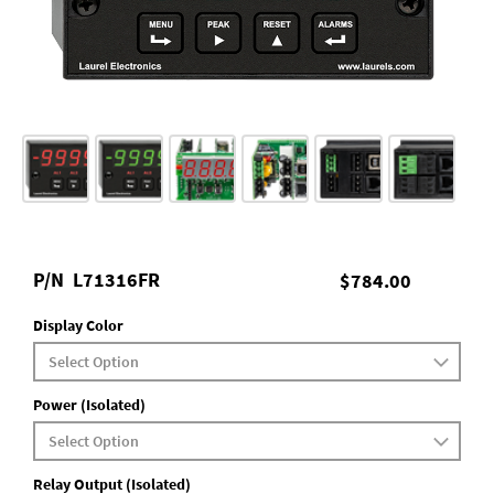
P/N
L71316FR
$784.00
Display Color
Power (Isolated)
Relay Output (Isolated)