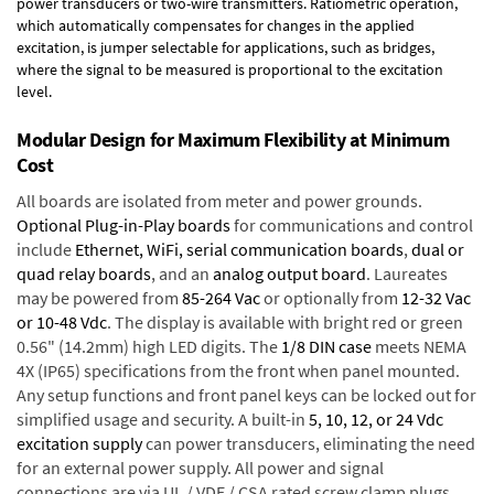
power transducers or two-wire transmitters. Ratiometric operation,
which automatically compensates for changes in the applied
excitation, is jumper selectable for applications, such as bridges,
where the signal to be measured is proportional to the excitation
level.
Modular Design for Maximum Flexibility at Minimum
Cost
All boards are isolated from meter and power grounds.
Optional Plug-in-Play boards
for communications and control
include
Ethernet, WiFi, serial communication boards
,
dual or
quad relay boards
, and an
analog output board
. Laureates
may be powered from
85-264 Vac
or optionally from
12-32 Vac
or 10-48 Vdc
. The display is available with bright red or green
0.56" (14.2mm) high LED digits. The
1/8 DIN case
meets NEMA
4X (IP65) specifications from the front when panel mounted.
Any setup functions and front panel keys can be locked out for
simplified usage and security. A built-in
5, 10, 12, or 24 Vdc
excitation supply
can power transducers, eliminating the need
for an external power supply. All power and signal
connections are via UL / VDE / CSA rated screw clamp plugs.