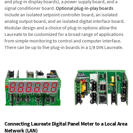
and plug-in display boards), a power supply board, and a
signal conditioner board.
Optional plug-in-play boards
include an isolated setpoint controller board, an isolated
analog output board, and an isolated digital interface board.
Modular design and a choice of plug-in options allow the
Laureate to be customized for a broad range of applications
from simple monitoring to control and computer interface.
There can be up to five plug-in boards in a 1/8 DIN Laureate.
Connecting Laureate Digital Panel Meter to a Local Area
Network (LAN)