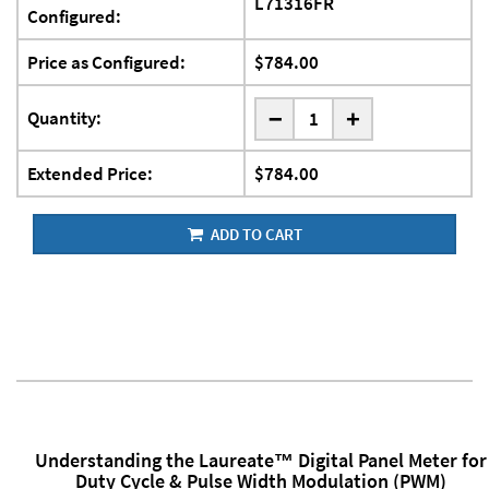
L71316FR
Configured:
Price as Configured:
$784.00
-
Quantity:
+
Extended Price:
$784.00
ADD TO CART
Understanding the Laureate™ Digital Panel Meter for
Duty Cycle & Pulse Width Modulation (PWM)