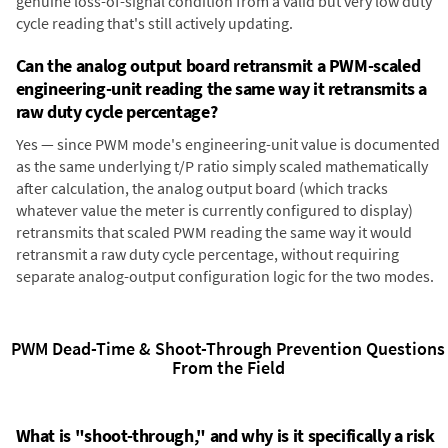
genuine loss-of-signal condition from a valid but very low duty
cycle reading that's still actively updating.
Can the analog output board retransmit a PWM-scaled
engineering-unit reading the same way it retransmits a
raw duty cycle percentage?
Yes — since PWM mode's engineering-unit value is documented
as the same underlying t/P ratio simply scaled mathematically
after calculation, the analog output board (which tracks
whatever value the meter is currently configured to display)
retransmits that scaled PWM reading the same way it would
retransmit a raw duty cycle percentage, without requiring
separate analog-output configuration logic for the two modes.
PWM Dead-Time & Shoot-Through Prevention Questions
From the Field
What is "shoot-through," and why is it specifically a risk