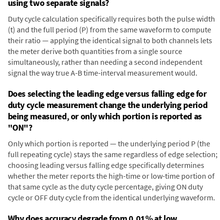
using two separate signals?
Duty cycle calculation specifically requires both the pulse width
(t) and the full period (P) from the same waveform to compute
their ratio — applying the identical signal to both channels lets
the meter derive both quantities from a single source
simultaneously, rather than needing a second independent
signal the way true A-B time-interval measurement would.
Does selecting the leading edge versus falling edge for
duty cycle measurement change the underlying period
being measured, or only which portion is reported as
"ON"?
Only which portion is reported — the underlying period P (the
full repeating cycle) stays the same regardless of edge selection;
choosing leading versus falling edge specifically determines
whether the meter reports the high-time or low-time portion of
that same cycle as the duty cycle percentage, giving ON duty
cycle or OFF duty cycle from the identical underlying waveform.
Why does accuracy degrade from 0.01% at low