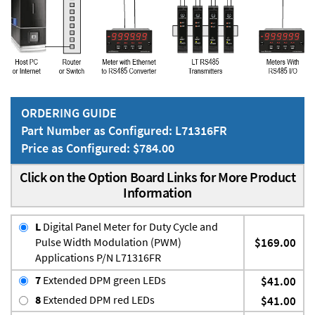
ORDERING GUIDE
Part Number as Configured: L71316FR
Price as Configured: $784.00
Click on the Option Board Links for More Product
Information
L
Digital Panel Meter for Duty Cycle and
Pulse Width Modulation (PWM)
$169.00
Applications P/N L71316FR
7
Extended DPM green LEDs
$41.00
8
Extended DPM red LEDs
$41.00