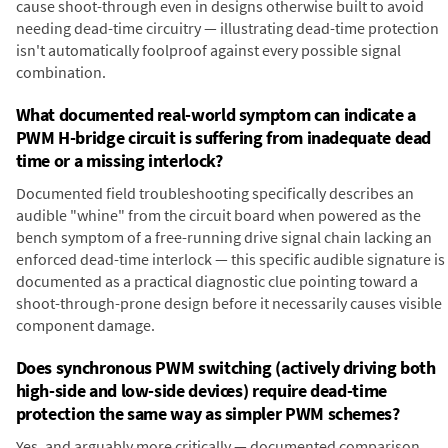
cause shoot-through even in designs otherwise built to avoid
needing dead-time circuitry — illustrating dead-time protection
isn't automatically foolproof against every possible signal
combination.
What documented real-world symptom can indicate a
PWM H-bridge circuit is suffering from inadequate dead
time or a missing interlock?
Documented field troubleshooting specifically describes an
audible "whine" from the circuit board when powered as the
bench symptom of a free-running drive signal chain lacking an
enforced dead-time interlock — this specific audible signature is
documented as a practical diagnostic clue pointing toward a
shoot-through-prone design before it necessarily causes visible
component damage.
Does synchronous PWM switching (actively driving both
high-side and low-side devices) require dead-time
protection the same way as simpler PWM schemes?
Yes, and arguably more critically — documented comparison