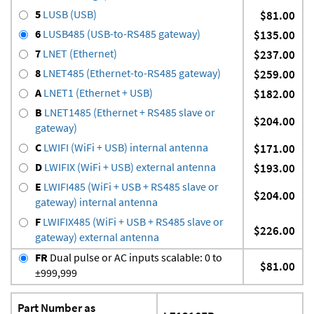
5
LUSB (USB)
$81.00
6
LUSB485 (USB-to-RS485 gateway)
$135.00
7
LNET (Ethernet)
$237.00
8
LNET485 (Ethernet-to-RS485 gateway)
$259.00
A
LNET1 (Ethernet + USB)
$182.00
B
LNET1485 (Ethernet + RS485 slave or
$204.00
gateway)
C
LWIFI (WiFi + USB) internal antenna
$171.00
D
LWIFIX (WiFi + USB) external antenna
$193.00
E
LWIFI485 (WiFi + USB + RS485 slave or
$204.00
gateway) internal antenna
F
LWIFIX485 (WiFi + USB + RS485 slave or
$226.00
gateway) external antenna
FR
Dual pulse or AC inputs scalable: 0 to
$81.00
±999,999
Part Number as