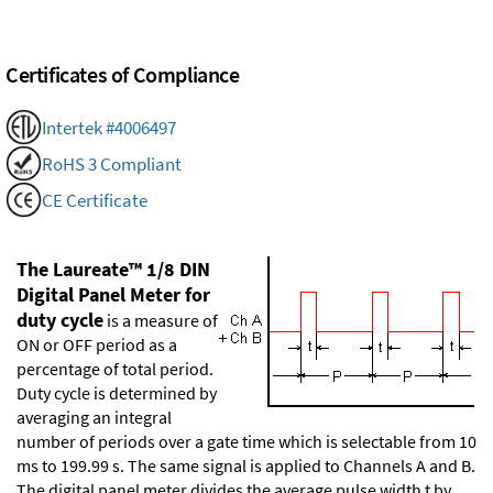
Certificates of Compliance
Intertek #4006497
RoHS 3 Compliant
CE Certificate
The Laureate™ 1/8 DIN
Digital Panel Meter for
duty cycle
is a measure of
ON or OFF period as a
percentage of total period.
Duty cycle is determined by
averaging an integral
number of periods over a gate time which is selectable from 10
ms to 199.99 s. The same signal is applied to Channels A and B.
The digital panel meter divides the average pulse width t by