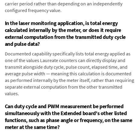
carrier period rather than depending on an independently
configured frequency value.
In the laser monitoring application, is total energy
calculated internally by the meter, or does it require
external computation from the transmitted duty cycle
and pulse data?
Documented capability specifically lists total energy applied as
one of the values Laureate counters can directly display and
transmit alongside duty cycle, pulse count, elapsed time, and
average pulse width — meaning this calculation is documented
as performed internally by the meter itself, rather than requiring
separate external computation from the other transmitted
values.
Can duty cycle and PWM measurement be performed
simultaneously with the Extended board's other listed
functions, such as phase angle or frequency, on the same
meter at the same time?