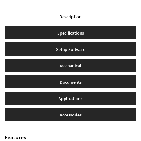
Description
Specifications
Setup Software
Mechanical
Documents
Applications
Accessories
Features