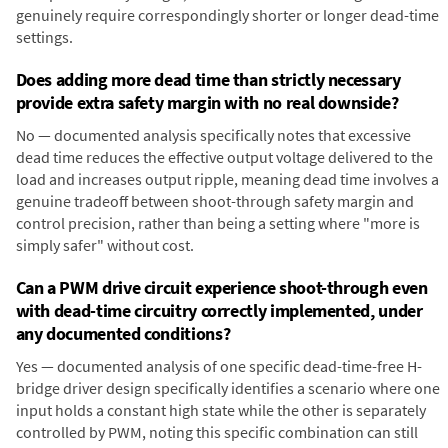
genuinely require correspondingly shorter or longer dead-time
settings.
Does adding more dead time than strictly necessary
provide extra safety margin with no real downside?
No — documented analysis specifically notes that excessive
dead time reduces the effective output voltage delivered to the
load and increases output ripple, meaning dead time involves a
genuine tradeoff between shoot-through safety margin and
control precision, rather than being a setting where "more is
simply safer" without cost.
Can a PWM drive circuit experience shoot-through even
with dead-time circuitry correctly implemented, under
any documented conditions?
Yes — documented analysis of one specific dead-time-free H-
bridge driver design specifically identifies a scenario where one
input holds a constant high state while the other is separately
controlled by PWM, noting this specific combination can still