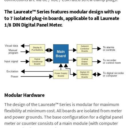
The Laureate™ Series features modular design with up
to 7 isolated plug-in boards, applicable to all Laureate
1/8 DIN Digital Panel Meter.
Modular Hardware
The design of the Laureate™ Series is modular for maximum
flexibility at minimum cost. All boards are isolated from meter
and power grounds. The base configuration for a digital panel
meter or counter consists of a main module (with computer