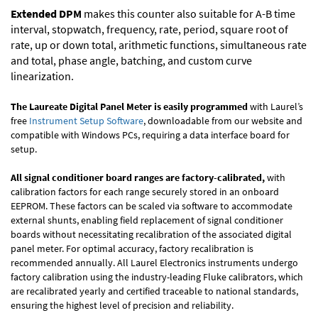
Extended DPM
makes this counter also suitable for A-B time
interval, stopwatch, frequency, rate, period, square root of
rate, up or down total, arithmetic functions, simultaneous rate
and total, phase angle, batching, and custom curve
linearization.
The Laureate Digital Panel Meter is easily programmed
with Laurel’s
free
Instrument Setup Software
, downloadable from our website and
compatible with Windows PCs, requiring a data interface board for
setup.
All signal conditioner board ranges are factory-calibrated,
with
calibration factors for each range securely stored in an onboard
EEPROM. These factors can be scaled via software to accommodate
external shunts, enabling field replacement of signal conditioner
boards without necessitating recalibration of the associated digital
panel meter. For optimal accuracy, factory recalibration is
recommended annually. All Laurel Electronics instruments undergo
factory calibration using the industry-leading Fluke calibrators, which
are recalibrated yearly and certified traceable to national standards,
ensuring the highest level of precision and reliability.