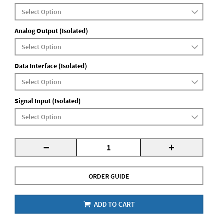
Analog Output (Isolated)
Data Interface (Isolated)
Signal Input (Isolated)
-
+
ORDER GUIDE
ADD TO CART