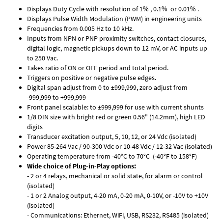
Displays Duty Cycle with resolution of 1% , 0.1% or 0.01% .
Displays Pulse Width Modulation (PWM) in engineering units
Frequencies from 0.005 Hz to 10 kHz.
Inputs from NPN or PNP proximity switches, contact closures,
digital logic, magnetic pickups down to 12 mV, or AC inputs up
to 250 Vac.
Takes ratio of ON or OFF period and total period.
Triggers on positive or negative pulse edges.
Digital span adjust from 0 to ±999,999, zero adjust from
-999,999 to +999,999
Front panel scalable: to ±999,999 for use with current shunts
1/8 DIN size with bright red or green 0.56" (14.2mm), high LED
digits
Transducer excitation output, 5, 10, 12, or 24 Vdc (isolated)
Power 85-264 Vac / 90-300 Vdc or 10-48 Vdc / 12-32 Vac (isolated)
Operating temperature from -40°C to 70°C (-40°F to 158°F)
Wide choice of Plug-in-Play options:
- 2 or 4 relays, mechanical or solid state, for alarm or control
(isolated)
- 1 or 2 Analog output, 4-20 mA, 0-20 mA, 0-10V, or -10V to +10V
(isolated)
- Communications: Ethernet, WiFi, USB, RS232, RS485 (isolated)