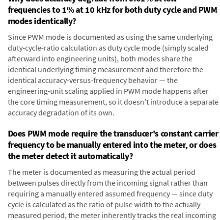
frequencies to 1% at 10 kHz for both duty cycle and PWM
modes identically?
Since PWM mode is documented as using the same underlying
duty-cycle-ratio calculation as duty cycle mode (simply scaled
afterward into engineering units), both modes share the
identical underlying timing measurement and therefore the
identical accuracy-versus-frequency behavior — the
engineering-unit scaling applied in PWM mode happens after
the core timing measurement, so it doesn't introduce a separate
accuracy degradation of its own.
Does PWM mode require the transducer's constant carrier
frequency to be manually entered into the meter, or does
the meter detect it automatically?
The meter is documented as measuring the actual period
between pulses directly from the incoming signal rather than
requiring a manually entered assumed frequency — since duty
cycle is calculated as the ratio of pulse width to the actually
measured period, the meter inherently tracks the real incoming