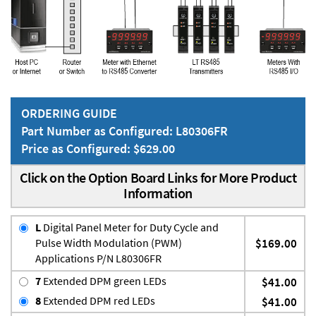
ORDERING GUIDE
Part Number as Configured: L80306FR
Price as Configured: $629.00
Click on the Option Board Links for More Product
Information
L
Digital Panel Meter for Duty Cycle and
Pulse Width Modulation (PWM)
$169.00
Applications P/N L80306FR
7
Extended DPM green LEDs
$41.00
8
Extended DPM red LEDs
$41.00