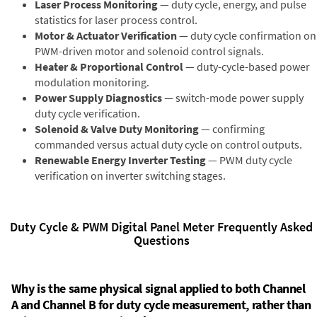
Laser Process Monitoring
— duty cycle, energy, and pulse
statistics for laser process control.
Motor & Actuator Verification
— duty cycle confirmation on
PWM-driven motor and solenoid control signals.
Heater & Proportional Control
— duty-cycle-based power
modulation monitoring.
Power Supply Diagnostics
— switch-mode power supply
duty cycle verification.
Solenoid & Valve Duty Monitoring
— confirming
commanded versus actual duty cycle on control outputs.
Renewable Energy Inverter Testing
— PWM duty cycle
verification on inverter switching stages.
Duty Cycle & PWM Digital Panel Meter Frequently Asked
Questions
Why is the same physical signal applied to both Channel
A and Channel B for duty cycle measurement, rather than