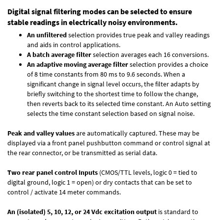
Digital signal filtering modes can be selected to ensure
stable readings in electrically noisy environments.
An unfiltered
selection provides true peak and valley readings
and aids in control applications.
A batch average filter
selection averages each 16 conversions.
An adaptive moving average filter
selection provides a choice
of 8 time constants from 80 ms to 9.6 seconds. When a
significant change in signal level occurs, the filter adapts by
briefly switching to the shortest time to follow the change,
then reverts back to its selected time constant. An Auto setting
selects the time constant selection based on signal noise.
Peak and valley values
are automatically captured. These may be
displayed via a front panel pushbutton command or control signal at
the rear connector, or be transmitted as serial data.
Two rear panel control Inputs
(CMOS/TTL levels, logic 0 = tied to
digital ground, logic 1 = open) or dry contacts that can be set to
control / activate 14 meter commands.
An (isolated) 5, 10, 12, or 24 Vdc excitation output
is standard to