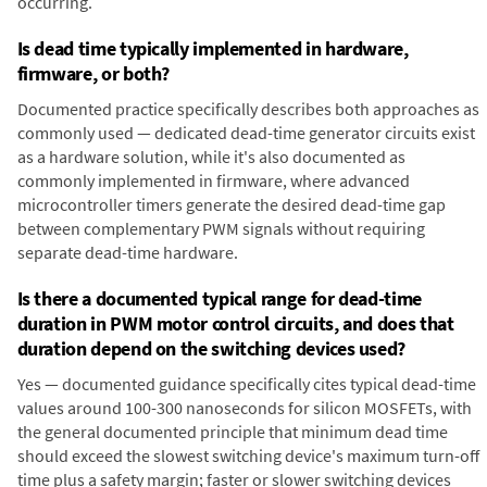
occurring.
Is dead time typically implemented in hardware,
firmware, or both?
Documented practice specifically describes both approaches as
commonly used — dedicated dead-time generator circuits exist
as a hardware solution, while it's also documented as
commonly implemented in firmware, where advanced
microcontroller timers generate the desired dead-time gap
between complementary PWM signals without requiring
separate dead-time hardware.
Is there a documented typical range for dead-time
duration in PWM motor control circuits, and does that
duration depend on the switching devices used?
Yes — documented guidance specifically cites typical dead-time
values around 100-300 nanoseconds for silicon MOSFETs, with
the general documented principle that minimum dead time
should exceed the slowest switching device's maximum turn-off
time plus a safety margin; faster or slower switching devices