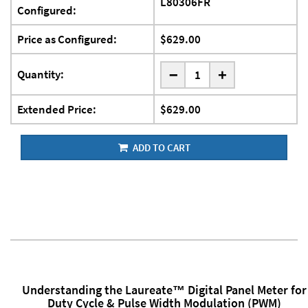
L80306FR
Configured:
Price as Configured:
$629.00
-
Quantity:
+
Extended Price:
$629.00
ADD TO CART
Understanding the Laureate™ Digital Panel Meter for
Duty Cycle & Pulse Width Modulation (PWM)