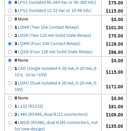
0
LPS1 (Isolated 85-264 Vac or 90-300 Vdc)
$75.00
1
LPS2 (Isolated 12-32 Vac or 10-48 Vdc)
$115.00
0
None
$0.00
1
LDMR (Two 10A Contact Relays)
$101.00
2
LDSR (Two 120 mA Solid State Relays)
$70.00
3
LQMR (Four 10A Contact Relays)
$128.00
4
LQSR (Four 120 mA Solid State Relays)
$96.00
0
None
$0.00
1
LAO (Single Isolated 4-20 mA, 0-20 mA, 0-
$115.00
10 V, -10 to +10V)
2
LDAO (Dual isolated 4-20 mA, 0-20 mA, 0-
$172.00
10V)
0
None
$0.00
1
L232 (RS232)
$81.00
2
L485 (RS485, dual RJ11 connectors)
$109.00
4
LMOD (RS485, dual RJ45 connectors, not
$135.00
for new design)