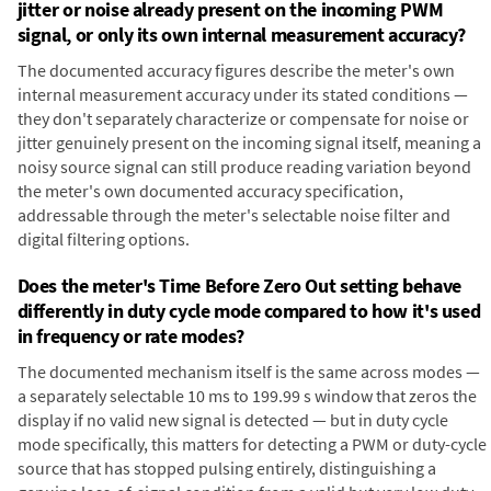
jitter or noise already present on the incoming PWM
signal, or only its own internal measurement accuracy?
The documented accuracy figures describe the meter's own
internal measurement accuracy under its stated conditions —
they don't separately characterize or compensate for noise or
jitter genuinely present on the incoming signal itself, meaning a
noisy source signal can still produce reading variation beyond
the meter's own documented accuracy specification,
addressable through the meter's selectable noise filter and
digital filtering options.
Does the meter's Time Before Zero Out setting behave
differently in duty cycle mode compared to how it's used
in frequency or rate modes?
The documented mechanism itself is the same across modes —
a separately selectable 10 ms to 199.99 s window that zeros the
display if no valid new signal is detected — but in duty cycle
mode specifically, this matters for detecting a PWM or duty-cycle
source that has stopped pulsing entirely, distinguishing a