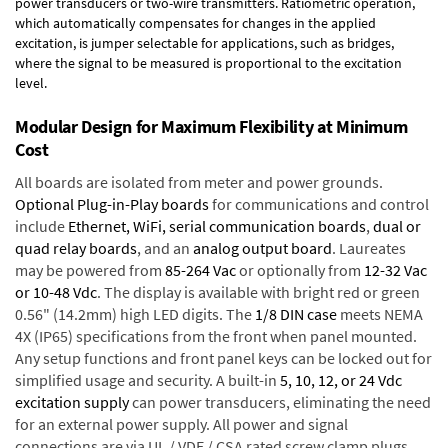
power transducers or two-wire transmitters. Ratiometric operation,
which automatically compensates for changes in the applied
excitation, is jumper selectable for applications, such as bridges,
where the signal to be measured is proportional to the excitation
level.
Modular Design for Maximum Flexibility at Minimum
Cost
All boards are isolated from meter and power grounds.
Optional Plug-in-Play boards
for communications and control
include
Ethernet, WiFi, serial communication boards
,
dual or
quad relay boards
, and an
analog output board
. Laureates
may be powered from
85-264 Vac
or optionally from
12-32 Vac
or 10-48 Vdc
. The display is available with bright red or green
0.56" (14.2mm) high LED digits. The
1/8 DIN case
meets NEMA
4X (IP65) specifications from the front when panel mounted.
Any setup functions and front panel keys can be locked out for
simplified usage and security. A built-in
5, 10, 12, or 24 Vdc
excitation supply
can power transducers, eliminating the need
for an external power supply. All power and signal
connections are via UL / VDE / CSA rated screw clamp plugs.