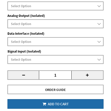
Analog Output (Isolated)
Data Interface (Isolated)
Signal Input (Isolated)
-
+
ORDER GUIDE
ADD TO CART