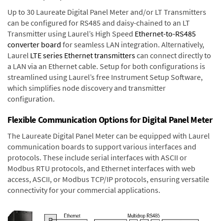
Up to 30 Laureate Digital Panel Meter and/or LT Transmitters
can be configured for RS485 and daisy-chained to an LT
Transmitter using Laurel’s High Speed
Ethernet-to-RS485
converter board
for seamless LAN integration. Alternatively,
Laurel
LTE series Ethernet transmitters
can connect directly to
a LAN via an Ethernet cable. Setup for both configurations is
streamlined using Laurel’s free Instrument Setup Software,
which simplifies node discovery and transmitter
configuration.
Flexible Communication Options for Digital Panel Meter
The Laureate Digital Panel Meter can be equipped with Laurel
communication boards to support various interfaces and
protocols. These include serial interfaces with ASCII or
Modbus RTU protocols, and Ethernet interfaces with web
access, ASCII, or Modbus TCP/IP protocols, ensuring versatile
connectivity for your commercial applications.