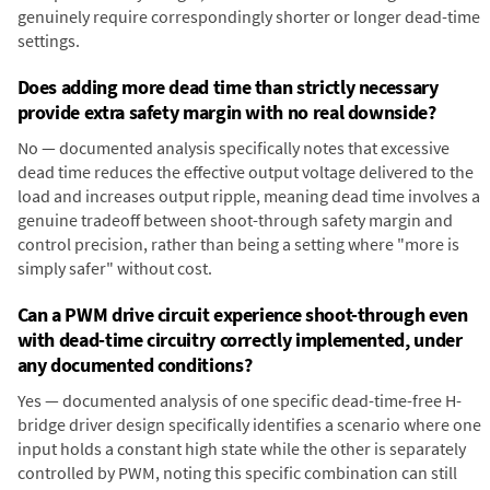
genuinely require correspondingly shorter or longer dead-time
settings.
Does adding more dead time than strictly necessary
provide extra safety margin with no real downside?
No — documented analysis specifically notes that excessive
dead time reduces the effective output voltage delivered to the
load and increases output ripple, meaning dead time involves a
genuine tradeoff between shoot-through safety margin and
control precision, rather than being a setting where "more is
simply safer" without cost.
Can a PWM drive circuit experience shoot-through even
with dead-time circuitry correctly implemented, under
any documented conditions?
Yes — documented analysis of one specific dead-time-free H-
bridge driver design specifically identifies a scenario where one
input holds a constant high state while the other is separately
controlled by PWM, noting this specific combination can still