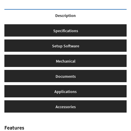
Description
Specifications
Setup Software
Mechanical
Documents
Applications
Accessories
Features