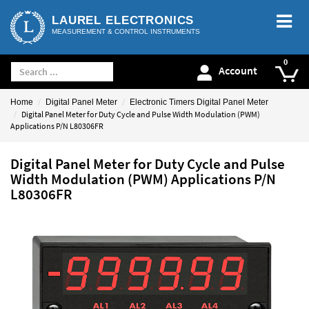
LAUREL ELECTRONICS
MEASUREMENT & CONTROL INSTRUMENTS
Account
Home
Digital Panel Meter
Electronic Timers Digital Panel Meter
Digital Panel Meter for Duty Cycle and Pulse Width Modulation (PWM)
Applications P/N L80306FR
Digital Panel Meter for Duty Cycle and Pulse
Width Modulation (PWM) Applications P/N
L80306FR