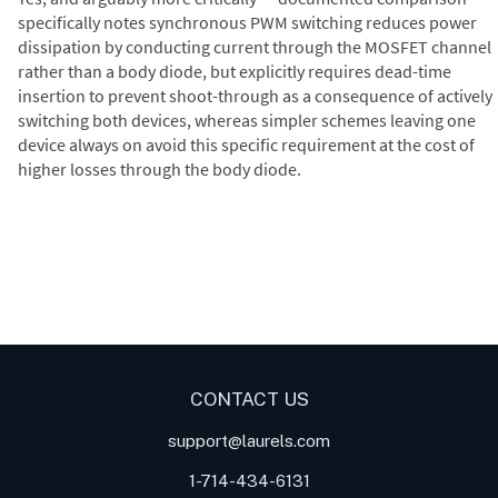
specifically notes synchronous PWM switching reduces power
dissipation by conducting current through the MOSFET channel
rather than a body diode, but explicitly requires dead-time
insertion to prevent shoot-through as a consequence of actively
switching both devices, whereas simpler schemes leaving one
device always on avoid this specific requirement at the cost of
higher losses through the body diode.
Digital Panel Meters
Digital
Digital Panel Meter for Duty
Panel Meter
Panel Meter
Cycle and Pulse Width
Panel Meters
Modulation (PWM)
Applications
CONTACT US
support@laurels.com
1-714-434-6131