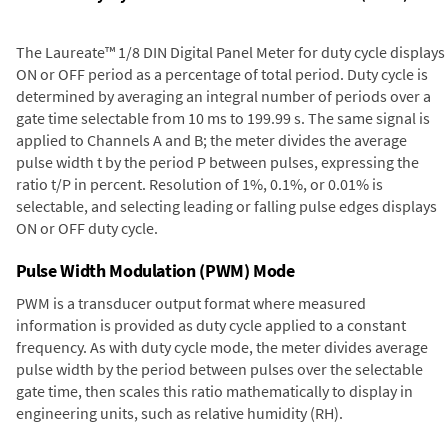
The Laureate™ 1/8 DIN Digital Panel Meter for duty cycle displays
ON or OFF period as a percentage of total period. Duty cycle is
determined by averaging an integral number of periods over a
gate time selectable from 10 ms to 199.99 s. The same signal is
applied to Channels A and B; the meter divides the average
pulse width t by the period P between pulses, expressing the
ratio t/P in percent. Resolution of 1%, 0.1%, or 0.01% is
selectable, and selecting leading or falling pulse edges displays
ON or OFF duty cycle.
Pulse Width Modulation (PWM) Mode
PWM is a transducer output format where measured
information is provided as duty cycle applied to a constant
frequency. As with duty cycle mode, the meter divides average
pulse width by the period between pulses over the selectable
gate time, then scales this ratio mathematically to display in
engineering units, such as relative humidity (RH).