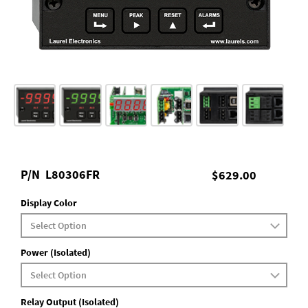
P/N
L80306FR
$629.00
Display Color
Power (Isolated)
Relay Output (Isolated)