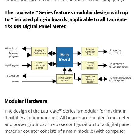
The Laureate™ Series features modular design with up
to 7 isolated plug-in boards, applicable to all Laureate
1/8 DIN Digital Panel Meter.
Modular Hardware
The design of the Laureate™ Series is modular for maximum
flexibility at minimum cost. All boards are isolated from meter
and power grounds. The base configuration for a digital panel
meter or counter consists of a main module (with computer