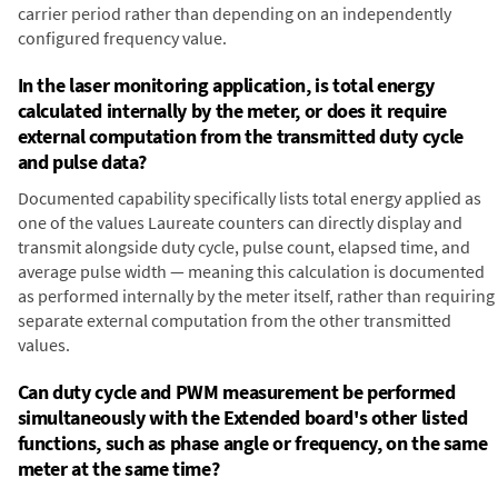
carrier period rather than depending on an independently
configured frequency value.
In the laser monitoring application, is total energy
calculated internally by the meter, or does it require
external computation from the transmitted duty cycle
and pulse data?
Documented capability specifically lists total energy applied as
one of the values Laureate counters can directly display and
transmit alongside duty cycle, pulse count, elapsed time, and
average pulse width — meaning this calculation is documented
as performed internally by the meter itself, rather than requiring
separate external computation from the other transmitted
values.
Can duty cycle and PWM measurement be performed
simultaneously with the Extended board's other listed
functions, such as phase angle or frequency, on the same
meter at the same time?