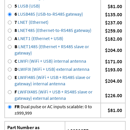
5
LUSB (USB)
$81.00
6
LUSB485 (USB-to-RS485 gateway)
$135.00
7
LNET (Ethernet)
$237.00
8
LNET485 (Ethernet-to-RS485 gateway)
$259.00
A
LNET1 (Ethernet + USB)
$182.00
B
LNET1485 (Ethernet + RS485 slave or
$204.00
gateway)
C
LWIFI (WiFi + USB) internal antenna
$171.00
D
LWIFIX (WiFi + USB) external antenna
$193.00
E
LWIFI485 (WiFi + USB + RS485 slave or
$204.00
gateway) internal antenna
F
LWIFIX485 (WiFi + USB + RS485 slave or
$226.00
gateway) external antenna
FR
Dual pulse or AC inputs scalable: 0 to
$81.00
±999,999
Part Number as