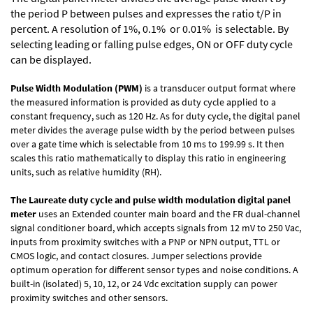
the period P between pulses and expresses the ratio t/P in
percent. A resolution of 1%, 0.1% or 0.01% is selectable. By
selecting leading or falling pulse edges, ON or OFF duty cycle
can be displayed.
Pulse Width Modulation (PWM)
is a transducer output format where
the measured information is provided as duty cycle applied to a
constant frequency, such as 120 Hz. As for duty cycle, the digital panel
meter divides the average pulse width by the period between pulses
over a gate time which is selectable from 10 ms to 199.99 s. It then
scales this ratio mathematically to display this ratio in engineering
units, such as relative humidity (RH).
The Laureate duty cycle and pulse width modulation digital panel
meter
uses an Extended counter main board and the FR dual-channel
signal conditioner board, which accepts signals from 12 mV to 250 Vac,
inputs from proximity switches with a PNP or NPN output, TTL or
CMOS logic, and contact closures. Jumper selections provide
optimum operation for different sensor types and noise conditions. A
built-in (isolated) 5, 10, 12, or 24 Vdc excitation supply can power
proximity switches and other sensors.