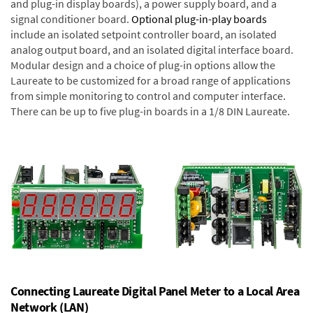
and plug-in display boards), a power supply board, and a
signal conditioner board.
Optional plug-in-play boards
include an isolated setpoint controller board, an isolated
analog output board, and an isolated digital interface board.
Modular design and a choice of plug-in options allow the
Laureate to be customized for a broad range of applications
from simple monitoring to control and computer interface.
There can be up to five plug-in boards in a 1/8 DIN Laureate.
Connecting Laureate Digital Panel Meter to a Local Area
Network (LAN)