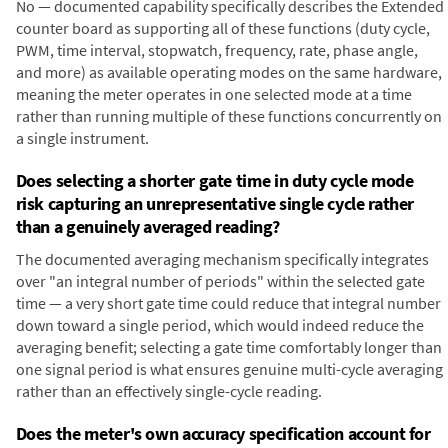
No — documented capability specifically describes the Extended
counter board as supporting all of these functions (duty cycle,
PWM, time interval, stopwatch, frequency, rate, phase angle,
and more) as available operating modes on the same hardware,
meaning the meter operates in one selected mode at a time
rather than running multiple of these functions concurrently on
a single instrument.
Does selecting a shorter gate time in duty cycle mode
risk capturing an unrepresentative single cycle rather
than a genuinely averaged reading?
The documented averaging mechanism specifically integrates
over "an integral number of periods" within the selected gate
time — a very short gate time could reduce that integral number
down toward a single period, which would indeed reduce the
averaging benefit; selecting a gate time comfortably longer than
one signal period is what ensures genuine multi-cycle averaging
rather than an effectively single-cycle reading.
Does the meter's own accuracy specification account for