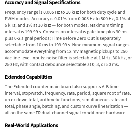
Accuracy and Signal Specifications
Frequency range is 0.005 Hz to 10 kHz for both duty cycle and
PWM modes. Accuracy is 0.01% from 0.005 Hz to 500 Hz, 0.1% at
5 kHz, and 1% at 10 kHz — for both modes. Maximum timing
interval is 199.99 s. Conversion interval is gate time plus 30 ms
plus 0-2 signal periods; Time Before Zero Out is separately
selectable from 10 ms to 199.99 s. Nine minimum-signal ranges
accommodate everything from 12 mV magnetic pickups to 250
Vac line-level inputs; noise filter is selectable at 1 MHz, 30 kHz, or
250 Hz, with contact debounce selectable at 0, 3, or 50 ms.
Extended Capabilities
The Extended counter main board also supports A-B time
interval, stopwatch, frequency, rate, period, square root of rate,
up or down total, arithmetic functions, simultaneous rate and
total, phase angle, batching, and custom curve linearization —
all on the same FR dual-channel signal conditioner hardware.
Real-World Applications