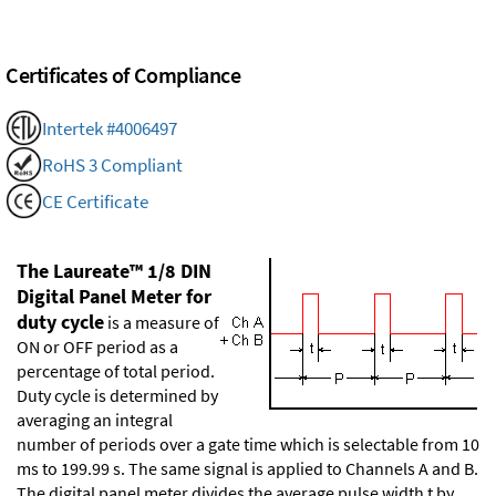
Certificates of Compliance
Intertek #4006497
RoHS 3 Compliant
CE Certificate
The Laureate™ 1/8 DIN
Digital Panel Meter for
duty cycle
is a measure of
ON or OFF period as a
percentage of total period.
Duty cycle is determined by
averaging an integral
number of periods over a gate time which is selectable from 10
ms to 199.99 s. The same signal is applied to Channels A and B.
The digital panel meter divides the average pulse width t by