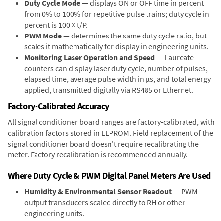
Duty Cycle Mode
— displays ON or OFF time in percent
from 0% to 100% for repetitive pulse trains; duty cycle in
percent is 100 × t/P.
PWM Mode
— determines the same duty cycle ratio, but
scales it mathematically for display in engineering units.
Monitoring Laser Operation and Speed
— Laureate
counters can display laser duty cycle, number of pulses,
elapsed time, average pulse width in µs, and total energy
applied, transmitted digitally via RS485 or Ethernet.
Factory-Calibrated Accuracy
All signal conditioner board ranges are factory-calibrated, with
calibration factors stored in EEPROM. Field replacement of the
signal conditioner board doesn't require recalibrating the
meter. Factory recalibration is recommended annually.
Where Duty Cycle & PWM Digital Panel Meters Are Used
Humidity & Environmental Sensor Readout
— PWM-
output transducers scaled directly to RH or other
engineering units.