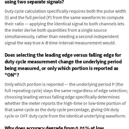
using two separate signals?
Duty cycle calculation specifically requires both the pulse width
(t) and the full period (P) from the same waveform to compute
their ratio — applying the identical signal to both channels lets
the meter derive both quantities from a single source
simultaneously, rather than needing a second independent
signal the way true A-B time-interval measurement would.
Does selecting the leading edge versus falling edge for
duty cycle measurement change the underlying period
being measured, or only which portion is reported as
"ON"?
Only which portion is reported — the underlying period P (the
full repeating cycle) stays the same regardless of edge selection;
choosing leading versus falling edge specifically determines
whether the meter reports the high-time or low-time portion of
that same cycle as the duty cycle percentage, giving ON duty
cycle or OFF duty cycle from the identical underlying waveform.
Why does accuracy degrade from 0.01% at low