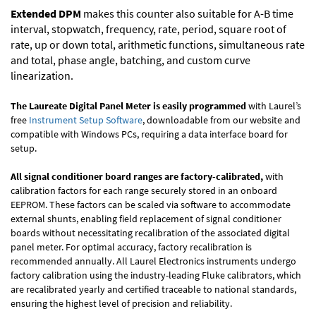
Extended DPM
makes this counter also suitable for A-B time
interval, stopwatch, frequency, rate, period, square root of
rate, up or down total, arithmetic functions, simultaneous rate
and total, phase angle, batching, and custom curve
linearization.
The Laureate Digital Panel Meter is easily programmed
with Laurel’s
free
Instrument Setup Software
, downloadable from our website and
compatible with Windows PCs, requiring a data interface board for
setup.
All signal conditioner board ranges are factory-calibrated,
with
calibration factors for each range securely stored in an onboard
EEPROM. These factors can be scaled via software to accommodate
external shunts, enabling field replacement of signal conditioner
boards without necessitating recalibration of the associated digital
panel meter. For optimal accuracy, factory recalibration is
recommended annually. All Laurel Electronics instruments undergo
factory calibration using the industry-leading Fluke calibrators, which
are recalibrated yearly and certified traceable to national standards,
ensuring the highest level of precision and reliability.