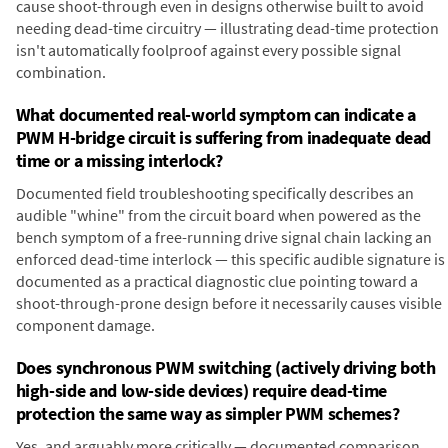
cause shoot-through even in designs otherwise built to avoid
needing dead-time circuitry — illustrating dead-time protection
isn't automatically foolproof against every possible signal
combination.
What documented real-world symptom can indicate a
PWM H-bridge circuit is suffering from inadequate dead
time or a missing interlock?
Documented field troubleshooting specifically describes an
audible "whine" from the circuit board when powered as the
bench symptom of a free-running drive signal chain lacking an
enforced dead-time interlock — this specific audible signature is
documented as a practical diagnostic clue pointing toward a
shoot-through-prone design before it necessarily causes visible
component damage.
Does synchronous PWM switching (actively driving both
high-side and low-side devices) require dead-time
protection the same way as simpler PWM schemes?
Yes, and arguably more critically — documented comparison