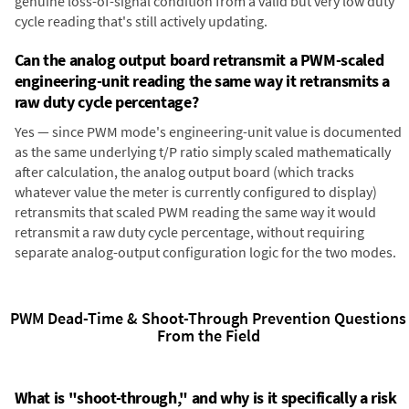
genuine loss-of-signal condition from a valid but very low duty
cycle reading that's still actively updating.
Can the analog output board retransmit a PWM-scaled
engineering-unit reading the same way it retransmits a
raw duty cycle percentage?
Yes — since PWM mode's engineering-unit value is documented
as the same underlying t/P ratio simply scaled mathematically
after calculation, the analog output board (which tracks
whatever value the meter is currently configured to display)
retransmits that scaled PWM reading the same way it would
retransmit a raw duty cycle percentage, without requiring
separate analog-output configuration logic for the two modes.
PWM Dead-Time & Shoot-Through Prevention Questions
From the Field
What is "shoot-through," and why is it specifically a risk