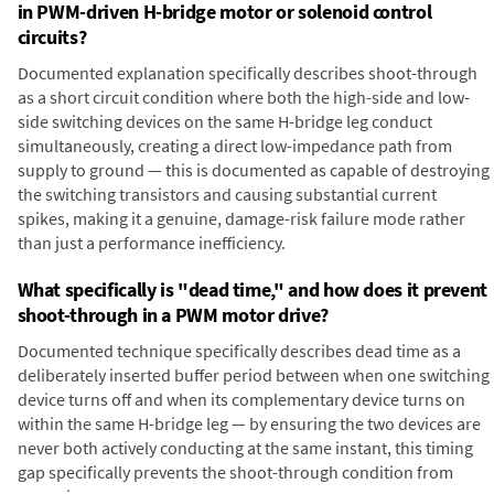
in PWM-driven H-bridge motor or solenoid control
circuits?
Documented explanation specifically describes shoot-through
as a short circuit condition where both the high-side and low-
side switching devices on the same H-bridge leg conduct
simultaneously, creating a direct low-impedance path from
supply to ground — this is documented as capable of destroying
the switching transistors and causing substantial current
spikes, making it a genuine, damage-risk failure mode rather
than just a performance inefficiency.
What specifically is "dead time," and how does it prevent
shoot-through in a PWM motor drive?
Documented technique specifically describes dead time as a
deliberately inserted buffer period between when one switching
device turns off and when its complementary device turns on
within the same H-bridge leg — by ensuring the two devices are
never both actively conducting at the same instant, this timing
gap specifically prevents the shoot-through condition from