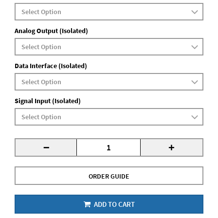
Analog Output (Isolated)
Data Interface (Isolated)
Signal Input (Isolated)
-
+
ORDER GUIDE
ADD TO CART