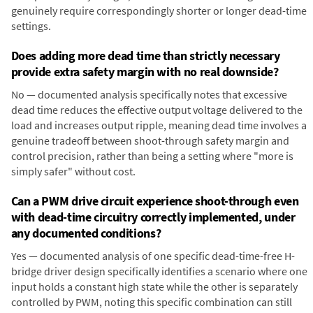
genuinely require correspondingly shorter or longer dead-time
settings.
Does adding more dead time than strictly necessary
provide extra safety margin with no real downside?
No — documented analysis specifically notes that excessive
dead time reduces the effective output voltage delivered to the
load and increases output ripple, meaning dead time involves a
genuine tradeoff between shoot-through safety margin and
control precision, rather than being a setting where "more is
simply safer" without cost.
Can a PWM drive circuit experience shoot-through even
with dead-time circuitry correctly implemented, under
any documented conditions?
Yes — documented analysis of one specific dead-time-free H-
bridge driver design specifically identifies a scenario where one
input holds a constant high state while the other is separately
controlled by PWM, noting this specific combination can still