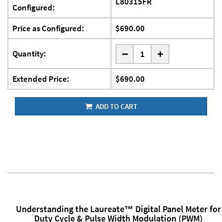
L80315FR
Configured:
Price as Configured:
$690.00
-
Quantity:
+
Extended Price:
$690.00
ADD TO CART
Understanding the Laureate™ Digital Panel Meter for
Duty Cycle & Pulse Width Modulation (PWM)