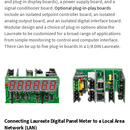
and plug-in display boards), a power supply board, and a
signal conditioner board.
Optional plug-in-play boards
include an isolated setpoint controller board, an isolated
analog output board, and an isolated digital interface board.
Modular design and a choice of plug-in options allow the
Laureate to be customized for a broad range of applications
from simple monitoring to control and computer interface.
There can be up to five plug-in boards in a 1/8 DIN Laureate.
Connecting Laureate Digital Panel Meter to a Local Area
Network (LAN)