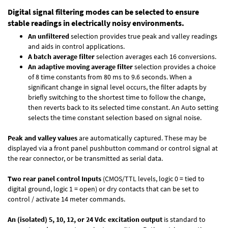
Digital signal filtering modes can be selected to ensure
stable readings in electrically noisy environments.
An unfiltered
selection provides true peak and valley readings
and aids in control applications.
A batch average filter
selection averages each 16 conversions.
An adaptive moving average filter
selection provides a choice
of 8 time constants from 80 ms to 9.6 seconds. When a
significant change in signal level occurs, the filter adapts by
briefly switching to the shortest time to follow the change,
then reverts back to its selected time constant. An Auto setting
selects the time constant selection based on signal noise.
Peak and valley values
are automatically captured. These may be
displayed via a front panel pushbutton command or control signal at
the rear connector, or be transmitted as serial data.
Two rear panel control Inputs
(CMOS/TTL levels, logic 0 = tied to
digital ground, logic 1 = open) or dry contacts that can be set to
control / activate 14 meter commands.
An (isolated) 5, 10, 12, or 24 Vdc excitation output
is standard to