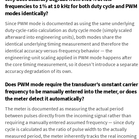
frequencies to 1% at 10 kHz for both duty cycle and PWM
modes identically?
Since PWM mode is documented as using the same underlying
duty-cycle-ratio calculation as duty cycle mode (simply scaled
afterward into engineering units), both modes share the
identical underlying timing measurement and therefore the
identical accuracy-versus-frequency behavior — the
engineering-unit scaling applied in PWM mode happens after
the core timing measurement, so it doesn't introduce a separate
accuracy degradation of its own.
Does PWM mode require the transducer's constant carrier
frequency to be manually entered into the meter, or does
the meter detect it automatically?
The meter is documented as measuring the actual period
between pulses directly from the incoming signal rather than
requiring a manually entered assumed frequency — since duty
cycle is calculated as the ratio of pulse width to the actually
measured period, the meter inherently tracks the real incoming