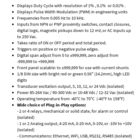
Displays Duty Cycle with resolution of 1% , 0.1% or 0.01% .
Displays Pulse Width Modulation (PWM) in engineering units
Frequencies from 0.005 Hz to 10 kHz.
Inputs from NPN or PNP proximity switches, contact closures,
digital logic, magnetic pickups down to 12 mV, or AC inputs up
to 250 Vac.
Takes ratio of ON or OFF period and total period.
Triggers on positive or negative pulse edges.
Digital span adjust from 0 to ±999,999, zero adjust from
-999,999 to +999,999
Front panel scalable: to ±999,999 for use with current shunts
1/8 DIN size with bright red or green 0.56" (14.2mm), high LED
digits
Transducer excitation output, 5, 10, 12, or 24 Vdc (isolated)
Power 85-264 Vac / 90-300 Vdc or 10-48 Vdc / 12-32 Vac (isolated)
Operating temperature from -40°C to 70°C (-40°F to 158°F)
Wide choice of Plug-in-Play options:
- 2 or 4 relays, mechanical or solid state, for alarm or control
(isolated)
- 1 or 2 Analog output, 4-20 mA, 0-20 mA, 0-10V, or -10V to +10V
(isolated)
- Communications: Ethernet, WiFi, USB, RS232, RS485 (isolated)