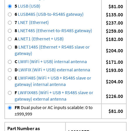
5
LUSB (USB)
$81.00
6
LUSB485 (USB-to-RS485 gateway)
$135.00
7
LNET (Ethernet)
$237.00
8
LNET485 (Ethernet-to-RS485 gateway)
$259.00
A
LNET1 (Ethernet + USB)
$182.00
B
LNET1485 (Ethernet + RS485 slave or
$204.00
gateway)
C
LWIFI (WiFi + USB) internal antenna
$171.00
D
LWIFIX (WiFi + USB) external antenna
$193.00
E
LWIFI485 (WiFi + USB + RS485 slave or
$204.00
gateway) internal antenna
F
LWIFIX485 (WiFi + USB + RS485 slave or
$226.00
gateway) external antenna
FR
Dual pulse or AC inputs scalable: 0 to
$81.00
±999,999
Part Number as