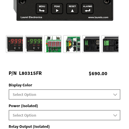
P/N
L80315FR
$690.00
Display Color
Power (Isolated)
Relay Output (Isolated)