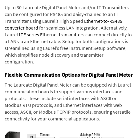
Up to 30 Laureate Digital Panel Meter and/or LT Transmitters
can be configured for RS485 and daisy-chained to an LT
Transmitter using Laurel’s High Speed
Ethernet-to-RS485
converter board
for seamless LAN integration. Alternatively,
Laurel
LTE series Ethernet transmitters
can connect directly to
a LAN via an Ethernet cable. Setup for both configurations is
streamlined using Laurel’s free Instrument Setup Software,
which simplifies node discovery and transmitter
configuration.
Flexible Communication Options for Digital Panel Meter
The Laureate Digital Panel Meter can be equipped with Laurel
communication boards to support various interfaces and
protocols. These include serial interfaces with ASCII or
Modbus RTU protocols, and Ethernet interfaces with web
access, ASCII, or Modbus TCP/IP protocols, ensuring versatile
connectivity for your commercial applications.