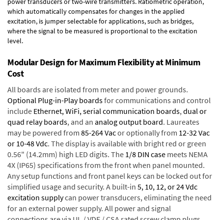
power transducers or two-wire transmitters. Ratiometric operation,
which automatically compensates for changes in the applied
excitation, is jumper selectable for applications, such as bridges,
where the signal to be measured is proportional to the excitation
level.
Modular Design for Maximum Flexibility at Minimum
Cost
All boards are isolated from meter and power grounds.
Optional Plug-in-Play boards
for communications and control
include
Ethernet, WiFi, serial communication boards
,
dual or
quad relay boards
, and an
analog output board
. Laureates
may be powered from
85-264 Vac
or optionally from
12-32 Vac
or 10-48 Vdc
. The display is available with bright red or green
0.56" (14.2mm) high LED digits. The
1/8 DIN case
meets NEMA
4X (IP65) specifications from the front when panel mounted.
Any setup functions and front panel keys can be locked out for
simplified usage and security. A built-in
5, 10, 12, or 24 Vdc
excitation supply
can power transducers, eliminating the need
for an external power supply. All power and signal
connections are via UL / VDE / CSA rated screw clamp plugs.