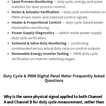
Laser Process Monitoring
— duty cycle, energy, and pulse
statistics for laser process control.
Motor & Actuator Verification
— duty cycle confirmation on
PWM-driven motor and solenoid control signals.
Heater & Proportional Control
— duty-cycle-based power
modulation monitoring.
Power Supply Diagnostics
— switch-mode power supply
duty cycle verification.
Solenoid & Valve Duty Monitoring
— confirming
commanded versus actual duty cycle on control outputs.
Renewable Energy Inverter Testing
— PWM duty cycle
verification on inverter switching stages.
Duty Cycle & PWM Digital Panel Meter Frequently Asked
Questions
Why is the same physical signal applied to both Channel
A and Channel B for duty cycle measurement, rather than