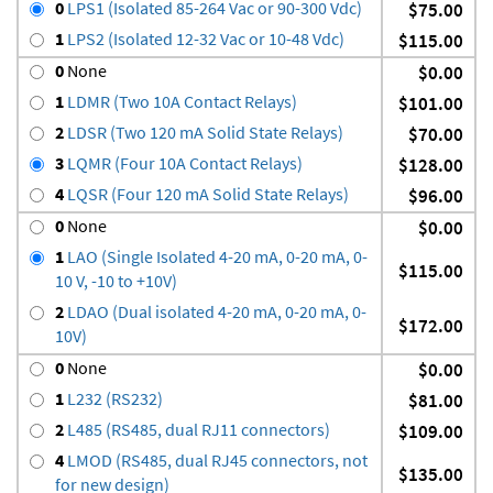
0
LPS1 (Isolated 85-264 Vac or 90-300 Vdc)
$75.00
1
LPS2 (Isolated 12-32 Vac or 10-48 Vdc)
$115.00
0
None
$0.00
1
LDMR (Two 10A Contact Relays)
$101.00
2
LDSR (Two 120 mA Solid State Relays)
$70.00
3
LQMR (Four 10A Contact Relays)
$128.00
4
LQSR (Four 120 mA Solid State Relays)
$96.00
0
None
$0.00
1
LAO (Single Isolated 4-20 mA, 0-20 mA, 0-
$115.00
10 V, -10 to +10V)
2
LDAO (Dual isolated 4-20 mA, 0-20 mA, 0-
$172.00
10V)
0
None
$0.00
1
L232 (RS232)
$81.00
2
L485 (RS485, dual RJ11 connectors)
$109.00
4
LMOD (RS485, dual RJ45 connectors, not
$135.00
for new design)