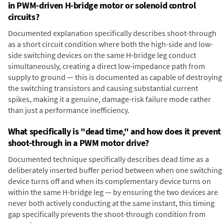
in PWM-driven H-bridge motor or solenoid control
circuits?
Documented explanation specifically describes shoot-through
as a short circuit condition where both the high-side and low-
side switching devices on the same H-bridge leg conduct
simultaneously, creating a direct low-impedance path from
supply to ground — this is documented as capable of destroying
the switching transistors and causing substantial current
spikes, making it a genuine, damage-risk failure mode rather
than just a performance inefficiency.
What specifically is "dead time," and how does it prevent
shoot-through in a PWM motor drive?
Documented technique specifically describes dead time as a
deliberately inserted buffer period between when one switching
device turns off and when its complementary device turns on
within the same H-bridge leg — by ensuring the two devices are
never both actively conducting at the same instant, this timing
gap specifically prevents the shoot-through condition from