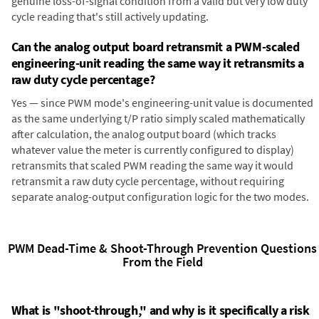
genuine loss-of-signal condition from a valid but very low duty
cycle reading that's still actively updating.
Can the analog output board retransmit a PWM-scaled
engineering-unit reading the same way it retransmits a
raw duty cycle percentage?
Yes — since PWM mode's engineering-unit value is documented
as the same underlying t/P ratio simply scaled mathematically
after calculation, the analog output board (which tracks
whatever value the meter is currently configured to display)
retransmits that scaled PWM reading the same way it would
retransmit a raw duty cycle percentage, without requiring
separate analog-output configuration logic for the two modes.
PWM Dead-Time & Shoot-Through Prevention Questions
From the Field
What is "shoot-through," and why is it specifically a risk