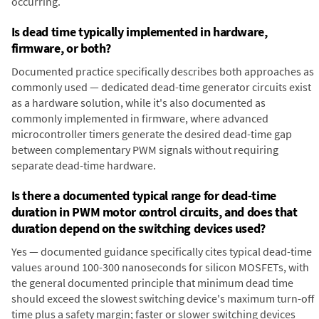
occurring.
Is dead time typically implemented in hardware,
firmware, or both?
Documented practice specifically describes both approaches as
commonly used — dedicated dead-time generator circuits exist
as a hardware solution, while it's also documented as
commonly implemented in firmware, where advanced
microcontroller timers generate the desired dead-time gap
between complementary PWM signals without requiring
separate dead-time hardware.
Is there a documented typical range for dead-time
duration in PWM motor control circuits, and does that
duration depend on the switching devices used?
Yes — documented guidance specifically cites typical dead-time
values around 100-300 nanoseconds for silicon MOSFETs, with
the general documented principle that minimum dead time
should exceed the slowest switching device's maximum turn-off
time plus a safety margin; faster or slower switching devices