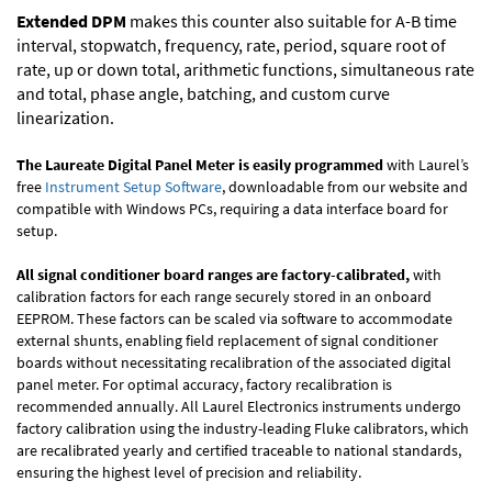
Extended DPM
makes this counter also suitable for A-B time
interval, stopwatch, frequency, rate, period, square root of
rate, up or down total, arithmetic functions, simultaneous rate
and total, phase angle, batching, and custom curve
linearization.
The Laureate Digital Panel Meter is easily programmed
with Laurel’s
free
Instrument Setup Software
, downloadable from our website and
compatible with Windows PCs, requiring a data interface board for
setup.
All signal conditioner board ranges are factory-calibrated,
with
calibration factors for each range securely stored in an onboard
EEPROM. These factors can be scaled via software to accommodate
external shunts, enabling field replacement of signal conditioner
boards without necessitating recalibration of the associated digital
panel meter. For optimal accuracy, factory recalibration is
recommended annually. All Laurel Electronics instruments undergo
factory calibration using the industry-leading Fluke calibrators, which
are recalibrated yearly and certified traceable to national standards,
ensuring the highest level of precision and reliability.