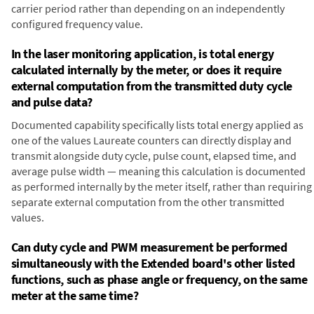
carrier period rather than depending on an independently
configured frequency value.
In the laser monitoring application, is total energy
calculated internally by the meter, or does it require
external computation from the transmitted duty cycle
and pulse data?
Documented capability specifically lists total energy applied as
one of the values Laureate counters can directly display and
transmit alongside duty cycle, pulse count, elapsed time, and
average pulse width — meaning this calculation is documented
as performed internally by the meter itself, rather than requiring
separate external computation from the other transmitted
values.
Can duty cycle and PWM measurement be performed
simultaneously with the Extended board's other listed
functions, such as phase angle or frequency, on the same
meter at the same time?