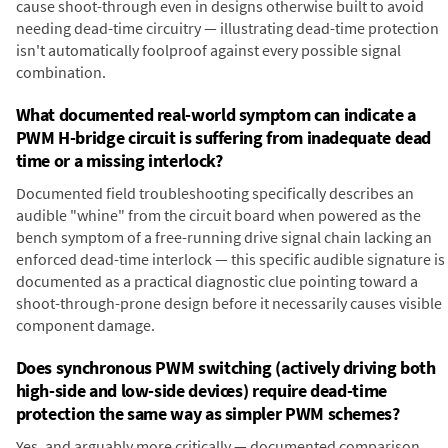
cause shoot-through even in designs otherwise built to avoid
needing dead-time circuitry — illustrating dead-time protection
isn't automatically foolproof against every possible signal
combination.
What documented real-world symptom can indicate a
PWM H-bridge circuit is suffering from inadequate dead
time or a missing interlock?
Documented field troubleshooting specifically describes an
audible "whine" from the circuit board when powered as the
bench symptom of a free-running drive signal chain lacking an
enforced dead-time interlock — this specific audible signature is
documented as a practical diagnostic clue pointing toward a
shoot-through-prone design before it necessarily causes visible
component damage.
Does synchronous PWM switching (actively driving both
high-side and low-side devices) require dead-time
protection the same way as simpler PWM schemes?
Yes, and arguably more critically — documented comparison