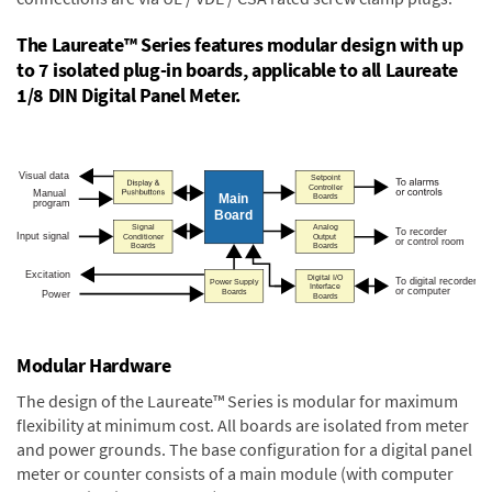
The Laureate™ Series features modular design with up
to 7 isolated plug-in boards, applicable to all Laureate
1/8 DIN Digital Panel Meter.
Modular Hardware
The design of the Laureate™ Series is modular for maximum
flexibility at minimum cost. All boards are isolated from meter
and power grounds. The base configuration for a digital panel
meter or counter consists of a main module (with computer