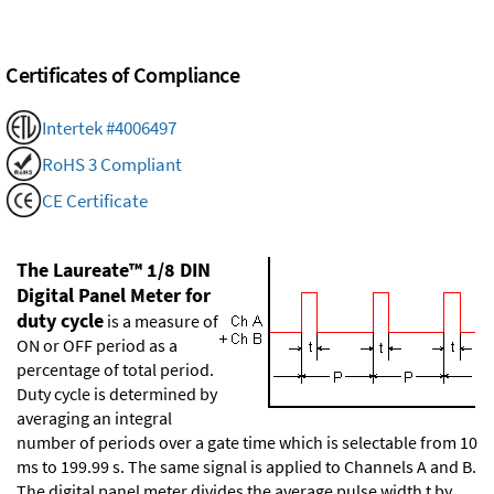
Certificates of Compliance
Intertek #4006497
RoHS 3 Compliant
CE Certificate
The Laureate™ 1/8 DIN
Digital Panel Meter for
duty cycle
is a measure of
ON or OFF period as a
percentage of total period.
Duty cycle is determined by
averaging an integral
number of periods over a gate time which is selectable from 10
ms to 199.99 s. The same signal is applied to Channels A and B.
The digital panel meter divides the average pulse width t by