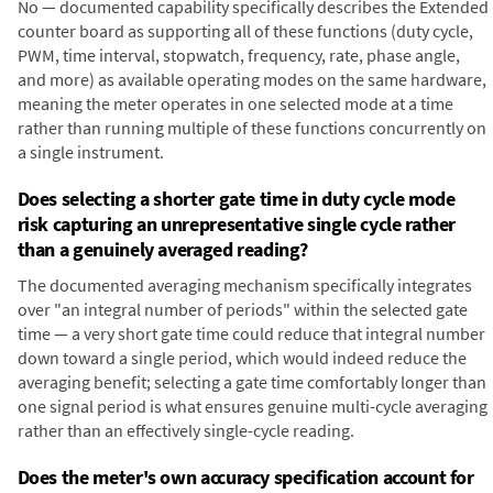
No — documented capability specifically describes the Extended
counter board as supporting all of these functions (duty cycle,
PWM, time interval, stopwatch, frequency, rate, phase angle,
and more) as available operating modes on the same hardware,
meaning the meter operates in one selected mode at a time
rather than running multiple of these functions concurrently on
a single instrument.
Does selecting a shorter gate time in duty cycle mode
risk capturing an unrepresentative single cycle rather
than a genuinely averaged reading?
The documented averaging mechanism specifically integrates
over "an integral number of periods" within the selected gate
time — a very short gate time could reduce that integral number
down toward a single period, which would indeed reduce the
averaging benefit; selecting a gate time comfortably longer than
one signal period is what ensures genuine multi-cycle averaging
rather than an effectively single-cycle reading.
Does the meter's own accuracy specification account for