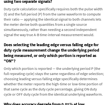
using two separate signals?
Duty cycle calculation specifically requires both the pulse width
(t) and the full period (P) from the same waveform to compute
their ratio — applying the identical signal to both channels lets
the meter derive both quantities from a single source
simultaneously, rather than needing a second independent
signal the way true A-B time-interval measurement would.
Does selecting the leading edge versus falling edge for
duty cycle measurement change the underlying period
being measured, or only which portion is reported as
"ON"?
Only which portion is reported — the underlying period P (the
full repeating cycle) stays the same regardless of edge selection;
choosing leading versus falling edge specifically determines
whether the meter reports the high-time or low-time portion of
that same cycle as the duty cycle percentage, giving ON duty
cycle or OFF duty cycle from the identical underlying waveform.
Why does accuracy degrade from 0.01% at low