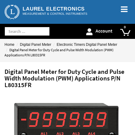
LAUREL ELECTRONICS
MEASUREMENT & CONTROL INSTRUMENTS
Account
Home
Digital Panel Meter
Electronic Timers Digital Panel Meter
Digital Panel Meter for Duty Cycle and Pulse Width Modulation (PWM)
Applications P/N L80315FR
Digital Panel Meter for Duty Cycle and Pulse
Width Modulation (PWM) Applications P/N
L80315FR