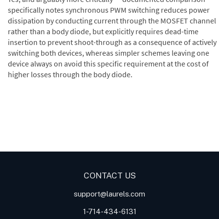
specifically notes synchronous PWM switching reduces power
dissipation by conducting current through the MOSFET channel
rather than a body diode, but explicitly requires dead-time
insertion to prevent shoot-through as a consequence of actively
switching both devices, whereas simpler schemes leaving one
device always on avoid this specific requirement at the cost of
higher losses through the body diode.
Digital Panel Meters
Digital
Digital Panel Meter for Duty
Panel Meter
Panel Meter
Cycle and Pulse Width
Panel Meters
Modulation (PWM)
Applications
CONTACT US
support@laurels.com
1-714-434-6131