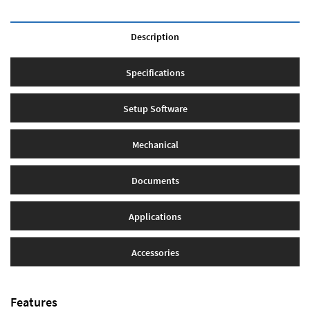
Description
Specifications
Setup Software
Mechanical
Documents
Applications
Accessories
Features