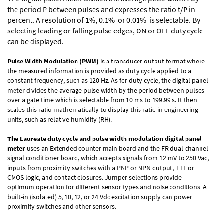
the period P between pulses and expresses the ratio t/P in
percent. A resolution of 1%, 0.1% or 0.01% is selectable. By
selecting leading or falling pulse edges, ON or OFF duty cycle
can be displayed.
Pulse Width Modulation (PWM)
is a transducer output format where
the measured information is provided as duty cycle applied to a
constant frequency, such as 120 Hz. As for duty cycle, the digital panel
meter divides the average pulse width by the period between pulses
over a gate time which is selectable from 10 ms to 199.99 s. It then
scales this ratio mathematically to display this ratio in engineering
units, such as relative humidity (RH).
The Laureate duty cycle and pulse width modulation digital panel
meter
uses an Extended counter main board and the FR dual-channel
signal conditioner board, which accepts signals from 12 mV to 250 Vac,
inputs from proximity switches with a PNP or NPN output, TTL or
CMOS logic, and contact closures. Jumper selections provide
optimum operation for different sensor types and noise conditions. A
built-in (isolated) 5, 10, 12, or 24 Vdc excitation supply can power
proximity switches and other sensors.