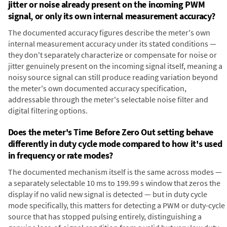
jitter or noise already present on the incoming PWM
signal, or only its own internal measurement accuracy?
The documented accuracy figures describe the meter's own
internal measurement accuracy under its stated conditions —
they don't separately characterize or compensate for noise or
jitter genuinely present on the incoming signal itself, meaning a
noisy source signal can still produce reading variation beyond
the meter's own documented accuracy specification,
addressable through the meter's selectable noise filter and
digital filtering options.
Does the meter's Time Before Zero Out setting behave
differently in duty cycle mode compared to how it's used
in frequency or rate modes?
The documented mechanism itself is the same across modes —
a separately selectable 10 ms to 199.99 s window that zeros the
display if no valid new signal is detected — but in duty cycle
mode specifically, this matters for detecting a PWM or duty-cycle
source that has stopped pulsing entirely, distinguishing a