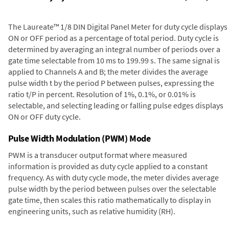
The Laureate™ 1/8 DIN Digital Panel Meter for duty cycle displays
ON or OFF period as a percentage of total period. Duty cycle is
determined by averaging an integral number of periods over a
gate time selectable from 10 ms to 199.99 s. The same signal is
applied to Channels A and B; the meter divides the average
pulse width t by the period P between pulses, expressing the
ratio t/P in percent. Resolution of 1%, 0.1%, or 0.01% is
selectable, and selecting leading or falling pulse edges displays
ON or OFF duty cycle.
Pulse Width Modulation (PWM) Mode
PWM is a transducer output format where measured
information is provided as duty cycle applied to a constant
frequency. As with duty cycle mode, the meter divides average
pulse width by the period between pulses over the selectable
gate time, then scales this ratio mathematically to display in
engineering units, such as relative humidity (RH).