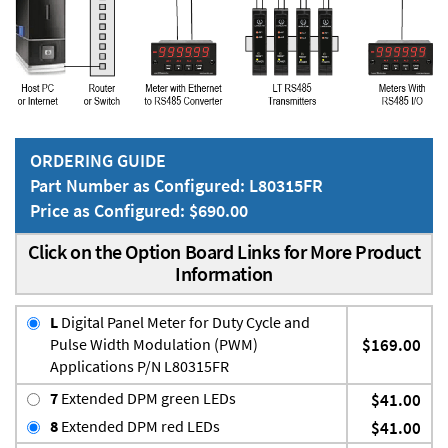
ORDERING GUIDE
Part Number as Configured: L80315FR
Price as Configured: $690.00
Click on the Option Board Links for More Product
Information
L
Digital Panel Meter for Duty Cycle and
Pulse Width Modulation (PWM)
$169.00
Applications P/N L80315FR
7
Extended DPM green LEDs
$41.00
8
Extended DPM red LEDs
$41.00