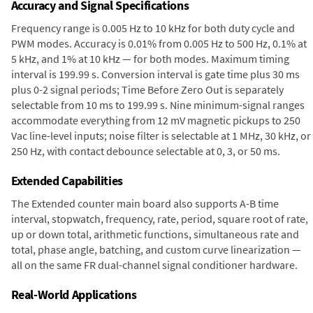
Accuracy and Signal Specifications
Frequency range is 0.005 Hz to 10 kHz for both duty cycle and
PWM modes. Accuracy is 0.01% from 0.005 Hz to 500 Hz, 0.1% at
5 kHz, and 1% at 10 kHz — for both modes. Maximum timing
interval is 199.99 s. Conversion interval is gate time plus 30 ms
plus 0-2 signal periods; Time Before Zero Out is separately
selectable from 10 ms to 199.99 s. Nine minimum-signal ranges
accommodate everything from 12 mV magnetic pickups to 250
Vac line-level inputs; noise filter is selectable at 1 MHz, 30 kHz, or
250 Hz, with contact debounce selectable at 0, 3, or 50 ms.
Extended Capabilities
The Extended counter main board also supports A-B time
interval, stopwatch, frequency, rate, period, square root of rate,
up or down total, arithmetic functions, simultaneous rate and
total, phase angle, batching, and custom curve linearization —
all on the same FR dual-channel signal conditioner hardware.
Real-World Applications