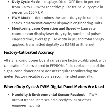
Duty Cycle Mode
— displays ON or OFF time in percent
from 0% to 100% for repetitive pulse trains; duty cycle in
percent is 100 × t/P.
PWM Mode
— determines the same duty cycle ratio, but
scales it mathematically for display in engineering units.
Monitoring Laser Operation and Speed
— Laureate
counters can display laser duty cycle, number of pulses,
elapsed time, average pulse width in µs, and total energy
applied, transmitted digitally via RS485 or Ethernet.
Factory-Calibrated Accuracy
All signal conditioner board ranges are factory-calibrated, with
calibration factors stored in EEPROM. Field replacement of the
signal conditioner board doesn't require recalibrating the
meter. Factory recalibration is recommended annually.
Where Duty Cycle & PWM Digital Panel Meters Are Used
Humidity & Environmental Sensor Readout
— PWM-
output transducers scaled directly to RH or other
engineering units.