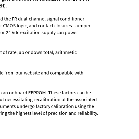
RH).
 the FR dual-channel signal conditioner
or CMOS logic, and contact closures. Jumper
, or 24 Vdc excitation supply can power
t of rate, up or down total, arithmetic
e from our website and compatible with
d in an onboard EEPROM. These factors can be
t necessitating recalibration of the associated
truments undergo factory calibration using the
ng the highest level of precision and reliability.