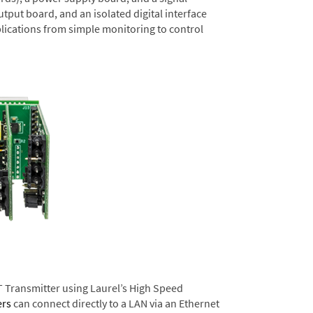
tput board, and an isolated digital interface
lications from simple monitoring to control
T Transmitter using Laurel’s High Speed
ers
can connect directly to a LAN via an Ethernet