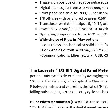
Triggers on positive or negative pulse edge
Digital span adjust from 0 to ±999,999, ze
Front panel scalable: to ±999,999 for use 
1/8 DIN size with bright red or green 0.56"
Transducer excitation output, 5, 10, 12, or 
Power 85-264 Vac / 90-300 Vdc or 10-48 Vdc 
Operating temperature from -40°C to 70°C 
Wide choice of Plug-in-Play options:
- 2 or 4 relays, mechanical or solid state, f
- 1 or 2 Analog output, 4-20 mA, 0-20 mA, 0-
- Communications: Ethernet, WiFi, USB, RS
The Laureate™ 1/8 DIN Digital Panel Meter
period. Duty cycle is determined by averaging an
199.99 s. The same signal is applied to Channels 
P between pulses and expresses the ratio t/P in p
falling pulse edges, ON or OFF duty cycle can be 
Pulse Width Modulation (PWM)
is a transducer
120 Hz. As for duty cycle, the digital panel mete