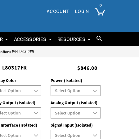
ACCOUNT
LOGIN
ER
ACCESSORIES
RESOURCES
cations P/N L80317FR
L80317FR
$846.00
lay Color
Power (Isolated)
y Output (Isolated)
Analog Output (Isolated)
 Interface (Isolated)
Signal Input (Isolated)