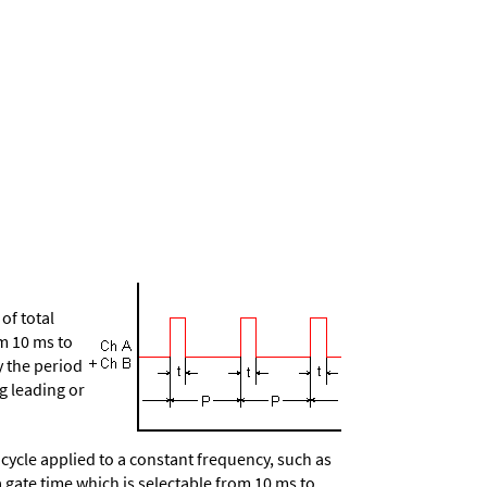
of total
om 10 ms to
y the period
g leading or
ycle applied to a constant frequency, such as
a gate time which is selectable from 10 ms to