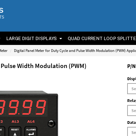
S
TS
LARGE DIGIT DISPLAYS
QUAD CURRENT LOOP SPLITT
Meter
Digital Panel Meter for Duty Cycle and Pulse Width Modulation (PWM) Appli
nd Pulse Width Modulation (PWM)
P/N
Disp
Rela
Data