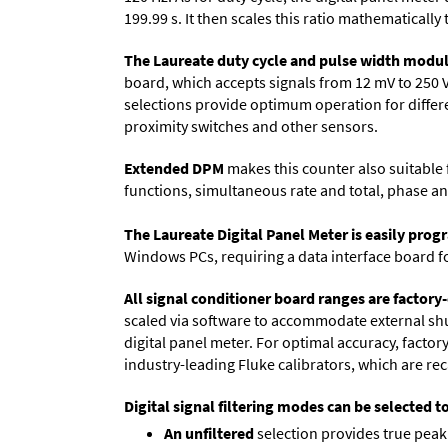
199.99 s. It then scales this ratio mathematically 
The Laureate duty cycle and pulse width modul
board, which accepts signals from 12 mV to 250 
selections provide optimum operation for differen
proximity switches and other sensors.
Extended DPM
makes this counter also suitable f
functions, simultaneous rate and total, phase an
The Laureate Digital Panel Meter is easily pr
Windows PCs, requiring a data interface board f
All signal conditioner board ranges are factory-
scaled via software to accommodate external shun
digital panel meter. For optimal accuracy, facto
industry-leading Fluke calibrators, which are reca
Digital signal filtering modes can be selected t
An unfiltered
selection provides true peak 