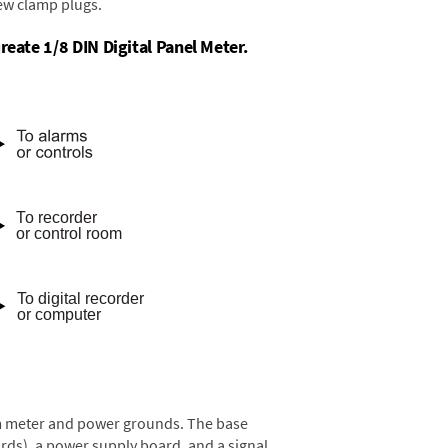
rew clamp plugs.
reate 1/8 DIN Digital Panel Meter.
rom meter and power grounds. The base
rds), a power supply board, and a signal