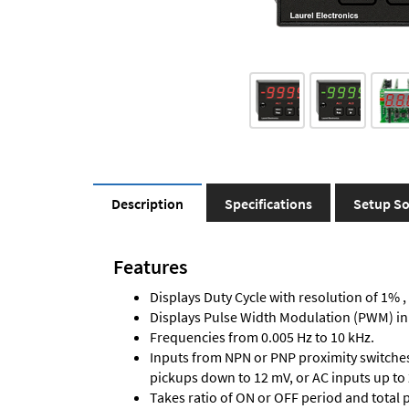
Description
Specifications
Setup So
Features
Displays Duty Cycle with resolution of 1% ,
Displays Pulse Width Modulation (PWM) in
Frequencies from 0.005 Hz to 10 kHz.
Inputs from NPN or PNP proximity switches,
pickups down to 12 mV, or AC inputs up to 
Takes ratio of ON or OFF period and total 