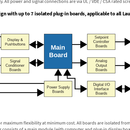
y. All power and signal connections are via UL / VDE / CSA rated sc
n with up to 7 isolated plug-in boards, applicable to all Lau
or maximum flexibility at minimum cost. All boards are isolated f
er consists of a main module (with computer and plug-in display boa