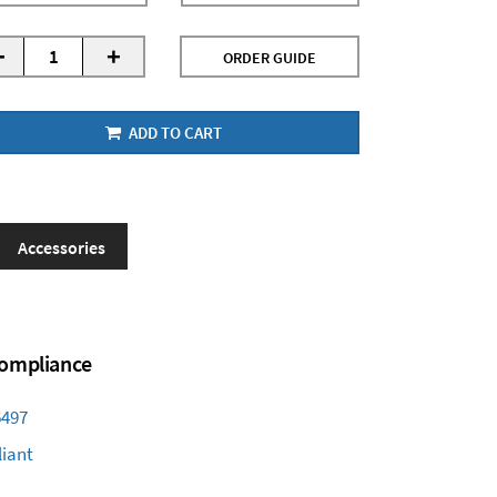
-
+
ORDER GUIDE
ADD TO CART
Accessories
 Compliance
6497
iant