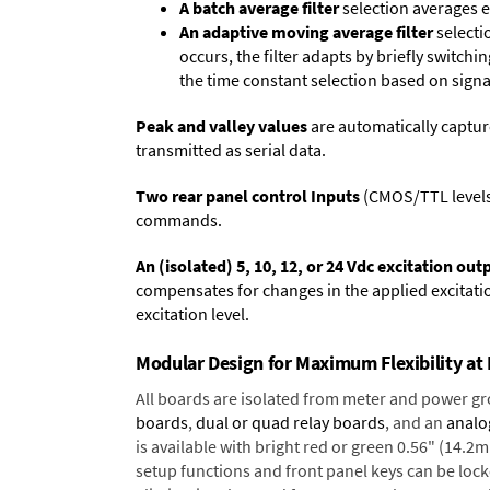
A batch average filter
selection averages 
An adaptive moving average filter
selecti
occurs, the filter adapts by briefly switchi
the time constant selection based on signa
Peak and valley values
are automatically captur
transmitted as serial data.
Two rear panel control Inputs
(CMOS/TTL levels, 
commands.
An (isolated) 5, 10, 12, or 24 Vdc excitation out
compensates for changes in the applied excitatio
excitation level.
Modular Design for Maximum Flexibility a
All boards are isolated from meter and power g
boards
,
dual or quad relay boards
, and an
analo
is available with bright red or green 0.56" (14.2
setup functions and front panel keys can be locke