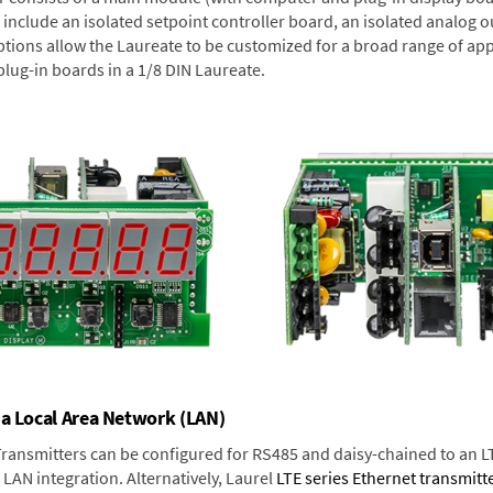
include an isolated setpoint controller board, an isolated analog ou
ptions allow the Laureate to be customized for a broad range of app
plug-in boards in a 1/8 DIN Laureate.
 a Local Area Network (LAN)
 Transmitters can be configured for RS485 and daisy-chained to an L
LAN integration. Alternatively, Laurel
LTE series Ethernet transmitt