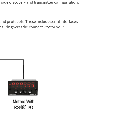
 node discovery and transmitter configuration.
nd protocols. These include serial interfaces
suring versatile connectivity for your