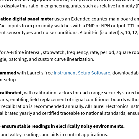
to display this ratio in engineering units, such as relative humidity (
ation digital panel meter
uses an Extended counter main board and
Vac, inputs from proximity switches with a PNP or NPN output, TTL 
t sensor types and noise conditions. A built-in (isolated) 5, 10, 12
or A-B time interval, stopwatch, frequency, rate, period, square roo
gle, batching, and custom curve linearization.
ogrammed
with Laurel’s free
Instrument Setup Software
, downloadabl
or setup.
calibrated,
with calibration factors for each range securely store
ts, enabling field replacement of signal conditioner boards withou
ry recalibration is recommended annually. All Laurel Electronics ins
librated yearly and certified traceable to national standards, ensuri
o ensure stable readings in electrically noisy environments.
and valley readings and aids in control applications.