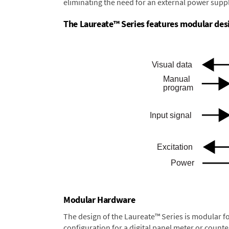
eliminating the need for an external power suppl
The Laureate™ Series features modular desig
Modular Hardware
The design of the Laureate™ Series is modular f
configuration for a digital panel meter or count