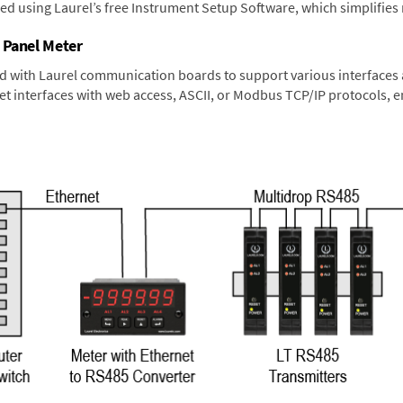
ned using Laurel’s free Instrument Setup Software, which simplifies
 Panel Meter
d with Laurel communication boards to support various interfaces a
 interfaces with web access, ASCII, or Modbus TCP/IP protocols, en