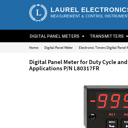
LAUREL ELECTRONIC
MEASUREMENT & CONTROL INSTRUMEN
DIGITAL PANEL METERS
TRANSMITTERS
Home
Digital Panel Meter
Electronic Timers Digital Panel 
Digital Panel Meter for Duty Cycle a
Applications P/N L80317FR