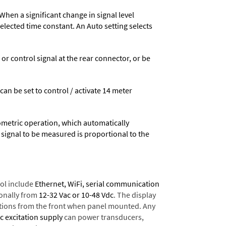
When a significant change in signal level
 selected time constant. An Auto setting selects
 control signal at the rear connector, or be
 can be set to control / activate 14 meter
ometric operation, which automatically
 signal to be measured is proportional to the
ol include
Ethernet, WiFi, serial communication
onally from
12-32 Vac or 10-48 Vdc
. The display
tions from the front when panel mounted. Any
dc excitation supply
can power transducers,