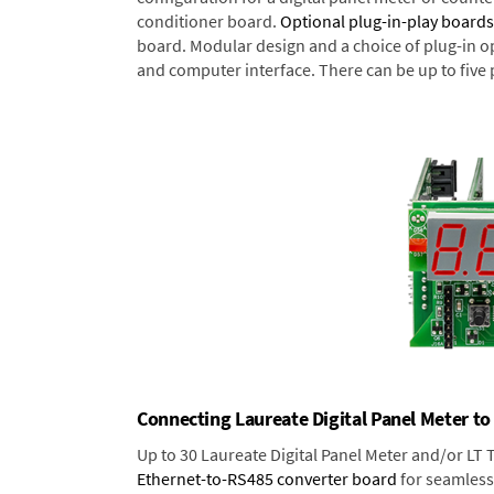
conditioner board.
Optional plug-in-play boards
board. Modular design and a choice of plug-in o
and computer interface. There can be up to five 
Connecting Laureate Digital Panel Meter to
Up to 30 Laureate Digital Panel Meter and/or LT
Ethernet-to-RS485 converter board
for seamless 