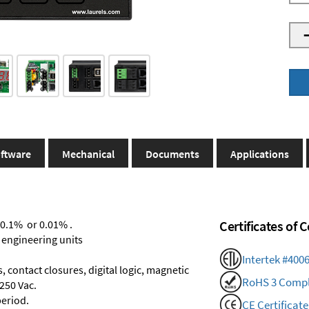
ftware
Mechanical
Documents
Applications
 0.1% or 0.01% .
Certificates of
 engineering units
Intertek #400
 contact closures, digital logic, magnetic
RoHS 3 Compl
250 Vac.
period.
CE Certificate