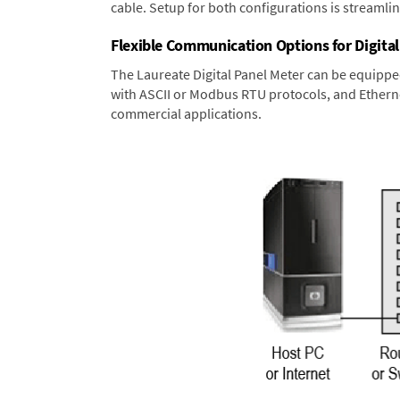
cable. Setup for both configurations is streamli
Flexible Communication Options for Digital
The Laureate Digital Panel Meter can be equippe
with ASCII or Modbus RTU protocols, and Ethernet
commercial applications.