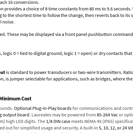
each 16 conversions.
on provides a choice of 8 time constants from 80 ms to 9.6 seconds. 
ng to the shortest time to follow the change, then reverts back to its
l noise.
ed. These may be displayed via a front panel pushbutton command or
logic 0 = tied to digital ground, logic 1 = open) or dry contacts that
put
is standard to power transducers or two-wire transmitters. Rati
n, is jumper selectable for applications, such as bridges, where the
t Minimum Cost
rounds.
Optional Plug-in-Play boards
for communications and contr
g output board
. Laureates may be powered from
85-264 Vac
or opti
mm) high LED digits. The
1/8 DIN case
meets NEMA 4X (IP65) specifica
d out for simplified usage and security. A built-in
5, 10, 12, or 24 V