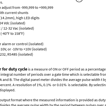
s.
ro adjust from -999,999 to +999,999
with current shunts
 (14.2mm), high LED digits
24 Vdc (isolated)
/ 12-32 Vac (isolated)
(-40°F to 158°F)
or alarm or control (isolated)
10V, or -10V to +10V (isolated)
232, RS485 (isolated)
 for duty cycle
is a measure of ON or OFF period as a percentage 
 integral number of periods over a gate time which is selectable fr
A and B. The digital panel meter divides the average pulse width t b
ercent. A resolution of 1%, 0.1% or 0.01% is selectable. By selectin
displayed.
 output format where the measured information is provided as duty c
r divides the average pulse width by the period between pulses over 