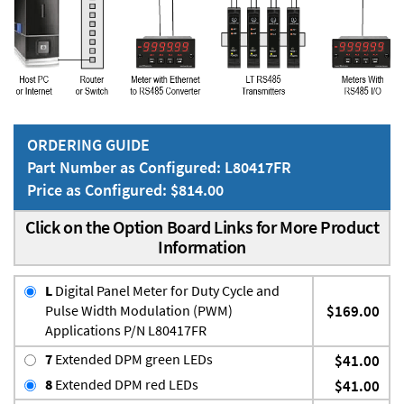
ORDERING GUIDE
Part Number as Configured: L80417FR
Price as Configured: $814.00
Click on the Option Board Links for More Product
Information
L
Digital Panel Meter for Duty Cycle and
Pulse Width Modulation (PWM)
$169.00
Applications P/N L80417FR
7
Extended DPM green LEDs
$41.00
8
Extended DPM red LEDs
$41.00