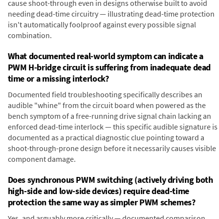
cause shoot-through even in designs otherwise built to avoid
needing dead-time circuitry — illustrating dead-time protection
isn't automatically foolproof against every possible signal
combination.
What documented real-world symptom can indicate a
PWM H-bridge circuit is suffering from inadequate dead
time or a missing interlock?
Documented field troubleshooting specifically describes an
audible "whine" from the circuit board when powered as the
bench symptom of a free-running drive signal chain lacking an
enforced dead-time interlock — this specific audible signature is
documented as a practical diagnostic clue pointing toward a
shoot-through-prone design before it necessarily causes visible
component damage.
Does synchronous PWM switching (actively driving both
high-side and low-side devices) require dead-time
protection the same way as simpler PWM schemes?
Yes, and arguably more critically — documented comparison