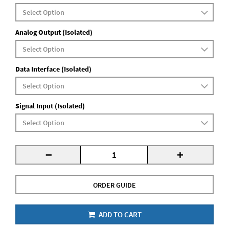
Analog Output (Isolated)
Data Interface (Isolated)
Signal Input (Isolated)
-
+
ORDER GUIDE
ADD TO CART