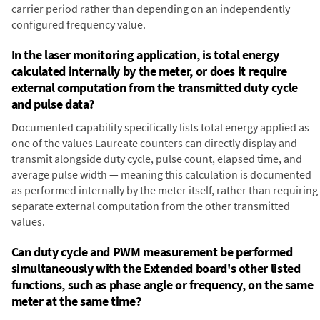
carrier period rather than depending on an independently
configured frequency value.
In the laser monitoring application, is total energy
calculated internally by the meter, or does it require
external computation from the transmitted duty cycle
and pulse data?
Documented capability specifically lists total energy applied as
one of the values Laureate counters can directly display and
transmit alongside duty cycle, pulse count, elapsed time, and
average pulse width — meaning this calculation is documented
as performed internally by the meter itself, rather than requiring
separate external computation from the other transmitted
values.
Can duty cycle and PWM measurement be performed
simultaneously with the Extended board's other listed
functions, such as phase angle or frequency, on the same
meter at the same time?