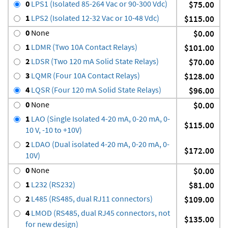
0
LPS1 (Isolated 85-264 Vac or 90-300 Vdc)
$75.00
1
LPS2 (Isolated 12-32 Vac or 10-48 Vdc)
$115.00
0
None
$0.00
1
LDMR (Two 10A Contact Relays)
$101.00
2
LDSR (Two 120 mA Solid State Relays)
$70.00
3
LQMR (Four 10A Contact Relays)
$128.00
4
LQSR (Four 120 mA Solid State Relays)
$96.00
0
None
$0.00
1
LAO (Single Isolated 4-20 mA, 0-20 mA, 0-
$115.00
10 V, -10 to +10V)
2
LDAO (Dual isolated 4-20 mA, 0-20 mA, 0-
$172.00
10V)
0
None
$0.00
1
L232 (RS232)
$81.00
2
L485 (RS485, dual RJ11 connectors)
$109.00
4
LMOD (RS485, dual RJ45 connectors, not
$135.00
for new design)