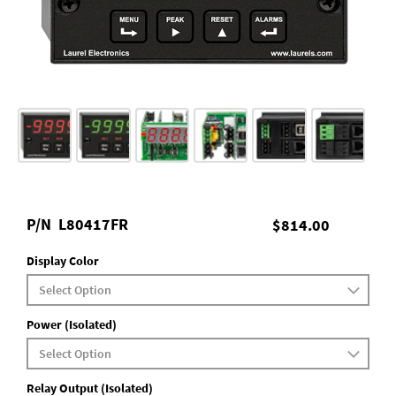
P/N
L80417FR
$814.00
Display Color
Power (Isolated)
Relay Output (Isolated)