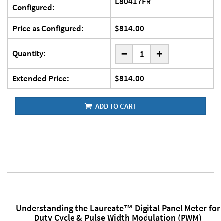
L80417FR
Configured:
Price as Configured:
$814.00
-
Quantity:
+
Extended Price:
$814.00
ADD TO CART
Understanding the Laureate™ Digital Panel Meter for
Duty Cycle & Pulse Width Modulation (PWM)