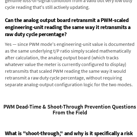
genuine loss-of-signal condition from a valid but very low duty
cycle reading that's still actively updating.
Can the analog output board retransmit a PWM-scaled
engineering-unit reading the same way it retransmits a
raw duty cycle percentage?
Yes — since PWM mode's engineering-unit value is documented
as the same underlying t/P ratio simply scaled mathematically
after calculation, the analog output board (which tracks
whatever value the meter is currently configured to display)
retransmits that scaled PWM reading the same way it would
retransmit a raw duty cycle percentage, without requiring
separate analog-output configuration logic for the two modes.
PWM Dead-Time & Shoot-Through Prevention Questions
From the Field
What is "shoot-through," and why is it specifically a risk