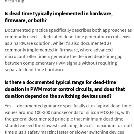
occurring.
Is dead time typically implemented in hardware,
firmware, or both?
Documented practice specifically describes both approaches as
commonly used — dedicated dead-time generator circuits exist
as a hardware solution, while it's also documented as
commonly implemented in firmware, where advanced
microcontroller timers generate the desired dead-time gap
between complementary PWM signals without requiring
separate dead-time hardware.
Is there a documented typical range for dead-time
duration in PWM motor control circuits, and does that
duration depend on the switching devices used?
Yes — documented guidance specifically cites typical dead-time
values around 100-300 nanoseconds for silicon MOSFETs, with
the general documented principle that minimum dead time
should exceed the slowest switching device's maximum turn-off
time plus a safety margin; faster or slower switching devices