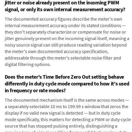
jitter or noise already present on the incoming PWM
signal, or only its own internal measurement accuracy?
The documented accuracy figures describe the meter's own
internal measurement accuracy under its stated conditions —
they don't separately characterize or compensate for noise or
jitter genuinely present on the incoming signal itself, meaning a
noisy source signal can still produce reading variation beyond
the meter's own documented accuracy specification,
addressable through the meter's selectable noise filter and
digital filtering options.
Does the meter's Time Before Zero Out setting behave
differently in duty cycle mode compared to how it's used
in frequency or rate modes?
The documented mechanism itself is the same across modes —
a separately selectable 10 ms to 199.99 s window that zeros the
display if no valid new signal is detected — but in duty cycle
mode specifically, this matters for detecting a PWM or duty-cycle
source that has stopped pulsing entirely, distinguishing a