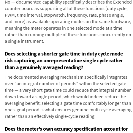
No — documented capability specifically describes the Extended
counter board as supporting all of these functions (duty cycle,
PWM, time interval, stopwatch, frequency, rate, phase angle,
and more) as available operating modes on the same hardware,
meaning the meter operates in one selected mode at a time
rather than running multiple of these functions concurrently on
a single instrument.
Does selecting a shorter gate time in duty cycle mode
risk capturing an unrepresentative single cycle rather
than a genuinely averaged reading?
The documented averaging mechanism specifically integrates
over "an integral number of periods" within the selected gate
time — a very short gate time could reduce that integral number
down toward a single period, which would indeed reduce the
averaging benefit; selecting a gate time comfortably longer than
one signal period is what ensures genuine multi-cycle averaging
rather than an effectively single-cycle reading.
Does the meter's own accuracy specification account for