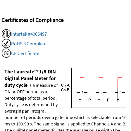
Certificates of Compliance
Intertek #4006497
RoHS 3 Compliant
CE Certificate
The Laureate™ 1/8 DIN
Digital Panel Meter for
duty cycle
is a measure of
ON or OFF period as a
percentage of total period.
Duty cycle is determined by
averaging an integral
number of periods over a gate time which is selectable from 10
ms to 199.99 s. The same signal is applied to Channels A and B.
The digital panel meter divides the average pulse width t by