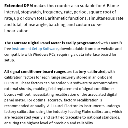
Extended DPM
makes this counter also suitable for A-B time
interval, stopwatch, frequency, rate, period, square root of
rate, up or down total, arithmetic functions, simultaneous rate
and total, phase angle, batching, and custom curve
linearization.
The Laureate Digital Panel Meter is easily programmed
with Laurel’s
free
Instrument Setup Software
, downloadable from our website and
compatible with Windows PCs, requiring a data interface board for
setup.
All signal conditioner board ranges are factory-calibrated,
with
calibration factors for each range securely stored in an onboard
EEPROM. These factors can be scaled via software to accommodate
external shunts, enabling field replacement of signal conditioner
boards without necessitating recalibration of the associated digital
panel meter. For optimal accuracy, factory recalibration is
recommended annually. All Laurel Electronics instruments undergo
factory calibration using the industry-leading Fluke calibrators, which
are recalibrated yearly and certified traceable to national standards,
ensuring the highest level of precision and reliability.