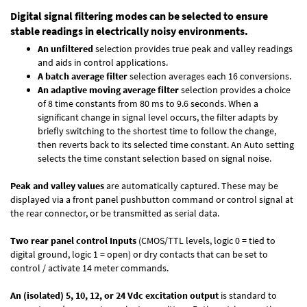
Digital signal filtering modes can be selected to ensure
stable readings in electrically noisy environments.
An unfiltered
selection provides true peak and valley readings
and aids in control applications.
A batch average filter
selection averages each 16 conversions.
An adaptive moving average filter
selection provides a choice
of 8 time constants from 80 ms to 9.6 seconds. When a
significant change in signal level occurs, the filter adapts by
briefly switching to the shortest time to follow the change,
then reverts back to its selected time constant. An Auto setting
selects the time constant selection based on signal noise.
Peak and valley values
are automatically captured. These may be
displayed via a front panel pushbutton command or control signal at
the rear connector, or be transmitted as serial data.
Two rear panel control Inputs
(CMOS/TTL levels, logic 0 = tied to
digital ground, logic 1 = open) or dry contacts that can be set to
control / activate 14 meter commands.
An (isolated) 5, 10, 12, or 24 Vdc excitation output
is standard to