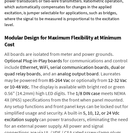
power transducers or two-wire transmitters. Ratiometric operation,
which automatically compensates for changes in the applied
excitation, is jumper selectable for applications, such as bridges,
where the signal to be measured is proportional to the excitation
level.
Modular Design for Maximum Flexibility at Minimum
Cost
All boards are isolated from meter and power grounds.
Optional Plug-in-Play boards
for communications and control
include
Ethernet, WiFi, serial communication boards
,
dual or
quad relay boards
, and an
analog output board
. Laureates
may be powered from
85-264 Vac
or optionally from
12-32 Vac
or 10-48 Vdc
. The display is available with bright red or green
0.56" (14.2mm) high LED digits. The
1/8 DIN case
meets NEMA
4X (IP65) specifications from the front when panel mounted.
Any setup functions and front panel keys can be locked out for
simplified usage and security. A built-in
5, 10, 12, or 24 Vdc
excitation supply
can power transducers, eliminating the need
for an external power supply. All power and signal
connections are via UL / VDE / CSA rated screw clamp plugs.