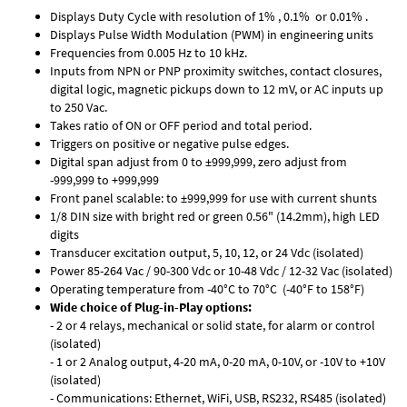
Displays Duty Cycle with resolution of 1% , 0.1% or 0.01% .
Displays Pulse Width Modulation (PWM) in engineering units
Frequencies from 0.005 Hz to 10 kHz.
Inputs from NPN or PNP proximity switches, contact closures,
digital logic, magnetic pickups down to 12 mV, or AC inputs up
to 250 Vac.
Takes ratio of ON or OFF period and total period.
Triggers on positive or negative pulse edges.
Digital span adjust from 0 to ±999,999, zero adjust from
-999,999 to +999,999
Front panel scalable: to ±999,999 for use with current shunts
1/8 DIN size with bright red or green 0.56" (14.2mm), high LED
digits
Transducer excitation output, 5, 10, 12, or 24 Vdc (isolated)
Power 85-264 Vac / 90-300 Vdc or 10-48 Vdc / 12-32 Vac (isolated)
Operating temperature from -40°C to 70°C (-40°F to 158°F)
Wide choice of Plug-in-Play options:
- 2 or 4 relays, mechanical or solid state, for alarm or control
(isolated)
- 1 or 2 Analog output, 4-20 mA, 0-20 mA, 0-10V, or -10V to +10V
(isolated)
- Communications: Ethernet, WiFi, USB, RS232, RS485 (isolated)