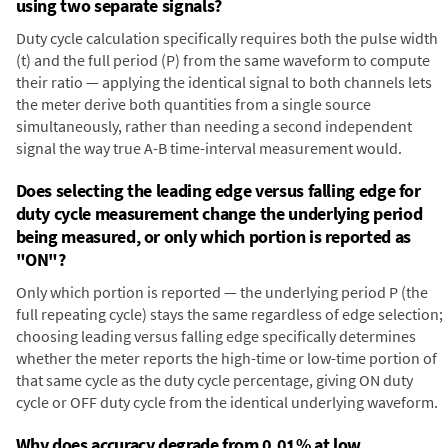
using two separate signals?
Duty cycle calculation specifically requires both the pulse width
(t) and the full period (P) from the same waveform to compute
their ratio — applying the identical signal to both channels lets
the meter derive both quantities from a single source
simultaneously, rather than needing a second independent
signal the way true A-B time-interval measurement would.
Does selecting the leading edge versus falling edge for
duty cycle measurement change the underlying period
being measured, or only which portion is reported as
"ON"?
Only which portion is reported — the underlying period P (the
full repeating cycle) stays the same regardless of edge selection;
choosing leading versus falling edge specifically determines
whether the meter reports the high-time or low-time portion of
that same cycle as the duty cycle percentage, giving ON duty
cycle or OFF duty cycle from the identical underlying waveform.
Why does accuracy degrade from 0.01% at low