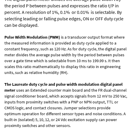
the period P between pulses and expresses the ratio t/P in
percent. A resolution of 1%, 0.1% or 0.01% is selectable. By
selecting leading or falling pulse edges, ON or OFF duty cycle
can be displayed.
Pulse Width Modulation (PWM)
is a transducer output format where
the measured information is provided as duty cycle applied to a
constant frequency, such as 120 Hz. As for duty cycle, the digital panel
meter divides the average pulse width by the period between pulses
over a gate time which is selectable from 10 ms to 199.99 s. It then
scales this ratio mathematically to display this ratio in engineering
units, such as relative humidity (RH).
The Laureate duty cycle and pulse width modulation digital panel
meter
uses an Extended counter main board and the FR dual-channel
signal conditioner board, which accepts signals from 12 mV to 250 Vac,
inputs from proximity switches with a PNP or NPN output, TTL or
CMOS logic, and contact closures. Jumper selections provide
optimum operation for different sensor types and noise conditions. A
built-in (isolated) 5, 10, 12, or 24 Vdc excitation supply can power
proximity switches and other sensors.