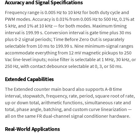
Accuracy and Signal Specifications
Frequency range is 0.005 Hz to 10 kHz for both duty cycle and
PWM modes. Accuracy is 0.01% from 0.005 Hz to 500 Hz, 0.1% at
5 kHz, and 1% at 10 kHz — for both modes. Maximum timing
interval is 199.99 s. Conversion interval is gate time plus 30 ms
plus 0-2 signal periods; Time Before Zero Out is separately
selectable from 10 ms to 199.99 s. Nine minimum-signal ranges
accommodate everything from 12 mV magnetic pickups to 250
Vac line-level inputs; noise filter is selectable at 1 MHz, 30 kHz, or
250 Hz, with contact debounce selectable at 0, 3, or 50 ms.
Extended Capabilities
The Extended counter main board also supports A-B time
interval, stopwatch, frequency, rate, period, square root of rate,
up or down total, arithmetic functions, simultaneous rate and
total, phase angle, batching, and custom curve linearization —
all on the same FR dual-channel signal conditioner hardware.
Real-World Applications