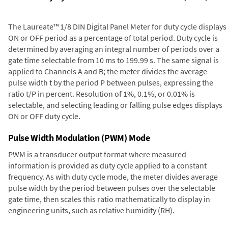
The Laureate™ 1/8 DIN Digital Panel Meter for duty cycle displays
ON or OFF period as a percentage of total period. Duty cycle is
determined by averaging an integral number of periods over a
gate time selectable from 10 ms to 199.99 s. The same signal is
applied to Channels A and B; the meter divides the average
pulse width t by the period P between pulses, expressing the
ratio t/P in percent. Resolution of 1%, 0.1%, or 0.01% is
selectable, and selecting leading or falling pulse edges displays
ON or OFF duty cycle.
Pulse Width Modulation (PWM) Mode
PWM is a transducer output format where measured
information is provided as duty cycle applied to a constant
frequency. As with duty cycle mode, the meter divides average
pulse width by the period between pulses over the selectable
gate time, then scales this ratio mathematically to display in
engineering units, such as relative humidity (RH).