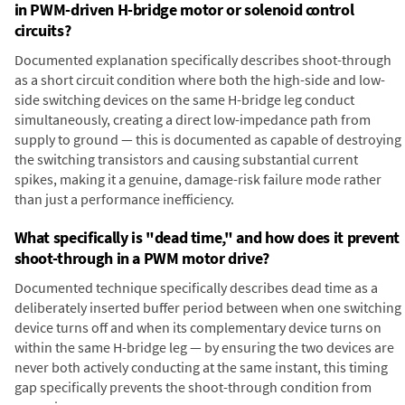
in PWM-driven H-bridge motor or solenoid control
circuits?
Documented explanation specifically describes shoot-through
as a short circuit condition where both the high-side and low-
side switching devices on the same H-bridge leg conduct
simultaneously, creating a direct low-impedance path from
supply to ground — this is documented as capable of destroying
the switching transistors and causing substantial current
spikes, making it a genuine, damage-risk failure mode rather
than just a performance inefficiency.
What specifically is "dead time," and how does it prevent
shoot-through in a PWM motor drive?
Documented technique specifically describes dead time as a
deliberately inserted buffer period between when one switching
device turns off and when its complementary device turns on
within the same H-bridge leg — by ensuring the two devices are
never both actively conducting at the same instant, this timing
gap specifically prevents the shoot-through condition from