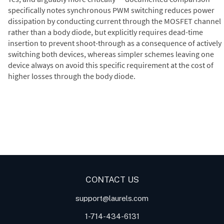
specifically notes synchronous PWM switching reduces power
dissipation by conducting current through the MOSFET channel
rather than a body diode, but explicitly requires dead-time
insertion to prevent shoot-through as a consequence of actively
switching both devices, whereas simpler schemes leaving one
device always on avoid this specific requirement at the cost of
higher losses through the body diode.
Digital Panel Meters
Digital
Digital Panel Meter for Duty
Panel Meter
Panel Meter
Cycle and Pulse Width
Panel Meters
Modulation (PWM)
Applications
CONTACT US
support@laurels.com
1-714-434-6131