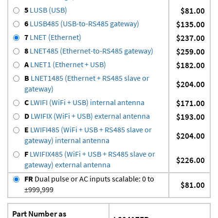
5
LUSB (USB)
$81.00
6
LUSB485 (USB-to-RS485 gateway)
$135.00
7
LNET (Ethernet)
$237.00
8
LNET485 (Ethernet-to-RS485 gateway)
$259.00
A
LNET1 (Ethernet + USB)
$182.00
B
LNET1485 (Ethernet + RS485 slave or
$204.00
gateway)
C
LWIFI (WiFi + USB) internal antenna
$171.00
D
LWIFIX (WiFi + USB) external antenna
$193.00
E
LWIFI485 (WiFi + USB + RS485 slave or
$204.00
gateway) internal antenna
F
LWIFIX485 (WiFi + USB + RS485 slave or
$226.00
gateway) external antenna
FR
Dual pulse or AC inputs scalable: 0 to
$81.00
±999,999
Part Number as