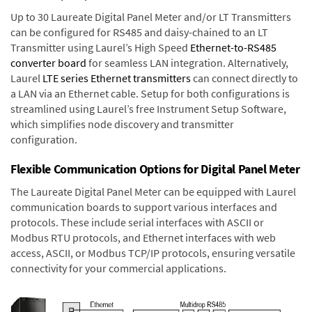
Up to 30 Laureate Digital Panel Meter and/or LT Transmitters
can be configured for RS485 and daisy-chained to an LT
Transmitter using Laurel’s High Speed
Ethernet-to-RS485
converter board
for seamless LAN integration. Alternatively,
Laurel
LTE series Ethernet transmitters
can connect directly to
a LAN via an Ethernet cable. Setup for both configurations is
streamlined using Laurel’s free Instrument Setup Software,
which simplifies node discovery and transmitter
configuration.
Flexible Communication Options for Digital Panel Meter
The Laureate Digital Panel Meter can be equipped with Laurel
communication boards to support various interfaces and
protocols. These include serial interfaces with ASCII or
Modbus RTU protocols, and Ethernet interfaces with web
access, ASCII, or Modbus TCP/IP protocols, ensuring versatile
connectivity for your commercial applications.