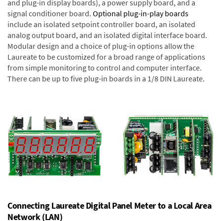
and plug-in display boards), a power supply board, and a
signal conditioner board.
Optional plug-in-play boards
include an isolated setpoint controller board, an isolated
analog output board, and an isolated digital interface board.
Modular design and a choice of plug-in options allow the
Laureate to be customized for a broad range of applications
from simple monitoring to control and computer interface.
There can be up to five plug-in boards in a 1/8 DIN Laureate.
Connecting Laureate Digital Panel Meter to a Local Area
Network (LAN)