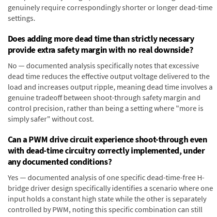
genuinely require correspondingly shorter or longer dead-time
settings.
Does adding more dead time than strictly necessary
provide extra safety margin with no real downside?
No — documented analysis specifically notes that excessive
dead time reduces the effective output voltage delivered to the
load and increases output ripple, meaning dead time involves a
genuine tradeoff between shoot-through safety margin and
control precision, rather than being a setting where "more is
simply safer" without cost.
Can a PWM drive circuit experience shoot-through even
with dead-time circuitry correctly implemented, under
any documented conditions?
Yes — documented analysis of one specific dead-time-free H-
bridge driver design specifically identifies a scenario where one
input holds a constant high state while the other is separately
controlled by PWM, noting this specific combination can still