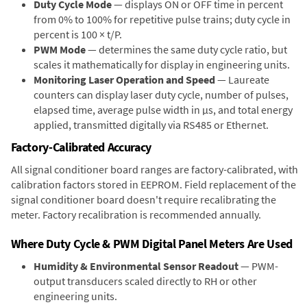
Duty Cycle Mode
— displays ON or OFF time in percent
from 0% to 100% for repetitive pulse trains; duty cycle in
percent is 100 × t/P.
PWM Mode
— determines the same duty cycle ratio, but
scales it mathematically for display in engineering units.
Monitoring Laser Operation and Speed
— Laureate
counters can display laser duty cycle, number of pulses,
elapsed time, average pulse width in µs, and total energy
applied, transmitted digitally via RS485 or Ethernet.
Factory-Calibrated Accuracy
All signal conditioner board ranges are factory-calibrated, with
calibration factors stored in EEPROM. Field replacement of the
signal conditioner board doesn't require recalibrating the
meter. Factory recalibration is recommended annually.
Where Duty Cycle & PWM Digital Panel Meters Are Used
Humidity & Environmental Sensor Readout
— PWM-
output transducers scaled directly to RH or other
engineering units.