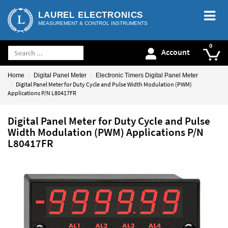
LAUREL ELECTRONICS
MEASUREMENT & CONTROL INSTRUMENTS
Account
Home
Digital Panel Meter
Electronic Timers Digital Panel Meter
Digital Panel Meter for Duty Cycle and Pulse Width Modulation (PWM)
Applications P/N L80417FR
Digital Panel Meter for Duty Cycle and Pulse
Width Modulation (PWM) Applications P/N
L80417FR