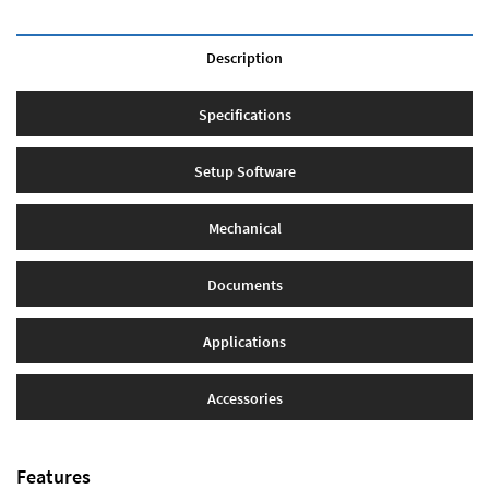
Description
Specifications
Setup Software
Mechanical
Documents
Applications
Accessories
Features