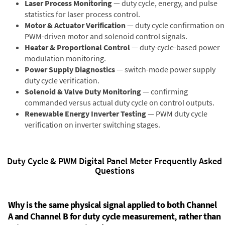
Laser Process Monitoring
— duty cycle, energy, and pulse
statistics for laser process control.
Motor & Actuator Verification
— duty cycle confirmation on
PWM-driven motor and solenoid control signals.
Heater & Proportional Control
— duty-cycle-based power
modulation monitoring.
Power Supply Diagnostics
— switch-mode power supply
duty cycle verification.
Solenoid & Valve Duty Monitoring
— confirming
commanded versus actual duty cycle on control outputs.
Renewable Energy Inverter Testing
— PWM duty cycle
verification on inverter switching stages.
Duty Cycle & PWM Digital Panel Meter Frequently Asked
Questions
Why is the same physical signal applied to both Channel
A and Channel B for duty cycle measurement, rather than