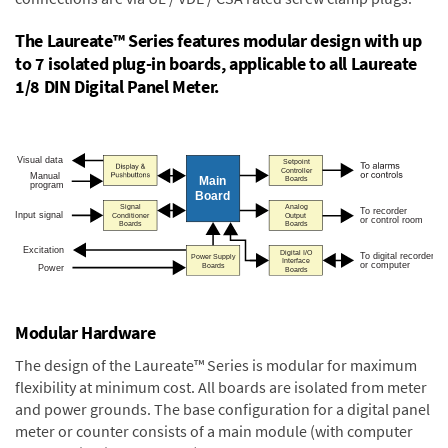
The Laureate™ Series features modular design with up
to 7 isolated plug-in boards, applicable to all Laureate
1/8 DIN Digital Panel Meter.
Modular Hardware
The design of the Laureate™ Series is modular for maximum
flexibility at minimum cost. All boards are isolated from meter
and power grounds. The base configuration for a digital panel
meter or counter consists of a main module (with computer