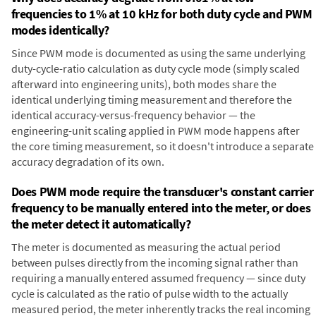
frequencies to 1% at 10 kHz for both duty cycle and PWM
modes identically?
Since PWM mode is documented as using the same underlying
duty-cycle-ratio calculation as duty cycle mode (simply scaled
afterward into engineering units), both modes share the
identical underlying timing measurement and therefore the
identical accuracy-versus-frequency behavior — the
engineering-unit scaling applied in PWM mode happens after
the core timing measurement, so it doesn't introduce a separate
accuracy degradation of its own.
Does PWM mode require the transducer's constant carrier
frequency to be manually entered into the meter, or does
the meter detect it automatically?
The meter is documented as measuring the actual period
between pulses directly from the incoming signal rather than
requiring a manually entered assumed frequency — since duty
cycle is calculated as the ratio of pulse width to the actually
measured period, the meter inherently tracks the real incoming