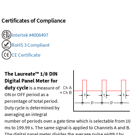
Certificates of Compliance
Intertek #4006497
RoHS 3 Compliant
CE Certificate
The Laureate™ 1/8 DIN
Digital Panel Meter for
duty cycle
is a measure of
ON or OFF period as a
percentage of total period.
Duty cycle is determined by
averaging an integral
number of periods over a gate time which is selectable from 10
ms to 199.99 s. The same signal is applied to Channels A and B.
The digital panel meter divides the average pulse width t by