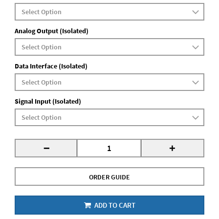
Analog Output (Isolated)
Data Interface (Isolated)
Signal Input (Isolated)
-
+
ORDER GUIDE
ADD TO CART