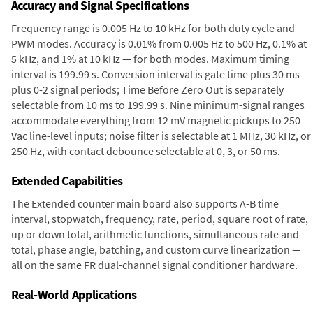
Accuracy and Signal Specifications
Frequency range is 0.005 Hz to 10 kHz for both duty cycle and
PWM modes. Accuracy is 0.01% from 0.005 Hz to 500 Hz, 0.1% at
5 kHz, and 1% at 10 kHz — for both modes. Maximum timing
interval is 199.99 s. Conversion interval is gate time plus 30 ms
plus 0-2 signal periods; Time Before Zero Out is separately
selectable from 10 ms to 199.99 s. Nine minimum-signal ranges
accommodate everything from 12 mV magnetic pickups to 250
Vac line-level inputs; noise filter is selectable at 1 MHz, 30 kHz, or
250 Hz, with contact debounce selectable at 0, 3, or 50 ms.
Extended Capabilities
The Extended counter main board also supports A-B time
interval, stopwatch, frequency, rate, period, square root of rate,
up or down total, arithmetic functions, simultaneous rate and
total, phase angle, batching, and custom curve linearization —
all on the same FR dual-channel signal conditioner hardware.
Real-World Applications