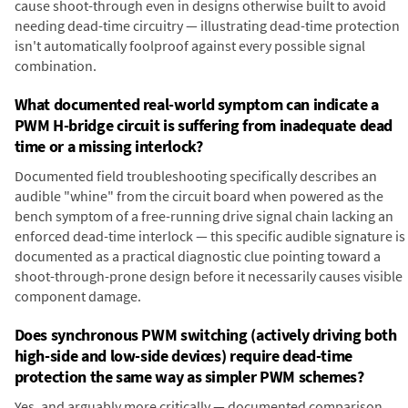
cause shoot-through even in designs otherwise built to avoid
needing dead-time circuitry — illustrating dead-time protection
isn't automatically foolproof against every possible signal
combination.
What documented real-world symptom can indicate a
PWM H-bridge circuit is suffering from inadequate dead
time or a missing interlock?
Documented field troubleshooting specifically describes an
audible "whine" from the circuit board when powered as the
bench symptom of a free-running drive signal chain lacking an
enforced dead-time interlock — this specific audible signature is
documented as a practical diagnostic clue pointing toward a
shoot-through-prone design before it necessarily causes visible
component damage.
Does synchronous PWM switching (actively driving both
high-side and low-side devices) require dead-time
protection the same way as simpler PWM schemes?
Yes, and arguably more critically — documented comparison