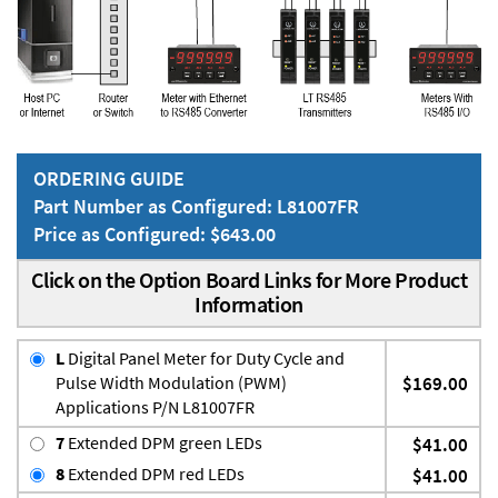
ORDERING GUIDE
Part Number as Configured: L81007FR
Price as Configured: $643.00
Click on the Option Board Links for More Product
Information
L
Digital Panel Meter for Duty Cycle and
Pulse Width Modulation (PWM)
$169.00
Applications P/N L81007FR
7
Extended DPM green LEDs
$41.00
8
Extended DPM red LEDs
$41.00