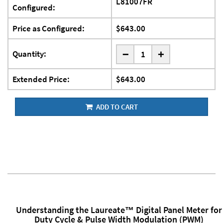
L81007FR
Configured:
Price as Configured:
$643.00
-
Quantity:
+
Extended Price:
$643.00
ADD TO CART
Understanding the Laureate™ Digital Panel Meter for
Duty Cycle & Pulse Width Modulation (PWM)