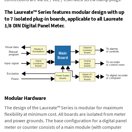
The Laureate™ Series features modular design with up
to 7 isolated plug-in boards, applicable to all Laureate
1/8 DIN Digital Panel Meter.
Modular Hardware
The design of the Laureate™ Series is modular for maximum
flexibility at minimum cost. All boards are isolated from meter
and power grounds. The base configuration for a digital panel
meter or counter consists of a main module (with computer