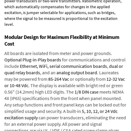
power transducers or two-wire transmitters. Ratiometric operation,
which automatically compensates for changes in the applied
excitation, is jumper selectable for applications, such as bridges,
where the signal to be measured is proportional to the excitation
level.
Modular Design for Maximum Flexibility at Minimum
Cost
All boards are isolated from meter and power grounds.
Optional Plug-in-Play boards
for communications and control
include
Ethernet, WiFi, serial communication boards
,
dual or
quad relay boards
, and an
analog output board
. Laureates
may be powered from
85-264 Vac
or optionally from
12-32 Vac
or 10-48 Vdc
. The display is available with bright red or green
0.56" (14.2mm) high LED digits. The
1/8 DIN case
meets NEMA
4X (IP65) specifications from the front when panel mounted.
Any setup functions and front panel keys can be locked out for
simplified usage and security. A built-in
5, 10, 12, or 24 Vdc
excitation supply
can power transducers, eliminating the need
for an external power supply. All power and signal
connections are via UL / VDE / CSA rated screw clamp plugs.