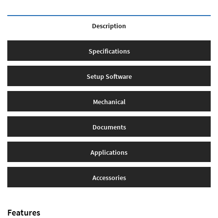
Description
Specifications
Setup Software
Mechanical
Documents
Applications
Accessories
Features