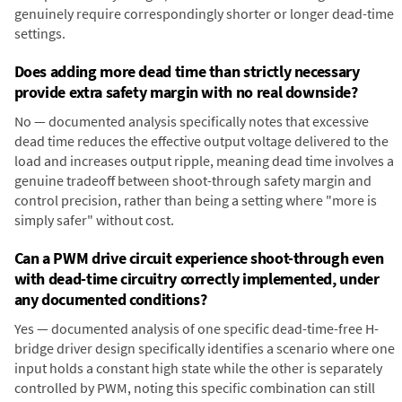
genuinely require correspondingly shorter or longer dead-time
settings.
Does adding more dead time than strictly necessary
provide extra safety margin with no real downside?
No — documented analysis specifically notes that excessive
dead time reduces the effective output voltage delivered to the
load and increases output ripple, meaning dead time involves a
genuine tradeoff between shoot-through safety margin and
control precision, rather than being a setting where "more is
simply safer" without cost.
Can a PWM drive circuit experience shoot-through even
with dead-time circuitry correctly implemented, under
any documented conditions?
Yes — documented analysis of one specific dead-time-free H-
bridge driver design specifically identifies a scenario where one
input holds a constant high state while the other is separately
controlled by PWM, noting this specific combination can still