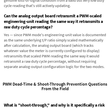
genuine loss-of-signal condition from a valid but very low duty
cycle reading that's still actively updating.
Can the analog output board retransmit a PWM-scaled
engineering-unit reading the same way it retransmits a
raw duty cycle percentage?
Yes — since PWM mode's engineering-unit value is documented
as the same underlying t/P ratio simply scaled mathematically
after calculation, the analog output board (which tracks
whatever value the meter is currently configured to display)
retransmits that scaled PWM reading the same way it would
retransmit a raw duty cycle percentage, without requiring
separate analog-output configuration logic for the two modes.
PWM Dead-Time & Shoot-Through Prevention Questions
From the Field
What is "shoot-through," and why is it specifically a risk