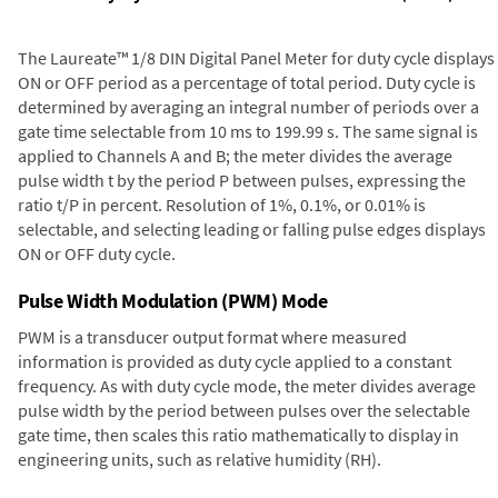
The Laureate™ 1/8 DIN Digital Panel Meter for duty cycle displays
ON or OFF period as a percentage of total period. Duty cycle is
determined by averaging an integral number of periods over a
gate time selectable from 10 ms to 199.99 s. The same signal is
applied to Channels A and B; the meter divides the average
pulse width t by the period P between pulses, expressing the
ratio t/P in percent. Resolution of 1%, 0.1%, or 0.01% is
selectable, and selecting leading or falling pulse edges displays
ON or OFF duty cycle.
Pulse Width Modulation (PWM) Mode
PWM is a transducer output format where measured
information is provided as duty cycle applied to a constant
frequency. As with duty cycle mode, the meter divides average
pulse width by the period between pulses over the selectable
gate time, then scales this ratio mathematically to display in
engineering units, such as relative humidity (RH).