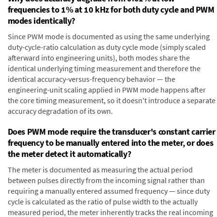
frequencies to 1% at 10 kHz for both duty cycle and PWM
modes identically?
Since PWM mode is documented as using the same underlying
duty-cycle-ratio calculation as duty cycle mode (simply scaled
afterward into engineering units), both modes share the
identical underlying timing measurement and therefore the
identical accuracy-versus-frequency behavior — the
engineering-unit scaling applied in PWM mode happens after
the core timing measurement, so it doesn't introduce a separate
accuracy degradation of its own.
Does PWM mode require the transducer's constant carrier
frequency to be manually entered into the meter, or does
the meter detect it automatically?
The meter is documented as measuring the actual period
between pulses directly from the incoming signal rather than
requiring a manually entered assumed frequency — since duty
cycle is calculated as the ratio of pulse width to the actually
measured period, the meter inherently tracks the real incoming