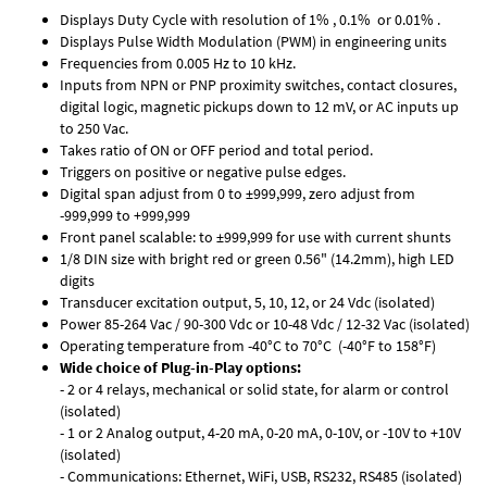
Displays Duty Cycle with resolution of 1% , 0.1% or 0.01% .
Displays Pulse Width Modulation (PWM) in engineering units
Frequencies from 0.005 Hz to 10 kHz.
Inputs from NPN or PNP proximity switches, contact closures,
digital logic, magnetic pickups down to 12 mV, or AC inputs up
to 250 Vac.
Takes ratio of ON or OFF period and total period.
Triggers on positive or negative pulse edges.
Digital span adjust from 0 to ±999,999, zero adjust from
-999,999 to +999,999
Front panel scalable: to ±999,999 for use with current shunts
1/8 DIN size with bright red or green 0.56" (14.2mm), high LED
digits
Transducer excitation output, 5, 10, 12, or 24 Vdc (isolated)
Power 85-264 Vac / 90-300 Vdc or 10-48 Vdc / 12-32 Vac (isolated)
Operating temperature from -40°C to 70°C (-40°F to 158°F)
Wide choice of Plug-in-Play options:
- 2 or 4 relays, mechanical or solid state, for alarm or control
(isolated)
- 1 or 2 Analog output, 4-20 mA, 0-20 mA, 0-10V, or -10V to +10V
(isolated)
- Communications: Ethernet, WiFi, USB, RS232, RS485 (isolated)