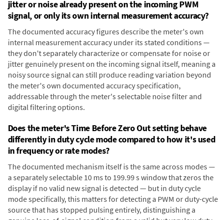
jitter or noise already present on the incoming PWM
signal, or only its own internal measurement accuracy?
The documented accuracy figures describe the meter's own
internal measurement accuracy under its stated conditions —
they don't separately characterize or compensate for noise or
jitter genuinely present on the incoming signal itself, meaning a
noisy source signal can still produce reading variation beyond
the meter's own documented accuracy specification,
addressable through the meter's selectable noise filter and
digital filtering options.
Does the meter's Time Before Zero Out setting behave
differently in duty cycle mode compared to how it's used
in frequency or rate modes?
The documented mechanism itself is the same across modes —
a separately selectable 10 ms to 199.99 s window that zeros the
display if no valid new signal is detected — but in duty cycle
mode specifically, this matters for detecting a PWM or duty-cycle
source that has stopped pulsing entirely, distinguishing a