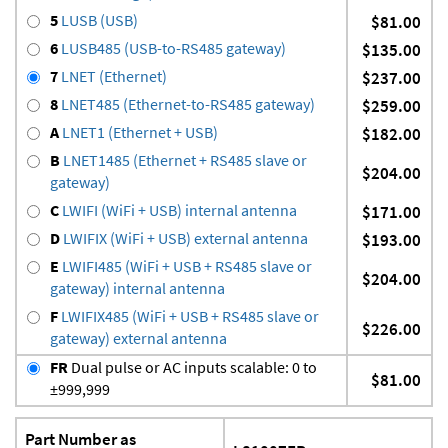
5
LUSB (USB)
$81.00
6
LUSB485 (USB-to-RS485 gateway)
$135.00
7
LNET (Ethernet)
$237.00
8
LNET485 (Ethernet-to-RS485 gateway)
$259.00
A
LNET1 (Ethernet + USB)
$182.00
B
LNET1485 (Ethernet + RS485 slave or
$204.00
gateway)
C
LWIFI (WiFi + USB) internal antenna
$171.00
D
LWIFIX (WiFi + USB) external antenna
$193.00
E
LWIFI485 (WiFi + USB + RS485 slave or
$204.00
gateway) internal antenna
F
LWIFIX485 (WiFi + USB + RS485 slave or
$226.00
gateway) external antenna
FR
Dual pulse or AC inputs scalable: 0 to
$81.00
±999,999
Part Number as