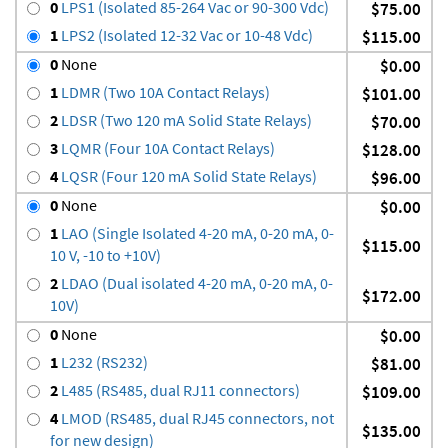
0
LPS1 (Isolated 85-264 Vac or 90-300 Vdc)
$75.00
1
LPS2 (Isolated 12-32 Vac or 10-48 Vdc)
$115.00
0
None
$0.00
1
LDMR (Two 10A Contact Relays)
$101.00
2
LDSR (Two 120 mA Solid State Relays)
$70.00
3
LQMR (Four 10A Contact Relays)
$128.00
4
LQSR (Four 120 mA Solid State Relays)
$96.00
0
None
$0.00
1
LAO (Single Isolated 4-20 mA, 0-20 mA, 0-
$115.00
10 V, -10 to +10V)
2
LDAO (Dual isolated 4-20 mA, 0-20 mA, 0-
$172.00
10V)
0
None
$0.00
1
L232 (RS232)
$81.00
2
L485 (RS485, dual RJ11 connectors)
$109.00
4
LMOD (RS485, dual RJ45 connectors, not
$135.00
for new design)