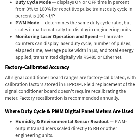
Duty Cycle Mode
— displays ON or OFF time in percent
from 0% to 100% for repetitive pulse trains; duty cycle in
percent is 100 × t/P.
PWM Mode
— determines the same duty cycle ratio, but
scales it mathematically for display in engineering units.
Monitoring Laser Operation and Speed
— Laureate
counters can display laser duty cycle, number of pulses,
elapsed time, average pulse width in µs, and total energy
applied, transmitted digitally via RS485 or Ethernet.
Factory-Calibrated Accuracy
All signal conditioner board ranges are factory-calibrated, with
calibration factors stored in EEPROM. Field replacement of the
signal conditioner board doesn't require recalibrating the
meter. Factory recalibration is recommended annually.
Where Duty Cycle & PWM Digital Panel Meters Are Used
Humidity & Environmental Sensor Readout
— PWM-
output transducers scaled directly to RH or other
engineering units.