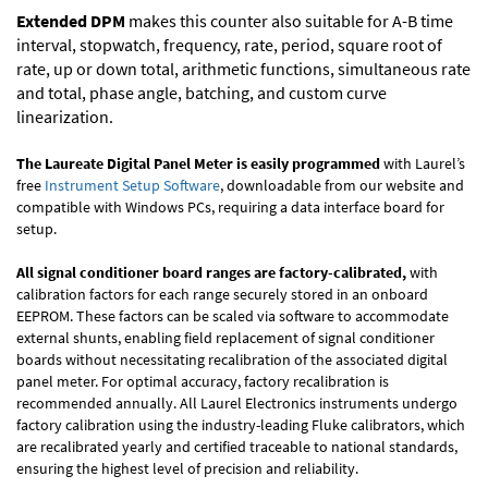
Extended DPM
makes this counter also suitable for A-B time
interval, stopwatch, frequency, rate, period, square root of
rate, up or down total, arithmetic functions, simultaneous rate
and total, phase angle, batching, and custom curve
linearization.
The Laureate Digital Panel Meter is easily programmed
with Laurel’s
free
Instrument Setup Software
, downloadable from our website and
compatible with Windows PCs, requiring a data interface board for
setup.
All signal conditioner board ranges are factory-calibrated,
with
calibration factors for each range securely stored in an onboard
EEPROM. These factors can be scaled via software to accommodate
external shunts, enabling field replacement of signal conditioner
boards without necessitating recalibration of the associated digital
panel meter. For optimal accuracy, factory recalibration is
recommended annually. All Laurel Electronics instruments undergo
factory calibration using the industry-leading Fluke calibrators, which
are recalibrated yearly and certified traceable to national standards,
ensuring the highest level of precision and reliability.