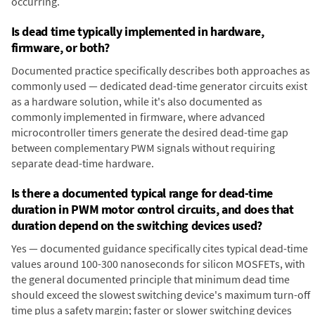
occurring.
Is dead time typically implemented in hardware,
firmware, or both?
Documented practice specifically describes both approaches as
commonly used — dedicated dead-time generator circuits exist
as a hardware solution, while it's also documented as
commonly implemented in firmware, where advanced
microcontroller timers generate the desired dead-time gap
between complementary PWM signals without requiring
separate dead-time hardware.
Is there a documented typical range for dead-time
duration in PWM motor control circuits, and does that
duration depend on the switching devices used?
Yes — documented guidance specifically cites typical dead-time
values around 100-300 nanoseconds for silicon MOSFETs, with
the general documented principle that minimum dead time
should exceed the slowest switching device's maximum turn-off
time plus a safety margin; faster or slower switching devices