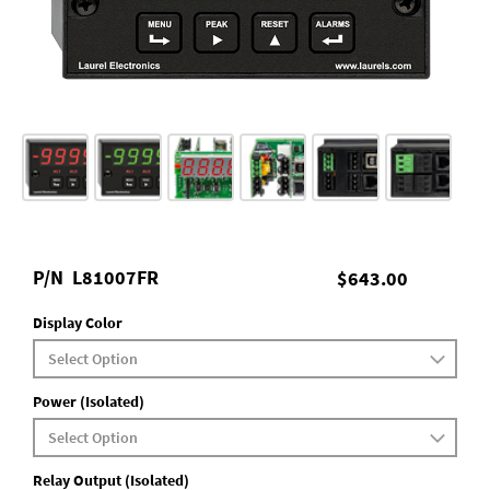
P/N
L81007FR
$643.00
Display Color
Power (Isolated)
Relay Output (Isolated)