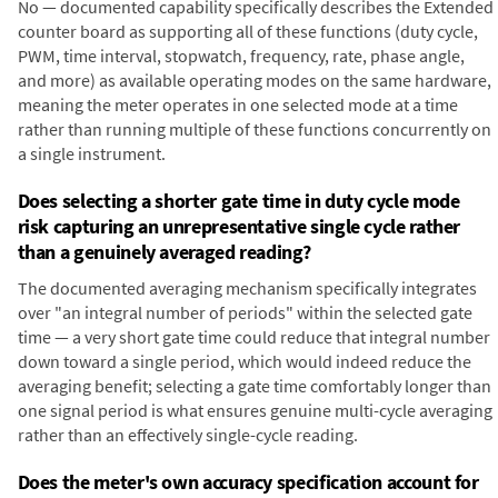
No — documented capability specifically describes the Extended
counter board as supporting all of these functions (duty cycle,
PWM, time interval, stopwatch, frequency, rate, phase angle,
and more) as available operating modes on the same hardware,
meaning the meter operates in one selected mode at a time
rather than running multiple of these functions concurrently on
a single instrument.
Does selecting a shorter gate time in duty cycle mode
risk capturing an unrepresentative single cycle rather
than a genuinely averaged reading?
The documented averaging mechanism specifically integrates
over "an integral number of periods" within the selected gate
time — a very short gate time could reduce that integral number
down toward a single period, which would indeed reduce the
averaging benefit; selecting a gate time comfortably longer than
one signal period is what ensures genuine multi-cycle averaging
rather than an effectively single-cycle reading.
Does the meter's own accuracy specification account for