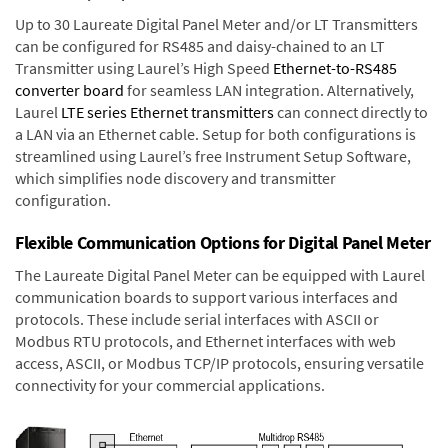
Up to 30 Laureate Digital Panel Meter and/or LT Transmitters
can be configured for RS485 and daisy-chained to an LT
Transmitter using Laurel’s High Speed
Ethernet-to-RS485
converter board
for seamless LAN integration. Alternatively,
Laurel
LTE series Ethernet transmitters
can connect directly to
a LAN via an Ethernet cable. Setup for both configurations is
streamlined using Laurel’s free Instrument Setup Software,
which simplifies node discovery and transmitter
configuration.
Flexible Communication Options for Digital Panel Meter
The Laureate Digital Panel Meter can be equipped with Laurel
communication boards to support various interfaces and
protocols. These include serial interfaces with ASCII or
Modbus RTU protocols, and Ethernet interfaces with web
access, ASCII, or Modbus TCP/IP protocols, ensuring versatile
connectivity for your commercial applications.