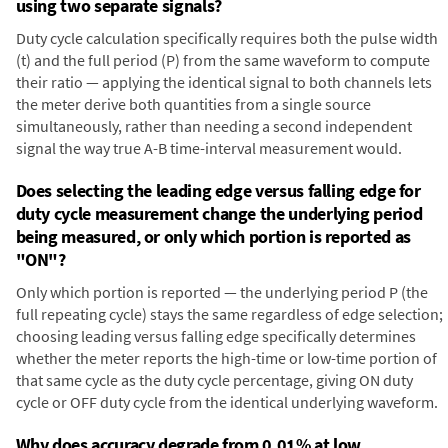
using two separate signals?
Duty cycle calculation specifically requires both the pulse width
(t) and the full period (P) from the same waveform to compute
their ratio — applying the identical signal to both channels lets
the meter derive both quantities from a single source
simultaneously, rather than needing a second independent
signal the way true A-B time-interval measurement would.
Does selecting the leading edge versus falling edge for
duty cycle measurement change the underlying period
being measured, or only which portion is reported as
"ON"?
Only which portion is reported — the underlying period P (the
full repeating cycle) stays the same regardless of edge selection;
choosing leading versus falling edge specifically determines
whether the meter reports the high-time or low-time portion of
that same cycle as the duty cycle percentage, giving ON duty
cycle or OFF duty cycle from the identical underlying waveform.
Why does accuracy degrade from 0.01% at low