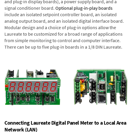
and plug-in display boards), a power supply board, and a
signal conditioner board.
Optional plug-in-play boards
include an isolated setpoint controller board, an isolated
analog output board, and an isolated digital interface board.
Modular design and a choice of plug-in options allow the
Laureate to be customized for a broad range of applications
from simple monitoring to control and computer interface.
There can be up to five plug-in boards in a 1/8 DIN Laureate.
Connecting Laureate Digital Panel Meter to a Local Area
Network (LAN)