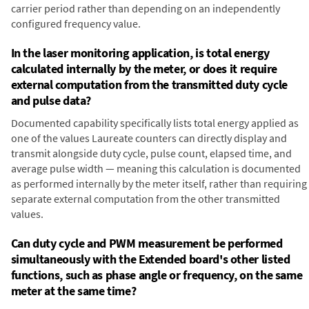
carrier period rather than depending on an independently
configured frequency value.
In the laser monitoring application, is total energy
calculated internally by the meter, or does it require
external computation from the transmitted duty cycle
and pulse data?
Documented capability specifically lists total energy applied as
one of the values Laureate counters can directly display and
transmit alongside duty cycle, pulse count, elapsed time, and
average pulse width — meaning this calculation is documented
as performed internally by the meter itself, rather than requiring
separate external computation from the other transmitted
values.
Can duty cycle and PWM measurement be performed
simultaneously with the Extended board's other listed
functions, such as phase angle or frequency, on the same
meter at the same time?