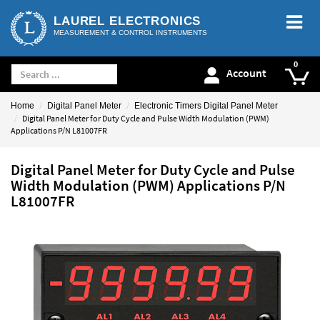
LAUREL ELECTRONICS
MEASUREMENT & CONTROL INSTRUMENTS
Account
Home
Digital Panel Meter
Electronic Timers Digital Panel Meter
Digital Panel Meter for Duty Cycle and Pulse Width Modulation (PWM)
Applications P/N L81007FR
Digital Panel Meter for Duty Cycle and Pulse
Width Modulation (PWM) Applications P/N
L81007FR