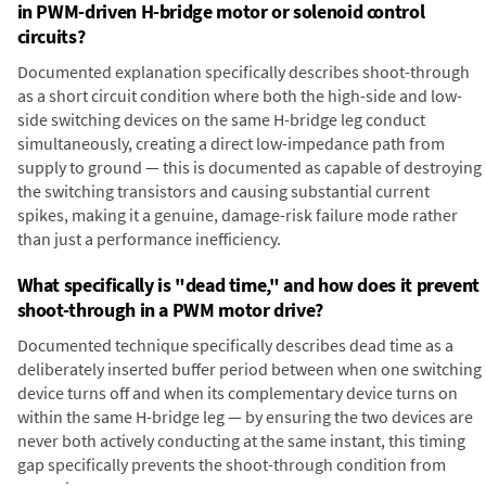
in PWM-driven H-bridge motor or solenoid control
circuits?
Documented explanation specifically describes shoot-through
as a short circuit condition where both the high-side and low-
side switching devices on the same H-bridge leg conduct
simultaneously, creating a direct low-impedance path from
supply to ground — this is documented as capable of destroying
the switching transistors and causing substantial current
spikes, making it a genuine, damage-risk failure mode rather
than just a performance inefficiency.
What specifically is "dead time," and how does it prevent
shoot-through in a PWM motor drive?
Documented technique specifically describes dead time as a
deliberately inserted buffer period between when one switching
device turns off and when its complementary device turns on
within the same H-bridge leg — by ensuring the two devices are
never both actively conducting at the same instant, this timing
gap specifically prevents the shoot-through condition from