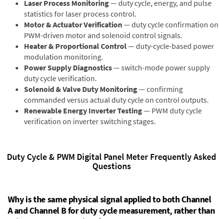
Laser Process Monitoring
— duty cycle, energy, and pulse
statistics for laser process control.
Motor & Actuator Verification
— duty cycle confirmation on
PWM-driven motor and solenoid control signals.
Heater & Proportional Control
— duty-cycle-based power
modulation monitoring.
Power Supply Diagnostics
— switch-mode power supply
duty cycle verification.
Solenoid & Valve Duty Monitoring
— confirming
commanded versus actual duty cycle on control outputs.
Renewable Energy Inverter Testing
— PWM duty cycle
verification on inverter switching stages.
Duty Cycle & PWM Digital Panel Meter Frequently Asked
Questions
Why is the same physical signal applied to both Channel
A and Channel B for duty cycle measurement, rather than