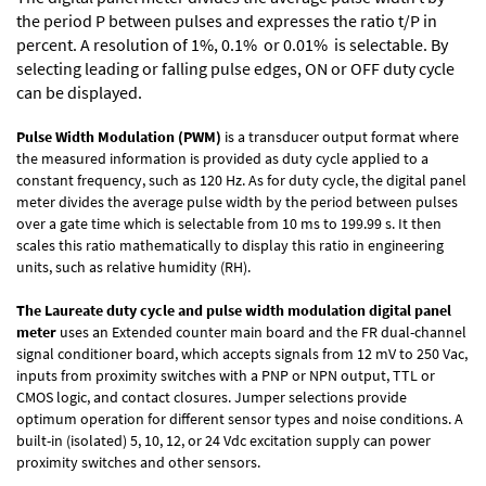
the period P between pulses and expresses the ratio t/P in
percent. A resolution of 1%, 0.1% or 0.01% is selectable. By
selecting leading or falling pulse edges, ON or OFF duty cycle
can be displayed.
Pulse Width Modulation (PWM)
is a transducer output format where
the measured information is provided as duty cycle applied to a
constant frequency, such as 120 Hz. As for duty cycle, the digital panel
meter divides the average pulse width by the period between pulses
over a gate time which is selectable from 10 ms to 199.99 s. It then
scales this ratio mathematically to display this ratio in engineering
units, such as relative humidity (RH).
The Laureate duty cycle and pulse width modulation digital panel
meter
uses an Extended counter main board and the FR dual-channel
signal conditioner board, which accepts signals from 12 mV to 250 Vac,
inputs from proximity switches with a PNP or NPN output, TTL or
CMOS logic, and contact closures. Jumper selections provide
optimum operation for different sensor types and noise conditions. A
built-in (isolated) 5, 10, 12, or 24 Vdc excitation supply can power
proximity switches and other sensors.