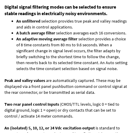
Digital signal filtering modes can be selected to ensure
stable readings in electrically noisy environments.
An unfiltered
selection provides true peak and valley readings
and aids in control applications.
A batch average filter
selection averages each 16 conversions.
An adaptive moving average filter
selection provides a choice
of 8 time constants from 80 ms to 9.6 seconds. When a
significant change in signal level occurs, the filter adapts by
briefly switching to the shortest time to follow the change,
then reverts back to its selected time constant. An Auto setting
selects the time constant selection based on signal noise.
Peak and valley values
are automatically captured. These may be
displayed via a front panel pushbutton command or control signal at
the rear connector, or be transmitted as serial data.
Two rear panel control Inputs
(CMOS/TTL levels, logic 0 = tied to
digital ground, logic 1 = open) or dry contacts that can be set to
control / activate 14 meter commands.
An (isolated) 5, 10, 12, or 24 Vdc excitation output
is standard to