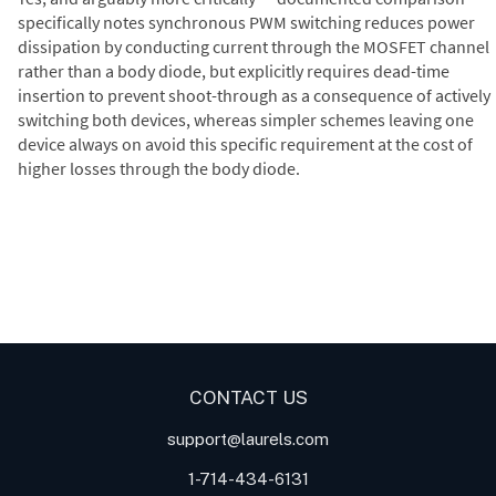
specifically notes synchronous PWM switching reduces power
dissipation by conducting current through the MOSFET channel
rather than a body diode, but explicitly requires dead-time
insertion to prevent shoot-through as a consequence of actively
switching both devices, whereas simpler schemes leaving one
device always on avoid this specific requirement at the cost of
higher losses through the body diode.
Digital Panel Meters
Digital
Digital Panel Meter for Duty
Panel Meter
Panel Meter
Cycle and Pulse Width
Panel Meters
Modulation (PWM)
Applications
CONTACT US
support@laurels.com
1-714-434-6131