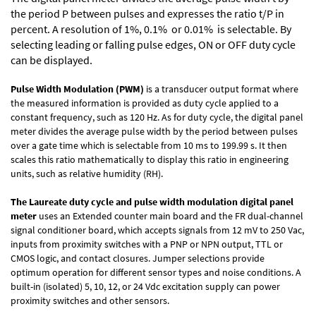
the period P between pulses and expresses the ratio t/P in
percent. A resolution of 1%, 0.1% or 0.01% is selectable. By
selecting leading or falling pulse edges, ON or OFF duty cycle
can be displayed.
Pulse Width Modulation (PWM)
is a transducer output format where
the measured information is provided as duty cycle applied to a
constant frequency, such as 120 Hz. As for duty cycle, the digital panel
meter divides the average pulse width by the period between pulses
over a gate time which is selectable from 10 ms to 199.99 s. It then
scales this ratio mathematically to display this ratio in engineering
units, such as relative humidity (RH).
The Laureate duty cycle and pulse width modulation digital panel
meter
uses an Extended counter main board and the FR dual-channel
signal conditioner board, which accepts signals from 12 mV to 250 Vac,
inputs from proximity switches with a PNP or NPN output, TTL or
CMOS logic, and contact closures. Jumper selections provide
optimum operation for different sensor types and noise conditions. A
built-in (isolated) 5, 10, 12, or 24 Vdc excitation supply can power
proximity switches and other sensors.