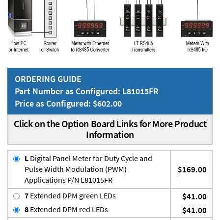
ORDERING GUIDE
Part Number as Configured: L81015FR
Price as Configured: $602.00
Click on the Option Board Links for More Product
Information
L
Digital Panel Meter for Duty Cycle and
Pulse Width Modulation (PWM)
$169.00
Applications P/N L81015FR
7
Extended DPM green LEDs
$41.00
8
Extended DPM red LEDs
$41.00