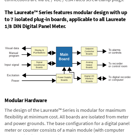
The Laureate™ Series features modular design with up
to 7 isolated plug-in boards, applicable to all Laureate
1/8 DIN Digital Panel Meter.
Modular Hardware
The design of the Laureate™ Series is modular for maximum
flexibility at minimum cost. All boards are isolated from meter
and power grounds. The base configuration for a digital panel
meter or counter consists of a main module (with computer