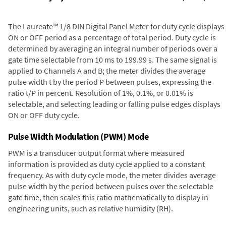
The Laureate™ 1/8 DIN Digital Panel Meter for duty cycle displays
ON or OFF period as a percentage of total period. Duty cycle is
determined by averaging an integral number of periods over a
gate time selectable from 10 ms to 199.99 s. The same signal is
applied to Channels A and B; the meter divides the average
pulse width t by the period P between pulses, expressing the
ratio t/P in percent. Resolution of 1%, 0.1%, or 0.01% is
selectable, and selecting leading or falling pulse edges displays
ON or OFF duty cycle.
Pulse Width Modulation (PWM) Mode
PWM is a transducer output format where measured
information is provided as duty cycle applied to a constant
frequency. As with duty cycle mode, the meter divides average
pulse width by the period between pulses over the selectable
gate time, then scales this ratio mathematically to display in
engineering units, such as relative humidity (RH).