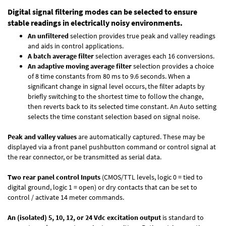
Digital signal filtering modes can be selected to ensure
stable readings in electrically noisy environments.
An unfiltered
selection provides true peak and valley readings
and aids in control applications.
A batch average filter
selection averages each 16 conversions.
An adaptive moving average filter
selection provides a choice
of 8 time constants from 80 ms to 9.6 seconds. When a
significant change in signal level occurs, the filter adapts by
briefly switching to the shortest time to follow the change,
then reverts back to its selected time constant. An Auto setting
selects the time constant selection based on signal noise.
Peak and valley values
are automatically captured. These may be
displayed via a front panel pushbutton command or control signal at
the rear connector, or be transmitted as serial data.
Two rear panel control Inputs
(CMOS/TTL levels, logic 0 = tied to
digital ground, logic 1 = open) or dry contacts that can be set to
control / activate 14 meter commands.
An (isolated) 5, 10, 12, or 24 Vdc excitation output
is standard to