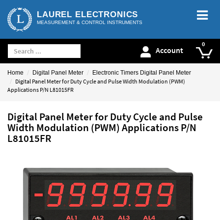
LAUREL ELECTRONICS
MEASUREMENT & CONTROL INSTRUMENTS
Account
Home
Digital Panel Meter
Electronic Timers Digital Panel Meter
Digital Panel Meter for Duty Cycle and Pulse Width Modulation (PWM)
Applications P/N L81015FR
Digital Panel Meter for Duty Cycle and Pulse
Width Modulation (PWM) Applications P/N
L81015FR