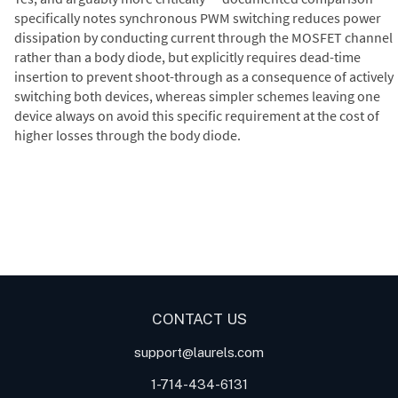
specifically notes synchronous PWM switching reduces power
dissipation by conducting current through the MOSFET channel
rather than a body diode, but explicitly requires dead-time
insertion to prevent shoot-through as a consequence of actively
switching both devices, whereas simpler schemes leaving one
device always on avoid this specific requirement at the cost of
higher losses through the body diode.
Digital Panel Meters
Digital
Digital Panel Meter for Duty
Panel Meter
Panel Meter
Cycle and Pulse Width
Panel Meters
Modulation (PWM)
Applications
CONTACT US
support@laurels.com
1-714-434-6131