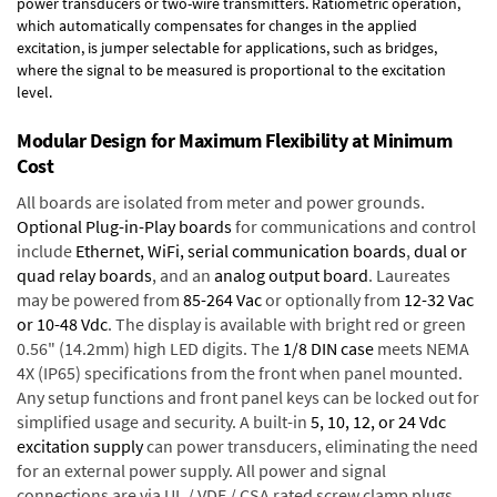
power transducers or two-wire transmitters. Ratiometric operation,
which automatically compensates for changes in the applied
excitation, is jumper selectable for applications, such as bridges,
where the signal to be measured is proportional to the excitation
level.
Modular Design for Maximum Flexibility at Minimum
Cost
All boards are isolated from meter and power grounds.
Optional Plug-in-Play boards
for communications and control
include
Ethernet, WiFi, serial communication boards
,
dual or
quad relay boards
, and an
analog output board
. Laureates
may be powered from
85-264 Vac
or optionally from
12-32 Vac
or 10-48 Vdc
. The display is available with bright red or green
0.56" (14.2mm) high LED digits. The
1/8 DIN case
meets NEMA
4X (IP65) specifications from the front when panel mounted.
Any setup functions and front panel keys can be locked out for
simplified usage and security. A built-in
5, 10, 12, or 24 Vdc
excitation supply
can power transducers, eliminating the need
for an external power supply. All power and signal
connections are via UL / VDE / CSA rated screw clamp plugs.