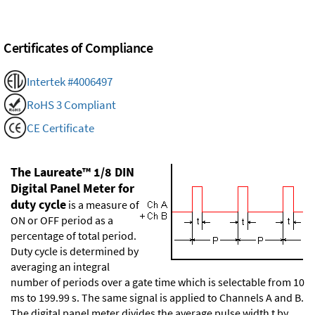
Certificates of Compliance
Intertek #4006497
RoHS 3 Compliant
CE Certificate
The Laureate™ 1/8 DIN
Digital Panel Meter for
duty cycle
is a measure of
ON or OFF period as a
percentage of total period.
Duty cycle is determined by
averaging an integral
number of periods over a gate time which is selectable from 10
ms to 199.99 s. The same signal is applied to Channels A and B.
The digital panel meter divides the average pulse width t by