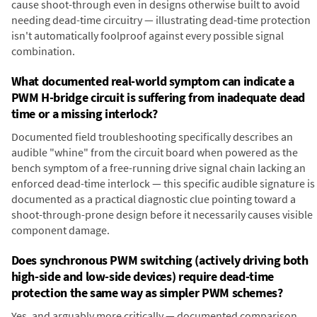
cause shoot-through even in designs otherwise built to avoid
needing dead-time circuitry — illustrating dead-time protection
isn't automatically foolproof against every possible signal
combination.
What documented real-world symptom can indicate a
PWM H-bridge circuit is suffering from inadequate dead
time or a missing interlock?
Documented field troubleshooting specifically describes an
audible "whine" from the circuit board when powered as the
bench symptom of a free-running drive signal chain lacking an
enforced dead-time interlock — this specific audible signature is
documented as a practical diagnostic clue pointing toward a
shoot-through-prone design before it necessarily causes visible
component damage.
Does synchronous PWM switching (actively driving both
high-side and low-side devices) require dead-time
protection the same way as simpler PWM schemes?
Yes, and arguably more critically — documented comparison