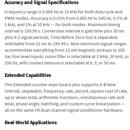
Accuracy and Signal Specifications
Frequency range is 0.005 Hz to 10 kHz for both duty cycle and
PWM modes. Accuracy is 0.01% from 0.005 Hz to 500 Hz, 0.1% at
5 kHz, and 1% at 10 kHz — for both modes. Maximum timing
interval is 199.99 s. Conversion interval is gate time plus 30 ms
plus 0-2 signal periods; Time Before Zero Out is separately
selectable from 10 ms to 199.99 s. Nine minimum-signal ranges
accommodate everything from 12 mV magnetic pickups to 250
Vac line-level inputs; noise filter is selectable at 1 MHz, 30 kHz, or
250 Hz, with contact debounce selectable at 0, 3, or 50 ms.
Extended Capabilities
The Extended counter main board also supports A-B time
interval, stopwatch, frequency, rate, period, square root of rate,
up or down total, arithmetic functions, simultaneous rate and
total, phase angle, batching, and custom curve linearization —
all on the same FR dual-channel signal conditioner hardware.
Real-World Applications