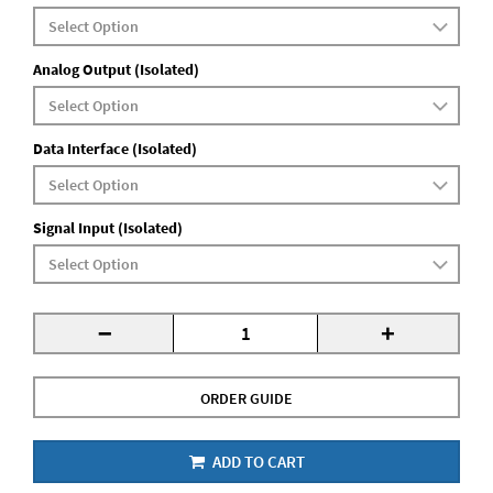
Analog Output (Isolated)
Data Interface (Isolated)
Signal Input (Isolated)
-
+
ORDER GUIDE
ADD TO CART