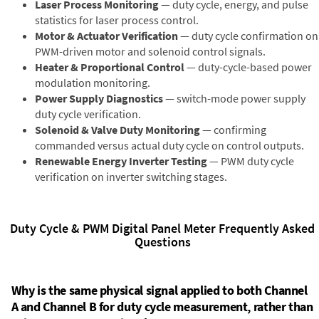
Laser Process Monitoring
— duty cycle, energy, and pulse
statistics for laser process control.
Motor & Actuator Verification
— duty cycle confirmation on
PWM-driven motor and solenoid control signals.
Heater & Proportional Control
— duty-cycle-based power
modulation monitoring.
Power Supply Diagnostics
— switch-mode power supply
duty cycle verification.
Solenoid & Valve Duty Monitoring
— confirming
commanded versus actual duty cycle on control outputs.
Renewable Energy Inverter Testing
— PWM duty cycle
verification on inverter switching stages.
Duty Cycle & PWM Digital Panel Meter Frequently Asked
Questions
Why is the same physical signal applied to both Channel
A and Channel B for duty cycle measurement, rather than