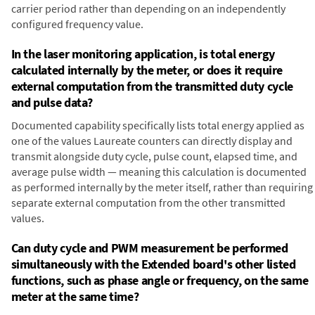
carrier period rather than depending on an independently
configured frequency value.
In the laser monitoring application, is total energy
calculated internally by the meter, or does it require
external computation from the transmitted duty cycle
and pulse data?
Documented capability specifically lists total energy applied as
one of the values Laureate counters can directly display and
transmit alongside duty cycle, pulse count, elapsed time, and
average pulse width — meaning this calculation is documented
as performed internally by the meter itself, rather than requiring
separate external computation from the other transmitted
values.
Can duty cycle and PWM measurement be performed
simultaneously with the Extended board's other listed
functions, such as phase angle or frequency, on the same
meter at the same time?