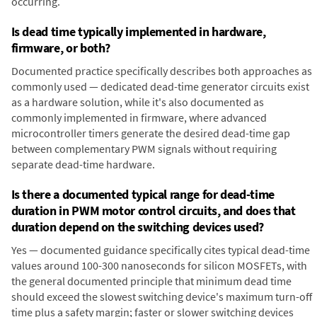
occurring.
Is dead time typically implemented in hardware,
firmware, or both?
Documented practice specifically describes both approaches as
commonly used — dedicated dead-time generator circuits exist
as a hardware solution, while it's also documented as
commonly implemented in firmware, where advanced
microcontroller timers generate the desired dead-time gap
between complementary PWM signals without requiring
separate dead-time hardware.
Is there a documented typical range for dead-time
duration in PWM motor control circuits, and does that
duration depend on the switching devices used?
Yes — documented guidance specifically cites typical dead-time
values around 100-300 nanoseconds for silicon MOSFETs, with
the general documented principle that minimum dead time
should exceed the slowest switching device's maximum turn-off
time plus a safety margin; faster or slower switching devices