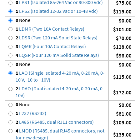
0
LPS1 (Isolated 85-264 Vac or 90-300 Vdc)
$75.00
1
LPS2 (Isolated 12-32 Vac or 10-48 Vdc)
$115.00
0
None
$0.00
1
LDMR (Two 10A Contact Relays)
$101.00
2
LDSR (Two 120 mA Solid State Relays)
$70.00
3
LQMR (Four 10A Contact Relays)
$128.00
4
LQSR (Four 120 mA Solid State Relays)
$96.00
0
None
$0.00
1
LAO (Single Isolated 4-20 mA, 0-20 mA, 0-
$115.00
10 V, -10 to +10V)
2
LDAO (Dual isolated 4-20 mA, 0-20 mA, 0-
$172.00
10V)
0
None
$0.00
1
L232 (RS232)
$81.00
2
L485 (RS485, dual RJ11 connectors)
$109.00
4
LMOD (RS485, dual RJ45 connectors, not
$135.00
for new design)