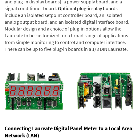
and plug-in display boards), a power supply board, and a
signal conditioner board.
Optional plug-in-play boards
include an isolated setpoint controller board, an isolated
analog output board, and an isolated digital interface board.
Modular design and a choice of plug-in options allow the
Laureate to be customized for a broad range of applications
from simple monitoring to control and computer interface.
There can be up to five plug-in boards in a 1/8 DIN Laureate.
Connecting Laureate Digital Panel Meter to a Local Area
Network (LAN)