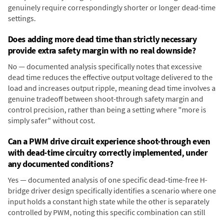
genuinely require correspondingly shorter or longer dead-time
settings.
Does adding more dead time than strictly necessary
provide extra safety margin with no real downside?
No — documented analysis specifically notes that excessive
dead time reduces the effective output voltage delivered to the
load and increases output ripple, meaning dead time involves a
genuine tradeoff between shoot-through safety margin and
control precision, rather than being a setting where "more is
simply safer" without cost.
Can a PWM drive circuit experience shoot-through even
with dead-time circuitry correctly implemented, under
any documented conditions?
Yes — documented analysis of one specific dead-time-free H-
bridge driver design specifically identifies a scenario where one
input holds a constant high state while the other is separately
controlled by PWM, noting this specific combination can still