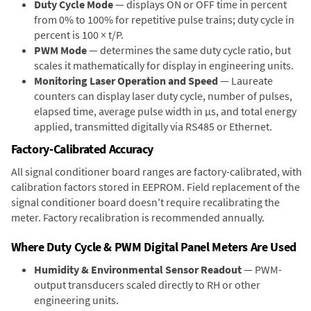
Duty Cycle Mode
— displays ON or OFF time in percent
from 0% to 100% for repetitive pulse trains; duty cycle in
percent is 100 × t/P.
PWM Mode
— determines the same duty cycle ratio, but
scales it mathematically for display in engineering units.
Monitoring Laser Operation and Speed
— Laureate
counters can display laser duty cycle, number of pulses,
elapsed time, average pulse width in µs, and total energy
applied, transmitted digitally via RS485 or Ethernet.
Factory-Calibrated Accuracy
All signal conditioner board ranges are factory-calibrated, with
calibration factors stored in EEPROM. Field replacement of the
signal conditioner board doesn't require recalibrating the
meter. Factory recalibration is recommended annually.
Where Duty Cycle & PWM Digital Panel Meters Are Used
Humidity & Environmental Sensor Readout
— PWM-
output transducers scaled directly to RH or other
engineering units.