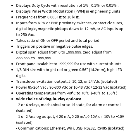
Displays Duty Cycle with resolution of 1% , 0.1% or 0.01% .
Displays Pulse Width Modulation (PWM) in engineering units
Frequencies from 0.005 Hz to 10 kHz.
Inputs from NPN or PNP proximity switches, contact closures,
digital logic, magnetic pickups down to 12 mV, or AC inputs up
to 250 Vac.
Takes ratio of ON or OFF period and total period.
Triggers on positive or negative pulse edges.
Digital span adjust from 0 to ±999,999, zero adjust from
-999,999 to +999,999
Front panel scalable: to ±999,999 for use with current shunts
1/8 DIN size with bright red or green 0.56" (14.2mm), high LED
digits
Transducer excitation output, 5, 10, 12, or 24 Vdc (isolated)
Power 85-264 Vac / 90-300 Vdc or 10-48 Vdc / 12-32 Vac (isolated)
Operating temperature from -40°C to 70°C (-40°F to 158°F)
Wide choice of Plug-in-Play options:
- 2 or 4 relays, mechanical or solid state, for alarm or control
(isolated)
- 1 or 2 Analog output, 4-20 mA, 0-20 mA, 0-10V, or -10V to +10V
(isolated)
- Communications: Ethernet, WiFi, USB, RS232, RS485 (isolated)