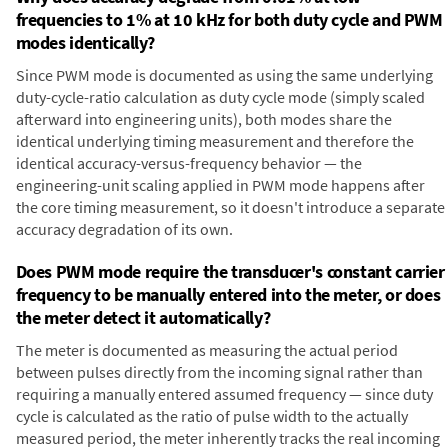
frequencies to 1% at 10 kHz for both duty cycle and PWM
modes identically?
Since PWM mode is documented as using the same underlying
duty-cycle-ratio calculation as duty cycle mode (simply scaled
afterward into engineering units), both modes share the
identical underlying timing measurement and therefore the
identical accuracy-versus-frequency behavior — the
engineering-unit scaling applied in PWM mode happens after
the core timing measurement, so it doesn't introduce a separate
accuracy degradation of its own.
Does PWM mode require the transducer's constant carrier
frequency to be manually entered into the meter, or does
the meter detect it automatically?
The meter is documented as measuring the actual period
between pulses directly from the incoming signal rather than
requiring a manually entered assumed frequency — since duty
cycle is calculated as the ratio of pulse width to the actually
measured period, the meter inherently tracks the real incoming