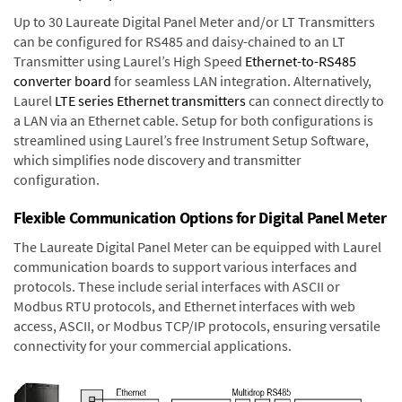
Up to 30 Laureate Digital Panel Meter and/or LT Transmitters
can be configured for RS485 and daisy-chained to an LT
Transmitter using Laurel’s High Speed
Ethernet-to-RS485
converter board
for seamless LAN integration. Alternatively,
Laurel
LTE series Ethernet transmitters
can connect directly to
a LAN via an Ethernet cable. Setup for both configurations is
streamlined using Laurel’s free Instrument Setup Software,
which simplifies node discovery and transmitter
configuration.
Flexible Communication Options for Digital Panel Meter
The Laureate Digital Panel Meter can be equipped with Laurel
communication boards to support various interfaces and
protocols. These include serial interfaces with ASCII or
Modbus RTU protocols, and Ethernet interfaces with web
access, ASCII, or Modbus TCP/IP protocols, ensuring versatile
connectivity for your commercial applications.