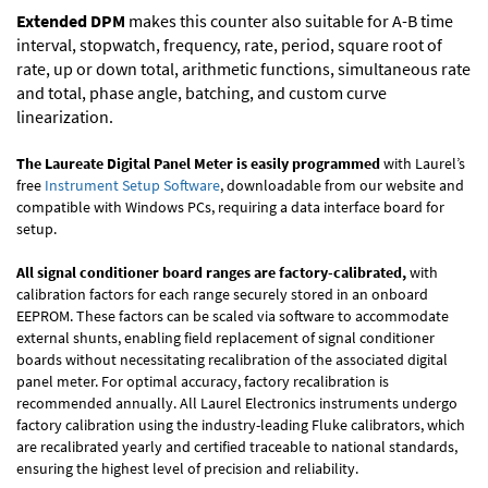
Extended DPM
makes this counter also suitable for A-B time
interval, stopwatch, frequency, rate, period, square root of
rate, up or down total, arithmetic functions, simultaneous rate
and total, phase angle, batching, and custom curve
linearization.
The Laureate Digital Panel Meter is easily programmed
with Laurel’s
free
Instrument Setup Software
, downloadable from our website and
compatible with Windows PCs, requiring a data interface board for
setup.
All signal conditioner board ranges are factory-calibrated,
with
calibration factors for each range securely stored in an onboard
EEPROM. These factors can be scaled via software to accommodate
external shunts, enabling field replacement of signal conditioner
boards without necessitating recalibration of the associated digital
panel meter. For optimal accuracy, factory recalibration is
recommended annually. All Laurel Electronics instruments undergo
factory calibration using the industry-leading Fluke calibrators, which
are recalibrated yearly and certified traceable to national standards,
ensuring the highest level of precision and reliability.