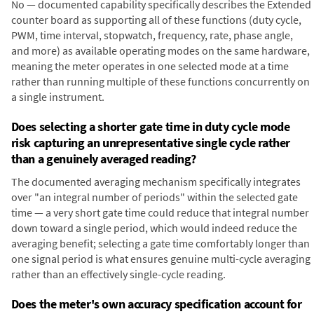
No — documented capability specifically describes the Extended
counter board as supporting all of these functions (duty cycle,
PWM, time interval, stopwatch, frequency, rate, phase angle,
and more) as available operating modes on the same hardware,
meaning the meter operates in one selected mode at a time
rather than running multiple of these functions concurrently on
a single instrument.
Does selecting a shorter gate time in duty cycle mode
risk capturing an unrepresentative single cycle rather
than a genuinely averaged reading?
The documented averaging mechanism specifically integrates
over "an integral number of periods" within the selected gate
time — a very short gate time could reduce that integral number
down toward a single period, which would indeed reduce the
averaging benefit; selecting a gate time comfortably longer than
one signal period is what ensures genuine multi-cycle averaging
rather than an effectively single-cycle reading.
Does the meter's own accuracy specification account for