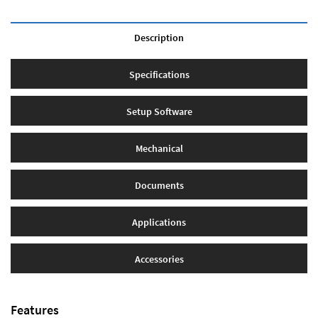
Description
Specifications
Setup Software
Mechanical
Documents
Applications
Accessories
Features