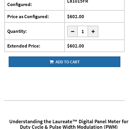
L81015FR
Configured:
Price as Configured:
$602.00
-
Quantity:
+
Extended Price:
$602.00
ADD TO CART
Understanding the Laureate™ Digital Panel Meter for
Duty Cycle & Pulse Width Modulation (PWM)