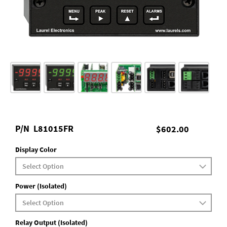
P/N
L81015FR
$602.00
Display Color
Power (Isolated)
Relay Output (Isolated)