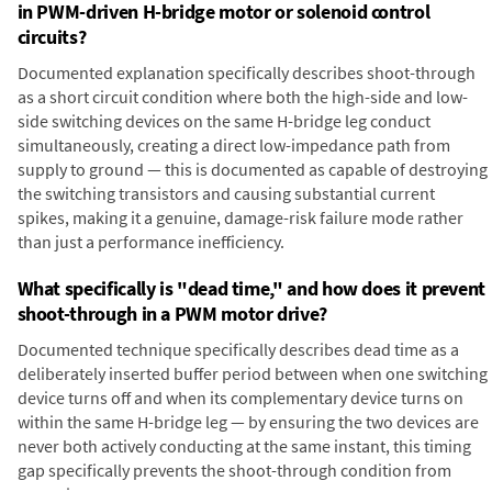
in PWM-driven H-bridge motor or solenoid control
circuits?
Documented explanation specifically describes shoot-through
as a short circuit condition where both the high-side and low-
side switching devices on the same H-bridge leg conduct
simultaneously, creating a direct low-impedance path from
supply to ground — this is documented as capable of destroying
the switching transistors and causing substantial current
spikes, making it a genuine, damage-risk failure mode rather
than just a performance inefficiency.
What specifically is "dead time," and how does it prevent
shoot-through in a PWM motor drive?
Documented technique specifically describes dead time as a
deliberately inserted buffer period between when one switching
device turns off and when its complementary device turns on
within the same H-bridge leg — by ensuring the two devices are
never both actively conducting at the same instant, this timing
gap specifically prevents the shoot-through condition from