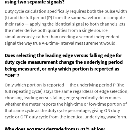
using two separate signals?
Duty cycle calculation specifically requires both the pulse width
(t) and the full period (P) from the same waveform to compute
their ratio — applying the identical signal to both channels lets
the meter derive both quantities from a single source
simultaneously, rather than needing a second independent
signal the way true A-B time-interval measurement would.
Does selecting the leading edge versus falling edge for
duty cycle measurement change the underlying period
being measured, or only which portion is reported as
"ON"?
Only which portion is reported — the underlying period P (the
full repeating cycle) stays the same regardless of edge selection;
choosing leading versus falling edge specifically determines
whether the meter reports the high-time or low-time portion of
that same cycle as the duty cycle percentage, giving ON duty
cycle or OFF duty cycle from the identical underlying waveform.
Why does accuracy degrade from 0.01% at low