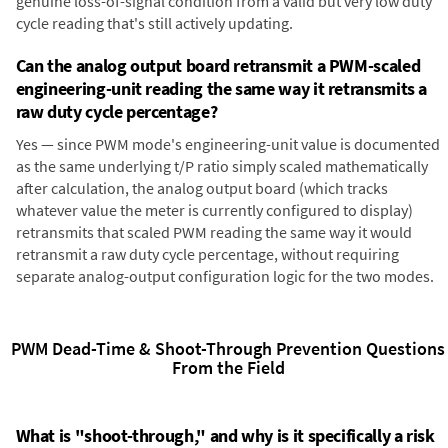
genuine loss-of-signal condition from a valid but very low duty
cycle reading that's still actively updating.
Can the analog output board retransmit a PWM-scaled
engineering-unit reading the same way it retransmits a
raw duty cycle percentage?
Yes — since PWM mode's engineering-unit value is documented
as the same underlying t/P ratio simply scaled mathematically
after calculation, the analog output board (which tracks
whatever value the meter is currently configured to display)
retransmits that scaled PWM reading the same way it would
retransmit a raw duty cycle percentage, without requiring
separate analog-output configuration logic for the two modes.
PWM Dead-Time & Shoot-Through Prevention Questions
From the Field
What is "shoot-through," and why is it specifically a risk