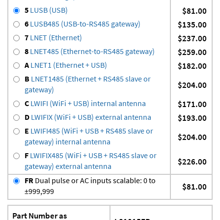
5
LUSB (USB)
$81.00
6
LUSB485 (USB-to-RS485 gateway)
$135.00
7
LNET (Ethernet)
$237.00
8
LNET485 (Ethernet-to-RS485 gateway)
$259.00
A
LNET1 (Ethernet + USB)
$182.00
B
LNET1485 (Ethernet + RS485 slave or
$204.00
gateway)
C
LWIFI (WiFi + USB) internal antenna
$171.00
D
LWIFIX (WiFi + USB) external antenna
$193.00
E
LWIFI485 (WiFi + USB + RS485 slave or
$204.00
gateway) internal antenna
F
LWIFIX485 (WiFi + USB + RS485 slave or
$226.00
gateway) external antenna
FR
Dual pulse or AC inputs scalable: 0 to
$81.00
±999,999
Part Number as