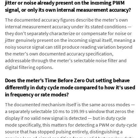
jitter or noise already present on the incoming PWM
signal, or only its own internal measurement accuracy?
The documented accuracy figures describe the meter's own
internal measurement accuracy under its stated conditions —
they don't separately characterize or compensate for noise or
jitter genuinely present on the incoming signal itself, meaning a
noisy source signal can still produce reading variation beyond
the meter's own documented accuracy specification,
addressable through the meter's selectable noise filter and
digital filtering options.
Does the meter's Time Before Zero Out setting behave
differently in duty cycle mode compared to how it's used
in frequency or rate modes?
The documented mechanism itself is the same across modes —
a separately selectable 10 ms to 199.99 s window that zeros the
display if no valid new signal is detected — but in duty cycle
mode specifically, this matters for detecting a PWM or duty-cycle
source that has stopped pulsing entirely, distinguishing a