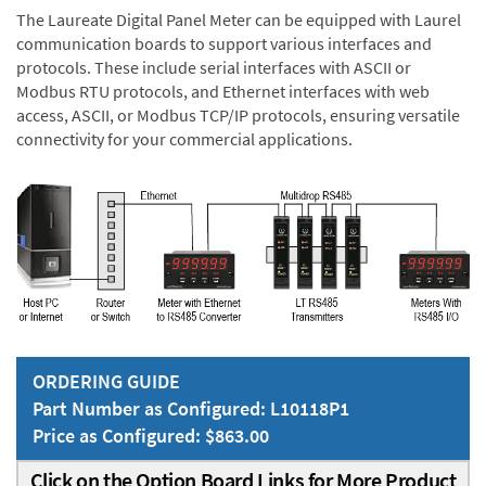
The Laureate Digital Panel Meter can be equipped with Laurel
communication boards to support various interfaces and
protocols. These include serial interfaces with ASCII or
Modbus RTU protocols, and Ethernet interfaces with web
access, ASCII, or Modbus TCP/IP protocols, ensuring versatile
connectivity for your commercial applications.
ORDERING GUIDE
Part Number as Configured: L10118P1
Price as Configured: $863.00
Click on the Option Board Links for More Product