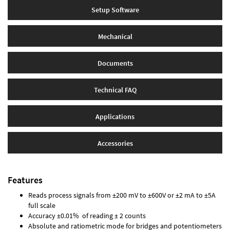
Setup Software
Mechanical
Documents
Technical FAQ
Applications
Accessories
Features
Reads process signals from ±200 mV to ±600V or ±2 mA to ±5A
full scale
Accuracy ±0.01% of reading ± 2 counts
Absolute and ratiometric mode for bridges and potentiometers