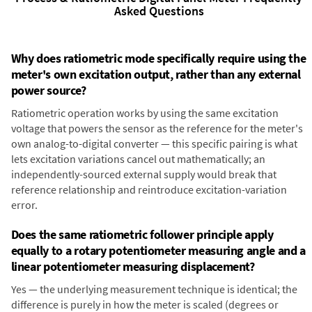
Asked Questions
Why does ratiometric mode specifically require using the
meter's own excitation output, rather than any external
power source?
Ratiometric operation works by using the same excitation
voltage that powers the sensor as the reference for the meter's
own analog-to-digital converter — this specific pairing is what
lets excitation variations cancel out mathematically; an
independently-sourced external supply would break that
reference relationship and reintroduce excitation-variation
error.
Does the same ratiometric follower principle apply
equally to a rotary potentiometer measuring angle and a
linear potentiometer measuring displacement?
Yes — the underlying measurement technique is identical; the
difference is purely in how the meter is scaled (degrees or