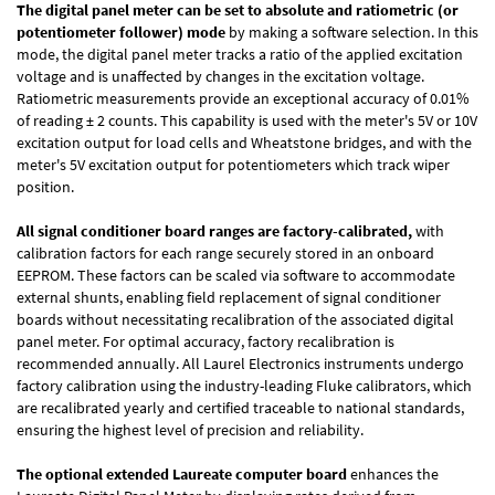
The digital panel meter can be set to absolute and ratiometric (or
potentiometer follower) mode
by making a software selection. In this
mode, the digital panel meter tracks a ratio of the applied excitation
voltage and is unaffected by changes in the excitation voltage.
Ratiometric measurements provide an exceptional accuracy of 0.01%
of reading
± 2 counts.
This capability is used with the meter's 5V or 10V
excitation output for load cells and Wheatstone bridges, and with the
meter's 5V excitation output for potentiometers which track wiper
position.
All signal conditioner board ranges are factory-calibrated,
with
calibration factors for each range securely stored in an onboard
EEPROM. These factors can be scaled via software to accommodate
external shunts, enabling field replacement of signal conditioner
boards without necessitating recalibration of the associated digital
panel meter. For optimal accuracy, factory recalibration is
recommended annually. All Laurel Electronics instruments undergo
factory calibration using the industry-leading Fluke calibrators, which
are recalibrated yearly and certified traceable to national standards,
ensuring the highest level of precision and reliability.
The optional extended Laureate computer board
enhances the