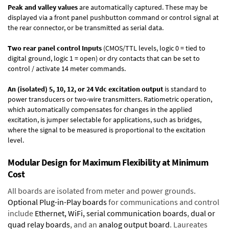
Peak and valley values
are automatically captured. These may be
displayed via a front panel pushbutton command or control signal at
the rear connector, or be transmitted as serial data.
Two rear panel control Inputs
(CMOS/TTL levels, logic 0 = tied to
digital ground, logic 1 = open) or dry contacts that can be set to
control / activate 14 meter commands.
An (isolated) 5, 10, 12, or 24 Vdc excitation output
is standard to
power transducers or two-wire transmitters. Ratiometric operation,
which automatically compensates for changes in the applied
excitation, is jumper selectable for applications, such as bridges,
where the signal to be measured is proportional to the excitation
level.
Modular Design for Maximum Flexibility at Minimum
Cost
All boards are isolated from meter and power grounds.
Optional Plug-in-Play boards
for communications and control
include
Ethernet, WiFi, serial communication boards
,
dual or
quad relay boards
, and an
analog output board
. Laureates