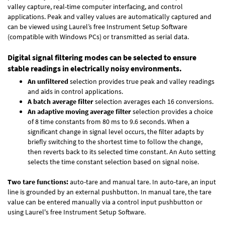
valley capture, real-time computer interfacing, and control
applications. Peak and valley values are automatically captured and
can be viewed using Laurel’s free Instrument Setup Software
(compatible with Windows PCs) or transmitted as serial data.
Digital signal filtering modes can be selected to ensure
stable readings in electrically noisy environments.
An unfiltered
selection provides true peak and valley readings
and aids in control applications.
A batch average filter
selection averages each 16 conversions.
An adaptive moving average filter
selection provides a choice
of 8 time constants from 80 ms to 9.6 seconds. When a
significant change in signal level occurs, the filter adapts by
briefly switching to the shortest time to follow the change,
then reverts back to its selected time constant. An Auto setting
selects the time constant selection based on signal noise.
Two tare functions:
auto-tare and manual tare. In auto-tare, an input
line is grounded by an external pushbutton. In manual tare, the tare
value can be entered manually via a control input pushbutton or
using Laurel's free
Instrument Setup Software
.