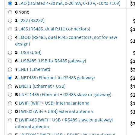
1
LAO (Isolated 4-20 mA, 0-20 mA, 0-10 V, -10 to +10V)
$
0
None
1
L232 (RS232)
2
L485 (RS485, dual RJ11 connectors)
$
4
LMOD (RS485, dual RJ45 connectors, not for new
$
design)
5
LUSB (USB)
6
LUSB485 (USB-to-RS485 gateway)
$
7
LNET (Ethernet)
$
8
LNET485 (Ethernet-to-RS485 gateway)
$
A
LNET1 (Ethernet + USB)
$
B
LNET1485 (Ethernet + RS485 slave or gateway)
$
C
LWIFI (WiFi + USB) internal antenna
$
D
LWIFIX (WiFi + USB) external antenna
$
E
LWIFI485 (WiFi + USB + RS485 slave or gateway)
$
internal antenna
F
LWIFIX485 (WiFi + USB + RS485 slave or gateway)