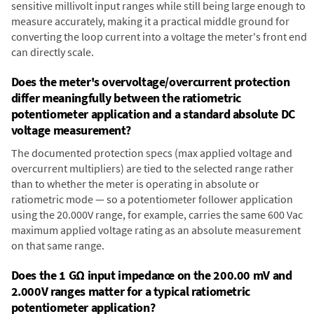
sensitive millivolt input ranges while still being large enough to
measure accurately, making it a practical middle ground for
converting the loop current into a voltage the meter's front end
can directly scale.
Does the meter's overvoltage/overcurrent protection
differ meaningfully between the ratiometric
potentiometer application and a standard absolute DC
voltage measurement?
The documented protection specs (max applied voltage and
overcurrent multipliers) are tied to the selected range rather
than to whether the meter is operating in absolute or
ratiometric mode — so a potentiometer follower application
using the 20.000V range, for example, carries the same 600 Vac
maximum applied voltage rating as an absolute measurement
on that same range.
Does the 1 GΩ input impedance on the 200.00 mV and
2.000V ranges matter for a typical ratiometric
potentiometer application?