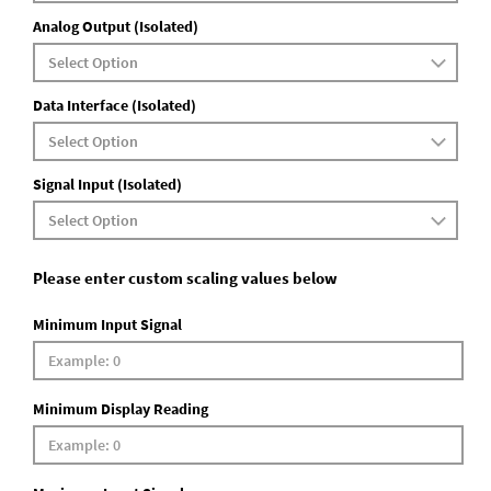
Analog Output (Isolated)
Data Interface (Isolated)
Signal Input (Isolated)
Please enter custom scaling values below
Minimum Input Signal
Minimum Display Reading