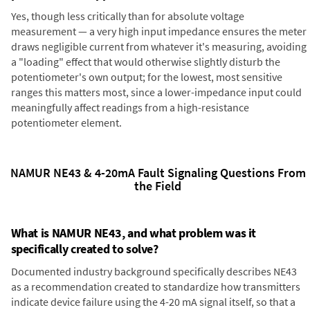
Yes, though less critically than for absolute voltage
measurement — a very high input impedance ensures the meter
draws negligible current from whatever it's measuring, avoiding
a "loading" effect that would otherwise slightly disturb the
potentiometer's own output; for the lowest, most sensitive
ranges this matters most, since a lower-impedance input could
meaningfully affect readings from a high-resistance
potentiometer element.
NAMUR NE43 & 4-20mA Fault Signaling Questions From
the Field
What is NAMUR NE43, and what problem was it
specifically created to solve?
Documented industry background specifically describes NE43
as a recommendation created to standardize how transmitters
indicate device failure using the 4-20 mA signal itself, so that a