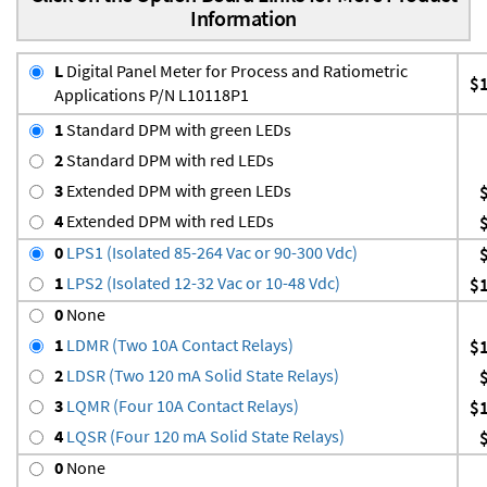
Information
L
Digital Panel Meter for Process and Ratiometric
$
Applications P/N L10118P1
1
Standard DPM with green LEDs
2
Standard DPM with red LEDs
3
Extended DPM with green LEDs
4
Extended DPM with red LEDs
0
LPS1 (Isolated 85-264 Vac or 90-300 Vdc)
1
LPS2 (Isolated 12-32 Vac or 10-48 Vdc)
$
0
None
1
LDMR (Two 10A Contact Relays)
$
2
LDSR (Two 120 mA Solid State Relays)
3
LQMR (Four 10A Contact Relays)
$
4
LQSR (Four 120 mA Solid State Relays)
0
None