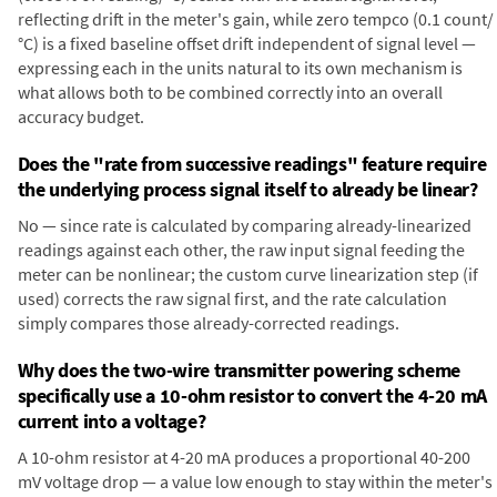
reflecting drift in the meter's gain, while zero tempco (0.1 count/
°C) is a fixed baseline offset drift independent of signal level —
expressing each in the units natural to its own mechanism is
what allows both to be combined correctly into an overall
accuracy budget.
Does the "rate from successive readings" feature require
the underlying process signal itself to already be linear?
No — since rate is calculated by comparing already-linearized
readings against each other, the raw input signal feeding the
meter can be nonlinear; the custom curve linearization step (if
used) corrects the raw signal first, and the rate calculation
simply compares those already-corrected readings.
Why does the two-wire transmitter powering scheme
specifically use a 10-ohm resistor to convert the 4-20 mA
current into a voltage?
A 10-ohm resistor at 4-20 mA produces a proportional 40-200
mV voltage drop — a value low enough to stay within the meter's