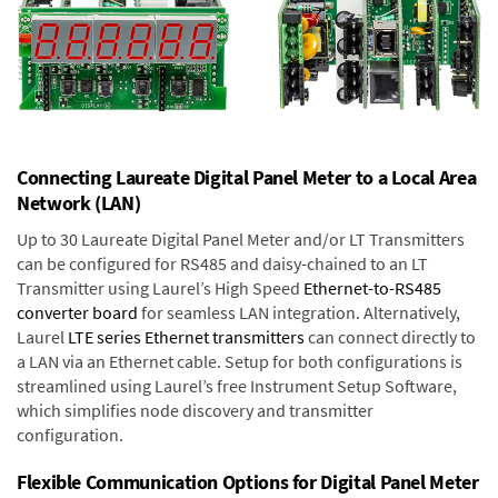
Connecting Laureate Digital Panel Meter to a Local Area
Network (LAN)
Up to 30 Laureate Digital Panel Meter and/or LT Transmitters
can be configured for RS485 and daisy-chained to an LT
Transmitter using Laurel’s High Speed
Ethernet-to-RS485
converter board
for seamless LAN integration. Alternatively,
Laurel
LTE series Ethernet transmitters
can connect directly to
a LAN via an Ethernet cable. Setup for both configurations is
streamlined using Laurel’s free Instrument Setup Software,
which simplifies node discovery and transmitter
configuration.
Flexible Communication Options for Digital Panel Meter