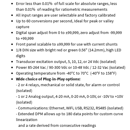
Error less than 0.01% of full scale for absolute ranges, less
than 0.01% of reading for ratiometric measurements
All input ranges are user selectable and factory calibrated
Up to 60 conversions per second, Ideal for peak or valley
capture
Digital span adjust from 0 to ±99,999, zero adjust from -99,999
to +99,999
Front panel scalable to ±99,999 for use with current shunts
1/8 DIN size with bright red or green 0.56" (14.2mm), high LED
digits
Transducer excitation output, 5, 10, 12, or 24 Vdc (isolated)
Power 85-264 Vac / 90-300 Vdc or 10-48 Vdc / 12-32 Vac (isolated)
Operating temperature from -40°C to 70°C (-40°F to 158°F)
Wide choice of Plug-in-Play options:
- 2 or 4 relays, mechanical or solid state, for alarm or control
(isolated)
- 1 or 2 Analog output, 4-20 mA, 0-20 mA, 0-10V, or -10V to +10V
(isolated)
- Communications: Ethernet, WiFi, USB, RS232, RS485 (isolated)
- Extended DPM allows up to 180 data points for custom curve
linearization
and a rate derived from consecutive readings