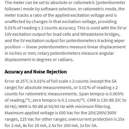
The meter can be set to absolute or ratiometric (potentiometer
follower) mode by software selection. In ratiometric mode, the
meter tracks a ratio of the applied excitation voltage and is
unaffected by changes in that excitation voltage, providing
0.01% of reading ± 2 counts accuracy. This is used with the 5V or
10V excitation output for load cells and Wheatstone bridges,
and the 5V excitation output for potentiometers tracking wiper
position — linear potentiometers measure linear displacement
in inches or mm; rotary potentiometers measure angular
displacement in degrees or radians.
Accuracy and Noise Rejection
Error at 25°C is 0.01% of full scale ± 2 counts (except the 5A
range) for absolute measurements, or 0.01% of reading ± 2
counts for ratiometric measurements. Span tempco is 0.003%
of reading/°C; zero tempco is 0.1 count/°C. CMR is 130 dB (DC to
60 Hz); NMR is 90 dB at 50/60 Hz with minimum filtering.
Maximum applied voltage is 600 Vac for the 20V/200V/300V
ranges, 125 Vac for other ranges; overcurrent protection is 25x
for 2 mA, 8x for 20 mA, 2.5x for 200 mA, 1x for 5A.