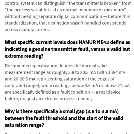
control system can distinguish "the transmitter is broken" from
"the process variable is at its normal minimum or maximum"
without needing separate digital communication — before this
standardization, that distinction wasn't handled consistently
across manufacturers.
What specific current levels does NAMUR NE43 define as
indicating a genuine transmitter fault, versus a valid but
extreme reading?
Documented specification defines the normal valid
measurement range as roughly 3.8 to 20.5 mA (with 3.8-4 mA
and 20-20.5 mA representing saturation at the edges of
calibrated range), while readings below 3.6 mA or above 21 mA
are specifically defined as a fault condition — a real device
failure, not just an extreme process reading.
Why is there specifically a small gap (3.6 to 3.8 mA)
between the fault threshold and the start of the valid
saturation range?