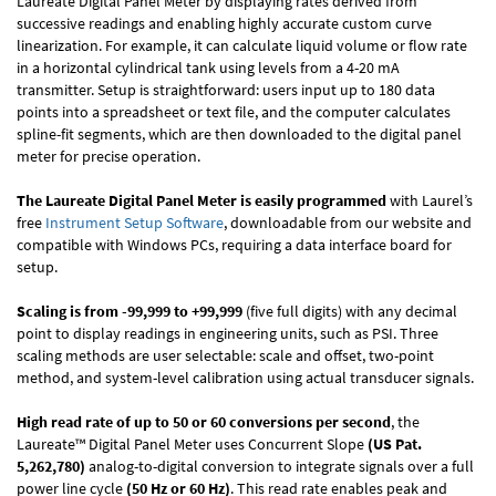
Laureate Digital Panel Meter by displaying rates derived from
successive readings and enabling highly accurate custom curve
linearization. For example, it can calculate liquid volume or flow rate
in a horizontal cylindrical tank using levels from a 4-20 mA
transmitter. Setup is straightforward: users input up to 180 data
points into a spreadsheet or text file, and the computer calculates
spline-fit segments, which are then downloaded to the digital panel
meter for precise operation.
The Laureate Digital Panel Meter is easily programmed
with Laurel’s
free
Instrument Setup Software
, downloadable from our website and
compatible with Windows PCs, requiring a data interface board for
setup.
Scaling is from -99,999 to +99,999
(five full digits) with any decimal
point to display readings in engineering units, such as PSI. Three
scaling methods are user selectable: scale and offset, two-point
method, and system-level calibration using actual transducer signals.
High read rate of up to 50 or 60 conversions per second
, the
Laureate™ Digital Panel Meter uses Concurrent Slope
(US Pat.
5,262,780)
analog-to-digital conversion to integrate signals over a full
power line cycle
(50 Hz or 60 Hz)
. This read rate enables peak and