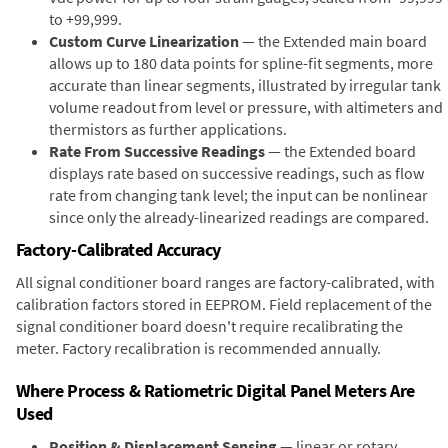
to +99,999.
Custom Curve Linearization
— the Extended main board
allows up to 180 data points for spline-fit segments, more
accurate than linear segments, illustrated by irregular tank
volume readout from level or pressure, with altimeters and
thermistors as further applications.
Rate From Successive Readings
— the Extended board
displays rate based on successive readings, such as flow
rate from changing tank level; the input can be nonlinear
since only the already-linearized readings are compared.
Factory-Calibrated Accuracy
All signal conditioner board ranges are factory-calibrated, with
calibration factors stored in EEPROM. Field replacement of the
signal conditioner board doesn't require recalibrating the
meter. Factory recalibration is recommended annually.
Where Process & Ratiometric Digital Panel Meters Are
Used
Position & Displacement Sensing
— linear or rotary