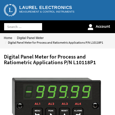
LAUREL ELECTRONICS
MEASUREMENT & CONTROL INSTRUMENTS
Account
Home
Digital Panel Meter
Digital Panel Meter for Process and Ratiometric Applications P/N L10118P1
Digital Panel Meter for Process and
Ratiometric Applications P/N L10118P1