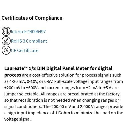
Certificates of Compliance
Intertek #4006497
RoHS 3 Compliant
CE Certificate
Laureate™ 1/8 DIN Digital Panel Meter for digital
process
are a cost-effective solution for process signals such
as 4-20 mA, 0-10V, or 0-5V. Full-scale voltage input ranges from
±200 mV to ±600V and current ranges from ±2 mA to ±5 A are
jumper selectable. All ranges are precalibrated at the factory,
so that recalibration is not needed when changing ranges or
signal conditioners. The 200.00 mV and 2.000 V ranges provide
a high input impedance of 1 Gohm to minimize the load on the
voltage signal.