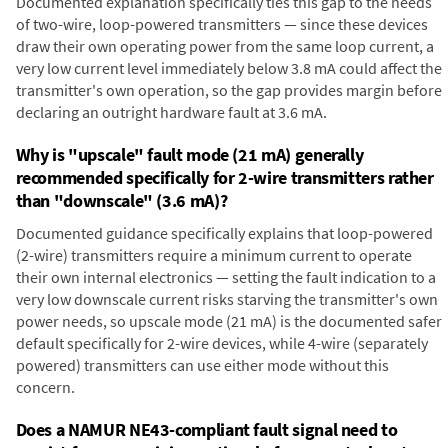
Documented explanation specifically ties this gap to the needs
of two-wire, loop-powered transmitters — since these devices
draw their own operating power from the same loop current, a
very low current level immediately below 3.8 mA could affect the
transmitter's own operation, so the gap provides margin before
declaring an outright hardware fault at 3.6 mA.
Why is "upscale" fault mode (21 mA) generally
recommended specifically for 2-wire transmitters rather
than "downscale" (3.6 mA)?
Documented guidance specifically explains that loop-powered
(2-wire) transmitters require a minimum current to operate
their own internal electronics — setting the fault indication to a
very low downscale current risks starving the transmitter's own
power needs, so upscale mode (21 mA) is the documented safer
default specifically for 2-wire devices, while 4-wire (separately
powered) transmitters can use either mode without this
concern.
Does a NAMUR NE43-compliant fault signal need to