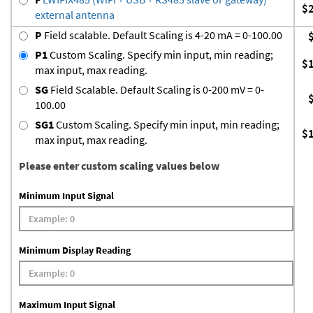
$
external antenna
P
Field scalable. Default Scaling is 4-20 mA = 0-100.00
P1
Custom Scaling. Specify min input, min reading;
$
max input, max reading.
SG
Field Scalable. Default Scaling is 0-200 mV = 0-
100.00
SG1
Custom Scaling. Specify min input, min reading;
$
max input, max reading.
Please enter custom scaling values below
Minimum Input Signal
Minimum Display Reading
Maximum Input Signal