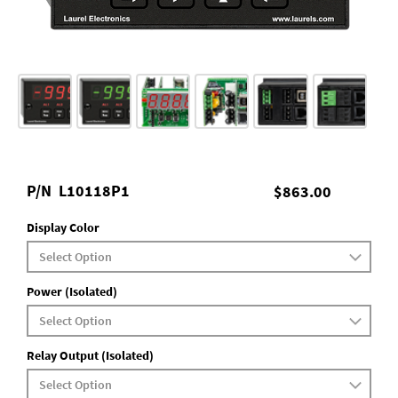
P/N
L10118P1
$863.00
Display Color
Power (Isolated)
Relay Output (Isolated)