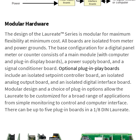
Modular Hardware
The design of the Laureate™ Series is modular for maximum
flexibility at minimum cost. All boards are isolated from meter
and power grounds. The base configuration for a digital panel
meter or counter consists of a main module (with computer
and plug-in display boards), a power supply board, and a
signal conditioner board.
Optional plug-in-play boards
include an isolated setpoint controller board, an isolated
analog output board, and an isolated digital interface board.
Modular design and a choice of plug-in options allow the
Laureate to be customized for a broad range of applications
from simple monitoring to control and computer interface.
There can be up to five plug-in boards in a 1/8 DIN Laureate.