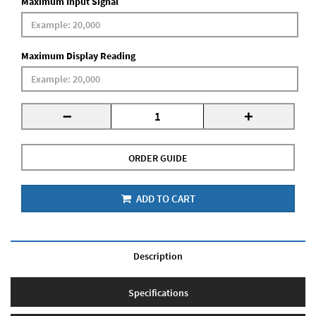
Maximum Input Signal
Maximum Display Reading
-
+
ORDER GUIDE
ADD TO CART
Description
Specifications