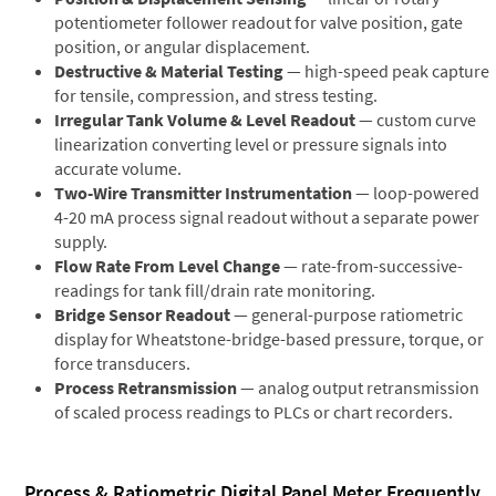
potentiometer follower readout for valve position, gate
position, or angular displacement.
Destructive & Material Testing
— high-speed peak capture
for tensile, compression, and stress testing.
Irregular Tank Volume & Level Readout
— custom curve
linearization converting level or pressure signals into
accurate volume.
Two-Wire Transmitter Instrumentation
— loop-powered
4-20 mA process signal readout without a separate power
supply.
Flow Rate From Level Change
— rate-from-successive-
readings for tank fill/drain rate monitoring.
Bridge Sensor Readout
— general-purpose ratiometric
display for Wheatstone-bridge-based pressure, torque, or
force transducers.
Process Retransmission
— analog output retransmission
of scaled process readings to PLCs or chart recorders.
Process & Ratiometric Digital Panel Meter Frequently