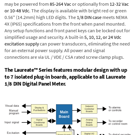
may be powered from
85-264 Vac
or optionally from
12-32 Vac
or 10-48 Vdc
. The display is available with bright red or green
0.56" (14.2mm) high LED digits. The
1/8 DIN case
meets NEMA
4X (IP65) specifications from the front when panel mounted.
Any setup functions and front panel keys can be locked out for
simplified usage and security. A built-in
5, 10, 12, or 24 Vdc
excitation supply
can power transducers, eliminating the need
for an external power supply. All power and signal
connections are via UL / VDE / CSA rated screw clamp plugs.
The Laureate™ Series features modular design with up
to 7 isolated plug-in boards, applicable to all Laureate
1/8 DIN Digital Panel Meter.