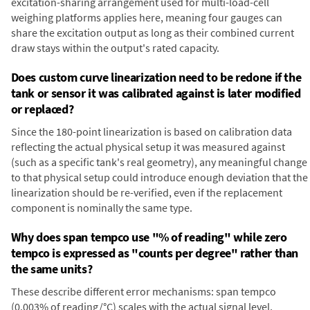
excitation-sharing arrangement used for multi-load-cell
weighing platforms applies here, meaning four gauges can
share the excitation output as long as their combined current
draw stays within the output's rated capacity.
Does custom curve linearization need to be redone if the
tank or sensor it was calibrated against is later modified
or replaced?
Since the 180-point linearization is based on calibration data
reflecting the actual physical setup it was measured against
(such as a specific tank's real geometry), any meaningful change
to that physical setup could introduce enough deviation that the
linearization should be re-verified, even if the replacement
component is nominally the same type.
Why does span tempco use "% of reading" while zero
tempco is expressed as "counts per degree" rather than
the same units?
These describe different error mechanisms: span tempco
(0.003% of reading/°C) scales with the actual signal level,