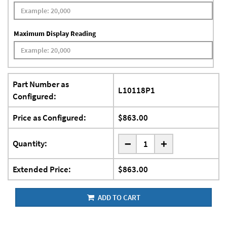
Maximum Display Reading
Part Number as
L10118P1
Configured:
Price as Configured:
$863.00
-
Quantity:
+
Extended Price:
$863.00
ADD TO CART