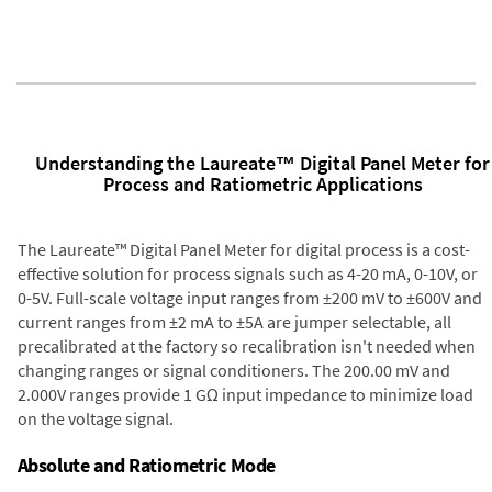
Understanding the Laureate™ Digital Panel Meter for
Process and Ratiometric Applications
The Laureate™ Digital Panel Meter for digital process is a cost-
effective solution for process signals such as 4-20 mA, 0-10V, or
0-5V. Full-scale voltage input ranges from ±200 mV to ±600V and
current ranges from ±2 mA to ±5A are jumper selectable, all
precalibrated at the factory so recalibration isn't needed when
changing ranges or signal conditioners. The 200.00 mV and
2.000V ranges provide 1 GΩ input impedance to minimize load
on the voltage signal.
Absolute and Ratiometric Mode