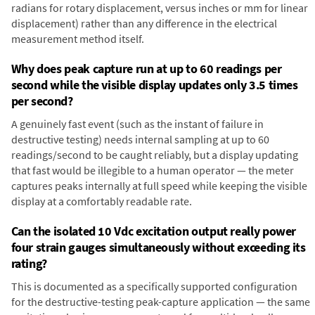
radians for rotary displacement, versus inches or mm for linear
displacement) rather than any difference in the electrical
measurement method itself.
Why does peak capture run at up to 60 readings per
second while the visible display updates only 3.5 times
per second?
A genuinely fast event (such as the instant of failure in
destructive testing) needs internal sampling at up to 60
readings/second to be caught reliably, but a display updating
that fast would be illegible to a human operator — the meter
captures peaks internally at full speed while keeping the visible
display at a comfortably readable rate.
Can the isolated 10 Vdc excitation output really power
four strain gauges simultaneously without exceeding its
rating?
This is documented as a specifically supported configuration
for the destructive-testing peak-capture application — the same