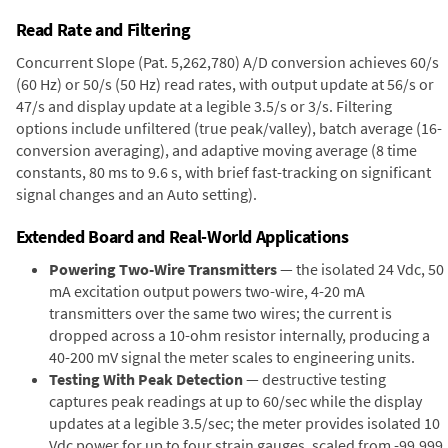
Read Rate and Filtering
Concurrent Slope (Pat. 5,262,780) A/D conversion achieves 60/s
(60 Hz) or 50/s (50 Hz) read rates, with output update at 56/s or
47/s and display update at a legible 3.5/s or 3/s. Filtering
options include unfiltered (true peak/valley), batch average (16-
conversion averaging), and adaptive moving average (8 time
constants, 80 ms to 9.6 s, with brief fast-tracking on significant
signal changes and an Auto setting).
Extended Board and Real-World Applications
Powering Two-Wire Transmitters
— the isolated 24 Vdc, 50
mA excitation output powers two-wire, 4-20 mA
transmitters over the same two wires; the current is
dropped across a 10-ohm resistor internally, producing a
40-200 mV signal the meter scales to engineering units.
Testing With Peak Detection
— destructive testing
captures peak readings at up to 60/sec while the display
updates at a legible 3.5/sec; the meter provides isolated 10
Vdc power for up to four strain gauges, scaled from -99,999