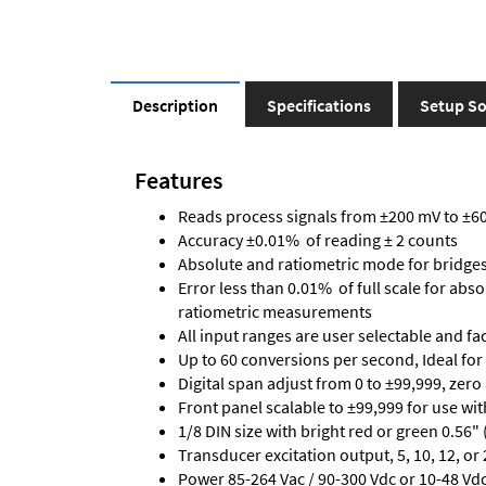
Description
Specifications
Setup So
Features
Reads process signals from ±200 mV to ±600
Accuracy ±0.01% of reading ± 2 counts
Absolute and ratiometric mode for bridge
Error less than 0.01% of full scale for abs
ratiometric measurements
All input ranges are user selectable and fa
Up to 60 conversions per second, Ideal for
Digital span adjust from 0 to ±99,999, zero
Front panel scalable to ±99,999 for use wi
1/8 DIN size with bright red or green 0.56"
Transducer excitation output, 5, 10, 12, or 
Power 85-264 Vac / 90-300 Vdc or 10-48 Vdc 