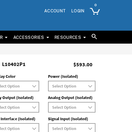
ACCOUNT
LOGIN
ER
ACCESSORIES
RESOURCES
L10402P1
$593.00
lay Color
Power (Isolated)
y Output (Isolated)
Analog Output (Isolated)
 Interface (Isolated)
Signal Input (Isolated)