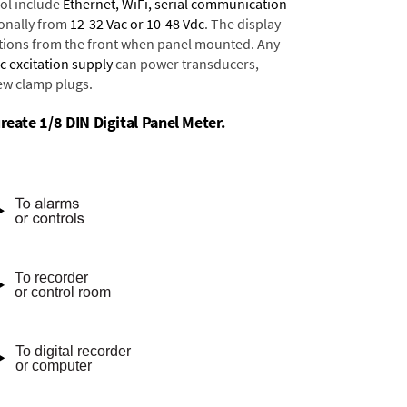
ol include
Ethernet, WiFi, serial communication
onally from
12-32 Vac or 10-48 Vdc
. The display
tions from the front when panel mounted. Any
dc excitation supply
can power transducers,
rew clamp plugs.
reate 1/8 DIN Digital Panel Meter.