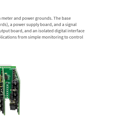
rom meter and power grounds. The base
rds), a power supply board, and a signal
tput board, and an isolated digital interface
lications from simple monitoring to control