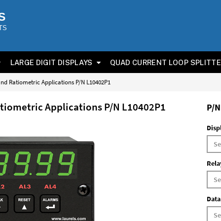
S
TS
LARGE DIGIT DISPLAYS
QUAD CURRENT LOOP SPLITT
 and Ratiometric Applications P/N L10402P1
atiometric Applications P/N L10402P1
P/N
Disp
Rela
Data