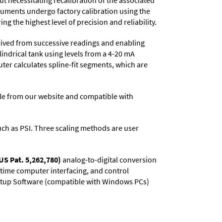
t necessitating recalibration of the associated
truments undergo factory calibration using the
ng the highest level of precision and reliability.
rived from successive readings and enabling
lindrical tank using levels from a 4-20 mA
uter calculates spline-fit segments, which are
e from our website and compatible with
 such as PSI. Three scaling methods are user
US Pat. 5,262,780)
analog-to-digital conversion
l-time computer interfacing, and control
 Setup Software (compatible with Windows PCs)