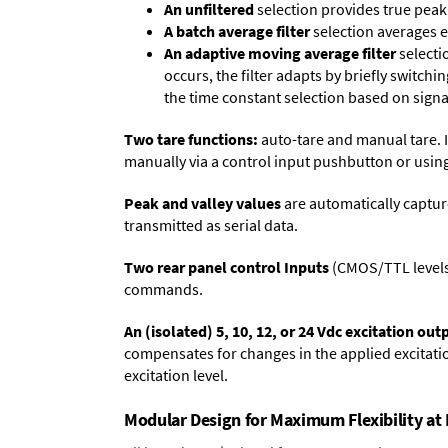
An unfiltered
selection provides true peak 
A batch average filter
selection averages 
An adaptive moving average filter
selecti
occurs, the filter adapts by briefly switchi
the time constant selection based on signa
Two tare functions:
auto-tare and manual tare. I
manually via a control input pushbutton or using
Peak and valley values
are automatically captur
transmitted as serial data.
Two rear panel control Inputs
(CMOS/TTL levels, 
commands.
An (isolated) 5, 10, 12, or 24 Vdc excitation out
compensates for changes in the applied excitatio
excitation level.
Modular Design for Maximum Flexibility a