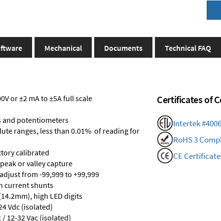
ftware
Mechanical
Documents
Technical FAQ
V or ±2 mA to ±5A full scale
Certificates of
s and potentiometers
Intertek #400
olute ranges, less than 0.01% of reading for
RoHS 3 Compl
ctory calibrated
CE Certificate
 peak or valley capture
 adjust from -99,999 to +99,999
th current shunts
 (14.2mm), high LED digits
24 Vdc (isolated)
/ 12-32 Vac (isolated)