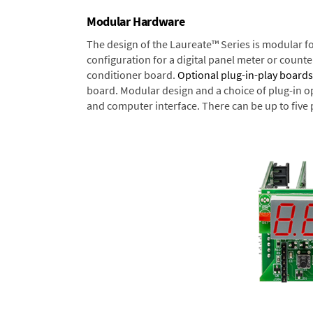
Modular Hardware
The design of the Laureate™ Series is modular f
configuration for a digital panel meter or count
conditioner board.
Optional plug-in-play boards
board. Modular design and a choice of plug-in o
and computer interface. There can be up to five 