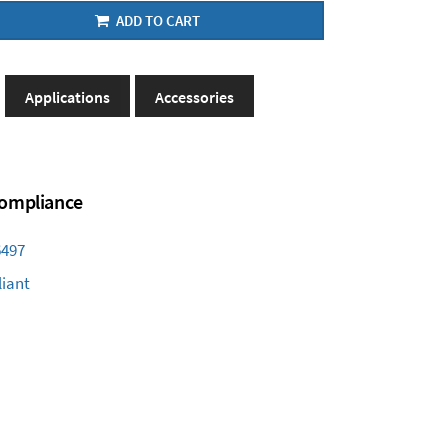
ADD TO CART
Applications
Accessories
 Compliance
6497
iant