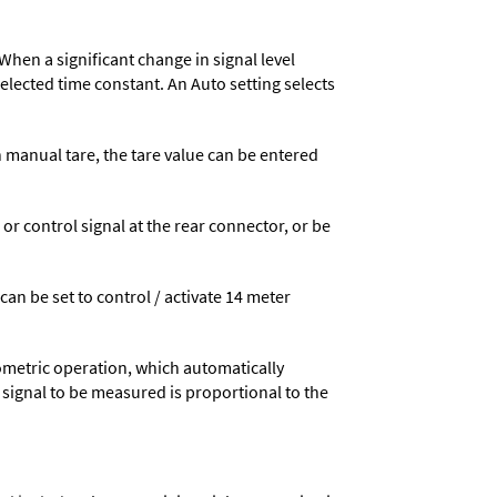
When a significant change in signal level
 selected time constant. An Auto setting selects
n manual tare, the tare value can be entered
 control signal at the rear connector, or be
 can be set to control / activate 14 meter
ometric operation, which automatically
 signal to be measured is proportional to the