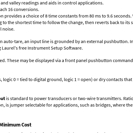
and valley readings and aids in control applications.
each 16 conversions.
on provides a choice of 8 time constants from 80 ms to 9.6 seconds. 
ng to the shortest time to follow the change, then reverts back to its
l noise.
n auto-tare, an input line is grounded by an external pushbutton. I
 Laurel's free
Instrument Setup Software
.
ed. These may be displayed via a front panel pushbutton command or
logic 0 = tied to digital ground, logic 1 = open) or dry contacts that
put
is standard to power transducers or two-wire transmitters. Rati
n, is jumper selectable for applications, such as bridges, where the
t Minimum Cost