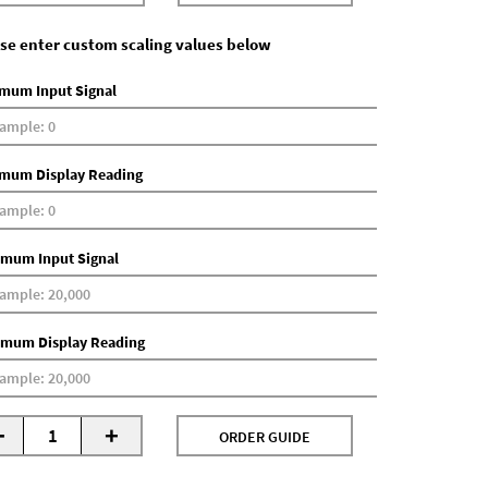
se enter custom scaling values below
mum Input Signal
mum Display Reading
mum Input Signal
mum Display Reading
-
+
ORDER GUIDE