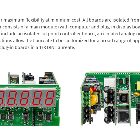
or maximum flexibility at minimum cost. All boards are isolated f
er consists of a main module (with computer and plug-in display boa
include an isolated setpoint controller board, an isolated analog ou
ptions allow the Laureate to be customized for a broad range of app
plug-in boards in a 1/8 DIN Laureate.