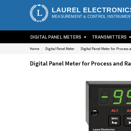
LAUREL ELECTRONIC
MEASUREMENT & CONTROL INSTRUMEN
DIGITAL PANEL METERS
TRANSMITTERS
Home
Digital Panel Meter
Digital Panel Meter for Process
Digital Panel Meter for Process and R