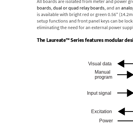
All boards are isolated from meter and power g
boards
,
dual or quad relay boards
, and an
analo
is available with bright red or green 0.56" (14.2
setup functions and front panel keys can be locke
eliminating the need for an external power suppl
The Laureate™ Series features modular desig