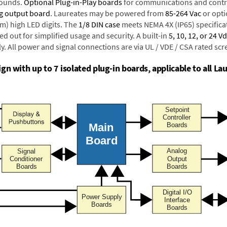
rounds.
Optional Plug-in-Play boards
for communications and contr
g output board
. Laureates may be powered from
85-264 Vac
or opti
mm) high LED digits. The
1/8 DIN case
meets NEMA 4X (IP65) specifica
d out for simplified usage and security. A built-in
5, 10, 12, or 24 V
y. All power and signal connections are via UL / VDE / CSA rated sc
n with up to 7 isolated plug-in boards, applicable to all Lau