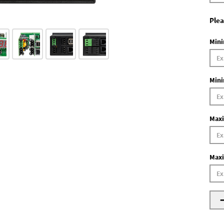
Plea
Mini
Mini
Maxi
Maxi