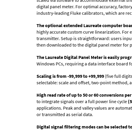
scaled via software to accommodate external shun
digital panel meter. For optimal accuracy, facto
industry-leading Fluke calibrators, which are reca
The optional extended Laureate computer boa
highly accurate custom curve linearization. For e
transmitter. Setup is straightforward: users inpu
then downloaded to the digital panel meter for 
The Laureate Digital Panel Meter is easily pr
Windows PCs, requiring a data interface board f
Scaling is from -99,999 to +99,999
(five full dig
selectable: scale and offset, two-point method, a
High read rate of up to 50 or 60 conversions pe
to integrate signals over a full power line cycle
(5
applications. Peak and valley values are automa
or transmitted as serial data.
Digital signal filtering modes can be selected t