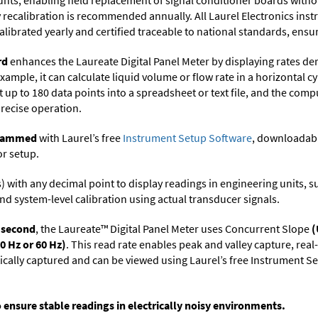
ts, enabling field replacement of signal conditioner boards withou
ry recalibration is recommended annually. All Laurel Electronics ins
librated yearly and certified traceable to national standards, ensuri
rd
enhances the Laureate Digital Panel Meter by displaying rates de
xample, it can calculate liquid volume or flow rate in a horizontal cy
t up to 180 data points into a spreadsheet or text file, and the comp
precise operation.
ogrammed
with Laurel’s free
Instrument Setup Software
, downloadabl
or setup.
its) with any decimal point to display readings in engineering units,
nd system-level calibration using actual transducer signals.
r second
, the Laureate™ Digital Panel Meter uses Concurrent Slope
(
0 Hz or 60 Hz)
. This read rate enables peak and valley capture, rea
tically captured and can be viewed using Laurel’s free Instrument
o ensure stable readings in electrically noisy environments.