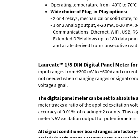
Operating temperature from -40°C to 70°C 
Wide choice of Plug-in-Play options:
- 2 or 4 relays, mechanical or solid state, f
- 1 or 2 Analog output, 4-20 mA, 0-20 mA, 0-
- Communications: Ethernet, WiFi, USB, RS
- Extended DPM allows up to 180 data point
and a rate derived from consecutive read
Laureate™ 1/8 DIN Digital Panel Meter for
input ranges from ±200 mV to ±600V and current ra
not needed when changing ranges or signal cond
voltage signal.
The digital panel meter can be set to absolute
meter tracks a ratio of the applied excitation v
accuracy of 0.01% of reading
± 2 counts.
This cap
meter's 5V excitation output for potentiometers 
All signal conditioner board ranges are factory-