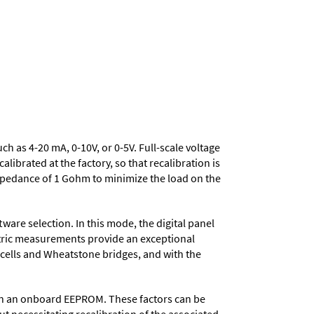
uch as 4-20 mA, 0-10V, or 0-5V. Full-scale voltage
ibrated at the factory, so that recalibration is
mpedance of 1 Gohm to minimize the load on the
ware selection. In this mode, the digital panel
metric measurements provide an exceptional
d cells and Wheatstone bridges, and with the
d in an onboard EEPROM. These factors can be