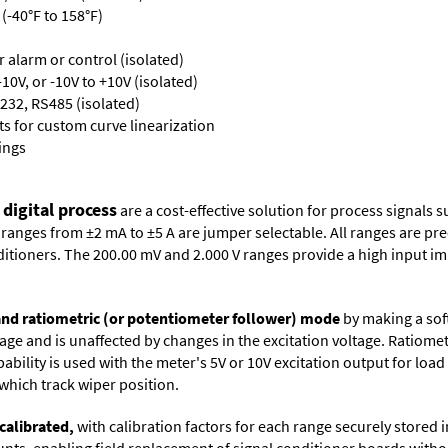
(-40°F to 158°F)
or alarm or control (isolated)
10V, or -10V to +10V (isolated)
232, RS485 (isolated)
s for custom curve linearization
ings
 digital process
are a cost-effective solution for process signals s
nges from ±2 mA to ±5 A are jumper selectable. All ranges are precal
itioners. The 200.00 mV and 2.000 V ranges provide a high input i
 and ratiometric (or potentiometer follower) mode
by making a soft
oltage and is unaffected by changes in the excitation voltage. Ratio
ability is used with the meter's 5V or 10V excitation output for loa
which track wiper position.
calibrated,
with calibration factors for each range securely store