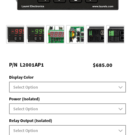
P/N
L2001AP1
$685.00
Display Color
Power (Isolated)
Relay Output (Isolated)