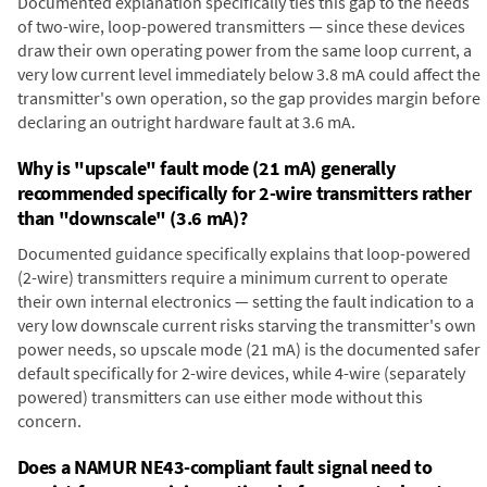
Documented explanation specifically ties this gap to the needs
of two-wire, loop-powered transmitters — since these devices
draw their own operating power from the same loop current, a
very low current level immediately below 3.8 mA could affect the
transmitter's own operation, so the gap provides margin before
declaring an outright hardware fault at 3.6 mA.
Why is "upscale" fault mode (21 mA) generally
recommended specifically for 2-wire transmitters rather
than "downscale" (3.6 mA)?
Documented guidance specifically explains that loop-powered
(2-wire) transmitters require a minimum current to operate
their own internal electronics — setting the fault indication to a
very low downscale current risks starving the transmitter's own
power needs, so upscale mode (21 mA) is the documented safer
default specifically for 2-wire devices, while 4-wire (separately
powered) transmitters can use either mode without this
concern.
Does a NAMUR NE43-compliant fault signal need to