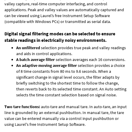
valley capture, real-time computer interfacing, and control
applications. Peak and valley values are automatically captured and
can be viewed using Laurel’s free Instrument Setup Software
(compatible with Windows PCs) or transmitted as serial data.
Digital signal filtering modes can be selected to ensure
stable readings in electrically noisy environments.
An unfiltered
selection provides true peak and valley readings
and aids in control applications.
A batch average filter
selection averages each 16 conversions.
An adaptive moving average filter
selection provides a choice
of 8 time constants from 80 ms to 9.6 seconds. When a
significant change in signal level occurs, the filter adapts by
briefly switching to the shortest time to follow the change,
then reverts back to its selected time constant. An Auto setting
selects the time constant selection based on signal noise.
Two tare functions:
auto-tare and manual tare. In auto-tare, an input
line is grounded by an external pushbutton. In manual tare, the tare
value can be entered manually via a control input pushbutton or
using Laurel's free
Instrument Setup Software
.