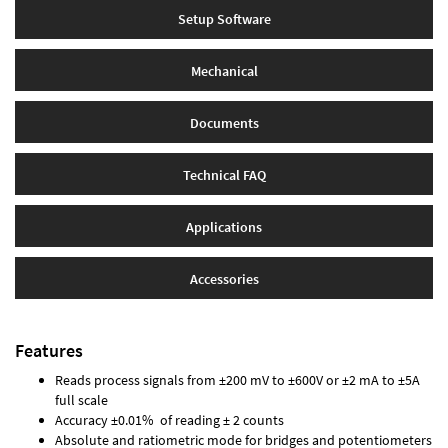
Setup Software
Mechanical
Documents
Technical FAQ
Applications
Accessories
Features
Reads process signals from ±200 mV to ±600V or ±2 mA to ±5A
full scale
Accuracy ±0.01% of reading ± 2 counts
Absolute and ratiometric mode for bridges and potentiometers