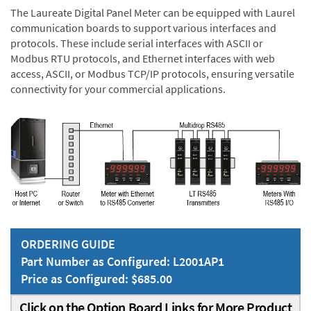
The Laureate Digital Panel Meter can be equipped with Laurel
communication boards to support various interfaces and
protocols. These include serial interfaces with ASCII or
Modbus RTU protocols, and Ethernet interfaces with web
access, ASCII, or Modbus TCP/IP protocols, ensuring versatile
connectivity for your commercial applications.
ORDERING GUIDE
Part Number as Configured: L2001AP1
Price as Configured: $685.00
Click on the Option Board Links for More Product