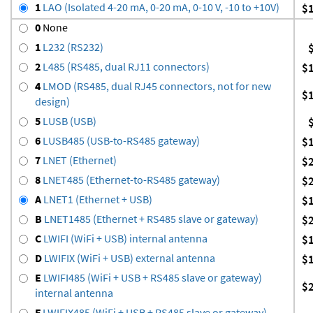
1
LAO (Isolated 4-20 mA, 0-20 mA, 0-10 V, -10 to +10V)
$
0
None
1
L232 (RS232)
2
L485 (RS485, dual RJ11 connectors)
$
4
LMOD (RS485, dual RJ45 connectors, not for new
$
design)
5
LUSB (USB)
6
LUSB485 (USB-to-RS485 gateway)
$
7
LNET (Ethernet)
$
8
LNET485 (Ethernet-to-RS485 gateway)
$
A
LNET1 (Ethernet + USB)
$
B
LNET1485 (Ethernet + RS485 slave or gateway)
$
C
LWIFI (WiFi + USB) internal antenna
$
D
LWIFIX (WiFi + USB) external antenna
$
E
LWIFI485 (WiFi + USB + RS485 slave or gateway)
$
internal antenna
F
LWIFIX485 (WiFi + USB + RS485 slave or gateway)