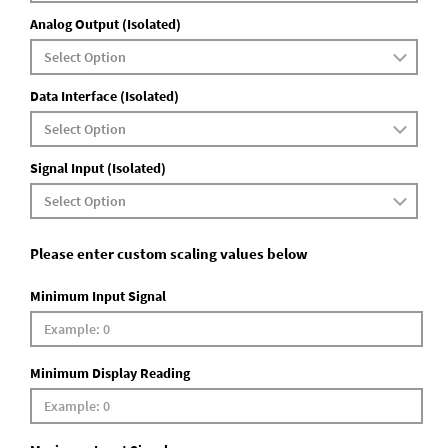
Analog Output (Isolated)
Data Interface (Isolated)
Signal Input (Isolated)
Please enter custom scaling values below
Minimum Input Signal
Minimum Display Reading