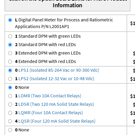
Information
L
Digital Panel Meter for Process and Ratiometric
$
Applications P/N L2001AP1
1
Standard DPM with green LEDs
2
Standard DPM with red LEDs
3
Extended DPM with green LEDs
4
Extended DPM with red LEDs
0
LPS1 (Isolated 85-264 Vac or 90-300 Vdc)
1
LPS2 (Isolated 12-32 Vac or 10-48 Vdc)
$
0
None
1
LDMR (Two 10A Contact Relays)
$
2
LDSR (Two 120 mA Solid State Relays)
3
LQMR (Four 10A Contact Relays)
$
4
LQSR (Four 120 mA Solid State Relays)
0
None