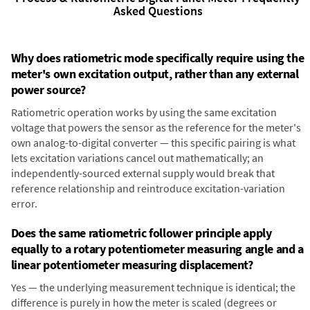
Asked Questions
Why does ratiometric mode specifically require using the
meter's own excitation output, rather than any external
power source?
Ratiometric operation works by using the same excitation
voltage that powers the sensor as the reference for the meter's
own analog-to-digital converter — this specific pairing is what
lets excitation variations cancel out mathematically; an
independently-sourced external supply would break that
reference relationship and reintroduce excitation-variation
error.
Does the same ratiometric follower principle apply
equally to a rotary potentiometer measuring angle and a
linear potentiometer measuring displacement?
Yes — the underlying measurement technique is identical; the
difference is purely in how the meter is scaled (degrees or