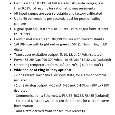
Error less than 0.01% of full scale for absolute ranges, less
than 0.01% of reading for ratiometric measurements
All input ranges are user selectable and factory calibrated
Up to 60 conversions per second, Ideal for peak or valley
capture
Digital span adjust from 0 to ±99,999, zero adjust from -99,999
to +99,999
Front panel scalable to ±99,999 for use with current shunts
1/8 DIN size with bright red or green 0.56" (14.2mm), high LED
digits
Transducer excitation output, 5, 10, 12, or 24 Vdc (isolated)
Power 85-264 Vac / 90-300 Vdc or 10-48 Vdc / 12-32 Vac (isolated)
Operating temperature from -40°C to 70°C (-40°F to 158°F)
Wide choice of Plug-in-Play options:
- 2 or 4 relays, mechanical or solid state, for alarm or control
(isolated)
- 1 or 2 Analog output, 4-20 mA, 0-20 mA, 0-10V, or -10V to +10V
(isolated)
- Communications: Ethernet, WiFi, USB, RS232, RS485 (isolated)
- Extended DPM allows up to 180 data points for custom curve
linearization
and a rate derived from consecutive readings