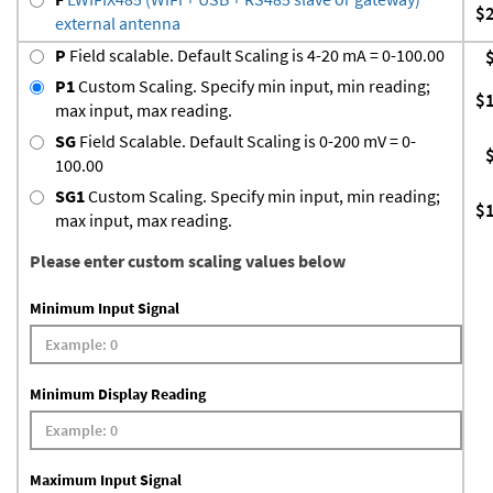
$
external antenna
P
Field scalable. Default Scaling is 4-20 mA = 0-100.00
P1
Custom Scaling. Specify min input, min reading;
$
max input, max reading.
SG
Field Scalable. Default Scaling is 0-200 mV = 0-
100.00
SG1
Custom Scaling. Specify min input, min reading;
$
max input, max reading.
Please enter custom scaling values below
Minimum Input Signal
Minimum Display Reading
Maximum Input Signal