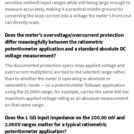
sensitive millivolt input ranges while still being large enough to
measure accurately, making it a practical middle ground for
converting the loop current into a voltage the meter's front end
can directly scale.
Does the meter's overvoltage/overcurrent protection
differ meaningfully between the ratiometric
potentiometer application and a standard absolute DC
voltage measurement?
The documented protection specs (max applied voltage and
overcurrent multipliers) are tied to the selected range rather
than to whether the meter is operating in absolute or
ratiometric mode — so a potentiometer follower application
using the 20.000V range, for example, carries the same 600 Vac
maximum applied voltage rating as an absolute measurement
on that same range.
Does the 1 GΩ input impedance on the 200.00 mV and
2.000V ranges matter for a typical ratiometric
potentiometer application?