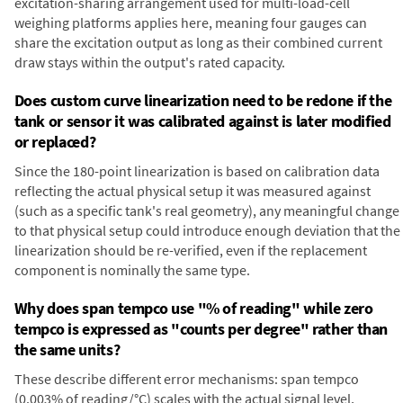
excitation-sharing arrangement used for multi-load-cell
weighing platforms applies here, meaning four gauges can
share the excitation output as long as their combined current
draw stays within the output's rated capacity.
Does custom curve linearization need to be redone if the
tank or sensor it was calibrated against is later modified
or replaced?
Since the 180-point linearization is based on calibration data
reflecting the actual physical setup it was measured against
(such as a specific tank's real geometry), any meaningful change
to that physical setup could introduce enough deviation that the
linearization should be re-verified, even if the replacement
component is nominally the same type.
Why does span tempco use "% of reading" while zero
tempco is expressed as "counts per degree" rather than
the same units?
These describe different error mechanisms: span tempco
(0.003% of reading/°C) scales with the actual signal level,