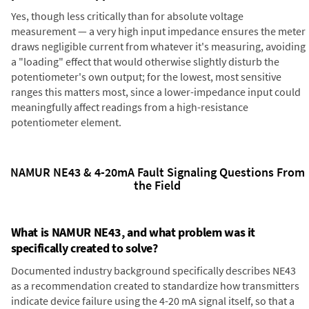
Yes, though less critically than for absolute voltage
measurement — a very high input impedance ensures the meter
draws negligible current from whatever it's measuring, avoiding
a "loading" effect that would otherwise slightly disturb the
potentiometer's own output; for the lowest, most sensitive
ranges this matters most, since a lower-impedance input could
meaningfully affect readings from a high-resistance
potentiometer element.
NAMUR NE43 & 4-20mA Fault Signaling Questions From
the Field
What is NAMUR NE43, and what problem was it
specifically created to solve?
Documented industry background specifically describes NE43
as a recommendation created to standardize how transmitters
indicate device failure using the 4-20 mA signal itself, so that a