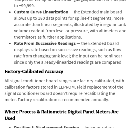
to +99,999.
Custom Curve Linearization
— the Extended main board
allows up to 180 data points for spline-fit segments, more
accurate than linear segments, illustrated by irregular tank
volume readout from level or pressure, with altimeters and
thermistors as further applications.
Rate From Successive Readings
— the Extended board
displays rate based on successive readings, such as flow
rate from changing tank level; the input can be nonlinear
since only the already-linearized readings are compared.
Factory-Calibrated Accuracy
All signal conditioner board ranges are factory-calibrated, with
calibration factors stored in EEPROM. Field replacement of the
signal conditioner board doesn't require recalibrating the
meter. Factory recalibration is recommended annually.
Where Process & Ratiometric Digital Panel Meters Are
Used
Position & Displacement Sensing
— linear or rotary