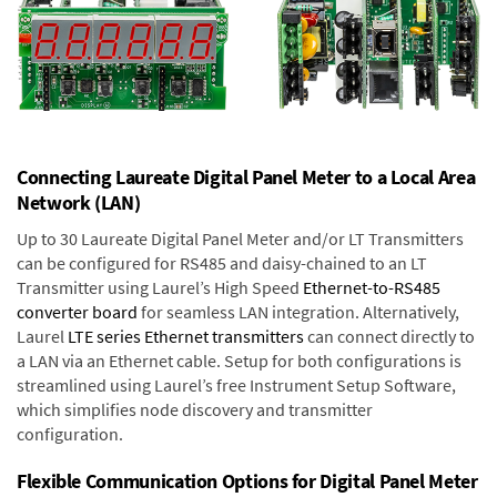
Connecting Laureate Digital Panel Meter to a Local Area
Network (LAN)
Up to 30 Laureate Digital Panel Meter and/or LT Transmitters
can be configured for RS485 and daisy-chained to an LT
Transmitter using Laurel’s High Speed
Ethernet-to-RS485
converter board
for seamless LAN integration. Alternatively,
Laurel
LTE series Ethernet transmitters
can connect directly to
a LAN via an Ethernet cable. Setup for both configurations is
streamlined using Laurel’s free Instrument Setup Software,
which simplifies node discovery and transmitter
configuration.
Flexible Communication Options for Digital Panel Meter