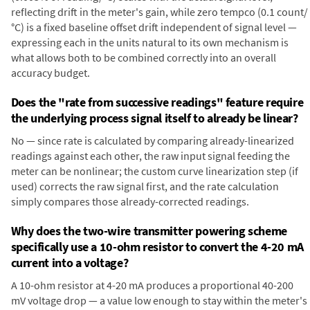
reflecting drift in the meter's gain, while zero tempco (0.1 count/
°C) is a fixed baseline offset drift independent of signal level —
expressing each in the units natural to its own mechanism is
what allows both to be combined correctly into an overall
accuracy budget.
Does the "rate from successive readings" feature require
the underlying process signal itself to already be linear?
No — since rate is calculated by comparing already-linearized
readings against each other, the raw input signal feeding the
meter can be nonlinear; the custom curve linearization step (if
used) corrects the raw signal first, and the rate calculation
simply compares those already-corrected readings.
Why does the two-wire transmitter powering scheme
specifically use a 10-ohm resistor to convert the 4-20 mA
current into a voltage?
A 10-ohm resistor at 4-20 mA produces a proportional 40-200
mV voltage drop — a value low enough to stay within the meter's