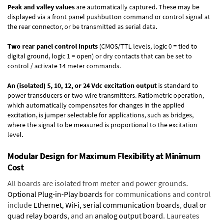
Peak and valley values
are automatically captured. These may be
displayed via a front panel pushbutton command or control signal at
the rear connector, or be transmitted as serial data.
Two rear panel control Inputs
(CMOS/TTL levels, logic 0 = tied to
digital ground, logic 1 = open) or dry contacts that can be set to
control / activate 14 meter commands.
An (isolated) 5, 10, 12, or 24 Vdc excitation output
is standard to
power transducers or two-wire transmitters. Ratiometric operation,
which automatically compensates for changes in the applied
excitation, is jumper selectable for applications, such as bridges,
where the signal to be measured is proportional to the excitation
level.
Modular Design for Maximum Flexibility at Minimum
Cost
All boards are isolated from meter and power grounds.
Optional Plug-in-Play boards
for communications and control
include
Ethernet, WiFi, serial communication boards
,
dual or
quad relay boards
, and an
analog output board
. Laureates