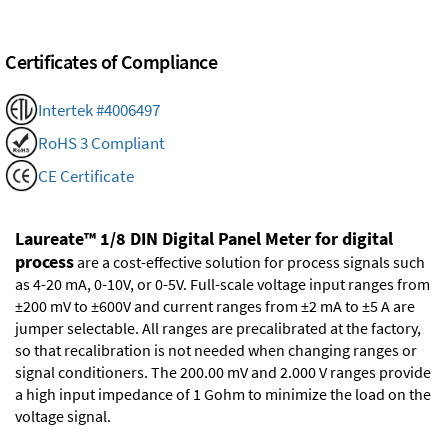
Certificates of Compliance
Intertek #4006497
RoHS 3 Compliant
CE Certificate
Laureate™ 1/8 DIN Digital Panel Meter for digital
process
are a cost-effective solution for process signals such
as 4-20 mA, 0-10V, or 0-5V. Full-scale voltage input ranges from
±200 mV to ±600V and current ranges from ±2 mA to ±5 A are
jumper selectable. All ranges are precalibrated at the factory,
so that recalibration is not needed when changing ranges or
signal conditioners. The 200.00 mV and 2.000 V ranges provide
a high input impedance of 1 Gohm to minimize the load on the
voltage signal.