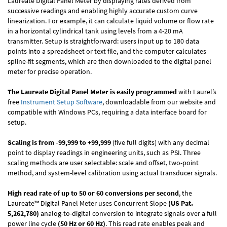
Laureate Digital Panel Meter by displaying rates derived from
successive readings and enabling highly accurate custom curve
linearization. For example, it can calculate liquid volume or flow rate
in a horizontal cylindrical tank using levels from a 4-20 mA
transmitter. Setup is straightforward: users input up to 180 data
points into a spreadsheet or text file, and the computer calculates
spline-fit segments, which are then downloaded to the digital panel
meter for precise operation.
The Laureate Digital Panel Meter is easily programmed
with Laurel’s
free
Instrument Setup Software
, downloadable from our website and
compatible with Windows PCs, requiring a data interface board for
setup.
Scaling is from -99,999 to +99,999
(five full digits) with any decimal
point to display readings in engineering units, such as PSI. Three
scaling methods are user selectable: scale and offset, two-point
method, and system-level calibration using actual transducer signals.
High read rate of up to 50 or 60 conversions per second
, the
Laureate™ Digital Panel Meter uses Concurrent Slope
(US Pat.
5,262,780)
analog-to-digital conversion to integrate signals over a full
power line cycle
(50 Hz or 60 Hz)
. This read rate enables peak and