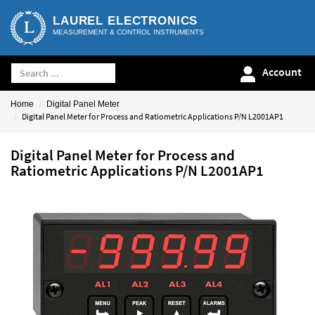
LAUREL ELECTRONICS
MEASUREMENT & CONTROL INSTRUMENTS
Account
Home
Digital Panel Meter
Digital Panel Meter for Process and Ratiometric Applications P/N L2001AP1
Digital Panel Meter for Process and
Ratiometric Applications P/N L2001AP1