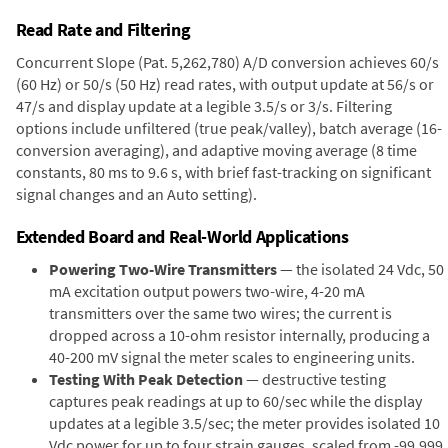
Read Rate and Filtering
Concurrent Slope (Pat. 5,262,780) A/D conversion achieves 60/s
(60 Hz) or 50/s (50 Hz) read rates, with output update at 56/s or
47/s and display update at a legible 3.5/s or 3/s. Filtering
options include unfiltered (true peak/valley), batch average (16-
conversion averaging), and adaptive moving average (8 time
constants, 80 ms to 9.6 s, with brief fast-tracking on significant
signal changes and an Auto setting).
Extended Board and Real-World Applications
Powering Two-Wire Transmitters
— the isolated 24 Vdc, 50
mA excitation output powers two-wire, 4-20 mA
transmitters over the same two wires; the current is
dropped across a 10-ohm resistor internally, producing a
40-200 mV signal the meter scales to engineering units.
Testing With Peak Detection
— destructive testing
captures peak readings at up to 60/sec while the display
updates at a legible 3.5/sec; the meter provides isolated 10
Vdc power for up to four strain gauges, scaled from -99,999