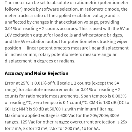
The meter can be set to absolute or ratiometric (potentiometer
follower) mode by software selection. In ratiometric mode, the
meter tracks a ratio of the applied excitation voltage and is
unaffected by changes in that excitation voltage, providing
0.01% of reading ± 2 counts accuracy. This is used with the 5V or
10V excitation output for load cells and Wheatstone bridges,
and the 5V excitation output for potentiometers tracking wiper
position — linear potentiometers measure linear displacement
in inches or mm; rotary potentiometers measure angular
displacement in degrees or radians.
Accuracy and Noise Rejection
Error at 25°C is 0.01% of full scale ± 2 counts (except the 5A
range) for absolute measurements, or 0.01% of reading ± 2
counts for ratiometric measurements. Span tempco is 0.003%
of reading/°C; zero tempco is 0.1 count/°C. CMR is 130 dB (DC to
60 Hz); NMR is 90 dB at 50/60 Hz with minimum filtering.
Maximum applied voltage is 600 Vac for the 20V/200V/300V
ranges, 125 Vac for other ranges; overcurrent protection is 25x
for 2 mA, 8x for 20 mA, 2.5x for 200 mA, 1x for 5A.