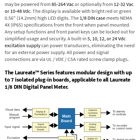
may be powered from
85-264 Vac
or optionally from
12-32 Vac
or 10-48 Vdc
. The display is available with bright red or green
0.56" (14.2mm) high LED digits. The
1/8 DIN case
meets NEMA
4X (IP65) specifications from the front when panel mounted.
Any setup functions and front panel keys can be locked out for
simplified usage and security. A built-in
5, 10, 12, or 24 Vdc
excitation supply
can power transducers, eliminating the need
for an external power supply. All power and signal
connections are via UL / VDE / CSA rated screw clamp plugs.
The Laureate™ Series features modular design with up
to 7 isolated plug-in boards, applicable to all Laureate
1/8 DIN Digital Panel Meter.