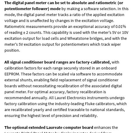
The digital panel meter can be set to absolute and ratiometric (or
potentiometer follower) mode
by making a software selection. In this
mode, the digital panel meter tracks a ratio of the applied excitation
voltage and is unaffected by changes in the excitation voltage.
Ratiometric measurements provide an exceptional accuracy of 0.01%
of reading
± 2 counts.
This capability is used with the meter's 5V or 10V
excitation output for load cells and Wheatstone bridges, and with the
meter's 5V excitation output for potentiometers which track wiper
position.
All signal conditioner board ranges are factory-calibrated,
with
calibration factors for each range securely stored in an onboard
EEPROM. These factors can be scaled via software to accommodate
external shunts, enabling field replacement of signal conditioner
boards without necessitating recalibration of the associated digital
panel meter. For optimal accuracy, factory recalibration is
recommended annually. All Laurel Electronics instruments undergo
factory calibration using the industry-leading Fluke calibrators, which
are recalibrated yearly and certified traceable to national standards,
ensuring the highest level of precision and reliability.
The optional extended Laureate computer board
enhances the