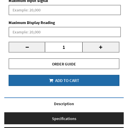
Maximum Input Signal
Maximum Display Reading
-
+
ORDER GUIDE
ADD TO CART
Description
Specifications