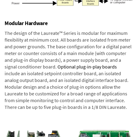
Modular Hardware
The design of the Laureate™ Series is modular for maximum
flexibility at minimum cost. All boards are isolated from meter
and power grounds. The base configuration for a digital panel
meter or counter consists of a main module (with computer
and plug-in display boards), a power supply board, and a
signal conditioner board.
Optional plug-in-play boards
include an isolated setpoint controller board, an isolated
analog output board, and an isolated digital interface board.
Modular design and a choice of plug-in options allow the
Laureate to be customized for a broad range of applications
from simple monitoring to control and computer interface.
There can be up to five plug-in boards in a 1/8 DIN Laureate.