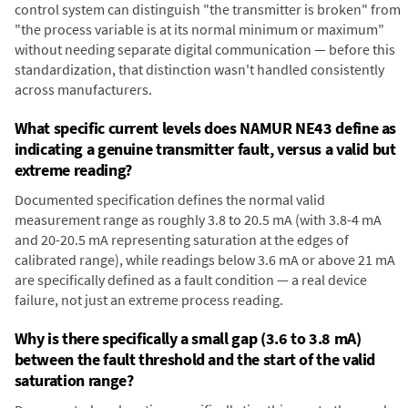
control system can distinguish "the transmitter is broken" from
"the process variable is at its normal minimum or maximum"
without needing separate digital communication — before this
standardization, that distinction wasn't handled consistently
across manufacturers.
What specific current levels does NAMUR NE43 define as
indicating a genuine transmitter fault, versus a valid but
extreme reading?
Documented specification defines the normal valid
measurement range as roughly 3.8 to 20.5 mA (with 3.8-4 mA
and 20-20.5 mA representing saturation at the edges of
calibrated range), while readings below 3.6 mA or above 21 mA
are specifically defined as a fault condition — a real device
failure, not just an extreme process reading.
Why is there specifically a small gap (3.6 to 3.8 mA)
between the fault threshold and the start of the valid
saturation range?