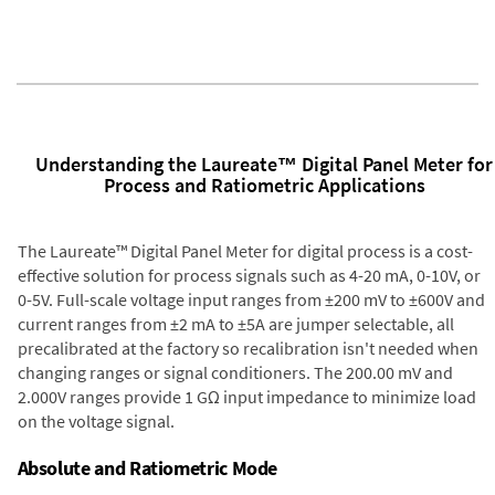
Understanding the Laureate™ Digital Panel Meter for
Process and Ratiometric Applications
The Laureate™ Digital Panel Meter for digital process is a cost-
effective solution for process signals such as 4-20 mA, 0-10V, or
0-5V. Full-scale voltage input ranges from ±200 mV to ±600V and
current ranges from ±2 mA to ±5A are jumper selectable, all
precalibrated at the factory so recalibration isn't needed when
changing ranges or signal conditioners. The 200.00 mV and
2.000V ranges provide 1 GΩ input impedance to minimize load
on the voltage signal.
Absolute and Ratiometric Mode