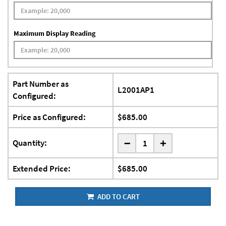
Maximum Display Reading
Part Number as
L2001AP1
Configured:
Price as Configured:
$685.00
-
Quantity:
+
Extended Price:
$685.00
ADD TO CART