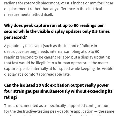
radians for rotary displacement, versus inches or mm for linear
displacement) rather than any difference in the electrical
measurement method itself.
Why does peak capture run at up to 60 readings per
second while the visible display updates only 3.5 times
per second?
A genuinely fast event (such as the instant of failure in
destructive testing) needs internal sampling at up to 60
readings/second to be caught reliably, but a display updating
that fast would be illegible to a human operator — the meter
captures peaks internally at full speed while keeping the visible
display at a comfortably readable rate.
Can the isolated 10 Vdc excitation output really power
four strain gauges simultaneously without exceeding its
rating?
This is documented as a specifically supported configuration
for the destructive-testing peak-capture application — the same