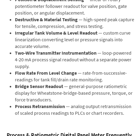
potentiometer follower readout for valve position, gate
position, or angular displacement.
Destructive & Material Testing
— high-speed peak capture
for tensile, compression, and stress testing.
Irregular Tank Volume & Level Readout
— custom curve
linearization converting level or pressure signals into
accurate volume.
Two-Wire Transmitter Instrumentation
— loop-powered
4-20 mA process signal readout without a separate power
supply.
Flow Rate From Level Change
— rate-from-successive-
readings for tank fill/drain rate monitoring.
Bridge Sensor Readout
— general-purpose ratiometric
display for Wheatstone-bridge-based pressure, torque, or
force transducers.
Process Retransmission
— analog output retransmission
of scaled process readings to PLCs or chart recorders.
Process & Ratiometric Digital Panel Meter Frequently