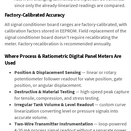
since only the already-linearized readings are compared.
Factory-Calibrated Accuracy
All signal conditioner board ranges are factory-calibrated, with
calibration factors stored in EEPROM. Field replacement of the
signal conditioner board doesn't require recalibrating the
meter. Factory recalibration is recommended annually.
Where Process & Ratiometric Digital Panel Meters Are
Used
Position & Displacement Sensing
— linear or rotary
potentiometer follower readout for valve position, gate
position, or angular displacement.
Destructive & Material Testing
— high-speed peak capture
for tensile, compression, and stress testing.
Irregular Tank Volume & Level Readout
— custom curve
linearization converting level or pressure signals into
accurate volume.
Two-Wire Transmitter Instrumentation
— loop-powered
4-20 mA process signal readout without a separate power