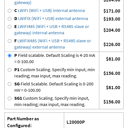
gateway)
C
LWIFI (WiFi + USB) internal antenna
$171.00
D
LWIFIX (WiFi + USB) external antenna
$193.00
E
LWIFI485 (WiFi + USB + RS485 slave or
$204.00
gateway) internal antenna
F
LWIFIX485 (WiFi + USB + RS485 slave or
$226.00
gateway) external antenna
P
Field scalable. Default Scaling is 4-20 mA
$81.00
= 0-100.00
P1
Custom Scaling. Specify min input, min
$156.00
reading; max input, max reading.
SG
Field Scalable. Default Scaling is 0-200
$81.00
mV = 0-100.00
SG1
Custom Scaling. Specify min input,
$156.00
min reading; max input, max reading.
Part Number as
L20000P
Configured: