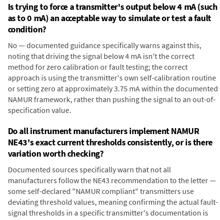
Is trying to force a transmitter's output below 4 mA (such
as to 0 mA) an acceptable way to simulate or test a fault
condition?
No — documented guidance specifically warns against this,
noting that driving the signal below 4 mA isn't the correct
method for zero calibration or fault testing; the correct
approach is using the transmitter's own self-calibration routine
or setting zero at approximately 3.75 mA within the documented
NAMUR framework, rather than pushing the signal to an out-of-
specification value.
Do all instrument manufacturers implement NAMUR
NE43's exact current thresholds consistently, or is there
variation worth checking?
Documented sources specifically warn that not all
manufacturers follow the NE43 recommendation to the letter —
some self-declared "NAMUR compliant" transmitters use
deviating threshold values, meaning confirming the actual fault-
signal thresholds in a specific transmitter's documentation is