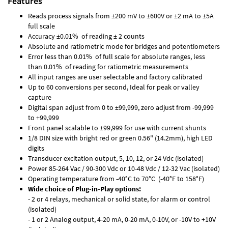
Features
Reads process signals from ±200 mV to ±600V or ±2 mA to ±5A
full scale
Accuracy ±0.01% of reading ± 2 counts
Absolute and ratiometric mode for bridges and potentiometers
Error less than 0.01% of full scale for absolute ranges, less
than 0.01% of reading for ratiometric measurements
All input ranges are user selectable and factory calibrated
Up to 60 conversions per second, Ideal for peak or valley
capture
Digital span adjust from 0 to ±99,999, zero adjust from -99,999
to +99,999
Front panel scalable to ±99,999 for use with current shunts
1/8 DIN size with bright red or green 0.56" (14.2mm), high LED
digits
Transducer excitation output, 5, 10, 12, or 24 Vdc (isolated)
Power 85-264 Vac / 90-300 Vdc or 10-48 Vdc / 12-32 Vac (isolated)
Operating temperature from -40°C to 70°C (-40°F to 158°F)
Wide choice of Plug-in-Play options:
- 2 or 4 relays, mechanical or solid state, for alarm or control
(isolated)
- 1 or 2 Analog output, 4-20 mA, 0-20 mA, 0-10V, or -10V to +10V