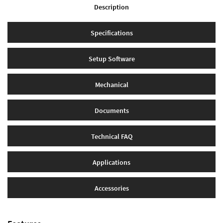
Description
Specifications
Setup Software
Mechanical
Documents
Technical FAQ
Applications
Accessories