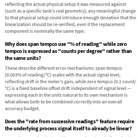
reflecting the actual physical setup it was measured against
(such as a specific tank's real geometry), any meaningful change
to that physical setup could introduce enough deviation that the
linearization should be re-verified, even if the replacement
component is nominally the same type.
Why does span tempco use "% of reading" while zero
tempco is expressed as "counts per degree" rather than
the same units?
These describe different error mechanisms: span tempco
(0.003% of reading/°C) scales with the actual signal level,
reflecting drift in the meter's gain, while zero tempco (0.1 count/
°C) is a fixed baseline offset drift independent of signal level —
expressing each in the units natural to its own mechanism is
what allows both to be combined correctly into an overall
accuracy budget.
Does the "rate from successive readings" feature require
the underlying process signal itself to already be linear?