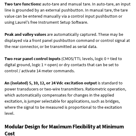
Two tare functions:
auto-tare and manual tare. In auto-tare, an input
line is grounded by an external pushbutton. In manual tare, the tare
value can be entered manually via a control input pushbutton or
using Laurel's free
Instrument Setup Software
.
Peak and valley values
are automatically captured. These may be
displayed via a front panel pushbutton command or control signal at
the rear connector, or be transmitted as serial data.
Two rear panel control Inputs
(CMOS/TTL levels, logic 0 = tied to
digital ground, logic 1 = open) or dry contacts that can be set to
control / activate 14 meter commands.
An (isolated) 5, 10, 12, or 24 Vdc excitation output
is standard to
power transducers or two-wire transmitters. Ratiometric operation,
which automatically compensates for changes in the applied
excitation, is jumper selectable for applications, such as bridges,
where the signal to be measured is proportional to the excitation
level.
Modular Design for Maximum Flexibility at Minimum
Cost