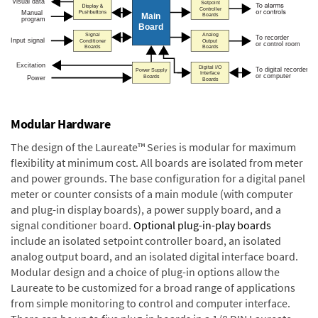
Modular Hardware
The design of the Laureate™ Series is modular for maximum
flexibility at minimum cost. All boards are isolated from meter
and power grounds. The base configuration for a digital panel
meter or counter consists of a main module (with computer
and plug-in display boards), a power supply board, and a
signal conditioner board.
Optional plug-in-play boards
include an isolated setpoint controller board, an isolated
analog output board, and an isolated digital interface board.
Modular design and a choice of plug-in options allow the
Laureate to be customized for a broad range of applications
from simple monitoring to control and computer interface.