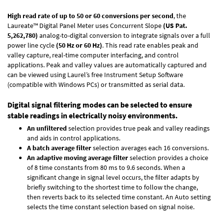
High read rate of up to 50 or 60 conversions per second
, the
Laureate™ Digital Panel Meter uses Concurrent Slope
(US Pat.
5,262,780)
analog-to-digital conversion to integrate signals over a full
power line cycle
(50 Hz or 60 Hz)
. This read rate enables peak and
valley capture, real-time computer interfacing, and control
applications. Peak and valley values are automatically captured and
can be viewed using Laurel’s free Instrument Setup Software
(compatible with Windows PCs) or transmitted as serial data.
Digital signal filtering modes can be selected to ensure
stable readings in electrically noisy environments.
An unfiltered
selection provides true peak and valley readings
and aids in control applications.
A batch average filter
selection averages each 16 conversions.
An adaptive moving average filter
selection provides a choice
of 8 time constants from 80 ms to 9.6 seconds. When a
significant change in signal level occurs, the filter adapts by
briefly switching to the shortest time to follow the change,
then reverts back to its selected time constant. An Auto setting
selects the time constant selection based on signal noise.