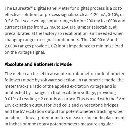
The Laureate™ Digital Panel Meter for digital process is a cost-
effective solution for process signals such as 4-20 mA, 0-10V, or
0-5V. Full-scale voltage input ranges from ±200 mV to ±600V and
current ranges from ±2 mA to ±5A are jumper selectable, all
precalibrated at the factory so recalibration isn't needed when
changing ranges or signal conditioners. The 200.00 mV and
2.000V ranges provide 1 GΩ input impedance to minimize load
on the voltage signal.
Absolute and Ratiometric Mode
The meter can be set to absolute or ratiometric (potentiometer
follower) mode by software selection. In ratiometric mode, the
meter tracks a ratio of the applied excitation voltage and is
unaffected by changes in that excitation voltage, providing
0.01% of reading ± 2 counts accuracy. This is used with the 5V or
10V excitation output for load cells and Wheatstone bridges,
and the 5V excitation output for potentiometers tracking wiper
position — linear potentiometers measure linear displacement
in inches or mm; rotary potentiometers measure angular