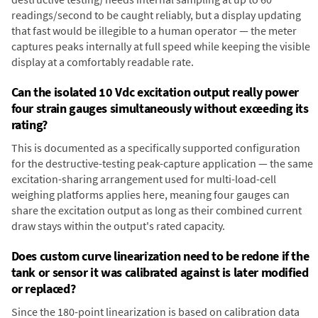
readings/second to be caught reliably, but a display updating
that fast would be illegible to a human operator — the meter
captures peaks internally at full speed while keeping the visible
display at a comfortably readable rate.
Can the isolated 10 Vdc excitation output really power
four strain gauges simultaneously without exceeding its
rating?
This is documented as a specifically supported configuration
for the destructive-testing peak-capture application — the same
excitation-sharing arrangement used for multi-load-cell
weighing platforms applies here, meaning four gauges can
share the excitation output as long as their combined current
draw stays within the output's rated capacity.
Does custom curve linearization need to be redone if the
tank or sensor it was calibrated against is later modified
or replaced?
Since the 180-point linearization is based on calibration data