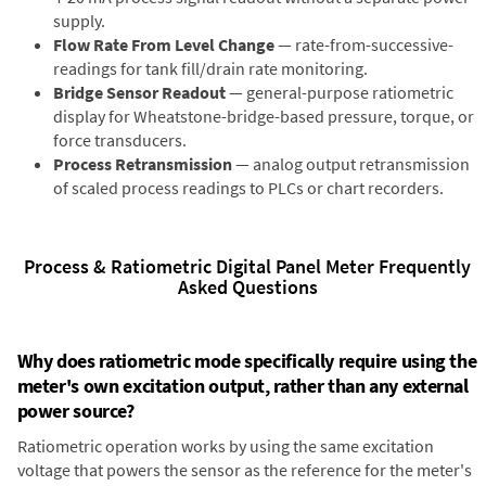
supply.
Flow Rate From Level Change
— rate-from-successive-
readings for tank fill/drain rate monitoring.
Bridge Sensor Readout
— general-purpose ratiometric
display for Wheatstone-bridge-based pressure, torque, or
force transducers.
Process Retransmission
— analog output retransmission
of scaled process readings to PLCs or chart recorders.
Process & Ratiometric Digital Panel Meter Frequently
Asked Questions
Why does ratiometric mode specifically require using the
meter's own excitation output, rather than any external
power source?
Ratiometric operation works by using the same excitation
voltage that powers the sensor as the reference for the meter's