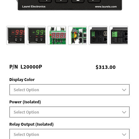
P/N
L20000P
$313.00
Display Color
Power (Isolated)
Relay Output (Isolated)