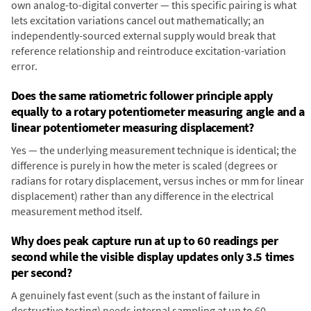
own analog-to-digital converter — this specific pairing is what
lets excitation variations cancel out mathematically; an
independently-sourced external supply would break that
reference relationship and reintroduce excitation-variation
error.
Does the same ratiometric follower principle apply
equally to a rotary potentiometer measuring angle and a
linear potentiometer measuring displacement?
Yes — the underlying measurement technique is identical; the
difference is purely in how the meter is scaled (degrees or
radians for rotary displacement, versus inches or mm for linear
displacement) rather than any difference in the electrical
measurement method itself.
Why does peak capture run at up to 60 readings per
second while the visible display updates only 3.5 times
per second?
A genuinely fast event (such as the instant of failure in
destructive testing) needs internal sampling at up to 60