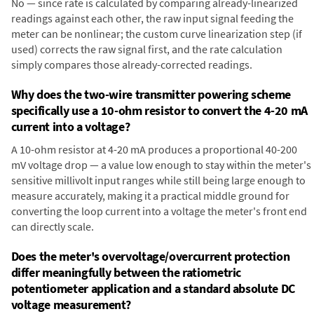
No — since rate is calculated by comparing already-linearized
readings against each other, the raw input signal feeding the
meter can be nonlinear; the custom curve linearization step (if
used) corrects the raw signal first, and the rate calculation
simply compares those already-corrected readings.
Why does the two-wire transmitter powering scheme
specifically use a 10-ohm resistor to convert the 4-20 mA
current into a voltage?
A 10-ohm resistor at 4-20 mA produces a proportional 40-200
mV voltage drop — a value low enough to stay within the meter's
sensitive millivolt input ranges while still being large enough to
measure accurately, making it a practical middle ground for
converting the loop current into a voltage the meter's front end
can directly scale.
Does the meter's overvoltage/overcurrent protection
differ meaningfully between the ratiometric
potentiometer application and a standard absolute DC
voltage measurement?