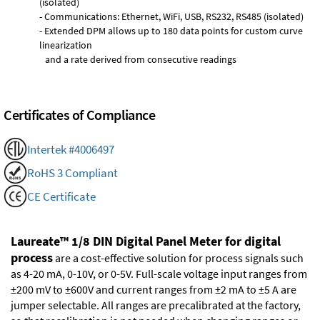
(isolated)
- Communications: Ethernet, WiFi, USB, RS232, RS485 (isolated)
- Extended DPM allows up to 180 data points for custom curve
linearization
and a rate derived from consecutive readings
Certificates of Compliance
Intertek #4006497
RoHS 3 Compliant
CE Certificate
Laureate™ 1/8 DIN Digital Panel Meter for digital
process
are a cost-effective solution for process signals such
as 4-20 mA, 0-10V, or 0-5V. Full-scale voltage input ranges from
±200 mV to ±600V and current ranges from ±2 mA to ±5 A are
jumper selectable. All ranges are precalibrated at the factory,