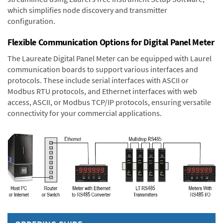
which simplifies node discovery and transmitter
configuration.
Flexible Communication Options for Digital Panel Meter
The Laureate Digital Panel Meter can be equipped with Laurel
communication boards to support various interfaces and
protocols. These include serial interfaces with ASCII or
Modbus RTU protocols, and Ethernet interfaces with web
access, ASCII, or Modbus TCP/IP protocols, ensuring versatile
connectivity for your commercial applications.