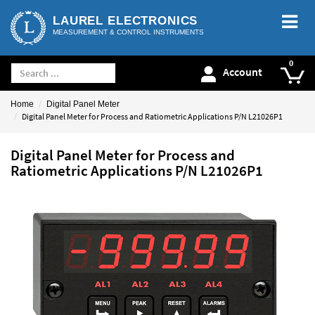
LAUREL ELECTRONICS
MEASUREMENT & CONTROL INSTRUMENTS
Account
Home
Digital Panel Meter
Digital Panel Meter for Process and Ratiometric Applications P/N L21026P1
Digital Panel Meter for Process and
Ratiometric Applications P/N L21026P1