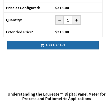
Price as Configured:
$313.00
-
Quantity:
+
Extended Price:
$313.00
ADD TO CART
Understanding the Laureate™ Digital Panel Meter for
Process and Ratiometric Applications