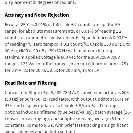
displacement in degrees or radians.
Accuracy and Noise Rejection
Error at 25°C is 0.01% of full scale ± 2 counts (except the 5A
range) for absolute measurements, or 0.01% of reading ± 2
counts for ratiometric measurements. Span tempco is 0.003%
of reading/°C; zero tempco is 0.1 count/°C. CMR is 130 dB (DC to
60 Hz); NMR is 90 dB at 50/60 Hz with minimum filtering.
Maximum applied voltage is 600 Vac for the 20V/200V/300V
ranges, 125 Vac for other ranges; overcurrent protection is 25x
for 2 mA, 8x for 20 mA, 2.5x for 200 mA, 1x for 5A.
Read Rate and Filtering
Concurrent Slope (Pat. 5,262,780) A/D conversion achieves 60/s
(60 Hz) or 50/s (50 Hz) read rates, with output update at 56/s or
47/s and display update at a legible 3.5/s or 3/s. Filtering
options include unfiltered (true peak/valley), batch average (16-
conversion averaging), and adaptive moving average (8 time
constants, 80 ms to 9.6 s, with brief fast-tracking on significant
signal changes and an Auto setting).