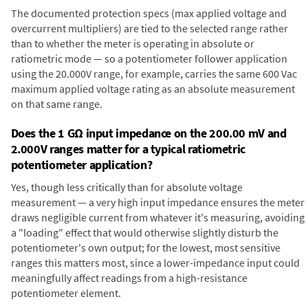
The documented protection specs (max applied voltage and
overcurrent multipliers) are tied to the selected range rather
than to whether the meter is operating in absolute or
ratiometric mode — so a potentiometer follower application
using the 20.000V range, for example, carries the same 600 Vac
maximum applied voltage rating as an absolute measurement
on that same range.
Does the 1 GΩ input impedance on the 200.00 mV and
2.000V ranges matter for a typical ratiometric
potentiometer application?
Yes, though less critically than for absolute voltage
measurement — a very high input impedance ensures the meter
draws negligible current from whatever it's measuring, avoiding
a "loading" effect that would otherwise slightly disturb the
potentiometer's own output; for the lowest, most sensitive
ranges this matters most, since a lower-impedance input could
meaningfully affect readings from a high-resistance
potentiometer element.