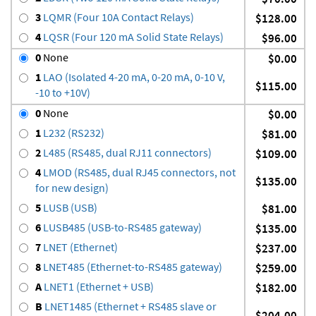
3
LQMR (Four 10A Contact Relays)
$128.00
4
LQSR (Four 120 mA Solid State Relays)
$96.00
0
None
$0.00
1
LAO (Isolated 4-20 mA, 0-20 mA, 0-10 V,
$115.00
-10 to +10V)
0
None
$0.00
1
L232 (RS232)
$81.00
2
L485 (RS485, dual RJ11 connectors)
$109.00
4
LMOD (RS485, dual RJ45 connectors, not
$135.00
for new design)
5
LUSB (USB)
$81.00
6
LUSB485 (USB-to-RS485 gateway)
$135.00
7
LNET (Ethernet)
$237.00
8
LNET485 (Ethernet-to-RS485 gateway)
$259.00
A
LNET1 (Ethernet + USB)
$182.00
B
LNET1485 (Ethernet + RS485 slave or
$204.00