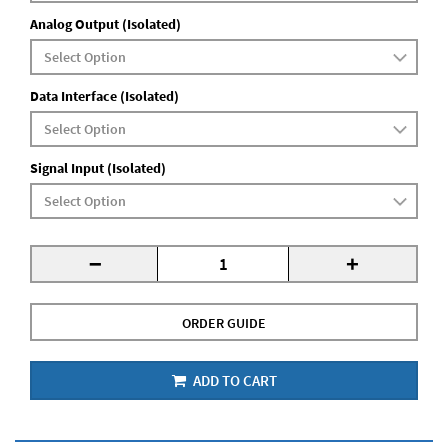
Analog Output (Isolated)
Data Interface (Isolated)
Signal Input (Isolated)
-
+
ORDER GUIDE
ADD TO CART