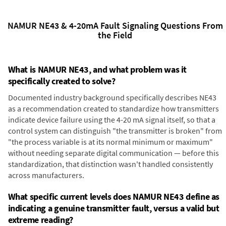
NAMUR NE43 & 4-20mA Fault Signaling Questions From
the Field
What is NAMUR NE43, and what problem was it
specifically created to solve?
Documented industry background specifically describes NE43
as a recommendation created to standardize how transmitters
indicate device failure using the 4-20 mA signal itself, so that a
control system can distinguish "the transmitter is broken" from
"the process variable is at its normal minimum or maximum"
without needing separate digital communication — before this
standardization, that distinction wasn't handled consistently
across manufacturers.
What specific current levels does NAMUR NE43 define as
indicating a genuine transmitter fault, versus a valid but
extreme reading?