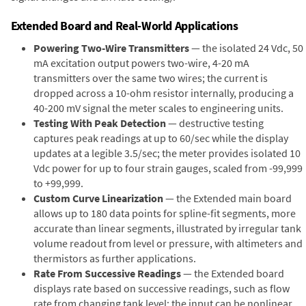
Extended Board and Real-World Applications
Powering Two-Wire Transmitters
— the isolated 24 Vdc, 50
mA excitation output powers two-wire, 4-20 mA
transmitters over the same two wires; the current is
dropped across a 10-ohm resistor internally, producing a
40-200 mV signal the meter scales to engineering units.
Testing With Peak Detection
— destructive testing
captures peak readings at up to 60/sec while the display
updates at a legible 3.5/sec; the meter provides isolated 10
Vdc power for up to four strain gauges, scaled from -99,999
to +99,999.
Custom Curve Linearization
— the Extended main board
allows up to 180 data points for spline-fit segments, more
accurate than linear segments, illustrated by irregular tank
volume readout from level or pressure, with altimeters and
thermistors as further applications.
Rate From Successive Readings
— the Extended board
displays rate based on successive readings, such as flow
rate from changing tank level; the input can be nonlinear