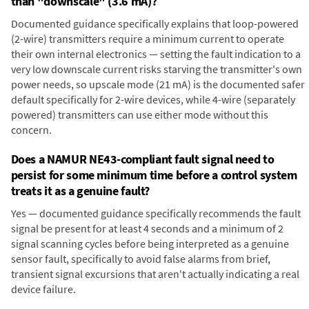
than "downscale" (3.6 mA)?
Documented guidance specifically explains that loop-powered
(2-wire) transmitters require a minimum current to operate
their own internal electronics — setting the fault indication to a
very low downscale current risks starving the transmitter's own
power needs, so upscale mode (21 mA) is the documented safer
default specifically for 2-wire devices, while 4-wire (separately
powered) transmitters can use either mode without this
concern.
Does a NAMUR NE43-compliant fault signal need to
persist for some minimum time before a control system
treats it as a genuine fault?
Yes — documented guidance specifically recommends the fault
signal be present for at least 4 seconds and a minimum of 2
signal scanning cycles before being interpreted as a genuine
sensor fault, specifically to avoid false alarms from brief,
transient signal excursions that aren't actually indicating a real
device failure.