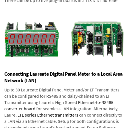
There can be up to five plug-in boards in a 1/8 DIN Laureate.
Connecting Laureate Digital Panel Meter to a Local Area
Network (LAN)
Up to 30 Laureate Digital Panel Meter and/or LT Transmitters
can be configured for RS485 and daisy-chained to an LT
Transmitter using Laurel’s High Speed
Ethernet-to-RS485
converter board
for seamless LAN integration. Alternatively,
Laurel
LTE series Ethernet transmitters
can connect directly to
a LAN via an Ethernet cable. Setup for both configurations is
streamlined using Laurel’s free Instrument Setup Software,