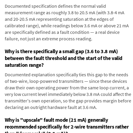
Documented specification defines the normal valid
measurement range as roughly 3.8 to 20.5 mA (with 3.8-4 mA
and 20-20.5 mA representing saturation at the edges of
calibrated range), while readings below 3.6 mA or above 21 mA
are specifically defined as a fault condition — a real device
failure, not just an extreme process reading.
Why is there specifically a small gap (3.6 to 3.8 mA)
between the fault threshold and the start of the valid
saturation range?
Documented explanation specifically ties this gap to the needs
of two-wire, loop-powered transmitters — since these devices
draw their own operating power from the same loop current, a
very low current level immediately below 3.8 mA could affect the
transmitter's own operation, so the gap provides margin before
declaring an outright hardware fault at 3.6 mA.
Why is "upscale" fault mode (21 mA) generally
recommended specifically for 2-wire transmitters rather