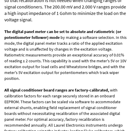
so that recalibration is not needed when changing ranges or
signal conditioners. The 200.00 mV and 2.000 V ranges provide
a high input impedance of 1 Gohm to minimize the load on the
voltage signal.
The digital panel meter can be set to absolute and ratiometric (or
potentiometer follower) mode
by making a software selection. In this
mode, the digital panel meter tracks a ratio of the applied excitation
voltage and is unaffected by changes in the excitation voltage.
Ratiometric measurements provide an exceptional accuracy of 0.01%
of reading
± 2 counts.
This capability is used with the meter's 5V or 10V
excitation output for load cells and Wheatstone bridges, and with the
meter's 5V excitation output for potentiometers which track wiper
position.
All signal conditioner board ranges are factory-calibrated,
with
calibration factors for each range securely stored in an onboard
EEPROM. These factors can be scaled via software to accommodate
external shunts, enabling field replacement of signal conditioner
boards without necessitating recalibration of the associated digital
panel meter. For optimal accuracy, factory recalibration is
recommended annually. All Laurel Electronics instruments undergo