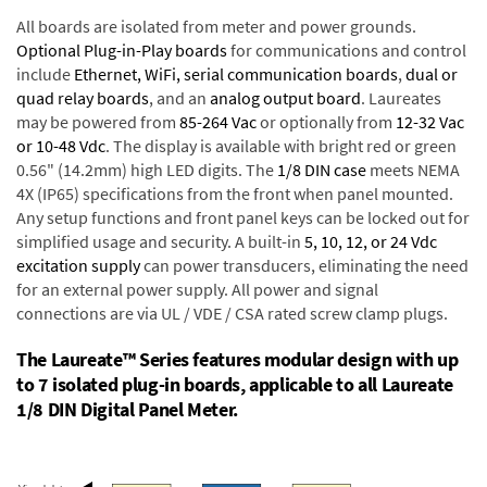
All boards are isolated from meter and power grounds.
Optional Plug-in-Play boards
for communications and control
include
Ethernet, WiFi, serial communication boards
,
dual or
quad relay boards
, and an
analog output board
. Laureates
may be powered from
85-264 Vac
or optionally from
12-32 Vac
or 10-48 Vdc
. The display is available with bright red or green
0.56" (14.2mm) high LED digits. The
1/8 DIN case
meets NEMA
4X (IP65) specifications from the front when panel mounted.
Any setup functions and front panel keys can be locked out for
simplified usage and security. A built-in
5, 10, 12, or 24 Vdc
excitation supply
can power transducers, eliminating the need
for an external power supply. All power and signal
connections are via UL / VDE / CSA rated screw clamp plugs.
The Laureate™ Series features modular design with up
to 7 isolated plug-in boards, applicable to all Laureate
1/8 DIN Digital Panel Meter.