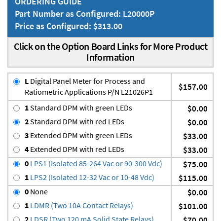
ORDERING GUIDE
Part Number as Configured: L20000P
Price as Configured: $313.00
Click on the Option Board Links for More Product
Information
L
Digital Panel Meter for Process and
$157.00
Ratiometric Applications P/N L21026P1
1
Standard DPM with green LEDs
$0.00
2
Standard DPM with red LEDs
$0.00
3
Extended DPM with green LEDs
$33.00
4
Extended DPM with red LEDs
$33.00
0
LPS1 (Isolated 85-264 Vac or 90-300 Vdc)
$75.00
1
LPS2 (Isolated 12-32 Vac or 10-48 Vdc)
$115.00
0
None
$0.00
1
LDMR (Two 10A Contact Relays)
$101.00
2
LDSR (Two 120 mA Solid State Relays)
$70.00