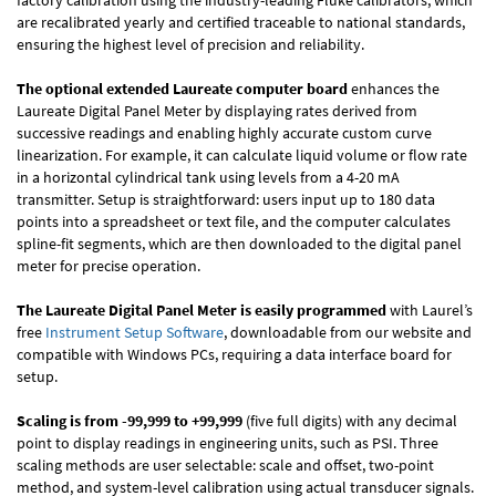
factory calibration using the industry-leading Fluke calibrators, which
are recalibrated yearly and certified traceable to national standards,
ensuring the highest level of precision and reliability.
The optional extended Laureate computer board
enhances the
Laureate Digital Panel Meter by displaying rates derived from
successive readings and enabling highly accurate custom curve
linearization. For example, it can calculate liquid volume or flow rate
in a horizontal cylindrical tank using levels from a 4-20 mA
transmitter. Setup is straightforward: users input up to 180 data
points into a spreadsheet or text file, and the computer calculates
spline-fit segments, which are then downloaded to the digital panel
meter for precise operation.
The Laureate Digital Panel Meter is easily programmed
with Laurel’s
free
Instrument Setup Software
, downloadable from our website and
compatible with Windows PCs, requiring a data interface board for
setup.
Scaling is from -99,999 to +99,999
(five full digits) with any decimal
point to display readings in engineering units, such as PSI. Three
scaling methods are user selectable: scale and offset, two-point
method, and system-level calibration using actual transducer signals.