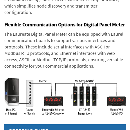
which simplifies node discovery and transmitter
configuration.
Flexible Communication Options for Digital Panel Meter
The Laureate Digital Panel Meter can be equipped with Laurel
communication boards to support various interfaces and
protocols. These include serial interfaces with ASCII or
Modbus RTU protocols, and Ethernet interfaces with web
access, ASCII, or Modbus TCP/IP protocols, ensuring versatile
connectivity for your commercial applications.