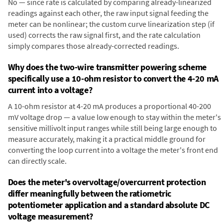
No — since rate is calculated by comparing already-linearized
readings against each other, the raw input signal feeding the
meter can be nonlinear; the custom curve linearization step (if
used) corrects the raw signal first, and the rate calculation
simply compares those already-corrected readings.
Why does the two-wire transmitter powering scheme
specifically use a 10-ohm resistor to convert the 4-20 mA
current into a voltage?
A 10-ohm resistor at 4-20 mA produces a proportional 40-200
mV voltage drop — a value low enough to stay within the meter's
sensitive millivolt input ranges while still being large enough to
measure accurately, making it a practical middle ground for
converting the loop current into a voltage the meter's front end
can directly scale.
Does the meter's overvoltage/overcurrent protection
differ meaningfully between the ratiometric
potentiometer application and a standard absolute DC
voltage measurement?