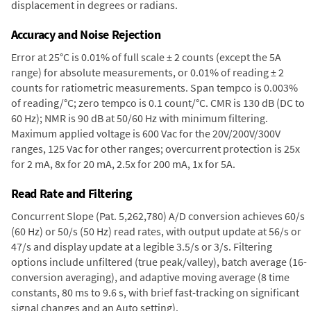
displacement in degrees or radians.
Accuracy and Noise Rejection
Error at 25°C is 0.01% of full scale ± 2 counts (except the 5A
range) for absolute measurements, or 0.01% of reading ± 2
counts for ratiometric measurements. Span tempco is 0.003%
of reading/°C; zero tempco is 0.1 count/°C. CMR is 130 dB (DC to
60 Hz); NMR is 90 dB at 50/60 Hz with minimum filtering.
Maximum applied voltage is 600 Vac for the 20V/200V/300V
ranges, 125 Vac for other ranges; overcurrent protection is 25x
for 2 mA, 8x for 20 mA, 2.5x for 200 mA, 1x for 5A.
Read Rate and Filtering
Concurrent Slope (Pat. 5,262,780) A/D conversion achieves 60/s
(60 Hz) or 50/s (50 Hz) read rates, with output update at 56/s or
47/s and display update at a legible 3.5/s or 3/s. Filtering
options include unfiltered (true peak/valley), batch average (16-
conversion averaging), and adaptive moving average (8 time
constants, 80 ms to 9.6 s, with brief fast-tracking on significant
signal changes and an Auto setting).