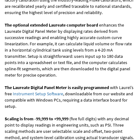
factory calibration using the industry-leading Fluke calibrators, which
are recalibrated yearly and certified traceable to national standards,
ensuring the highest level of precision and reliability.
The optional extended Laureate computer board
enhances the
Laureate Digital Panel Meter by displaying rates derived from
successive readings and enabling highly accurate custom curve
linearization. For example, it can calculate liquid volume or flow rate
in a horizontal cylindrical tank using levels from a 4-20 mA
transmitter. Setup is straightforward: users input up to 180 data
points into a spreadsheet or text file, and the computer calculates
spline-fit segments, which are then downloaded to the digital panel
meter for precise operation.
The Laureate Digital Panel Meter is easily programmed
with Laurel’s
free
Instrument Setup Software
, downloadable from our website and
compatible with Windows PCs, requiring a data interface board for
setup.
Scaling is from -99,999 to +99,999
(five full digits) with any decimal
point to display readings in engineering units, such as PSI. Three
scaling methods are user selectable: scale and offset, two-point
method, and system-level calibration using actual transducer signals.