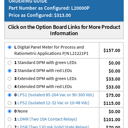
ORDERING GUIDE
Part Number as Configured: L20000P
Price as Configured: $313.00
Click on the Option Board Links for More Product
Information
L
Digital Panel Meter for Process and
$157.00
Ratiometric Applications P/N L21221P1
1
Standard DPM with green LEDs
$0.00
2
Standard DPM with red LEDs
$0.00
3
Extended DPM with green LEDs
$33.00
4
Extended DPM with red LEDs
$33.00
0
LPS1 (Isolated 85-264 Vac or 90-300 Vdc)
$75.00
1
LPS2 (Isolated 12-32 Vac or 10-48 Vdc)
$115.00
0
None
$0.00
1
LDMR (Two 10A Contact Relays)
$101.00
2
LDSR (Two 120 mA Solid State Relays)
$70.00