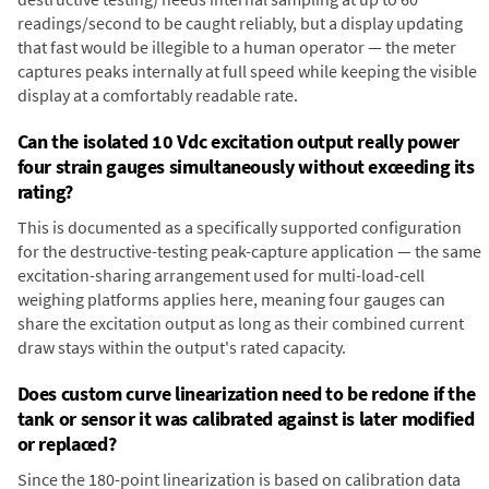
readings/second to be caught reliably, but a display updating
that fast would be illegible to a human operator — the meter
captures peaks internally at full speed while keeping the visible
display at a comfortably readable rate.
Can the isolated 10 Vdc excitation output really power
four strain gauges simultaneously without exceeding its
rating?
This is documented as a specifically supported configuration
for the destructive-testing peak-capture application — the same
excitation-sharing arrangement used for multi-load-cell
weighing platforms applies here, meaning four gauges can
share the excitation output as long as their combined current
draw stays within the output's rated capacity.
Does custom curve linearization need to be redone if the
tank or sensor it was calibrated against is later modified
or replaced?
Since the 180-point linearization is based on calibration data