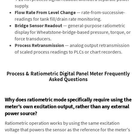
supply.
Flow Rate From Level Change
— rate-from-successive-
readings for tank fill/drain rate monitoring.
Bridge Sensor Readout
— general-purpose ratiometric
display for Wheatstone-bridge-based pressure, torque, or
force transducers.
Process Retransmission
— analog output retransmission
of scaled process readings to PLCs or chart recorders.
Process & Ratiometric Digital Panel Meter Frequently
Asked Questions
Why does ratiometric mode specifically require using the
meter's own excitation output, rather than any external
power source?
Ratiometric operation works by using the same excitation
voltage that powers the sensor as the reference for the meter's