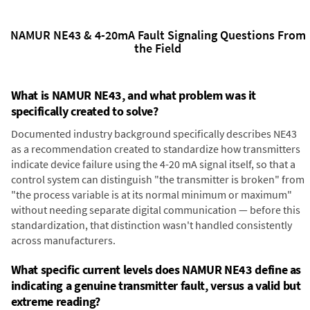
NAMUR NE43 & 4-20mA Fault Signaling Questions From
the Field
What is NAMUR NE43, and what problem was it
specifically created to solve?
Documented industry background specifically describes NE43
as a recommendation created to standardize how transmitters
indicate device failure using the 4-20 mA signal itself, so that a
control system can distinguish "the transmitter is broken" from
"the process variable is at its normal minimum or maximum"
without needing separate digital communication — before this
standardization, that distinction wasn't handled consistently
across manufacturers.
What specific current levels does NAMUR NE43 define as
indicating a genuine transmitter fault, versus a valid but
extreme reading?