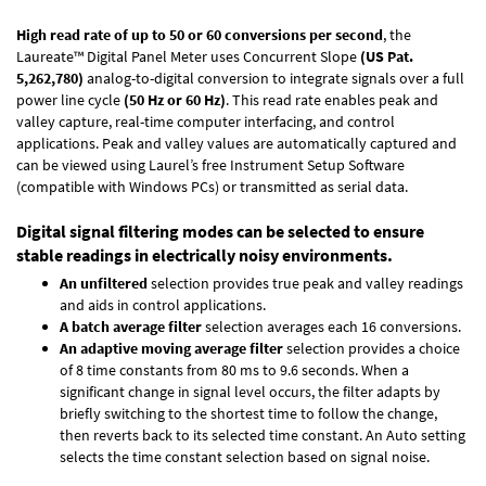
High read rate of up to 50 or 60 conversions per second
, the
Laureate™ Digital Panel Meter uses Concurrent Slope
(US Pat.
5,262,780)
analog-to-digital conversion to integrate signals over a full
power line cycle
(50 Hz or 60 Hz)
. This read rate enables peak and
valley capture, real-time computer interfacing, and control
applications. Peak and valley values are automatically captured and
can be viewed using Laurel’s free Instrument Setup Software
(compatible with Windows PCs) or transmitted as serial data.
Digital signal filtering modes can be selected to ensure
stable readings in electrically noisy environments.
An unfiltered
selection provides true peak and valley readings
and aids in control applications.
A batch average filter
selection averages each 16 conversions.
An adaptive moving average filter
selection provides a choice
of 8 time constants from 80 ms to 9.6 seconds. When a
significant change in signal level occurs, the filter adapts by
briefly switching to the shortest time to follow the change,
then reverts back to its selected time constant. An Auto setting
selects the time constant selection based on signal noise.