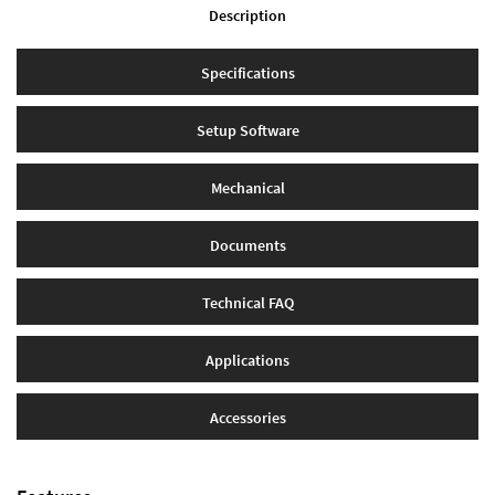
Description
Specifications
Setup Software
Mechanical
Documents
Technical FAQ
Applications
Accessories