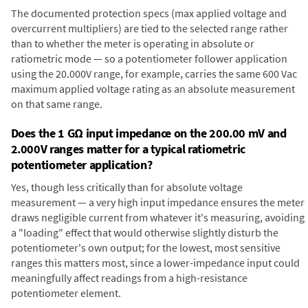
The documented protection specs (max applied voltage and
overcurrent multipliers) are tied to the selected range rather
than to whether the meter is operating in absolute or
ratiometric mode — so a potentiometer follower application
using the 20.000V range, for example, carries the same 600 Vac
maximum applied voltage rating as an absolute measurement
on that same range.
Does the 1 GΩ input impedance on the 200.00 mV and
2.000V ranges matter for a typical ratiometric
potentiometer application?
Yes, though less critically than for absolute voltage
measurement — a very high input impedance ensures the meter
draws negligible current from whatever it's measuring, avoiding
a "loading" effect that would otherwise slightly disturb the
potentiometer's own output; for the lowest, most sensitive
ranges this matters most, since a lower-impedance input could
meaningfully affect readings from a high-resistance
potentiometer element.