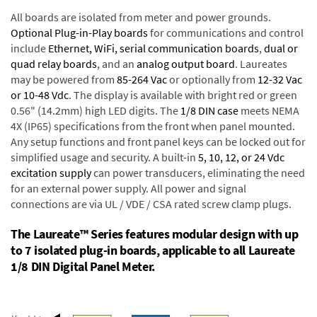
All boards are isolated from meter and power grounds.
Optional Plug-in-Play boards
for communications and control
include
Ethernet, WiFi, serial communication boards
,
dual or
quad relay boards
, and an
analog output board
. Laureates
may be powered from
85-264 Vac
or optionally from
12-32 Vac
or 10-48 Vdc
. The display is available with bright red or green
0.56" (14.2mm) high LED digits. The
1/8 DIN case
meets NEMA
4X (IP65) specifications from the front when panel mounted.
Any setup functions and front panel keys can be locked out for
simplified usage and security. A built-in
5, 10, 12, or 24 Vdc
excitation supply
can power transducers, eliminating the need
for an external power supply. All power and signal
connections are via UL / VDE / CSA rated screw clamp plugs.
The Laureate™ Series features modular design with up
to 7 isolated plug-in boards, applicable to all Laureate
1/8 DIN Digital Panel Meter.