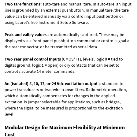
Two tare functions:
auto-tare and manual tare. In auto-tare, an input
line is grounded by an external pushbutton. In manual tare, the tare
value can be entered manually via a control input pushbutton or
using Laurel's free
Instrument Setup Software
.
Peak and valley values
are automatically captured. These may be
displayed via a front panel pushbutton command or control signal at
the rear connector, or be transmitted as serial data.
Two rear panel control Inputs
(CMOS/TTL levels, logic 0 = tied to
digital ground, logic 1 = open) or dry contacts that can be set to
control / activate 14 meter commands.
An (isolated) 5, 10, 12, or 24 Vdc excitation output
is standard to
power transducers or two-wire transmitters. Ratiometric operation,
which automatically compensates for changes in the applied
excitation, is jumper selectable for applications, such as bridges,
where the signal to be measured is proportional to the excitation
level.
Modular Design for Maximum Flexibility at Minimum
Cost