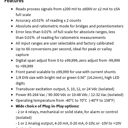
Features
Reads process signals from ±200 mV to ±600V or ±2 mA to ±5A
full scale
Accuracy ±0.01% of reading ± 2 counts
Absolute and ratiometric mode for bridges and potentiometers
Error less than 0.01% of full scale for absolute ranges, less
than 0.01% of reading for ratiometric measurements
All input ranges are user selectable and factory calibrated
Up to 60 conversions per second, Ideal for peak or valley
capture
Digital span adjust from 0 to ±99,999, zero adjust from -99,999
to +99,999
Front panel scalable to ±99,999 for use with current shunts
1/8 DIN size with bright red or green 0.56" (14.2mm), high LED
digits
Transducer excitation output, 5, 10, 12, or 24 Vdc (isolated)
Power 85-264 Vac / 90-300 Vdc or 10-48 Vdc / 12-32 Vac (isolated)
Operating temperature from -40°C to 70°C (-40°F to 158°F)
Wide choice of Plug-in-Play options:
- 2 or 4 relays, mechanical or solid state, for alarm or control
(isolated)
- 1 or 2 Analog output, 4-20 mA, 0-20 mA, 0-10V, or -10V to +10V