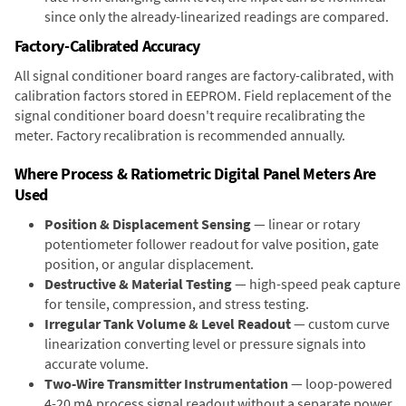
since only the already-linearized readings are compared.
Factory-Calibrated Accuracy
All signal conditioner board ranges are factory-calibrated, with
calibration factors stored in EEPROM. Field replacement of the
signal conditioner board doesn't require recalibrating the
meter. Factory recalibration is recommended annually.
Where Process & Ratiometric Digital Panel Meters Are
Used
Position & Displacement Sensing
— linear or rotary
potentiometer follower readout for valve position, gate
position, or angular displacement.
Destructive & Material Testing
— high-speed peak capture
for tensile, compression, and stress testing.
Irregular Tank Volume & Level Readout
— custom curve
linearization converting level or pressure signals into
accurate volume.
Two-Wire Transmitter Instrumentation
— loop-powered
4-20 mA process signal readout without a separate power