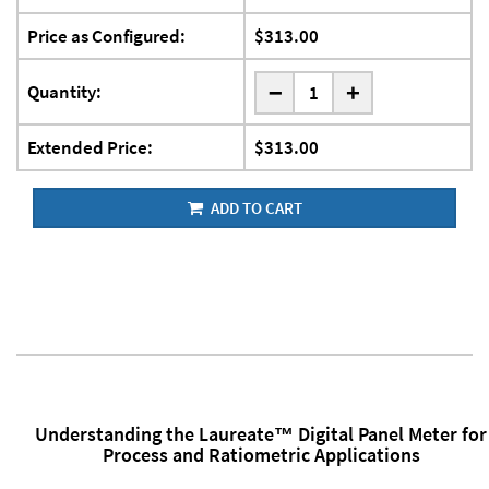
Price as Configured:
$313.00
-
Quantity:
+
Extended Price:
$313.00
ADD TO CART
Understanding the Laureate™ Digital Panel Meter for
Process and Ratiometric Applications