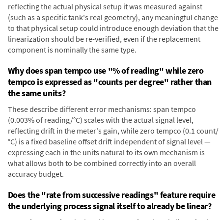
reflecting the actual physical setup it was measured against
(such as a specific tank's real geometry), any meaningful change
to that physical setup could introduce enough deviation that the
linearization should be re-verified, even if the replacement
component is nominally the same type.
Why does span tempco use "% of reading" while zero
tempco is expressed as "counts per degree" rather than
the same units?
These describe different error mechanisms: span tempco
(0.003% of reading/°C) scales with the actual signal level,
reflecting drift in the meter's gain, while zero tempco (0.1 count/
°C) is a fixed baseline offset drift independent of signal level —
expressing each in the units natural to its own mechanism is
what allows both to be combined correctly into an overall
accuracy budget.
Does the "rate from successive readings" feature require
the underlying process signal itself to already be linear?