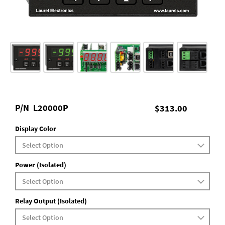
P/N
L20000P
$313.00
Display Color
Power (Isolated)
Relay Output (Isolated)