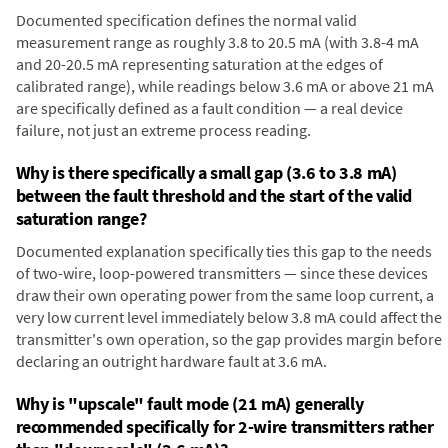
Documented specification defines the normal valid
measurement range as roughly 3.8 to 20.5 mA (with 3.8-4 mA
and 20-20.5 mA representing saturation at the edges of
calibrated range), while readings below 3.6 mA or above 21 mA
are specifically defined as a fault condition — a real device
failure, not just an extreme process reading.
Why is there specifically a small gap (3.6 to 3.8 mA)
between the fault threshold and the start of the valid
saturation range?
Documented explanation specifically ties this gap to the needs
of two-wire, loop-powered transmitters — since these devices
draw their own operating power from the same loop current, a
very low current level immediately below 3.8 mA could affect the
transmitter's own operation, so the gap provides margin before
declaring an outright hardware fault at 3.6 mA.
Why is "upscale" fault mode (21 mA) generally
recommended specifically for 2-wire transmitters rather