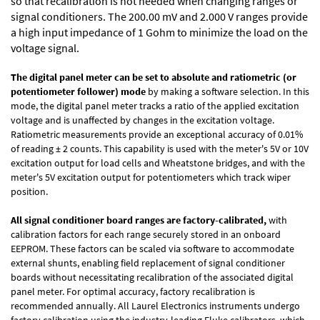
so that recalibration is not needed when changing ranges or
signal conditioners. The 200.00 mV and 2.000 V ranges provide
a high input impedance of 1 Gohm to minimize the load on the
voltage signal.
The digital panel meter can be set to absolute and ratiometric (or
potentiometer follower) mode
by making a software selection. In this
mode, the digital panel meter tracks a ratio of the applied excitation
voltage and is unaffected by changes in the excitation voltage.
Ratiometric measurements provide an exceptional accuracy of 0.01%
of reading
± 2 counts.
This capability is used with the meter's 5V or 10V
excitation output for load cells and Wheatstone bridges, and with the
meter's 5V excitation output for potentiometers which track wiper
position.
All signal conditioner board ranges are factory-calibrated,
with
calibration factors for each range securely stored in an onboard
EEPROM. These factors can be scaled via software to accommodate
external shunts, enabling field replacement of signal conditioner
boards without necessitating recalibration of the associated digital
panel meter. For optimal accuracy, factory recalibration is
recommended annually. All Laurel Electronics instruments undergo