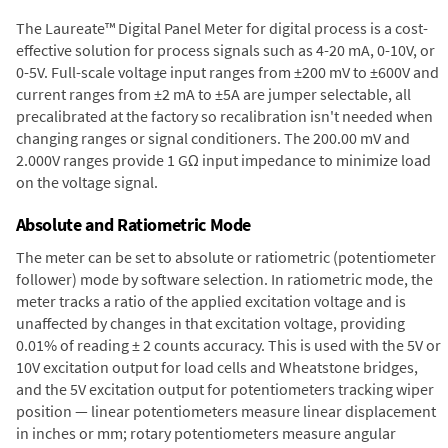
The Laureate™ Digital Panel Meter for digital process is a cost-
effective solution for process signals such as 4-20 mA, 0-10V, or
0-5V. Full-scale voltage input ranges from ±200 mV to ±600V and
current ranges from ±2 mA to ±5A are jumper selectable, all
precalibrated at the factory so recalibration isn't needed when
changing ranges or signal conditioners. The 200.00 mV and
2.000V ranges provide 1 GΩ input impedance to minimize load
on the voltage signal.
Absolute and Ratiometric Mode
The meter can be set to absolute or ratiometric (potentiometer
follower) mode by software selection. In ratiometric mode, the
meter tracks a ratio of the applied excitation voltage and is
unaffected by changes in that excitation voltage, providing
0.01% of reading ± 2 counts accuracy. This is used with the 5V or
10V excitation output for load cells and Wheatstone bridges,
and the 5V excitation output for potentiometers tracking wiper
position — linear potentiometers measure linear displacement
in inches or mm; rotary potentiometers measure angular