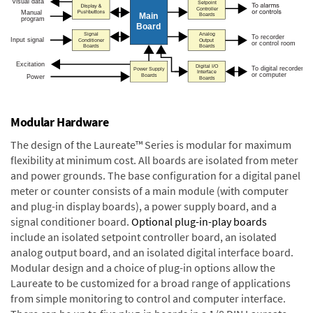
Modular Hardware
The design of the Laureate™ Series is modular for maximum
flexibility at minimum cost. All boards are isolated from meter
and power grounds. The base configuration for a digital panel
meter or counter consists of a main module (with computer
and plug-in display boards), a power supply board, and a
signal conditioner board.
Optional plug-in-play boards
include an isolated setpoint controller board, an isolated
analog output board, and an isolated digital interface board.
Modular design and a choice of plug-in options allow the
Laureate to be customized for a broad range of applications
from simple monitoring to control and computer interface.