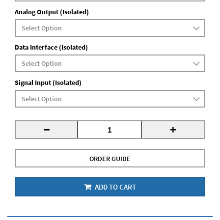
Analog Output (Isolated)
Data Interface (Isolated)
Signal Input (Isolated)
-
+
ORDER GUIDE
ADD TO CART