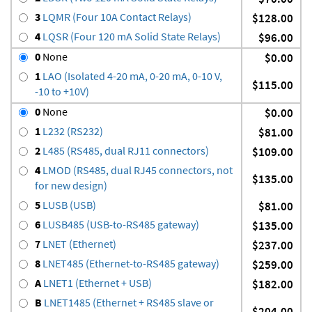
3
LQMR (Four 10A Contact Relays)
$128.00
4
LQSR (Four 120 mA Solid State Relays)
$96.00
0
None
$0.00
1
LAO (Isolated 4-20 mA, 0-20 mA, 0-10 V,
$115.00
-10 to +10V)
0
None
$0.00
1
L232 (RS232)
$81.00
2
L485 (RS485, dual RJ11 connectors)
$109.00
4
LMOD (RS485, dual RJ45 connectors, not
$135.00
for new design)
5
LUSB (USB)
$81.00
6
LUSB485 (USB-to-RS485 gateway)
$135.00
7
LNET (Ethernet)
$237.00
8
LNET485 (Ethernet-to-RS485 gateway)
$259.00
A
LNET1 (Ethernet + USB)
$182.00
B
LNET1485 (Ethernet + RS485 slave or
$204.00