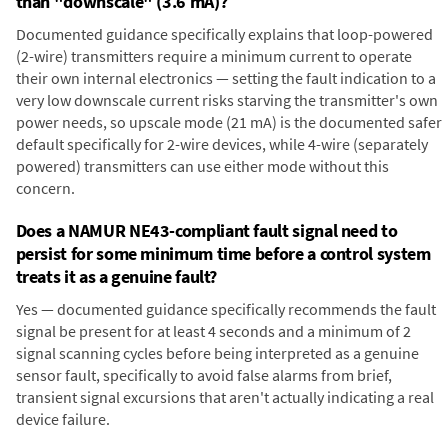
than "downscale" (3.6 mA)?
Documented guidance specifically explains that loop-powered
(2-wire) transmitters require a minimum current to operate
their own internal electronics — setting the fault indication to a
very low downscale current risks starving the transmitter's own
power needs, so upscale mode (21 mA) is the documented safer
default specifically for 2-wire devices, while 4-wire (separately
powered) transmitters can use either mode without this
concern.
Does a NAMUR NE43-compliant fault signal need to
persist for some minimum time before a control system
treats it as a genuine fault?
Yes — documented guidance specifically recommends the fault
signal be present for at least 4 seconds and a minimum of 2
signal scanning cycles before being interpreted as a genuine
sensor fault, specifically to avoid false alarms from brief,
transient signal excursions that aren't actually indicating a real
device failure.