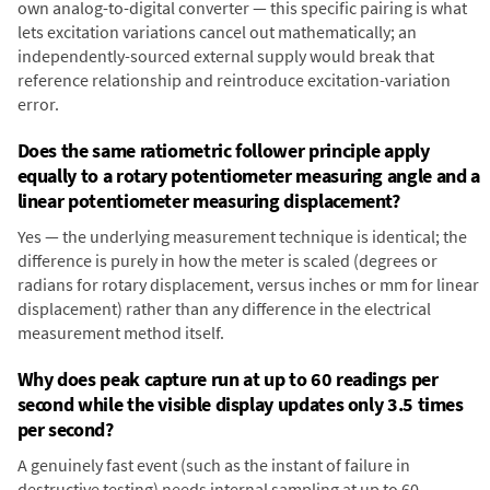
own analog-to-digital converter — this specific pairing is what
lets excitation variations cancel out mathematically; an
independently-sourced external supply would break that
reference relationship and reintroduce excitation-variation
error.
Does the same ratiometric follower principle apply
equally to a rotary potentiometer measuring angle and a
linear potentiometer measuring displacement?
Yes — the underlying measurement technique is identical; the
difference is purely in how the meter is scaled (degrees or
radians for rotary displacement, versus inches or mm for linear
displacement) rather than any difference in the electrical
measurement method itself.
Why does peak capture run at up to 60 readings per
second while the visible display updates only 3.5 times
per second?
A genuinely fast event (such as the instant of failure in
destructive testing) needs internal sampling at up to 60