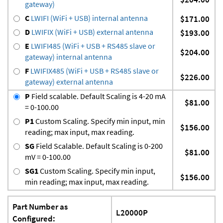
gateway)
C
LWIFI (WiFi + USB) internal antenna
$171.00
D
LWIFIX (WiFi + USB) external antenna
$193.00
E
LWIFI485 (WiFi + USB + RS485 slave or
$204.00
gateway) internal antenna
F
LWIFIX485 (WiFi + USB + RS485 slave or
$226.00
gateway) external antenna
P
Field scalable. Default Scaling is 4-20 mA
$81.00
= 0-100.00
P1
Custom Scaling. Specify min input, min
$156.00
reading; max input, max reading.
SG
Field Scalable. Default Scaling is 0-200
$81.00
mV = 0-100.00
SG1
Custom Scaling. Specify min input,
$156.00
min reading; max input, max reading.
Part Number as
L20000P
Configured: