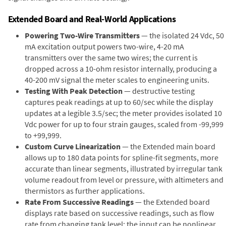
Extended Board and Real-World Applications
Powering Two-Wire Transmitters
— the isolated 24 Vdc, 50
mA excitation output powers two-wire, 4-20 mA
transmitters over the same two wires; the current is
dropped across a 10-ohm resistor internally, producing a
40-200 mV signal the meter scales to engineering units.
Testing With Peak Detection
— destructive testing
captures peak readings at up to 60/sec while the display
updates at a legible 3.5/sec; the meter provides isolated 10
Vdc power for up to four strain gauges, scaled from -99,999
to +99,999.
Custom Curve Linearization
— the Extended main board
allows up to 180 data points for spline-fit segments, more
accurate than linear segments, illustrated by irregular tank
volume readout from level or pressure, with altimeters and
thermistors as further applications.
Rate From Successive Readings
— the Extended board
displays rate based on successive readings, such as flow
rate from changing tank level; the input can be nonlinear