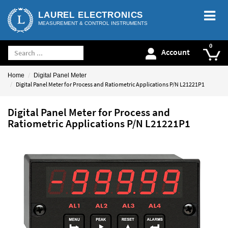
LAUREL ELECTRONICS
MEASUREMENT & CONTROL INSTRUMENTS
Account
Home
Digital Panel Meter
Digital Panel Meter for Process and Ratiometric Applications P/N L21221P1
Digital Panel Meter for Process and
Ratiometric Applications P/N L21221P1