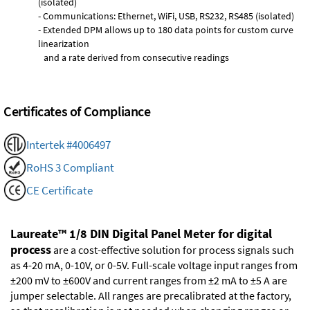
(isolated)
- Communications: Ethernet, WiFi, USB, RS232, RS485 (isolated)
- Extended DPM allows up to 180 data points for custom curve
linearization
and a rate derived from consecutive readings
Certificates of Compliance
Intertek #4006497
RoHS 3 Compliant
CE Certificate
Laureate™ 1/8 DIN Digital Panel Meter for digital
process
are a cost-effective solution for process signals such
as 4-20 mA, 0-10V, or 0-5V. Full-scale voltage input ranges from
±200 mV to ±600V and current ranges from ±2 mA to ±5 A are
jumper selectable. All ranges are precalibrated at the factory,