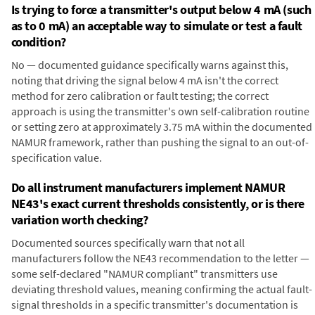
Is trying to force a transmitter's output below 4 mA (such
as to 0 mA) an acceptable way to simulate or test a fault
condition?
No — documented guidance specifically warns against this,
noting that driving the signal below 4 mA isn't the correct
method for zero calibration or fault testing; the correct
approach is using the transmitter's own self-calibration routine
or setting zero at approximately 3.75 mA within the documented
NAMUR framework, rather than pushing the signal to an out-of-
specification value.
Do all instrument manufacturers implement NAMUR
NE43's exact current thresholds consistently, or is there
variation worth checking?
Documented sources specifically warn that not all
manufacturers follow the NE43 recommendation to the letter —
some self-declared "NAMUR compliant" transmitters use
deviating threshold values, meaning confirming the actual fault-
signal thresholds in a specific transmitter's documentation is