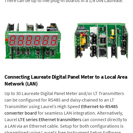
There can be up to five plug-in boards in a 1/8 DIN Laureate.
Connecting Laureate Digital Panel Meter to a Local Area
Network (LAN)
Up to 30 Laureate Digital Panel Meter and/or LT Transmitters
can be configured for RS485 and daisy-chained to an LT
Transmitter using Laurel’s High Speed
Ethernet-to-RS485
converter board
for seamless LAN integration. Alternatively,
Laurel
LTE series Ethernet transmitters
can connect directly to
a LAN via an Ethernet cable. Setup for both configurations is
streamlined using Laurel’s free Instrument Setup Software,