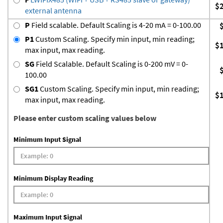
$
external antenna
P
Field scalable. Default Scaling is 4-20 mA = 0-100.00
P1
Custom Scaling. Specify min input, min reading;
$
max input, max reading.
SG
Field Scalable. Default Scaling is 0-200 mV = 0-
100.00
SG1
Custom Scaling. Specify min input, min reading;
$
max input, max reading.
Please enter custom scaling values below
Minimum Input Signal
Minimum Display Reading
Maximum Input Signal