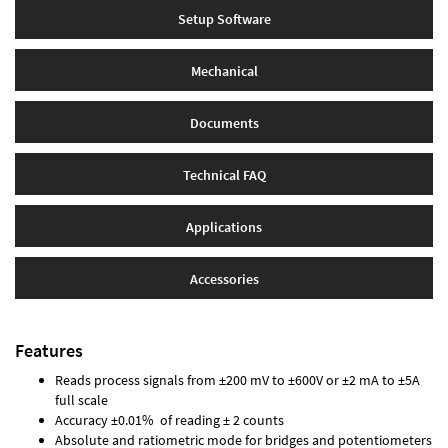
Setup Software
Mechanical
Documents
Technical FAQ
Applications
Accessories
Features
Reads process signals from ±200 mV to ±600V or ±2 mA to ±5A
full scale
Accuracy ±0.01% of reading ± 2 counts
Absolute and ratiometric mode for bridges and potentiometers