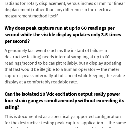
radians for rotary displacement, versus inches or mm for linear
displacement) rather than any difference in the electrical
measurement method itself.
Why does peak capture run at up to 60 readings per
second while the visible display updates only 3.5 times
per second?
A genuinely fast event (such as the instant of failure in
destructive testing) needs internal sampling at up to 60
readings/second to be caught reliably, but a display updating
that fast would be illegible to a human operator — the meter
captures peaks internally at full speed while keeping the visible
display at a comfortably readable rate.
Can the isolated 10 Vdc excitation output really power
four strain gauges simultaneously without exceeding its
rating?
This is documented as a specifically supported configuration
for the destructive-testing peak-capture application — the same