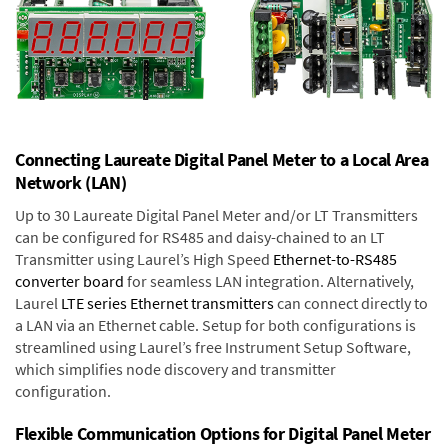
Connecting Laureate Digital Panel Meter to a Local Area
Network (LAN)
Up to 30 Laureate Digital Panel Meter and/or LT Transmitters
can be configured for RS485 and daisy-chained to an LT
Transmitter using Laurel’s High Speed
Ethernet-to-RS485
converter board
for seamless LAN integration. Alternatively,
Laurel
LTE series Ethernet transmitters
can connect directly to
a LAN via an Ethernet cable. Setup for both configurations is
streamlined using Laurel’s free Instrument Setup Software,
which simplifies node discovery and transmitter
configuration.
Flexible Communication Options for Digital Panel Meter