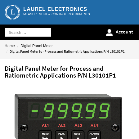
LAUREL ELECTRONICS
MEASUREMENT & CONTROL INSTRUMENTS
Account
Home
Digital Panel Meter
Digital Panel Meter for Process and Ratiometric Applications P/N L30101P1
Digital Panel Meter for Process and
Ratiometric Applications P/N L30101P1