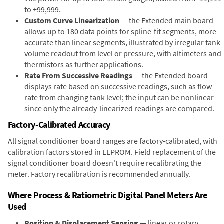
to +99,999.
Custom Curve Linearization
— the Extended main board
allows up to 180 data points for spline-fit segments, more
accurate than linear segments, illustrated by irregular tank
volume readout from level or pressure, with altimeters and
thermistors as further applications.
Rate From Successive Readings
— the Extended board
displays rate based on successive readings, such as flow
rate from changing tank level; the input can be nonlinear
since only the already-linearized readings are compared.
Factory-Calibrated Accuracy
All signal conditioner board ranges are factory-calibrated, with
calibration factors stored in EEPROM. Field replacement of the
signal conditioner board doesn't require recalibrating the
meter. Factory recalibration is recommended annually.
Where Process & Ratiometric Digital Panel Meters Are
Used
Position & Displacement Sensing
— linear or rotary