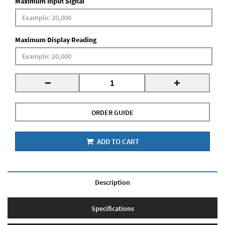
Maximum Input Signal
Maximum Display Reading
-
+
ORDER GUIDE
ADD TO CART
Description
Specifications