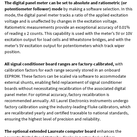
The digital panel meter can be set to absolute and ratiometric (or
potentiometer follower) mode
by making a software selection. In this
mode, the digital panel meter tracks a ratio of the applied excitation
voltage and is unaffected by changes in the excitation voltage.
Ratiometric measurements provide an exceptional accuracy of 0.01%
of reading
± 2 counts.
This capability is used with the meter's 5V or 10V
excitation output for load cells and Wheatstone bridges, and with the
meter's 5V excitation output for potentiometers which track wiper
position.
All signal conditioner board ranges are factory-calibrated,
with
calibration factors for each range securely stored in an onboard
EEPROM. These factors can be scaled via software to accommodate
external shunts, enabling field replacement of signal conditioner
boards without necessitating recalibration of the associated digital
panel meter. For optimal accuracy, factory recalibration is
recommended annually. All Laurel Electronics instruments undergo
factory calibration using the industry-leading Fluke calibrators, which
are recalibrated yearly and certified traceable to national standards,
ensuring the highest level of precision and reliability.
The optional extended Laureate computer board
enhances the