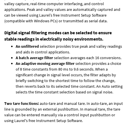
valley capture, real-time computer interfacing, and control
applications. Peak and valley values are automatically captured and
can be viewed using Laurel’s free Instrument Setup Software
(compatible with Windows PCs) or transmitted as serial data.
Digital signal filtering modes can be selected to ensure
stable readings in electrically noisy environments.
An unfiltered
selection provides true peak and valley readings
and aids in control applications.
A batch average filter
selection averages each 16 conversions.
An adaptive moving average filter
selection provides a choice
of 8 time constants from 80 ms to 9.6 seconds. When a
significant change in signal level occurs, the filter adapts by
briefly switching to the shortest time to follow the change,
then reverts back to its selected time constant. An Auto setting
selects the time constant selection based on signal noise.
Two tare functions:
auto-tare and manual tare. In auto-tare, an input
line is grounded by an external pushbutton. In manual tare, the tare
value can be entered manually via a control input pushbutton or
using Laurel's free
Instrument Setup Software
.