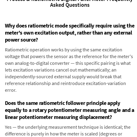
Asked Questions
Why does ratiometric mode specifically require using the
meter's own excitation output, rather than any external
power source?
Ratiometric operation works by using the same excitation
voltage that powers the sensor as the reference for the meter's
own analog-to-digital converter — this specific pairing is what
lets excitation variations cancel out mathematically; an
independently-sourced external supply would break that
reference relationship and reintroduce excitation-variation
error.
Does the same ratiometric follower principle apply
equally to a rotary potentiometer measuring angle and a
linear potentiometer measuring displacement?
Yes — the underlying measurement technique is identical; the
difference is purely in how the meter is scaled (degrees or