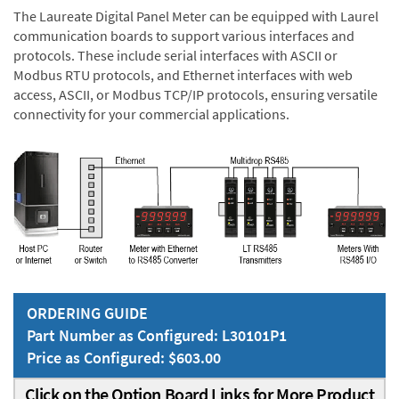
The Laureate Digital Panel Meter can be equipped with Laurel
communication boards to support various interfaces and
protocols. These include serial interfaces with ASCII or
Modbus RTU protocols, and Ethernet interfaces with web
access, ASCII, or Modbus TCP/IP protocols, ensuring versatile
connectivity for your commercial applications.
ORDERING GUIDE
Part Number as Configured: L30101P1
Price as Configured: $603.00
Click on the Option Board Links for More Product