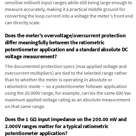
sensitive millivolt input ranges while still being large enough to
measure accurately, making it a practical middle ground for
converting the loop current into a voltage the meter's front end
can directly scale.
Does the meter's overvoltage/overcurrent protection
differ meaningfully between the ratiometric
potentiometer application and a standard absolute DC
voltage measurement?
The documented protection specs (max applied voltage and
overcurrent multipliers) are tied to the selected range rather
than to whether the meter is operating in absolute or
ratiometric mode — so a potentiometer follower application
using the 20.000V range, for example, carries the same 600 Vac
maximum applied voltage rating as an absolute measurement
on that same range.
Does the 1 GΩ input impedance on the 200.00 mV and
2.000V ranges matter for a typical ratiometric
potentiometer application?