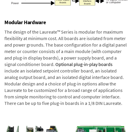
Modular Hardware
The design of the Laureate™ Series is modular for maximum
flexibility at minimum cost. All boards are isolated from meter
and power grounds. The base configuration for a digital panel
meter or counter consists of a main module (with computer
and plug-in display boards), a power supply board, and a
signal conditioner board.
Optional plug-in-play boards
include an isolated setpoint controller board, an isolated
analog output board, and an isolated digital interface board.
Modular design and a choice of plug-in options allow the
Laureate to be customized for a broad range of applications
from simple monitoring to control and computer interface.
There can be up to five plug-in boards in a 1/8 DIN Laureate.