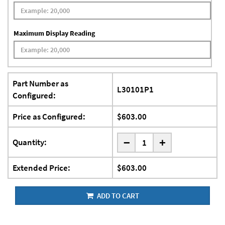
Maximum Display Reading
Part Number as
L30101P1
Configured:
Price as Configured:
$603.00
-
Quantity:
+
Extended Price:
$603.00
ADD TO CART