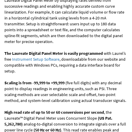
Laureate Digital Panel Meter by displaying rates derived from
successive readings and enabling highly accurate custom curve
linearization. For example, it can calculate liquid volume or flow rate
in a horizontal cylindrical tank using levels from a 4-20 mA
transmitter. Setup is straightforward: users input up to 180 data
points into a spreadsheet or text file, and the computer calculates
spline-fit segments, which are then downloaded to the digital panel
meter for precise operation.
The Laureate Digital Panel Meter is easily programmed
with Laurel’s
free
Instrument Setup Software
, downloadable from our website and
compatible with Windows PCs, requiring a data interface board for
setup.
Scaling is from -99,999 to +99,999
(five full digits) with any decimal
point to display readings in engineering units, such as PSI. Three
scaling methods are user selectable: scale and offset, two-point
method, and system-level calibration using actual transducer signals.
High read rate of up to 50 or 60 conversions per second
, the
Laureate™ Digital Panel Meter uses Concurrent Slope
(US Pat.
5,262,780)
analog-to-digital conversion to integrate signals over a full
power line cycle
(50 Hz or 60 Hz)
. This read rate enables peak and