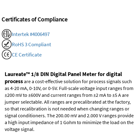
Certificates of Compliance
Intertek #4006497
RoHS 3 Compliant
CE Certificate
Laureate™ 1/8 DIN Digital Panel Meter for digital
process
are a cost-effective solution for process signals such
as 4-20 mA, 0-10V, or 0-5V. Full-scale voltage input ranges from
±200 mV to ±600V and current ranges from ±2 mA to ±5 A are
jumper selectable. All ranges are precalibrated at the factory,
so that recalibration is not needed when changing ranges or
signal conditioners. The 200.00 mV and 2.000 V ranges provide
a high input impedance of 1 Gohm to minimize the load on the
voltage signal.