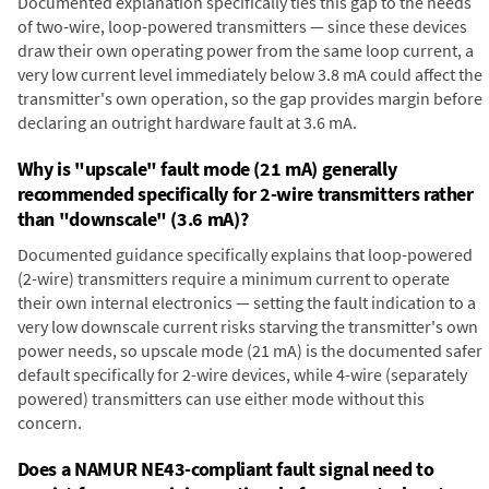
Documented explanation specifically ties this gap to the needs
of two-wire, loop-powered transmitters — since these devices
draw their own operating power from the same loop current, a
very low current level immediately below 3.8 mA could affect the
transmitter's own operation, so the gap provides margin before
declaring an outright hardware fault at 3.6 mA.
Why is "upscale" fault mode (21 mA) generally
recommended specifically for 2-wire transmitters rather
than "downscale" (3.6 mA)?
Documented guidance specifically explains that loop-powered
(2-wire) transmitters require a minimum current to operate
their own internal electronics — setting the fault indication to a
very low downscale current risks starving the transmitter's own
power needs, so upscale mode (21 mA) is the documented safer
default specifically for 2-wire devices, while 4-wire (separately
powered) transmitters can use either mode without this
concern.
Does a NAMUR NE43-compliant fault signal need to