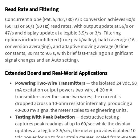
Read Rate and Filtering
Concurrent Slope (Pat. 5,262,780) A/D conversion achieves 60/s
(60 Hz) or 50/s (50 Hz) read rates, with output update at 56/s or
47/s and display update at a legible 3.5/s or 3/s. Filtering
options include unfiltered (true peak/valley), batch average (16-
conversion averaging), and adaptive moving average (8 time
constants, 80 ms to 9.6 s, with brief fast-tracking on significant
signal changes and an Auto setting).
Extended Board and Real-World Applications
Powering Two-Wire Transmitters
— the isolated 24 Vdc, 50
mA excitation output powers two-wire, 4-20 mA
transmitters over the same two wires; the current is
dropped across a 10-ohm resistor internally, producing a
40-200 mV signal the meter scales to engineering units.
Testing With Peak Detection
— destructive testing
captures peak readings at up to 60/sec while the display
updates at a legible 3.5/sec; the meter provides isolated 10
Vdc power for up to four strain gauges, scaled from -99,999