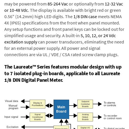
may be powered from
85-264 Vac
or optionally from
12-32 Vac
or 10-48 Vdc
. The display is available with bright red or green
0.56" (14.2mm) high LED digits. The
1/8 DIN case
meets NEMA
4X (IP65) specifications from the front when panel mounted.
Any setup functions and front panel keys can be locked out for
simplified usage and security. A built-in
5, 10, 12, or 24 Vdc
excitation supply
can power transducers, eliminating the need
for an external power supply. All power and signal
connections are via UL / VDE / CSA rated screw clamp plugs.
The Laureate™ Series features modular design with up
to 7 isolated plug-in boards, applicable to all Laureate
1/8 DIN Digital Panel Meter.