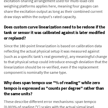
excitation-sharing arrangement used for multi-load-cell
weighing platforms applies here, meaning four gauges can
share the excitation output as long as their combined current
draw stays within the output's rated capacity.
Does custom curve linearization need to be redone if the
tank or sensor it was calibrated against is later modified
or replaced?
Since the 180-point linearization is based on calibration data
reflecting the actual physical setup it was measured against
(such as a specific tank's real geometry), any meaningful change
to that physical setup could introduce enough deviation that the
linearization should be re-verified, even if the replacement
component is nominally the same type.
Why does span tempco use "% of reading" while zero
tempco is expressed as "counts per degree" rather than
the same units?
These describe different error mechanisms: span tempco
(0.003% of reading/°C) scales with the actual signal level,