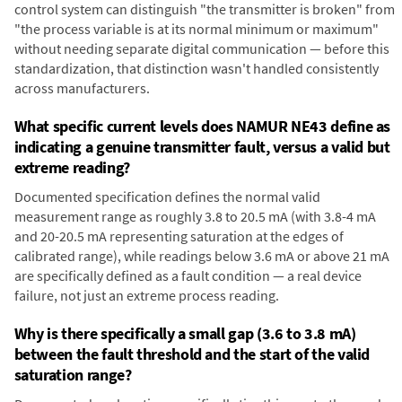
control system can distinguish "the transmitter is broken" from
"the process variable is at its normal minimum or maximum"
without needing separate digital communication — before this
standardization, that distinction wasn't handled consistently
across manufacturers.
What specific current levels does NAMUR NE43 define as
indicating a genuine transmitter fault, versus a valid but
extreme reading?
Documented specification defines the normal valid
measurement range as roughly 3.8 to 20.5 mA (with 3.8-4 mA
and 20-20.5 mA representing saturation at the edges of
calibrated range), while readings below 3.6 mA or above 21 mA
are specifically defined as a fault condition — a real device
failure, not just an extreme process reading.
Why is there specifically a small gap (3.6 to 3.8 mA)
between the fault threshold and the start of the valid
saturation range?