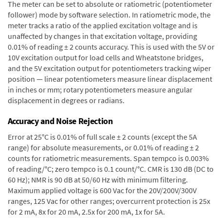
The meter can be set to absolute or ratiometric (potentiometer
follower) mode by software selection. In ratiometric mode, the
meter tracks a ratio of the applied excitation voltage and is
unaffected by changes in that excitation voltage, providing
0.01% of reading ± 2 counts accuracy. This is used with the 5V or
10V excitation output for load cells and Wheatstone bridges,
and the 5V excitation output for potentiometers tracking wiper
position — linear potentiometers measure linear displacement
in inches or mm; rotary potentiometers measure angular
displacement in degrees or radians.
Accuracy and Noise Rejection
Error at 25°C is 0.01% of full scale ± 2 counts (except the 5A
range) for absolute measurements, or 0.01% of reading ± 2
counts for ratiometric measurements. Span tempco is 0.003%
of reading/°C; zero tempco is 0.1 count/°C. CMR is 130 dB (DC to
60 Hz); NMR is 90 dB at 50/60 Hz with minimum filtering.
Maximum applied voltage is 600 Vac for the 20V/200V/300V
ranges, 125 Vac for other ranges; overcurrent protection is 25x
for 2 mA, 8x for 20 mA, 2.5x for 200 mA, 1x for 5A.