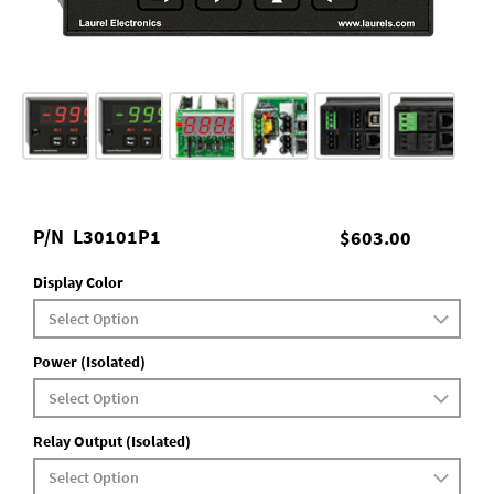
P/N
L30101P1
$603.00
Display Color
Power (Isolated)
Relay Output (Isolated)