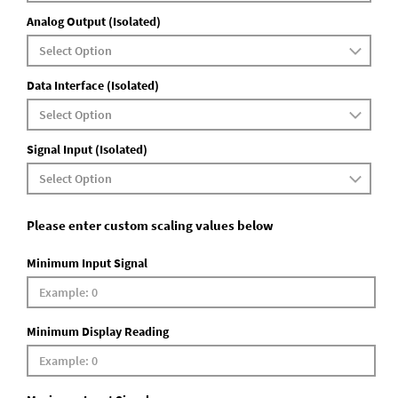
Analog Output (Isolated)
Data Interface (Isolated)
Signal Input (Isolated)
Please enter custom scaling values below
Minimum Input Signal
Minimum Display Reading