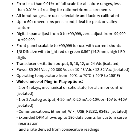
Error less than 0.01% of full scale for absolute ranges, less
than 0.01% of reading for ratiometric measurements
All input ranges are user selectable and factory calibrated
Up to 60 conversions per second, Ideal for peak or valley
capture
Digital span adjust from 0 to ±99,999, zero adjust from -99,999
to +99,999
Front panel scalable to ±99,999 for use with current shunts
1/8 DIN size with bright red or green 0.56" (14.2mm), high LED
digits
Transducer excitation output, 5, 10, 12, or 24 Vdc (isolated)
Power 85-264 Vac / 90-300 Vdc or 10-48 Vdc / 12-32 Vac (isolated)
Operating temperature from -40°C to 70°C (-40°F to 158°F)
Wide choice of Plug-in-Play options:
- 2 or 4 relays, mechanical or solid state, for alarm or control
(isolated)
- 1 or 2 Analog output, 4-20 mA, 0-20 mA, 0-10V, or -10V to +10V
(isolated)
- Communications: Ethernet, WiFi, USB, RS232, RS485 (isolated)
- Extended DPM allows up to 180 data points for custom curve
linearization
and a rate derived from consecutive readings