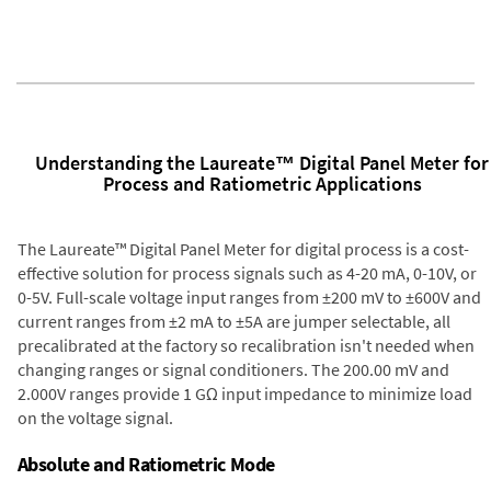
Understanding the Laureate™ Digital Panel Meter for
Process and Ratiometric Applications
The Laureate™ Digital Panel Meter for digital process is a cost-
effective solution for process signals such as 4-20 mA, 0-10V, or
0-5V. Full-scale voltage input ranges from ±200 mV to ±600V and
current ranges from ±2 mA to ±5A are jumper selectable, all
precalibrated at the factory so recalibration isn't needed when
changing ranges or signal conditioners. The 200.00 mV and
2.000V ranges provide 1 GΩ input impedance to minimize load
on the voltage signal.
Absolute and Ratiometric Mode