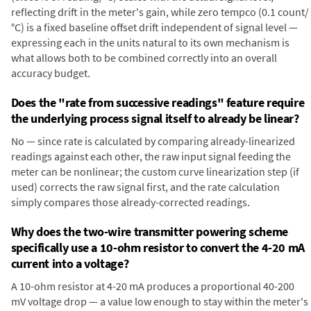
reflecting drift in the meter's gain, while zero tempco (0.1 count/
°C) is a fixed baseline offset drift independent of signal level —
expressing each in the units natural to its own mechanism is
what allows both to be combined correctly into an overall
accuracy budget.
Does the "rate from successive readings" feature require
the underlying process signal itself to already be linear?
No — since rate is calculated by comparing already-linearized
readings against each other, the raw input signal feeding the
meter can be nonlinear; the custom curve linearization step (if
used) corrects the raw signal first, and the rate calculation
simply compares those already-corrected readings.
Why does the two-wire transmitter powering scheme
specifically use a 10-ohm resistor to convert the 4-20 mA
current into a voltage?
A 10-ohm resistor at 4-20 mA produces a proportional 40-200
mV voltage drop — a value low enough to stay within the meter's