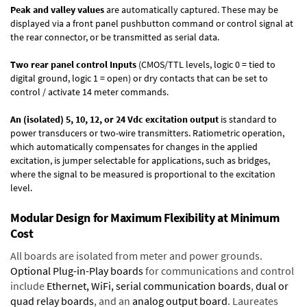
Peak and valley values
are automatically captured. These may be
displayed via a front panel pushbutton command or control signal at
the rear connector, or be transmitted as serial data.
Two rear panel control Inputs
(CMOS/TTL levels, logic 0 = tied to
digital ground, logic 1 = open) or dry contacts that can be set to
control / activate 14 meter commands.
An (isolated) 5, 10, 12, or 24 Vdc excitation output
is standard to
power transducers or two-wire transmitters. Ratiometric operation,
which automatically compensates for changes in the applied
excitation, is jumper selectable for applications, such as bridges,
where the signal to be measured is proportional to the excitation
level.
Modular Design for Maximum Flexibility at Minimum
Cost
All boards are isolated from meter and power grounds.
Optional Plug-in-Play boards
for communications and control
include
Ethernet, WiFi, serial communication boards
,
dual or
quad relay boards
, and an
analog output board
. Laureates