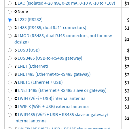
1
LAO (Isolated 4-20 mA, 0-20 mA, 0-10 V, -10 to +10V)
$
0
None
1
L232 (RS232)
2
L485 (RS485, dual RJ11 connectors)
$
4
LMOD (RS485, dual RJ45 connectors, not for new
$
design)
5
LUSB (USB)
6
LUSB485 (USB-to-RS485 gateway)
$
7
LNET (Ethernet)
$
8
LNET485 (Ethernet-to-RS485 gateway)
$
A
LNET1 (Ethernet + USB)
$
B
LNET1485 (Ethernet + RS485 slave or gateway)
$
C
LWIFI (WiFi + USB) internal antenna
$
D
LWIFIX (WiFi + USB) external antenna
$
E
LWIFI485 (WiFi + USB + RS485 slave or gateway)
$
internal antenna
F
LWIFIX485 (WiFi + USB + RS485 slave or gateway)