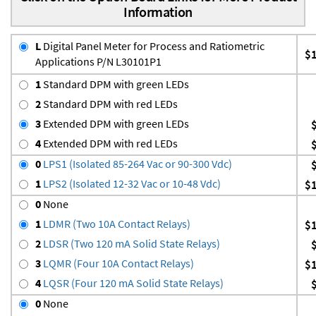
Information
L
Digital Panel Meter for Process and Ratiometric
$
Applications P/N L30101P1
1
Standard DPM with green LEDs
2
Standard DPM with red LEDs
3
Extended DPM with green LEDs
4
Extended DPM with red LEDs
0
LPS1 (Isolated 85-264 Vac or 90-300 Vdc)
1
LPS2 (Isolated 12-32 Vac or 10-48 Vdc)
$
0
None
1
LDMR (Two 10A Contact Relays)
$
2
LDSR (Two 120 mA Solid State Relays)
3
LQMR (Four 10A Contact Relays)
$
4
LQSR (Four 120 mA Solid State Relays)
0
None