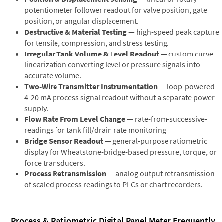
potentiometer follower readout for valve position, gate
position, or angular displacement.
Destructive & Material Testing
— high-speed peak capture
for tensile, compression, and stress testing.
Irregular Tank Volume & Level Readout
— custom curve
linearization converting level or pressure signals into
accurate volume.
Two-Wire Transmitter Instrumentation
— loop-powered
4-20 mA process signal readout without a separate power
supply.
Flow Rate From Level Change
— rate-from-successive-
readings for tank fill/drain rate monitoring.
Bridge Sensor Readout
— general-purpose ratiometric
display for Wheatstone-bridge-based pressure, torque, or
force transducers.
Process Retransmission
— analog output retransmission
of scaled process readings to PLCs or chart recorders.
Process & Ratiometric Digital Panel Meter Frequently