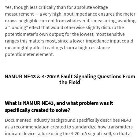
Yes, though less critically than for absolute voltage
measurement — a very high input impedance ensures the meter
draws negligible current from whatever it's measuring, avoiding
a "loading" effect that would otherwise slightly disturb the
potentiometer's own output; for the lowest, most sensitive
ranges this matters most, since a lower-impedance input could
meaningfully affect readings from a high-resistance
potentiometer element.
NAMUR NE43 & 4-20mA Fault Signaling Questions From
the Field
What is NAMUR NE43, and what problem was it
specifically created to solve?
Documented industry background specifically describes NE43
as a recommendation created to standardize how transmitters
indicate device failure using the 4-20 mA signal itself, so that a