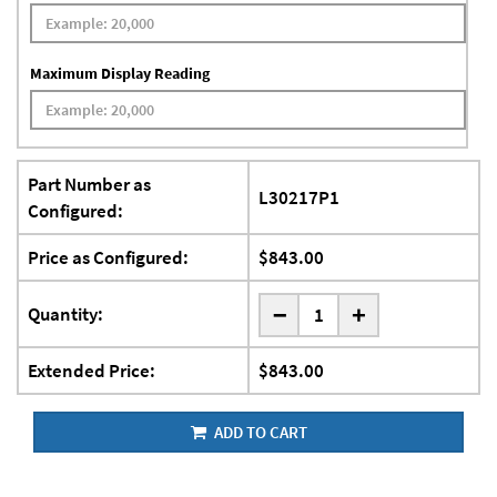
Maximum Display Reading
Part Number as
L30217P1
Configured:
Price as Configured:
$843.00
-
Quantity:
+
Extended Price:
$843.00
ADD TO CART