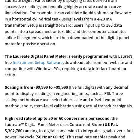
Laureate Digital Panel Meter by displaying rates derived from
successive readings and enabling highly accurate custom curve
linearization. For example, it can calculate liquid volume or flow rate
in a horizontal cylindrical tank using levels from a 4-20 mA
transmitter. Setup is straightforward: users input up to 180 data
points into a spreadsheet or text file, and the computer calculates
spline-fit segments, which are then downloaded to the digital panel
meter for precise operation.
The Laureate Digital Panel Meter is easily programmed
with Laurel’s
free
Instrument Setup Software
, downloadable from our website and
compatible with Windows PCs, requiring a data interface board for
setup.
Scaling is from -99,999 to +99,999
(five full digits) with any decimal
point to display readings in engineering units, such as PSI. Three
scaling methods are user selectable: scale and offset, two-point
method, and system-level calibration using actual transducer signals.
High read rate of up to 50 or 60 conversions per second
, the
Laureate™ Digital Panel Meter uses Concurrent Slope
(US Pat.
5,262,780)
analog-to-digital conversion to integrate signals over a full
power line cycle
(50 Hz or 60 Hz)
. This read rate enables peak and