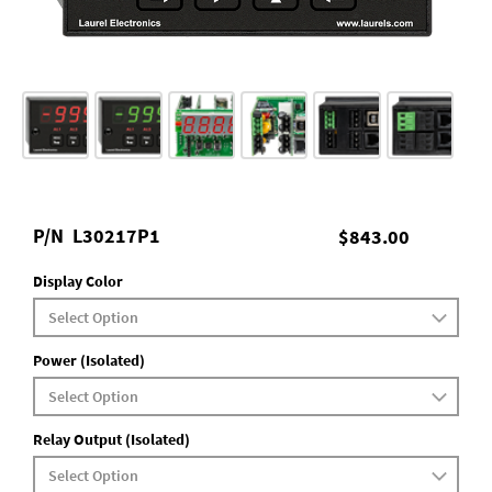
P/N
L30217P1
$843.00
Display Color
Power (Isolated)
Relay Output (Isolated)