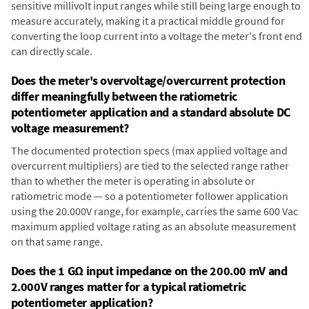
sensitive millivolt input ranges while still being large enough to
measure accurately, making it a practical middle ground for
converting the loop current into a voltage the meter's front end
can directly scale.
Does the meter's overvoltage/overcurrent protection
differ meaningfully between the ratiometric
potentiometer application and a standard absolute DC
voltage measurement?
The documented protection specs (max applied voltage and
overcurrent multipliers) are tied to the selected range rather
than to whether the meter is operating in absolute or
ratiometric mode — so a potentiometer follower application
using the 20.000V range, for example, carries the same 600 Vac
maximum applied voltage rating as an absolute measurement
on that same range.
Does the 1 GΩ input impedance on the 200.00 mV and
2.000V ranges matter for a typical ratiometric
potentiometer application?