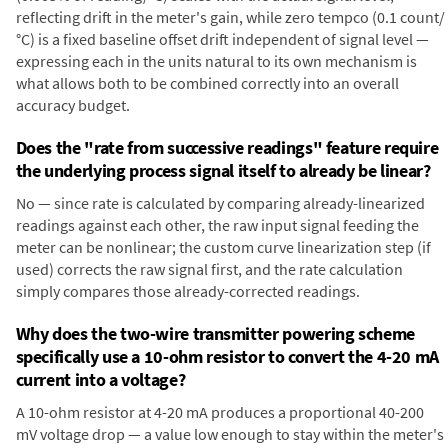
reflecting drift in the meter's gain, while zero tempco (0.1 count/
°C) is a fixed baseline offset drift independent of signal level —
expressing each in the units natural to its own mechanism is
what allows both to be combined correctly into an overall
accuracy budget.
Does the "rate from successive readings" feature require
the underlying process signal itself to already be linear?
No — since rate is calculated by comparing already-linearized
readings against each other, the raw input signal feeding the
meter can be nonlinear; the custom curve linearization step (if
used) corrects the raw signal first, and the rate calculation
simply compares those already-corrected readings.
Why does the two-wire transmitter powering scheme
specifically use a 10-ohm resistor to convert the 4-20 mA
current into a voltage?
A 10-ohm resistor at 4-20 mA produces a proportional 40-200
mV voltage drop — a value low enough to stay within the meter's