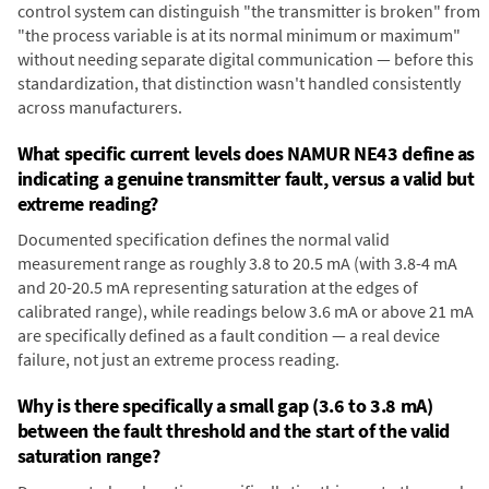
control system can distinguish "the transmitter is broken" from
"the process variable is at its normal minimum or maximum"
without needing separate digital communication — before this
standardization, that distinction wasn't handled consistently
across manufacturers.
What specific current levels does NAMUR NE43 define as
indicating a genuine transmitter fault, versus a valid but
extreme reading?
Documented specification defines the normal valid
measurement range as roughly 3.8 to 20.5 mA (with 3.8-4 mA
and 20-20.5 mA representing saturation at the edges of
calibrated range), while readings below 3.6 mA or above 21 mA
are specifically defined as a fault condition — a real device
failure, not just an extreme process reading.
Why is there specifically a small gap (3.6 to 3.8 mA)
between the fault threshold and the start of the valid
saturation range?