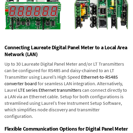
Connecting Laureate Digital Panel Meter to a Local Area
Network (LAN)
Up to 30 Laureate Digital Panel Meter and/or LT Transmitters
can be configured for RS485 and daisy-chained to an LT
Transmitter using Laurel’s High Speed
Ethernet-to-RS485
converter board
for seamless LAN integration. Alternatively,
Laurel
LTE series Ethernet transmitters
can connect directly to
a LAN via an Ethernet cable. Setup for both configurations is
streamlined using Laurel’s free Instrument Setup Software,
which simplifies node discovery and transmitter
configuration.
Flexible Communication Options for Digital Panel Meter