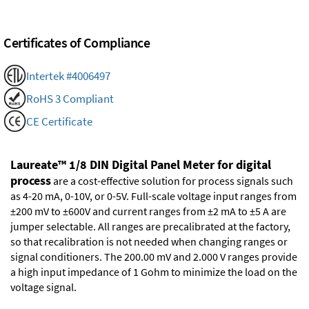
Certificates of Compliance
Intertek #4006497
RoHS 3 Compliant
CE Certificate
Laureate™ 1/8 DIN Digital Panel Meter for digital
process
are a cost-effective solution for process signals such
as 4-20 mA, 0-10V, or 0-5V. Full-scale voltage input ranges from
±200 mV to ±600V and current ranges from ±2 mA to ±5 A are
jumper selectable. All ranges are precalibrated at the factory,
so that recalibration is not needed when changing ranges or
signal conditioners. The 200.00 mV and 2.000 V ranges provide
a high input impedance of 1 Gohm to minimize the load on the
voltage signal.