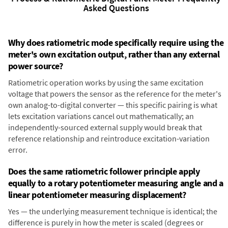
Asked Questions
Why does ratiometric mode specifically require using the
meter's own excitation output, rather than any external
power source?
Ratiometric operation works by using the same excitation
voltage that powers the sensor as the reference for the meter's
own analog-to-digital converter — this specific pairing is what
lets excitation variations cancel out mathematically; an
independently-sourced external supply would break that
reference relationship and reintroduce excitation-variation
error.
Does the same ratiometric follower principle apply
equally to a rotary potentiometer measuring angle and a
linear potentiometer measuring displacement?
Yes — the underlying measurement technique is identical; the
difference is purely in how the meter is scaled (degrees or