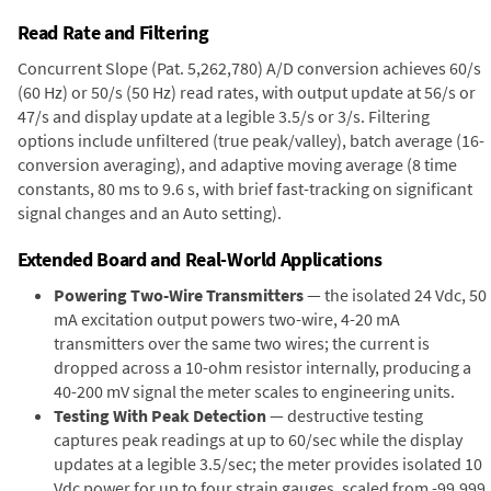
Read Rate and Filtering
Concurrent Slope (Pat. 5,262,780) A/D conversion achieves 60/s
(60 Hz) or 50/s (50 Hz) read rates, with output update at 56/s or
47/s and display update at a legible 3.5/s or 3/s. Filtering
options include unfiltered (true peak/valley), batch average (16-
conversion averaging), and adaptive moving average (8 time
constants, 80 ms to 9.6 s, with brief fast-tracking on significant
signal changes and an Auto setting).
Extended Board and Real-World Applications
Powering Two-Wire Transmitters
— the isolated 24 Vdc, 50
mA excitation output powers two-wire, 4-20 mA
transmitters over the same two wires; the current is
dropped across a 10-ohm resistor internally, producing a
40-200 mV signal the meter scales to engineering units.
Testing With Peak Detection
— destructive testing
captures peak readings at up to 60/sec while the display
updates at a legible 3.5/sec; the meter provides isolated 10
Vdc power for up to four strain gauges, scaled from -99,999