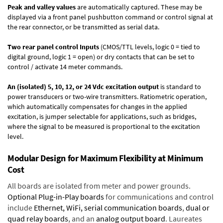
Peak and valley values
are automatically captured. These may be
displayed via a front panel pushbutton command or control signal at
the rear connector, or be transmitted as serial data.
Two rear panel control Inputs
(CMOS/TTL levels, logic 0 = tied to
digital ground, logic 1 = open) or dry contacts that can be set to
control / activate 14 meter commands.
An (isolated) 5, 10, 12, or 24 Vdc excitation output
is standard to
power transducers or two-wire transmitters. Ratiometric operation,
which automatically compensates for changes in the applied
excitation, is jumper selectable for applications, such as bridges,
where the signal to be measured is proportional to the excitation
level.
Modular Design for Maximum Flexibility at Minimum
Cost
All boards are isolated from meter and power grounds.
Optional Plug-in-Play boards
for communications and control
include
Ethernet, WiFi, serial communication boards
,
dual or
quad relay boards
, and an
analog output board
. Laureates