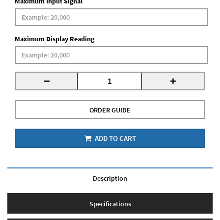
Maximum Input Signal
Maximum Display Reading
-
+
ORDER GUIDE
ADD TO CART
Description
Specifications