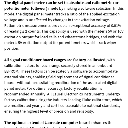
The digital panel meter can be set to absolute and ratiometric (or
potentiometer follower) mode
by making a software selection. In this
mode, the digital panel meter tracks a ratio of the applied excitation
voltage and is unaffected by changes in the excitation voltage.
Ratiometric measurements provide an exceptional accuracy of 0.01%
of reading
± 2 counts.
This capability is used with the meter's 5V or 10V
excitation output for load cells and Wheatstone bridges, and with the
meter's 5V excitation output for potentiometers which track wiper
position.
All signal conditioner board ranges are factory-calibrated,
with
calibration factors for each range securely stored in an onboard
EEPROM. These factors can be scaled via software to accommodate
external shunts, enabling field replacement of signal conditioner
boards without necessitating recalibration of the associated digital
panel meter. For optimal accuracy, factory recalibration is
recommended annually. All Laurel Electronics instruments undergo
factory calibration using the industry-leading Fluke calibrators, which
are recalibrated yearly and certified traceable to national standards,
ensuring the highest level of precision and reliability.
The optional extended Laureate computer board
enhances the