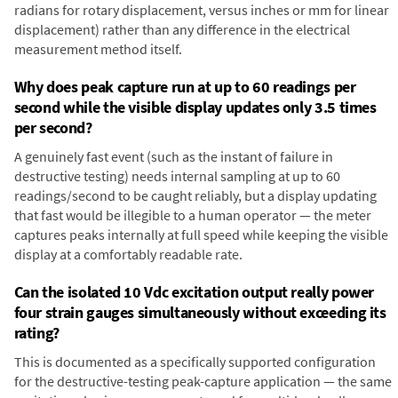
radians for rotary displacement, versus inches or mm for linear
displacement) rather than any difference in the electrical
measurement method itself.
Why does peak capture run at up to 60 readings per
second while the visible display updates only 3.5 times
per second?
A genuinely fast event (such as the instant of failure in
destructive testing) needs internal sampling at up to 60
readings/second to be caught reliably, but a display updating
that fast would be illegible to a human operator — the meter
captures peaks internally at full speed while keeping the visible
display at a comfortably readable rate.
Can the isolated 10 Vdc excitation output really power
four strain gauges simultaneously without exceeding its
rating?
This is documented as a specifically supported configuration
for the destructive-testing peak-capture application — the same