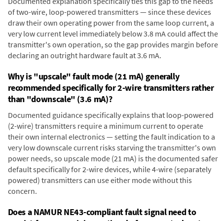
Documented explanation specifically ties this gap to the needs
of two-wire, loop-powered transmitters — since these devices
draw their own operating power from the same loop current, a
very low current level immediately below 3.8 mA could affect the
transmitter's own operation, so the gap provides margin before
declaring an outright hardware fault at 3.6 mA.
Why is "upscale" fault mode (21 mA) generally
recommended specifically for 2-wire transmitters rather
than "downscale" (3.6 mA)?
Documented guidance specifically explains that loop-powered
(2-wire) transmitters require a minimum current to operate
their own internal electronics — setting the fault indication to a
very low downscale current risks starving the transmitter's own
power needs, so upscale mode (21 mA) is the documented safer
default specifically for 2-wire devices, while 4-wire (separately
powered) transmitters can use either mode without this
concern.
Does a NAMUR NE43-compliant fault signal need to