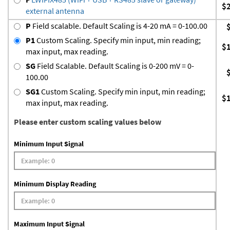
$
external antenna
P
Field scalable. Default Scaling is 4-20 mA = 0-100.00
P1
Custom Scaling. Specify min input, min reading;
$
max input, max reading.
SG
Field Scalable. Default Scaling is 0-200 mV = 0-
100.00
SG1
Custom Scaling. Specify min input, min reading;
$
max input, max reading.
Please enter custom scaling values below
Minimum Input Signal
Minimum Display Reading
Maximum Input Signal