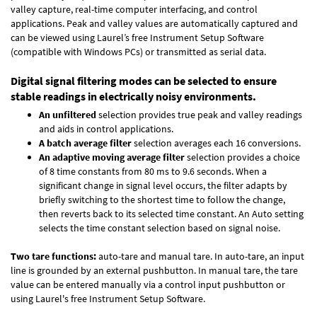
valley capture, real-time computer interfacing, and control
applications. Peak and valley values are automatically captured and
can be viewed using Laurel’s free Instrument Setup Software
(compatible with Windows PCs) or transmitted as serial data.
Digital signal filtering modes can be selected to ensure
stable readings in electrically noisy environments.
An unfiltered
selection provides true peak and valley readings
and aids in control applications.
A batch average filter
selection averages each 16 conversions.
An adaptive moving average filter
selection provides a choice
of 8 time constants from 80 ms to 9.6 seconds. When a
significant change in signal level occurs, the filter adapts by
briefly switching to the shortest time to follow the change,
then reverts back to its selected time constant. An Auto setting
selects the time constant selection based on signal noise.
Two tare functions:
auto-tare and manual tare. In auto-tare, an input
line is grounded by an external pushbutton. In manual tare, the tare
value can be entered manually via a control input pushbutton or
using Laurel's free
Instrument Setup Software
.