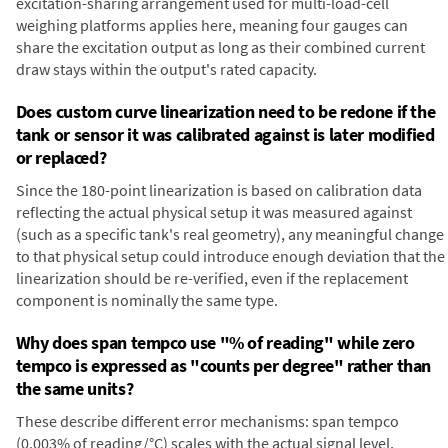
excitation-sharing arrangement used for multi-load-cell
weighing platforms applies here, meaning four gauges can
share the excitation output as long as their combined current
draw stays within the output's rated capacity.
Does custom curve linearization need to be redone if the
tank or sensor it was calibrated against is later modified
or replaced?
Since the 180-point linearization is based on calibration data
reflecting the actual physical setup it was measured against
(such as a specific tank's real geometry), any meaningful change
to that physical setup could introduce enough deviation that the
linearization should be re-verified, even if the replacement
component is nominally the same type.
Why does span tempco use "% of reading" while zero
tempco is expressed as "counts per degree" rather than
the same units?
These describe different error mechanisms: span tempco
(0.003% of reading/°C) scales with the actual signal level,