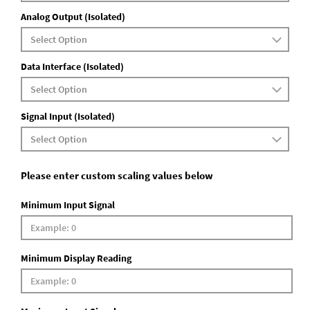
Analog Output (Isolated)
Data Interface (Isolated)
Signal Input (Isolated)
Please enter custom scaling values below
Minimum Input Signal
Minimum Display Reading