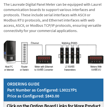
The Laureate Digital Panel Meter can be equipped with Laurel
communication boards to support various interfaces and
protocols. These include serial interfaces with ASCII or
Modbus RTU protocols, and Ethernet interfaces with web
access, ASCII, or Modbus TCP/IP protocols, ensuring versatile
connectivity for your commercial applications.
ORDERING GUIDE
Part Number as Configured: L30217P1
Price as Configured: $843.00
Click on the Option Board Links for More Product