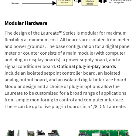
Modular Hardware
The design of the Laureate™ Series is modular for maximum
flexibility at minimum cost. All boards are isolated from meter
and power grounds. The base configuration for a digital panel
meter or counter consists of a main module (with computer
and plug-in display boards), a power supply board, and a
signal conditioner board.
Optional plug-in-play boards
include an isolated setpoint controller board, an isolated
analog output board, and an isolated digital interface board.
Modular design and a choice of plug-in options allow the
Laureate to be customized for a broad range of applications
from simple monitoring to control and computer interface.
There can be up to five plug-in boards in a 1/8 DIN Laureate.