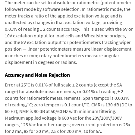
The meter can be set to absolute or ratiometric (potentiometer
follower) mode by software selection. In ratiometric mode, the
meter tracks a ratio of the applied excitation voltage and is
unaffected by changes in that excitation voltage, providing
0.01% of reading ± 2 counts accuracy. This is used with the 5V or
10V excitation output for load cells and Wheatstone bridges,
and the 5V excitation output for potentiometers tracking wiper
position — linear potentiometers measure linear displacement
in inches or mm; rotary potentiometers measure angular
displacement in degrees or radians.
Accuracy and Noise Rejection
Error at 25°C is 0.01% of full scale ± 2 counts (except the 5A
range) for absolute measurements, or 0.01% of reading ± 2
counts for ratiometric measurements. Span tempco is 0.003%
of reading/°C; zero tempco is 0.1 count/°C. CMR is 130 dB (DC to
60 Hz); NMR is 90 dB at 50/60 Hz with minimum filtering.
Maximum applied voltage is 600 Vac for the 20V/200V/300V
ranges, 125 Vac for other ranges; overcurrent protection is 25x
for 2 mA, 8x for 20 mA, 2.5x for 200 mA, 1x for 5A.