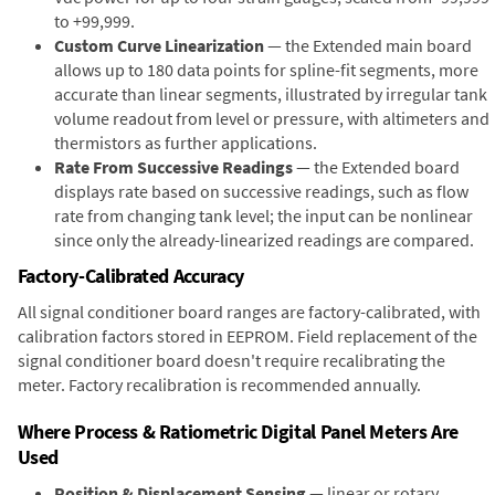
to +99,999.
Custom Curve Linearization
— the Extended main board
allows up to 180 data points for spline-fit segments, more
accurate than linear segments, illustrated by irregular tank
volume readout from level or pressure, with altimeters and
thermistors as further applications.
Rate From Successive Readings
— the Extended board
displays rate based on successive readings, such as flow
rate from changing tank level; the input can be nonlinear
since only the already-linearized readings are compared.
Factory-Calibrated Accuracy
All signal conditioner board ranges are factory-calibrated, with
calibration factors stored in EEPROM. Field replacement of the
signal conditioner board doesn't require recalibrating the
meter. Factory recalibration is recommended annually.
Where Process & Ratiometric Digital Panel Meters Are
Used
Position & Displacement Sensing
— linear or rotary