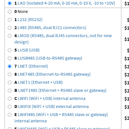
1
LAO (Isolated 4-20 mA, 0-20 mA, 0-10 V, -10 to +10V)
$
0
None
1
L232 (RS232)
2
L485 (RS485, dual RJ11 connectors)
$
4
LMOD (RS485, dual RJ45 connectors, not for new
$
design)
5
LUSB (USB)
6
LUSB485 (USB-to-RS485 gateway)
$
7
LNET (Ethernet)
$
8
LNET485 (Ethernet-to-RS485 gateway)
$
A
LNET1 (Ethernet + USB)
$
B
LNET1485 (Ethernet + RS485 slave or gateway)
$
C
LWIFI (WiFi + USB) internal antenna
$
D
LWIFIX (WiFi + USB) external antenna
$
E
LWIFI485 (WiFi + USB + RS485 slave or gateway)
$
internal antenna
F
LWIFIX485 (WiFi + USB + RS485 slave or gateway)