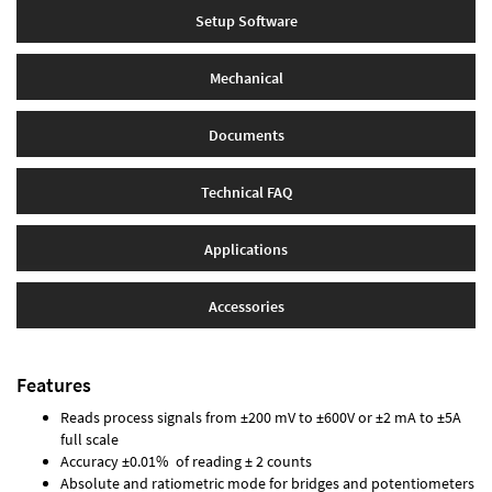
Setup Software
Mechanical
Documents
Technical FAQ
Applications
Accessories
Features
Reads process signals from ±200 mV to ±600V or ±2 mA to ±5A
full scale
Accuracy ±0.01% of reading ± 2 counts
Absolute and ratiometric mode for bridges and potentiometers