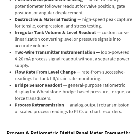
potentiometer follower readout for valve position, gate
position, or angular displacement.
Destructive & Material Testing
— high-speed peak capture
for tensile, compression, and stress testing.
Irregular Tank Volume & Level Readout
— custom curve
linearization converting level or pressure signals into
accurate volume.
Two-Wire Transmitter Instrumentation
— loop-powered
4-20 mA process signal readout without a separate power
supply.
Flow Rate From Level Change
— rate-from-successive-
readings for tank fill/drain rate monitoring.
Bridge Sensor Readout
— general-purpose ratiometric
display for Wheatstone-bridge-based pressure, torque, or
force transducers.
Process Retransmission
— analog output retransmission
of scaled process readings to PLCs or chart recorders.
Process & Ratiometric Digital Panel Meter Frequently