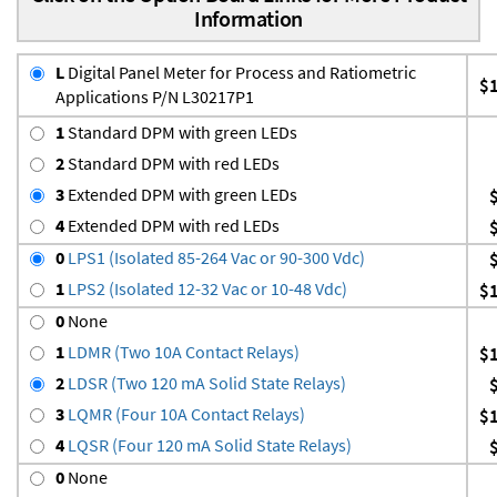
Information
L
Digital Panel Meter for Process and Ratiometric
$
Applications P/N L30217P1
1
Standard DPM with green LEDs
2
Standard DPM with red LEDs
3
Extended DPM with green LEDs
4
Extended DPM with red LEDs
0
LPS1 (Isolated 85-264 Vac or 90-300 Vdc)
1
LPS2 (Isolated 12-32 Vac or 10-48 Vdc)
$
0
None
1
LDMR (Two 10A Contact Relays)
$
2
LDSR (Two 120 mA Solid State Relays)
3
LQMR (Four 10A Contact Relays)
$
4
LQSR (Four 120 mA Solid State Relays)
0
None