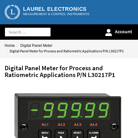
LAUREL ELECTRONICS
MEASUREMENT & CONTROL INSTRUMENTS
Account
Home
Digital Panel Meter
Digital Panel Meter for Process and Ratiometric Applications P/N L30217P1
Digital Panel Meter for Process and
Ratiometric Applications P/N L30217P1