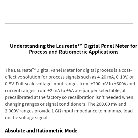
Understanding the Laureate™ Digital Panel Meter for
Process and Ratiometric Applications
The Laureate™ Digital Panel Meter for digital process is a cost-
effective solution for process signals such as 4-20 mA, 0-10V, or
0-5V. Full-scale voltage input ranges from ±200 mV to ±600V and
current ranges from ±2 mA to ±5A are jumper selectable, all
precalibrated at the factory so recalibration isn't needed when
changing ranges or signal conditioners. The 200.00 mV and
2.000V ranges provide 1 GΩ input impedance to minimize load
on the voltage signal.
Absolute and Ratiometric Mode