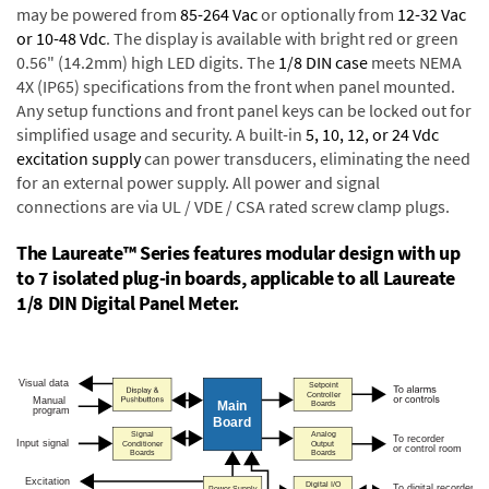
may be powered from
85-264 Vac
or optionally from
12-32 Vac
or 10-48 Vdc
. The display is available with bright red or green
0.56" (14.2mm) high LED digits. The
1/8 DIN case
meets NEMA
4X (IP65) specifications from the front when panel mounted.
Any setup functions and front panel keys can be locked out for
simplified usage and security. A built-in
5, 10, 12, or 24 Vdc
excitation supply
can power transducers, eliminating the need
for an external power supply. All power and signal
connections are via UL / VDE / CSA rated screw clamp plugs.
The Laureate™ Series features modular design with up
to 7 isolated plug-in boards, applicable to all Laureate
1/8 DIN Digital Panel Meter.