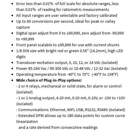
Error less than 0.01% of full scale for absolute ranges, less
than 0.01% of reading for ratiometric measurements
All input ranges are user selectable and factory calibrated
Up to 60 conversions per second, Ideal for peak or valley
capture
Digital span adjust from 0 to ±99,999, zero adjust from -99,999
to +99,999
Front panel scalable to ±99,999 for use with current shunts
1/8 DIN size with bright red or green 0.56" (14.2mm), high LED
digits
Transducer excitation output, 5, 10, 12, or 24 Vdc (isolated)
Power 85-264 Vac / 90-300 Vdc or 10-48 Vdc / 12-32 Vac (isolated)
Operating temperature from -40°C to 70°C (-40°F to 158°F)
Wide choice of Plug-in-Play options:
- 2 or 4 relays, mechanical or solid state, for alarm or control
(isolated)
- 1 or 2 Analog output, 4-20 mA, 0-20 mA, 0-10V, or -10V to +10V
(isolated)
- Communications: Ethernet, WiFi, USB, RS232, RS485 (isolated)
- Extended DPM allows up to 180 data points for custom curve
linearization
and a rate derived from consecutive readings