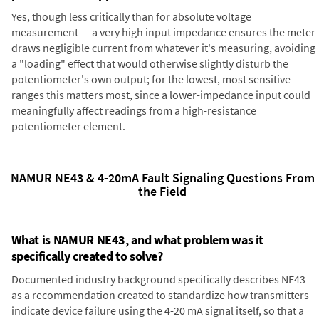
Yes, though less critically than for absolute voltage
measurement — a very high input impedance ensures the meter
draws negligible current from whatever it's measuring, avoiding
a "loading" effect that would otherwise slightly disturb the
potentiometer's own output; for the lowest, most sensitive
ranges this matters most, since a lower-impedance input could
meaningfully affect readings from a high-resistance
potentiometer element.
NAMUR NE43 & 4-20mA Fault Signaling Questions From
the Field
What is NAMUR NE43, and what problem was it
specifically created to solve?
Documented industry background specifically describes NE43
as a recommendation created to standardize how transmitters
indicate device failure using the 4-20 mA signal itself, so that a