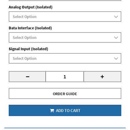
Analog Output (Isolated)
Data Interface (Isolated)
Signal Input (Isolated)
-
+
ORDER GUIDE
ADD TO CART