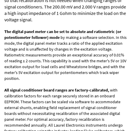
so that recalibration is not needed when changing ranges or
signal conditioners. The 200.00 mV and 2.000 V ranges provide
a high input impedance of 1 Gohm to minimize the load on the
voltage signal.
The digital panel meter can be set to absolute and ratiometric (or
potentiometer follower) mode
by making a software selection. In this
mode, the digital panel meter tracks a ratio of the applied excitation
voltage and is unaffected by changes in the excitation voltage.
Ratiometric measurements provide an exceptional accuracy of 0.01%
of reading
± 2 counts.
This capability is used with the meter's 5V or 10V
excitation output for load cells and Wheatstone bridges, and with the
meter's 5V excitation output for potentiometers which track wiper
position.
All signal conditioner board ranges are factory-calibrated,
with
calibration factors for each range securely stored in an onboard
EEPROM. These factors can be scaled via software to accommodate
external shunts, enabling field replacement of signal conditioner
boards without necessitating recalibration of the associated digital
panel meter. For optimal accuracy, factory recalibration is
recommended annually. All Laurel Electronics instruments undergo