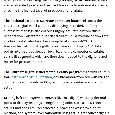
factory calibration using the industry-leading Fluke calibrators, which
are recalibrated yearly and certified traceable to national standards,
ensuring the highest level of precision and reliability.
The optional extended Laureate computer board
enhances the
Laureate Digital Panel Meter by displaying rates derived from
successive readings and enabling highly accurate custom curve
linearization. For example, it can calculate liquid volume or flow rate
in a horizontal cylindrical tank using levels from a 4-20 mA
transmitter. Setup is straightforward: users input up to 180 data
points into a spreadsheet or text file, and the computer calculates
spline-fit segments, which are then downloaded to the digital panel
meter for precise operation.
The Laureate Digital Panel Meter is easily programmed
with Laurel’s
free
Instrument Setup Software
, downloadable from our website and
compatible with Windows PCs, requiring a data interface board for
setup.
Scaling is from -99,999 to +99,999
(five full digits) with any decimal
point to display readings in engineering units, such as PSI. Three
scaling methods are user selectable: scale and offset, two-point
method, and system-level calibration using actual transducer signals.