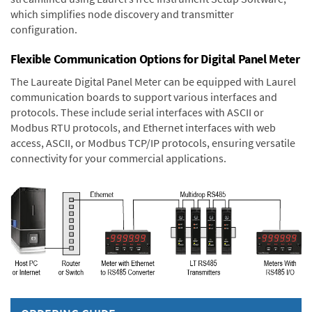
which simplifies node discovery and transmitter
configuration.
Flexible Communication Options for Digital Panel Meter
The Laureate Digital Panel Meter can be equipped with Laurel
communication boards to support various interfaces and
protocols. These include serial interfaces with ASCII or
Modbus RTU protocols, and Ethernet interfaces with web
access, ASCII, or Modbus TCP/IP protocols, ensuring versatile
connectivity for your commercial applications.