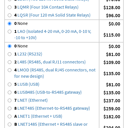
3
LQMR (Four 10A Contact Relays)
$128.00
4
LQSR (Four 120 mA Solid State Relays)
$96.00
0
None
$0.00
1
LAO (Isolated 4-20 mA, 0-20 mA, 0-10 V,
$115.00
-10 to +10V)
0
None
$0.00
1
L232 (RS232)
$81.00
2
L485 (RS485, dual RJ11 connectors)
$109.00
4
LMOD (RS485, dual RJ45 connectors, not
$135.00
for new design)
5
LUSB (USB)
$81.00
6
LUSB485 (USB-to-RS485 gateway)
$135.00
7
LNET (Ethernet)
$237.00
8
LNET485 (Ethernet-to-RS485 gateway)
$259.00
A
LNET1 (Ethernet + USB)
$182.00
B
LNET1485 (Ethernet + RS485 slave or
$204.00