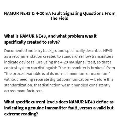
NAMUR NE43 & 4-20mA Fault Signaling Questions From
the Field
What is NAMUR NE43, and what problem was it
specifically created to solve?
Documented industry background specifically describes NE43
as a recommendation created to standardize how transmitters
indicate device failure using the 4-20 mA signal itself, so that a
control system can distinguish "the transmitter is broken" from
"the process variable is at its normal minimum or maximum"
without needing separate digital communication — before this
standardization, that distinction wasn't handled consistently
across manufacturers.
What specific current levels does NAMUR NE43 define as
indicating a genuine transmitter fault, versus a valid but
extreme reading?