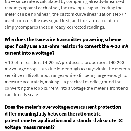
No — since rate is calculated by comparing already-linearized
readings against each other, the raw input signal feeding the
meter can be nonlinear; the custom curve linearization step (if
used) corrects the raw signal first, and the rate calculation
simply compares those already-corrected readings.
Why does the two-wire transmitter powering scheme
specifically use a 10-ohm resistor to convert the 4-20 mA
current into a voltage?
A 10-ohm resistor at 4-20 mA produces a proportional 40-200
mV voltage drop — a value low enough to stay within the meter's
sensitive millivolt input ranges while still being large enough to
measure accurately, making it a practical middle ground for
converting the loop current into a voltage the meter's front end
can directly scale.
Does the meter's overvoltage/overcurrent protection
differ meaningfully between the ratiometric
potentiometer application and a standard absolute DC
voltage measurement?