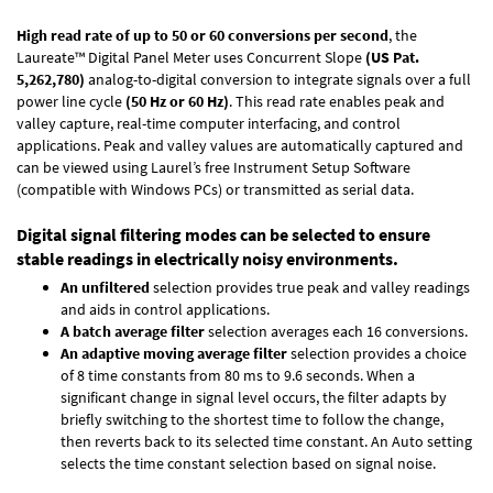
High read rate of up to 50 or 60 conversions per second
, the
Laureate™ Digital Panel Meter uses Concurrent Slope
(US Pat.
5,262,780)
analog-to-digital conversion to integrate signals over a full
power line cycle
(50 Hz or 60 Hz)
. This read rate enables peak and
valley capture, real-time computer interfacing, and control
applications. Peak and valley values are automatically captured and
can be viewed using Laurel’s free Instrument Setup Software
(compatible with Windows PCs) or transmitted as serial data.
Digital signal filtering modes can be selected to ensure
stable readings in electrically noisy environments.
An unfiltered
selection provides true peak and valley readings
and aids in control applications.
A batch average filter
selection averages each 16 conversions.
An adaptive moving average filter
selection provides a choice
of 8 time constants from 80 ms to 9.6 seconds. When a
significant change in signal level occurs, the filter adapts by
briefly switching to the shortest time to follow the change,
then reverts back to its selected time constant. An Auto setting
selects the time constant selection based on signal noise.