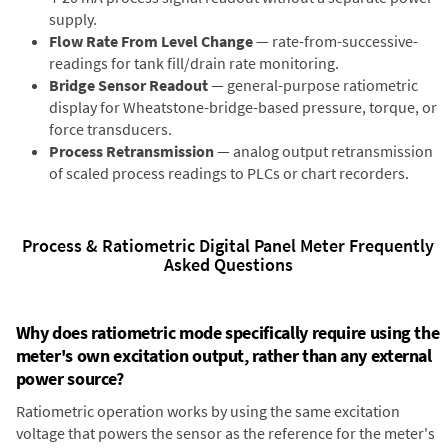
supply.
Flow Rate From Level Change
— rate-from-successive-
readings for tank fill/drain rate monitoring.
Bridge Sensor Readout
— general-purpose ratiometric
display for Wheatstone-bridge-based pressure, torque, or
force transducers.
Process Retransmission
— analog output retransmission
of scaled process readings to PLCs or chart recorders.
Process & Ratiometric Digital Panel Meter Frequently
Asked Questions
Why does ratiometric mode specifically require using the
meter's own excitation output, rather than any external
power source?
Ratiometric operation works by using the same excitation
voltage that powers the sensor as the reference for the meter's