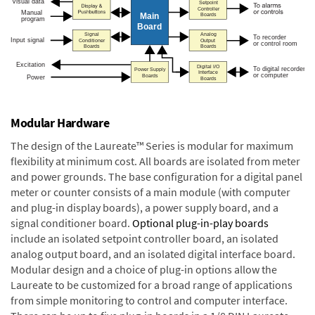
Modular Hardware
The design of the Laureate™ Series is modular for maximum
flexibility at minimum cost. All boards are isolated from meter
and power grounds. The base configuration for a digital panel
meter or counter consists of a main module (with computer
and plug-in display boards), a power supply board, and a
signal conditioner board.
Optional plug-in-play boards
include an isolated setpoint controller board, an isolated
analog output board, and an isolated digital interface board.
Modular design and a choice of plug-in options allow the
Laureate to be customized for a broad range of applications
from simple monitoring to control and computer interface.