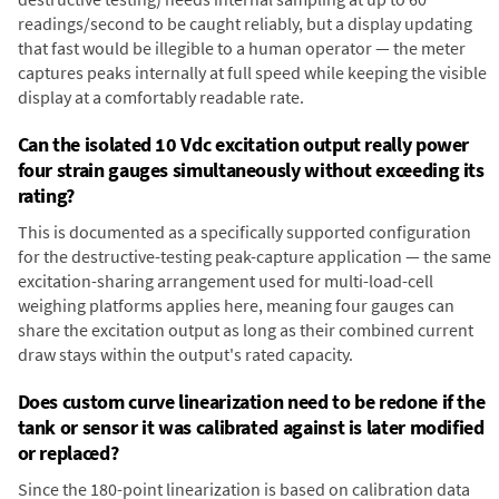
readings/second to be caught reliably, but a display updating
that fast would be illegible to a human operator — the meter
captures peaks internally at full speed while keeping the visible
display at a comfortably readable rate.
Can the isolated 10 Vdc excitation output really power
four strain gauges simultaneously without exceeding its
rating?
This is documented as a specifically supported configuration
for the destructive-testing peak-capture application — the same
excitation-sharing arrangement used for multi-load-cell
weighing platforms applies here, meaning four gauges can
share the excitation output as long as their combined current
draw stays within the output's rated capacity.
Does custom curve linearization need to be redone if the
tank or sensor it was calibrated against is later modified
or replaced?
Since the 180-point linearization is based on calibration data