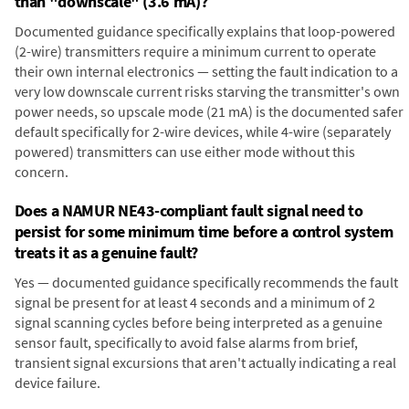
than "downscale" (3.6 mA)?
Documented guidance specifically explains that loop-powered
(2-wire) transmitters require a minimum current to operate
their own internal electronics — setting the fault indication to a
very low downscale current risks starving the transmitter's own
power needs, so upscale mode (21 mA) is the documented safer
default specifically for 2-wire devices, while 4-wire (separately
powered) transmitters can use either mode without this
concern.
Does a NAMUR NE43-compliant fault signal need to
persist for some minimum time before a control system
treats it as a genuine fault?
Yes — documented guidance specifically recommends the fault
signal be present for at least 4 seconds and a minimum of 2
signal scanning cycles before being interpreted as a genuine
sensor fault, specifically to avoid false alarms from brief,
transient signal excursions that aren't actually indicating a real
device failure.