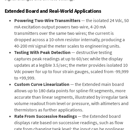
Extended Board and Real-World Applications
Powering Two-Wire Transmitters
— the isolated 24 Vdc, 50
mA excitation output powers two-wire, 4-20 mA
transmitters over the same two wires; the current is
dropped across a 10-ohm resistor internally, producing a
40-200 mV signal the meter scales to engineering units.
Testing With Peak Detection
— destructive testing
captures peak readings at up to 60/sec while the display
updates at a legible 3.5/sec; the meter provides isolated 10
Vdc power for up to four strain gauges, scaled from -99,999
to +99,999.
Custom Curve Linearization
— the Extended main board
allows up to 180 data points for spline-fit segments, more
accurate than linear segments, illustrated by irregular tank
volume readout from level or pressure, with altimeters and
thermistors as further applications.
Rate From Successive Readings
— the Extended board
displays rate based on successive readings, such as flow
rate from changing tank level; the input can be nonlinear