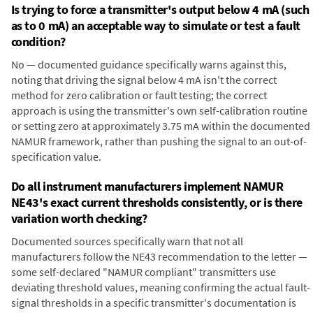
Is trying to force a transmitter's output below 4 mA (such
as to 0 mA) an acceptable way to simulate or test a fault
condition?
No — documented guidance specifically warns against this,
noting that driving the signal below 4 mA isn't the correct
method for zero calibration or fault testing; the correct
approach is using the transmitter's own self-calibration routine
or setting zero at approximately 3.75 mA within the documented
NAMUR framework, rather than pushing the signal to an out-of-
specification value.
Do all instrument manufacturers implement NAMUR
NE43's exact current thresholds consistently, or is there
variation worth checking?
Documented sources specifically warn that not all
manufacturers follow the NE43 recommendation to the letter —
some self-declared "NAMUR compliant" transmitters use
deviating threshold values, meaning confirming the actual fault-
signal thresholds in a specific transmitter's documentation is