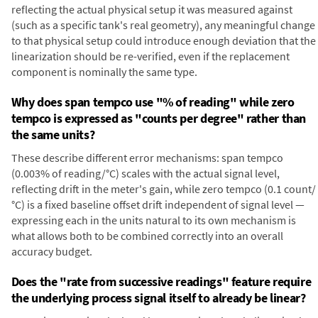
reflecting the actual physical setup it was measured against
(such as a specific tank's real geometry), any meaningful change
to that physical setup could introduce enough deviation that the
linearization should be re-verified, even if the replacement
component is nominally the same type.
Why does span tempco use "% of reading" while zero
tempco is expressed as "counts per degree" rather than
the same units?
These describe different error mechanisms: span tempco
(0.003% of reading/°C) scales with the actual signal level,
reflecting drift in the meter's gain, while zero tempco (0.1 count/
°C) is a fixed baseline offset drift independent of signal level —
expressing each in the units natural to its own mechanism is
what allows both to be combined correctly into an overall
accuracy budget.
Does the "rate from successive readings" feature require
the underlying process signal itself to already be linear?