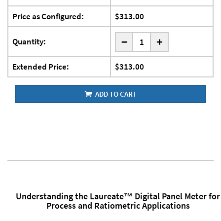
Price as Configured:
$313.00
-
Quantity:
+
Extended Price:
$313.00
ADD TO CART
Understanding the Laureate™ Digital Panel Meter for
Process and Ratiometric Applications