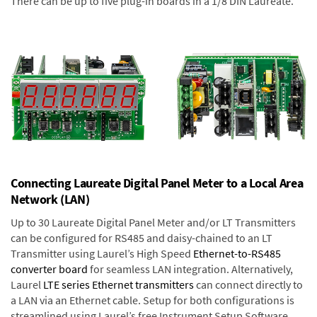
There can be up to five plug-in boards in a 1/8 DIN Laureate.
Connecting Laureate Digital Panel Meter to a Local Area
Network (LAN)
Up to 30 Laureate Digital Panel Meter and/or LT Transmitters
can be configured for RS485 and daisy-chained to an LT
Transmitter using Laurel’s High Speed
Ethernet-to-RS485
converter board
for seamless LAN integration. Alternatively,
Laurel
LTE series Ethernet transmitters
can connect directly to
a LAN via an Ethernet cable. Setup for both configurations is
streamlined using Laurel’s free Instrument Setup Software,