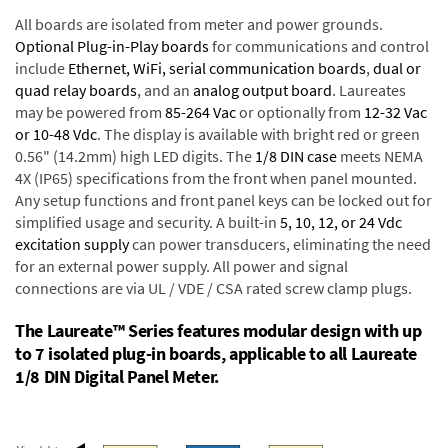
All boards are isolated from meter and power grounds.
Optional Plug-in-Play boards
for communications and control
include
Ethernet, WiFi, serial communication boards
,
dual or
quad relay boards
, and an
analog output board
. Laureates
may be powered from
85-264 Vac
or optionally from
12-32 Vac
or 10-48 Vdc
. The display is available with bright red or green
0.56" (14.2mm) high LED digits. The
1/8 DIN case
meets NEMA
4X (IP65) specifications from the front when panel mounted.
Any setup functions and front panel keys can be locked out for
simplified usage and security. A built-in
5, 10, 12, or 24 Vdc
excitation supply
can power transducers, eliminating the need
for an external power supply. All power and signal
connections are via UL / VDE / CSA rated screw clamp plugs.
The Laureate™ Series features modular design with up
to 7 isolated plug-in boards, applicable to all Laureate
1/8 DIN Digital Panel Meter.