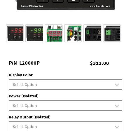
P/N
L20000P
$313.00
Display Color
Power (Isolated)
Relay Output (Isolated)