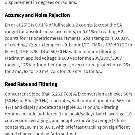
displacement in degrees or radians.
Accuracy and Noise Rejection
Error at 25°C is 0.01% of full scale ± 2 counts (except the 5A
range) for absolute measurements, or 0.01% of reading ± 2
counts for ratiometric measurements. Span tempco is 0.003%
of reading/°C; zero tempco is 0.1 count/°C. CMR is 130 dB (DC to
60 Hz); NMR is 90 dB at 50/60 Hz with minimum filtering.
Maximum applied voltage is 600 Vac for the 20V/200V/300V
ranges, 125 Vac for other ranges; overcurrent protection is 25x
for 2 mA, 8x for 20 mA, 2.5x for 200 mA, 1x for 5A.
Read Rate and Filtering
Concurrent Slope (Pat. 5,262,780) A/D conversion achieves 60/s
(60 Hz) or 50/s (50 Hz) read rates, with output update at 56/s or
47/s and display update at a legible 3.5/s or 3/s. Filtering
options include unfiltered (true peak/valley), batch average (16-
conversion averaging), and adaptive moving average (8 time
constants, 80 ms to 9.6 s, with brief fast-tracking on significant
signal changes and an Auto setting).