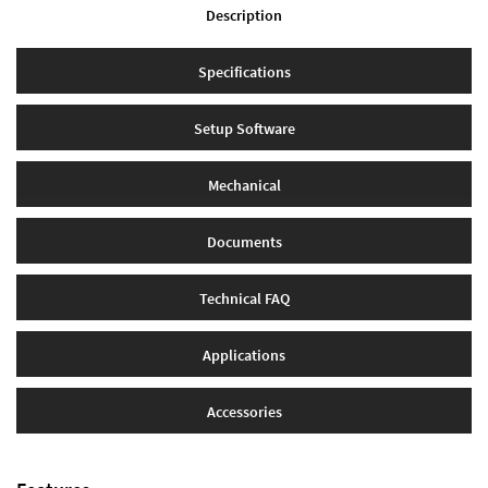
Description
Specifications
Setup Software
Mechanical
Documents
Technical FAQ
Applications
Accessories