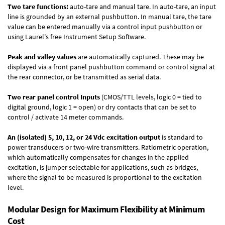
Two tare functions:
auto-tare and manual tare. In auto-tare, an input
line is grounded by an external pushbutton. In manual tare, the tare
value can be entered manually via a control input pushbutton or
using Laurel's free
Instrument Setup Software
.
Peak and valley values
are automatically captured. These may be
displayed via a front panel pushbutton command or control signal at
the rear connector, or be transmitted as serial data.
Two rear panel control Inputs
(CMOS/TTL levels, logic 0 = tied to
digital ground, logic 1 = open) or dry contacts that can be set to
control / activate 14 meter commands.
An (isolated) 5, 10, 12, or 24 Vdc excitation output
is standard to
power transducers or two-wire transmitters. Ratiometric operation,
which automatically compensates for changes in the applied
excitation, is jumper selectable for applications, such as bridges,
where the signal to be measured is proportional to the excitation
level.
Modular Design for Maximum Flexibility at Minimum
Cost