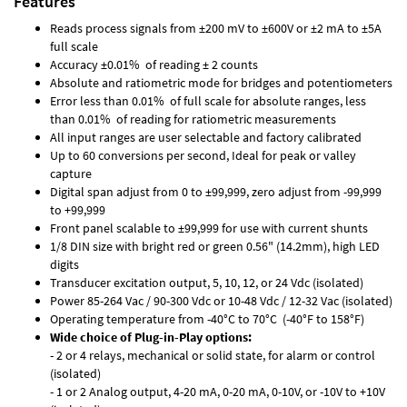
Features
Reads process signals from ±200 mV to ±600V or ±2 mA to ±5A
full scale
Accuracy ±0.01% of reading ± 2 counts
Absolute and ratiometric mode for bridges and potentiometers
Error less than 0.01% of full scale for absolute ranges, less
than 0.01% of reading for ratiometric measurements
All input ranges are user selectable and factory calibrated
Up to 60 conversions per second, Ideal for peak or valley
capture
Digital span adjust from 0 to ±99,999, zero adjust from -99,999
to +99,999
Front panel scalable to ±99,999 for use with current shunts
1/8 DIN size with bright red or green 0.56" (14.2mm), high LED
digits
Transducer excitation output, 5, 10, 12, or 24 Vdc (isolated)
Power 85-264 Vac / 90-300 Vdc or 10-48 Vdc / 12-32 Vac (isolated)
Operating temperature from -40°C to 70°C (-40°F to 158°F)
Wide choice of Plug-in-Play options:
- 2 or 4 relays, mechanical or solid state, for alarm or control
(isolated)
- 1 or 2 Analog output, 4-20 mA, 0-20 mA, 0-10V, or -10V to +10V