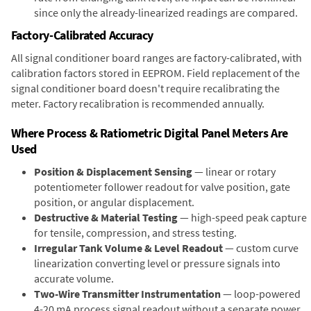
since only the already-linearized readings are compared.
Factory-Calibrated Accuracy
All signal conditioner board ranges are factory-calibrated, with
calibration factors stored in EEPROM. Field replacement of the
signal conditioner board doesn't require recalibrating the
meter. Factory recalibration is recommended annually.
Where Process & Ratiometric Digital Panel Meters Are
Used
Position & Displacement Sensing
— linear or rotary
potentiometer follower readout for valve position, gate
position, or angular displacement.
Destructive & Material Testing
— high-speed peak capture
for tensile, compression, and stress testing.
Irregular Tank Volume & Level Readout
— custom curve
linearization converting level or pressure signals into
accurate volume.
Two-Wire Transmitter Instrumentation
— loop-powered
4-20 mA process signal readout without a separate power