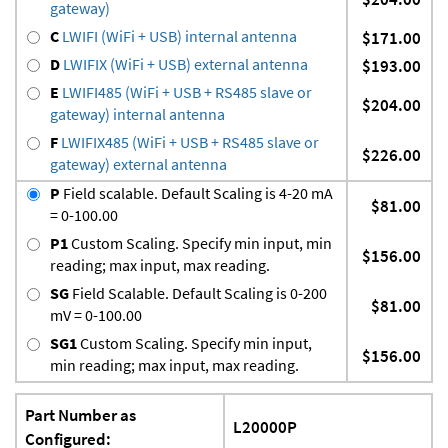
gateway)
C
LWIFI (WiFi + USB) internal antenna
$171.00
D
LWIFIX (WiFi + USB) external antenna
$193.00
E
LWIFI485 (WiFi + USB + RS485 slave or
$204.00
gateway) internal antenna
F
LWIFIX485 (WiFi + USB + RS485 slave or
$226.00
gateway) external antenna
P
Field scalable. Default Scaling is 4-20 mA
$81.00
= 0-100.00
P1
Custom Scaling. Specify min input, min
$156.00
reading; max input, max reading.
SG
Field Scalable. Default Scaling is 0-200
$81.00
mV = 0-100.00
SG1
Custom Scaling. Specify min input,
$156.00
min reading; max input, max reading.
Part Number as
L20000P
Configured: