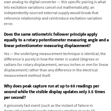
own analog-to-digital converter — this specific pairing is what
lets excitation variations cancel out mathematically; an
independently-sourced external supply would break that
reference relationship and reintroduce excitation-variation
error.
Does the same ratiometric follower principle apply
equally to a rotary potentiometer measuring angle and a
linear potentiometer measuring displacement?
Yes — the underlying measurement technique is identical; the
difference is purely in how the meter is scaled (degrees or
radians for rotary displacement, versus inches or mm for linear
displacement) rather than any difference in the electrical
measurement method itself.
Why does peak capture run at up to 60 readings per
second while the visible display updates only 3.5 times
per second?
A genuinely fast event (such as the instant of failure in
destructive testing) needs internal sampling at up to 60