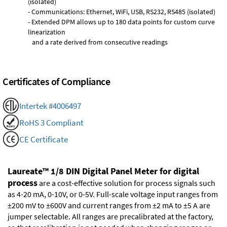
(isolated)
- Communications: Ethernet, WiFi, USB, RS232, RS485 (isolated)
- Extended DPM allows up to 180 data points for custom curve
linearization
and a rate derived from consecutive readings
Certificates of Compliance
Intertek #4006497
RoHS 3 Compliant
CE Certificate
Laureate™ 1/8 DIN Digital Panel Meter for digital
process
are a cost-effective solution for process signals such
as 4-20 mA, 0-10V, or 0-5V. Full-scale voltage input ranges from
±200 mV to ±600V and current ranges from ±2 mA to ±5 A are
jumper selectable. All ranges are precalibrated at the factory,