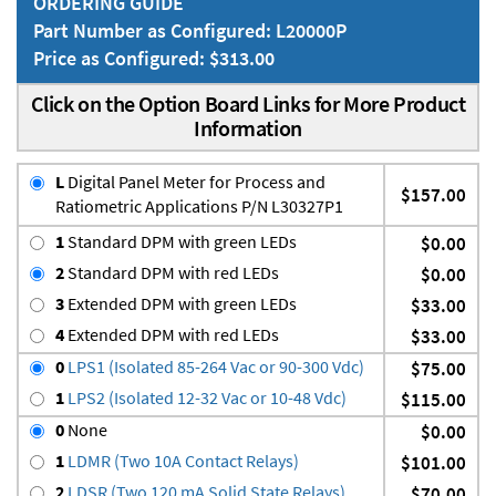
ORDERING GUIDE
Part Number as Configured: L20000P
Price as Configured: $313.00
Click on the Option Board Links for More Product
Information
L
Digital Panel Meter for Process and
$157.00
Ratiometric Applications P/N L30327P1
1
Standard DPM with green LEDs
$0.00
2
Standard DPM with red LEDs
$0.00
3
Extended DPM with green LEDs
$33.00
4
Extended DPM with red LEDs
$33.00
0
LPS1 (Isolated 85-264 Vac or 90-300 Vdc)
$75.00
1
LPS2 (Isolated 12-32 Vac or 10-48 Vdc)
$115.00
0
None
$0.00
1
LDMR (Two 10A Contact Relays)
$101.00
2
LDSR (Two 120 mA Solid State Relays)
$70.00