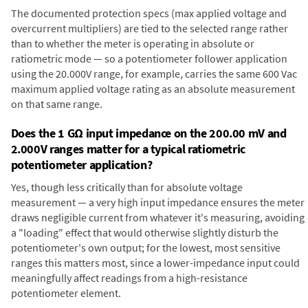
The documented protection specs (max applied voltage and
overcurrent multipliers) are tied to the selected range rather
than to whether the meter is operating in absolute or
ratiometric mode — so a potentiometer follower application
using the 20.000V range, for example, carries the same 600 Vac
maximum applied voltage rating as an absolute measurement
on that same range.
Does the 1 GΩ input impedance on the 200.00 mV and
2.000V ranges matter for a typical ratiometric
potentiometer application?
Yes, though less critically than for absolute voltage
measurement — a very high input impedance ensures the meter
draws negligible current from whatever it's measuring, avoiding
a "loading" effect that would otherwise slightly disturb the
potentiometer's own output; for the lowest, most sensitive
ranges this matters most, since a lower-impedance input could
meaningfully affect readings from a high-resistance
potentiometer element.