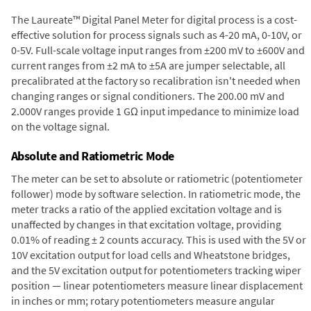
The Laureate™ Digital Panel Meter for digital process is a cost-
effective solution for process signals such as 4-20 mA, 0-10V, or
0-5V. Full-scale voltage input ranges from ±200 mV to ±600V and
current ranges from ±2 mA to ±5A are jumper selectable, all
precalibrated at the factory so recalibration isn't needed when
changing ranges or signal conditioners. The 200.00 mV and
2.000V ranges provide 1 GΩ input impedance to minimize load
on the voltage signal.
Absolute and Ratiometric Mode
The meter can be set to absolute or ratiometric (potentiometer
follower) mode by software selection. In ratiometric mode, the
meter tracks a ratio of the applied excitation voltage and is
unaffected by changes in that excitation voltage, providing
0.01% of reading ± 2 counts accuracy. This is used with the 5V or
10V excitation output for load cells and Wheatstone bridges,
and the 5V excitation output for potentiometers tracking wiper
position — linear potentiometers measure linear displacement
in inches or mm; rotary potentiometers measure angular