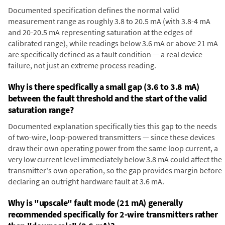
Documented specification defines the normal valid
measurement range as roughly 3.8 to 20.5 mA (with 3.8-4 mA
and 20-20.5 mA representing saturation at the edges of
calibrated range), while readings below 3.6 mA or above 21 mA
are specifically defined as a fault condition — a real device
failure, not just an extreme process reading.
Why is there specifically a small gap (3.6 to 3.8 mA)
between the fault threshold and the start of the valid
saturation range?
Documented explanation specifically ties this gap to the needs
of two-wire, loop-powered transmitters — since these devices
draw their own operating power from the same loop current, a
very low current level immediately below 3.8 mA could affect the
transmitter's own operation, so the gap provides margin before
declaring an outright hardware fault at 3.6 mA.
Why is "upscale" fault mode (21 mA) generally
recommended specifically for 2-wire transmitters rather