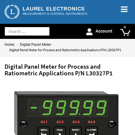
LAUREL ELECTRONICS
MEASUREMENT & CONTROL INSTRUMENTS
Account
Home
Digital Panel Meter
Digital Panel Meter for Process and Ratiometric Applications P/N L30327P1
Digital Panel Meter for Process and
Ratiometric Applications P/N L30327P1