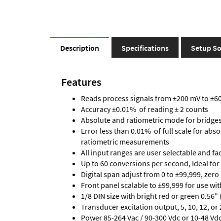
Description
Specifications
Setup So
Features
Reads process signals from ±200 mV to ±600
Accuracy ±0.01% of reading ± 2 counts
Absolute and ratiometric mode for bridge
Error less than 0.01% of full scale for abs
ratiometric measurements
All input ranges are user selectable and fa
Up to 60 conversions per second, Ideal for
Digital span adjust from 0 to ±99,999, zero
Front panel scalable to ±99,999 for use wi
1/8 DIN size with bright red or green 0.56"
Transducer excitation output, 5, 10, 12, or 
Power 85-264 Vac / 90-300 Vdc or 10-48 Vdc 