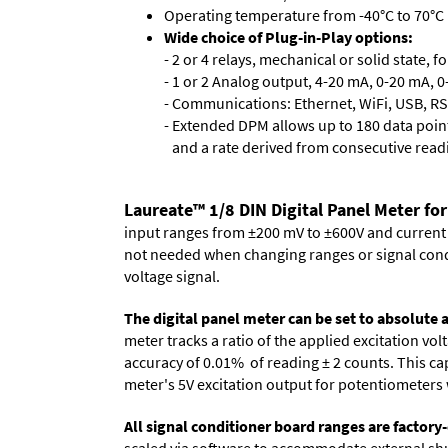
Operating temperature from -40°C to 70°C 
Wide choice of Plug-in-Play options:
- 2 or 4 relays, mechanical or solid state, f
- 1 or 2 Analog output, 4-20 mA, 0-20 mA, 0-
- Communications: Ethernet, WiFi, USB, RS
- Extended DPM allows up to 180 data point
and a rate derived from consecutive read
Laureate™ 1/8 DIN Digital Panel Meter for
input ranges from ±200 mV to ±600V and current ra
not needed when changing ranges or signal cond
voltage signal.
The digital panel meter can be set to absolute
meter tracks a ratio of the applied excitation v
accuracy of 0.01% of reading
± 2 counts.
This cap
meter's 5V excitation output for potentiometers 
All signal conditioner board ranges are factory-