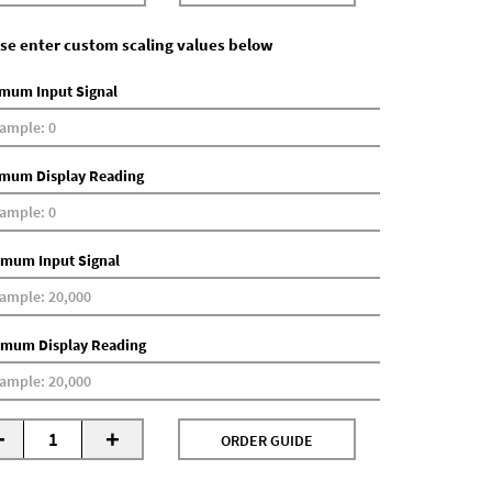
se enter custom scaling values below
mum Input Signal
mum Display Reading
mum Input Signal
mum Display Reading
-
+
ORDER GUIDE