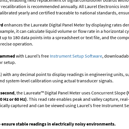
ts, enabling field replacement of signal conditioner boards withou
ry recalibration is recommended annually. All Laurel Electronics ins
librated yearly and certified traceable to national standards, ensuri
rd
enhances the Laureate Digital Panel Meter by displaying rates de
xample, it can calculate liquid volume or flow rate in a horizontal cy
t up to 180 data points into a spreadsheet or text file, and the comp
precise operation.
ogrammed
with Laurel’s free
Instrument Setup Software
, downloadabl
or setup.
its) with any decimal point to display readings in engineering units,
nd system-level calibration using actual transducer signals.
r second
, the Laureate™ Digital Panel Meter uses Concurrent Slope
(
0 Hz or 60 Hz)
. This read rate enables peak and valley capture, rea
tically captured and can be viewed using Laurel’s free Instrument
o ensure stable readings in electrically noisy environments.