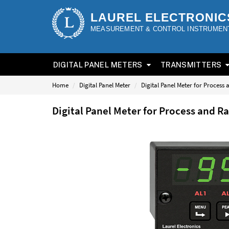
LAUREL ELECTRONIC
MEASUREMENT & CONTROL INSTRUMEN
DIGITAL PANEL METERS
TRANSMITTERS
Home
Digital Panel Meter
Digital Panel Meter for Process
Digital Panel Meter for Process and R