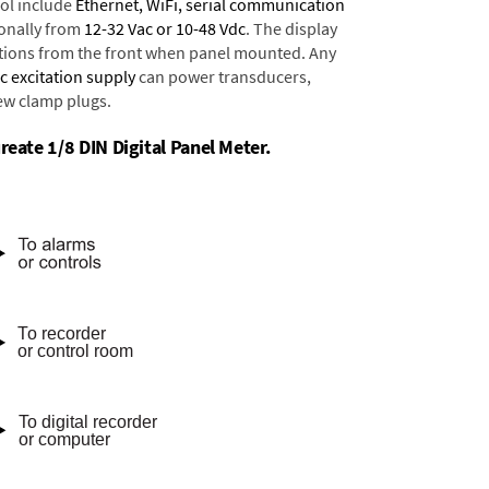
ol include
Ethernet, WiFi, serial communication
onally from
12-32 Vac or 10-48 Vdc
. The display
tions from the front when panel mounted. Any
dc excitation supply
can power transducers,
rew clamp plugs.
reate 1/8 DIN Digital Panel Meter.