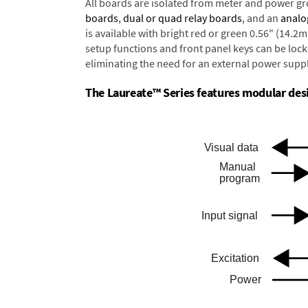
All boards are isolated from meter and power g
boards
,
dual or quad relay boards
, and an
analo
is available with bright red or green 0.56" (14.2
setup functions and front panel keys can be locke
eliminating the need for an external power suppl
The Laureate™ Series features modular desig