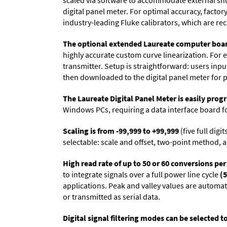
scaled via software to accommodate external shun
digital panel meter. For optimal accuracy, facto
industry-leading Fluke calibrators, which are reca
The optional extended Laureate computer boa
highly accurate custom curve linearization. For e
transmitter. Setup is straightforward: users inpu
then downloaded to the digital panel meter for 
The Laureate Digital Panel Meter is easily pr
Windows PCs, requiring a data interface board f
Scaling is from -99,999 to +99,999
(five full dig
selectable: scale and offset, two-point method, a
High read rate of up to 50 or 60 conversions pe
to integrate signals over a full power line cycle
(5
applications. Peak and valley values are automa
or transmitted as serial data.
Digital signal filtering modes can be selected t