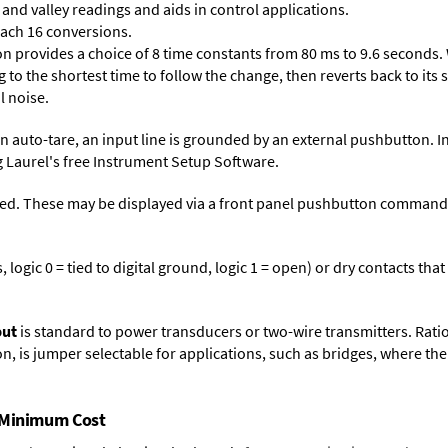
and valley readings and aids in control applications.
each 16 conversions.
on provides a choice of 8 time constants from 80 ms to 9.6 seconds. 
ng to the shortest time to follow the change, then reverts back to its
l noise.
n auto-tare, an input line is grounded by an external pushbutton. I
 Laurel's free
Instrument Setup Software
.
ed. These may be displayed via a front panel pushbutton command or
logic 0 = tied to digital ground, logic 1 = open) or dry contacts that
put
is standard to power transducers or two-wire transmitters. Rati
n, is jumper selectable for applications, such as bridges, where the
t Minimum Cost