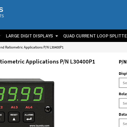
S
TS
LARGE DIGIT DISPLAYS
QUAD CURRENT LOOP SPLITT
 and Ratiometric Applications P/N L30400P1
atiometric Applications P/N L30400P1
P/N
Disp
Rela
Data