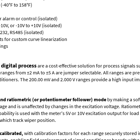
(-40°F to 158°F)
or alarm or control (isolated)
10V, or -10V to +10V (isolated)
232, RS485 (isolated)
s for custom curve linearization
ings
 digital process
are a cost-effective solution for process signals s
nges from ±2 mA to ±5 A are jumper selectable. All ranges are precal
itioners. The 200.00 mV and 2.000 V ranges provide a high input i
 and ratiometric (or potentiometer follower) mode
by making a soft
oltage and is unaffected by changes in the excitation voltage. Ratio
ability is used with the meter's 5V or 10V excitation output for loa
which track wiper position.
calibrated,
with calibration factors for each range securely store