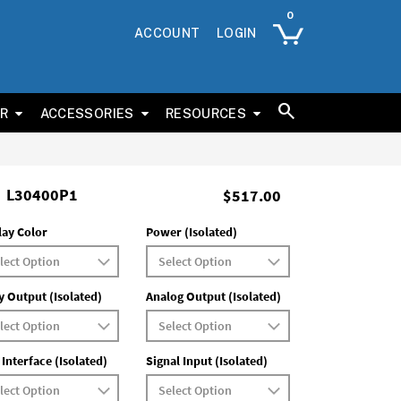
ACCOUNT
LOGIN
ER
ACCESSORIES
RESOURCES
L30400P1
$517.00
lay Color
Power (Isolated)
y Output (Isolated)
Analog Output (Isolated)
 Interface (Isolated)
Signal Input (Isolated)