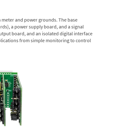
rom meter and power grounds. The base
rds), a power supply board, and a signal
tput board, and an isolated digital interface
lications from simple monitoring to control