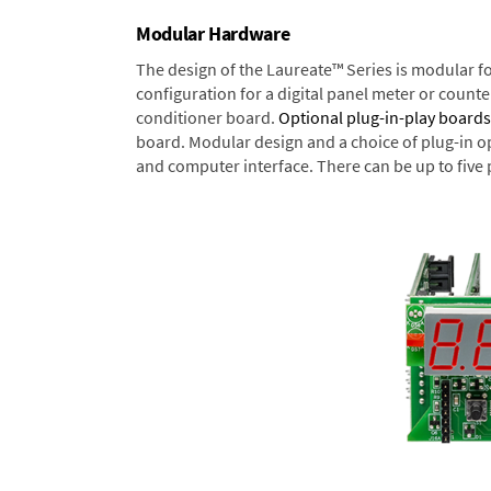
Modular Hardware
The design of the Laureate™ Series is modular f
configuration for a digital panel meter or count
conditioner board.
Optional plug-in-play boards
board. Modular design and a choice of plug-in o
and computer interface. There can be up to five 