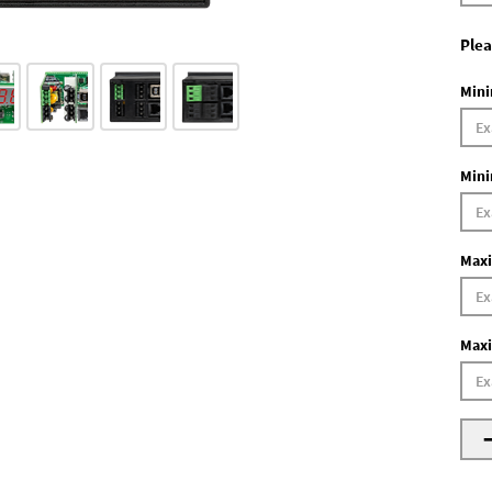
Plea
Mini
Mini
Maxi
Maxi