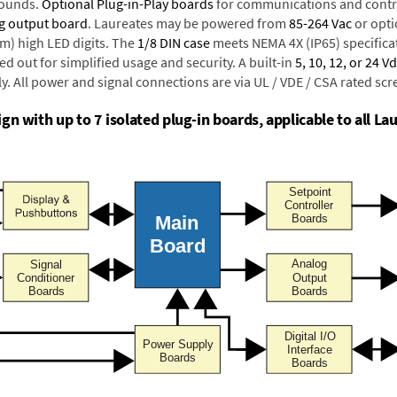
rounds.
Optional Plug-in-Play boards
for communications and contr
g output board
. Laureates may be powered from
85-264 Vac
or opti
mm) high LED digits. The
1/8 DIN case
meets NEMA 4X (IP65) specifica
d out for simplified usage and security. A built-in
5, 10, 12, or 24 V
y. All power and signal connections are via UL / VDE / CSA rated sc
n with up to 7 isolated plug-in boards, applicable to all Lau