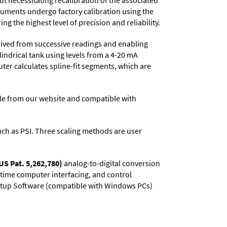
t necessitating recalibration of the associated
truments undergo factory calibration using the
ng the highest level of precision and reliability.
rived from successive readings and enabling
lindrical tank using levels from a 4-20 mA
uter calculates spline-fit segments, which are
e from our website and compatible with
 such as PSI. Three scaling methods are user
US Pat. 5,262,780)
analog-to-digital conversion
l-time computer interfacing, and control
 Setup Software (compatible with Windows PCs)