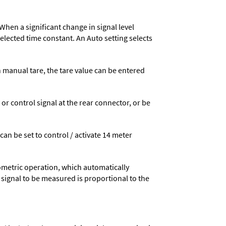
When a significant change in signal level
 selected time constant. An Auto setting selects
n manual tare, the tare value can be entered
 control signal at the rear connector, or be
 can be set to control / activate 14 meter
ometric operation, which automatically
 signal to be measured is proportional to the