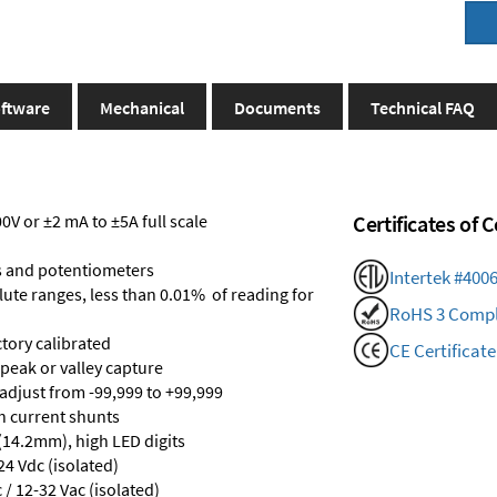
ftware
Mechanical
Documents
Technical FAQ
V or ±2 mA to ±5A full scale
Certificates of
s and potentiometers
Intertek #400
olute ranges, less than 0.01% of reading for
RoHS 3 Compl
ctory calibrated
CE Certificate
 peak or valley capture
 adjust from -99,999 to +99,999
th current shunts
 (14.2mm), high LED digits
24 Vdc (isolated)
/ 12-32 Vac (isolated)