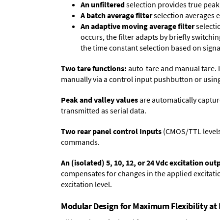
An unfiltered
selection provides true peak 
A batch average filter
selection averages 
An adaptive moving average filter
selecti
occurs, the filter adapts by briefly switchi
the time constant selection based on signa
Two tare functions:
auto-tare and manual tare. I
manually via a control input pushbutton or using
Peak and valley values
are automatically captur
transmitted as serial data.
Two rear panel control Inputs
(CMOS/TTL levels, 
commands.
An (isolated) 5, 10, 12, or 24 Vdc excitation out
compensates for changes in the applied excitatio
excitation level.
Modular Design for Maximum Flexibility a