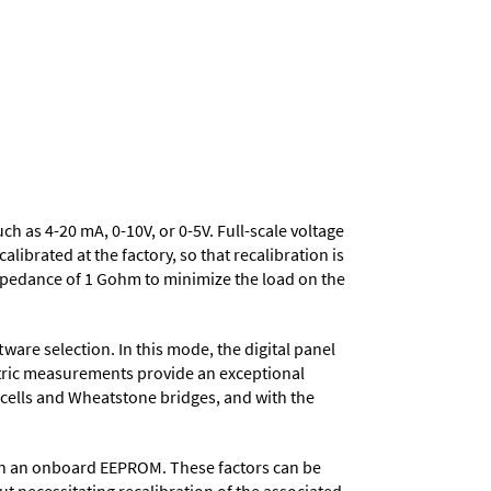
uch as 4-20 mA, 0-10V, or 0-5V. Full-scale voltage
ibrated at the factory, so that recalibration is
mpedance of 1 Gohm to minimize the load on the
ware selection. In this mode, the digital panel
metric measurements provide an exceptional
d cells and Wheatstone bridges, and with the
d in an onboard EEPROM. These factors can be