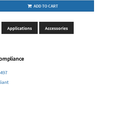
ADD TO CART
Applications
Accessories
 Compliance
6497
iant