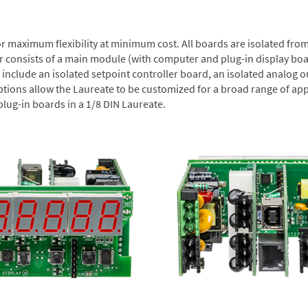
or maximum flexibility at minimum cost. All boards are isolated f
er consists of a main module (with computer and plug-in display boa
include an isolated setpoint controller board, an isolated analog ou
ptions allow the Laureate to be customized for a broad range of app
plug-in boards in a 1/8 DIN Laureate.