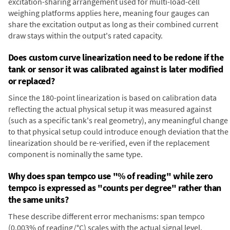
excitation-sharing arrangement used for multi-load-cell
weighing platforms applies here, meaning four gauges can
share the excitation output as long as their combined current
draw stays within the output's rated capacity.
Does custom curve linearization need to be redone if the
tank or sensor it was calibrated against is later modified
or replaced?
Since the 180-point linearization is based on calibration data
reflecting the actual physical setup it was measured against
(such as a specific tank's real geometry), any meaningful change
to that physical setup could introduce enough deviation that the
linearization should be re-verified, even if the replacement
component is nominally the same type.
Why does span tempco use "% of reading" while zero
tempco is expressed as "counts per degree" rather than
the same units?
These describe different error mechanisms: span tempco
(0.003% of reading/°C) scales with the actual signal level,