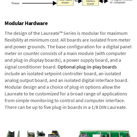
Modular Hardware
The design of the Laureate™ Series is modular for maximum
flexibility at minimum cost. All boards are isolated from meter
and power grounds. The base configuration for a digital panel
meter or counter consists of a main module (with computer
and plug-in display boards), a power supply board, and a
signal conditioner board.
Optional plug-in-play boards
include an isolated setpoint controller board, an isolated
analog output board, and an isolated digital interface board.
Modular design and a choice of plug-in options allow the
Laureate to be customized for a broad range of applications
from simple monitoring to control and computer interface.
There can be up to five plug-in boards in a 1/8 DIN Laureate.