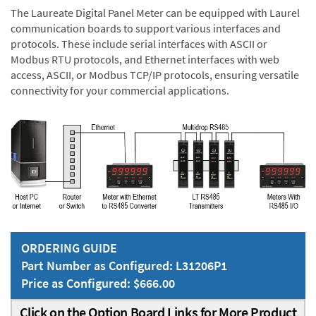
The Laureate Digital Panel Meter can be equipped with Laurel
communication boards to support various interfaces and
protocols. These include serial interfaces with ASCII or
Modbus RTU protocols, and Ethernet interfaces with web
access, ASCII, or Modbus TCP/IP protocols, ensuring versatile
connectivity for your commercial applications.
ORDERING GUIDE
Part Number as Configured: L31206P1
Price as Configured: $666.00
Click on the Option Board Links for More Product