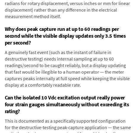
radians for rotary displacement, versus inches or mm for linear
displacement) rather than any difference in the electrical
measurement method itself.
Why does peak capture run at up to 60 readings per
second while the visible display updates only 3.5 times
per second?
A genuinely fast event (such as the instant of failure in
destructive testing) needs internal sampling at up to 60
readings/second to be caught reliably, but a display updating
that fast would be illegible to a human operator — the meter
captures peaks internally at full speed while keeping the visible
display at a comfortably readable rate.
Can the isolated 10 Vdc excitation output really power
four strain gauges simultaneously without exceeding its
rating?
This is documented as a specifically supported configuration
for the destructive-testing peak-capture application — the same