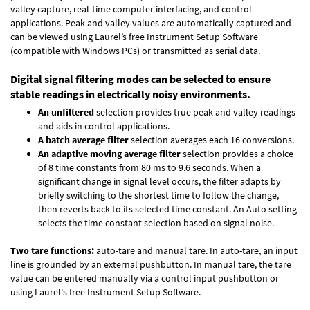
valley capture, real-time computer interfacing, and control
applications. Peak and valley values are automatically captured and
can be viewed using Laurel’s free Instrument Setup Software
(compatible with Windows PCs) or transmitted as serial data.
Digital signal filtering modes can be selected to ensure
stable readings in electrically noisy environments.
An unfiltered
selection provides true peak and valley readings
and aids in control applications.
A batch average filter
selection averages each 16 conversions.
An adaptive moving average filter
selection provides a choice
of 8 time constants from 80 ms to 9.6 seconds. When a
significant change in signal level occurs, the filter adapts by
briefly switching to the shortest time to follow the change,
then reverts back to its selected time constant. An Auto setting
selects the time constant selection based on signal noise.
Two tare functions:
auto-tare and manual tare. In auto-tare, an input
line is grounded by an external pushbutton. In manual tare, the tare
value can be entered manually via a control input pushbutton or
using Laurel's free
Instrument Setup Software
.