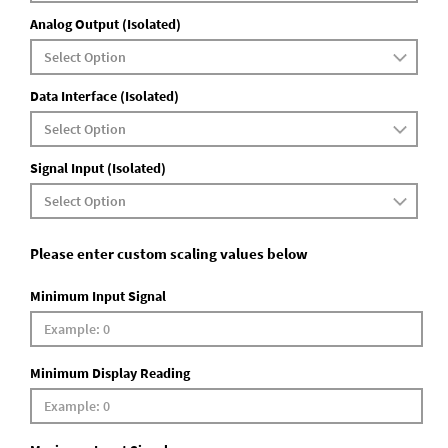
Analog Output (Isolated)
Data Interface (Isolated)
Signal Input (Isolated)
Please enter custom scaling values below
Minimum Input Signal
Minimum Display Reading