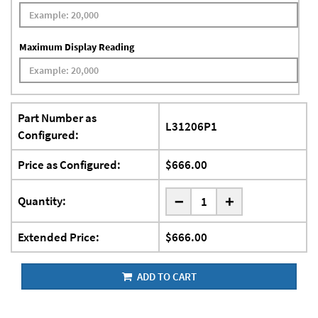
Maximum Display Reading
Part Number as
L31206P1
Configured:
Price as Configured:
$666.00
-
Quantity:
+
Extended Price:
$666.00
ADD TO CART