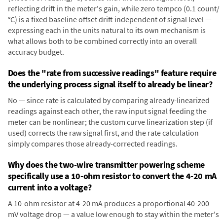
reflecting drift in the meter's gain, while zero tempco (0.1 count/
°C) is a fixed baseline offset drift independent of signal level —
expressing each in the units natural to its own mechanism is
what allows both to be combined correctly into an overall
accuracy budget.
Does the "rate from successive readings" feature require
the underlying process signal itself to already be linear?
No — since rate is calculated by comparing already-linearized
readings against each other, the raw input signal feeding the
meter can be nonlinear; the custom curve linearization step (if
used) corrects the raw signal first, and the rate calculation
simply compares those already-corrected readings.
Why does the two-wire transmitter powering scheme
specifically use a 10-ohm resistor to convert the 4-20 mA
current into a voltage?
A 10-ohm resistor at 4-20 mA produces a proportional 40-200
mV voltage drop — a value low enough to stay within the meter's