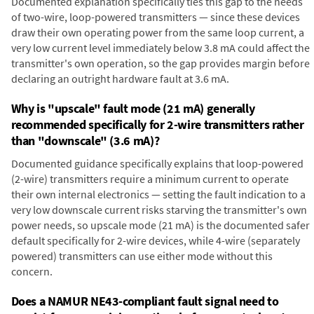
Documented explanation specifically ties this gap to the needs
of two-wire, loop-powered transmitters — since these devices
draw their own operating power from the same loop current, a
very low current level immediately below 3.8 mA could affect the
transmitter's own operation, so the gap provides margin before
declaring an outright hardware fault at 3.6 mA.
Why is "upscale" fault mode (21 mA) generally
recommended specifically for 2-wire transmitters rather
than "downscale" (3.6 mA)?
Documented guidance specifically explains that loop-powered
(2-wire) transmitters require a minimum current to operate
their own internal electronics — setting the fault indication to a
very low downscale current risks starving the transmitter's own
power needs, so upscale mode (21 mA) is the documented safer
default specifically for 2-wire devices, while 4-wire (separately
powered) transmitters can use either mode without this
concern.
Does a NAMUR NE43-compliant fault signal need to