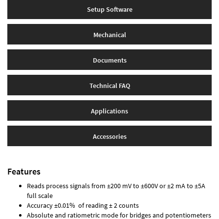
Setup Software
Mechanical
Documents
Technical FAQ
Applications
Accessories
Features
Reads process signals from ±200 mV to ±600V or ±2 mA to ±5A
full scale
Accuracy ±0.01% of reading ± 2 counts
Absolute and ratiometric mode for bridges and potentiometers