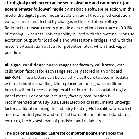
The digital panel meter can be set to absolute and ratiometric (or
potentiometer follower) mode
by making a software selection. In this
mode, the digital panel meter tracks a ratio of the applied excitation
voltage and is unaffected by changes in the excitation voltage.
Ratiometric measurements provide an exceptional accuracy of 0.01%
of reading
± 2 counts.
This capability is used with the meter's 5V or 10V
excitation output for load cells and Wheatstone bridges, and with the
meter's 5V excitation output for potentiometers which track wiper
position.
All signal conditioner board ranges are factory-calibrated,
with
calibration factors for each range securely stored in an onboard
EEPROM. These factors can be scaled via software to accommodate
external shunts, enabling field replacement of signal conditioner
boards without necessitating recalibration of the associated digital
panel meter. For optimal accuracy, factory recalibration is
recommended annually. All Laurel Electronics instruments undergo
factory calibration using the industry-leading Fluke calibrators, which
are recalibrated yearly and certified traceable to national standards,
ensuring the highest level of precision and reliability.
The optional extended Laureate computer board
enhances the