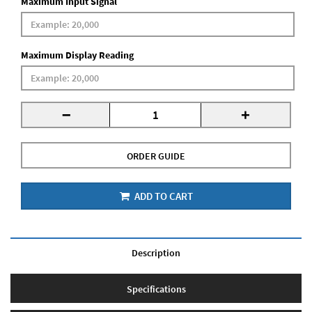
Maximum Input Signal
Maximum Display Reading
-
+
ORDER GUIDE
ADD TO CART
Description
Specifications