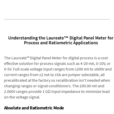
Understanding the Laureate™ Digital Panel Meter for
Process and Ratiometric Applications
The Laureate™ Digital Panel Meter for digital process is a cost-
effective solution for process signals such as 4-20 mA, 0-10V, or
0-5V. Full-scale voltage input ranges from ±200 mV to ±600V and
current ranges from ±2 mA to ±5A are jumper selectable, all
precalibrated at the factory so recalibration isn't needed when
changing ranges or signal conditioners. The 200.00 mV and
2.000V ranges provide 1 GΩ input impedance to minimize load
on the voltage signal.
Absolute and Ratiometric Mode