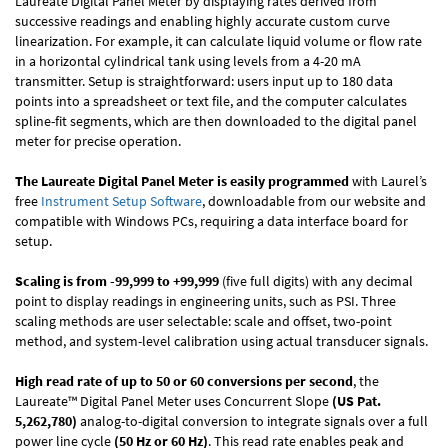
Laureate Digital Panel Meter by displaying rates derived from
successive readings and enabling highly accurate custom curve
linearization. For example, it can calculate liquid volume or flow rate
in a horizontal cylindrical tank using levels from a 4-20 mA
transmitter. Setup is straightforward: users input up to 180 data
points into a spreadsheet or text file, and the computer calculates
spline-fit segments, which are then downloaded to the digital panel
meter for precise operation.
The Laureate Digital Panel Meter is easily programmed
with Laurel’s
free
Instrument Setup Software
, downloadable from our website and
compatible with Windows PCs, requiring a data interface board for
setup.
Scaling is from -99,999 to +99,999
(five full digits) with any decimal
point to display readings in engineering units, such as PSI. Three
scaling methods are user selectable: scale and offset, two-point
method, and system-level calibration using actual transducer signals.
High read rate of up to 50 or 60 conversions per second
, the
Laureate™ Digital Panel Meter uses Concurrent Slope
(US Pat.
5,262,780)
analog-to-digital conversion to integrate signals over a full
power line cycle
(50 Hz or 60 Hz)
. This read rate enables peak and