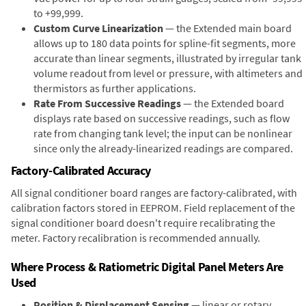
to +99,999.
Custom Curve Linearization
— the Extended main board
allows up to 180 data points for spline-fit segments, more
accurate than linear segments, illustrated by irregular tank
volume readout from level or pressure, with altimeters and
thermistors as further applications.
Rate From Successive Readings
— the Extended board
displays rate based on successive readings, such as flow
rate from changing tank level; the input can be nonlinear
since only the already-linearized readings are compared.
Factory-Calibrated Accuracy
All signal conditioner board ranges are factory-calibrated, with
calibration factors stored in EEPROM. Field replacement of the
signal conditioner board doesn't require recalibrating the
meter. Factory recalibration is recommended annually.
Where Process & Ratiometric Digital Panel Meters Are
Used
Position & Displacement Sensing
— linear or rotary