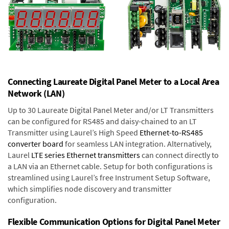
Connecting Laureate Digital Panel Meter to a Local Area
Network (LAN)
Up to 30 Laureate Digital Panel Meter and/or LT Transmitters
can be configured for RS485 and daisy-chained to an LT
Transmitter using Laurel’s High Speed
Ethernet-to-RS485
converter board
for seamless LAN integration. Alternatively,
Laurel
LTE series Ethernet transmitters
can connect directly to
a LAN via an Ethernet cable. Setup for both configurations is
streamlined using Laurel’s free Instrument Setup Software,
which simplifies node discovery and transmitter
configuration.
Flexible Communication Options for Digital Panel Meter