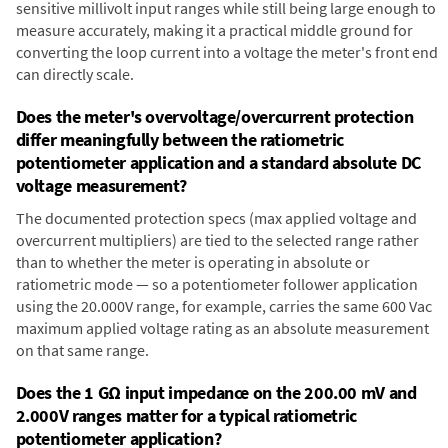
sensitive millivolt input ranges while still being large enough to
measure accurately, making it a practical middle ground for
converting the loop current into a voltage the meter's front end
can directly scale.
Does the meter's overvoltage/overcurrent protection
differ meaningfully between the ratiometric
potentiometer application and a standard absolute DC
voltage measurement?
The documented protection specs (max applied voltage and
overcurrent multipliers) are tied to the selected range rather
than to whether the meter is operating in absolute or
ratiometric mode — so a potentiometer follower application
using the 20.000V range, for example, carries the same 600 Vac
maximum applied voltage rating as an absolute measurement
on that same range.
Does the 1 GΩ input impedance on the 200.00 mV and
2.000V ranges matter for a typical ratiometric
potentiometer application?