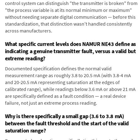
control system can distinguish "the transmitter is broken" from
"the process variable is at its normal minimum or maximum"
without needing separate digital communication — before this
standardization, that distinction wasn't handled consistently
across manufacturers.
What specific current levels does NAMUR NE43 define as
indicating a genuine transmitter fault, versus a valid but
extreme reading?
Documented specification defines the normal valid
measurement range as roughly 3.8 to 20.5 mA (with 3.8-4 mA
and 20-20.5 mA representing saturation at the edges of
calibrated range), while readings below 3.6 mA or above 21 mA
are specifically defined as a fault condition — a real device
failure, not just an extreme process reading.
Why is there specifically a small gap (3.6 to 3.8 mA)
between the fault threshold and the start of the valid
saturation range?