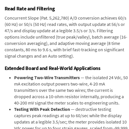
Read Rate and Filtering
Concurrent Slope (Pat. 5,262,780) A/D conversion achieves 60/s
(60 Hz) or 50/s (50 Hz) read rates, with output update at 56/s or
47/s and display update at a legible 3.5/s or 3/s. Filtering
options include unfiltered (true peak/valley), batch average (16-
conversion averaging), and adaptive moving average (8 time
constants, 80 ms to 9.6 s, with brief fast-tracking on significant
signal changes and an Auto setting).
Extended Board and Real-World Applications
Powering Two-Wire Transmitters
— the isolated 24 Vdc, 50
mA excitation output powers two-wire, 4-20 mA
transmitters over the same two wires; the current is
dropped across a 10-ohm resistor internally, producing a
40-200 mV signal the meter scales to engineering units.
Testing With Peak Detection
— destructive testing
captures peak readings at up to 60/sec while the display
updates at a legible 3.5/sec; the meter provides isolated 10
Vdc power for up to four strain gauges, scaled from -99,999