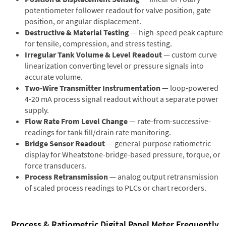
potentiometer follower readout for valve position, gate
position, or angular displacement.
Destructive & Material Testing
— high-speed peak capture
for tensile, compression, and stress testing.
Irregular Tank Volume & Level Readout
— custom curve
linearization converting level or pressure signals into
accurate volume.
Two-Wire Transmitter Instrumentation
— loop-powered
4-20 mA process signal readout without a separate power
supply.
Flow Rate From Level Change
— rate-from-successive-
readings for tank fill/drain rate monitoring.
Bridge Sensor Readout
— general-purpose ratiometric
display for Wheatstone-bridge-based pressure, torque, or
force transducers.
Process Retransmission
— analog output retransmission
of scaled process readings to PLCs or chart recorders.
Process & Ratiometric Digital Panel Meter Frequently