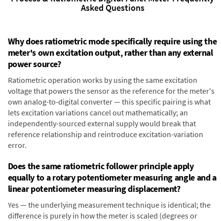
Asked Questions
Why does ratiometric mode specifically require using the
meter's own excitation output, rather than any external
power source?
Ratiometric operation works by using the same excitation
voltage that powers the sensor as the reference for the meter's
own analog-to-digital converter — this specific pairing is what
lets excitation variations cancel out mathematically; an
independently-sourced external supply would break that
reference relationship and reintroduce excitation-variation
error.
Does the same ratiometric follower principle apply
equally to a rotary potentiometer measuring angle and a
linear potentiometer measuring displacement?
Yes — the underlying measurement technique is identical; the
difference is purely in how the meter is scaled (degrees or