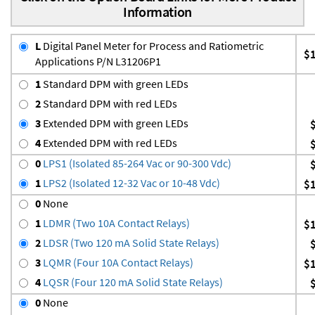
Information
L
Digital Panel Meter for Process and Ratiometric
$
Applications P/N L31206P1
1
Standard DPM with green LEDs
2
Standard DPM with red LEDs
3
Extended DPM with green LEDs
4
Extended DPM with red LEDs
0
LPS1 (Isolated 85-264 Vac or 90-300 Vdc)
1
LPS2 (Isolated 12-32 Vac or 10-48 Vdc)
$
0
None
1
LDMR (Two 10A Contact Relays)
$
2
LDSR (Two 120 mA Solid State Relays)
3
LQMR (Four 10A Contact Relays)
$
4
LQSR (Four 120 mA Solid State Relays)
0
None