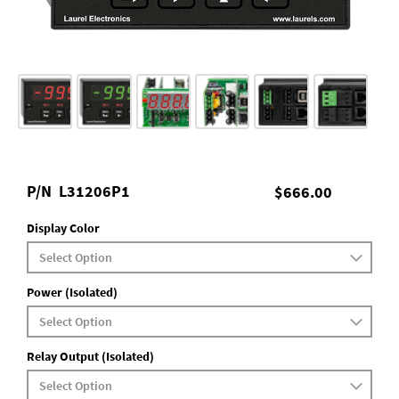
P/N
L31206P1
$666.00
Display Color
Power (Isolated)
Relay Output (Isolated)