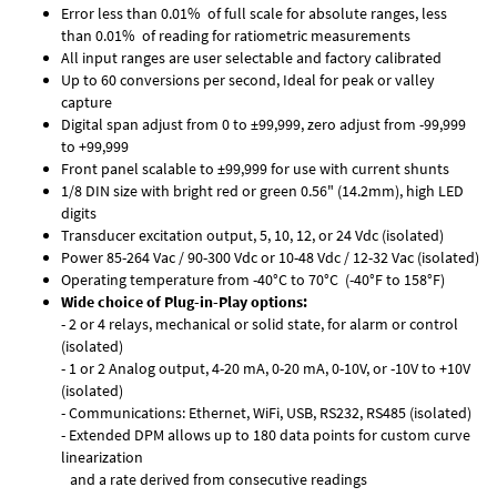
Error less than 0.01% of full scale for absolute ranges, less
than 0.01% of reading for ratiometric measurements
All input ranges are user selectable and factory calibrated
Up to 60 conversions per second, Ideal for peak or valley
capture
Digital span adjust from 0 to ±99,999, zero adjust from -99,999
to +99,999
Front panel scalable to ±99,999 for use with current shunts
1/8 DIN size with bright red or green 0.56" (14.2mm), high LED
digits
Transducer excitation output, 5, 10, 12, or 24 Vdc (isolated)
Power 85-264 Vac / 90-300 Vdc or 10-48 Vdc / 12-32 Vac (isolated)
Operating temperature from -40°C to 70°C (-40°F to 158°F)
Wide choice of Plug-in-Play options:
- 2 or 4 relays, mechanical or solid state, for alarm or control
(isolated)
- 1 or 2 Analog output, 4-20 mA, 0-20 mA, 0-10V, or -10V to +10V
(isolated)
- Communications: Ethernet, WiFi, USB, RS232, RS485 (isolated)
- Extended DPM allows up to 180 data points for custom curve
linearization
and a rate derived from consecutive readings