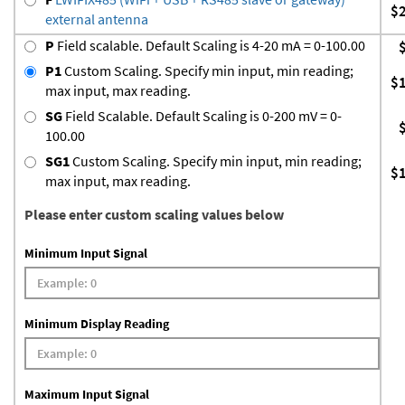
$
external antenna
P
Field scalable. Default Scaling is 4-20 mA = 0-100.00
P1
Custom Scaling. Specify min input, min reading;
$
max input, max reading.
SG
Field Scalable. Default Scaling is 0-200 mV = 0-
100.00
SG1
Custom Scaling. Specify min input, min reading;
$
max input, max reading.
Please enter custom scaling values below
Minimum Input Signal
Minimum Display Reading
Maximum Input Signal