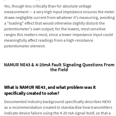
Yes, though less critically than for absolute voltage
measurement — a very high input impedance ensures the meter
draws negligible current from whatever it's measuring, avoiding
a "loading" effect that would otherwise slightly disturb the
potentiometer's own output; for the lowest, most sensitive
ranges this matters most, since a lower-impedance input could
meaningfully affect readings from a high-resistance
potentiometer element.
NAMUR NE43 & 4-20mA Fault Signaling Questions From
the Field
What is NAMUR NE43, and what problem was it
specifically created to solve?
Documented industry background specifically describes NE43
as a recommendation created to standardize how transmitters
indicate device failure using the 4-20 mA signal itself, so that a