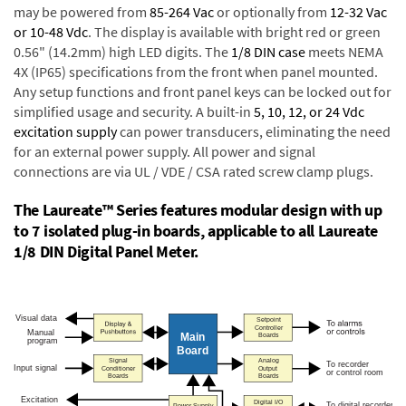
may be powered from
85-264 Vac
or optionally from
12-32 Vac
or 10-48 Vdc
. The display is available with bright red or green
0.56" (14.2mm) high LED digits. The
1/8 DIN case
meets NEMA
4X (IP65) specifications from the front when panel mounted.
Any setup functions and front panel keys can be locked out for
simplified usage and security. A built-in
5, 10, 12, or 24 Vdc
excitation supply
can power transducers, eliminating the need
for an external power supply. All power and signal
connections are via UL / VDE / CSA rated screw clamp plugs.
The Laureate™ Series features modular design with up
to 7 isolated plug-in boards, applicable to all Laureate
1/8 DIN Digital Panel Meter.