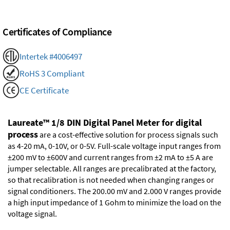
Certificates of Compliance
Intertek #4006497
RoHS 3 Compliant
CE Certificate
Laureate™ 1/8 DIN Digital Panel Meter for digital
process
are a cost-effective solution for process signals such
as 4-20 mA, 0-10V, or 0-5V. Full-scale voltage input ranges from
±200 mV to ±600V and current ranges from ±2 mA to ±5 A are
jumper selectable. All ranges are precalibrated at the factory,
so that recalibration is not needed when changing ranges or
signal conditioners. The 200.00 mV and 2.000 V ranges provide
a high input impedance of 1 Gohm to minimize the load on the
voltage signal.