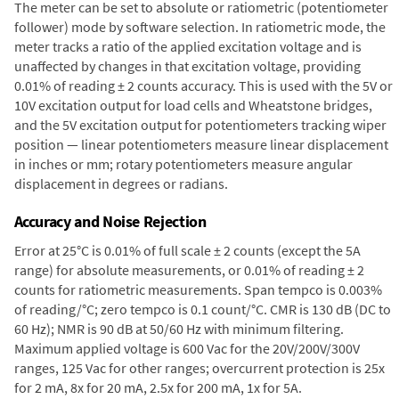
The meter can be set to absolute or ratiometric (potentiometer
follower) mode by software selection. In ratiometric mode, the
meter tracks a ratio of the applied excitation voltage and is
unaffected by changes in that excitation voltage, providing
0.01% of reading ± 2 counts accuracy. This is used with the 5V or
10V excitation output for load cells and Wheatstone bridges,
and the 5V excitation output for potentiometers tracking wiper
position — linear potentiometers measure linear displacement
in inches or mm; rotary potentiometers measure angular
displacement in degrees or radians.
Accuracy and Noise Rejection
Error at 25°C is 0.01% of full scale ± 2 counts (except the 5A
range) for absolute measurements, or 0.01% of reading ± 2
counts for ratiometric measurements. Span tempco is 0.003%
of reading/°C; zero tempco is 0.1 count/°C. CMR is 130 dB (DC to
60 Hz); NMR is 90 dB at 50/60 Hz with minimum filtering.
Maximum applied voltage is 600 Vac for the 20V/200V/300V
ranges, 125 Vac for other ranges; overcurrent protection is 25x
for 2 mA, 8x for 20 mA, 2.5x for 200 mA, 1x for 5A.