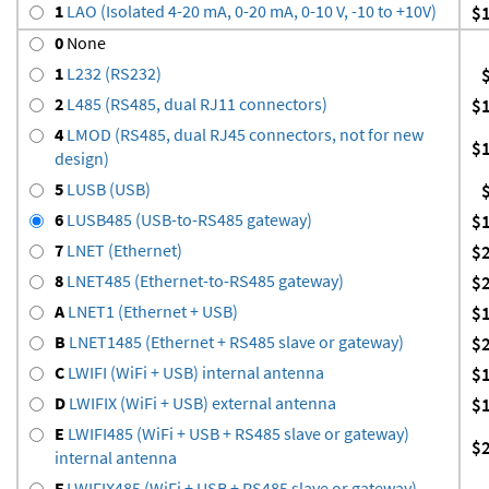
1
LAO (Isolated 4-20 mA, 0-20 mA, 0-10 V, -10 to +10V)
$
0
None
1
L232 (RS232)
2
L485 (RS485, dual RJ11 connectors)
$
4
LMOD (RS485, dual RJ45 connectors, not for new
$
design)
5
LUSB (USB)
6
LUSB485 (USB-to-RS485 gateway)
$
7
LNET (Ethernet)
$
8
LNET485 (Ethernet-to-RS485 gateway)
$
A
LNET1 (Ethernet + USB)
$
B
LNET1485 (Ethernet + RS485 slave or gateway)
$
C
LWIFI (WiFi + USB) internal antenna
$
D
LWIFIX (WiFi + USB) external antenna
$
E
LWIFI485 (WiFi + USB + RS485 slave or gateway)
$
internal antenna
F
LWIFIX485 (WiFi + USB + RS485 slave or gateway)