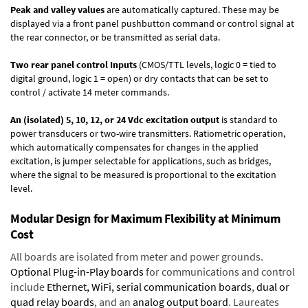
Peak and valley values
are automatically captured. These may be
displayed via a front panel pushbutton command or control signal at
the rear connector, or be transmitted as serial data.
Two rear panel control Inputs
(CMOS/TTL levels, logic 0 = tied to
digital ground, logic 1 = open) or dry contacts that can be set to
control / activate 14 meter commands.
An (isolated) 5, 10, 12, or 24 Vdc excitation output
is standard to
power transducers or two-wire transmitters. Ratiometric operation,
which automatically compensates for changes in the applied
excitation, is jumper selectable for applications, such as bridges,
where the signal to be measured is proportional to the excitation
level.
Modular Design for Maximum Flexibility at Minimum
Cost
All boards are isolated from meter and power grounds.
Optional Plug-in-Play boards
for communications and control
include
Ethernet, WiFi, serial communication boards
,
dual or
quad relay boards
, and an
analog output board
. Laureates