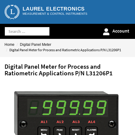
LAUREL ELECTRONICS
MEASUREMENT & CONTROL INSTRUMENTS
Account
Home
Digital Panel Meter
Digital Panel Meter for Process and Ratiometric Applications P/N L31206P1
Digital Panel Meter for Process and
Ratiometric Applications P/N L31206P1