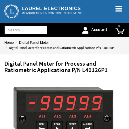
LAUREL ELECTRONICS
MEASUREMENT & CONTROL INSTRUMENTS
Account
Home
Digital Panel Meter
Digital Panel Meter for Process and Ratiometric Applications P/N L40126P1
Digital Panel Meter for Process and
Ratiometric Applications P/N L40126P1