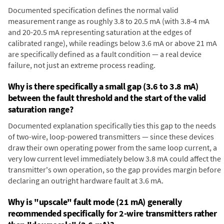
Documented specification defines the normal valid
measurement range as roughly 3.8 to 20.5 mA (with 3.8-4 mA
and 20-20.5 mA representing saturation at the edges of
calibrated range), while readings below 3.6 mA or above 21 mA
are specifically defined as a fault condition — a real device
failure, not just an extreme process reading.
Why is there specifically a small gap (3.6 to 3.8 mA)
between the fault threshold and the start of the valid
saturation range?
Documented explanation specifically ties this gap to the needs
of two-wire, loop-powered transmitters — since these devices
draw their own operating power from the same loop current, a
very low current level immediately below 3.8 mA could affect the
transmitter's own operation, so the gap provides margin before
declaring an outright hardware fault at 3.6 mA.
Why is "upscale" fault mode (21 mA) generally
recommended specifically for 2-wire transmitters rather