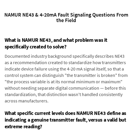
NAMUR NE43 & 4-20mA Fault Signaling Questions From
the Field
What is NAMUR NE43, and what problem was it
specifically created to solve?
Documented industry background specifically describes NE43
as a recommendation created to standardize how transmitters
indicate device failure using the 4-20 mA signal itself, so that a
control system can distinguish "the transmitter is broken" from
"the process variable is at its normal minimum or maximum"
without needing separate digital communication — before this
standardization, that distinction wasn't handled consistently
across manufacturers.
What specific current levels does NAMUR NE43 define as
indicating a genuine transmitter fault, versus a valid but
extreme reading?