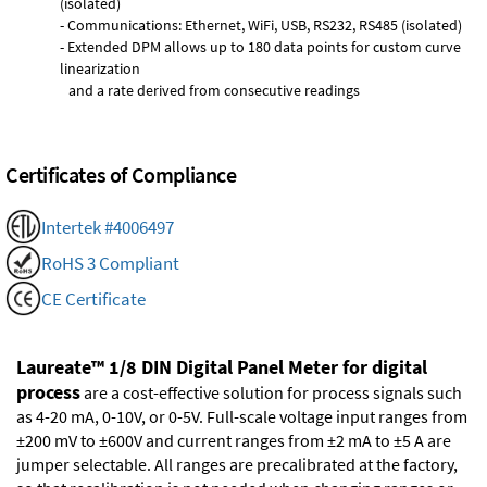
(isolated)
- Communications: Ethernet, WiFi, USB, RS232, RS485 (isolated)
- Extended DPM allows up to 180 data points for custom curve
linearization
and a rate derived from consecutive readings
Certificates of Compliance
Intertek #4006497
RoHS 3 Compliant
CE Certificate
Laureate™ 1/8 DIN Digital Panel Meter for digital
process
are a cost-effective solution for process signals such
as 4-20 mA, 0-10V, or 0-5V. Full-scale voltage input ranges from
±200 mV to ±600V and current ranges from ±2 mA to ±5 A are
jumper selectable. All ranges are precalibrated at the factory,