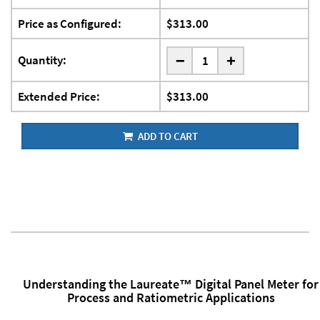
Price as Configured:
$313.00
-
Quantity:
+
Extended Price:
$313.00
ADD TO CART
Understanding the Laureate™ Digital Panel Meter for
Process and Ratiometric Applications