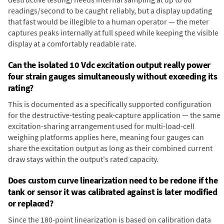
readings/second to be caught reliably, but a display updating
that fast would be illegible to a human operator — the meter
captures peaks internally at full speed while keeping the visible
display at a comfortably readable rate.
Can the isolated 10 Vdc excitation output really power
four strain gauges simultaneously without exceeding its
rating?
This is documented as a specifically supported configuration
for the destructive-testing peak-capture application — the same
excitation-sharing arrangement used for multi-load-cell
weighing platforms applies here, meaning four gauges can
share the excitation output as long as their combined current
draw stays within the output's rated capacity.
Does custom curve linearization need to be redone if the
tank or sensor it was calibrated against is later modified
or replaced?
Since the 180-point linearization is based on calibration data