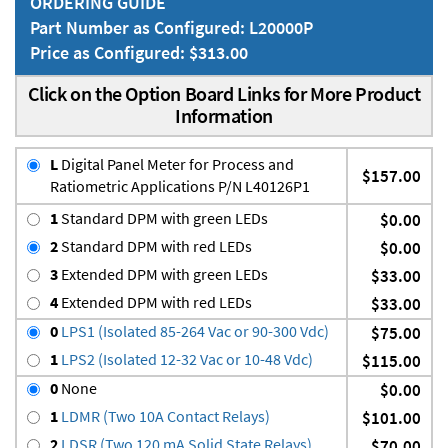
ORDERING GUIDE
Part Number as Configured: L20000P
Price as Configured: $313.00
Click on the Option Board Links for More Product
Information
L
Digital Panel Meter for Process and
$157.00
Ratiometric Applications P/N L40126P1
1
Standard DPM with green LEDs
$0.00
2
Standard DPM with red LEDs
$0.00
3
Extended DPM with green LEDs
$33.00
4
Extended DPM with red LEDs
$33.00
0
LPS1 (Isolated 85-264 Vac or 90-300 Vdc)
$75.00
1
LPS2 (Isolated 12-32 Vac or 10-48 Vdc)
$115.00
0
None
$0.00
1
LDMR (Two 10A Contact Relays)
$101.00
2
LDSR (Two 120 mA Solid State Relays)
$70.00