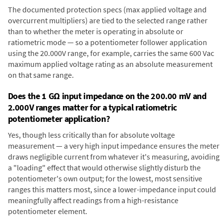
The documented protection specs (max applied voltage and
overcurrent multipliers) are tied to the selected range rather
than to whether the meter is operating in absolute or
ratiometric mode — so a potentiometer follower application
using the 20.000V range, for example, carries the same 600 Vac
maximum applied voltage rating as an absolute measurement
on that same range.
Does the 1 GΩ input impedance on the 200.00 mV and
2.000V ranges matter for a typical ratiometric
potentiometer application?
Yes, though less critically than for absolute voltage
measurement — a very high input impedance ensures the meter
draws negligible current from whatever it's measuring, avoiding
a "loading" effect that would otherwise slightly disturb the
potentiometer's own output; for the lowest, most sensitive
ranges this matters most, since a lower-impedance input could
meaningfully affect readings from a high-resistance
potentiometer element.