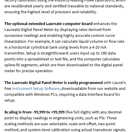
factory calibration using the industry-leading Fluke calibrators, which
are recalibrated yearly and certified traceable to national standards,
ensuring the highest level of precision and reliability.
The optional extended Laureate computer board
enhances the
Laureate Digital Panel Meter by displaying rates derived from
successive readings and enabling highly accurate custom curve
linearization. For example, it can calculate liquid volume or flow rate
in a horizontal cylindrical tank using levels from a 4-20 mA
transmitter. Setup is straightforward: users input up to 180 data
points into a spreadsheet or text file, and the computer calculates
spline-fit segments, which are then downloaded to the digital panel
meter for precise operation.
The Laureate Digital Panel Meter is easily programmed
with Laurel’s
free
Instrument Setup Software
, downloadable from our website and
compatible with Windows PCs, requiring a data interface board for
setup.
Scaling is from -99,999 to +99,999
(five full digits) with any decimal
point to display readings in engineering units, such as PSI. Three
scaling methods are user selectable: scale and offset, two-point
method, and system-level calibration using actual transducer signals.