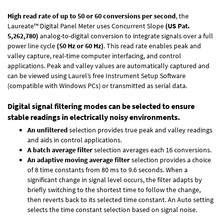
High read rate of up to 50 or 60 conversions per second
, the
Laureate™ Digital Panel Meter uses Concurrent Slope
(US Pat.
5,262,780)
analog-to-digital conversion to integrate signals over a full
power line cycle
(50 Hz or 60 Hz)
. This read rate enables peak and
valley capture, real-time computer interfacing, and control
applications. Peak and valley values are automatically captured and
can be viewed using Laurel’s free Instrument Setup Software
(compatible with Windows PCs) or transmitted as serial data.
Digital signal filtering modes can be selected to ensure
stable readings in electrically noisy environments.
An unfiltered
selection provides true peak and valley readings
and aids in control applications.
A batch average filter
selection averages each 16 conversions.
An adaptive moving average filter
selection provides a choice
of 8 time constants from 80 ms to 9.6 seconds. When a
significant change in signal level occurs, the filter adapts by
briefly switching to the shortest time to follow the change,
then reverts back to its selected time constant. An Auto setting
selects the time constant selection based on signal noise.