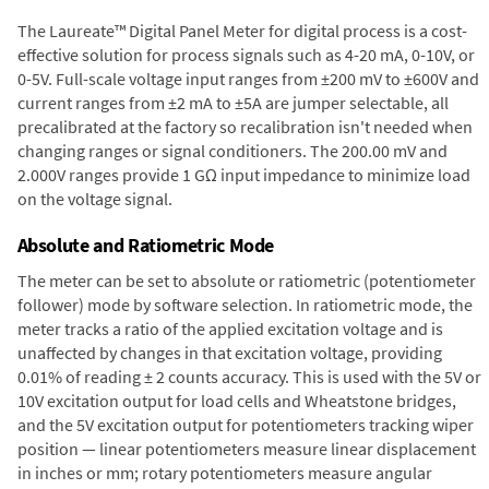
The Laureate™ Digital Panel Meter for digital process is a cost-
effective solution for process signals such as 4-20 mA, 0-10V, or
0-5V. Full-scale voltage input ranges from ±200 mV to ±600V and
current ranges from ±2 mA to ±5A are jumper selectable, all
precalibrated at the factory so recalibration isn't needed when
changing ranges or signal conditioners. The 200.00 mV and
2.000V ranges provide 1 GΩ input impedance to minimize load
on the voltage signal.
Absolute and Ratiometric Mode
The meter can be set to absolute or ratiometric (potentiometer
follower) mode by software selection. In ratiometric mode, the
meter tracks a ratio of the applied excitation voltage and is
unaffected by changes in that excitation voltage, providing
0.01% of reading ± 2 counts accuracy. This is used with the 5V or
10V excitation output for load cells and Wheatstone bridges,
and the 5V excitation output for potentiometers tracking wiper
position — linear potentiometers measure linear displacement
in inches or mm; rotary potentiometers measure angular