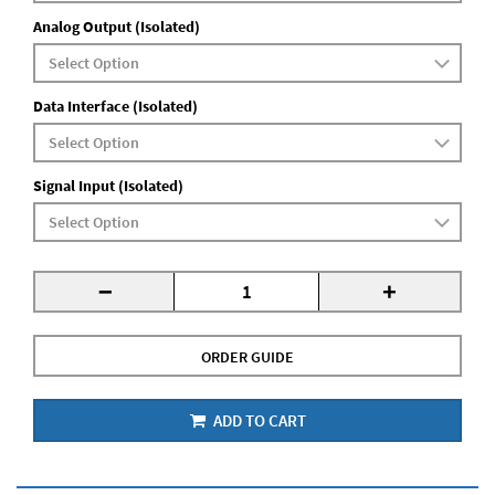
Analog Output (Isolated)
Data Interface (Isolated)
Signal Input (Isolated)
-
+
ORDER GUIDE
ADD TO CART