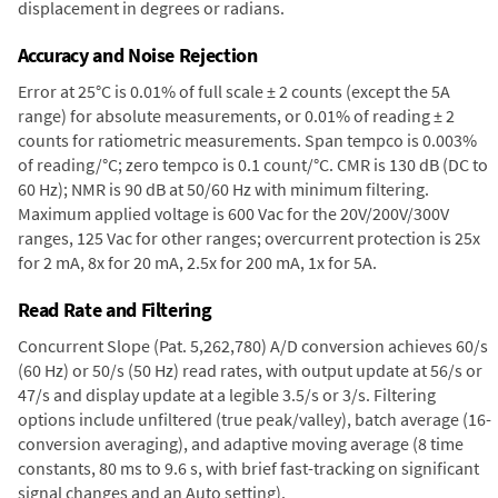
displacement in degrees or radians.
Accuracy and Noise Rejection
Error at 25°C is 0.01% of full scale ± 2 counts (except the 5A
range) for absolute measurements, or 0.01% of reading ± 2
counts for ratiometric measurements. Span tempco is 0.003%
of reading/°C; zero tempco is 0.1 count/°C. CMR is 130 dB (DC to
60 Hz); NMR is 90 dB at 50/60 Hz with minimum filtering.
Maximum applied voltage is 600 Vac for the 20V/200V/300V
ranges, 125 Vac for other ranges; overcurrent protection is 25x
for 2 mA, 8x for 20 mA, 2.5x for 200 mA, 1x for 5A.
Read Rate and Filtering
Concurrent Slope (Pat. 5,262,780) A/D conversion achieves 60/s
(60 Hz) or 50/s (50 Hz) read rates, with output update at 56/s or
47/s and display update at a legible 3.5/s or 3/s. Filtering
options include unfiltered (true peak/valley), batch average (16-
conversion averaging), and adaptive moving average (8 time
constants, 80 ms to 9.6 s, with brief fast-tracking on significant
signal changes and an Auto setting).