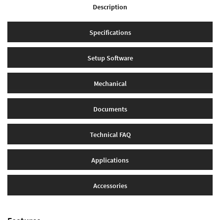
Description
Specifications
Setup Software
Mechanical
Documents
Technical FAQ
Applications
Accessories