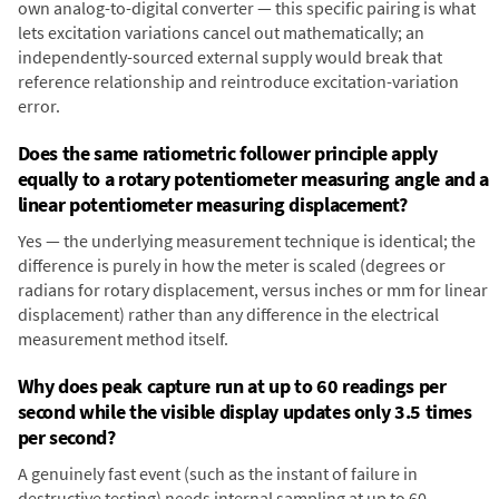
own analog-to-digital converter — this specific pairing is what
lets excitation variations cancel out mathematically; an
independently-sourced external supply would break that
reference relationship and reintroduce excitation-variation
error.
Does the same ratiometric follower principle apply
equally to a rotary potentiometer measuring angle and a
linear potentiometer measuring displacement?
Yes — the underlying measurement technique is identical; the
difference is purely in how the meter is scaled (degrees or
radians for rotary displacement, versus inches or mm for linear
displacement) rather than any difference in the electrical
measurement method itself.
Why does peak capture run at up to 60 readings per
second while the visible display updates only 3.5 times
per second?
A genuinely fast event (such as the instant of failure in
destructive testing) needs internal sampling at up to 60