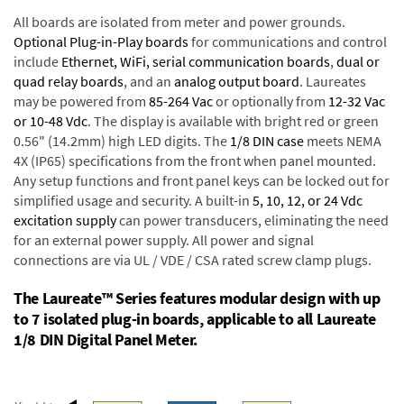
All boards are isolated from meter and power grounds.
Optional Plug-in-Play boards
for communications and control
include
Ethernet, WiFi, serial communication boards
,
dual or
quad relay boards
, and an
analog output board
. Laureates
may be powered from
85-264 Vac
or optionally from
12-32 Vac
or 10-48 Vdc
. The display is available with bright red or green
0.56" (14.2mm) high LED digits. The
1/8 DIN case
meets NEMA
4X (IP65) specifications from the front when panel mounted.
Any setup functions and front panel keys can be locked out for
simplified usage and security. A built-in
5, 10, 12, or 24 Vdc
excitation supply
can power transducers, eliminating the need
for an external power supply. All power and signal
connections are via UL / VDE / CSA rated screw clamp plugs.
The Laureate™ Series features modular design with up
to 7 isolated plug-in boards, applicable to all Laureate
1/8 DIN Digital Panel Meter.