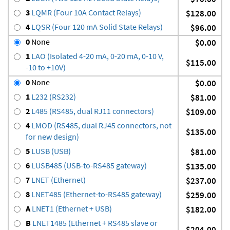
3
LQMR (Four 10A Contact Relays)
$128.00
4
LQSR (Four 120 mA Solid State Relays)
$96.00
0
None
$0.00
1
LAO (Isolated 4-20 mA, 0-20 mA, 0-10 V,
$115.00
-10 to +10V)
0
None
$0.00
1
L232 (RS232)
$81.00
2
L485 (RS485, dual RJ11 connectors)
$109.00
4
LMOD (RS485, dual RJ45 connectors, not
$135.00
for new design)
5
LUSB (USB)
$81.00
6
LUSB485 (USB-to-RS485 gateway)
$135.00
7
LNET (Ethernet)
$237.00
8
LNET485 (Ethernet-to-RS485 gateway)
$259.00
A
LNET1 (Ethernet + USB)
$182.00
B
LNET1485 (Ethernet + RS485 slave or
$204.00