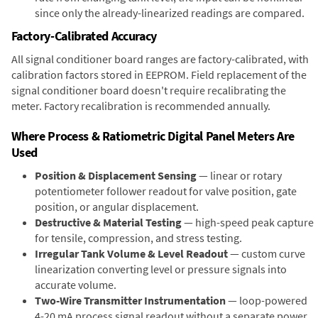
since only the already-linearized readings are compared.
Factory-Calibrated Accuracy
All signal conditioner board ranges are factory-calibrated, with
calibration factors stored in EEPROM. Field replacement of the
signal conditioner board doesn't require recalibrating the
meter. Factory recalibration is recommended annually.
Where Process & Ratiometric Digital Panel Meters Are
Used
Position & Displacement Sensing
— linear or rotary
potentiometer follower readout for valve position, gate
position, or angular displacement.
Destructive & Material Testing
— high-speed peak capture
for tensile, compression, and stress testing.
Irregular Tank Volume & Level Readout
— custom curve
linearization converting level or pressure signals into
accurate volume.
Two-Wire Transmitter Instrumentation
— loop-powered
4-20 mA process signal readout without a separate power