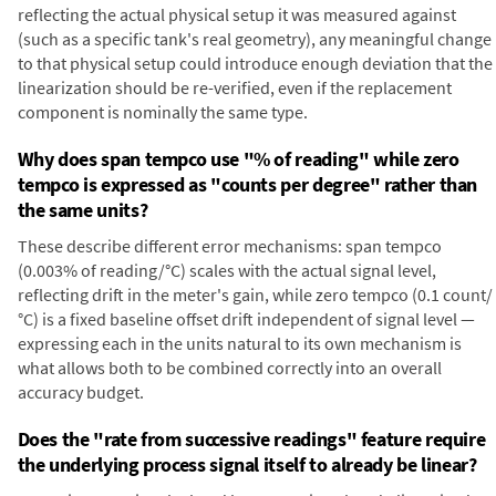
reflecting the actual physical setup it was measured against
(such as a specific tank's real geometry), any meaningful change
to that physical setup could introduce enough deviation that the
linearization should be re-verified, even if the replacement
component is nominally the same type.
Why does span tempco use "% of reading" while zero
tempco is expressed as "counts per degree" rather than
the same units?
These describe different error mechanisms: span tempco
(0.003% of reading/°C) scales with the actual signal level,
reflecting drift in the meter's gain, while zero tempco (0.1 count/
°C) is a fixed baseline offset drift independent of signal level —
expressing each in the units natural to its own mechanism is
what allows both to be combined correctly into an overall
accuracy budget.
Does the "rate from successive readings" feature require
the underlying process signal itself to already be linear?