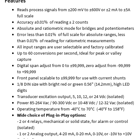
Features
Reads process signals from ±200 mV to ±600V or ±2 mA to ±5A
full scale
Accuracy ±0.01% of reading ± 2 counts
Absolute and ratiometric mode for bridges and potentiometers
Error less than 0.01% of full scale for absolute ranges, less
than 0.01% of reading for ratiometric measurements
All input ranges are user selectable and factory calibrated
Up to 60 conversions per second, Ideal for peak or valley
capture
Digital span adjust from 0 to ±99,999, zero adjust from -99,999
to +99,999
Front panel scalable to ±99,999 for use with current shunts
1/8 DIN size with bright red or green 0.56" (14.2mm), high LED
digits
Transducer excitation output, 5, 10, 12, or 24 Vdc (isolated)
Power 85-264 Vac / 90-300 Vdc or 10-48 Vdc / 12-32 Vac (isolated)
Operating temperature from -40°C to 70°C (-40°F to 158°F)
Wide choice of Plug-in-Play options:
- 2 or 4 relays, mechanical or solid state, for alarm or control
(isolated)
- 1 or 2 Analog output, 4-20 mA, 0-20 mA, 0-10V, or -10V to +10V