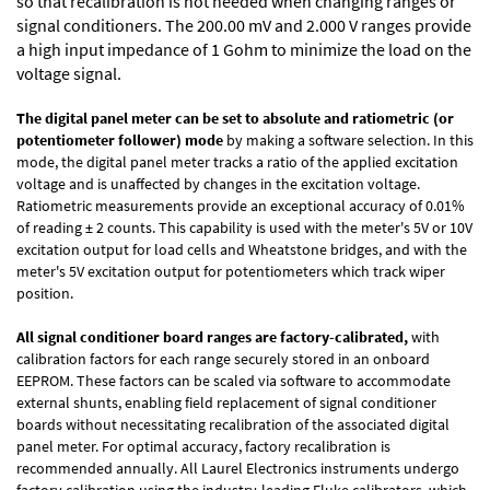
so that recalibration is not needed when changing ranges or
signal conditioners. The 200.00 mV and 2.000 V ranges provide
a high input impedance of 1 Gohm to minimize the load on the
voltage signal.
The digital panel meter can be set to absolute and ratiometric (or
potentiometer follower) mode
by making a software selection. In this
mode, the digital panel meter tracks a ratio of the applied excitation
voltage and is unaffected by changes in the excitation voltage.
Ratiometric measurements provide an exceptional accuracy of 0.01%
of reading
± 2 counts.
This capability is used with the meter's 5V or 10V
excitation output for load cells and Wheatstone bridges, and with the
meter's 5V excitation output for potentiometers which track wiper
position.
All signal conditioner board ranges are factory-calibrated,
with
calibration factors for each range securely stored in an onboard
EEPROM. These factors can be scaled via software to accommodate
external shunts, enabling field replacement of signal conditioner
boards without necessitating recalibration of the associated digital
panel meter. For optimal accuracy, factory recalibration is
recommended annually. All Laurel Electronics instruments undergo