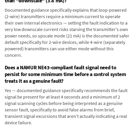
than "downscale" (3.6 mA)?
Documented guidance specifically explains that loop-powered
(2-wire) transmitters require a minimum current to operate
their own internal electronics — setting the fault indication to a
very low downscale current risks starving the transmitter's own
power needs, so upscale mode (21 mA) is the documented safer
default specifically for 2-wire devices, while 4-wire (separately
powered) transmitters can use either mode without this
concern.
Does a NAMUR NE43-compliant fault signal need to
persist for some minimum time before a control system
treats it as a genuine fault?
Yes — documented guidance specifically recommends the fault
signal be present for at least 4 seconds and a minimum of 2
signal scanning cycles before being interpreted as a genuine
sensor fault, specifically to avoid false alarms from brief,
transient signal excursions that aren't actually indicating a real
device failure.