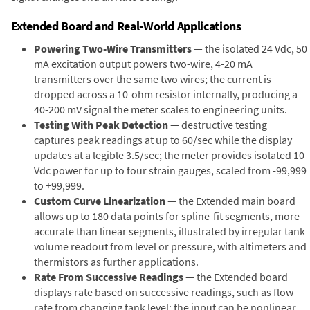
Extended Board and Real-World Applications
Powering Two-Wire Transmitters
— the isolated 24 Vdc, 50
mA excitation output powers two-wire, 4-20 mA
transmitters over the same two wires; the current is
dropped across a 10-ohm resistor internally, producing a
40-200 mV signal the meter scales to engineering units.
Testing With Peak Detection
— destructive testing
captures peak readings at up to 60/sec while the display
updates at a legible 3.5/sec; the meter provides isolated 10
Vdc power for up to four strain gauges, scaled from -99,999
to +99,999.
Custom Curve Linearization
— the Extended main board
allows up to 180 data points for spline-fit segments, more
accurate than linear segments, illustrated by irregular tank
volume readout from level or pressure, with altimeters and
thermistors as further applications.
Rate From Successive Readings
— the Extended board
displays rate based on successive readings, such as flow
rate from changing tank level; the input can be nonlinear