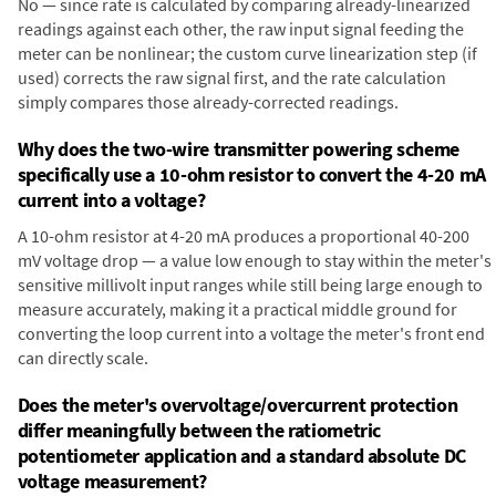
No — since rate is calculated by comparing already-linearized
readings against each other, the raw input signal feeding the
meter can be nonlinear; the custom curve linearization step (if
used) corrects the raw signal first, and the rate calculation
simply compares those already-corrected readings.
Why does the two-wire transmitter powering scheme
specifically use a 10-ohm resistor to convert the 4-20 mA
current into a voltage?
A 10-ohm resistor at 4-20 mA produces a proportional 40-200
mV voltage drop — a value low enough to stay within the meter's
sensitive millivolt input ranges while still being large enough to
measure accurately, making it a practical middle ground for
converting the loop current into a voltage the meter's front end
can directly scale.
Does the meter's overvoltage/overcurrent protection
differ meaningfully between the ratiometric
potentiometer application and a standard absolute DC
voltage measurement?