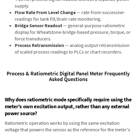
supply.
Flow Rate From Level Change
— rate-from-successive-
readings for tank fill/drain rate monitoring.
Bridge Sensor Readout
— general-purpose ratiometric
display for Wheatstone-bridge-based pressure, torque, or
force transducers.
Process Retransmission
— analog output retransmission
of scaled process readings to PLCs or chart recorders.
Process & Ratiometric Digital Panel Meter Frequently
Asked Questions
Why does ratiometric mode specifically require using the
meter's own excitation output, rather than any external
power source?
Ratiometric operation works by using the same excitation
voltage that powers the sensor as the reference for the meter's