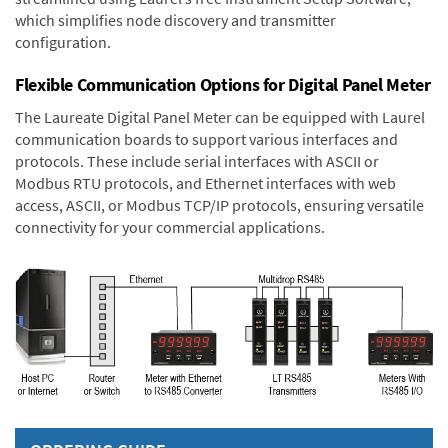
which simplifies node discovery and transmitter
configuration.
Flexible Communication Options for Digital Panel Meter
The Laureate Digital Panel Meter can be equipped with Laurel
communication boards to support various interfaces and
protocols. These include serial interfaces with ASCII or
Modbus RTU protocols, and Ethernet interfaces with web
access, ASCII, or Modbus TCP/IP protocols, ensuring versatile
connectivity for your commercial applications.