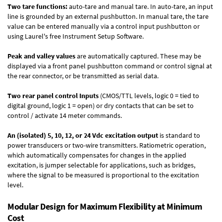
Two tare functions:
auto-tare and manual tare. In auto-tare, an input
line is grounded by an external pushbutton. In manual tare, the tare
value can be entered manually via a control input pushbutton or
using Laurel's free
Instrument Setup Software
.
Peak and valley values
are automatically captured. These may be
displayed via a front panel pushbutton command or control signal at
the rear connector, or be transmitted as serial data.
Two rear panel control Inputs
(CMOS/TTL levels, logic 0 = tied to
digital ground, logic 1 = open) or dry contacts that can be set to
control / activate 14 meter commands.
An (isolated) 5, 10, 12, or 24 Vdc excitation output
is standard to
power transducers or two-wire transmitters. Ratiometric operation,
which automatically compensates for changes in the applied
excitation, is jumper selectable for applications, such as bridges,
where the signal to be measured is proportional to the excitation
level.
Modular Design for Maximum Flexibility at Minimum
Cost