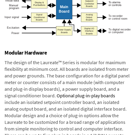
Modular Hardware
The design of the Laureate™ Series is modular for maximum
flexibility at minimum cost. All boards are isolated from meter
and power grounds. The base configuration for a digital panel
meter or counter consists of a main module (with computer
and plug-in display boards), a power supply board, and a
signal conditioner board.
Optional plug-in-play boards
include an isolated setpoint controller board, an isolated
analog output board, and an isolated digital interface board.
Modular design and a choice of plug-in options allow the
Laureate to be customized for a broad range of applications
from simple monitoring to control and computer interface.