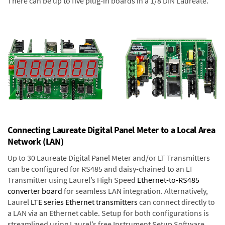
There can be up to five plug-in boards in a 1/8 DIN Laureate.
Connecting Laureate Digital Panel Meter to a Local Area
Network (LAN)
Up to 30 Laureate Digital Panel Meter and/or LT Transmitters
can be configured for RS485 and daisy-chained to an LT
Transmitter using Laurel’s High Speed
Ethernet-to-RS485
converter board
for seamless LAN integration. Alternatively,
Laurel
LTE series Ethernet transmitters
can connect directly to
a LAN via an Ethernet cable. Setup for both configurations is
streamlined using Laurel’s free Instrument Setup Software,