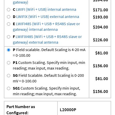
gateway)
C
LWIFI (WiFi + USB) internal antenna
$171.00
D
LWIFIX (WiFi + USB) external antenna
$193.00
E
LWIFI485 (WiFi + USB + RS485 slave or
$204.00
gateway) internal antenna
F
LWIFIX485 (WiFi + USB + RS485 slave or
$226.00
gateway) external antenna
P
Field scalable. Default Scaling is 4-20 mA
$81.00
= 0-100.00
P1
Custom Scaling. Specify min input, min
$156.00
reading; max input, max reading.
SG
Field Scalable. Default Scaling is 0-200
$81.00
mV = 0-100.00
SG1
Custom Scaling. Specify min input,
$156.00
min reading; max input, max reading.
Part Number as
L20000P
Configured: