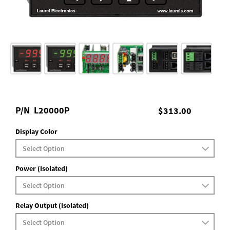
P/N
L20000P
$313.00
Display Color
Power (Isolated)
Relay Output (Isolated)