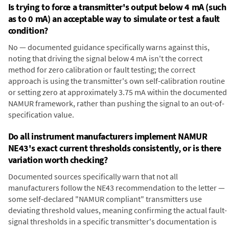
Is trying to force a transmitter's output below 4 mA (such
as to 0 mA) an acceptable way to simulate or test a fault
condition?
No — documented guidance specifically warns against this,
noting that driving the signal below 4 mA isn't the correct
method for zero calibration or fault testing; the correct
approach is using the transmitter's own self-calibration routine
or setting zero at approximately 3.75 mA within the documented
NAMUR framework, rather than pushing the signal to an out-of-
specification value.
Do all instrument manufacturers implement NAMUR
NE43's exact current thresholds consistently, or is there
variation worth checking?
Documented sources specifically warn that not all
manufacturers follow the NE43 recommendation to the letter —
some self-declared "NAMUR compliant" transmitters use
deviating threshold values, meaning confirming the actual fault-
signal thresholds in a specific transmitter's documentation is