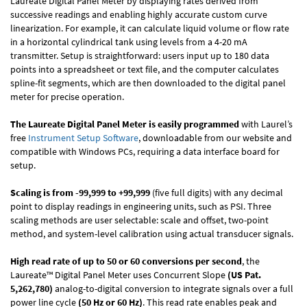
Laureate Digital Panel Meter by displaying rates derived from
successive readings and enabling highly accurate custom curve
linearization. For example, it can calculate liquid volume or flow rate
in a horizontal cylindrical tank using levels from a 4-20 mA
transmitter. Setup is straightforward: users input up to 180 data
points into a spreadsheet or text file, and the computer calculates
spline-fit segments, which are then downloaded to the digital panel
meter for precise operation.
The Laureate Digital Panel Meter is easily programmed
with Laurel’s
free
Instrument Setup Software
, downloadable from our website and
compatible with Windows PCs, requiring a data interface board for
setup.
Scaling is from -99,999 to +99,999
(five full digits) with any decimal
point to display readings in engineering units, such as PSI. Three
scaling methods are user selectable: scale and offset, two-point
method, and system-level calibration using actual transducer signals.
High read rate of up to 50 or 60 conversions per second
, the
Laureate™ Digital Panel Meter uses Concurrent Slope
(US Pat.
5,262,780)
analog-to-digital conversion to integrate signals over a full
power line cycle
(50 Hz or 60 Hz)
. This read rate enables peak and