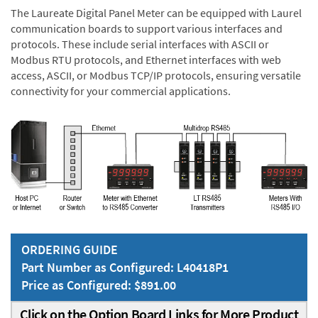
The Laureate Digital Panel Meter can be equipped with Laurel
communication boards to support various interfaces and
protocols. These include serial interfaces with ASCII or
Modbus RTU protocols, and Ethernet interfaces with web
access, ASCII, or Modbus TCP/IP protocols, ensuring versatile
connectivity for your commercial applications.
ORDERING GUIDE
Part Number as Configured: L40418P1
Price as Configured: $891.00
Click on the Option Board Links for More Product