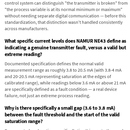
control system can distinguish "the transmitter is broken" from
"the process variable is at its normal minimum or maximum"
without needing separate digital communication — before this
standardization, that distinction wasn't handled consistently
across manufacturers.
What specific current levels does NAMUR NE43 define as
indicating a genuine transmitter fault, versus a valid but
extreme reading?
Documented specification defines the normal valid
measurement range as roughly 3.8 to 20.5 mA (with 3.8-4 mA
and 20-20.5 mA representing saturation at the edges of
calibrated range), while readings below 3.6 mA or above 21 mA
are specifically defined as a fault condition — a real device
failure, not just an extreme process reading.
Why is there specifically a small gap (3.6 to 3.8 mA)
between the fault threshold and the start of the valid
saturation range?