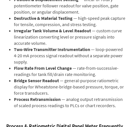
potentiometer follower readout for valve position, gate
position, or angular displacement.
Destructive & Material Testing
— high-speed peak capture
for tensile, compression, and stress testing.
Irregular Tank Volume & Level Readout
— custom curve
linearization converting level or pressure signals into
accurate volume.
Two-Wire Transmitter Instrumentation
— loop-powered
4-20 mA process signal readout without a separate power
supply.
Flow Rate From Level Change
— rate-from-successive-
readings for tank fill/drain rate monitoring.
Bridge Sensor Readout
— general-purpose ratiometric
display for Wheatstone-bridge-based pressure, torque, or
force transducers.
Process Retransmission
— analog output retransmission
of scaled process readings to PLCs or chart recorders.
Process & Ratiometric Digital Panel Meter Frequently