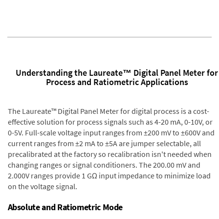
Understanding the Laureate™ Digital Panel Meter for
Process and Ratiometric Applications
The Laureate™ Digital Panel Meter for digital process is a cost-
effective solution for process signals such as 4-20 mA, 0-10V, or
0-5V. Full-scale voltage input ranges from ±200 mV to ±600V and
current ranges from ±2 mA to ±5A are jumper selectable, all
precalibrated at the factory so recalibration isn't needed when
changing ranges or signal conditioners. The 200.00 mV and
2.000V ranges provide 1 GΩ input impedance to minimize load
on the voltage signal.
Absolute and Ratiometric Mode