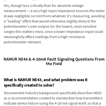
Yes, though less critically than for absolute voltage
measurement — a very high input impedance ensures the meter
draws negligible current from whatever it's measuring, avoiding
a "loading" effect that would otherwise slightly disturb the
potentiometer's own output; for the lowest, most sensitive
ranges this matters most, since a lower-impedance input could
meaningfully affect readings from a high-resistance
potentiometer element.
NAMUR NE43 & 4-20mA Fault Signaling Questions From
the Field
What is NAMUR NE43, and what problem was it
specifically created to solve?
Documented industry background specifically describes NE43
as a recommendation created to standardize how transmitters
indicate device failure using the 4-20 mA signal itself, so that a