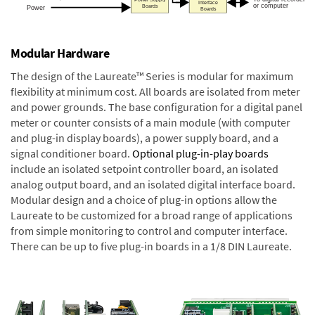
Modular Hardware
The design of the Laureate™ Series is modular for maximum
flexibility at minimum cost. All boards are isolated from meter
and power grounds. The base configuration for a digital panel
meter or counter consists of a main module (with computer
and plug-in display boards), a power supply board, and a
signal conditioner board.
Optional plug-in-play boards
include an isolated setpoint controller board, an isolated
analog output board, and an isolated digital interface board.
Modular design and a choice of plug-in options allow the
Laureate to be customized for a broad range of applications
from simple monitoring to control and computer interface.
There can be up to five plug-in boards in a 1/8 DIN Laureate.