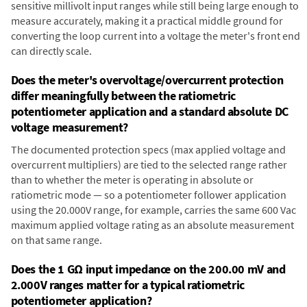
sensitive millivolt input ranges while still being large enough to
measure accurately, making it a practical middle ground for
converting the loop current into a voltage the meter's front end
can directly scale.
Does the meter's overvoltage/overcurrent protection
differ meaningfully between the ratiometric
potentiometer application and a standard absolute DC
voltage measurement?
The documented protection specs (max applied voltage and
overcurrent multipliers) are tied to the selected range rather
than to whether the meter is operating in absolute or
ratiometric mode — so a potentiometer follower application
using the 20.000V range, for example, carries the same 600 Vac
maximum applied voltage rating as an absolute measurement
on that same range.
Does the 1 GΩ input impedance on the 200.00 mV and
2.000V ranges matter for a typical ratiometric
potentiometer application?