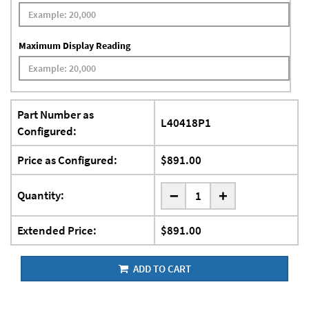
Maximum Display Reading
Part Number as
L40418P1
Configured:
Price as Configured:
$891.00
-
Quantity:
+
Extended Price:
$891.00
ADD TO CART