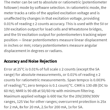
The meter can be set to absolute or ratiometric (potentiometer
follower) mode by software selection. In ratiometric mode, the
meter tracks a ratio of the applied excitation voltage and is
unaffected by changes in that excitation voltage, providing
0.01% of reading ± 2 counts accuracy. This is used with the 5V or
10V excitation output for load cells and Wheatstone bridges,
and the 5V excitation output for potentiometers tracking wiper
position — linear potentiometers measure linear displacement
in inches or mm; rotary potentiometers measure angular
displacement in degrees or radians.
Accuracy and Noise Rejection
Error at 25°C is 0.01% of full scale ± 2 counts (except the 5A
range) for absolute measurements, or 0.01% of reading ± 2
counts for ratiometric measurements. Span tempco is 0.003%
of reading/°C; zero tempco is 0.1 count/°C. CMR is 130 dB (DC to
60 Hz); NMR is 90 dB at 50/60 Hz with minimum filtering.
Maximum applied voltage is 600 Vac for the 20V/200V/300V
ranges, 125 Vac for other ranges; overcurrent protection is 25x
for 2 mA, 8x for 20 mA, 2.5x for 200 mA, 1x for 5A.