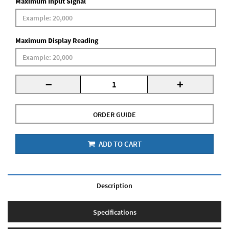
Maximum Input Signal
Maximum Display Reading
-
+
ORDER GUIDE
ADD TO CART
Description
Specifications