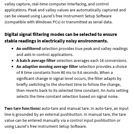
valley capture, real-time computer interfacing, and control
applications. Peak and valley values are automatically captured and
can be viewed using Laurel’s free Instrument Setup Software
(compatible with Windows PCs) or transmitted as serial data.
Digital signal filtering modes can be selected to ensure
stable readings in electrically noisy environments.
An unfiltered
selection provides true peak and valley readings
and aids in control applications.
A batch average filter
selection averages each 16 conversions.
An adaptive moving average filter
selection provides a choice
of 8 time constants from 80 ms to 9.6 seconds. When a
significant change in signal level occurs, the filter adapts by
briefly switching to the shortest time to follow the change,
then reverts back to its selected time constant. An Auto setting
selects the time constant selection based on signal noise.
Two tare functions:
auto-tare and manual tare. In auto-tare, an input
line is grounded by an external pushbutton. In manual tare, the tare
value can be entered manually via a control input pushbutton or
using Laurel's free
Instrument Setup Software
.