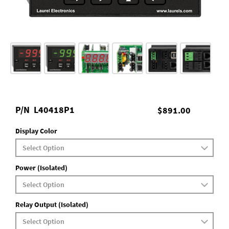
P/N
L40418P1
$891.00
Display Color
Power (Isolated)
Relay Output (Isolated)