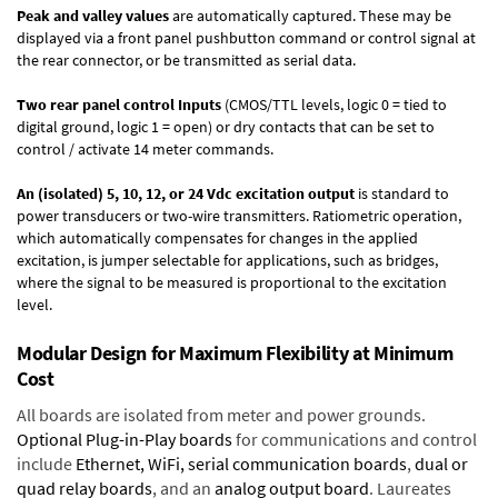
Peak and valley values
are automatically captured. These may be
displayed via a front panel pushbutton command or control signal at
the rear connector, or be transmitted as serial data.
Two rear panel control Inputs
(CMOS/TTL levels, logic 0 = tied to
digital ground, logic 1 = open) or dry contacts that can be set to
control / activate 14 meter commands.
An (isolated) 5, 10, 12, or 24 Vdc excitation output
is standard to
power transducers or two-wire transmitters. Ratiometric operation,
which automatically compensates for changes in the applied
excitation, is jumper selectable for applications, such as bridges,
where the signal to be measured is proportional to the excitation
level.
Modular Design for Maximum Flexibility at Minimum
Cost
All boards are isolated from meter and power grounds.
Optional Plug-in-Play boards
for communications and control
include
Ethernet, WiFi, serial communication boards
,
dual or
quad relay boards
, and an
analog output board
. Laureates