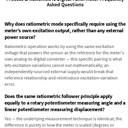
Asked Questions
Why does ratiometric mode specifically require using the
meter's own excitation output, rather than any external
power source?
Ratiometric operation works by using the same excitation
voltage that powers the sensor as the reference for the meter's
own analog-to-digital converter — this specific pairing is what
lets excitation variations cancel out mathematically; an
independently-sourced external supply would break that
reference relationship and reintroduce excitation-variation
error.
Does the same ratiometric follower principle apply
equally to a rotary potentiometer measuring angle and a
linear potentiometer measuring displacement?
Yes — the underlying measurement technique is identical; the
difference is purely in how the meter is scaled (degrees or