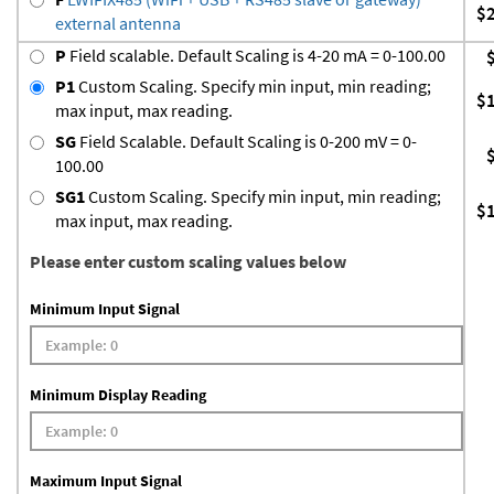
$
external antenna
P
Field scalable. Default Scaling is 4-20 mA = 0-100.00
P1
Custom Scaling. Specify min input, min reading;
$
max input, max reading.
SG
Field Scalable. Default Scaling is 0-200 mV = 0-
100.00
SG1
Custom Scaling. Specify min input, min reading;
$
max input, max reading.
Please enter custom scaling values below
Minimum Input Signal
Minimum Display Reading
Maximum Input Signal