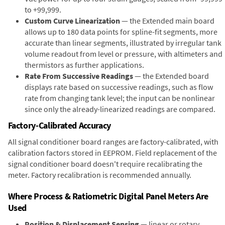
to +99,999.
Custom Curve Linearization
— the Extended main board
allows up to 180 data points for spline-fit segments, more
accurate than linear segments, illustrated by irregular tank
volume readout from level or pressure, with altimeters and
thermistors as further applications.
Rate From Successive Readings
— the Extended board
displays rate based on successive readings, such as flow
rate from changing tank level; the input can be nonlinear
since only the already-linearized readings are compared.
Factory-Calibrated Accuracy
All signal conditioner board ranges are factory-calibrated, with
calibration factors stored in EEPROM. Field replacement of the
signal conditioner board doesn't require recalibrating the
meter. Factory recalibration is recommended annually.
Where Process & Ratiometric Digital Panel Meters Are
Used
Position & Displacement Sensing
— linear or rotary