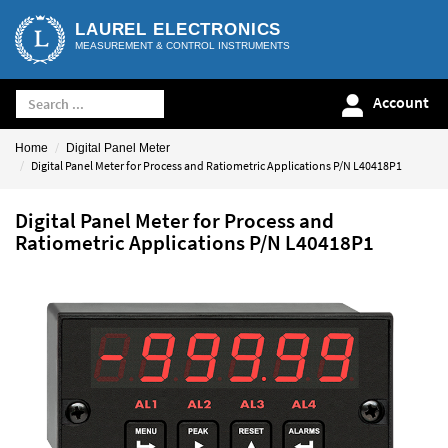
LAUREL ELECTRONICS
MEASUREMENT & CONTROL INSTRUMENTS
Account
Home
Digital Panel Meter
Digital Panel Meter for Process and Ratiometric Applications P/N L40418P1
Digital Panel Meter for Process and
Ratiometric Applications P/N L40418P1