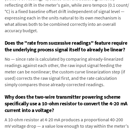
reflecting drift in the meter's gain, while zero tempco (0.1 count/
°C) is a fixed baseline offset drift independent of signal level —
expressing each in the units natural to its own mechanism is
what allows both to be combined correctly into an overall
accuracy budget.
Does the "rate from successive readings" feature require
the underlying process signal itself to already be linear?
No — since rate is calculated by comparing already-linearized
readings against each other, the raw input signal feeding the
meter can be nonlinear; the custom curve linearization step (if
used) corrects the raw signal first, and the rate calculation
simply compares those already-corrected readings.
Why does the two-wire transmitter powering scheme
specifically use a 10-ohm resistor to convert the 4-20 mA
current into a voltage?
A 10-ohm resistor at 4-20 mA produces a proportional 40-200
mV voltage drop — a value low enough to stay within the meter's