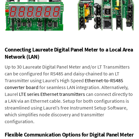
Connecting Laureate Digital Panel Meter to a Local Area
Network (LAN)
Up to 30 Laureate Digital Panel Meter and/or LT Transmitters
can be configured for RS485 and daisy-chained to an LT
Transmitter using Laurel’s High Speed
Ethernet-to-RS485
converter board
for seamless LAN integration. Alternatively,
Laurel
LTE series Ethernet transmitters
can connect directly to
a LAN via an Ethernet cable. Setup for both configurations is
streamlined using Laurel’s free Instrument Setup Software,
which simplifies node discovery and transmitter
configuration.
Flexible Communication Options for Digital Panel Meter