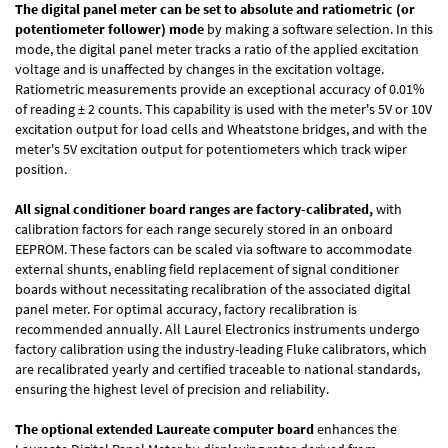
The digital panel meter can be set to absolute and ratiometric (or
potentiometer follower) mode
by making a software selection. In this
mode, the digital panel meter tracks a ratio of the applied excitation
voltage and is unaffected by changes in the excitation voltage.
Ratiometric measurements provide an exceptional accuracy of 0.01%
of reading
± 2 counts.
This capability is used with the meter's 5V or 10V
excitation output for load cells and Wheatstone bridges, and with the
meter's 5V excitation output for potentiometers which track wiper
position.
All signal conditioner board ranges are factory-calibrated,
with
calibration factors for each range securely stored in an onboard
EEPROM. These factors can be scaled via software to accommodate
external shunts, enabling field replacement of signal conditioner
boards without necessitating recalibration of the associated digital
panel meter. For optimal accuracy, factory recalibration is
recommended annually. All Laurel Electronics instruments undergo
factory calibration using the industry-leading Fluke calibrators, which
are recalibrated yearly and certified traceable to national standards,
ensuring the highest level of precision and reliability.
The optional extended Laureate computer board
enhances the