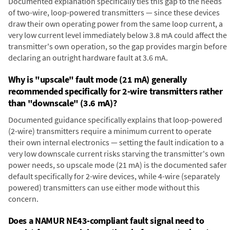
Documented explanation specifically ties this gap to the needs
of two-wire, loop-powered transmitters — since these devices
draw their own operating power from the same loop current, a
very low current level immediately below 3.8 mA could affect the
transmitter's own operation, so the gap provides margin before
declaring an outright hardware fault at 3.6 mA.
Why is "upscale" fault mode (21 mA) generally
recommended specifically for 2-wire transmitters rather
than "downscale" (3.6 mA)?
Documented guidance specifically explains that loop-powered
(2-wire) transmitters require a minimum current to operate
their own internal electronics — setting the fault indication to a
very low downscale current risks starving the transmitter's own
power needs, so upscale mode (21 mA) is the documented safer
default specifically for 2-wire devices, while 4-wire (separately
powered) transmitters can use either mode without this
concern.
Does a NAMUR NE43-compliant fault signal need to