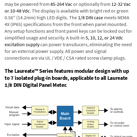
may be powered from
85-264 Vac
or optionally from
12-32 Vac
or 10-48 Vdc
. The display is available with bright red or green
0.56" (14.2mm) high LED digits. The
1/8 DIN case
meets NEMA
4X (IP65) specifications from the front when panel mounted.
Any setup functions and front panel keys can be locked out for
simplified usage and security. A built-in
5, 10, 12, or 24 Vdc
excitation supply
can power transducers, eliminating the need
for an external power supply. All power and signal
connections are via UL / VDE / CSA rated screw clamp plugs.
The Laureate™ Series features modular design with up
to 7 isolated plug-in boards, applicable to all Laureate
1/8 DIN Digital Panel Meter.