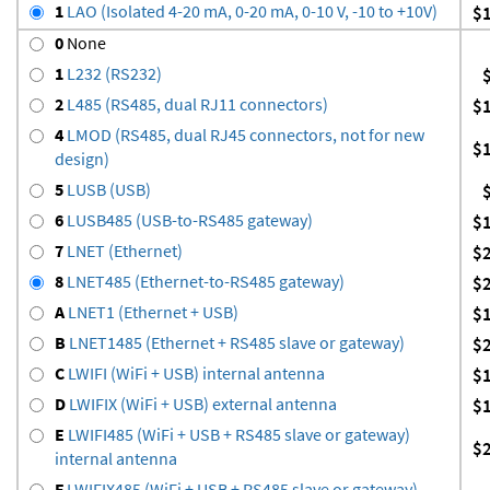
1
LAO (Isolated 4-20 mA, 0-20 mA, 0-10 V, -10 to +10V)
$
0
None
1
L232 (RS232)
2
L485 (RS485, dual RJ11 connectors)
$
4
LMOD (RS485, dual RJ45 connectors, not for new
$
design)
5
LUSB (USB)
6
LUSB485 (USB-to-RS485 gateway)
$
7
LNET (Ethernet)
$
8
LNET485 (Ethernet-to-RS485 gateway)
$
A
LNET1 (Ethernet + USB)
$
B
LNET1485 (Ethernet + RS485 slave or gateway)
$
C
LWIFI (WiFi + USB) internal antenna
$
D
LWIFIX (WiFi + USB) external antenna
$
E
LWIFI485 (WiFi + USB + RS485 slave or gateway)
$
internal antenna
F
LWIFIX485 (WiFi + USB + RS485 slave or gateway)