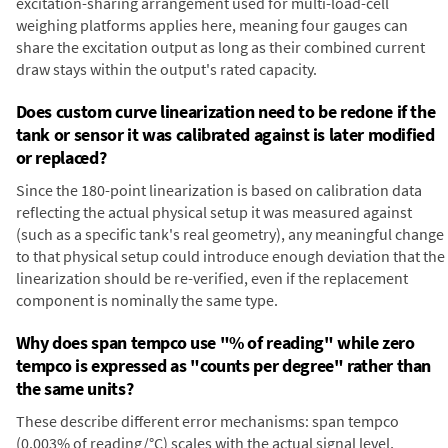
excitation-sharing arrangement used for multi-load-cell
weighing platforms applies here, meaning four gauges can
share the excitation output as long as their combined current
draw stays within the output's rated capacity.
Does custom curve linearization need to be redone if the
tank or sensor it was calibrated against is later modified
or replaced?
Since the 180-point linearization is based on calibration data
reflecting the actual physical setup it was measured against
(such as a specific tank's real geometry), any meaningful change
to that physical setup could introduce enough deviation that the
linearization should be re-verified, even if the replacement
component is nominally the same type.
Why does span tempco use "% of reading" while zero
tempco is expressed as "counts per degree" rather than
the same units?
These describe different error mechanisms: span tempco
(0.003% of reading/°C) scales with the actual signal level,