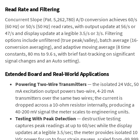
Read Rate and Filtering
Concurrent Slope (Pat. 5,262,780) A/D conversion achieves 60/s
(60 Hz) or 50/s (50 Hz) read rates, with output update at 56/s or
47/s and display update at a legible 3.5/s or 3/s. Filtering
options include unfiltered (true peak/valley), batch average (16-
conversion averaging), and adaptive moving average (8 time
constants, 80 ms to 9.6 s, with brief fast-tracking on significant
signal changes and an Auto setting).
Extended Board and Real-World Applications
Powering Two-Wire Transmitters
— the isolated 24 Vdc, 50
mA excitation output powers two-wire, 4-20 mA
transmitters over the same two wires; the current is
dropped across a 10-ohm resistor internally, producing a
40-200 mV signal the meter scales to engineering units.
Testing With Peak Detection
— destructive testing
captures peak readings at up to 60/sec while the display
updates at a legible 3.5/sec; the meter provides isolated 10
Vdc power for up to four strain gauges, scaled from -99,999