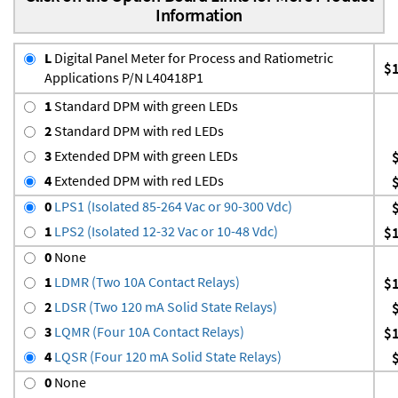
Information
L
Digital Panel Meter for Process and Ratiometric
$
Applications P/N L40418P1
1
Standard DPM with green LEDs
2
Standard DPM with red LEDs
3
Extended DPM with green LEDs
4
Extended DPM with red LEDs
0
LPS1 (Isolated 85-264 Vac or 90-300 Vdc)
1
LPS2 (Isolated 12-32 Vac or 10-48 Vdc)
$
0
None
1
LDMR (Two 10A Contact Relays)
$
2
LDSR (Two 120 mA Solid State Relays)
3
LQMR (Four 10A Contact Relays)
$
4
LQSR (Four 120 mA Solid State Relays)
0
None