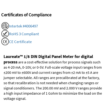
Certificates of Compliance
Intertek #4006497
RoHS 3 Compliant
CE Certificate
Laureate™ 1/8 DIN Digital Panel Meter for digital
process
are a cost-effective solution for process signals such
as 4-20 mA, 0-10V, or 0-5V. Full-scale voltage input ranges from
±200 mV to ±600V and current ranges from ±2 mA to ±5 A are
jumper selectable. All ranges are precalibrated at the factory,
so that recalibration is not needed when changing ranges or
signal conditioners. The 200.00 mV and 2.000 V ranges provide
a high input impedance of 1 Gohm to minimize the load on the
voltage signal.