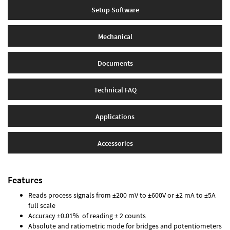
Setup Software
Mechanical
Documents
Technical FAQ
Applications
Accessories
Features
Reads process signals from ±200 mV to ±600V or ±2 mA to ±5A
full scale
Accuracy ±0.01% of reading ± 2 counts
Absolute and ratiometric mode for bridges and potentiometers