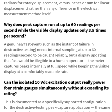
radians for rotary displacement, versus inches or mm for linear
displacement) rather than any difference in the electrical
measurement method itself.
Why does peak capture run at up to 60 readings per
second while the visible display updates only 3.5 times
per second?
A genuinely fast event (such as the instant of failure in
destructive testing) needs internal sampling at up to 60
readings/second to be caught reliably, but a display updating
that fast would be illegible to a human operator — the meter
captures peaks internally at full speed while keeping the visible
display at a comfortably readable rate.
Can the isolated 10 Vdc excitation output really power
four strain gauges simultaneously without exceeding its
rating?
This is documented as a specifically supported configuration
for the destructive-testing peak-capture application — the same