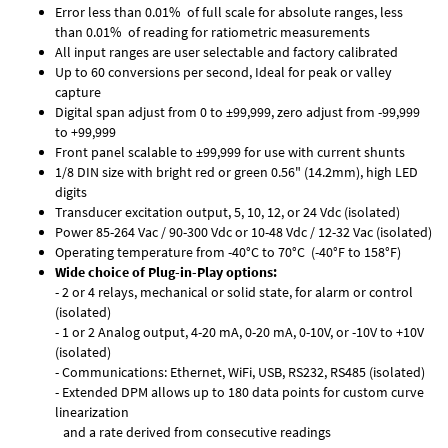
Error less than 0.01% of full scale for absolute ranges, less
than 0.01% of reading for ratiometric measurements
All input ranges are user selectable and factory calibrated
Up to 60 conversions per second, Ideal for peak or valley
capture
Digital span adjust from 0 to ±99,999, zero adjust from -99,999
to +99,999
Front panel scalable to ±99,999 for use with current shunts
1/8 DIN size with bright red or green 0.56" (14.2mm), high LED
digits
Transducer excitation output, 5, 10, 12, or 24 Vdc (isolated)
Power 85-264 Vac / 90-300 Vdc or 10-48 Vdc / 12-32 Vac (isolated)
Operating temperature from -40°C to 70°C (-40°F to 158°F)
Wide choice of Plug-in-Play options:
- 2 or 4 relays, mechanical or solid state, for alarm or control
(isolated)
- 1 or 2 Analog output, 4-20 mA, 0-20 mA, 0-10V, or -10V to +10V
(isolated)
- Communications: Ethernet, WiFi, USB, RS232, RS485 (isolated)
- Extended DPM allows up to 180 data points for custom curve
linearization
and a rate derived from consecutive readings