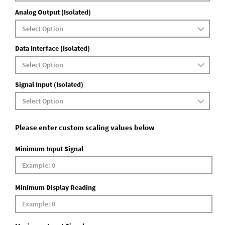
Analog Output (Isolated)
Data Interface (Isolated)
Signal Input (Isolated)
Please enter custom scaling values below
Minimum Input Signal
Minimum Display Reading