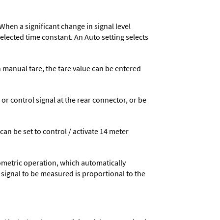
When a significant change in signal level
 selected time constant. An Auto setting selects
n manual tare, the tare value can be entered
 control signal at the rear connector, or be
 can be set to control / activate 14 meter
ometric operation, which automatically
 signal to be measured is proportional to the