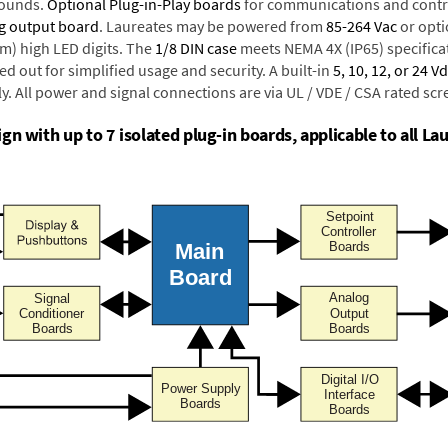
rounds.
Optional Plug-in-Play boards
for communications and contr
g output board
. Laureates may be powered from
85-264 Vac
or opti
mm) high LED digits. The
1/8 DIN case
meets NEMA 4X (IP65) specifica
d out for simplified usage and security. A built-in
5, 10, 12, or 24 V
y. All power and signal connections are via UL / VDE / CSA rated sc
n with up to 7 isolated plug-in boards, applicable to all Lau