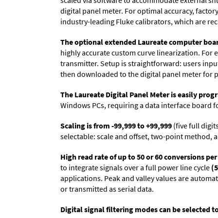
scaled via software to accommodate external shun
digital panel meter. For optimal accuracy, facto
industry-leading Fluke calibrators, which are reca
The optional extended Laureate computer boa
highly accurate custom curve linearization. For e
transmitter. Setup is straightforward: users inpu
then downloaded to the digital panel meter for 
The Laureate Digital Panel Meter is easily pr
Windows PCs, requiring a data interface board f
Scaling is from -99,999 to +99,999
(five full dig
selectable: scale and offset, two-point method, a
High read rate of up to 50 or 60 conversions pe
to integrate signals over a full power line cycle
(5
applications. Peak and valley values are automa
or transmitted as serial data.
Digital signal filtering modes can be selected t