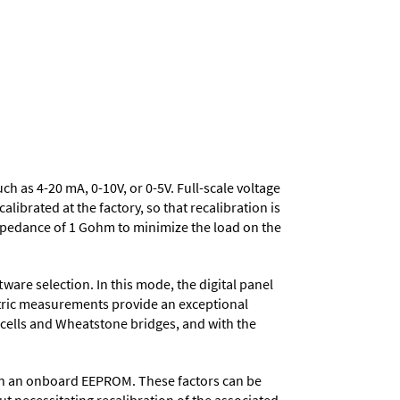
uch as 4-20 mA, 0-10V, or 0-5V. Full-scale voltage
ibrated at the factory, so that recalibration is
mpedance of 1 Gohm to minimize the load on the
ware selection. In this mode, the digital panel
metric measurements provide an exceptional
d cells and Wheatstone bridges, and with the
d in an onboard EEPROM. These factors can be