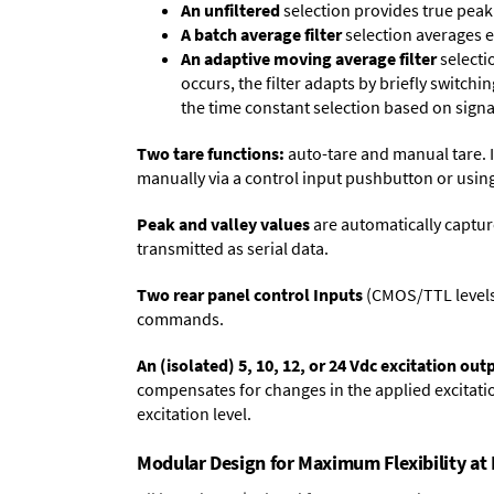
An unfiltered
selection provides true peak 
A batch average filter
selection averages 
An adaptive moving average filter
selecti
occurs, the filter adapts by briefly switchi
the time constant selection based on signa
Two tare functions:
auto-tare and manual tare. I
manually via a control input pushbutton or using
Peak and valley values
are automatically captur
transmitted as serial data.
Two rear panel control Inputs
(CMOS/TTL levels, 
commands.
An (isolated) 5, 10, 12, or 24 Vdc excitation out
compensates for changes in the applied excitatio
excitation level.
Modular Design for Maximum Flexibility a