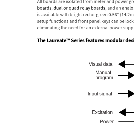
All boards are isolated from meter and power g
boards
,
dual or quad relay boards
, and an
analo
is available with bright red or green 0.56" (14.2
setup functions and front panel keys can be locke
eliminating the need for an external power suppl
The Laureate™ Series features modular desig