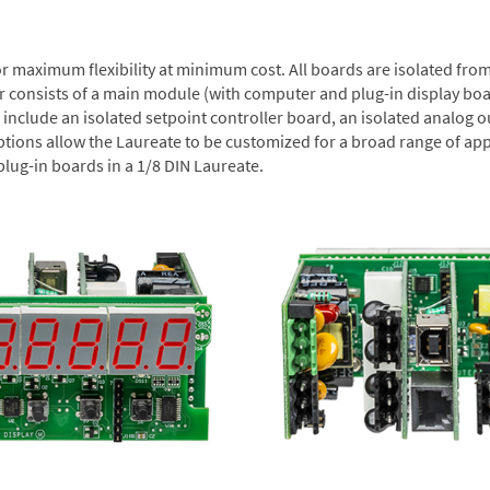
or maximum flexibility at minimum cost. All boards are isolated f
er consists of a main module (with computer and plug-in display boa
include an isolated setpoint controller board, an isolated analog ou
ptions allow the Laureate to be customized for a broad range of app
plug-in boards in a 1/8 DIN Laureate.