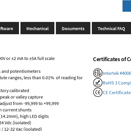
ftware
Mechanical
Documents
Technical FAQ
V or ±2 mA to ±5A full scale
Certificates of
s and potentiometers
Intertek #400
olute ranges, less than 0.01% of reading for
RoHS 3 Compl
ctory calibrated
CE Certificate
 peak or valley capture
 adjust from -99,999 to +99,999
th current shunts
 (14.2mm), high LED digits
24 Vdc (isolated)
/ 12-32 Vac (isolated)