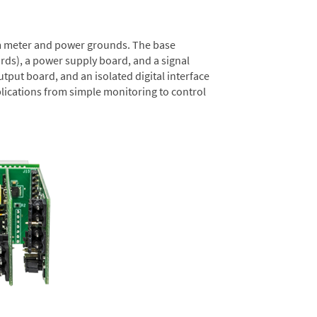
rom meter and power grounds. The base
rds), a power supply board, and a signal
tput board, and an isolated digital interface
lications from simple monitoring to control