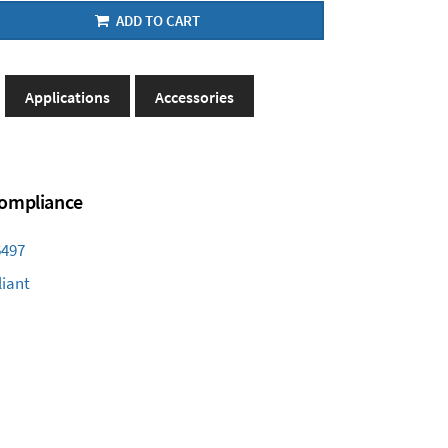
ADD TO CART
Applications
Accessories
 Compliance
6497
iant