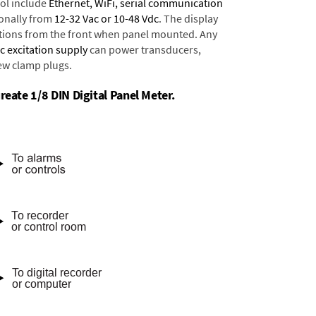
ol include
Ethernet, WiFi, serial communication
onally from
12-32 Vac or 10-48 Vdc
. The display
tions from the front when panel mounted. Any
dc excitation supply
can power transducers,
rew clamp plugs.
reate 1/8 DIN Digital Panel Meter.