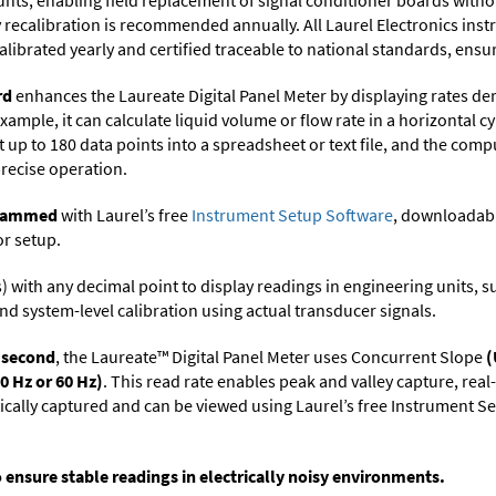
ts, enabling field replacement of signal conditioner boards withou
ry recalibration is recommended annually. All Laurel Electronics ins
librated yearly and certified traceable to national standards, ensuri
rd
enhances the Laureate Digital Panel Meter by displaying rates de
xample, it can calculate liquid volume or flow rate in a horizontal cy
t up to 180 data points into a spreadsheet or text file, and the comp
precise operation.
ogrammed
with Laurel’s free
Instrument Setup Software
, downloadabl
or setup.
its) with any decimal point to display readings in engineering units,
nd system-level calibration using actual transducer signals.
r second
, the Laureate™ Digital Panel Meter uses Concurrent Slope
(
0 Hz or 60 Hz)
. This read rate enables peak and valley capture, rea
tically captured and can be viewed using Laurel’s free Instrument
o ensure stable readings in electrically noisy environments.