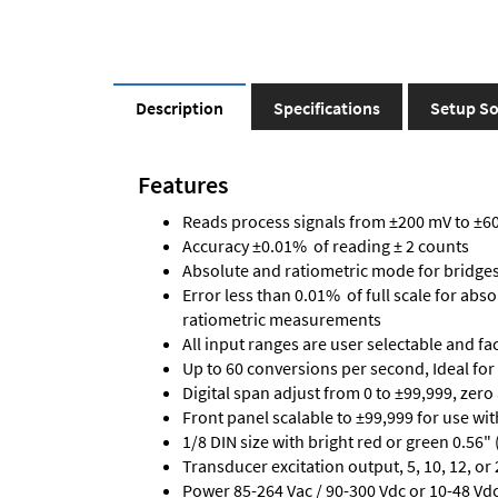
Description
Specifications
Setup So
Features
Reads process signals from ±200 mV to ±600
Accuracy ±0.01% of reading ± 2 counts
Absolute and ratiometric mode for bridge
Error less than 0.01% of full scale for abs
ratiometric measurements
All input ranges are user selectable and fa
Up to 60 conversions per second, Ideal for
Digital span adjust from 0 to ±99,999, zero
Front panel scalable to ±99,999 for use wi
1/8 DIN size with bright red or green 0.56"
Transducer excitation output, 5, 10, 12, or 
Power 85-264 Vac / 90-300 Vdc or 10-48 Vdc 