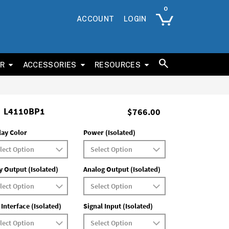
ACCOUNT
LOGIN
ER
ACCESSORIES
RESOURCES
L4110BP1
$766.00
lay Color
Power (Isolated)
y Output (Isolated)
Analog Output (Isolated)
 Interface (Isolated)
Signal Input (Isolated)