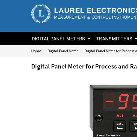
LAUREL ELECTRONIC
MEASUREMENT & CONTROL INSTRUMEN
DIGITAL PANEL METERS
TRANSMITTERS
Home
Digital Panel Meter
Digital Panel Meter for Process
Digital Panel Meter for Process and 