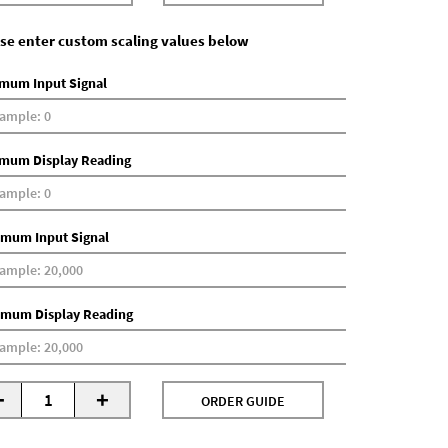
se enter custom scaling values below
mum Input Signal
mum Display Reading
mum Input Signal
mum Display Reading
-
+
ORDER GUIDE