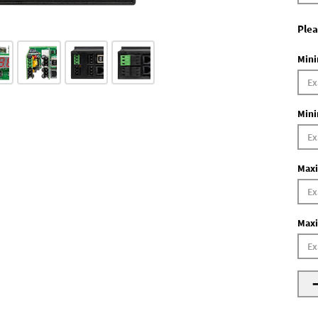
Plea
Mini
Mini
Maxi
Maxi