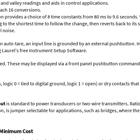
and valley readings and aids in control applications.
each 16 conversions.
on provides a choice of 8 time constants from 80 ms to 9.6 seconds. 
ng to the shortest time to follow the change, then reverts back to its
l noise.
n auto-tare, an input line is grounded by an external pushbutton. I
 Laurel's free
Instrument Setup Software
.
ed. These may be displayed via a front panel pushbutton command or
logic 0 = tied to digital ground, logic 1 = open) or dry contacts that
put
is standard to power transducers or two-wire transmitters. Rati
n, is jumper selectable for applications, such as bridges, where the
t Minimum Cost