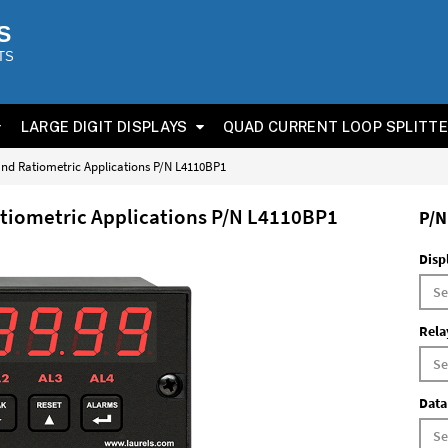
S
TS
LARGE DIGIT DISPLAYS
QUAD CURRENT LOOP SPLITT
 and Ratiometric Applications P/N L4110BP1
Ratiometric Applications P/N L4110BP1
P/N
Disp
Rela
Data