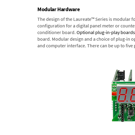
Modular Hardware
The design of the Laureate™ Series is modular f
configuration for a digital panel meter or count
conditioner board.
Optional plug-in-play boards
board. Modular design and a choice of plug-in o
and computer interface. There can be up to five 