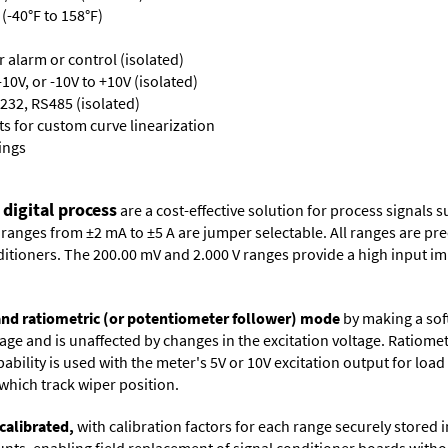
(-40°F to 158°F)
or alarm or control (isolated)
10V, or -10V to +10V (isolated)
232, RS485 (isolated)
s for custom curve linearization
ings
 digital process
are a cost-effective solution for process signals s
nges from ±2 mA to ±5 A are jumper selectable. All ranges are precal
itioners. The 200.00 mV and 2.000 V ranges provide a high input i
 and ratiometric (or potentiometer follower) mode
by making a soft
oltage and is unaffected by changes in the excitation voltage. Ratio
ability is used with the meter's 5V or 10V excitation output for loa
which track wiper position.
calibrated,
with calibration factors for each range securely store