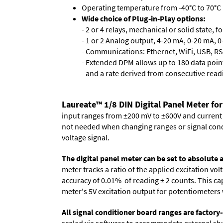
Operating temperature from -40°C to 70°C 
Wide choice of Plug-in-Play options:
- 2 or 4 relays, mechanical or solid state, f
- 1 or 2 Analog output, 4-20 mA, 0-20 mA, 0-
- Communications: Ethernet, WiFi, USB, RS
- Extended DPM allows up to 180 data point
and a rate derived from consecutive read
Laureate™ 1/8 DIN Digital Panel Meter for
input ranges from ±200 mV to ±600V and current ra
not needed when changing ranges or signal cond
voltage signal.
The digital panel meter can be set to absolute
meter tracks a ratio of the applied excitation v
accuracy of 0.01% of reading
± 2 counts.
This cap
meter's 5V excitation output for potentiometers 
All signal conditioner board ranges are factory-