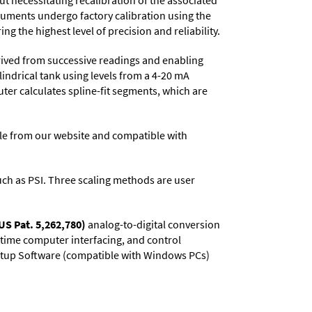
t necessitating recalibration of the associated
truments undergo factory calibration using the
ng the highest level of precision and reliability.
rived from successive readings and enabling
lindrical tank using levels from a 4-20 mA
uter calculates spline-fit segments, which are
e from our website and compatible with
 such as PSI. Three scaling methods are user
US Pat. 5,262,780)
analog-to-digital conversion
l-time computer interfacing, and control
 Setup Software (compatible with Windows PCs)