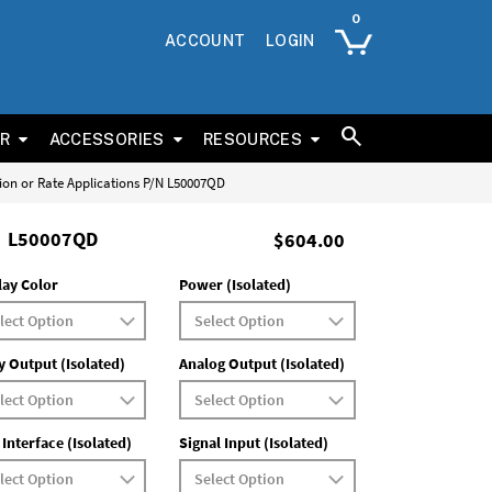
ACCOUNT
LOGIN
ER
ACCESSORIES
RESOURCES
tion or Rate Applications P/N L50007QD
L50007QD
$604.00
lay Color
Power (Isolated)
y Output (Isolated)
Analog Output (Isolated)
 Interface (Isolated)
Signal Input (Isolated)