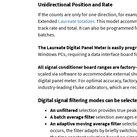
Unidirectional Position and Rate
If the counts are only for one direction, for ex
Extended
Laureate totalizer
. This model accommo
track rate and total. It can also be programmed 
batches.
The Laureate Digital Panel Meter is easily pr
Windows PCs, requiring a data interface board f
All signal conditioner board ranges are factory-
scaled via software to accommodate external shun
digital panel meter. For optimal accuracy, facto
industry-leading Fluke calibrators, which are reca
Digital signal filtering modes can be select
An unfiltered
selection provides true peak 
A batch average filter
selection averages 
An adaptive moving average filter
selecti
occurs, the filter adapts by briefly switchi