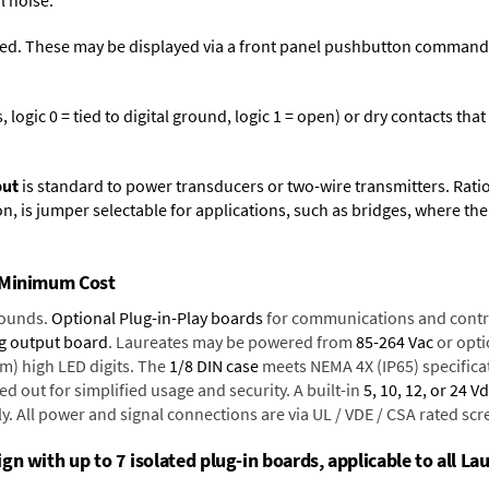
l noise.
ed. These may be displayed via a front panel pushbutton command or
logic 0 = tied to digital ground, logic 1 = open) or dry contacts that
put
is standard to power transducers or two-wire transmitters. Rati
n, is jumper selectable for applications, such as bridges, where the
t Minimum Cost
rounds.
Optional Plug-in-Play boards
for communications and contr
g output board
. Laureates may be powered from
85-264 Vac
or opti
mm) high LED digits. The
1/8 DIN case
meets NEMA 4X (IP65) specifica
d out for simplified usage and security. A built-in
5, 10, 12, or 24 V
y. All power and signal connections are via UL / VDE / CSA rated sc
n with up to 7 isolated plug-in boards, applicable to all Lau