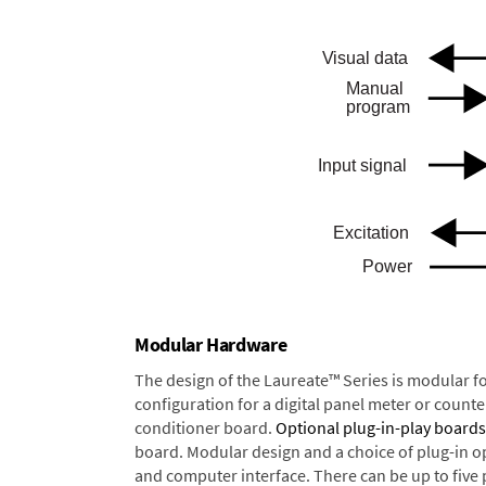
Modular Hardware
The design of the Laureate™ Series is modular f
configuration for a digital panel meter or count
conditioner board.
Optional plug-in-play boards
board. Modular design and a choice of plug-in o
and computer interface. There can be up to five 