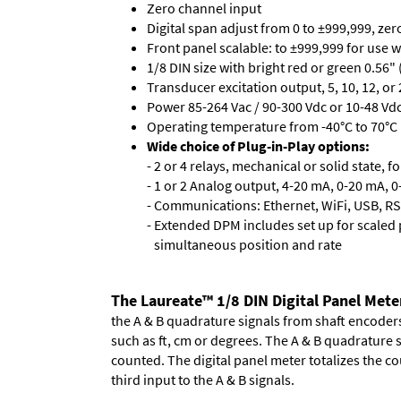
Zero channel input
Digital span adjust from 0 to ±999,999, ze
Front panel scalable: to ±999,999 for use 
1/8 DIN size with bright red or green 0.56"
Transducer excitation output, 5, 10, 12, or 
Power 85-264 Vac / 90-300 Vdc or 10-48 Vdc 
Operating temperature from -40°C to 70°C 
Wide choice of Plug-in-Play options:
- 2 or 4 relays, mechanical or solid state, f
- 1 or 2 Analog output, 4-20 mA, 0-20 mA, 0-
- Communications: Ethernet, WiFi, USB, RS
- Extended DPM includes set up for scaled p
simultaneous position and rate
The Laureate™ 1/8 DIN Digital Panel Mete
the A & B quadrature signals from shaft encoders 
such as ft, cm or degrees. The A & B quadrature 
counted. The digital panel meter totalizes the cou
third input to the A & B signals.