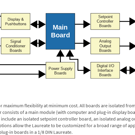
or maximum flexibility at minimum cost. All boards are isolated f
er consists of a main module (with computer and plug-in display boa
include an isolated setpoint controller board, an isolated analog ou
ptions allow the Laureate to be customized for a broad range of app
plug-in boards in a 1/8 DIN Laureate.