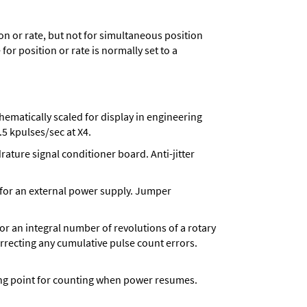
n or rate, but not for simultaneous position
for position or rate is normally set to a
matically scaled for display in engineering
5 kpulses/sec at X4.
ture signal conditioner board. Anti-jitter
 for an external power supply. Jumper
 for an integral number of revolutions of a rotary
correcting any cumulative pulse count errors.
rting point for counting when power resumes.