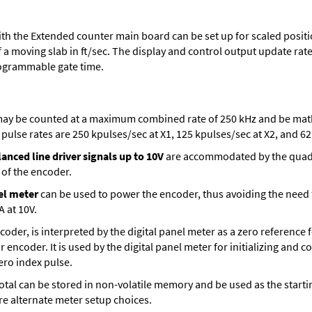
th the Extended counter main board can be set up for scaled positio
 a moving slab in ft/sec. The display and control output update rate 
ogrammable gate time.
ay be counted at a maximum combined rate of 250 kHz and be mathe
ulse rates are 250 kpulses/sec at X1, 125 kpulses/sec at X2, and 62.
anced line driver signals up to 10V
are accommodated by the quadra
 of the encoder.
el meter
can be used to power the encoder, thus avoiding the need
A at 10V.
encoder, is interpreted by the digital panel meter as a zero reference
r encoder. It is used by the digital panel meter for initializing and 
zero index pulse.
t total can be stored in non-volatile memory and be used as the sta
are alternate meter setup choices.