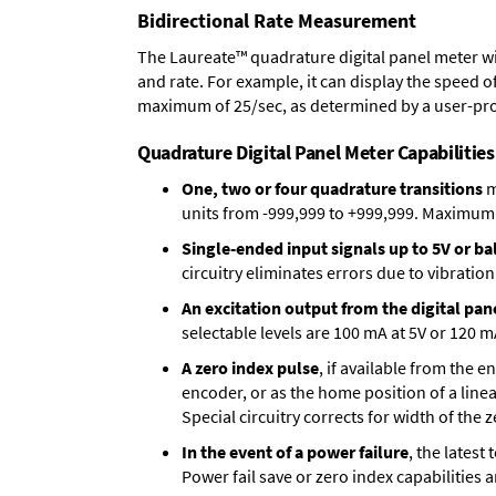
Bidirectional Rate Measurement
The Laureate™ quadrature digital panel meter wi
and rate. For example, it can display the speed of
maximum of 25/sec, as determined by a user-pr
Quadrature Digital Panel Meter Capabilities
One, two or four quadrature transitions
m
units from -999,999 to +999,999. Maximum p
Single-ended input signals up to 5V or bal
circuitry eliminates errors due to vibration
An excitation output from the digital pan
selectable levels are 100 mA at 5V or 120 m
A zero index pulse
, if available from the 
encoder, or as the home position of a linea
Special circuitry corrects for width of the 
In the event of a power failure
, the lates
Power fail save or zero index capabilities 