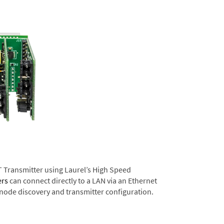
T Transmitter using Laurel’s High Speed
ers
can connect directly to a LAN via an Ethernet
 node discovery and transmitter configuration.