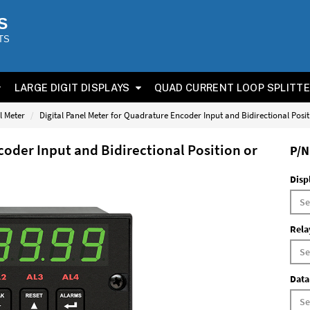
S
TS
LARGE DIGIT DISPLAYS
QUAD CURRENT LOOP SPLITT
l Meter
Digital Panel Meter for Quadrature Encoder Input and Bidirectional Posi
coder Input and Bidirectional Position or
P/N
Disp
Rela
Data