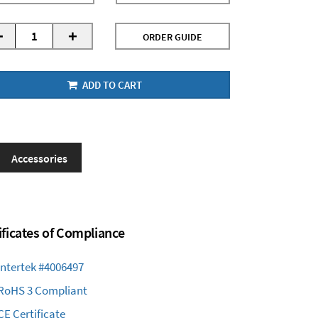
-
+
ORDER GUIDE
ADD TO CART
Accessories
ificates of Compliance
Intertek #4006497
RoHS 3 Compliant
CE Certificate