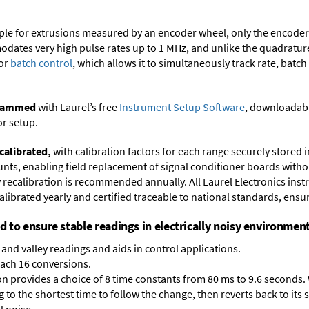
ample for extrusions measured by an encoder wheel, only the encode
dates very high pulse rates up to 1 MHz, and unlike the quadrature 
for
batch control
, which allows it to simultaneously track rate, batch
ogrammed
with Laurel’s free
Instrument Setup Software
, downloadabl
or setup.
calibrated,
with calibration factors for each range securely store
ts, enabling field replacement of signal conditioner boards withou
ry recalibration is recommended annually. All Laurel Electronics ins
librated yearly and certified traceable to national standards, ensuri
ed to ensure stable readings in electrically noisy environment
and valley readings and aids in control applications.
each 16 conversions.
on provides a choice of 8 time constants from 80 ms to 9.6 seconds. 
ng to the shortest time to follow the change, then reverts back to its