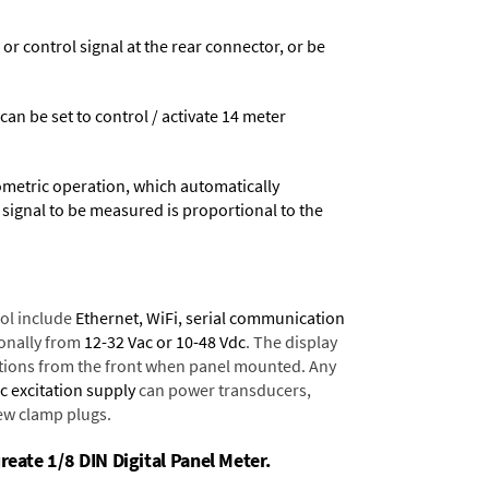
 control signal at the rear connector, or be
 can be set to control / activate 14 meter
ometric operation, which automatically
 signal to be measured is proportional to the
ol include
Ethernet, WiFi, serial communication
onally from
12-32 Vac or 10-48 Vdc
. The display
tions from the front when panel mounted. Any
dc excitation supply
can power transducers,
rew clamp plugs.
reate 1/8 DIN Digital Panel Meter.