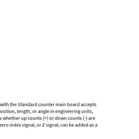
with the Standard counter main board accepts
sition, length, or angle in engineering units,
es whether up counts (+) or down counts (-) are
zero index signal, or Z signal, can be added as a