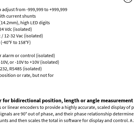
ro adjust from -999,999 to +999,999
with current shunts
 (14.2mm), high LED digits
24 Vdc (isolated)
/ 12-32 Vac (isolated)
(-40°F to 158°F)
or alarm or control (isolated)
10V, or -10V to +10V (isolated)
232, RS485 (isolated)
osition or rate, but not for
r for bidirectional position, length or angle measurement
or linear encoders to provide a highly accurate, scaled display of po
signals are 90° out of phase, and their phase relationship determin
nts and then scales the total in software for display and control. A 