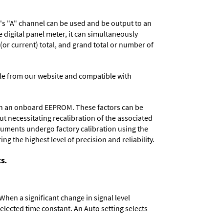
r's "A" channel can be used and be output to an
digital panel meter, it can simultaneously
 (or current) total, and grand total or number of
e from our website and compatible with
d in an onboard EEPROM. These factors can be
t necessitating recalibration of the associated
truments undergo factory calibration using the
ng the highest level of precision and reliability.
s.
When a significant change in signal level
 selected time constant. An Auto setting selects