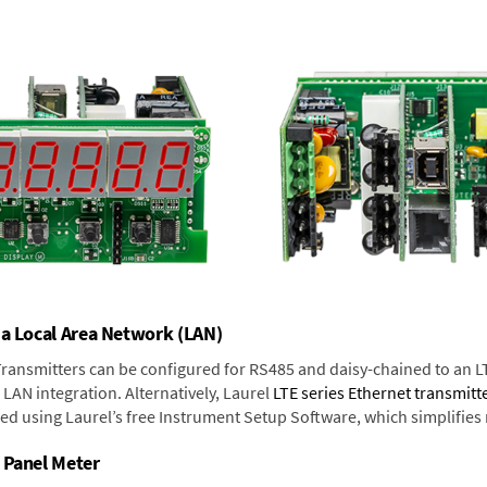
 a Local Area Network (LAN)
 Transmitters can be configured for RS485 and daisy-chained to an L
LAN integration. Alternatively, Laurel
LTE series Ethernet transmitt
ned using Laurel’s free Instrument Setup Software, which simplifies
 Panel Meter