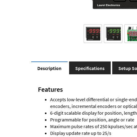
Description
Specifications
Setup So
Features
Accepts low-level differential or single-end
encoders, incremental encoders or optica
6-digit scalable display for position, length
Programmable for position, angle or rate
Maximum pulse rates of 250 kpulses/sec at 
Display update rate up to 25/s