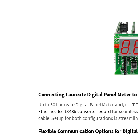
Connecting Laureate Digital Panel Meter to
Up to 30 Laureate Digital Panel Meter and/or LT
Ethernet-to-RS485 converter board
for seamless 
cable. Setup for both configurations is streamli
Flexible Communication Options for Digital