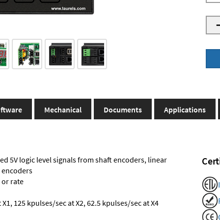
ftware
Mechanical
Documents
Applications
ed 5V logic level signals from shaft encoders, linear
Cert
l encoders
 or rate
X1, 125 kpulses/sec at X2, 62.5 kpulses/sec at X4