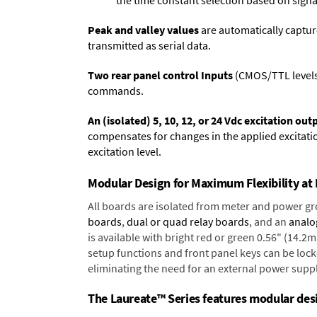
the time constant selection based on signa
Peak and valley values
are automatically captur
transmitted as serial data.
Two rear panel control Inputs
(CMOS/TTL levels, 
commands.
An (isolated) 5, 10, 12, or 24 Vdc excitation out
compensates for changes in the applied excitatio
excitation level.
Modular Design for Maximum Flexibility a
All boards are isolated from meter and power g
boards
,
dual or quad relay boards
, and an
analo
is available with bright red or green 0.56" (14.2
setup functions and front panel keys can be locke
eliminating the need for an external power suppl
The Laureate™ Series features modular desig