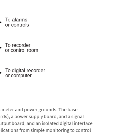
rom meter and power grounds. The base
rds), a power supply board, and a signal
tput board, and an isolated digital interface
lications from simple monitoring to control