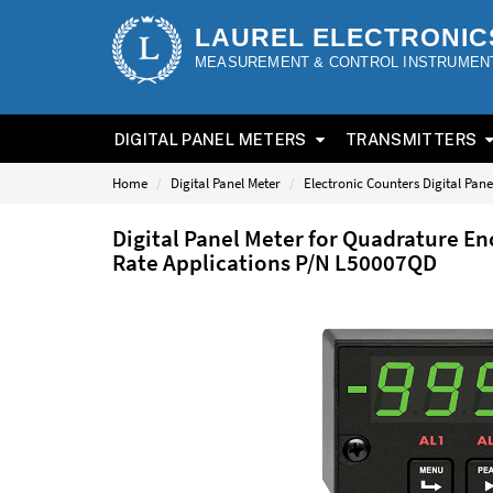
LAUREL ELECTRONIC
MEASUREMENT & CONTROL INSTRUMEN
DIGITAL PANEL METERS
TRANSMITTERS
Home
Digital Panel Meter
Electronic Counters Digital Pane
Digital Panel Meter for Quadrature En
Rate Applications P/N L50007QD