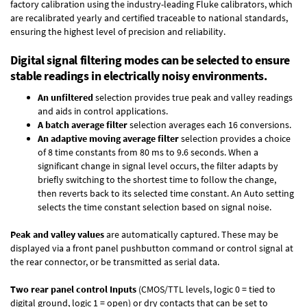
factory calibration using the industry-leading Fluke calibrators, which
are recalibrated yearly and certified traceable to national standards,
ensuring the highest level of precision and reliability.
Digital signal filtering modes can be selected to ensure
stable readings in electrically noisy environments.
An unfiltered
selection provides true peak and valley readings
and aids in control applications.
A batch average filter
selection averages each 16 conversions.
An adaptive moving average filter
selection provides a choice
of 8 time constants from 80 ms to 9.6 seconds. When a
significant change in signal level occurs, the filter adapts by
briefly switching to the shortest time to follow the change,
then reverts back to its selected time constant. An Auto setting
selects the time constant selection based on signal noise.
Peak and valley values
are automatically captured. These may be
displayed via a front panel pushbutton command or control signal at
the rear connector, or be transmitted as serial data.
Two rear panel control Inputs
(CMOS/TTL levels, logic 0 = tied to
digital ground, logic 1 = open) or dry contacts that can be set to