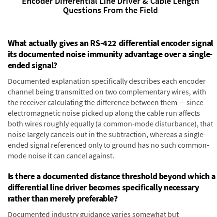
Encoder Differential Line Driver & Cable Length
Questions From the Field
What actually gives an RS-422 differential encoder signal
its documented noise immunity advantage over a single-
ended signal?
Documented explanation specifically describes each encoder
channel being transmitted on two complementary wires, with
the receiver calculating the difference between them — since
electromagnetic noise picked up along the cable run affects
both wires roughly equally (a common-mode disturbance), that
noise largely cancels out in the subtraction, whereas a single-
ended signal referenced only to ground has no such common-
mode noise it can cancel against.
Is there a documented distance threshold beyond which a
differential line driver becomes specifically necessary
rather than merely preferable?
Documented industry guidance varies somewhat but