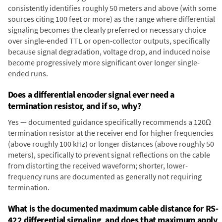
consistently identifies roughly 50 meters and above (with some
sources citing 100 feet or more) as the range where differential
signaling becomes the clearly preferred or necessary choice
over single-ended TTL or open-collector outputs, specifically
because signal degradation, voltage drop, and induced noise
become progressively more significant over longer single-
ended runs.
Does a differential encoder signal ever need a
termination resistor, and if so, why?
Yes — documented guidance specifically recommends a 120Ω
termination resistor at the receiver end for higher frequencies
(above roughly 100 kHz) or longer distances (above roughly 50
meters), specifically to prevent signal reflections on the cable
from distorting the received waveform; shorter, lower-
frequency runs are documented as generally not requiring
termination.
What is the documented maximum cable distance for RS-
422 differential signaling, and does that maximum apply