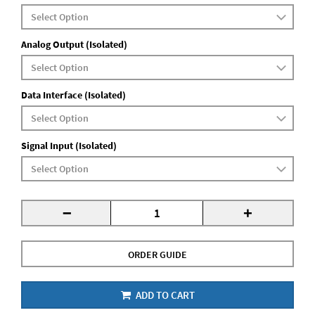
Analog Output (Isolated)
Data Interface (Isolated)
Signal Input (Isolated)
-
+
ORDER GUIDE
ADD TO CART