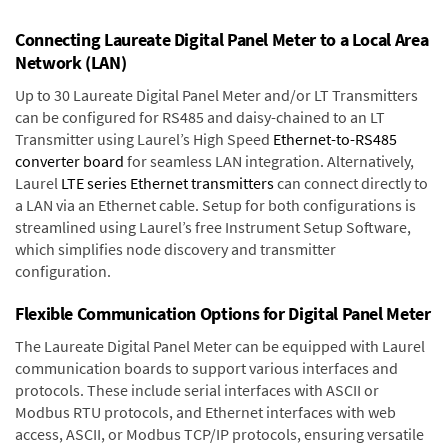
Connecting Laureate Digital Panel Meter to a Local Area
Network (LAN)
Up to 30 Laureate Digital Panel Meter and/or LT Transmitters
can be configured for RS485 and daisy-chained to an LT
Transmitter using Laurel’s High Speed
Ethernet-to-RS485
converter board
for seamless LAN integration. Alternatively,
Laurel
LTE series Ethernet transmitters
can connect directly to
a LAN via an Ethernet cable. Setup for both configurations is
streamlined using Laurel’s free Instrument Setup Software,
which simplifies node discovery and transmitter
configuration.
Flexible Communication Options for Digital Panel Meter
The Laureate Digital Panel Meter can be equipped with Laurel
communication boards to support various interfaces and
protocols. These include serial interfaces with ASCII or
Modbus RTU protocols, and Ethernet interfaces with web
access, ASCII, or Modbus TCP/IP protocols, ensuring versatile