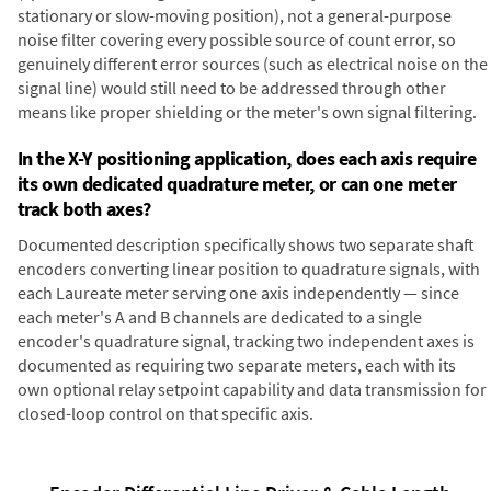
stationary or slow-moving position), not a general-purpose
noise filter covering every possible source of count error, so
genuinely different error sources (such as electrical noise on the
signal line) would still need to be addressed through other
means like proper shielding or the meter's own signal filtering.
In the X-Y positioning application, does each axis require
its own dedicated quadrature meter, or can one meter
track both axes?
Documented description specifically shows two separate shaft
encoders converting linear position to quadrature signals, with
each Laureate meter serving one axis independently — since
each meter's A and B channels are dedicated to a single
encoder's quadrature signal, tracking two independent axes is
documented as requiring two separate meters, each with its
own optional relay setpoint capability and data transmission for
closed-loop control on that specific axis.