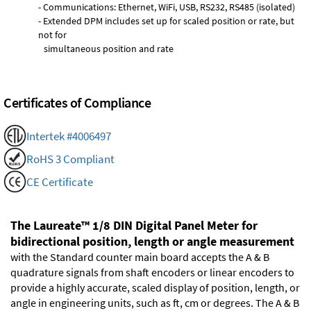
- Communications: Ethernet, WiFi, USB, RS232, RS485 (isolated)
- Extended DPM includes set up for scaled position or rate, but
not for
simultaneous position and rate
Certificates of Compliance
Intertek #4006497
RoHS 3 Compliant
CE Certificate
The Laureate™ 1/8 DIN Digital Panel Meter for
bidirectional position, length or angle measurement
with the Standard counter main board accepts the A & B
quadrature signals from shaft encoders or linear encoders to
provide a highly accurate, scaled display of position, length, or
angle in engineering units, such as ft, cm or degrees. The A & B