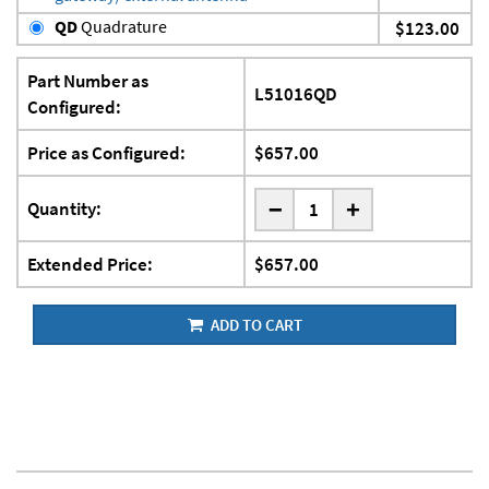
QD
Quadrature
$123.00
Part Number as
L51016QD
Configured:
Price as Configured:
$657.00
-
Quantity:
+
Extended Price:
$657.00
ADD TO CART