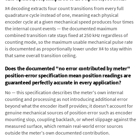
X4 decoding extracts four count transitions from every full
quadrature cycle instead of one, meaning each physical
encoder cycle at a given mechanical speed produces four times
the internal count events — the documented maximum
combined transition rate stays fixed at 250 kHz regardless of
counting mode, so the maximum usable mechanical pulse rate
is documented as proportionally lower under X4 to stay within
that same overall transition ceiling.
Does the documented "no error contributed by meter"
position-error specification mean position readings are
guaranteed perfectly accurate in every application?
No — this specification describes the meter's own internal
counting and processing as not introducing additional error
beyond what the encoder itself provides; it doesn't account for
genuine mechanical sources of position error such as encoder
mounting slop, coupling backlash, or wheel slippage against the
measured surface, which remain real-world error sources
outside the meter's own documented contribution.