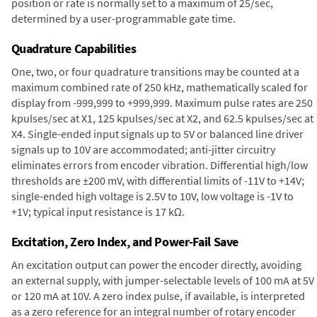
position or rate is normally set to a maximum of 25/sec,
determined by a user-programmable gate time.
Quadrature Capabilities
One, two, or four quadrature transitions may be counted at a
maximum combined rate of 250 kHz, mathematically scaled for
display from -999,999 to +999,999. Maximum pulse rates are 250
kpulses/sec at X1, 125 kpulses/sec at X2, and 62.5 kpulses/sec at
X4. Single-ended input signals up to 5V or balanced line driver
signals up to 10V are accommodated; anti-jitter circuitry
eliminates errors from encoder vibration. Differential high/low
thresholds are ±200 mV, with differential limits of -11V to +14V;
single-ended high voltage is 2.5V to 10V, low voltage is -1V to
+1V; typical input resistance is 17 kΩ.
Excitation, Zero Index, and Power-Fail Save
An excitation output can power the encoder directly, avoiding
an external supply, with jumper-selectable levels of 100 mA at 5V
or 120 mA at 10V. A zero index pulse, if available, is interpreted
as a zero reference for an integral number of rotary encoder