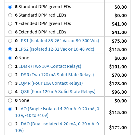
5
Standard DPM green LEDs
$0.00
6
Standard DPM red LEDs
$0.00
7
Extended DPM green LEDs
$41.00
8
Extended DPM red LEDs
$41.00
0
LPS1 (Isolated 85-264 Vac or 90-300 Vdc)
$75.00
1
LPS2 (Isolated 12-32 Vac or 10-48 Vdc)
$115.00
0
None
$0.00
1
LDMR (Two 10A Contact Relays)
$101.00
2
LDSR (Two 120 mA Solid State Relays)
$70.00
3
LQMR (Four 10A Contact Relays)
$128.00
4
LQSR (Four 120 mA Solid State Relays)
$96.00
0
None
$0.00
1
LAO (Single Isolated 4-20 mA, 0-20 mA, 0-
$115.00
10 V, -10 to +10V)
2
LDAO (Dual isolated 4-20 mA, 0-20 mA, 0-
$172.00
10V)