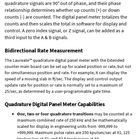
quadrature signals are 90° out of phase, and their phase
relationship determines whether up counts (+) or down
counts (-) are counted. The digital panel meter totalizes the
counts and then scales the total in software for display and
control. A zero index signal, or Z signal, can be added as a
third input to the A & B signals.
Bidirectional Rate Measurement
The Laureate™ quadrature digital panel meter with the Extended
counter main board can be set up for scaled position or rate, but not
for simultaneous position and rate. For example, it can display the
speed of a moving slab in ft/sec. The display and control output
update rate for position or rate is normally set to a maximum of
25/sec, as determined by a user-programmable gate time.
Quadrature Digital Panel Meter Capabilities
One, two or four quadrature transitions
may be counted at a
maximum combined rate of 250 kHz and be mathematically
scaled for display in engineering units from -999,999 to
+999,999. Maximum pulse rates are 250 kpulses/sec at X1, 125
kpulses/sec at X2, and 62.5 kpulses/sec at X4.