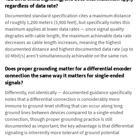
regardless of data rate?
Documented standard specification cites a maximum distance
of roughly 1,200 meters (3,900 feet), but specifically notes this
maximum applies at lower data rates — since signal quality
degrades with cable length, the maximum achievable data rate
decreases as cable length increases, meaning the highest
documented distance and highest documented data rate (up to
10 Mbit/s) aren't simultaneously achievable on the same run.
Does proper grounding matter for a differential encoder
connection the same way it matters for single-ended
signals?
Differently, not identically — documented guidance specifically
notes that a differential connection is considerably more
immune to ground-level shifting that can occur along long
ground lines between devices compared to a single-ended
connection, though proper grounding practice is still
documented as important; the key advantage is that differential
signaling is inherently more tolerant of ground potential