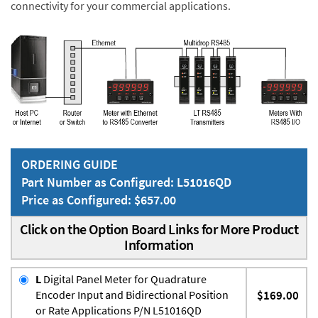
connectivity for your commercial applications.
ORDERING GUIDE
Part Number as Configured: L51016QD
Price as Configured: $657.00
Click on the Option Board Links for More Product
Information
L
Digital Panel Meter for Quadrature
Encoder Input and Bidirectional Position
$169.00
or Rate Applications P/N L51016QD