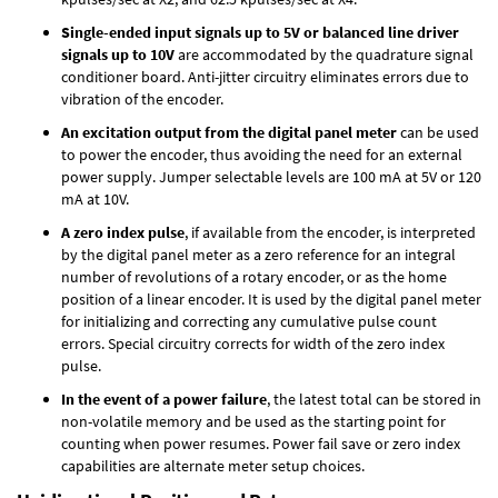
Single-ended input signals up to 5V or balanced line driver
signals up to 10V
are accommodated by the quadrature signal
conditioner board. Anti-jitter circuitry eliminates errors due to
vibration of the encoder.
An excitation output from the digital panel meter
can be used
to power the encoder, thus avoiding the need for an external
power supply. Jumper selectable levels are 100 mA at 5V or 120
mA at 10V.
A zero index pulse
, if available from the encoder, is interpreted
by the digital panel meter as a zero reference for an integral
number of revolutions of a rotary encoder, or as the home
position of a linear encoder. It is used by the digital panel meter
for initializing and correcting any cumulative pulse count
errors. Special circuitry corrects for width of the zero index
pulse.
In the event of a power failure
, the latest total can be stored in
non-volatile memory and be used as the starting point for
counting when power resumes. Power fail save or zero index
capabilities are alternate meter setup choices.