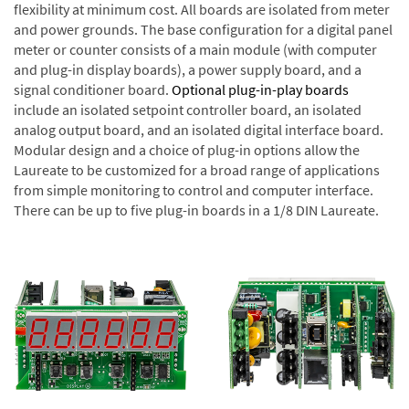
flexibility at minimum cost. All boards are isolated from meter
and power grounds. The base configuration for a digital panel
meter or counter consists of a main module (with computer
and plug-in display boards), a power supply board, and a
signal conditioner board.
Optional plug-in-play boards
include an isolated setpoint controller board, an isolated
analog output board, and an isolated digital interface board.
Modular design and a choice of plug-in options allow the
Laureate to be customized for a broad range of applications
from simple monitoring to control and computer interface.
There can be up to five plug-in boards in a 1/8 DIN Laureate.