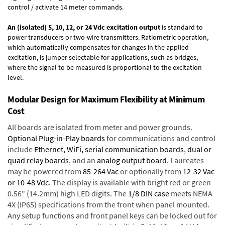
control / activate 14 meter commands.
An (isolated) 5, 10, 12, or 24 Vdc excitation output
is standard to
power transducers or two-wire transmitters. Ratiometric operation,
which automatically compensates for changes in the applied
excitation, is jumper selectable for applications, such as bridges,
where the signal to be measured is proportional to the excitation
level.
Modular Design for Maximum Flexibility at Minimum
Cost
All boards are isolated from meter and power grounds.
Optional Plug-in-Play boards
for communications and control
include
Ethernet, WiFi, serial communication boards
,
dual or
quad relay boards
, and an
analog output board
. Laureates
may be powered from
85-264 Vac
or optionally from
12-32 Vac
or 10-48 Vdc
. The display is available with bright red or green
0.56" (14.2mm) high LED digits. The
1/8 DIN case
meets NEMA
4X (IP65) specifications from the front when panel mounted.
Any setup functions and front panel keys can be locked out for