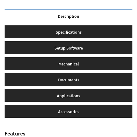
Description
Specifications
Setup Software
Mechanical
Documents
Applications
Accessories
Features