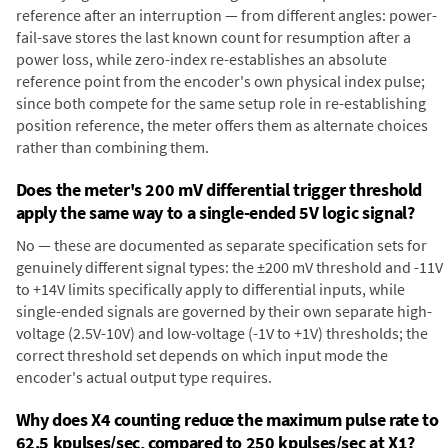
reference after an interruption — from different angles: power-
fail-save stores the last known count for resumption after a
power loss, while zero-index re-establishes an absolute
reference point from the encoder's own physical index pulse;
since both compete for the same setup role in re-establishing
position reference, the meter offers them as alternate choices
rather than combining them.
Does the meter's 200 mV differential trigger threshold
apply the same way to a single-ended 5V logic signal?
No — these are documented as separate specification sets for
genuinely different signal types: the ±200 mV threshold and -11V
to +14V limits specifically apply to differential inputs, while
single-ended signals are governed by their own separate high-
voltage (2.5V-10V) and low-voltage (-1V to +1V) thresholds; the
correct threshold set depends on which input mode the
encoder's actual output type requires.
Why does X4 counting reduce the maximum pulse rate to
62.5 kpulses/sec, compared to 250 kpulses/sec at X1?