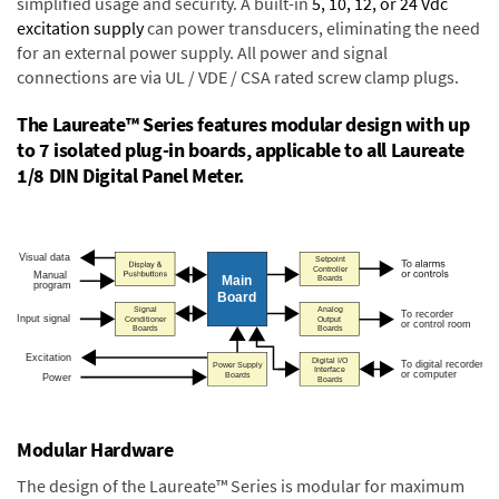
simplified usage and security. A built-in
5, 10, 12, or 24 Vdc
excitation supply
can power transducers, eliminating the need
for an external power supply. All power and signal
connections are via UL / VDE / CSA rated screw clamp plugs.
The Laureate™ Series features modular design with up
to 7 isolated plug-in boards, applicable to all Laureate
1/8 DIN Digital Panel Meter.
Modular Hardware
The design of the Laureate™ Series is modular for maximum