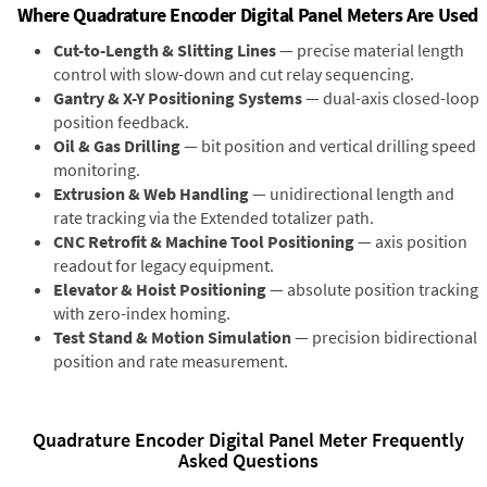
Where Quadrature Encoder Digital Panel Meters Are Used
Cut-to-Length & Slitting Lines
— precise material length
control with slow-down and cut relay sequencing.
Gantry & X-Y Positioning Systems
— dual-axis closed-loop
position feedback.
Oil & Gas Drilling
— bit position and vertical drilling speed
monitoring.
Extrusion & Web Handling
— unidirectional length and
rate tracking via the Extended totalizer path.
CNC Retrofit & Machine Tool Positioning
— axis position
readout for legacy equipment.
Elevator & Hoist Positioning
— absolute position tracking
with zero-index homing.
Test Stand & Motion Simulation
— precision bidirectional
position and rate measurement.
Quadrature Encoder Digital Panel Meter Frequently
Asked Questions