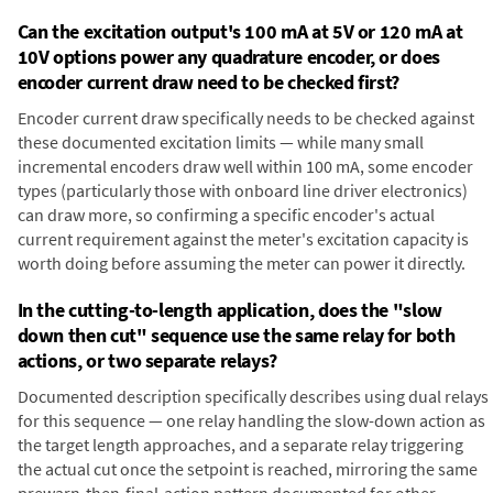
Can the excitation output's 100 mA at 5V or 120 mA at
10V options power any quadrature encoder, or does
encoder current draw need to be checked first?
Encoder current draw specifically needs to be checked against
these documented excitation limits — while many small
incremental encoders draw well within 100 mA, some encoder
types (particularly those with onboard line driver electronics)
can draw more, so confirming a specific encoder's actual
current requirement against the meter's excitation capacity is
worth doing before assuming the meter can power it directly.
In the cutting-to-length application, does the "slow
down then cut" sequence use the same relay for both
actions, or two separate relays?
Documented description specifically describes using dual relays
for this sequence — one relay handling the slow-down action as
the target length approaches, and a separate relay triggering
the actual cut once the setpoint is reached, mirroring the same