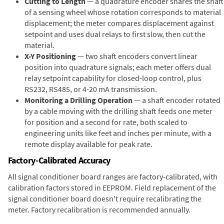
Cutting to Length
— a quadrature encoder shares the shaft
of a sensing wheel whose rotation corresponds to material
displacement; the meter compares displacement against
setpoint and uses dual relays to first slow, then cut the
material.
X-Y Positioning
— two shaft encoders convert linear
position into quadrature signals; each meter offers dual
relay setpoint capability for closed-loop control, plus
RS232, RS485, or 4-20 mA transmission.
Monitoring a Drilling Operation
— a shaft encoder rotated
by a cable moving with the drilling shaft feeds one meter
for position and a second for rate, both scaled to
engineering units like feet and inches per minute, with a
remote display available for peak rate.
Factory-Calibrated Accuracy
All signal conditioner board ranges are factory-calibrated, with
calibration factors stored in EEPROM. Field replacement of the
signal conditioner board doesn't require recalibrating the
meter. Factory recalibration is recommended annually.