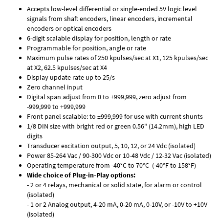
Accepts low-level differential or single-ended 5V logic level
signals from shaft encoders, linear encoders, incremental
encoders or optical encoders
6-digit scalable display for position, length or rate
Programmable for position, angle or rate
Maximum pulse rates of 250 kpulses/sec at X1, 125 kpulses/sec
at X2, 62.5 kpulses/sec at X4
Display update rate up to 25/s
Zero channel input
Digital span adjust from 0 to ±999,999, zero adjust from
-999,999 to +999,999
Front panel scalable: to ±999,999 for use with current shunts
1/8 DIN size with bright red or green 0.56" (14.2mm), high LED
digits
Transducer excitation output, 5, 10, 12, or 24 Vdc (isolated)
Power 85-264 Vac / 90-300 Vdc or 10-48 Vdc / 12-32 Vac (isolated)
Operating temperature from -40°C to 70°C (-40°F to 158°F)
Wide choice of Plug-in-Play options:
- 2 or 4 relays, mechanical or solid state, for alarm or control
(isolated)
- 1 or 2 Analog output, 4-20 mA, 0-20 mA, 0-10V, or -10V to +10V
(isolated)