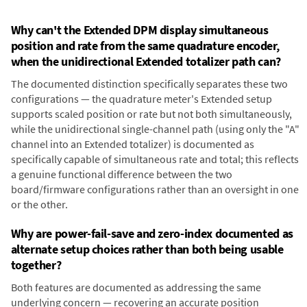
Why can't the Extended DPM display simultaneous
position and rate from the same quadrature encoder,
when the unidirectional Extended totalizer path can?
The documented distinction specifically separates these two
configurations — the quadrature meter's Extended setup
supports scaled position or rate but not both simultaneously,
while the unidirectional single-channel path (using only the "A"
channel into an Extended totalizer) is documented as
specifically capable of simultaneous rate and total; this reflects
a genuine functional difference between the two
board/firmware configurations rather than an oversight in one
or the other.
Why are power-fail-save and zero-index documented as
alternate setup choices rather than both being usable
together?
Both features are documented as addressing the same
underlying concern — recovering an accurate position