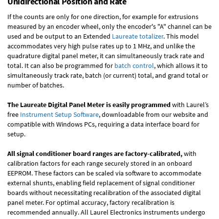
Unidirectional Position and Rate
If the counts are only for one direction, for example for extrusions
measured by an encoder wheel, only the encoder's "A" channel can be
used and be output to an Extended
Laureate totalizer
. This model
accommodates very high pulse rates up to 1 MHz, and unlike the
quadrature digital panel meter, it can simultaneously track rate and
total. It can also be programmed for
batch control
, which allows it to
simultaneously track rate, batch (or current) total, and grand total or
number of batches.
The Laureate Digital Panel Meter is easily programmed
with Laurel’s
free
Instrument Setup Software
, downloadable from our website and
compatible with Windows PCs, requiring a data interface board for
setup.
All signal conditioner board ranges are factory-calibrated,
with
calibration factors for each range securely stored in an onboard
EEPROM. These factors can be scaled via software to accommodate
external shunts, enabling field replacement of signal conditioner
boards without necessitating recalibration of the associated digital
panel meter. For optimal accuracy, factory recalibration is
recommended annually. All Laurel Electronics instruments undergo