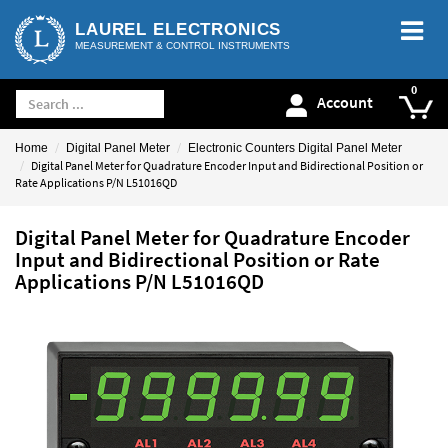
LAUREL ELECTRONICS
MEASUREMENT & CONTROL INSTRUMENTS
Account
Home
Digital Panel Meter
Electronic Counters Digital Panel Meter
Digital Panel Meter for Quadrature Encoder Input and Bidirectional Position or
Rate Applications P/N L51016QD
Digital Panel Meter for Quadrature Encoder
Input and Bidirectional Position or Rate
Applications P/N L51016QD