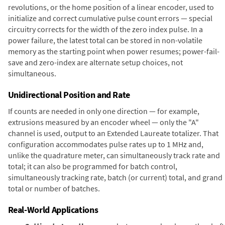
revolutions, or the home position of a linear encoder, used to
initialize and correct cumulative pulse count errors — special
circuitry corrects for the width of the zero index pulse. In a
power failure, the latest total can be stored in non-volatile
memory as the starting point when power resumes; power-fail-
save and zero-index are alternate setup choices, not
simultaneous.
Unidirectional Position and Rate
If counts are needed in only one direction — for example,
extrusions measured by an encoder wheel — only the "A"
channel is used, output to an Extended Laureate totalizer. That
configuration accommodates pulse rates up to 1 MHz and,
unlike the quadrature meter, can simultaneously track rate and
total; it can also be programmed for batch control,
simultaneously tracking rate, batch (or current) total, and grand
total or number of batches.
Real-World Applications