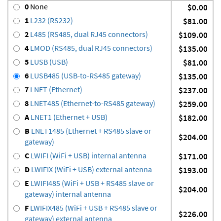
0
None
$0.00
1
L232 (RS232)
$81.00
2
L485 (RS485, dual RJ45 connectors)
$109.00
4
LMOD (RS485, dual RJ45 connectors)
$135.00
5
LUSB (USB)
$81.00
6
LUSB485 (USB-to-RS485 gateway)
$135.00
7
LNET (Ethernet)
$237.00
8
LNET485 (Ethernet-to-RS485 gateway)
$259.00
A
LNET1 (Ethernet + USB)
$182.00
B
LNET1485 (Ethernet + RS485 slave or
$204.00
gateway)
C
LWIFI (WiFi + USB) internal antenna
$171.00
D
LWIFIX (WiFi + USB) external antenna
$193.00
E
LWIFI485 (WiFi + USB + RS485 slave or
$204.00
gateway) internal antenna
F
LWIFIX485 (WiFi + USB + RS485 slave or
$226.00
gateway) external antenna