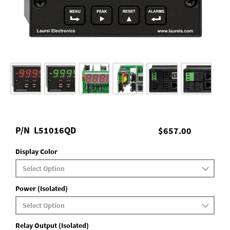
P/N
L51016QD
$657.00
Display Color
Power (Isolated)
Relay Output (Isolated)