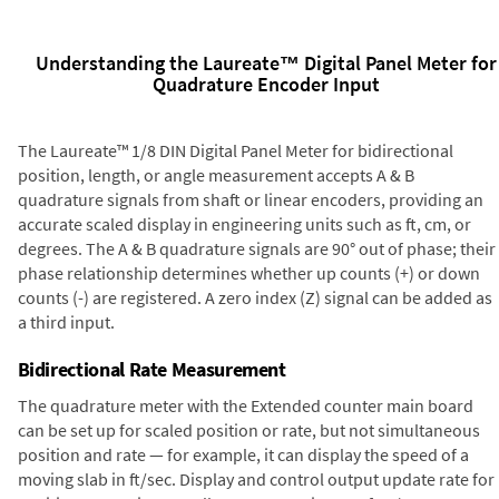
Understanding the Laureate™ Digital Panel Meter for
Quadrature Encoder Input
The Laureate™ 1/8 DIN Digital Panel Meter for bidirectional
position, length, or angle measurement accepts A & B
quadrature signals from shaft or linear encoders, providing an
accurate scaled display in engineering units such as ft, cm, or
degrees. The A & B quadrature signals are 90° out of phase; their
phase relationship determines whether up counts (+) or down
counts (-) are registered. A zero index (Z) signal can be added as
a third input.
Bidirectional Rate Measurement
The quadrature meter with the Extended counter main board
can be set up for scaled position or rate, but not simultaneous
position and rate — for example, it can display the speed of a
moving slab in ft/sec. Display and control output update rate for