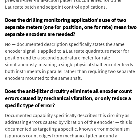
prewarn-then-final-action pattern documented for other
Laureate batch and setpoint control applications.
Does the drilling monitoring application's use of two
separate meters (one for position, one for rate) mean two
separate encoders are needed?
No — documented description specifically states the same
encoder signal is applied to a Laureate quadrature meter for
position and to a second quadrature meter for rate
simultaneously, meaning a single physical shaft encoder feeds
both instruments in parallel rather than requiring two separate
encoders mounted to the same shaft.
Does the anti-jitter circuitry eliminate all encoder count
errors caused by mechanical vibration, or only reduce a
specific type of error?
Documented capability specifically describes this circuitry as
addressing errors caused by vibration of the encoder — this is
documented as targeting a specific, known error mechanism
(spurious count edges from mechanical jitter around a