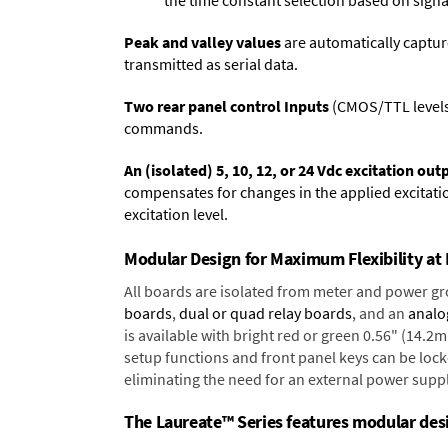
the time constant selection based on signa
Peak and valley values
are automatically captur
transmitted as serial data.
Two rear panel control Inputs
(CMOS/TTL levels, 
commands.
An (isolated) 5, 10, 12, or 24 Vdc excitation out
compensates for changes in the applied excitatio
excitation level.
Modular Design for Maximum Flexibility a
All boards are isolated from meter and power g
boards
,
dual or quad relay boards
, and an
analo
is available with bright red or green 0.56" (14.2
setup functions and front panel keys can be locke
eliminating the need for an external power suppl
The Laureate™ Series features modular desig