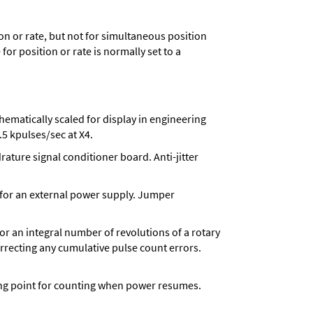
n or rate, but not for simultaneous position
for position or rate is normally set to a
matically scaled for display in engineering
5 kpulses/sec at X4.
ture signal conditioner board. Anti-jitter
 for an external power supply. Jumper
 for an integral number of revolutions of a rotary
correcting any cumulative pulse count errors.
rting point for counting when power resumes.