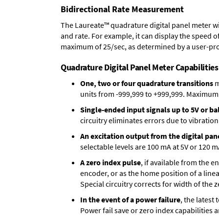
Bidirectional Rate Measurement
The Laureate™ quadrature digital panel meter wi
and rate. For example, it can display the speed of
maximum of 25/sec, as determined by a user-pr
Quadrature Digital Panel Meter Capabilities
One, two or four quadrature transitions
m
units from -999,999 to +999,999. Maximum p
Single-ended input signals up to 5V or bal
circuitry eliminates errors due to vibration
An excitation output from the digital pan
selectable levels are 100 mA at 5V or 120 m
A zero index pulse
, if available from the 
encoder, or as the home position of a linea
Special circuitry corrects for width of the 
In the event of a power failure
, the lates
Power fail save or zero index capabilities 