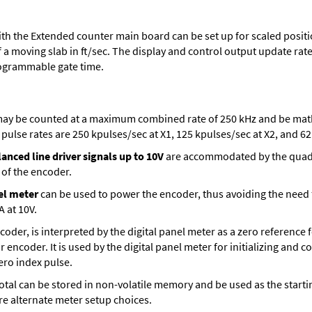
th the Extended counter main board can be set up for scaled positio
 a moving slab in ft/sec. The display and control output update rate 
ogrammable gate time.
ay be counted at a maximum combined rate of 250 kHz and be mathe
ulse rates are 250 kpulses/sec at X1, 125 kpulses/sec at X2, and 62.
anced line driver signals up to 10V
are accommodated by the quadra
 of the encoder.
el meter
can be used to power the encoder, thus avoiding the need
A at 10V.
encoder, is interpreted by the digital panel meter as a zero reference
r encoder. It is used by the digital panel meter for initializing and 
zero index pulse.
t total can be stored in non-volatile memory and be used as the sta
are alternate meter setup choices.