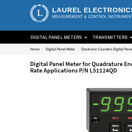
LAUREL ELECTRONIC
MEASUREMENT & CONTROL INSTRUMEN
DIGITAL PANEL METERS
TRANSMITTERS
Home
Digital Panel Meter
Electronic Counters Digital Pane
Digital Panel Meter for Quadrature En
Rate Applications P/N L51124QD