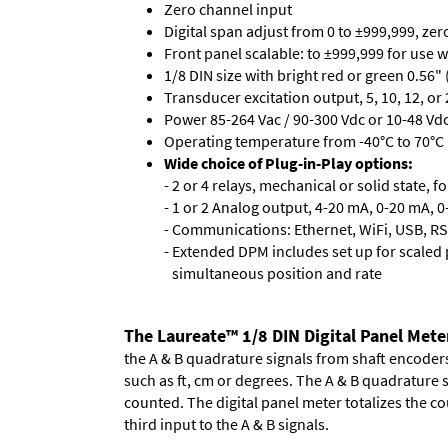
Zero channel input
Digital span adjust from 0 to ±999,999, ze
Front panel scalable: to ±999,999 for use 
1/8 DIN size with bright red or green 0.56"
Transducer excitation output, 5, 10, 12, or 
Power 85-264 Vac / 90-300 Vdc or 10-48 Vdc 
Operating temperature from -40°C to 70°C 
Wide choice of Plug-in-Play options:
- 2 or 4 relays, mechanical or solid state, f
- 1 or 2 Analog output, 4-20 mA, 0-20 mA, 0-
- Communications: Ethernet, WiFi, USB, RS
- Extended DPM includes set up for scaled p
simultaneous position and rate
The Laureate™ 1/8 DIN Digital Panel Mete
the A & B quadrature signals from shaft encoders 
such as ft, cm or degrees. The A & B quadrature 
counted. The digital panel meter totalizes the cou
third input to the A & B signals.