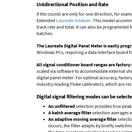
Unidirectional Position and Rate
If the counts are only for one direction, for ex
Extended
Laureate totalizer
. This model accommo
track rate and total. It can also be programmed 
batches.
The Laureate Digital Panel Meter is easily pr
Windows PCs, requiring a data interface board f
All signal conditioner board ranges are factory-
scaled via software to accommodate external shun
digital panel meter. For optimal accuracy, facto
industry-leading Fluke calibrators, which are reca
Digital signal filtering modes can be select
An unfiltered
selection provides true peak 
A batch average filter
selection averages 
An adaptive moving average filter
selecti
occurs, the filter adapts by briefly switchi