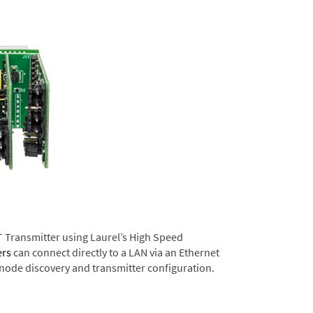
T Transmitter using Laurel’s High Speed
ers
can connect directly to a LAN via an Ethernet
 node discovery and transmitter configuration.