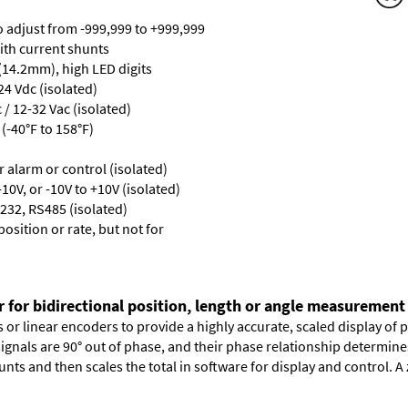
ro adjust from -999,999 to +999,999
with current shunts
 (14.2mm), high LED digits
24 Vdc (isolated)
/ 12-32 Vac (isolated)
(-40°F to 158°F)
or alarm or control (isolated)
10V, or -10V to +10V (isolated)
232, RS485 (isolated)
osition or rate, but not for
r for bidirectional position, length or angle measurement
or linear encoders to provide a highly accurate, scaled display of po
signals are 90° out of phase, and their phase relationship determin
nts and then scales the total in software for display and control. A 