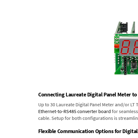
Connecting Laureate Digital Panel Meter to
Up to 30 Laureate Digital Panel Meter and/or LT
Ethernet-to-RS485 converter board
for seamless 
cable. Setup for both configurations is streamli
Flexible Communication Options for Digital