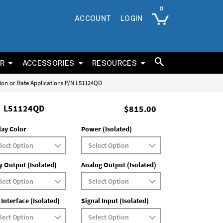
ACCOUNT
LOGIN
ER
ACCESSORIES
RESOURCES
tion or Rate Applications P/N L51124QD
L51124QD
$815.00
lay Color
Power (Isolated)
y Output (Isolated)
Analog Output (Isolated)
 Interface (Isolated)
Signal Input (Isolated)