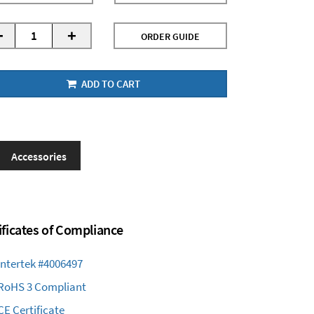
-
+
ORDER GUIDE
ADD TO CART
Accessories
ificates of Compliance
Intertek #4006497
RoHS 3 Compliant
CE Certificate