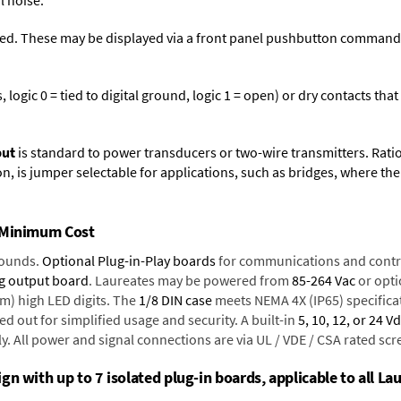
l noise.
ed. These may be displayed via a front panel pushbutton command or
logic 0 = tied to digital ground, logic 1 = open) or dry contacts that
put
is standard to power transducers or two-wire transmitters. Rati
n, is jumper selectable for applications, such as bridges, where the
t Minimum Cost
rounds.
Optional Plug-in-Play boards
for communications and contr
g output board
. Laureates may be powered from
85-264 Vac
or opti
mm) high LED digits. The
1/8 DIN case
meets NEMA 4X (IP65) specifica
d out for simplified usage and security. A built-in
5, 10, 12, or 24 V
y. All power and signal connections are via UL / VDE / CSA rated sc
n with up to 7 isolated plug-in boards, applicable to all Lau