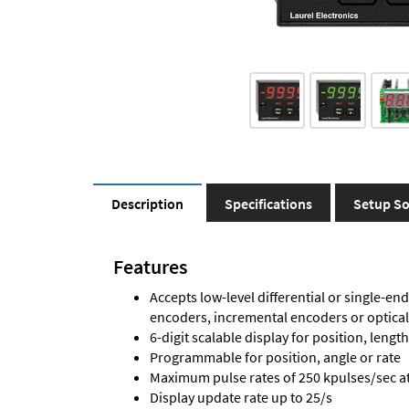
Description
Specifications
Setup So
Features
Accepts low-level differential or single-end
encoders, incremental encoders or optica
6-digit scalable display for position, length
Programmable for position, angle or rate
Maximum pulse rates of 250 kpulses/sec at 
Display update rate up to 25/s