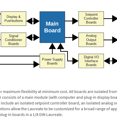
or maximum flexibility at minimum cost. All boards are isolated f
er consists of a main module (with computer and plug-in display boa
include an isolated setpoint controller board, an isolated analog ou
ptions allow the Laureate to be customized for a broad range of app
plug-in boards in a 1/8 DIN Laureate.