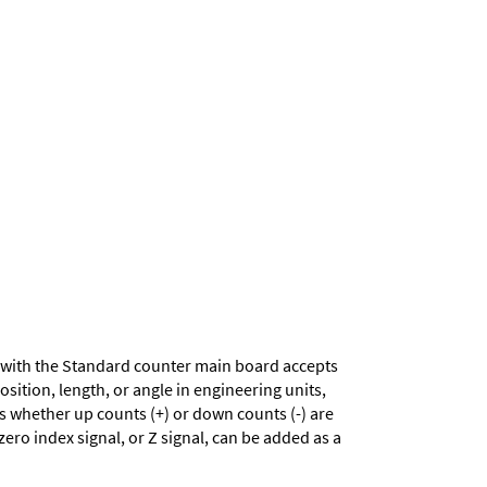
with the Standard counter main board accepts
sition, length, or angle in engineering units,
es whether up counts (+) or down counts (-) are
zero index signal, or Z signal, can be added as a