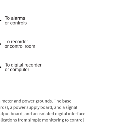
rom meter and power grounds. The base
rds), a power supply board, and a signal
tput board, and an isolated digital interface
lications from simple monitoring to control