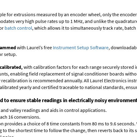
ample for extrusions measured by an encoder wheel, only the encode
dates very high pulse rates up to 1 MHz, and unlike the quadrature 
for
batch control
, which allows it to simultaneously track rate, batch
ogrammed
with Laurel’s free
Instrument Setup Software
, downloadabl
or setup.
calibrated,
with calibration factors for each range securely store
ts, enabling field replacement of signal conditioner boards withou
ry recalibration is recommended annually. All Laurel Electronics ins
librated yearly and certified traceable to national standards, ensuri
ed to ensure stable readings in electrically noisy environment
and valley readings and aids in control applications.
each 16 conversions.
on provides a choice of 8 time constants from 80 ms to 9.6 seconds. 
ng to the shortest time to follow the change, then reverts back to its