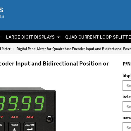
S
TS
LARGE DIGIT DISPLAYS
QUAD CURRENT LOOP SPLITT
l Meter
Digital Panel Meter for Quadrature Encoder Input and Bidirectional Posi
coder Input and Bidirectional Position or
P/N
Disp
Rela
Data