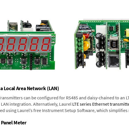
 a Local Area Network (LAN)
 Transmitters can be configured for RS485 and daisy-chained to an L
LAN integration. Alternatively, Laurel
LTE series Ethernet transmitt
ned using Laurel’s free Instrument Setup Software, which simplifies
 Panel Meter