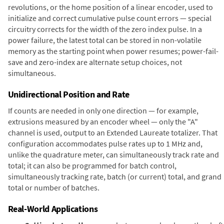
revolutions, or the home position of a linear encoder, used to
initialize and correct cumulative pulse count errors — special
circuitry corrects for the width of the zero index pulse. In a
power failure, the latest total can be stored in non-volatile
memory as the starting point when power resumes; power-fail-
save and zero-index are alternate setup choices, not
simultaneous.
Unidirectional Position and Rate
If counts are needed in only one direction — for example,
extrusions measured by an encoder wheel — only the "A"
channel is used, output to an Extended Laureate totalizer. That
configuration accommodates pulse rates up to 1 MHz and,
unlike the quadrature meter, can simultaneously track rate and
total; it can also be programmed for batch control,
simultaneously tracking rate, batch (or current) total, and grand
total or number of batches.
Real-World Applications