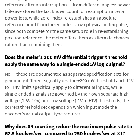
reference after an interruption — from different angles: power-
fail-save stores the last known count for resumption after a
power loss, while zero-index re-establishes an absolute
reference point from the encoder's own physical index pulse;
since both compete for the same setup role in re-establishing
position reference, the meter offers them as alternate choices
rather than combining them.
Does the meter's 200 mV differential trigger threshold
apply the same way to a single-ended 5V logic signal?
No — these are documented as separate specification sets for
genuinely different signal types: the ±200 mV threshold and -11V
to +14V limits specifically apply to differential inputs, while
single-ended signals are governed by their own separate high-
voltage (2.5V-10V) and low-voltage (-1V to +1V) thresholds; the
correct threshold set depends on which input mode the
encoder's actual output type requires.
Why does X4 counting reduce the maximum pulse rate to
62.5 kpulses/sec, compared to 250 kpulses/sec at X1?