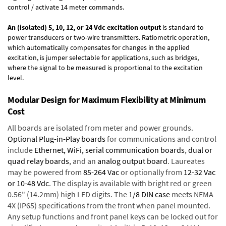
control / activate 14 meter commands.
An (isolated) 5, 10, 12, or 24 Vdc excitation output
is standard to
power transducers or two-wire transmitters. Ratiometric operation,
which automatically compensates for changes in the applied
excitation, is jumper selectable for applications, such as bridges,
where the signal to be measured is proportional to the excitation
level.
Modular Design for Maximum Flexibility at Minimum
Cost
All boards are isolated from meter and power grounds.
Optional Plug-in-Play boards
for communications and control
include
Ethernet, WiFi, serial communication boards
,
dual or
quad relay boards
, and an
analog output board
. Laureates
may be powered from
85-264 Vac
or optionally from
12-32 Vac
or 10-48 Vdc
. The display is available with bright red or green
0.56" (14.2mm) high LED digits. The
1/8 DIN case
meets NEMA
4X (IP65) specifications from the front when panel mounted.
Any setup functions and front panel keys can be locked out for