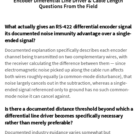
Encoder Differential Line Driver & Cable Length
Questions From the Field
What actually gives an RS-422 differential encoder signal
its documented noise immunity advantage over a single-
ended signal?
Documented explanation specifically describes each encoder
channel being transmitted on two complementary wires, with
the receiver calculating the difference between them — since
electromagnetic noise picked up along the cable run affects
both wires roughly equally (a common-mode disturbance), that
noise largely cancels out in the subtraction, whereas a single-
ended signal referenced only to ground has no such common-
mode noise it can cancel against.
Is there a documented distance threshold beyond which a
differential line driver becomes specifically necessary
rather than merely preferable?
Documented industry guidance varies somewhat but