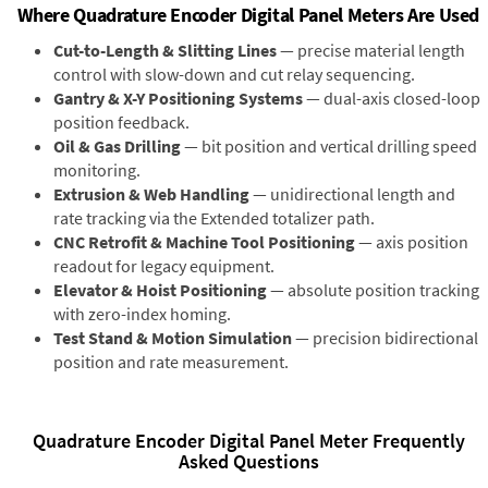
Where Quadrature Encoder Digital Panel Meters Are Used
Cut-to-Length & Slitting Lines
— precise material length
control with slow-down and cut relay sequencing.
Gantry & X-Y Positioning Systems
— dual-axis closed-loop
position feedback.
Oil & Gas Drilling
— bit position and vertical drilling speed
monitoring.
Extrusion & Web Handling
— unidirectional length and
rate tracking via the Extended totalizer path.
CNC Retrofit & Machine Tool Positioning
— axis position
readout for legacy equipment.
Elevator & Hoist Positioning
— absolute position tracking
with zero-index homing.
Test Stand & Motion Simulation
— precision bidirectional
position and rate measurement.
Quadrature Encoder Digital Panel Meter Frequently
Asked Questions