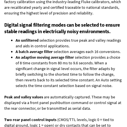
factory calibration using the industry-leading Fluke calibrators, which
are recalibrated yearly and certified traceable to national standards,
ensuring the highest level of precision and reliability.
Digital signal filtering modes can be selected to ensure
stable readings in electrically noisy environments.
An unfiltered
selection provides true peak and valley readings
and aids in control applications.
A batch average filter
selection averages each 16 conversions.
An adaptive moving average filter
selection provides a choice
of 8 time constants from 80 ms to 9.6 seconds. When a
significant change in signal level occurs, the filter adapts by
briefly switching to the shortest time to follow the change,
then reverts back to its selected time constant. An Auto setting
selects the time constant selection based on signal noise.
Peak and valley values
are automatically captured. These may be
displayed via a front panel pushbutton command or control signal at
the rear connector, or be transmitted as serial data.
Two rear panel control Inputs
(CMOS/TTL levels, logic 0 = tied to
digital ground, logic 1 = open) or dry contacts that can be set to