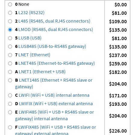
0
None
$0.00
1
L232 (RS232)
$81.00
2
L485 (RS485, dual RJ45 connectors)
$109.00
4
LMOD (RS485, dual RJ45 connectors)
$135.00
5
LUSB (USB)
$81.00
6
LUSB485 (USB-to-RS485 gateway)
$135.00
7
LNET (Ethernet)
$237.00
8
LNET485 (Ethernet-to-RS485 gateway)
$259.00
A
LNET1 (Ethernet + USB)
$182.00
B
LNET1485 (Ethernet + RS485 slave or
$204.00
gateway)
C
LWIFI (WiFi + USB) internal antenna
$171.00
D
LWIFIX (WiFi + USB) external antenna
$193.00
E
LWIFI485 (WiFi + USB + RS485 slave or
$204.00
gateway) internal antenna
F
LWIFIX485 (WiFi + USB + RS485 slave or
$226.00
gateway) external antenna