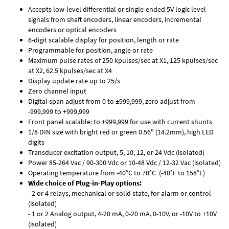
Accepts low-level differential or single-ended 5V logic level
signals from shaft encoders, linear encoders, incremental
encoders or optical encoders
6-digit scalable display for position, length or rate
Programmable for position, angle or rate
Maximum pulse rates of 250 kpulses/sec at X1, 125 kpulses/sec
at X2, 62.5 kpulses/sec at X4
Display update rate up to 25/s
Zero channel input
Digital span adjust from 0 to ±999,999, zero adjust from
-999,999 to +999,999
Front panel scalable: to ±999,999 for use with current shunts
1/8 DIN size with bright red or green 0.56" (14.2mm), high LED
digits
Transducer excitation output, 5, 10, 12, or 24 Vdc (isolated)
Power 85-264 Vac / 90-300 Vdc or 10-48 Vdc / 12-32 Vac (isolated)
Operating temperature from -40°C to 70°C (-40°F to 158°F)
Wide choice of Plug-in-Play options:
- 2 or 4 relays, mechanical or solid state, for alarm or control
(isolated)
- 1 or 2 Analog output, 4-20 mA, 0-20 mA, 0-10V, or -10V to +10V
(isolated)