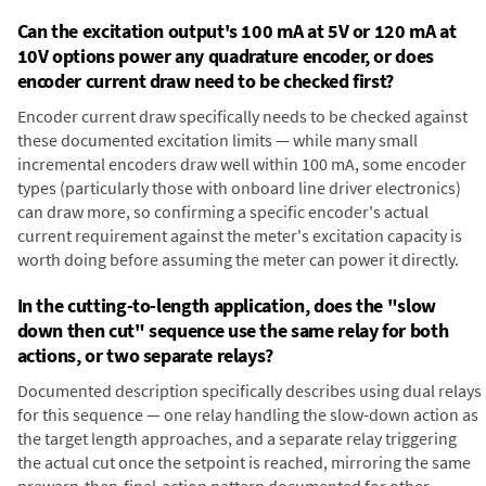
Can the excitation output's 100 mA at 5V or 120 mA at
10V options power any quadrature encoder, or does
encoder current draw need to be checked first?
Encoder current draw specifically needs to be checked against
these documented excitation limits — while many small
incremental encoders draw well within 100 mA, some encoder
types (particularly those with onboard line driver electronics)
can draw more, so confirming a specific encoder's actual
current requirement against the meter's excitation capacity is
worth doing before assuming the meter can power it directly.
In the cutting-to-length application, does the "slow
down then cut" sequence use the same relay for both
actions, or two separate relays?
Documented description specifically describes using dual relays
for this sequence — one relay handling the slow-down action as
the target length approaches, and a separate relay triggering
the actual cut once the setpoint is reached, mirroring the same