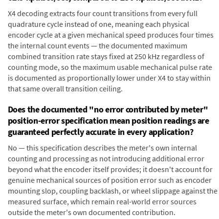
X4 decoding extracts four count transitions from every full
quadrature cycle instead of one, meaning each physical
encoder cycle at a given mechanical speed produces four times
the internal count events — the documented maximum
combined transition rate stays fixed at 250 kHz regardless of
counting mode, so the maximum usable mechanical pulse rate
is documented as proportionally lower under X4 to stay within
that same overall transition ceiling.
Does the documented "no error contributed by meter"
position-error specification mean position readings are
guaranteed perfectly accurate in every application?
No — this specification describes the meter's own internal
counting and processing as not introducing additional error
beyond what the encoder itself provides; it doesn't account for
genuine mechanical sources of position error such as encoder
mounting slop, coupling backlash, or wheel slippage against the
measured surface, which remain real-world error sources
outside the meter's own documented contribution.