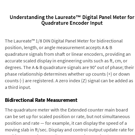
Understanding the Laureate™ Digital Panel Meter for
Quadrature Encoder Input
The Laureate™ 1/8 DIN Digital Panel Meter for bidirectional
position, length, or angle measurement accepts A & B
quadrature signals from shaft or linear encoders, providing an
accurate scaled display in engineering units such as ft, cm, or
degrees. The A & B quadrature signals are 90° out of phase; their
phase relationship determines whether up counts (+) or down
counts (-) are registered. A zero index (Z) signal can be added as
a third input.
Bidirectional Rate Measurement
The quadrature meter with the Extended counter main board
can be set up for scaled position or rate, but not simultaneous
position and rate — for example, it can display the speed of a
moving slab in ft/sec. Display and control output update rate for