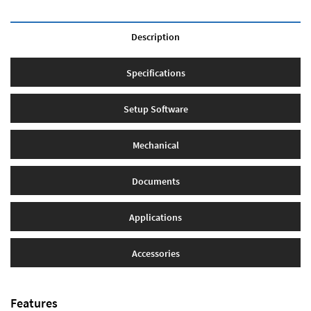
Description
Specifications
Setup Software
Mechanical
Documents
Applications
Accessories
Features