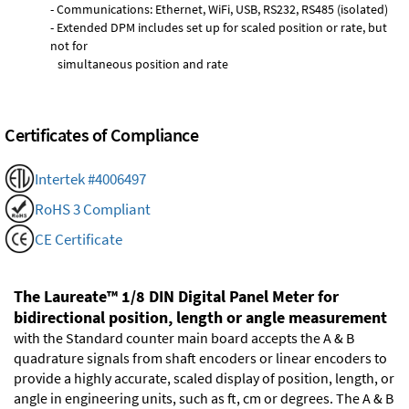
- Communications: Ethernet, WiFi, USB, RS232, RS485 (isolated)
- Extended DPM includes set up for scaled position or rate, but
not for
simultaneous position and rate
Certificates of Compliance
Intertek #4006497
RoHS 3 Compliant
CE Certificate
The Laureate™ 1/8 DIN Digital Panel Meter for
bidirectional position, length or angle measurement
with the Standard counter main board accepts the A & B
quadrature signals from shaft encoders or linear encoders to
provide a highly accurate, scaled display of position, length, or
angle in engineering units, such as ft, cm or degrees. The A & B