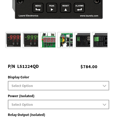
P/N
L51224QD
$784.00
Display Color
Power (Isolated)
Relay Output (Isolated)