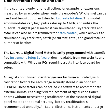
Unidirectional Position and Rate
If the counts are only for one direction, for example for extrusions
measured by an encoder wheel, only the encoder's "A" channel can be
used and be output to an Extended
Laureate totalizer
. This model
accommodates very high pulse rates up to 1 MHz, and unlike the
quadrature digital panel meter, it can simultaneously track rate and
total. It can also be programmed for
batch control
, which allows it to
simultaneously track rate, batch (or current) total, and grand total or
number of batches.
The Laureate Digital Panel Meter is easily programmed
with Laurel’s
free
Instrument Setup Software
, downloadable from our website and
compatible with Windows PCs, requiring a data interface board for
setup.
All signal conditioner board ranges are factory-calibrated,
with
calibration factors for each range securely stored in an onboard
EEPROM. These factors can be scaled via software to accommodate
external shunts, enabling field replacement of signal conditioner
boards without necessitating recalibration of the associated digital
panel meter. For optimal accuracy, factory recalibration is
recommended annually. All Laurel Electronics instruments undergo