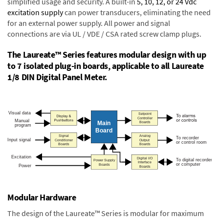
simplified usage and security. A built-in
5, 10, 12, or 24 Vdc
excitation supply
can power transducers, eliminating the need
for an external power supply. All power and signal
connections are via UL / VDE / CSA rated screw clamp plugs.
The Laureate™ Series features modular design with up
to 7 isolated plug-in boards, applicable to all Laureate
1/8 DIN Digital Panel Meter.
Modular Hardware
The design of the Laureate™ Series is modular for maximum