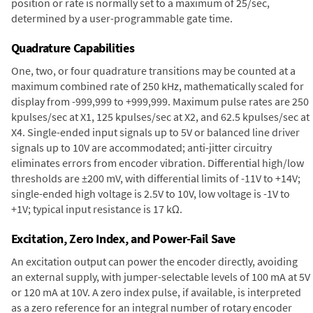
position or rate is normally set to a maximum of 25/sec,
determined by a user-programmable gate time.
Quadrature Capabilities
One, two, or four quadrature transitions may be counted at a
maximum combined rate of 250 kHz, mathematically scaled for
display from -999,999 to +999,999. Maximum pulse rates are 250
kpulses/sec at X1, 125 kpulses/sec at X2, and 62.5 kpulses/sec at
X4. Single-ended input signals up to 5V or balanced line driver
signals up to 10V are accommodated; anti-jitter circuitry
eliminates errors from encoder vibration. Differential high/low
thresholds are ±200 mV, with differential limits of -11V to +14V;
single-ended high voltage is 2.5V to 10V, low voltage is -1V to
+1V; typical input resistance is 17 kΩ.
Excitation, Zero Index, and Power-Fail Save
An excitation output can power the encoder directly, avoiding
an external supply, with jumper-selectable levels of 100 mA at 5V
or 120 mA at 10V. A zero index pulse, if available, is interpreted
as a zero reference for an integral number of rotary encoder