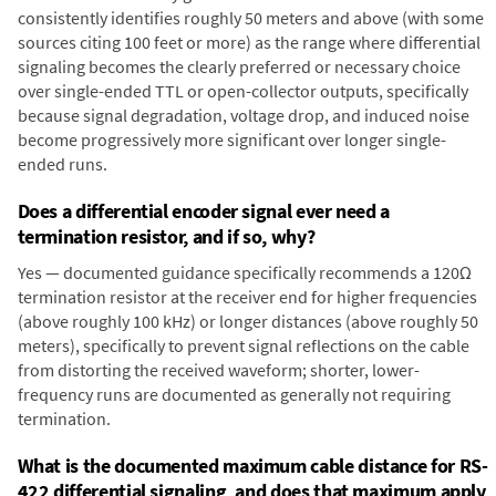
consistently identifies roughly 50 meters and above (with some
sources citing 100 feet or more) as the range where differential
signaling becomes the clearly preferred or necessary choice
over single-ended TTL or open-collector outputs, specifically
because signal degradation, voltage drop, and induced noise
become progressively more significant over longer single-
ended runs.
Does a differential encoder signal ever need a
termination resistor, and if so, why?
Yes — documented guidance specifically recommends a 120Ω
termination resistor at the receiver end for higher frequencies
(above roughly 100 kHz) or longer distances (above roughly 50
meters), specifically to prevent signal reflections on the cable
from distorting the received waveform; shorter, lower-
frequency runs are documented as generally not requiring
termination.
What is the documented maximum cable distance for RS-
422 differential signaling, and does that maximum apply