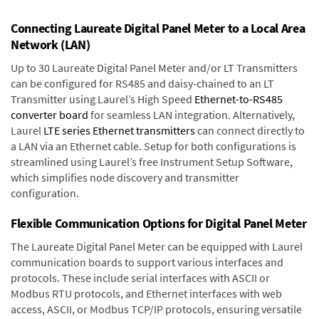
Connecting Laureate Digital Panel Meter to a Local Area
Network (LAN)
Up to 30 Laureate Digital Panel Meter and/or LT Transmitters
can be configured for RS485 and daisy-chained to an LT
Transmitter using Laurel’s High Speed
Ethernet-to-RS485
converter board
for seamless LAN integration. Alternatively,
Laurel
LTE series Ethernet transmitters
can connect directly to
a LAN via an Ethernet cable. Setup for both configurations is
streamlined using Laurel’s free Instrument Setup Software,
which simplifies node discovery and transmitter
configuration.
Flexible Communication Options for Digital Panel Meter
The Laureate Digital Panel Meter can be equipped with Laurel
communication boards to support various interfaces and
protocols. These include serial interfaces with ASCII or
Modbus RTU protocols, and Ethernet interfaces with web
access, ASCII, or Modbus TCP/IP protocols, ensuring versatile