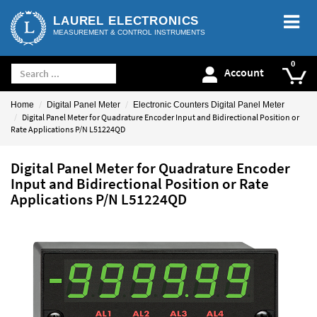
LAUREL ELECTRONICS
MEASUREMENT & CONTROL INSTRUMENTS
Account
Home
Digital Panel Meter
Electronic Counters Digital Panel Meter
Digital Panel Meter for Quadrature Encoder Input and Bidirectional Position or
Rate Applications P/N L51224QD
Digital Panel Meter for Quadrature Encoder
Input and Bidirectional Position or Rate
Applications P/N L51224QD