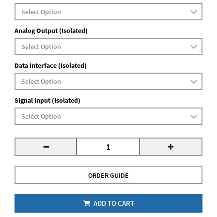
Analog Output (Isolated)
Data Interface (Isolated)
Signal Input (Isolated)
-
+
ORDER GUIDE
ADD TO CART