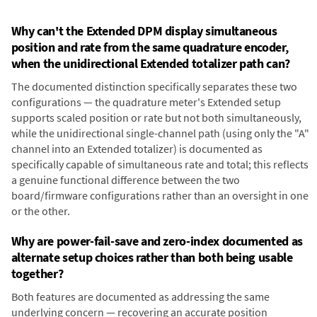
Why can't the Extended DPM display simultaneous
position and rate from the same quadrature encoder,
when the unidirectional Extended totalizer path can?
The documented distinction specifically separates these two
configurations — the quadrature meter's Extended setup
supports scaled position or rate but not both simultaneously,
while the unidirectional single-channel path (using only the "A"
channel into an Extended totalizer) is documented as
specifically capable of simultaneous rate and total; this reflects
a genuine functional difference between the two
board/firmware configurations rather than an oversight in one
or the other.
Why are power-fail-save and zero-index documented as
alternate setup choices rather than both being usable
together?
Both features are documented as addressing the same
underlying concern — recovering an accurate position