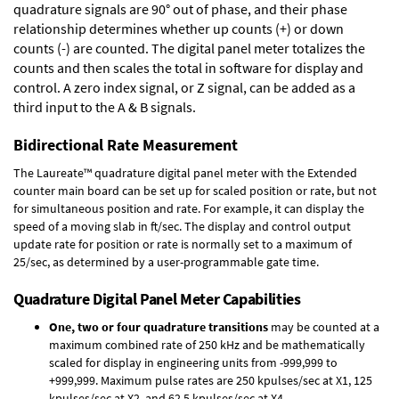
quadrature signals are 90° out of phase, and their phase
relationship determines whether up counts (+) or down
counts (-) are counted. The digital panel meter totalizes the
counts and then scales the total in software for display and
control. A zero index signal, or Z signal, can be added as a
third input to the A & B signals.
Bidirectional Rate Measurement
The Laureate™ quadrature digital panel meter with the Extended
counter main board can be set up for scaled position or rate, but not
for simultaneous position and rate. For example, it can display the
speed of a moving slab in ft/sec. The display and control output
update rate for position or rate is normally set to a maximum of
25/sec, as determined by a user-programmable gate time.
Quadrature Digital Panel Meter Capabilities
One, two or four quadrature transitions
may be counted at a
maximum combined rate of 250 kHz and be mathematically
scaled for display in engineering units from -999,999 to
+999,999. Maximum pulse rates are 250 kpulses/sec at X1, 125
kpulses/sec at X2, and 62.5 kpulses/sec at X4.