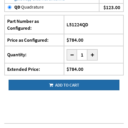
QD
Quadrature
$123.00
Part Number as
L51224QD
Configured:
Price as Configured:
$784.00
-
Quantity:
+
Extended Price:
$784.00
ADD TO CART