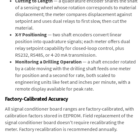
Cutting to Length
— a quadrature encoder shares the shaft
of a sensing wheel whose rotation corresponds to material
displacement; the meter compares displacement against
setpoint and uses dual relays to first slow, then cut the
material.
X-Y Positioning
— two shaft encoders convert linear
position into quadrature signals; each meter offers dual
relay setpoint capability for closed-loop control, plus
RS232, RS485, or 4-20 mA transmission.
Monitoring a Drilling Operation
— a shaft encoder rotated
by a cable moving with the drilling shaft feeds one meter
for position and a second for rate, both scaled to
engineering units like feet and inches per minute, with a
remote display available for peak rate.
Factory-Calibrated Accuracy
All signal conditioner board ranges are factory-calibrated, with
calibration factors stored in EEPROM. Field replacement of the
signal conditioner board doesn't require recalibrating the
meter. Factory recalibration is recommended annually.