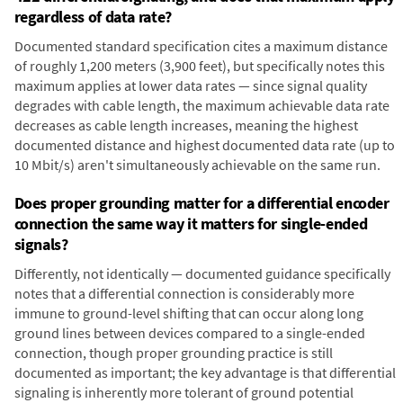
regardless of data rate?
Documented standard specification cites a maximum distance
of roughly 1,200 meters (3,900 feet), but specifically notes this
maximum applies at lower data rates — since signal quality
degrades with cable length, the maximum achievable data rate
decreases as cable length increases, meaning the highest
documented distance and highest documented data rate (up to
10 Mbit/s) aren't simultaneously achievable on the same run.
Does proper grounding matter for a differential encoder
connection the same way it matters for single-ended
signals?
Differently, not identically — documented guidance specifically
notes that a differential connection is considerably more
immune to ground-level shifting that can occur along long
ground lines between devices compared to a single-ended
connection, though proper grounding practice is still
documented as important; the key advantage is that differential
signaling is inherently more tolerant of ground potential