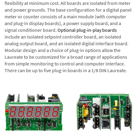
flexibility at minimum cost. All boards are isolated from meter
and power grounds. The base configuration for a digital panel
meter or counter consists of a main module (with computer
and plug-in display boards), a power supply board, and a
signal conditioner board.
Optional plug-in-play boards
include an isolated setpoint controller board, an isolated
analog output board, and an isolated digital interface board.
Modular design and a choice of plug-in options allow the
Laureate to be customized for a broad range of applications
from simple monitoring to control and computer interface.
There can be up to five plug-in boards in a 1/8 DIN Laureate.