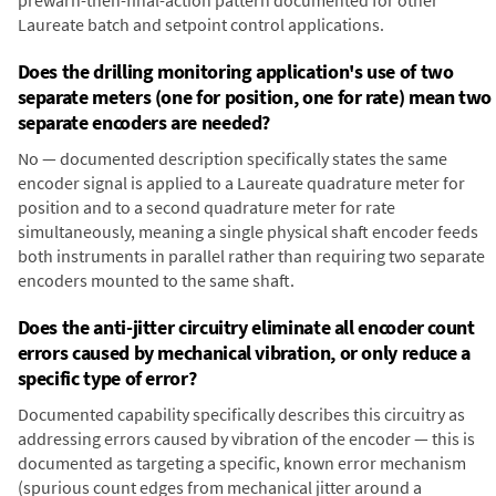
prewarn-then-final-action pattern documented for other
Laureate batch and setpoint control applications.
Does the drilling monitoring application's use of two
separate meters (one for position, one for rate) mean two
separate encoders are needed?
No — documented description specifically states the same
encoder signal is applied to a Laureate quadrature meter for
position and to a second quadrature meter for rate
simultaneously, meaning a single physical shaft encoder feeds
both instruments in parallel rather than requiring two separate
encoders mounted to the same shaft.
Does the anti-jitter circuitry eliminate all encoder count
errors caused by mechanical vibration, or only reduce a
specific type of error?
Documented capability specifically describes this circuitry as
addressing errors caused by vibration of the encoder — this is
documented as targeting a specific, known error mechanism
(spurious count edges from mechanical jitter around a