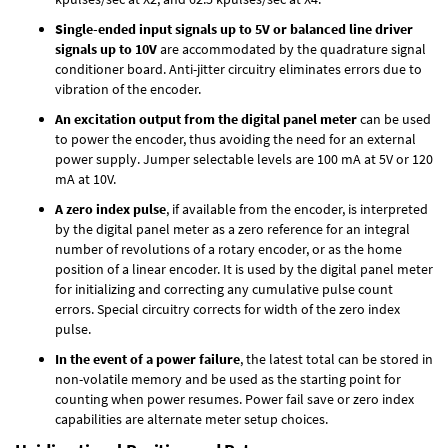
Single-ended input signals up to 5V or balanced line driver
signals up to 10V
are accommodated by the quadrature signal
conditioner board. Anti-jitter circuitry eliminates errors due to
vibration of the encoder.
An excitation output from the digital panel meter
can be used
to power the encoder, thus avoiding the need for an external
power supply. Jumper selectable levels are 100 mA at 5V or 120
mA at 10V.
A zero index pulse
, if available from the encoder, is interpreted
by the digital panel meter as a zero reference for an integral
number of revolutions of a rotary encoder, or as the home
position of a linear encoder. It is used by the digital panel meter
for initializing and correcting any cumulative pulse count
errors. Special circuitry corrects for width of the zero index
pulse.
In the event of a power failure
, the latest total can be stored in
non-volatile memory and be used as the starting point for
counting when power resumes. Power fail save or zero index
capabilities are alternate meter setup choices.