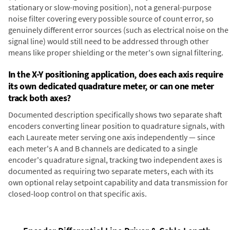
stationary or slow-moving position), not a general-purpose
noise filter covering every possible source of count error, so
genuinely different error sources (such as electrical noise on the
signal line) would still need to be addressed through other
means like proper shielding or the meter's own signal filtering.
In the X-Y positioning application, does each axis require
its own dedicated quadrature meter, or can one meter
track both axes?
Documented description specifically shows two separate shaft
encoders converting linear position to quadrature signals, with
each Laureate meter serving one axis independently — since
each meter's A and B channels are dedicated to a single
encoder's quadrature signal, tracking two independent axes is
documented as requiring two separate meters, each with its
own optional relay setpoint capability and data transmission for
closed-loop control on that specific axis.