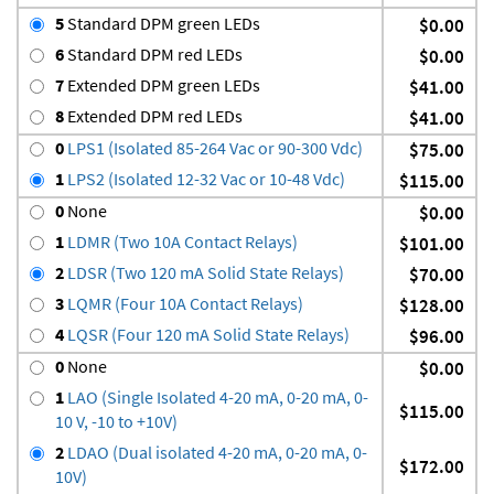
5
Standard DPM green LEDs
$0.00
6
Standard DPM red LEDs
$0.00
7
Extended DPM green LEDs
$41.00
8
Extended DPM red LEDs
$41.00
0
LPS1 (Isolated 85-264 Vac or 90-300 Vdc)
$75.00
1
LPS2 (Isolated 12-32 Vac or 10-48 Vdc)
$115.00
0
None
$0.00
1
LDMR (Two 10A Contact Relays)
$101.00
2
LDSR (Two 120 mA Solid State Relays)
$70.00
3
LQMR (Four 10A Contact Relays)
$128.00
4
LQSR (Four 120 mA Solid State Relays)
$96.00
0
None
$0.00
1
LAO (Single Isolated 4-20 mA, 0-20 mA, 0-
$115.00
10 V, -10 to +10V)
2
LDAO (Dual isolated 4-20 mA, 0-20 mA, 0-
$172.00
10V)