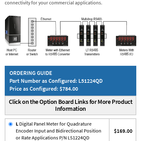
connectivity for your commercial applications.
ORDERING GUIDE
Part Number as Configured: L51224QD
Price as Configured: $784.00
Click on the Option Board Links for More Product
Information
L
Digital Panel Meter for Quadrature
Encoder Input and Bidirectional Position
$169.00
or Rate Applications P/N L51224QD