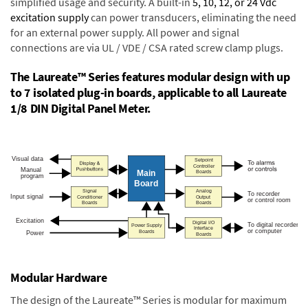
simplified usage and security. A built-in
5, 10, 12, or 24 Vdc
excitation supply
can power transducers, eliminating the need
for an external power supply. All power and signal
connections are via UL / VDE / CSA rated screw clamp plugs.
The Laureate™ Series features modular design with up
to 7 isolated plug-in boards, applicable to all Laureate
1/8 DIN Digital Panel Meter.
Modular Hardware
The design of the Laureate™ Series is modular for maximum