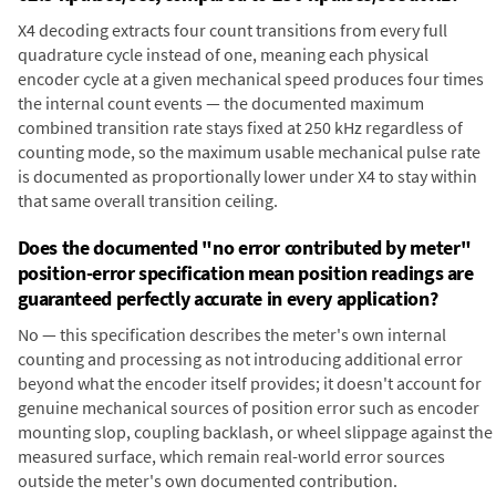
X4 decoding extracts four count transitions from every full
quadrature cycle instead of one, meaning each physical
encoder cycle at a given mechanical speed produces four times
the internal count events — the documented maximum
combined transition rate stays fixed at 250 kHz regardless of
counting mode, so the maximum usable mechanical pulse rate
is documented as proportionally lower under X4 to stay within
that same overall transition ceiling.
Does the documented "no error contributed by meter"
position-error specification mean position readings are
guaranteed perfectly accurate in every application?
No — this specification describes the meter's own internal
counting and processing as not introducing additional error
beyond what the encoder itself provides; it doesn't account for
genuine mechanical sources of position error such as encoder
mounting slop, coupling backlash, or wheel slippage against the
measured surface, which remain real-world error sources
outside the meter's own documented contribution.