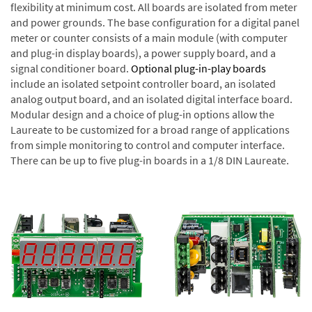
flexibility at minimum cost. All boards are isolated from meter
and power grounds. The base configuration for a digital panel
meter or counter consists of a main module (with computer
and plug-in display boards), a power supply board, and a
signal conditioner board.
Optional plug-in-play boards
include an isolated setpoint controller board, an isolated
analog output board, and an isolated digital interface board.
Modular design and a choice of plug-in options allow the
Laureate to be customized for a broad range of applications
from simple monitoring to control and computer interface.
There can be up to five plug-in boards in a 1/8 DIN Laureate.