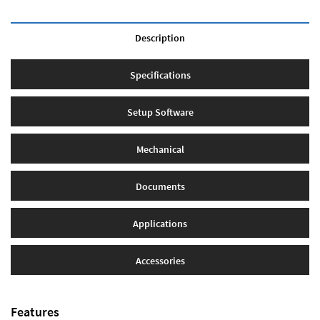
Description
Specifications
Setup Software
Mechanical
Documents
Applications
Accessories
Features