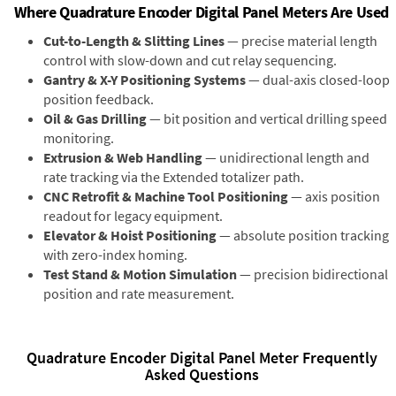
Where Quadrature Encoder Digital Panel Meters Are Used
Cut-to-Length & Slitting Lines
— precise material length
control with slow-down and cut relay sequencing.
Gantry & X-Y Positioning Systems
— dual-axis closed-loop
position feedback.
Oil & Gas Drilling
— bit position and vertical drilling speed
monitoring.
Extrusion & Web Handling
— unidirectional length and
rate tracking via the Extended totalizer path.
CNC Retrofit & Machine Tool Positioning
— axis position
readout for legacy equipment.
Elevator & Hoist Positioning
— absolute position tracking
with zero-index homing.
Test Stand & Motion Simulation
— precision bidirectional
position and rate measurement.
Quadrature Encoder Digital Panel Meter Frequently
Asked Questions