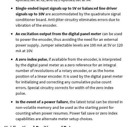
Single-ended input signals up to 5V or balanced line driver
signals up to 10V
are accommodated by the quadrature signal
conditioner board. Anti-jitter circuitry eliminates errors due to
vibration of the encoder.
An excitation output from the digital panel meter
can be used
to power the encoder, thus avoiding the need for an external
power supply. Jumper selectable levels are 100 mA at 5V or 120
mA at 10V.
A zero index pulse
, if available from the encoder, is interpreted
by the digital panel meter as a zero reference for an integral
number of revolutions of a rotary encoder, or as the home
position of a linear encoder. It is used by the digital panel meter
for initializing and correcting any cumulative pulse count
errors. Special circuitry corrects for width of the zero index
pulse.
In the event of a power failure
, the latest total can be stored in
non-volatile memory and be used as the starting point for
counting when power resumes. Power fail save or zero index
capabilities are alternate meter setup choices.