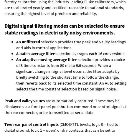
factory calibration using the industry-leading Fluke calibrators, which
are recalibrated yearly and certified traceable to national standards,
ensuring the highest level of precision and reliability.
Digital signal filtering modes can be selected to ensure
stable readings in electrically noisy environments.
An unfiltered
selection provides true peak and valley readings
and aids in control applications.
A batch average filter
selection averages each 16 conversions.
An adaptive moving average filter
selection provides a choice
of 8 time constants from 80 ms to 9.6 seconds. When a
significant change in signal level occurs, the filter adapts by
briefly switching to the shortest time to follow the change,
then reverts back to its selected time constant. An Auto setting
selects the time constant selection based on signal noise.
Peak and valley values
are automatically captured. These may be
displayed via a front panel pushbutton command or control signal at
the rear connector, or be transmitted as serial data.
Two rear panel control Inputs
(CMOS/TTL levels, logic 0 = tied to
digital ground, logic 1 = open) or dry contacts that can be set to