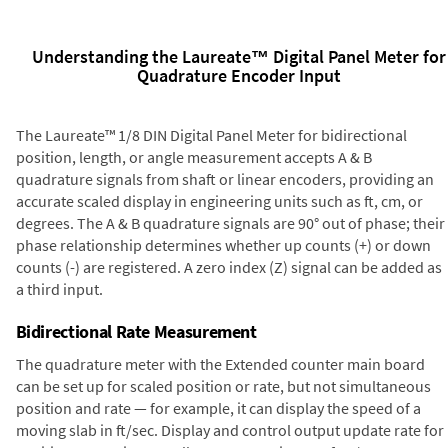
Understanding the Laureate™ Digital Panel Meter for
Quadrature Encoder Input
The Laureate™ 1/8 DIN Digital Panel Meter for bidirectional
position, length, or angle measurement accepts A & B
quadrature signals from shaft or linear encoders, providing an
accurate scaled display in engineering units such as ft, cm, or
degrees. The A & B quadrature signals are 90° out of phase; their
phase relationship determines whether up counts (+) or down
counts (-) are registered. A zero index (Z) signal can be added as
a third input.
Bidirectional Rate Measurement
The quadrature meter with the Extended counter main board
can be set up for scaled position or rate, but not simultaneous
position and rate — for example, it can display the speed of a
moving slab in ft/sec. Display and control output update rate for