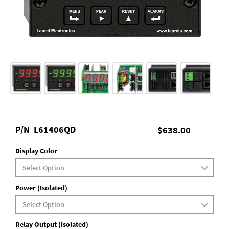
P/N
L61406QD
$638.00
Display Color
Power (Isolated)
Relay Output (Isolated)