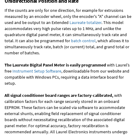
Unidirectional Position and Rate
If the counts are only for one direction, for example for extrusions
measured by an encoder wheel, only the encoder's "A" channel can be
used and be output to an Extended
Laureate totalizer
. This model
accommodates very high pulse rates up to 1 MHz, and unlike the
quadrature digital panel meter, it can simultaneously track rate and
total. It can also be programmed for
batch control
, which allows it to
simultaneously track rate, batch (or current) total, and grand total or
number of batches.
The Laureate Digital Panel Meter is easily programmed
with Laurel’s
free
Instrument Setup Software
, downloadable from our website and
compatible with Windows PCs, requiring a data interface board for
setup.
All signal conditioner board ranges are factory-calibrated,
with
calibration factors for each range securely stored in an onboard
EEPROM. These factors can be scaled via software to accommodate
external shunts, enabling field replacement of signal conditioner
boards without necessitating recalibration of the associated digital
panel meter. For optimal accuracy, factory recalibration is
recommended annually. All Laurel Electronics instruments undergo