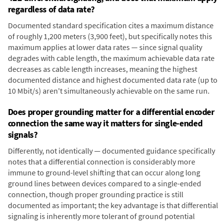
regardless of data rate?
Documented standard specification cites a maximum distance
of roughly 1,200 meters (3,900 feet), but specifically notes this
maximum applies at lower data rates — since signal quality
degrades with cable length, the maximum achievable data rate
decreases as cable length increases, meaning the highest
documented distance and highest documented data rate (up to
10 Mbit/s) aren't simultaneously achievable on the same run.
Does proper grounding matter for a differential encoder
connection the same way it matters for single-ended
signals?
Differently, not identically — documented guidance specifically
notes that a differential connection is considerably more
immune to ground-level shifting that can occur along long
ground lines between devices compared to a single-ended
connection, though proper grounding practice is still
documented as important; the key advantage is that differential
signaling is inherently more tolerant of ground potential