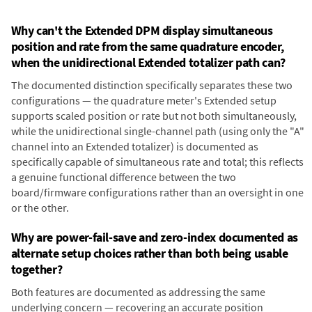
Why can't the Extended DPM display simultaneous
position and rate from the same quadrature encoder,
when the unidirectional Extended totalizer path can?
The documented distinction specifically separates these two
configurations — the quadrature meter's Extended setup
supports scaled position or rate but not both simultaneously,
while the unidirectional single-channel path (using only the "A"
channel into an Extended totalizer) is documented as
specifically capable of simultaneous rate and total; this reflects
a genuine functional difference between the two
board/firmware configurations rather than an oversight in one
or the other.
Why are power-fail-save and zero-index documented as
alternate setup choices rather than both being usable
together?
Both features are documented as addressing the same
underlying concern — recovering an accurate position