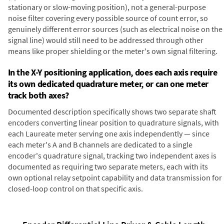
stationary or slow-moving position), not a general-purpose
noise filter covering every possible source of count error, so
genuinely different error sources (such as electrical noise on the
signal line) would still need to be addressed through other
means like proper shielding or the meter's own signal filtering.
In the X-Y positioning application, does each axis require
its own dedicated quadrature meter, or can one meter
track both axes?
Documented description specifically shows two separate shaft
encoders converting linear position to quadrature signals, with
each Laureate meter serving one axis independently — since
each meter's A and B channels are dedicated to a single
encoder's quadrature signal, tracking two independent axes is
documented as requiring two separate meters, each with its
own optional relay setpoint capability and data transmission for
closed-loop control on that specific axis.