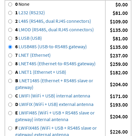
0
None
$0.00
1
L232 (RS232)
$81.00
2
L485 (RS485, dual RJ45 connectors)
$109.00
4
LMOD (RS485, dual RJ45 connectors)
$135.00
5
LUSB (USB)
$81.00
6
LUSB485 (USB-to-RS485 gateway)
$135.00
7
LNET (Ethernet)
$237.00
8
LNET485 (Ethernet-to-RS485 gateway)
$259.00
A
LNET1 (Ethernet + USB)
$182.00
B
LNET1485 (Ethernet + RS485 slave or
$204.00
gateway)
C
LWIFI (WiFi + USB) internal antenna
$171.00
D
LWIFIX (WiFi + USB) external antenna
$193.00
E
LWIFI485 (WiFi + USB + RS485 slave or
$204.00
gateway) internal antenna
F
LWIFIX485 (WiFi + USB + RS485 slave or
$226.00
gateway) external antenna