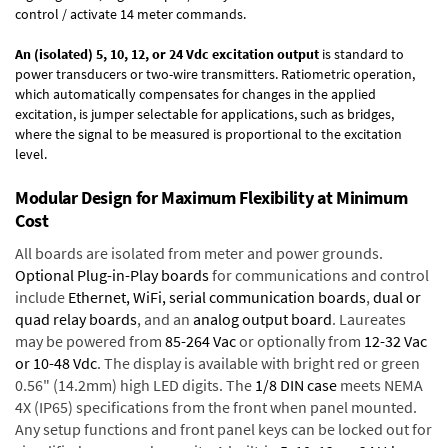
control / activate 14 meter commands.
An (isolated) 5, 10, 12, or 24 Vdc excitation output
is standard to
power transducers or two-wire transmitters. Ratiometric operation,
which automatically compensates for changes in the applied
excitation, is jumper selectable for applications, such as bridges,
where the signal to be measured is proportional to the excitation
level.
Modular Design for Maximum Flexibility at Minimum
Cost
All boards are isolated from meter and power grounds.
Optional Plug-in-Play boards
for communications and control
include
Ethernet, WiFi, serial communication boards
,
dual or
quad relay boards
, and an
analog output board
. Laureates
may be powered from
85-264 Vac
or optionally from
12-32 Vac
or 10-48 Vdc
. The display is available with bright red or green
0.56" (14.2mm) high LED digits. The
1/8 DIN case
meets NEMA
4X (IP65) specifications from the front when panel mounted.
Any setup functions and front panel keys can be locked out for