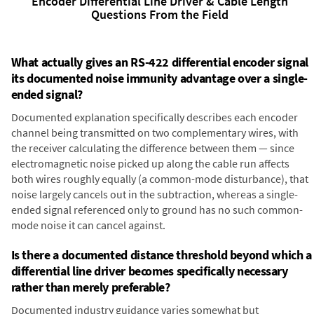
Encoder Differential Line Driver & Cable Length
Questions From the Field
What actually gives an RS-422 differential encoder signal
its documented noise immunity advantage over a single-
ended signal?
Documented explanation specifically describes each encoder
channel being transmitted on two complementary wires, with
the receiver calculating the difference between them — since
electromagnetic noise picked up along the cable run affects
both wires roughly equally (a common-mode disturbance), that
noise largely cancels out in the subtraction, whereas a single-
ended signal referenced only to ground has no such common-
mode noise it can cancel against.
Is there a documented distance threshold beyond which a
differential line driver becomes specifically necessary
rather than merely preferable?
Documented industry guidance varies somewhat but