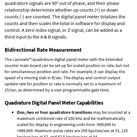
quadrature signals are 90° out of phase, and their phase
relationship determines whether up counts (+) or down
counts (-) are counted. The digital panel meter totalizes the
counts and then scales the total in software for display and
control. A zero index signal, or Z signal, can be added as a
third input to the A & B signals.
Bidirectional Rate Measurement
The Laureate™ quadrature digital panel meter with the Extended
counter main board can be set up for scaled position or rate, but not
for simultaneous position and rate. For example, it can display the
speed of a moving slab in ft/sec. The display and control output
update rate for position or rate is normally set to a maximum of
25/sec, as determined by a user-programmable gate time.
Quadrature Digital Panel Meter Capabilities
One, two or four quadrature transitions
may be counted at a
maximum combined rate of 250 kHz and be mathematically
scaled for display in engineering units from -999,999 to
+999,999. Maximum pulse rates are 250 kpulses/sec at X1, 125
kpulses/sec at X2, and 62.5 kpulses/sec at X4.