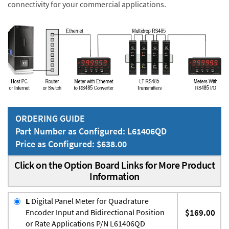
connectivity for your commercial applications.
ORDERING GUIDE
Part Number as Configured: L61406QD
Price as Configured: $638.00
Click on the Option Board Links for More Product
Information
L
Digital Panel Meter for Quadrature
Encoder Input and Bidirectional Position
$169.00
or Rate Applications P/N L61406QD