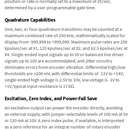
position or rate is normally set to a maximum of 25/sec,
determined by a user-programmable gate time.
Quadrature Capabilities
One, two, or four quadrature transitions may be counted at a
maximum combined rate of 250 kHz, mathematically scaled for
display from -999,999 to +999,999. Maximum pulse rates are 250
kpulses/sec at X1, 125 kpulses/sec at X2, and 62.5 kpulses/sec at
X4. Single-ended input signals up to 5V or balanced line driver
signals up to 10V are accommodated; anti-jitter circuitry
eliminates errors from encoder vibration. Differential high/low
thresholds are ±200 mV, with differential limits of -11V to +14V;
single-ended high voltage is 2.5V to 10V, low voltage is -1V to
+1V; typical input resistance is 17 kΩ.
Excitation, Zero Index, and Power-Fail Save
An excitation output can power the encoder directly, avoiding
an external supply, with jumper-selectable levels of 100 mA at 5V
or 120 mA at 10V. A zero index pulse, if available, is interpreted
as a zero reference for an integral number of rotary encoder