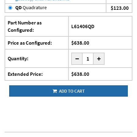
QD
Quadrature
$123.00
Part Number as
L61406QD
Configured:
Price as Configured:
$638.00
-
Quantity:
+
Extended Price:
$638.00
ADD TO CART