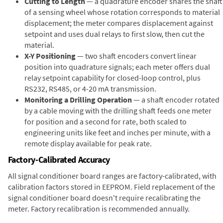
Cutting to Length
— a quadrature encoder shares the shaft
of a sensing wheel whose rotation corresponds to material
displacement; the meter compares displacement against
setpoint and uses dual relays to first slow, then cut the
material.
X-Y Positioning
— two shaft encoders convert linear
position into quadrature signals; each meter offers dual
relay setpoint capability for closed-loop control, plus
RS232, RS485, or 4-20 mA transmission.
Monitoring a Drilling Operation
— a shaft encoder rotated
by a cable moving with the drilling shaft feeds one meter
for position and a second for rate, both scaled to
engineering units like feet and inches per minute, with a
remote display available for peak rate.
Factory-Calibrated Accuracy
All signal conditioner board ranges are factory-calibrated, with
calibration factors stored in EEPROM. Field replacement of the
signal conditioner board doesn't require recalibrating the
meter. Factory recalibration is recommended annually.