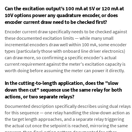
Can the excitation output's 100 mA at 5V or 120 mA at
10V options power any quadrature encoder, or does
encoder current draw need to be checked first?
Encoder current draw specifically needs to be checked against
these documented excitation limits — while many small
incremental encoders draw well within 100 mA, some encoder
types (particularly those with onboard line driver electronics)
can draw more, so confirming a specific encoder's actual
current requirement against the meter's excitation capacity is
worth doing before assuming the meter can power it directly.
In the cutting-to-length application, does the "slow
down then cut" sequence use the same relay for both
actions, or two separate relays?
Documented description specifically describes using dual relays
for this sequence — one relay handling the slow-down action as
the target length approaches, and a separate relay triggering
the actual cut once the setpoint is reached, mirroring the same