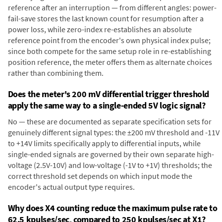
reference after an interruption — from different angles: power-
fail-save stores the last known count for resumption after a
power loss, while zero-index re-establishes an absolute
reference point from the encoder's own physical index pulse;
since both compete for the same setup role in re-establishing
position reference, the meter offers them as alternate choices
rather than combining them.
Does the meter's 200 mV differential trigger threshold
apply the same way to a single-ended 5V logic signal?
No — these are documented as separate specification sets for
genuinely different signal types: the ±200 mV threshold and -11V
to +14V limits specifically apply to differential inputs, while
single-ended signals are governed by their own separate high-
voltage (2.5V-10V) and low-voltage (-1V to +1V) thresholds; the
correct threshold set depends on which input mode the
encoder's actual output type requires.
Why does X4 counting reduce the maximum pulse rate to
62.5 kpulses/sec, compared to 250 kpulses/sec at X1?