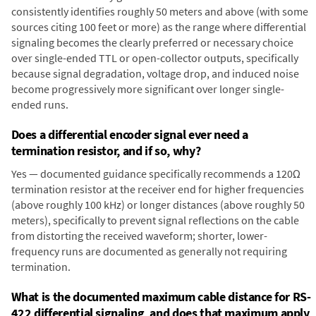
consistently identifies roughly 50 meters and above (with some
sources citing 100 feet or more) as the range where differential
signaling becomes the clearly preferred or necessary choice
over single-ended TTL or open-collector outputs, specifically
because signal degradation, voltage drop, and induced noise
become progressively more significant over longer single-
ended runs.
Does a differential encoder signal ever need a
termination resistor, and if so, why?
Yes — documented guidance specifically recommends a 120Ω
termination resistor at the receiver end for higher frequencies
(above roughly 100 kHz) or longer distances (above roughly 50
meters), specifically to prevent signal reflections on the cable
from distorting the received waveform; shorter, lower-
frequency runs are documented as generally not requiring
termination.
What is the documented maximum cable distance for RS-
422 differential signaling, and does that maximum apply