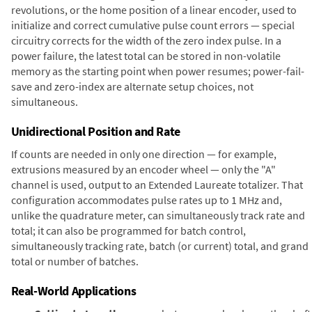
revolutions, or the home position of a linear encoder, used to
initialize and correct cumulative pulse count errors — special
circuitry corrects for the width of the zero index pulse. In a
power failure, the latest total can be stored in non-volatile
memory as the starting point when power resumes; power-fail-
save and zero-index are alternate setup choices, not
simultaneous.
Unidirectional Position and Rate
If counts are needed in only one direction — for example,
extrusions measured by an encoder wheel — only the "A"
channel is used, output to an Extended Laureate totalizer. That
configuration accommodates pulse rates up to 1 MHz and,
unlike the quadrature meter, can simultaneously track rate and
total; it can also be programmed for batch control,
simultaneously tracking rate, batch (or current) total, and grand
total or number of batches.
Real-World Applications