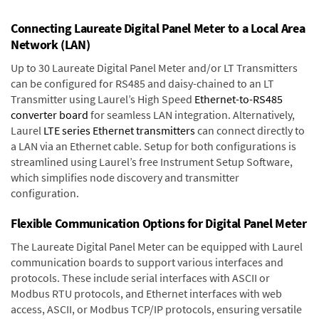
Connecting Laureate Digital Panel Meter to a Local Area
Network (LAN)
Up to 30 Laureate Digital Panel Meter and/or LT Transmitters
can be configured for RS485 and daisy-chained to an LT
Transmitter using Laurel’s High Speed
Ethernet-to-RS485
converter board
for seamless LAN integration. Alternatively,
Laurel
LTE series Ethernet transmitters
can connect directly to
a LAN via an Ethernet cable. Setup for both configurations is
streamlined using Laurel’s free Instrument Setup Software,
which simplifies node discovery and transmitter
configuration.
Flexible Communication Options for Digital Panel Meter
The Laureate Digital Panel Meter can be equipped with Laurel
communication boards to support various interfaces and
protocols. These include serial interfaces with ASCII or
Modbus RTU protocols, and Ethernet interfaces with web
access, ASCII, or Modbus TCP/IP protocols, ensuring versatile