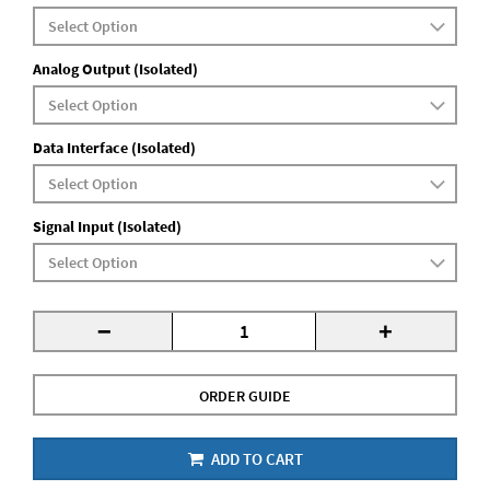
Analog Output (Isolated)
Data Interface (Isolated)
Signal Input (Isolated)
-
+
ORDER GUIDE
ADD TO CART