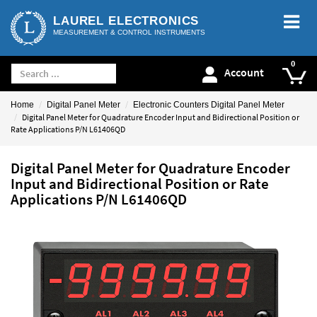
LAUREL ELECTRONICS
MEASUREMENT & CONTROL INSTRUMENTS
Account
Home
Digital Panel Meter
Electronic Counters Digital Panel Meter
Digital Panel Meter for Quadrature Encoder Input and Bidirectional Position or
Rate Applications P/N L61406QD
Digital Panel Meter for Quadrature Encoder
Input and Bidirectional Position or Rate
Applications P/N L61406QD