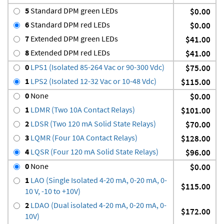
5
Standard DPM green LEDs
$0.00
6
Standard DPM red LEDs
$0.00
7
Extended DPM green LEDs
$41.00
8
Extended DPM red LEDs
$41.00
0
LPS1 (Isolated 85-264 Vac or 90-300 Vdc)
$75.00
1
LPS2 (Isolated 12-32 Vac or 10-48 Vdc)
$115.00
0
None
$0.00
1
LDMR (Two 10A Contact Relays)
$101.00
2
LDSR (Two 120 mA Solid State Relays)
$70.00
3
LQMR (Four 10A Contact Relays)
$128.00
4
LQSR (Four 120 mA Solid State Relays)
$96.00
0
None
$0.00
1
LAO (Single Isolated 4-20 mA, 0-20 mA, 0-
$115.00
10 V, -10 to +10V)
2
LDAO (Dual isolated 4-20 mA, 0-20 mA, 0-
$172.00
10V)