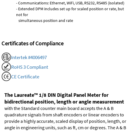
- Communications: Ethernet, WiFi, USB, RS232, RS485 (isolated)
- Extended DPM includes set up for scaled position or rate, but
not for
simultaneous position and rate
Certificates of Compliance
Intertek #4006497
RoHS 3 Compliant
CE Certificate
The Laureate™ 1/8 DIN Digital Panel Meter for
bidirectional position, length or angle measurement
with the Standard counter main board accepts the A & B
quadrature signals from shaft encoders or linear encoders to
provide a highly accurate, scaled display of position, length, or
angle in engineering units, such as ft, cm or degrees. The A & B