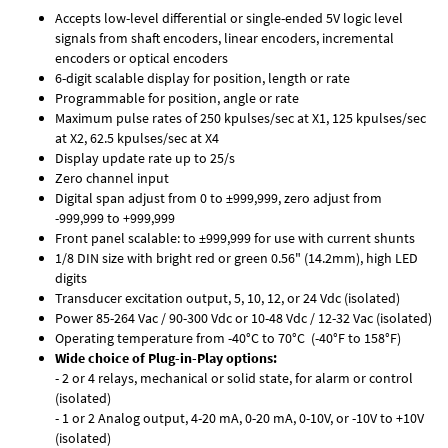
Accepts low-level differential or single-ended 5V logic level
signals from shaft encoders, linear encoders, incremental
encoders or optical encoders
6-digit scalable display for position, length or rate
Programmable for position, angle or rate
Maximum pulse rates of 250 kpulses/sec at X1, 125 kpulses/sec
at X2, 62.5 kpulses/sec at X4
Display update rate up to 25/s
Zero channel input
Digital span adjust from 0 to ±999,999, zero adjust from
-999,999 to +999,999
Front panel scalable: to ±999,999 for use with current shunts
1/8 DIN size with bright red or green 0.56" (14.2mm), high LED
digits
Transducer excitation output, 5, 10, 12, or 24 Vdc (isolated)
Power 85-264 Vac / 90-300 Vdc or 10-48 Vdc / 12-32 Vac (isolated)
Operating temperature from -40°C to 70°C (-40°F to 158°F)
Wide choice of Plug-in-Play options:
- 2 or 4 relays, mechanical or solid state, for alarm or control
(isolated)
- 1 or 2 Analog output, 4-20 mA, 0-20 mA, 0-10V, or -10V to +10V
(isolated)