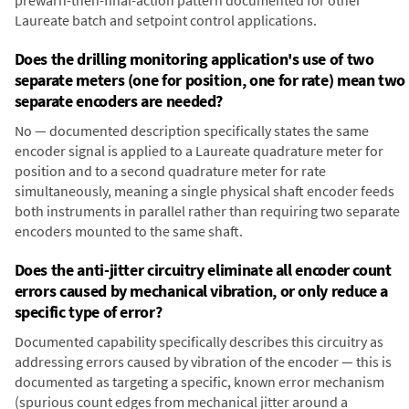
prewarn-then-final-action pattern documented for other
Laureate batch and setpoint control applications.
Does the drilling monitoring application's use of two
separate meters (one for position, one for rate) mean two
separate encoders are needed?
No — documented description specifically states the same
encoder signal is applied to a Laureate quadrature meter for
position and to a second quadrature meter for rate
simultaneously, meaning a single physical shaft encoder feeds
both instruments in parallel rather than requiring two separate
encoders mounted to the same shaft.
Does the anti-jitter circuitry eliminate all encoder count
errors caused by mechanical vibration, or only reduce a
specific type of error?
Documented capability specifically describes this circuitry as
addressing errors caused by vibration of the encoder — this is
documented as targeting a specific, known error mechanism
(spurious count edges from mechanical jitter around a