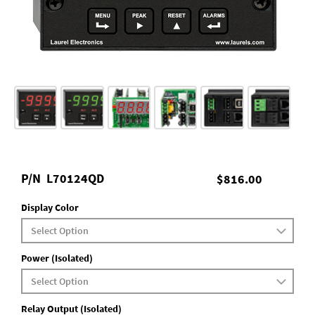
P/N
L70124QD
$816.00
Display Color
Power (Isolated)
Relay Output (Isolated)