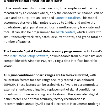
Unidirectional Position and Rate
If the counts are only for one direction, for example for extrusions
measured by an encoder wheel, only the encoder's "A" channel can be
used and be output to an Extended
Laureate totalizer
. This model
accommodates very high pulse rates up to 1 MHz, and unlike the
quadrature digital panel meter, it can simultaneously track rate and
total. It can also be programmed for
batch control
, which allows it to
simultaneously track rate, batch (or current) total, and grand total or
number of batches.
The Laureate Digital Panel Meter is easily programmed
with Laurel’s
free
Instrument Setup Software
, downloadable from our website and
compatible with Windows PCs, requiring a data interface board for
setup.
All signal conditioner board ranges are factory-calibrated,
with
calibration factors for each range securely stored in an onboard
EEPROM. These factors can be scaled via software to accommodate
external shunts, enabling field replacement of signal conditioner
boards without necessitating recalibration of the associated digital
panel meter. For optimal accuracy, factory recalibration is
recommended annually. All Laurel Electronics instruments undergo