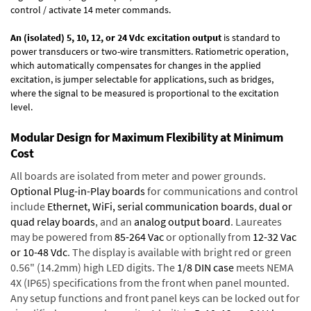
control / activate 14 meter commands.
An (isolated) 5, 10, 12, or 24 Vdc excitation output
is standard to
power transducers or two-wire transmitters. Ratiometric operation,
which automatically compensates for changes in the applied
excitation, is jumper selectable for applications, such as bridges,
where the signal to be measured is proportional to the excitation
level.
Modular Design for Maximum Flexibility at Minimum
Cost
All boards are isolated from meter and power grounds.
Optional Plug-in-Play boards
for communications and control
include
Ethernet, WiFi, serial communication boards
,
dual or
quad relay boards
, and an
analog output board
. Laureates
may be powered from
85-264 Vac
or optionally from
12-32 Vac
or 10-48 Vdc
. The display is available with bright red or green
0.56" (14.2mm) high LED digits. The
1/8 DIN case
meets NEMA
4X (IP65) specifications from the front when panel mounted.
Any setup functions and front panel keys can be locked out for