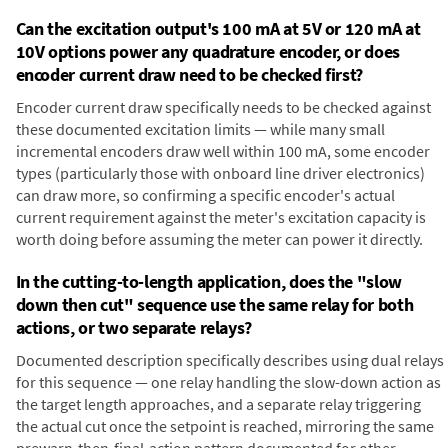
Can the excitation output's 100 mA at 5V or 120 mA at
10V options power any quadrature encoder, or does
encoder current draw need to be checked first?
Encoder current draw specifically needs to be checked against
these documented excitation limits — while many small
incremental encoders draw well within 100 mA, some encoder
types (particularly those with onboard line driver electronics)
can draw more, so confirming a specific encoder's actual
current requirement against the meter's excitation capacity is
worth doing before assuming the meter can power it directly.
In the cutting-to-length application, does the "slow
down then cut" sequence use the same relay for both
actions, or two separate relays?
Documented description specifically describes using dual relays
for this sequence — one relay handling the slow-down action as
the target length approaches, and a separate relay triggering
the actual cut once the setpoint is reached, mirroring the same