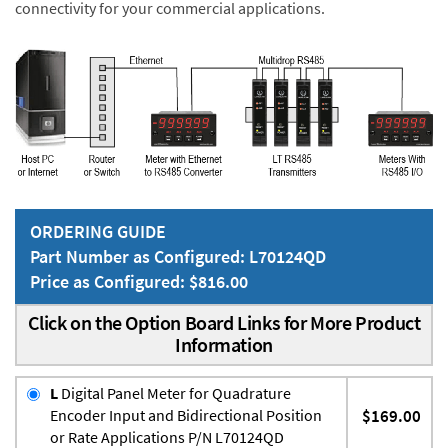
connectivity for your commercial applications.
ORDERING GUIDE
Part Number as Configured: L70124QD
Price as Configured: $816.00
Click on the Option Board Links for More Product
Information
L
Digital Panel Meter for Quadrature
Encoder Input and Bidirectional Position
$169.00
or Rate Applications P/N L70124QD