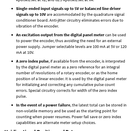
Single-ended input signals up to 5V or balanced line driver
signals up to 10V
are accommodated by the quadrature signal
conditioner board. Anti-jitter circuitry eliminates errors due to
vibration of the encoder.
An excitation output from the digital panel meter
can be used
to power the encoder, thus avoiding the need for an external
power supply. Jumper selectable levels are 100 mA at 5V or 120
mA at 10V.
A zero index pulse
, if available from the encoder, is interpreted
by the digital panel meter as a zero reference for an integral
number of revolutions of a rotary encoder, or as the home
position of a linear encoder. It is used by the digital panel meter
for initializing and correcting any cumulative pulse count
errors. Special circuitry corrects for width of the zero index
pulse.
In the event of a power failure
, the latest total can be stored in
non-volatile memory and be used as the starting point for
counting when power resumes. Power fail save or zero index
capabilities are alternate meter setup choices.