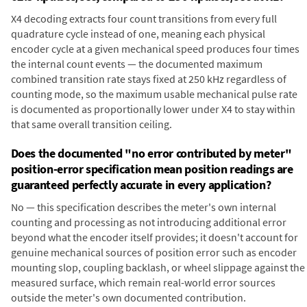
X4 decoding extracts four count transitions from every full
quadrature cycle instead of one, meaning each physical
encoder cycle at a given mechanical speed produces four times
the internal count events — the documented maximum
combined transition rate stays fixed at 250 kHz regardless of
counting mode, so the maximum usable mechanical pulse rate
is documented as proportionally lower under X4 to stay within
that same overall transition ceiling.
Does the documented "no error contributed by meter"
position-error specification mean position readings are
guaranteed perfectly accurate in every application?
No — this specification describes the meter's own internal
counting and processing as not introducing additional error
beyond what the encoder itself provides; it doesn't account for
genuine mechanical sources of position error such as encoder
mounting slop, coupling backlash, or wheel slippage against the
measured surface, which remain real-world error sources
outside the meter's own documented contribution.