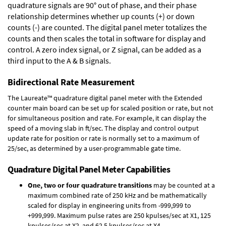
quadrature signals are 90° out of phase, and their phase
relationship determines whether up counts (+) or down
counts (-) are counted. The digital panel meter totalizes the
counts and then scales the total in software for display and
control. A zero index signal, or Z signal, can be added as a
third input to the A & B signals.
Bidirectional Rate Measurement
The Laureate™ quadrature digital panel meter with the Extended
counter main board can be set up for scaled position or rate, but not
for simultaneous position and rate. For example, it can display the
speed of a moving slab in ft/sec. The display and control output
update rate for position or rate is normally set to a maximum of
25/sec, as determined by a user-programmable gate time.
Quadrature Digital Panel Meter Capabilities
One, two or four quadrature transitions
may be counted at a
maximum combined rate of 250 kHz and be mathematically
scaled for display in engineering units from -999,999 to
+999,999. Maximum pulse rates are 250 kpulses/sec at X1, 125
kpulses/sec at X2, and 62.5 kpulses/sec at X4.