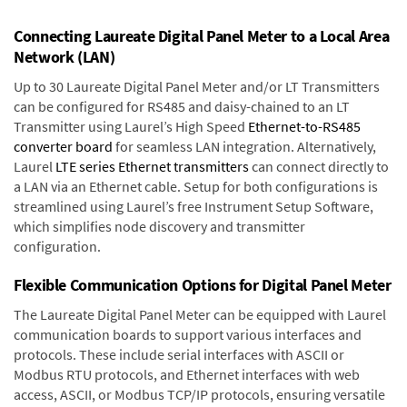
Connecting Laureate Digital Panel Meter to a Local Area
Network (LAN)
Up to 30 Laureate Digital Panel Meter and/or LT Transmitters
can be configured for RS485 and daisy-chained to an LT
Transmitter using Laurel’s High Speed
Ethernet-to-RS485
converter board
for seamless LAN integration. Alternatively,
Laurel
LTE series Ethernet transmitters
can connect directly to
a LAN via an Ethernet cable. Setup for both configurations is
streamlined using Laurel’s free Instrument Setup Software,
which simplifies node discovery and transmitter
configuration.
Flexible Communication Options for Digital Panel Meter
The Laureate Digital Panel Meter can be equipped with Laurel
communication boards to support various interfaces and
protocols. These include serial interfaces with ASCII or
Modbus RTU protocols, and Ethernet interfaces with web
access, ASCII, or Modbus TCP/IP protocols, ensuring versatile