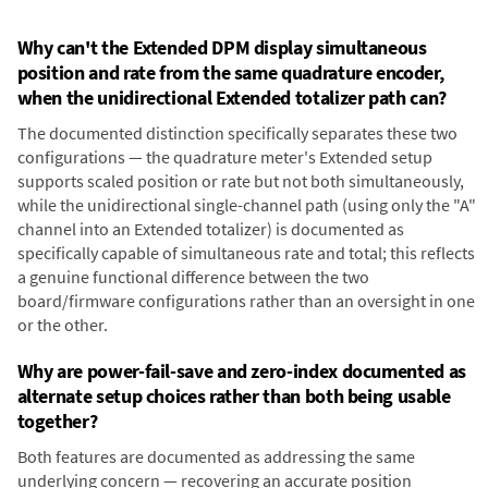
Why can't the Extended DPM display simultaneous
position and rate from the same quadrature encoder,
when the unidirectional Extended totalizer path can?
The documented distinction specifically separates these two
configurations — the quadrature meter's Extended setup
supports scaled position or rate but not both simultaneously,
while the unidirectional single-channel path (using only the "A"
channel into an Extended totalizer) is documented as
specifically capable of simultaneous rate and total; this reflects
a genuine functional difference between the two
board/firmware configurations rather than an oversight in one
or the other.
Why are power-fail-save and zero-index documented as
alternate setup choices rather than both being usable
together?
Both features are documented as addressing the same
underlying concern — recovering an accurate position