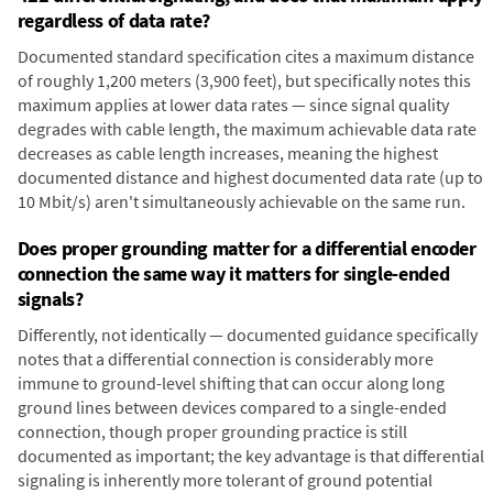
regardless of data rate?
Documented standard specification cites a maximum distance
of roughly 1,200 meters (3,900 feet), but specifically notes this
maximum applies at lower data rates — since signal quality
degrades with cable length, the maximum achievable data rate
decreases as cable length increases, meaning the highest
documented distance and highest documented data rate (up to
10 Mbit/s) aren't simultaneously achievable on the same run.
Does proper grounding matter for a differential encoder
connection the same way it matters for single-ended
signals?
Differently, not identically — documented guidance specifically
notes that a differential connection is considerably more
immune to ground-level shifting that can occur along long
ground lines between devices compared to a single-ended
connection, though proper grounding practice is still
documented as important; the key advantage is that differential
signaling is inherently more tolerant of ground potential