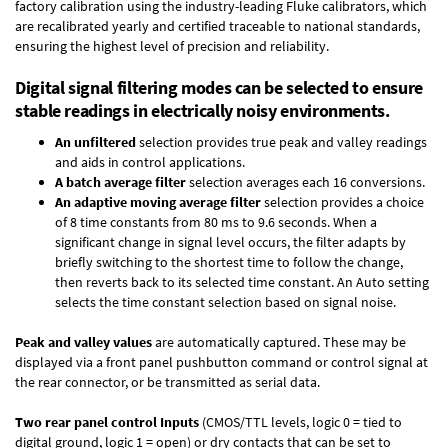
factory calibration using the industry-leading Fluke calibrators, which
are recalibrated yearly and certified traceable to national standards,
ensuring the highest level of precision and reliability.
Digital signal filtering modes can be selected to ensure
stable readings in electrically noisy environments.
An unfiltered
selection provides true peak and valley readings
and aids in control applications.
A batch average filter
selection averages each 16 conversions.
An adaptive moving average filter
selection provides a choice
of 8 time constants from 80 ms to 9.6 seconds. When a
significant change in signal level occurs, the filter adapts by
briefly switching to the shortest time to follow the change,
then reverts back to its selected time constant. An Auto setting
selects the time constant selection based on signal noise.
Peak and valley values
are automatically captured. These may be
displayed via a front panel pushbutton command or control signal at
the rear connector, or be transmitted as serial data.
Two rear panel control Inputs
(CMOS/TTL levels, logic 0 = tied to
digital ground, logic 1 = open) or dry contacts that can be set to