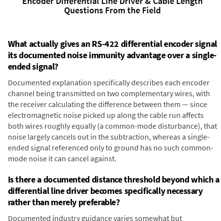
Encoder Differential Line Driver & Cable Length
Questions From the Field
What actually gives an RS-422 differential encoder signal
its documented noise immunity advantage over a single-
ended signal?
Documented explanation specifically describes each encoder
channel being transmitted on two complementary wires, with
the receiver calculating the difference between them — since
electromagnetic noise picked up along the cable run affects
both wires roughly equally (a common-mode disturbance), that
noise largely cancels out in the subtraction, whereas a single-
ended signal referenced only to ground has no such common-
mode noise it can cancel against.
Is there a documented distance threshold beyond which a
differential line driver becomes specifically necessary
rather than merely preferable?
Documented industry guidance varies somewhat but