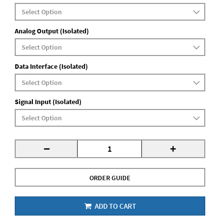
Analog Output (Isolated)
Data Interface (Isolated)
Signal Input (Isolated)
-
+
ORDER GUIDE
ADD TO CART