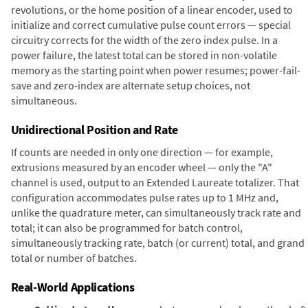
revolutions, or the home position of a linear encoder, used to
initialize and correct cumulative pulse count errors — special
circuitry corrects for the width of the zero index pulse. In a
power failure, the latest total can be stored in non-volatile
memory as the starting point when power resumes; power-fail-
save and zero-index are alternate setup choices, not
simultaneous.
Unidirectional Position and Rate
If counts are needed in only one direction — for example,
extrusions measured by an encoder wheel — only the "A"
channel is used, output to an Extended Laureate totalizer. That
configuration accommodates pulse rates up to 1 MHz and,
unlike the quadrature meter, can simultaneously track rate and
total; it can also be programmed for batch control,
simultaneously tracking rate, batch (or current) total, and grand
total or number of batches.
Real-World Applications