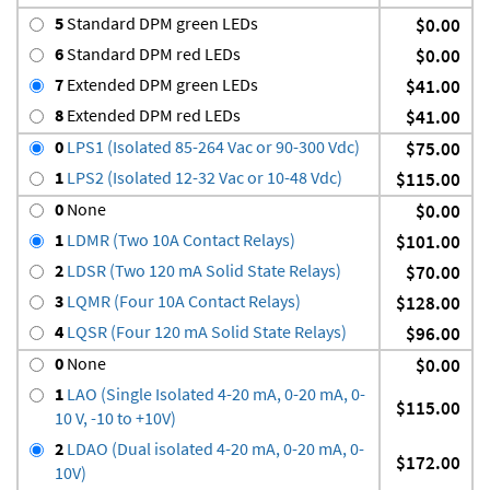
5
Standard DPM green LEDs
$0.00
6
Standard DPM red LEDs
$0.00
7
Extended DPM green LEDs
$41.00
8
Extended DPM red LEDs
$41.00
0
LPS1 (Isolated 85-264 Vac or 90-300 Vdc)
$75.00
1
LPS2 (Isolated 12-32 Vac or 10-48 Vdc)
$115.00
0
None
$0.00
1
LDMR (Two 10A Contact Relays)
$101.00
2
LDSR (Two 120 mA Solid State Relays)
$70.00
3
LQMR (Four 10A Contact Relays)
$128.00
4
LQSR (Four 120 mA Solid State Relays)
$96.00
0
None
$0.00
1
LAO (Single Isolated 4-20 mA, 0-20 mA, 0-
$115.00
10 V, -10 to +10V)
2
LDAO (Dual isolated 4-20 mA, 0-20 mA, 0-
$172.00
10V)