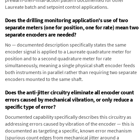
prewarn-then-final-action pattern documented for other
Laureate batch and setpoint control applications.
Does the drilling monitoring application's use of two
separate meters (one for position, one for rate) mean two
separate encoders are needed?
No — documented description specifically states the same
encoder signal is applied to a Laureate quadrature meter for
position and to a second quadrature meter for rate
simultaneously, meaning a single physical shaft encoder feeds
both instruments in parallel rather than requiring two separate
encoders mounted to the same shaft.
Does the anti-jitter circuitry eliminate all encoder count
errors caused by mechanical vibration, or only reduce a
specific type of error?
Documented capability specifically describes this circuitry as
addressing errors caused by vibration of the encoder — this is
documented as targeting a specific, known error mechanism
(spurious count edges from mechanical jitter around a