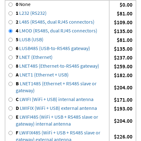
0
None
$0.00
1
L232 (RS232)
$81.00
2
L485 (RS485, dual RJ45 connectors)
$109.00
4
LMOD (RS485, dual RJ45 connectors)
$135.00
5
LUSB (USB)
$81.00
6
LUSB485 (USB-to-RS485 gateway)
$135.00
7
LNET (Ethernet)
$237.00
8
LNET485 (Ethernet-to-RS485 gateway)
$259.00
A
LNET1 (Ethernet + USB)
$182.00
B
LNET1485 (Ethernet + RS485 slave or
$204.00
gateway)
C
LWIFI (WiFi + USB) internal antenna
$171.00
D
LWIFIX (WiFi + USB) external antenna
$193.00
E
LWIFI485 (WiFi + USB + RS485 slave or
$204.00
gateway) internal antenna
F
LWIFIX485 (WiFi + USB + RS485 slave or
$226.00
gateway) external antenna