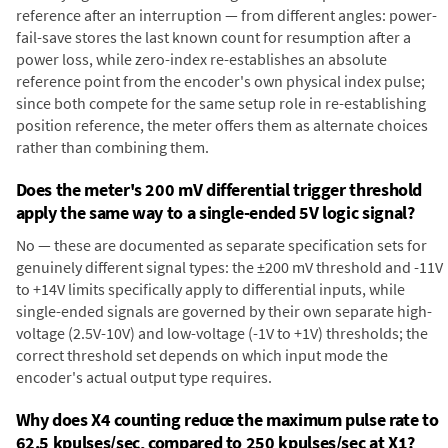
reference after an interruption — from different angles: power-
fail-save stores the last known count for resumption after a
power loss, while zero-index re-establishes an absolute
reference point from the encoder's own physical index pulse;
since both compete for the same setup role in re-establishing
position reference, the meter offers them as alternate choices
rather than combining them.
Does the meter's 200 mV differential trigger threshold
apply the same way to a single-ended 5V logic signal?
No — these are documented as separate specification sets for
genuinely different signal types: the ±200 mV threshold and -11V
to +14V limits specifically apply to differential inputs, while
single-ended signals are governed by their own separate high-
voltage (2.5V-10V) and low-voltage (-1V to +1V) thresholds; the
correct threshold set depends on which input mode the
encoder's actual output type requires.
Why does X4 counting reduce the maximum pulse rate to
62.5 kpulses/sec, compared to 250 kpulses/sec at X1?