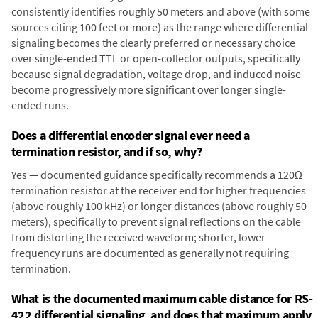
consistently identifies roughly 50 meters and above (with some
sources citing 100 feet or more) as the range where differential
signaling becomes the clearly preferred or necessary choice
over single-ended TTL or open-collector outputs, specifically
because signal degradation, voltage drop, and induced noise
become progressively more significant over longer single-
ended runs.
Does a differential encoder signal ever need a
termination resistor, and if so, why?
Yes — documented guidance specifically recommends a 120Ω
termination resistor at the receiver end for higher frequencies
(above roughly 100 kHz) or longer distances (above roughly 50
meters), specifically to prevent signal reflections on the cable
from distorting the received waveform; shorter, lower-
frequency runs are documented as generally not requiring
termination.
What is the documented maximum cable distance for RS-
422 differential signaling, and does that maximum apply