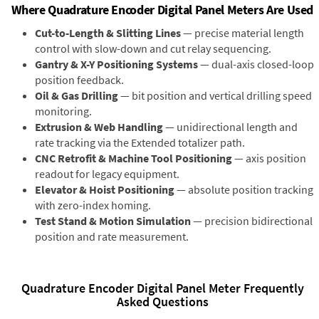
Where Quadrature Encoder Digital Panel Meters Are Used
Cut-to-Length & Slitting Lines
— precise material length
control with slow-down and cut relay sequencing.
Gantry & X-Y Positioning Systems
— dual-axis closed-loop
position feedback.
Oil & Gas Drilling
— bit position and vertical drilling speed
monitoring.
Extrusion & Web Handling
— unidirectional length and
rate tracking via the Extended totalizer path.
CNC Retrofit & Machine Tool Positioning
— axis position
readout for legacy equipment.
Elevator & Hoist Positioning
— absolute position tracking
with zero-index homing.
Test Stand & Motion Simulation
— precision bidirectional
position and rate measurement.
Quadrature Encoder Digital Panel Meter Frequently
Asked Questions