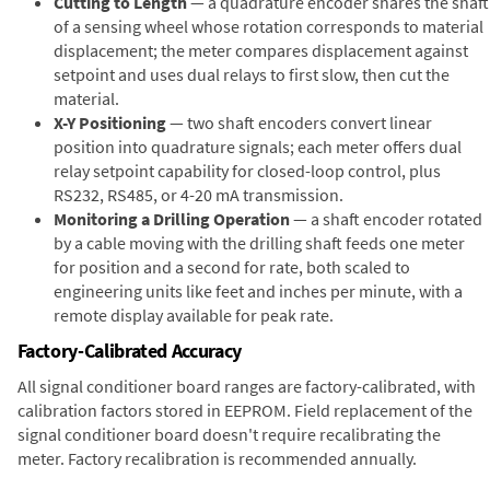
Cutting to Length
— a quadrature encoder shares the shaft
of a sensing wheel whose rotation corresponds to material
displacement; the meter compares displacement against
setpoint and uses dual relays to first slow, then cut the
material.
X-Y Positioning
— two shaft encoders convert linear
position into quadrature signals; each meter offers dual
relay setpoint capability for closed-loop control, plus
RS232, RS485, or 4-20 mA transmission.
Monitoring a Drilling Operation
— a shaft encoder rotated
by a cable moving with the drilling shaft feeds one meter
for position and a second for rate, both scaled to
engineering units like feet and inches per minute, with a
remote display available for peak rate.
Factory-Calibrated Accuracy
All signal conditioner board ranges are factory-calibrated, with
calibration factors stored in EEPROM. Field replacement of the
signal conditioner board doesn't require recalibrating the
meter. Factory recalibration is recommended annually.