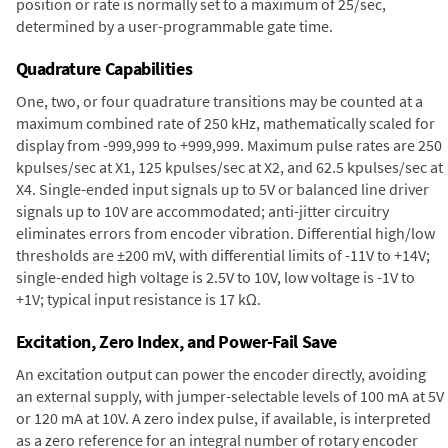
position or rate is normally set to a maximum of 25/sec,
determined by a user-programmable gate time.
Quadrature Capabilities
One, two, or four quadrature transitions may be counted at a
maximum combined rate of 250 kHz, mathematically scaled for
display from -999,999 to +999,999. Maximum pulse rates are 250
kpulses/sec at X1, 125 kpulses/sec at X2, and 62.5 kpulses/sec at
X4. Single-ended input signals up to 5V or balanced line driver
signals up to 10V are accommodated; anti-jitter circuitry
eliminates errors from encoder vibration. Differential high/low
thresholds are ±200 mV, with differential limits of -11V to +14V;
single-ended high voltage is 2.5V to 10V, low voltage is -1V to
+1V; typical input resistance is 17 kΩ.
Excitation, Zero Index, and Power-Fail Save
An excitation output can power the encoder directly, avoiding
an external supply, with jumper-selectable levels of 100 mA at 5V
or 120 mA at 10V. A zero index pulse, if available, is interpreted
as a zero reference for an integral number of rotary encoder