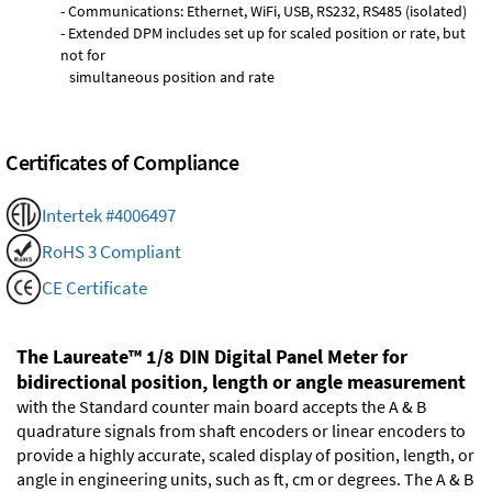
- Communications: Ethernet, WiFi, USB, RS232, RS485 (isolated)
- Extended DPM includes set up for scaled position or rate, but
not for
simultaneous position and rate
Certificates of Compliance
Intertek #4006497
RoHS 3 Compliant
CE Certificate
The Laureate™ 1/8 DIN Digital Panel Meter for
bidirectional position, length or angle measurement
with the Standard counter main board accepts the A & B
quadrature signals from shaft encoders or linear encoders to
provide a highly accurate, scaled display of position, length, or
angle in engineering units, such as ft, cm or degrees. The A & B