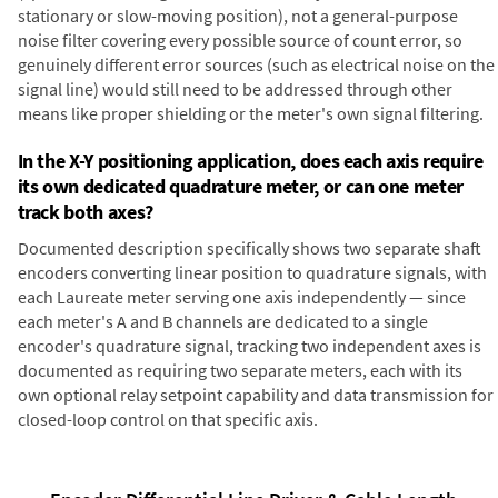
stationary or slow-moving position), not a general-purpose
noise filter covering every possible source of count error, so
genuinely different error sources (such as electrical noise on the
signal line) would still need to be addressed through other
means like proper shielding or the meter's own signal filtering.
In the X-Y positioning application, does each axis require
its own dedicated quadrature meter, or can one meter
track both axes?
Documented description specifically shows two separate shaft
encoders converting linear position to quadrature signals, with
each Laureate meter serving one axis independently — since
each meter's A and B channels are dedicated to a single
encoder's quadrature signal, tracking two independent axes is
documented as requiring two separate meters, each with its
own optional relay setpoint capability and data transmission for
closed-loop control on that specific axis.