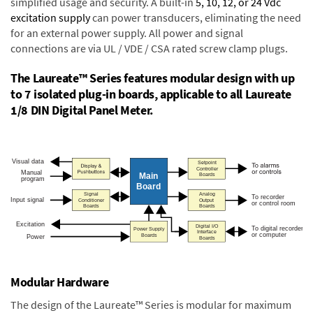
simplified usage and security. A built-in
5, 10, 12, or 24 Vdc
excitation supply
can power transducers, eliminating the need
for an external power supply. All power and signal
connections are via UL / VDE / CSA rated screw clamp plugs.
The Laureate™ Series features modular design with up
to 7 isolated plug-in boards, applicable to all Laureate
1/8 DIN Digital Panel Meter.
Modular Hardware
The design of the Laureate™ Series is modular for maximum