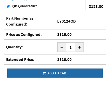
QD
Quadrature
$123.00
Part Number as
L70124QD
Configured:
Price as Configured:
$816.00
-
Quantity:
+
Extended Price:
$816.00
ADD TO CART