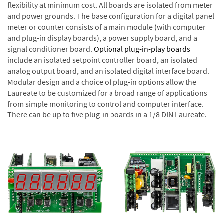
flexibility at minimum cost. All boards are isolated from meter
and power grounds. The base configuration for a digital panel
meter or counter consists of a main module (with computer
and plug-in display boards), a power supply board, and a
signal conditioner board.
Optional plug-in-play boards
include an isolated setpoint controller board, an isolated
analog output board, and an isolated digital interface board.
Modular design and a choice of plug-in options allow the
Laureate to be customized for a broad range of applications
from simple monitoring to control and computer interface.
There can be up to five plug-in boards in a 1/8 DIN Laureate.