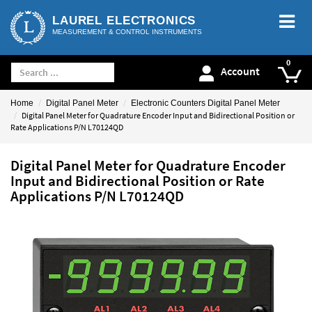
LAUREL ELECTRONICS
MEASUREMENT & CONTROL INSTRUMENTS
Account
Home
Digital Panel Meter
Electronic Counters Digital Panel Meter
Digital Panel Meter for Quadrature Encoder Input and Bidirectional Position or
Rate Applications P/N L70124QD
Digital Panel Meter for Quadrature Encoder
Input and Bidirectional Position or Rate
Applications P/N L70124QD