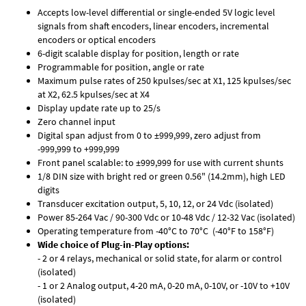
Accepts low-level differential or single-ended 5V logic level
signals from shaft encoders, linear encoders, incremental
encoders or optical encoders
6-digit scalable display for position, length or rate
Programmable for position, angle or rate
Maximum pulse rates of 250 kpulses/sec at X1, 125 kpulses/sec
at X2, 62.5 kpulses/sec at X4
Display update rate up to 25/s
Zero channel input
Digital span adjust from 0 to ±999,999, zero adjust from
-999,999 to +999,999
Front panel scalable: to ±999,999 for use with current shunts
1/8 DIN size with bright red or green 0.56" (14.2mm), high LED
digits
Transducer excitation output, 5, 10, 12, or 24 Vdc (isolated)
Power 85-264 Vac / 90-300 Vdc or 10-48 Vdc / 12-32 Vac (isolated)
Operating temperature from -40°C to 70°C (-40°F to 158°F)
Wide choice of Plug-in-Play options:
- 2 or 4 relays, mechanical or solid state, for alarm or control
(isolated)
- 1 or 2 Analog output, 4-20 mA, 0-20 mA, 0-10V, or -10V to +10V
(isolated)