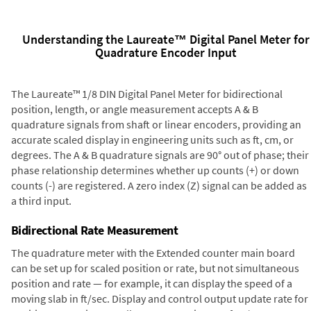
Understanding the Laureate™ Digital Panel Meter for
Quadrature Encoder Input
The Laureate™ 1/8 DIN Digital Panel Meter for bidirectional
position, length, or angle measurement accepts A & B
quadrature signals from shaft or linear encoders, providing an
accurate scaled display in engineering units such as ft, cm, or
degrees. The A & B quadrature signals are 90° out of phase; their
phase relationship determines whether up counts (+) or down
counts (-) are registered. A zero index (Z) signal can be added as
a third input.
Bidirectional Rate Measurement
The quadrature meter with the Extended counter main board
can be set up for scaled position or rate, but not simultaneous
position and rate — for example, it can display the speed of a
moving slab in ft/sec. Display and control output update rate for