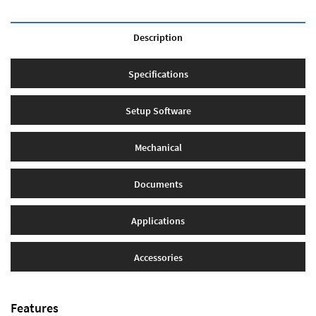
Description
Specifications
Setup Software
Mechanical
Documents
Applications
Accessories
Features