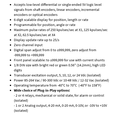
Accepts low-level differential or single-ended 5V logic level
signals from shaft encoders, linear encoders, incremental
encoders or optical encoders
6-digit scalable display for position, length or rate
Programmable for position, angle or rate
Maximum pulse rates of 250 kpulses/sec at X1, 125 kpulses/sec
at X2, 62.5 kpulses/sec at X4
Display update rate up to 25/s
Zero channel input
Digital span adjust from 0 to ±999,999, zero adjust from
-999,999 to +999,999
Front panel scalable: to ±999,999 for use with current shunts
1/8 DIN size with bright red or green 0.56" (14.2mm), high LED
digits
Transducer excitation output, 5, 10, 12, or 24 Vdc (isolated)
Power 85-264 Vac / 90-300 Vdc or 10-48 Vdc / 12-32 Vac (isolated)
Operating temperature from -40°C to 70°C (-40°F to 158°F)
Wide choice of Plug-in-Play options:
- 2 or 4 relays, mechanical or solid state, for alarm or control
(isolated)
- 1 or 2 Analog output, 4-20 mA, 0-20 mA, 0-10V, or -10V to +10V
(isolated)