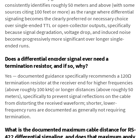
consistently identifies roughly 50 meters and above (with some
sources citing 100 feet or more) as the range where differential
signaling becomes the clearly preferred or necessary choice
over single-ended TTL or open-collector outputs, specifically
because signal degradation, voltage drop, and induced noise
become progressively more significant over longer single-
ended runs.
Does a differential encoder signal ever need a
termination resistor, and if so, why?
Yes — documented guidance specifically recommends a 120Ω
termination resistor at the receiver end for higher frequencies
(above roughly 100 kHz) or longer distances (above roughly 50
meters), specifically to prevent signal reflections on the cable
from distorting the received waveform; shorter, lower-
frequency runs are documented as generally not requiring
termination.
What is the documented maximum cable distance for RS-
422 differential signaling, and does that maximum apply