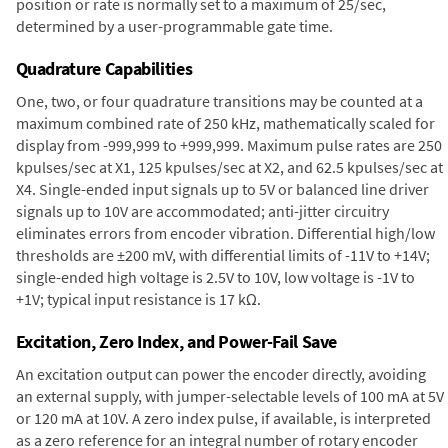
position or rate is normally set to a maximum of 25/sec,
determined by a user-programmable gate time.
Quadrature Capabilities
One, two, or four quadrature transitions may be counted at a
maximum combined rate of 250 kHz, mathematically scaled for
display from -999,999 to +999,999. Maximum pulse rates are 250
kpulses/sec at X1, 125 kpulses/sec at X2, and 62.5 kpulses/sec at
X4. Single-ended input signals up to 5V or balanced line driver
signals up to 10V are accommodated; anti-jitter circuitry
eliminates errors from encoder vibration. Differential high/low
thresholds are ±200 mV, with differential limits of -11V to +14V;
single-ended high voltage is 2.5V to 10V, low voltage is -1V to
+1V; typical input resistance is 17 kΩ.
Excitation, Zero Index, and Power-Fail Save
An excitation output can power the encoder directly, avoiding
an external supply, with jumper-selectable levels of 100 mA at 5V
or 120 mA at 10V. A zero index pulse, if available, is interpreted
as a zero reference for an integral number of rotary encoder