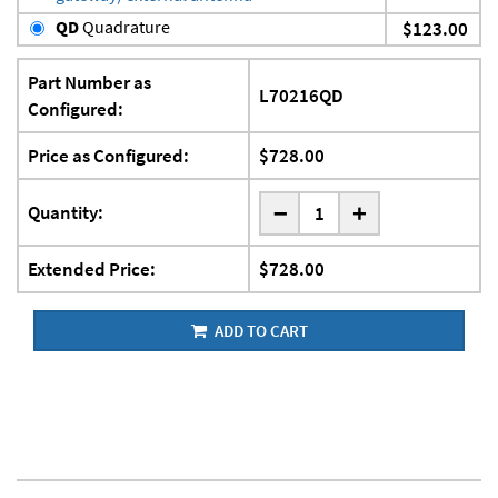
QD
Quadrature
$123.00
Part Number as
L70216QD
Configured:
Price as Configured:
$728.00
-
Quantity:
+
Extended Price:
$728.00
ADD TO CART