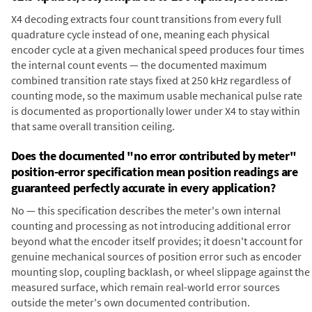
X4 decoding extracts four count transitions from every full
quadrature cycle instead of one, meaning each physical
encoder cycle at a given mechanical speed produces four times
the internal count events — the documented maximum
combined transition rate stays fixed at 250 kHz regardless of
counting mode, so the maximum usable mechanical pulse rate
is documented as proportionally lower under X4 to stay within
that same overall transition ceiling.
Does the documented "no error contributed by meter"
position-error specification mean position readings are
guaranteed perfectly accurate in every application?
No — this specification describes the meter's own internal
counting and processing as not introducing additional error
beyond what the encoder itself provides; it doesn't account for
genuine mechanical sources of position error such as encoder
mounting slop, coupling backlash, or wheel slippage against the
measured surface, which remain real-world error sources
outside the meter's own documented contribution.