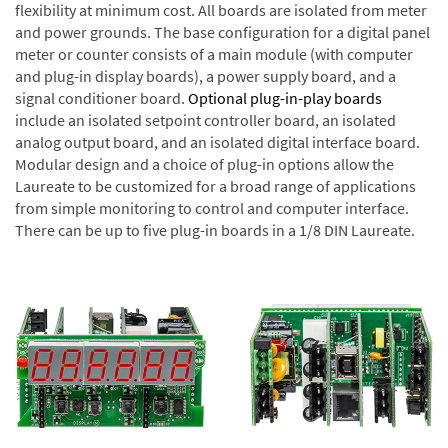
flexibility at minimum cost. All boards are isolated from meter
and power grounds. The base configuration for a digital panel
meter or counter consists of a main module (with computer
and plug-in display boards), a power supply board, and a
signal conditioner board.
Optional plug-in-play boards
include an isolated setpoint controller board, an isolated
analog output board, and an isolated digital interface board.
Modular design and a choice of plug-in options allow the
Laureate to be customized for a broad range of applications
from simple monitoring to control and computer interface.
There can be up to five plug-in boards in a 1/8 DIN Laureate.