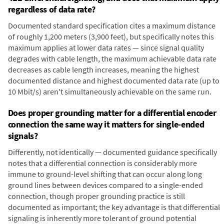
regardless of data rate?
Documented standard specification cites a maximum distance
of roughly 1,200 meters (3,900 feet), but specifically notes this
maximum applies at lower data rates — since signal quality
degrades with cable length, the maximum achievable data rate
decreases as cable length increases, meaning the highest
documented distance and highest documented data rate (up to
10 Mbit/s) aren't simultaneously achievable on the same run.
Does proper grounding matter for a differential encoder
connection the same way it matters for single-ended
signals?
Differently, not identically — documented guidance specifically
notes that a differential connection is considerably more
immune to ground-level shifting that can occur along long
ground lines between devices compared to a single-ended
connection, though proper grounding practice is still
documented as important; the key advantage is that differential
signaling is inherently more tolerant of ground potential