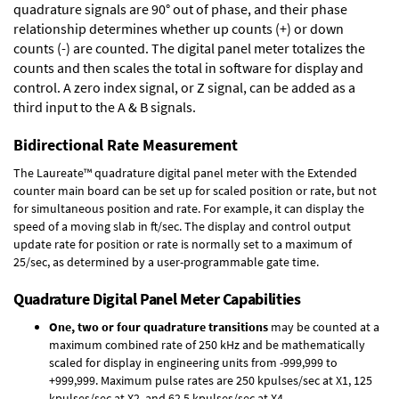
quadrature signals are 90° out of phase, and their phase
relationship determines whether up counts (+) or down
counts (-) are counted. The digital panel meter totalizes the
counts and then scales the total in software for display and
control. A zero index signal, or Z signal, can be added as a
third input to the A & B signals.
Bidirectional Rate Measurement
The Laureate™ quadrature digital panel meter with the Extended
counter main board can be set up for scaled position or rate, but not
for simultaneous position and rate. For example, it can display the
speed of a moving slab in ft/sec. The display and control output
update rate for position or rate is normally set to a maximum of
25/sec, as determined by a user-programmable gate time.
Quadrature Digital Panel Meter Capabilities
One, two or four quadrature transitions
may be counted at a
maximum combined rate of 250 kHz and be mathematically
scaled for display in engineering units from -999,999 to
+999,999. Maximum pulse rates are 250 kpulses/sec at X1, 125
kpulses/sec at X2, and 62.5 kpulses/sec at X4.