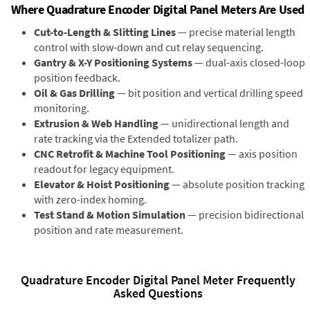
Where Quadrature Encoder Digital Panel Meters Are Used
Cut-to-Length & Slitting Lines
— precise material length
control with slow-down and cut relay sequencing.
Gantry & X-Y Positioning Systems
— dual-axis closed-loop
position feedback.
Oil & Gas Drilling
— bit position and vertical drilling speed
monitoring.
Extrusion & Web Handling
— unidirectional length and
rate tracking via the Extended totalizer path.
CNC Retrofit & Machine Tool Positioning
— axis position
readout for legacy equipment.
Elevator & Hoist Positioning
— absolute position tracking
with zero-index homing.
Test Stand & Motion Simulation
— precision bidirectional
position and rate measurement.
Quadrature Encoder Digital Panel Meter Frequently
Asked Questions