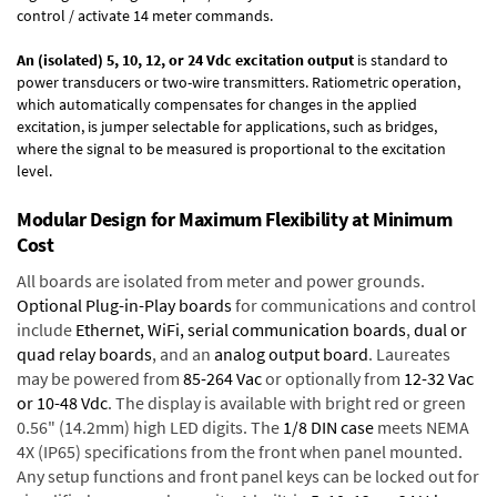
control / activate 14 meter commands.
An (isolated) 5, 10, 12, or 24 Vdc excitation output
is standard to
power transducers or two-wire transmitters. Ratiometric operation,
which automatically compensates for changes in the applied
excitation, is jumper selectable for applications, such as bridges,
where the signal to be measured is proportional to the excitation
level.
Modular Design for Maximum Flexibility at Minimum
Cost
All boards are isolated from meter and power grounds.
Optional Plug-in-Play boards
for communications and control
include
Ethernet, WiFi, serial communication boards
,
dual or
quad relay boards
, and an
analog output board
. Laureates
may be powered from
85-264 Vac
or optionally from
12-32 Vac
or 10-48 Vdc
. The display is available with bright red or green
0.56" (14.2mm) high LED digits. The
1/8 DIN case
meets NEMA
4X (IP65) specifications from the front when panel mounted.
Any setup functions and front panel keys can be locked out for