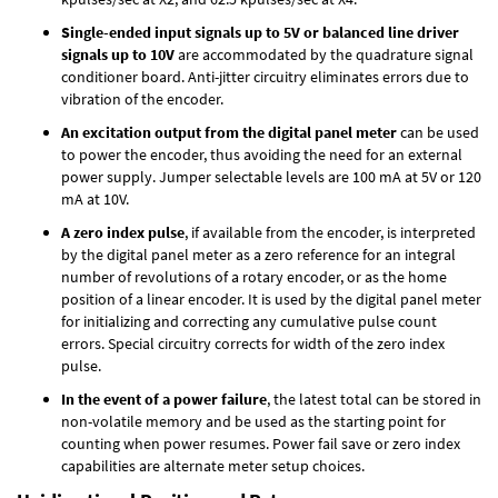
Single-ended input signals up to 5V or balanced line driver
signals up to 10V
are accommodated by the quadrature signal
conditioner board. Anti-jitter circuitry eliminates errors due to
vibration of the encoder.
An excitation output from the digital panel meter
can be used
to power the encoder, thus avoiding the need for an external
power supply. Jumper selectable levels are 100 mA at 5V or 120
mA at 10V.
A zero index pulse
, if available from the encoder, is interpreted
by the digital panel meter as a zero reference for an integral
number of revolutions of a rotary encoder, or as the home
position of a linear encoder. It is used by the digital panel meter
for initializing and correcting any cumulative pulse count
errors. Special circuitry corrects for width of the zero index
pulse.
In the event of a power failure
, the latest total can be stored in
non-volatile memory and be used as the starting point for
counting when power resumes. Power fail save or zero index
capabilities are alternate meter setup choices.