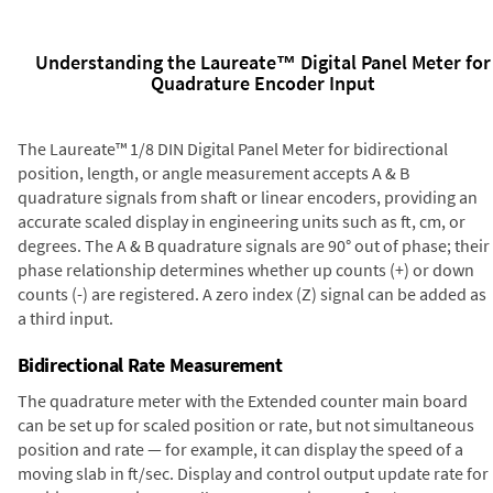
Understanding the Laureate™ Digital Panel Meter for
Quadrature Encoder Input
The Laureate™ 1/8 DIN Digital Panel Meter for bidirectional
position, length, or angle measurement accepts A & B
quadrature signals from shaft or linear encoders, providing an
accurate scaled display in engineering units such as ft, cm, or
degrees. The A & B quadrature signals are 90° out of phase; their
phase relationship determines whether up counts (+) or down
counts (-) are registered. A zero index (Z) signal can be added as
a third input.
Bidirectional Rate Measurement
The quadrature meter with the Extended counter main board
can be set up for scaled position or rate, but not simultaneous
position and rate — for example, it can display the speed of a
moving slab in ft/sec. Display and control output update rate for