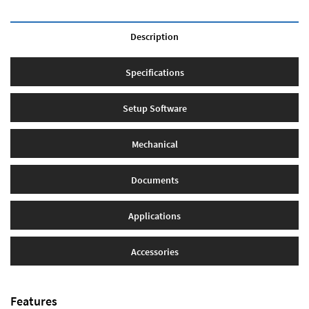
Description
Specifications
Setup Software
Mechanical
Documents
Applications
Accessories
Features