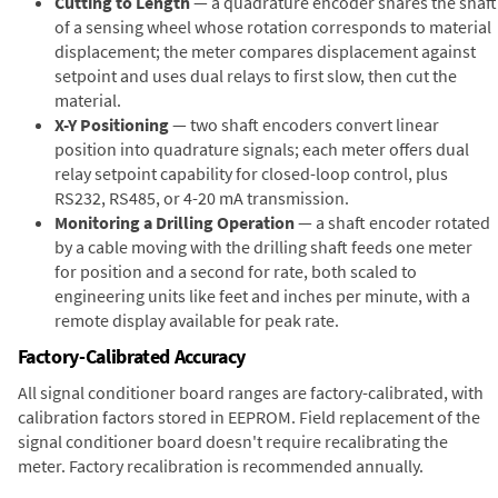
Cutting to Length
— a quadrature encoder shares the shaft
of a sensing wheel whose rotation corresponds to material
displacement; the meter compares displacement against
setpoint and uses dual relays to first slow, then cut the
material.
X-Y Positioning
— two shaft encoders convert linear
position into quadrature signals; each meter offers dual
relay setpoint capability for closed-loop control, plus
RS232, RS485, or 4-20 mA transmission.
Monitoring a Drilling Operation
— a shaft encoder rotated
by a cable moving with the drilling shaft feeds one meter
for position and a second for rate, both scaled to
engineering units like feet and inches per minute, with a
remote display available for peak rate.
Factory-Calibrated Accuracy
All signal conditioner board ranges are factory-calibrated, with
calibration factors stored in EEPROM. Field replacement of the
signal conditioner board doesn't require recalibrating the
meter. Factory recalibration is recommended annually.