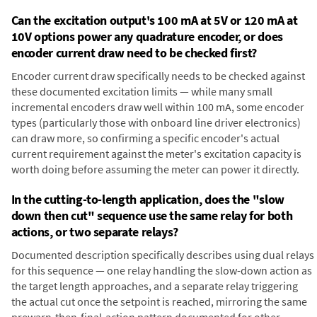
Can the excitation output's 100 mA at 5V or 120 mA at
10V options power any quadrature encoder, or does
encoder current draw need to be checked first?
Encoder current draw specifically needs to be checked against
these documented excitation limits — while many small
incremental encoders draw well within 100 mA, some encoder
types (particularly those with onboard line driver electronics)
can draw more, so confirming a specific encoder's actual
current requirement against the meter's excitation capacity is
worth doing before assuming the meter can power it directly.
In the cutting-to-length application, does the "slow
down then cut" sequence use the same relay for both
actions, or two separate relays?
Documented description specifically describes using dual relays
for this sequence — one relay handling the slow-down action as
the target length approaches, and a separate relay triggering
the actual cut once the setpoint is reached, mirroring the same