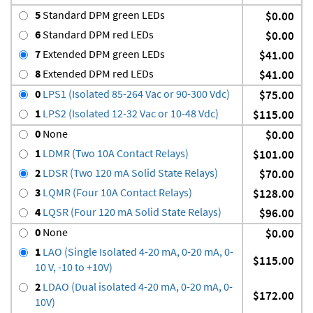
5
Standard DPM green LEDs
$0.00
6
Standard DPM red LEDs
$0.00
7
Extended DPM green LEDs
$41.00
8
Extended DPM red LEDs
$41.00
0
LPS1 (Isolated 85-264 Vac or 90-300 Vdc)
$75.00
1
LPS2 (Isolated 12-32 Vac or 10-48 Vdc)
$115.00
0
None
$0.00
1
LDMR (Two 10A Contact Relays)
$101.00
2
LDSR (Two 120 mA Solid State Relays)
$70.00
3
LQMR (Four 10A Contact Relays)
$128.00
4
LQSR (Four 120 mA Solid State Relays)
$96.00
0
None
$0.00
1
LAO (Single Isolated 4-20 mA, 0-20 mA, 0-
$115.00
10 V, -10 to +10V)
2
LDAO (Dual isolated 4-20 mA, 0-20 mA, 0-
$172.00
10V)