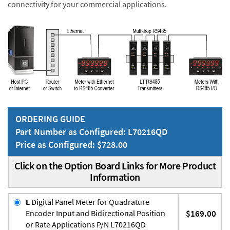
connectivity for your commercial applications.
ORDERING GUIDE
Part Number as Configured: L70216QD
Price as Configured: $728.00
Click on the Option Board Links for More Product
Information
L
Digital Panel Meter for Quadrature
Encoder Input and Bidirectional Position
$169.00
or Rate Applications P/N L70216QD