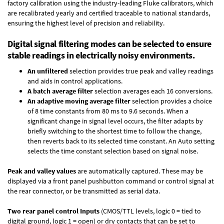
factory calibration using the industry-leading Fluke calibrators, which
are recalibrated yearly and certified traceable to national standards,
ensuring the highest level of precision and reliability.
Digital signal filtering modes can be selected to ensure
stable readings in electrically noisy environments.
An unfiltered
selection provides true peak and valley readings
and aids in control applications.
A batch average filter
selection averages each 16 conversions.
An adaptive moving average filter
selection provides a choice
of 8 time constants from 80 ms to 9.6 seconds. When a
significant change in signal level occurs, the filter adapts by
briefly switching to the shortest time to follow the change,
then reverts back to its selected time constant. An Auto setting
selects the time constant selection based on signal noise.
Peak and valley values
are automatically captured. These may be
displayed via a front panel pushbutton command or control signal at
the rear connector, or be transmitted as serial data.
Two rear panel control Inputs
(CMOS/TTL levels, logic 0 = tied to
digital ground, logic 1 = open) or dry contacts that can be set to