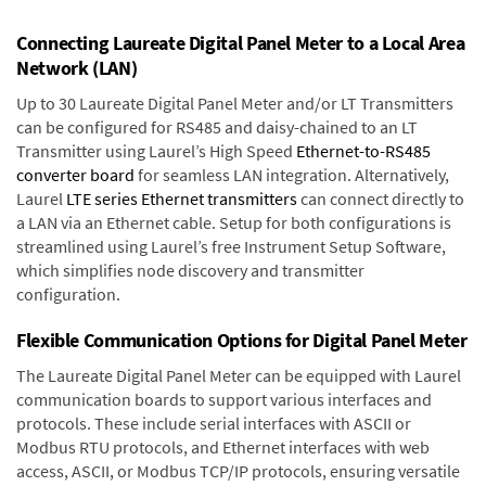
Connecting Laureate Digital Panel Meter to a Local Area
Network (LAN)
Up to 30 Laureate Digital Panel Meter and/or LT Transmitters
can be configured for RS485 and daisy-chained to an LT
Transmitter using Laurel’s High Speed
Ethernet-to-RS485
converter board
for seamless LAN integration. Alternatively,
Laurel
LTE series Ethernet transmitters
can connect directly to
a LAN via an Ethernet cable. Setup for both configurations is
streamlined using Laurel’s free Instrument Setup Software,
which simplifies node discovery and transmitter
configuration.
Flexible Communication Options for Digital Panel Meter
The Laureate Digital Panel Meter can be equipped with Laurel
communication boards to support various interfaces and
protocols. These include serial interfaces with ASCII or
Modbus RTU protocols, and Ethernet interfaces with web
access, ASCII, or Modbus TCP/IP protocols, ensuring versatile