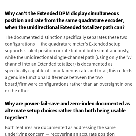
Why can't the Extended DPM display simultaneous
position and rate from the same quadrature encoder,
when the unidirectional Extended totalizer path can?
The documented distinction specifically separates these two
configurations — the quadrature meter's Extended setup
supports scaled position or rate but not both simultaneously,
while the unidirectional single-channel path (using only the "A"
channel into an Extended totalizer) is documented as
specifically capable of simultaneous rate and total; this reflects
a genuine functional difference between the two
board/firmware configurations rather than an oversight in one
or the other.
Why are power-fail-save and zero-index documented as
alternate setup choices rather than both being usable
together?
Both features are documented as addressing the same
underlying concern — recovering an accurate position