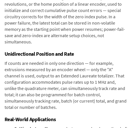
revolutions, or the home position of a linear encoder, used to
initialize and correct cumulative pulse count errors — special
circuitry corrects for the width of the zero index pulse. In a
power failure, the latest total can be stored in non-volatile
memory as the starting point when power resumes; power-fail-
save and zero-index are alternate setup choices, not
simultaneous.
Unidirectional Position and Rate
If counts are needed in only one direction — for example,
extrusions measured by an encoder wheel — only the "A"
channel is used, output to an Extended Laureate totalizer. That
configuration accommodates pulse rates up to 1 MHz and,
unlike the quadrature meter, can simultaneously track rate and
total; it can also be programmed for batch control,
simultaneously tracking rate, batch (or current) total, and grand
total or number of batches.
Real-World Applications