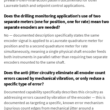
prewarn-then-final-action pattern documented for other
Laureate batch and setpoint control applications.
Does the drilling monitoring application's use of two
separate meters (one for position, one for rate) mean two
separate encoders are needed?
No — documented description specifically states the same
encoder signal is applied to a Laureate quadrature meter for
position and to a second quadrature meter for rate
simultaneously, meaning a single physical shaft encoder feeds
both instruments in parallel rather than requiring two separate
encoders mounted to the same shaft.
Does the anti-jitter circuitry eliminate all encoder count
errors caused by mechanical vibration, or only reduce a
specific type of error?
Documented capability specifically describes this circuitry as
addressing errors caused by vibration of the encoder — this is
documented as targeting a specific, known error mechanism
(spurious count edges from mechanical jitter around a