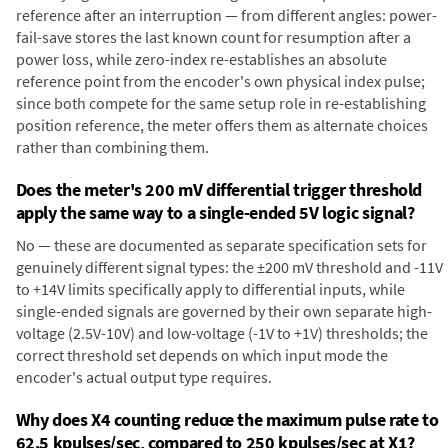
reference after an interruption — from different angles: power-
fail-save stores the last known count for resumption after a
power loss, while zero-index re-establishes an absolute
reference point from the encoder's own physical index pulse;
since both compete for the same setup role in re-establishing
position reference, the meter offers them as alternate choices
rather than combining them.
Does the meter's 200 mV differential trigger threshold
apply the same way to a single-ended 5V logic signal?
No — these are documented as separate specification sets for
genuinely different signal types: the ±200 mV threshold and -11V
to +14V limits specifically apply to differential inputs, while
single-ended signals are governed by their own separate high-
voltage (2.5V-10V) and low-voltage (-1V to +1V) thresholds; the
correct threshold set depends on which input mode the
encoder's actual output type requires.
Why does X4 counting reduce the maximum pulse rate to
62.5 kpulses/sec, compared to 250 kpulses/sec at X1?