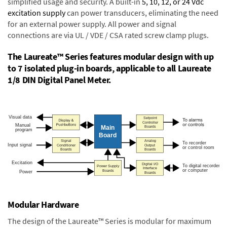
simplified usage and security. A built-in
5, 10, 12, or 24 Vdc
excitation supply
can power transducers, eliminating the need
for an external power supply. All power and signal
connections are via UL / VDE / CSA rated screw clamp plugs.
The Laureate™ Series features modular design with up
to 7 isolated plug-in boards, applicable to all Laureate
1/8 DIN Digital Panel Meter.
Modular Hardware
The design of the Laureate™ Series is modular for maximum