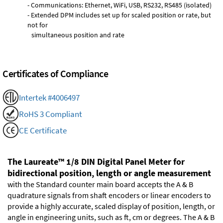
- Communications: Ethernet, WiFi, USB, RS232, RS485 (isolated)
- Extended DPM includes set up for scaled position or rate, but
not for
simultaneous position and rate
Certificates of Compliance
Intertek #4006497
RoHS 3 Compliant
CE Certificate
The Laureate™ 1/8 DIN Digital Panel Meter for
bidirectional position, length or angle measurement
with the Standard counter main board accepts the A & B
quadrature signals from shaft encoders or linear encoders to
provide a highly accurate, scaled display of position, length, or
angle in engineering units, such as ft, cm or degrees. The A & B