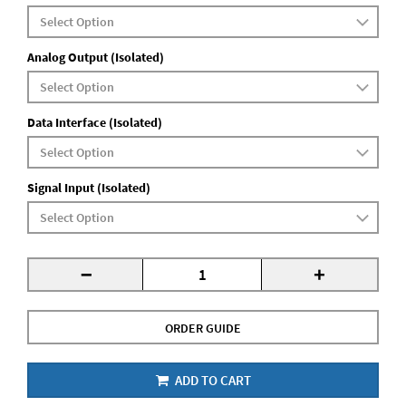
Analog Output (Isolated)
Data Interface (Isolated)
Signal Input (Isolated)
-
+
ORDER GUIDE
ADD TO CART