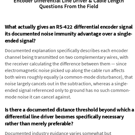
Encoder Differential Line Driver & Cable Length
Questions From the Field
What actually gives an RS-422 differential encoder signal
its documented noise immunity advantage over a single-
ended signal?
Documented explanation specifically describes each encoder
channel being transmitted on two complementary wires, with
the receiver calculating the difference between them — since
electromagnetic noise picked up along the cable run affects
both wires roughly equally (a common-mode disturbance), that
noise largely cancels out in the subtraction, whereas a single-
ended signal referenced only to ground has no such common-
mode noise it can cancel against.
Is there a documented distance threshold beyond which a
differential line driver becomes specifically necessary
rather than merely preferable?
Documented industry guidance varies somewhat but