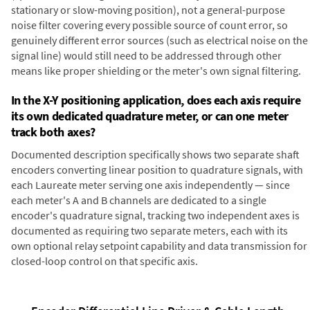
stationary or slow-moving position), not a general-purpose
noise filter covering every possible source of count error, so
genuinely different error sources (such as electrical noise on the
signal line) would still need to be addressed through other
means like proper shielding or the meter's own signal filtering.
In the X-Y positioning application, does each axis require
its own dedicated quadrature meter, or can one meter
track both axes?
Documented description specifically shows two separate shaft
encoders converting linear position to quadrature signals, with
each Laureate meter serving one axis independently — since
each meter's A and B channels are dedicated to a single
encoder's quadrature signal, tracking two independent axes is
documented as requiring two separate meters, each with its
own optional relay setpoint capability and data transmission for
closed-loop control on that specific axis.