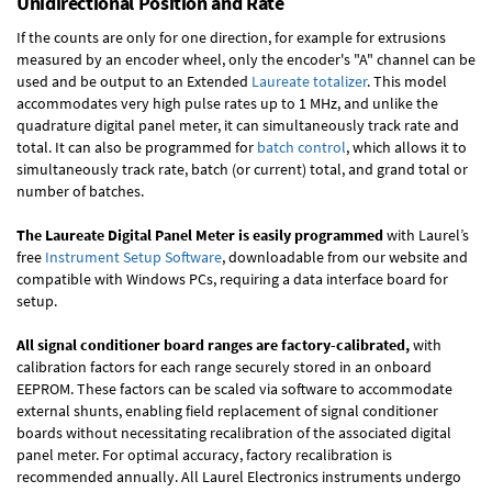
Unidirectional Position and Rate
If the counts are only for one direction, for example for extrusions
measured by an encoder wheel, only the encoder's "A" channel can be
used and be output to an Extended
Laureate totalizer
. This model
accommodates very high pulse rates up to 1 MHz, and unlike the
quadrature digital panel meter, it can simultaneously track rate and
total. It can also be programmed for
batch control
, which allows it to
simultaneously track rate, batch (or current) total, and grand total or
number of batches.
The Laureate Digital Panel Meter is easily programmed
with Laurel’s
free
Instrument Setup Software
, downloadable from our website and
compatible with Windows PCs, requiring a data interface board for
setup.
All signal conditioner board ranges are factory-calibrated,
with
calibration factors for each range securely stored in an onboard
EEPROM. These factors can be scaled via software to accommodate
external shunts, enabling field replacement of signal conditioner
boards without necessitating recalibration of the associated digital
panel meter. For optimal accuracy, factory recalibration is
recommended annually. All Laurel Electronics instruments undergo