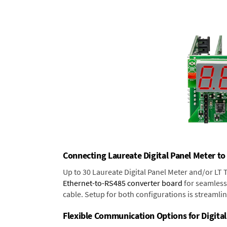
Connecting Laureate Digital Panel Meter to
Up to 30 Laureate Digital Panel Meter and/or LT
Ethernet-to-RS485 converter board
for seamless 
cable. Setup for both configurations is streamli
Flexible Communication Options for Digital