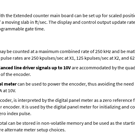
th the Extended counter main board can be set up for scaled positio
 a moving slab in ft/sec. The display and control output update rate 
ogrammable gate time.
ay be counted at a maximum combined rate of 250 kHz and be mathe
ulse rates are 250 kpulses/sec at X1, 125 kpulses/sec at X2, and 62.
anced line driver signals up to 10V
are accommodated by the quadra
 of the encoder.
el meter
can be used to power the encoder, thus avoiding the need
A at 10V.
encoder, is interpreted by the digital panel meter as a zero reference
r encoder. It is used by the digital panel meter for initializing and 
zero index pulse.
t total can be stored in non-volatile memory and be used as the sta
are alternate meter setup choices.