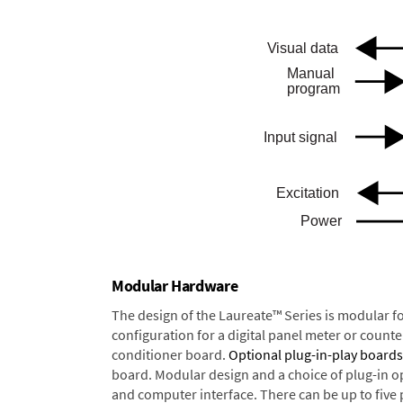
Modular Hardware
The design of the Laureate™ Series is modular f
configuration for a digital panel meter or count
conditioner board.
Optional plug-in-play boards
board. Modular design and a choice of plug-in o
and computer interface. There can be up to five 