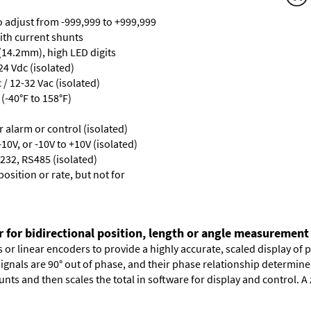
ro adjust from -999,999 to +999,999
with current shunts
 (14.2mm), high LED digits
24 Vdc (isolated)
/ 12-32 Vac (isolated)
(-40°F to 158°F)
or alarm or control (isolated)
10V, or -10V to +10V (isolated)
232, RS485 (isolated)
osition or rate, but not for
r for bidirectional position, length or angle measurement
or linear encoders to provide a highly accurate, scaled display of po
signals are 90° out of phase, and their phase relationship determin
nts and then scales the total in software for display and control. A 