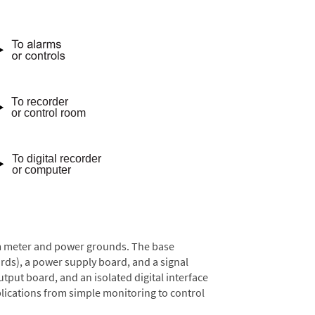
rom meter and power grounds. The base
rds), a power supply board, and a signal
tput board, and an isolated digital interface
lications from simple monitoring to control