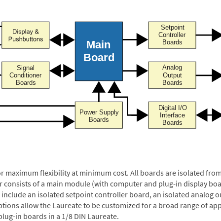
or maximum flexibility at minimum cost. All boards are isolated f
er consists of a main module (with computer and plug-in display boa
include an isolated setpoint controller board, an isolated analog ou
ptions allow the Laureate to be customized for a broad range of app
plug-in boards in a 1/8 DIN Laureate.