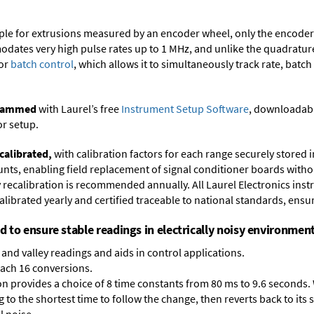
ample for extrusions measured by an encoder wheel, only the encode
dates very high pulse rates up to 1 MHz, and unlike the quadrature 
for
batch control
, which allows it to simultaneously track rate, batch
ogrammed
with Laurel’s free
Instrument Setup Software
, downloadabl
or setup.
calibrated,
with calibration factors for each range securely store
ts, enabling field replacement of signal conditioner boards withou
ry recalibration is recommended annually. All Laurel Electronics ins
librated yearly and certified traceable to national standards, ensuri
ed to ensure stable readings in electrically noisy environment
and valley readings and aids in control applications.
each 16 conversions.
on provides a choice of 8 time constants from 80 ms to 9.6 seconds. 
ng to the shortest time to follow the change, then reverts back to its