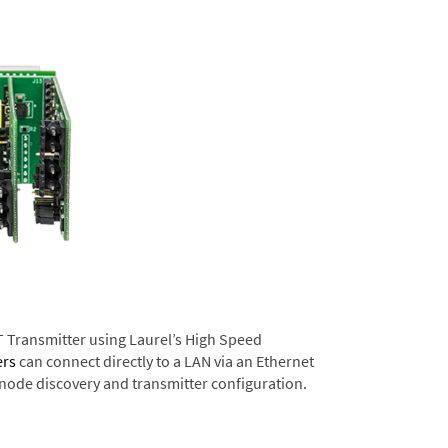
T Transmitter using Laurel’s High Speed
ers
can connect directly to a LAN via an Ethernet
 node discovery and transmitter configuration.