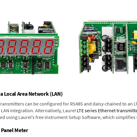
 a Local Area Network (LAN)
 Transmitters can be configured for RS485 and daisy-chained to an L
LAN integration. Alternatively, Laurel
LTE series Ethernet transmitt
ned using Laurel’s free Instrument Setup Software, which simplifies
 Panel Meter