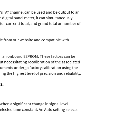
r's "A" channel can be used and be output to an
digital panel meter, it can simultaneously
 (or current) total, and grand total or number of
e from our website and compatible with
d in an onboard EEPROM. These factors can be
t necessitating recalibration of the associated
truments undergo factory calibration using the
ng the highest level of precision and reliability.
s.
When a significant change in signal level
 selected time constant. An Auto setting selects