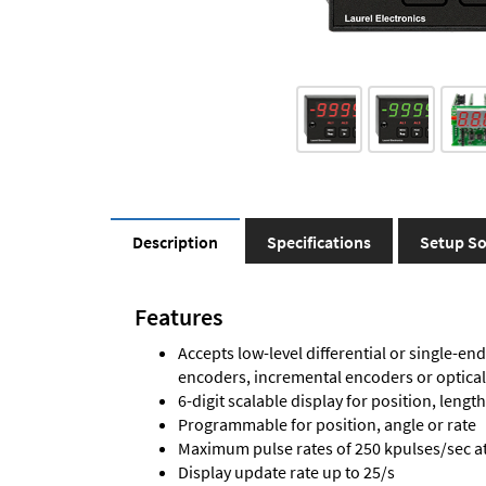
Description
Specifications
Setup So
Features
Accepts low-level differential or single-end
encoders, incremental encoders or optica
6-digit scalable display for position, length
Programmable for position, angle or rate
Maximum pulse rates of 250 kpulses/sec at 
Display update rate up to 25/s