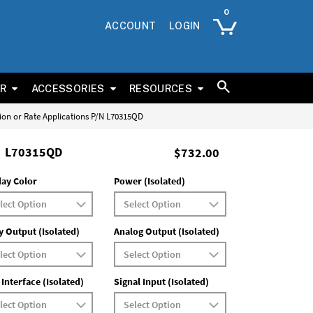
ACCOUNT
LOGIN
ER
ACCESSORIES
RESOURCES
tion or Rate Applications P/N L70315QD
L70315QD
$732.00
lay Color
Power (Isolated)
y Output (Isolated)
Analog Output (Isolated)
 Interface (Isolated)
Signal Input (Isolated)