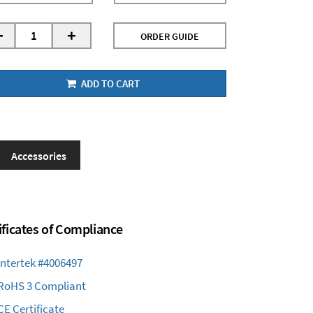
-
+
ORDER GUIDE
ADD TO CART
Accessories
ificates of Compliance
Intertek #4006497
RoHS 3 Compliant
CE Certificate