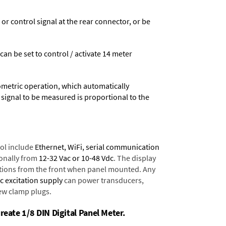
 control signal at the rear connector, or be
 can be set to control / activate 14 meter
ometric operation, which automatically
 signal to be measured is proportional to the
ol include
Ethernet, WiFi, serial communication
onally from
12-32 Vac or 10-48 Vdc
. The display
tions from the front when panel mounted. Any
dc excitation supply
can power transducers,
rew clamp plugs.
reate 1/8 DIN Digital Panel Meter.