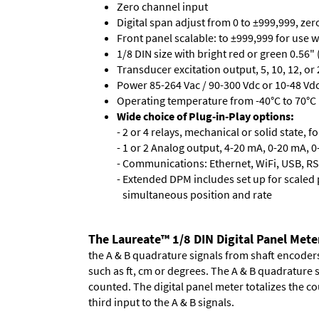
Zero channel input
Digital span adjust from 0 to ±999,999, ze
Front panel scalable: to ±999,999 for use 
1/8 DIN size with bright red or green 0.56"
Transducer excitation output, 5, 10, 12, or 
Power 85-264 Vac / 90-300 Vdc or 10-48 Vdc 
Operating temperature from -40°C to 70°C 
Wide choice of Plug-in-Play options:
- 2 or 4 relays, mechanical or solid state, f
- 1 or 2 Analog output, 4-20 mA, 0-20 mA, 0-
- Communications: Ethernet, WiFi, USB, RS
- Extended DPM includes set up for scaled p
simultaneous position and rate
The Laureate™ 1/8 DIN Digital Panel Mete
the A & B quadrature signals from shaft encoders 
such as ft, cm or degrees. The A & B quadrature 
counted. The digital panel meter totalizes the cou
third input to the A & B signals.