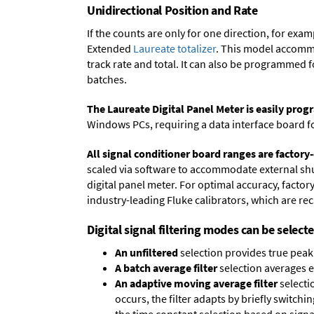
Unidirectional Position and Rate
If the counts are only for one direction, for ex
Extended
Laureate totalizer
. This model accommo
track rate and total. It can also be programmed 
batches.
The Laureate Digital Panel Meter is easily pr
Windows PCs, requiring a data interface board f
All signal conditioner board ranges are factory-
scaled via software to accommodate external shun
digital panel meter. For optimal accuracy, facto
industry-leading Fluke calibrators, which are reca
Digital signal filtering modes can be select
An unfiltered
selection provides true peak 
A batch average filter
selection averages 
An adaptive moving average filter
selecti
occurs, the filter adapts by briefly switchi