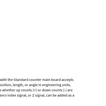
with the Standard counter main board accepts
sition, length, or angle in engineering units,
es whether up counts (+) or down counts (-) are
zero index signal, or Z signal, can be added as a