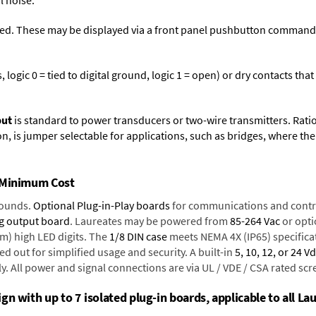
l noise.
ed. These may be displayed via a front panel pushbutton command or
logic 0 = tied to digital ground, logic 1 = open) or dry contacts that
put
is standard to power transducers or two-wire transmitters. Rati
n, is jumper selectable for applications, such as bridges, where the
t Minimum Cost
rounds.
Optional Plug-in-Play boards
for communications and contr
g output board
. Laureates may be powered from
85-264 Vac
or opti
mm) high LED digits. The
1/8 DIN case
meets NEMA 4X (IP65) specifica
d out for simplified usage and security. A built-in
5, 10, 12, or 24 V
y. All power and signal connections are via UL / VDE / CSA rated sc
n with up to 7 isolated plug-in boards, applicable to all Lau