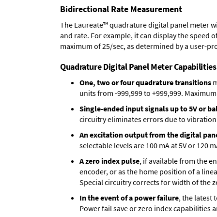
Bidirectional Rate Measurement
The Laureate™ quadrature digital panel meter wi
and rate. For example, it can display the speed of
maximum of 25/sec, as determined by a user-pr
Quadrature Digital Panel Meter Capabilities
One, two or four quadrature transitions
m
units from -999,999 to +999,999. Maximum p
Single-ended input signals up to 5V or bal
circuitry eliminates errors due to vibration
An excitation output from the digital pan
selectable levels are 100 mA at 5V or 120 m
A zero index pulse
, if available from the 
encoder, or as the home position of a linea
Special circuitry corrects for width of the 
In the event of a power failure
, the lates
Power fail save or zero index capabilities 