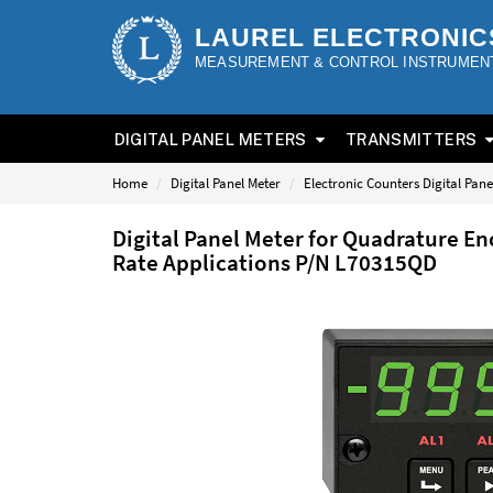
LAUREL ELECTRONIC
MEASUREMENT & CONTROL INSTRUMEN
DIGITAL PANEL METERS
TRANSMITTERS
Home
Digital Panel Meter
Electronic Counters Digital Pane
Digital Panel Meter for Quadrature En
Rate Applications P/N L70315QD