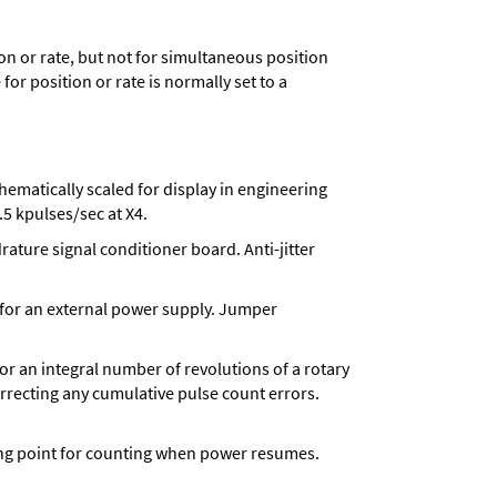
n or rate, but not for simultaneous position
for position or rate is normally set to a
matically scaled for display in engineering
5 kpulses/sec at X4.
ture signal conditioner board. Anti-jitter
 for an external power supply. Jumper
 for an integral number of revolutions of a rotary
correcting any cumulative pulse count errors.
rting point for counting when power resumes.