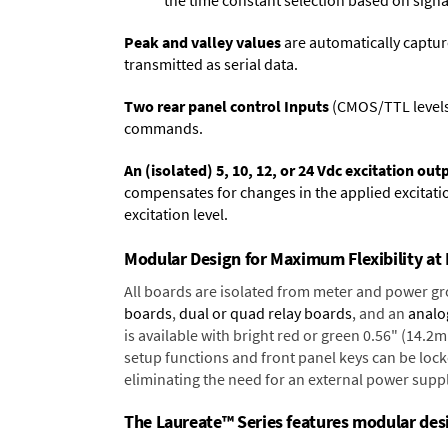
the time constant selection based on signa
Peak and valley values
are automatically captur
transmitted as serial data.
Two rear panel control Inputs
(CMOS/TTL levels, 
commands.
An (isolated) 5, 10, 12, or 24 Vdc excitation out
compensates for changes in the applied excitatio
excitation level.
Modular Design for Maximum Flexibility a
All boards are isolated from meter and power g
boards
,
dual or quad relay boards
, and an
analo
is available with bright red or green 0.56" (14.2
setup functions and front panel keys can be locke
eliminating the need for an external power suppl
The Laureate™ Series features modular desig