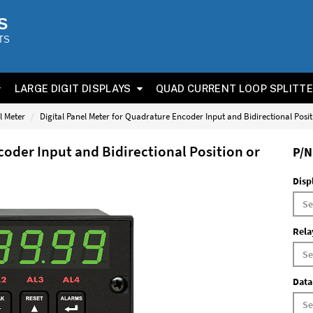
S
TS
LARGE DIGIT DISPLAYS
QUAD CURRENT LOOP SPLITT
l Meter
Digital Panel Meter for Quadrature Encoder Input and Bidirectional Posi
coder Input and Bidirectional Position or
P/N
Disp
Rela
Data