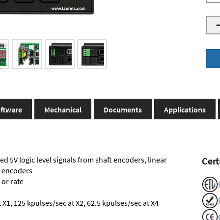
ftware
Mechanical
Documents
Applications
ed 5V logic level signals from shaft encoders, linear
Cert
l encoders
 or rate
X1, 125 kpulses/sec at X2, 62.5 kpulses/sec at X4