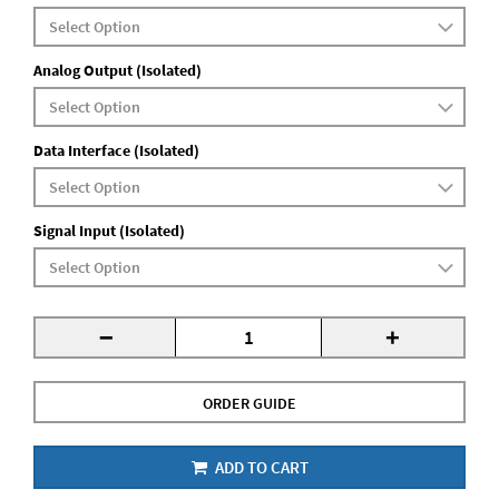
Analog Output (Isolated)
Data Interface (Isolated)
Signal Input (Isolated)
-
+
ORDER GUIDE
ADD TO CART