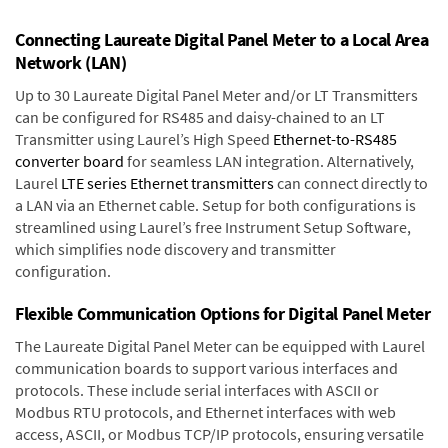
Connecting Laureate Digital Panel Meter to a Local Area
Network (LAN)
Up to 30 Laureate Digital Panel Meter and/or LT Transmitters
can be configured for RS485 and daisy-chained to an LT
Transmitter using Laurel’s High Speed
Ethernet-to-RS485
converter board
for seamless LAN integration. Alternatively,
Laurel
LTE series Ethernet transmitters
can connect directly to
a LAN via an Ethernet cable. Setup for both configurations is
streamlined using Laurel’s free Instrument Setup Software,
which simplifies node discovery and transmitter
configuration.
Flexible Communication Options for Digital Panel Meter
The Laureate Digital Panel Meter can be equipped with Laurel
communication boards to support various interfaces and
protocols. These include serial interfaces with ASCII or
Modbus RTU protocols, and Ethernet interfaces with web
access, ASCII, or Modbus TCP/IP protocols, ensuring versatile