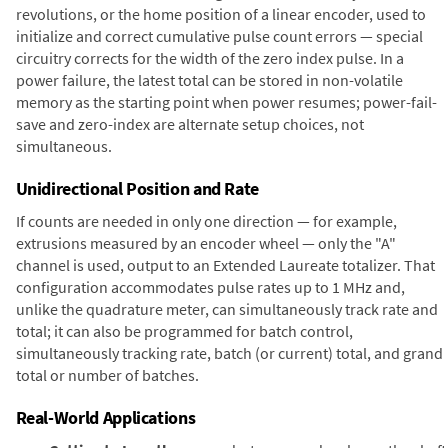
revolutions, or the home position of a linear encoder, used to
initialize and correct cumulative pulse count errors — special
circuitry corrects for the width of the zero index pulse. In a
power failure, the latest total can be stored in non-volatile
memory as the starting point when power resumes; power-fail-
save and zero-index are alternate setup choices, not
simultaneous.
Unidirectional Position and Rate
If counts are needed in only one direction — for example,
extrusions measured by an encoder wheel — only the "A"
channel is used, output to an Extended Laureate totalizer. That
configuration accommodates pulse rates up to 1 MHz and,
unlike the quadrature meter, can simultaneously track rate and
total; it can also be programmed for batch control,
simultaneously tracking rate, batch (or current) total, and grand
total or number of batches.
Real-World Applications