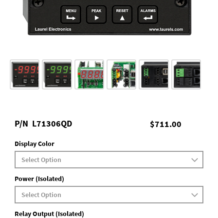
P/N
L71306QD
$711.00
Display Color
Power (Isolated)
Relay Output (Isolated)