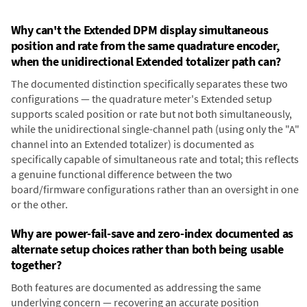
Why can't the Extended DPM display simultaneous
position and rate from the same quadrature encoder,
when the unidirectional Extended totalizer path can?
The documented distinction specifically separates these two
configurations — the quadrature meter's Extended setup
supports scaled position or rate but not both simultaneously,
while the unidirectional single-channel path (using only the "A"
channel into an Extended totalizer) is documented as
specifically capable of simultaneous rate and total; this reflects
a genuine functional difference between the two
board/firmware configurations rather than an oversight in one
or the other.
Why are power-fail-save and zero-index documented as
alternate setup choices rather than both being usable
together?
Both features are documented as addressing the same
underlying concern — recovering an accurate position