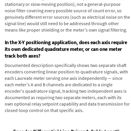
stationary or slow-moving position), not a general-purpose
noise filter covering every possible source of count error, so
genuinely different error sources (such as electrical noise on the
signal line) would still need to be addressed through other
means like proper shielding or the meter's own signal filtering.
In the X-Y positioning application, does each axis require
its own dedicated quadrature meter, or can one meter
track both axes?
Documented description specifically shows two separate shaft
encoders converting linear position to quadrature signals, with
each Laureate meter serving one axis independently — since
each meter's A and B channels are dedicated to a single
encoder's quadrature signal, tracking two independent axes is
documented as requiring two separate meters, each with its
own optional relay setpoint capability and data transmission for
closed-loop control on that specific axis.