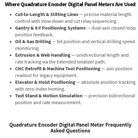
Where Quadrature Encoder Digital Panel Meters Are Used
Cut-to-Length & Slitting Lines
— precise material length
control with slow-down and cut relay sequencing.
Gantry & X-Y Positioning Systems
— dual-axis closed-loop
position feedback.
Oil & Gas Drilling
— bit position and vertical drilling speed
monitoring.
Extrusion & Web Handling
— unidirectional length and
rate tracking via the Extended totalizer path.
CNC Retrofit & Machine Tool Positioning
— axis position
readout for legacy equipment.
Elevator & Hoist Positioning
— absolute position tracking
with zero-index homing.
Test Stand & Motion Simulation
— precision bidirectional
position and rate measurement.
Quadrature Encoder Digital Panel Meter Frequently
Asked Questions