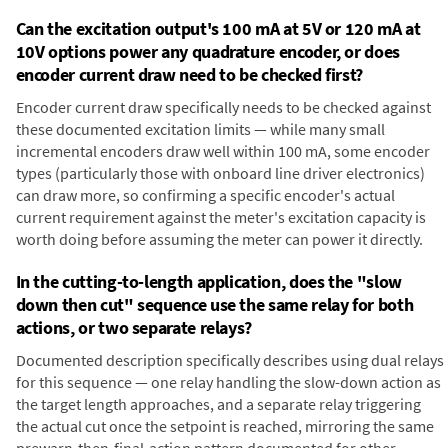
Can the excitation output's 100 mA at 5V or 120 mA at
10V options power any quadrature encoder, or does
encoder current draw need to be checked first?
Encoder current draw specifically needs to be checked against
these documented excitation limits — while many small
incremental encoders draw well within 100 mA, some encoder
types (particularly those with onboard line driver electronics)
can draw more, so confirming a specific encoder's actual
current requirement against the meter's excitation capacity is
worth doing before assuming the meter can power it directly.
In the cutting-to-length application, does the "slow
down then cut" sequence use the same relay for both
actions, or two separate relays?
Documented description specifically describes using dual relays
for this sequence — one relay handling the slow-down action as
the target length approaches, and a separate relay triggering
the actual cut once the setpoint is reached, mirroring the same