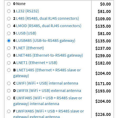
0
None
$0.00
1
L232 (RS232)
$81.00
2
L485 (RS485, dual RJ45 connectors)
$109.00
4
LMOD (RS485, dual RJ45 connectors)
$135.00
5
LUSB (USB)
$81.00
6
LUSB485 (USB-to-RS485 gateway)
$135.00
7
LNET (Ethernet)
$237.00
8
LNET485 (Ethernet-to-RS485 gateway)
$259.00
A
LNET1 (Ethernet + USB)
$182.00
B
LNET1485 (Ethernet + RS485 slave or
$204.00
gateway)
C
LWIFI (WiFi + USB) internal antenna
$171.00
D
LWIFIX (WiFi + USB) external antenna
$193.00
E
LWIFI485 (WiFi + USB + RS485 slave or
$204.00
gateway) internal antenna
F
LWIFIX485 (WiFi + USB + RS485 slave or
$226.00
gateway) external antenna