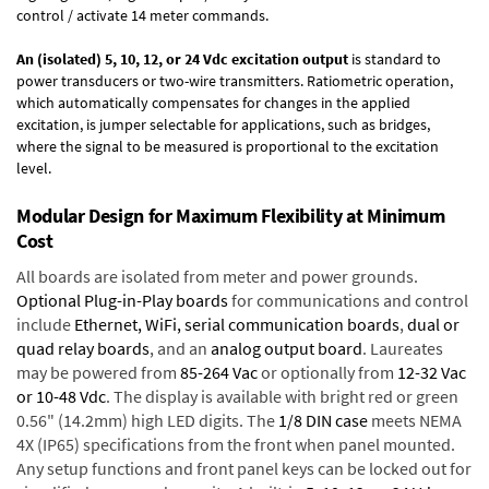
control / activate 14 meter commands.
An (isolated) 5, 10, 12, or 24 Vdc excitation output
is standard to
power transducers or two-wire transmitters. Ratiometric operation,
which automatically compensates for changes in the applied
excitation, is jumper selectable for applications, such as bridges,
where the signal to be measured is proportional to the excitation
level.
Modular Design for Maximum Flexibility at Minimum
Cost
All boards are isolated from meter and power grounds.
Optional Plug-in-Play boards
for communications and control
include
Ethernet, WiFi, serial communication boards
,
dual or
quad relay boards
, and an
analog output board
. Laureates
may be powered from
85-264 Vac
or optionally from
12-32 Vac
or 10-48 Vdc
. The display is available with bright red or green
0.56" (14.2mm) high LED digits. The
1/8 DIN case
meets NEMA
4X (IP65) specifications from the front when panel mounted.
Any setup functions and front panel keys can be locked out for