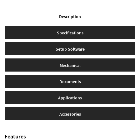
Description
Specifications
Setup Software
Mechanical
Documents
Applications
Accessories
Features