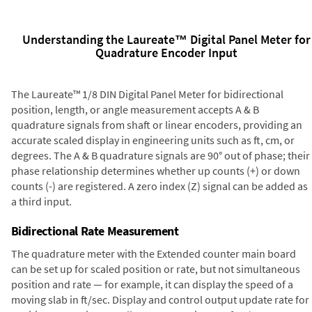
Understanding the Laureate™ Digital Panel Meter for
Quadrature Encoder Input
The Laureate™ 1/8 DIN Digital Panel Meter for bidirectional
position, length, or angle measurement accepts A & B
quadrature signals from shaft or linear encoders, providing an
accurate scaled display in engineering units such as ft, cm, or
degrees. The A & B quadrature signals are 90° out of phase; their
phase relationship determines whether up counts (+) or down
counts (-) are registered. A zero index (Z) signal can be added as
a third input.
Bidirectional Rate Measurement
The quadrature meter with the Extended counter main board
can be set up for scaled position or rate, but not simultaneous
position and rate — for example, it can display the speed of a
moving slab in ft/sec. Display and control output update rate for