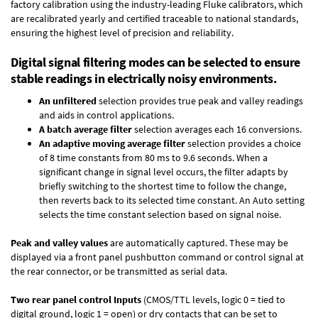
factory calibration using the industry-leading Fluke calibrators, which
are recalibrated yearly and certified traceable to national standards,
ensuring the highest level of precision and reliability.
Digital signal filtering modes can be selected to ensure
stable readings in electrically noisy environments.
An unfiltered
selection provides true peak and valley readings
and aids in control applications.
A batch average filter
selection averages each 16 conversions.
An adaptive moving average filter
selection provides a choice
of 8 time constants from 80 ms to 9.6 seconds. When a
significant change in signal level occurs, the filter adapts by
briefly switching to the shortest time to follow the change,
then reverts back to its selected time constant. An Auto setting
selects the time constant selection based on signal noise.
Peak and valley values
are automatically captured. These may be
displayed via a front panel pushbutton command or control signal at
the rear connector, or be transmitted as serial data.
Two rear panel control Inputs
(CMOS/TTL levels, logic 0 = tied to
digital ground, logic 1 = open) or dry contacts that can be set to