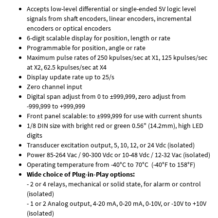
Accepts low-level differential or single-ended 5V logic level
signals from shaft encoders, linear encoders, incremental
encoders or optical encoders
6-digit scalable display for position, length or rate
Programmable for position, angle or rate
Maximum pulse rates of 250 kpulses/sec at X1, 125 kpulses/sec
at X2, 62.5 kpulses/sec at X4
Display update rate up to 25/s
Zero channel input
Digital span adjust from 0 to ±999,999, zero adjust from
-999,999 to +999,999
Front panel scalable: to ±999,999 for use with current shunts
1/8 DIN size with bright red or green 0.56" (14.2mm), high LED
digits
Transducer excitation output, 5, 10, 12, or 24 Vdc (isolated)
Power 85-264 Vac / 90-300 Vdc or 10-48 Vdc / 12-32 Vac (isolated)
Operating temperature from -40°C to 70°C (-40°F to 158°F)
Wide choice of Plug-in-Play options:
- 2 or 4 relays, mechanical or solid state, for alarm or control
(isolated)
- 1 or 2 Analog output, 4-20 mA, 0-20 mA, 0-10V, or -10V to +10V
(isolated)