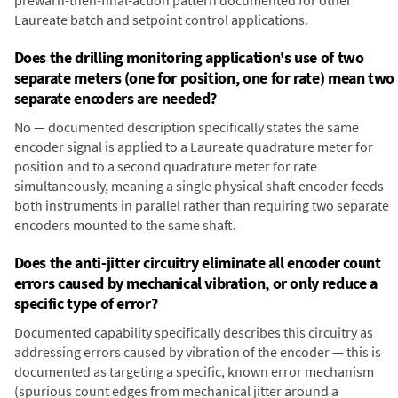
prewarn-then-final-action pattern documented for other
Laureate batch and setpoint control applications.
Does the drilling monitoring application's use of two
separate meters (one for position, one for rate) mean two
separate encoders are needed?
No — documented description specifically states the same
encoder signal is applied to a Laureate quadrature meter for
position and to a second quadrature meter for rate
simultaneously, meaning a single physical shaft encoder feeds
both instruments in parallel rather than requiring two separate
encoders mounted to the same shaft.
Does the anti-jitter circuitry eliminate all encoder count
errors caused by mechanical vibration, or only reduce a
specific type of error?
Documented capability specifically describes this circuitry as
addressing errors caused by vibration of the encoder — this is
documented as targeting a specific, known error mechanism
(spurious count edges from mechanical jitter around a