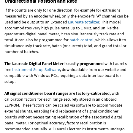
Unidirectional Position and Rate
If the counts are only for one direction, for example for extrusions
measured by an encoder wheel, only the encoder's "A" channel can be
used and be output to an Extended
Laureate totalizer
. This model
accommodates very high pulse rates up to 1 MHz, and unlike the
quadrature digital panel meter, it can simultaneously track rate and
total. It can also be programmed for
batch control
, which allows it to
simultaneously track rate, batch (or current) total, and grand total or
number of batches.
The Laureate Digital Panel Meter is easily programmed
with Laurel’s
free
Instrument Setup Software
, downloadable from our website and
compatible with Windows PCs, requiring a data interface board for
setup.
All signal conditioner board ranges are factory-calibrated,
with
calibration factors for each range securely stored in an onboard
EEPROM. These factors can be scaled via software to accommodate
external shunts, enabling field replacement of signal conditioner
boards without necessitating recalibration of the associated digital
panel meter. For optimal accuracy, factory recalibration is
recommended annually. All Laurel Electronics instruments undergo