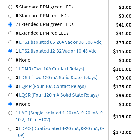
5
Standard DPM green LEDs
$0.00
6
Standard DPM red LEDs
$0.00
7
Extended DPM green LEDs
$41.00
8
Extended DPM red LEDs
$41.00
0
LPS1 (Isolated 85-264 Vac or 90-300 Vdc)
$75.00
1
LPS2 (Isolated 12-32 Vac or 10-48 Vdc)
$115.00
0
None
$0.00
1
LDMR (Two 10A Contact Relays)
$101.00
2
LDSR (Two 120 mA Solid State Relays)
$70.00
3
LQMR (Four 10A Contact Relays)
$128.00
4
LQSR (Four 120 mA Solid State Relays)
$96.00
0
None
$0.00
1
LAO (Single Isolated 4-20 mA, 0-20 mA, 0-
$115.00
10 V, -10 to +10V)
2
LDAO (Dual isolated 4-20 mA, 0-20 mA, 0-
$172.00
10V)