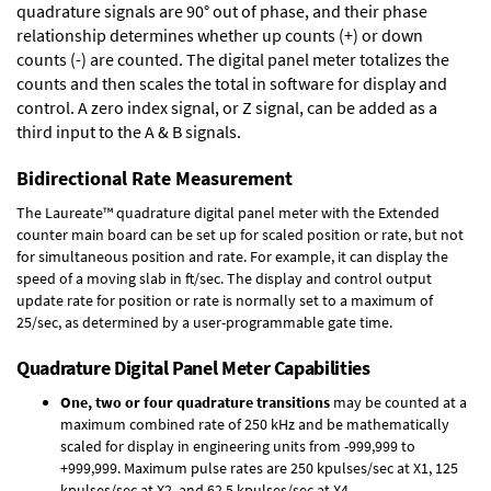
quadrature signals are 90° out of phase, and their phase
relationship determines whether up counts (+) or down
counts (-) are counted. The digital panel meter totalizes the
counts and then scales the total in software for display and
control. A zero index signal, or Z signal, can be added as a
third input to the A & B signals.
Bidirectional Rate Measurement
The Laureate™ quadrature digital panel meter with the Extended
counter main board can be set up for scaled position or rate, but not
for simultaneous position and rate. For example, it can display the
speed of a moving slab in ft/sec. The display and control output
update rate for position or rate is normally set to a maximum of
25/sec, as determined by a user-programmable gate time.
Quadrature Digital Panel Meter Capabilities
One, two or four quadrature transitions
may be counted at a
maximum combined rate of 250 kHz and be mathematically
scaled for display in engineering units from -999,999 to
+999,999. Maximum pulse rates are 250 kpulses/sec at X1, 125
kpulses/sec at X2, and 62.5 kpulses/sec at X4.