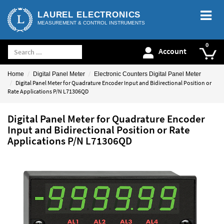
LAUREL ELECTRONICS
MEASUREMENT & CONTROL INSTRUMENTS
Account
Home
Digital Panel Meter
Electronic Counters Digital Panel Meter
Digital Panel Meter for Quadrature Encoder Input and Bidirectional Position or
Rate Applications P/N L71306QD
Digital Panel Meter for Quadrature Encoder
Input and Bidirectional Position or Rate
Applications P/N L71306QD