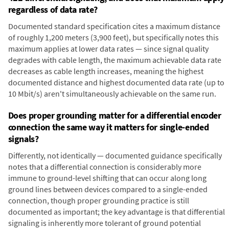
regardless of data rate?
Documented standard specification cites a maximum distance
of roughly 1,200 meters (3,900 feet), but specifically notes this
maximum applies at lower data rates — since signal quality
degrades with cable length, the maximum achievable data rate
decreases as cable length increases, meaning the highest
documented distance and highest documented data rate (up to
10 Mbit/s) aren't simultaneously achievable on the same run.
Does proper grounding matter for a differential encoder
connection the same way it matters for single-ended
signals?
Differently, not identically — documented guidance specifically
notes that a differential connection is considerably more
immune to ground-level shifting that can occur along long
ground lines between devices compared to a single-ended
connection, though proper grounding practice is still
documented as important; the key advantage is that differential
signaling is inherently more tolerant of ground potential