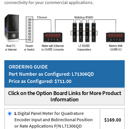
connectivity for your commercial applications.
ORDERING GUIDE
Part Number as Configured: L71306QD
Price as Configured: $711.00
Click on the Option Board Links for More Product
Information
L
Digital Panel Meter for Quadrature
Encoder Input and Bidirectional Position
$169.00
or Rate Applications P/N L71306QD