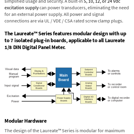
simplified usage and security. A built-in
5, 10, 12, or 24 Vdc
excitation supply
can power transducers, eliminating the need
for an external power supply. All power and signal
connections are via UL / VDE / CSA rated screw clamp plugs.
The Laureate™ Series features modular design with up
to 7 isolated plug-in boards, applicable to all Laureate
1/8 DIN Digital Panel Meter.
Modular Hardware
The design of the Laureate™ Series is modular for maximum