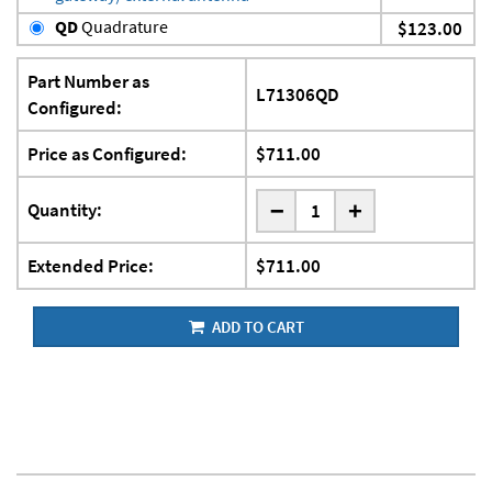
QD
Quadrature
$123.00
Part Number as
L71306QD
Configured:
Price as Configured:
$711.00
-
Quantity:
+
Extended Price:
$711.00
ADD TO CART