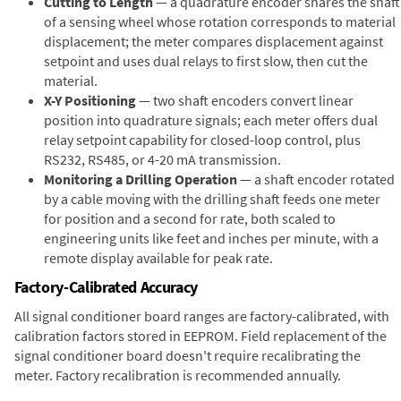
Cutting to Length
— a quadrature encoder shares the shaft
of a sensing wheel whose rotation corresponds to material
displacement; the meter compares displacement against
setpoint and uses dual relays to first slow, then cut the
material.
X-Y Positioning
— two shaft encoders convert linear
position into quadrature signals; each meter offers dual
relay setpoint capability for closed-loop control, plus
RS232, RS485, or 4-20 mA transmission.
Monitoring a Drilling Operation
— a shaft encoder rotated
by a cable moving with the drilling shaft feeds one meter
for position and a second for rate, both scaled to
engineering units like feet and inches per minute, with a
remote display available for peak rate.
Factory-Calibrated Accuracy
All signal conditioner board ranges are factory-calibrated, with
calibration factors stored in EEPROM. Field replacement of the
signal conditioner board doesn't require recalibrating the
meter. Factory recalibration is recommended annually.