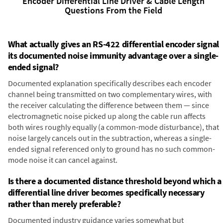
Encoder Differential Line Driver & Cable Length
Questions From the Field
What actually gives an RS-422 differential encoder signal
its documented noise immunity advantage over a single-
ended signal?
Documented explanation specifically describes each encoder
channel being transmitted on two complementary wires, with
the receiver calculating the difference between them — since
electromagnetic noise picked up along the cable run affects
both wires roughly equally (a common-mode disturbance), that
noise largely cancels out in the subtraction, whereas a single-
ended signal referenced only to ground has no such common-
mode noise it can cancel against.
Is there a documented distance threshold beyond which a
differential line driver becomes specifically necessary
rather than merely preferable?
Documented industry guidance varies somewhat but