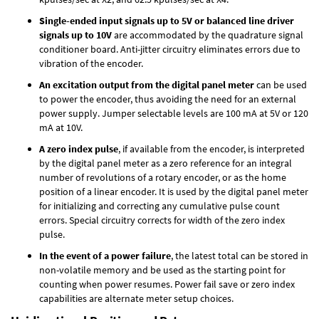
Single-ended input signals up to 5V or balanced line driver
signals up to 10V
are accommodated by the quadrature signal
conditioner board. Anti-jitter circuitry eliminates errors due to
vibration of the encoder.
An excitation output from the digital panel meter
can be used
to power the encoder, thus avoiding the need for an external
power supply. Jumper selectable levels are 100 mA at 5V or 120
mA at 10V.
A zero index pulse
, if available from the encoder, is interpreted
by the digital panel meter as a zero reference for an integral
number of revolutions of a rotary encoder, or as the home
position of a linear encoder. It is used by the digital panel meter
for initializing and correcting any cumulative pulse count
errors. Special circuitry corrects for width of the zero index
pulse.
In the event of a power failure
, the latest total can be stored in
non-volatile memory and be used as the starting point for
counting when power resumes. Power fail save or zero index
capabilities are alternate meter setup choices.