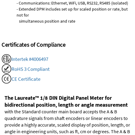
- Communications: Ethernet, WiFi, USB, RS232, RS485 (isolated)
- Extended DPM includes set up for scaled position or rate, but
not for
simultaneous position and rate
Certificates of Compliance
Intertek #4006497
RoHS 3 Compliant
CE Certificate
The Laureate™ 1/8 DIN Digital Panel Meter for
bidirectional position, length or angle measurement
with the Standard counter main board accepts the A & B
quadrature signals from shaft encoders or linear encoders to
provide a highly accurate, scaled display of position, length, or
angle in engineering units, such as ft, cm or degrees. The A & B