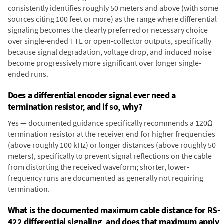
consistently identifies roughly 50 meters and above (with some
sources citing 100 feet or more) as the range where differential
signaling becomes the clearly preferred or necessary choice
over single-ended TTL or open-collector outputs, specifically
because signal degradation, voltage drop, and induced noise
become progressively more significant over longer single-
ended runs.
Does a differential encoder signal ever need a
termination resistor, and if so, why?
Yes — documented guidance specifically recommends a 120Ω
termination resistor at the receiver end for higher frequencies
(above roughly 100 kHz) or longer distances (above roughly 50
meters), specifically to prevent signal reflections on the cable
from distorting the received waveform; shorter, lower-
frequency runs are documented as generally not requiring
termination.
What is the documented maximum cable distance for RS-
422 differential signaling, and does that maximum apply