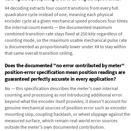
X4 decoding extracts four count transitions from every full
quadrature cycle instead of one, meaning each physical
encoder cycle at a given mechanical speed produces four times
the internal count events — the documented maximum
combined transition rate stays fixed at 250 kHz regardless of
counting mode, so the maximum usable mechanical pulse rate
is documented as proportionally lower under X4 to stay within
that same overall transition ceiling.
Does the documented "no error contributed by meter"
position-error specification mean position readings are
guaranteed perfectly accurate in every application?
No — this specification describes the meter's own internal
counting and processing as not introducing additional error
beyond what the encoder itself provides; it doesn't account for
genuine mechanical sources of position error such as encoder
mounting slop, coupling backlash, or wheel slippage against the
measured surface, which remain real-world error sources
outside the meter's own documented contribution.