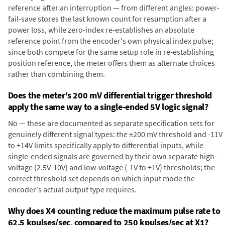
reference after an interruption — from different angles: power-
fail-save stores the last known count for resumption after a
power loss, while zero-index re-establishes an absolute
reference point from the encoder's own physical index pulse;
since both compete for the same setup role in re-establishing
position reference, the meter offers them as alternate choices
rather than combining them.
Does the meter's 200 mV differential trigger threshold
apply the same way to a single-ended 5V logic signal?
No — these are documented as separate specification sets for
genuinely different signal types: the ±200 mV threshold and -11V
to +14V limits specifically apply to differential inputs, while
single-ended signals are governed by their own separate high-
voltage (2.5V-10V) and low-voltage (-1V to +1V) thresholds; the
correct threshold set depends on which input mode the
encoder's actual output type requires.
Why does X4 counting reduce the maximum pulse rate to
62.5 kpulses/sec, compared to 250 kpulses/sec at X1?