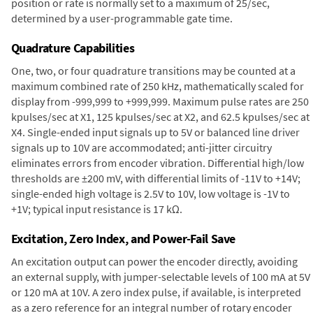
position or rate is normally set to a maximum of 25/sec,
determined by a user-programmable gate time.
Quadrature Capabilities
One, two, or four quadrature transitions may be counted at a
maximum combined rate of 250 kHz, mathematically scaled for
display from -999,999 to +999,999. Maximum pulse rates are 250
kpulses/sec at X1, 125 kpulses/sec at X2, and 62.5 kpulses/sec at
X4. Single-ended input signals up to 5V or balanced line driver
signals up to 10V are accommodated; anti-jitter circuitry
eliminates errors from encoder vibration. Differential high/low
thresholds are ±200 mV, with differential limits of -11V to +14V;
single-ended high voltage is 2.5V to 10V, low voltage is -1V to
+1V; typical input resistance is 17 kΩ.
Excitation, Zero Index, and Power-Fail Save
An excitation output can power the encoder directly, avoiding
an external supply, with jumper-selectable levels of 100 mA at 5V
or 120 mA at 10V. A zero index pulse, if available, is interpreted
as a zero reference for an integral number of rotary encoder