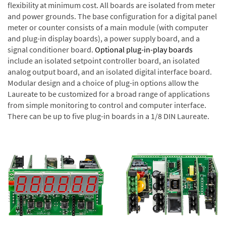
flexibility at minimum cost. All boards are isolated from meter
and power grounds. The base configuration for a digital panel
meter or counter consists of a main module (with computer
and plug-in display boards), a power supply board, and a
signal conditioner board.
Optional plug-in-play boards
include an isolated setpoint controller board, an isolated
analog output board, and an isolated digital interface board.
Modular design and a choice of plug-in options allow the
Laureate to be customized for a broad range of applications
from simple monitoring to control and computer interface.
There can be up to five plug-in boards in a 1/8 DIN Laureate.