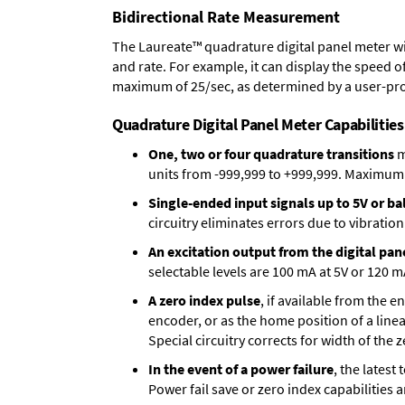
Bidirectional Rate Measurement
The Laureate™ quadrature digital panel meter wi
and rate. For example, it can display the speed of
maximum of 25/sec, as determined by a user-pr
Quadrature Digital Panel Meter Capabilities
One, two or four quadrature transitions
m
units from -999,999 to +999,999. Maximum p
Single-ended input signals up to 5V or bal
circuitry eliminates errors due to vibration
An excitation output from the digital pan
selectable levels are 100 mA at 5V or 120 m
A zero index pulse
, if available from the 
encoder, or as the home position of a linea
Special circuitry corrects for width of the 
In the event of a power failure
, the lates
Power fail save or zero index capabilities 