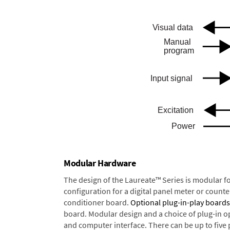
Modular Hardware
The design of the Laureate™ Series is modular f
configuration for a digital panel meter or count
conditioner board.
Optional plug-in-play boards
board. Modular design and a choice of plug-in o
and computer interface. There can be up to five 