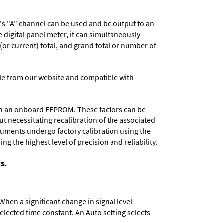
r's "A" channel can be used and be output to an
digital panel meter, it can simultaneously
 (or current) total, and grand total or number of
e from our website and compatible with
d in an onboard EEPROM. These factors can be
t necessitating recalibration of the associated
truments undergo factory calibration using the
ng the highest level of precision and reliability.
s.
When a significant change in signal level
 selected time constant. An Auto setting selects