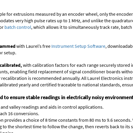
ample for extrusions measured by an encoder wheel, only the encode
dates very high pulse rates up to 1 MHz, and unlike the quadrature 
for
batch control
, which allows it to simultaneously track rate, batch
ogrammed
with Laurel’s free
Instrument Setup Software
, downloadabl
or setup.
calibrated,
with calibration factors for each range securely store
ts, enabling field replacement of signal conditioner boards withou
ry recalibration is recommended annually. All Laurel Electronics ins
librated yearly and certified traceable to national standards, ensuri
ed to ensure stable readings in electrically noisy environment
and valley readings and aids in control applications.
each 16 conversions.
on provides a choice of 8 time constants from 80 ms to 9.6 seconds. 
ng to the shortest time to follow the change, then reverts back to its