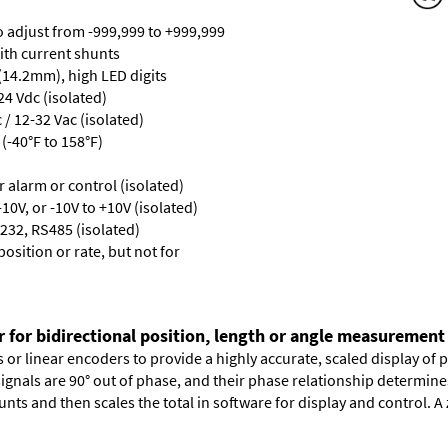
ro adjust from -999,999 to +999,999
with current shunts
 (14.2mm), high LED digits
24 Vdc (isolated)
/ 12-32 Vac (isolated)
(-40°F to 158°F)
or alarm or control (isolated)
10V, or -10V to +10V (isolated)
232, RS485 (isolated)
osition or rate, but not for
r for bidirectional position, length or angle measurement
or linear encoders to provide a highly accurate, scaled display of po
signals are 90° out of phase, and their phase relationship determin
nts and then scales the total in software for display and control. A 