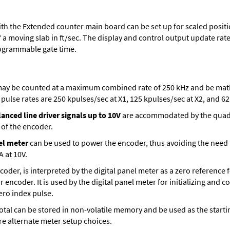
th the Extended counter main board can be set up for scaled positio
 a moving slab in ft/sec. The display and control output update rate 
ogrammable gate time.
ay be counted at a maximum combined rate of 250 kHz and be mathe
ulse rates are 250 kpulses/sec at X1, 125 kpulses/sec at X2, and 62.
anced line driver signals up to 10V
are accommodated by the quadra
 of the encoder.
el meter
can be used to power the encoder, thus avoiding the need
A at 10V.
encoder, is interpreted by the digital panel meter as a zero reference
r encoder. It is used by the digital panel meter for initializing and 
zero index pulse.
t total can be stored in non-volatile memory and be used as the sta
are alternate meter setup choices.