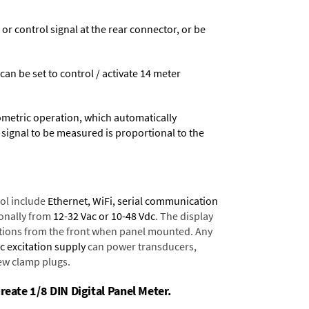
 control signal at the rear connector, or be
 can be set to control / activate 14 meter
ometric operation, which automatically
 signal to be measured is proportional to the
ol include
Ethernet, WiFi, serial communication
onally from
12-32 Vac or 10-48 Vdc
. The display
tions from the front when panel mounted. Any
dc excitation supply
can power transducers,
rew clamp plugs.
reate 1/8 DIN Digital Panel Meter.