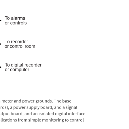
rom meter and power grounds. The base
rds), a power supply board, and a signal
tput board, and an isolated digital interface
lications from simple monitoring to control