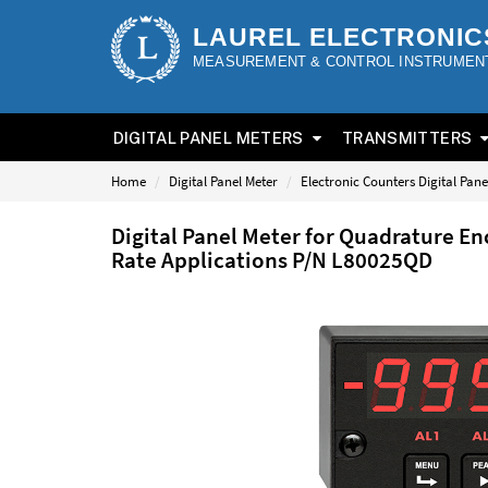
LAUREL ELECTRONIC
MEASUREMENT & CONTROL INSTRUMEN
DIGITAL PANEL METERS
TRANSMITTERS
Home
Digital Panel Meter
Electronic Counters Digital Pane
Digital Panel Meter for Quadrature En
Rate Applications P/N L80025QD