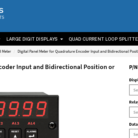
S
TS
LARGE DIGIT DISPLAYS
QUAD CURRENT LOOP SPLITT
l Meter
Digital Panel Meter for Quadrature Encoder Input and Bidirectional Posi
coder Input and Bidirectional Position or
P/N
Disp
Rela
Data