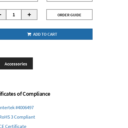
-
+
ORDER GUIDE
ADD TO CART
Accessories
ificates of Compliance
Intertek #4006497
RoHS 3 Compliant
CE Certificate