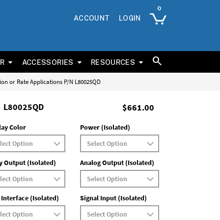
ACCOUNT
LOGIN
ER
ACCESSORIES
RESOURCES
tion or Rate Applications P/N L80025QD
L80025QD
$661.00
lay Color
Power (Isolated)
y Output (Isolated)
Analog Output (Isolated)
 Interface (Isolated)
Signal Input (Isolated)