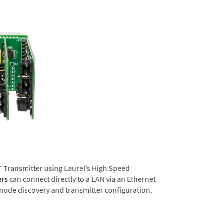
T Transmitter using Laurel’s High Speed
ers
can connect directly to a LAN via an Ethernet
 node discovery and transmitter configuration.