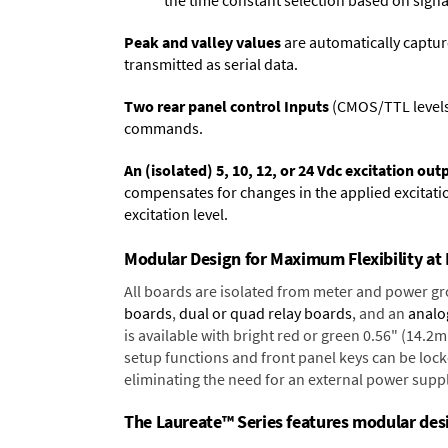
the time constant selection based on signa
Peak and valley values
are automatically captur
transmitted as serial data.
Two rear panel control Inputs
(CMOS/TTL levels, 
commands.
An (isolated) 5, 10, 12, or 24 Vdc excitation out
compensates for changes in the applied excitatio
excitation level.
Modular Design for Maximum Flexibility a
All boards are isolated from meter and power g
boards
,
dual or quad relay boards
, and an
analo
is available with bright red or green 0.56" (14.2
setup functions and front panel keys can be locke
eliminating the need for an external power suppl
The Laureate™ Series features modular desig