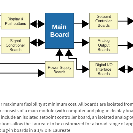
or maximum flexibility at minimum cost. All boards are isolated f
er consists of a main module (with computer and plug-in display boa
include an isolated setpoint controller board, an isolated analog ou
ptions allow the Laureate to be customized for a broad range of app
plug-in boards in a 1/8 DIN Laureate.