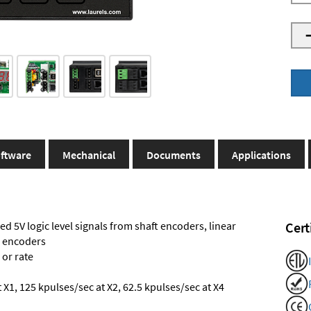
ftware
Mechanical
Documents
Applications
ed 5V logic level signals from shaft encoders, linear
Cert
l encoders
 or rate
X1, 125 kpulses/sec at X2, 62.5 kpulses/sec at X4