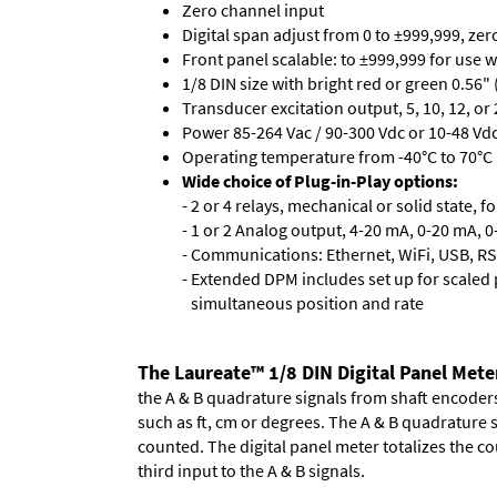
Zero channel input
Digital span adjust from 0 to ±999,999, ze
Front panel scalable: to ±999,999 for use 
1/8 DIN size with bright red or green 0.56"
Transducer excitation output, 5, 10, 12, or 
Power 85-264 Vac / 90-300 Vdc or 10-48 Vdc 
Operating temperature from -40°C to 70°C 
Wide choice of Plug-in-Play options:
- 2 or 4 relays, mechanical or solid state, f
- 1 or 2 Analog output, 4-20 mA, 0-20 mA, 0-
- Communications: Ethernet, WiFi, USB, RS
- Extended DPM includes set up for scaled p
simultaneous position and rate
The Laureate™ 1/8 DIN Digital Panel Mete
the A & B quadrature signals from shaft encoders 
such as ft, cm or degrees. The A & B quadrature 
counted. The digital panel meter totalizes the cou
third input to the A & B signals.