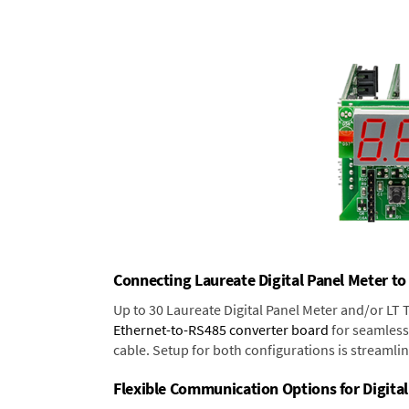
Connecting Laureate Digital Panel Meter to
Up to 30 Laureate Digital Panel Meter and/or LT
Ethernet-to-RS485 converter board
for seamless 
cable. Setup for both configurations is streamli
Flexible Communication Options for Digital