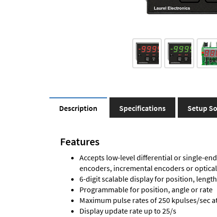
Description
Specifications
Setup So
Features
Accepts low-level differential or single-end
encoders, incremental encoders or optica
6-digit scalable display for position, length
Programmable for position, angle or rate
Maximum pulse rates of 250 kpulses/sec at 
Display update rate up to 25/s