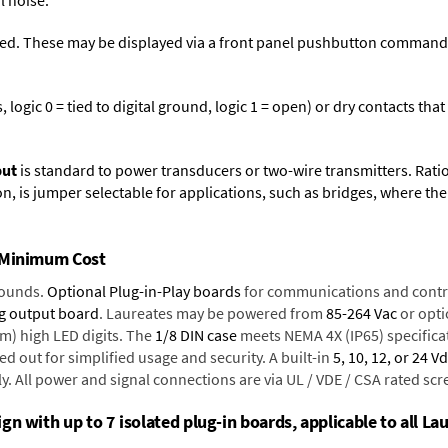
l noise.
ed. These may be displayed via a front panel pushbutton command or
logic 0 = tied to digital ground, logic 1 = open) or dry contacts that
put
is standard to power transducers or two-wire transmitters. Rati
n, is jumper selectable for applications, such as bridges, where the
t Minimum Cost
rounds.
Optional Plug-in-Play boards
for communications and contr
g output board
. Laureates may be powered from
85-264 Vac
or opti
mm) high LED digits. The
1/8 DIN case
meets NEMA 4X (IP65) specifica
d out for simplified usage and security. A built-in
5, 10, 12, or 24 V
y. All power and signal connections are via UL / VDE / CSA rated sc
n with up to 7 isolated plug-in boards, applicable to all Lau