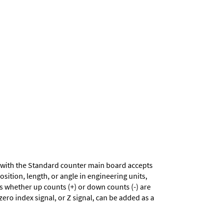
with the Standard counter main board accepts
sition, length, or angle in engineering units,
es whether up counts (+) or down counts (-) are
zero index signal, or Z signal, can be added as a