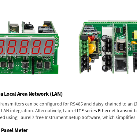
 a Local Area Network (LAN)
 Transmitters can be configured for RS485 and daisy-chained to an L
LAN integration. Alternatively, Laurel
LTE series Ethernet transmitt
ned using Laurel’s free Instrument Setup Software, which simplifies
 Panel Meter