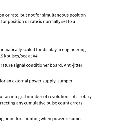
n or rate, but not for simultaneous position
for position or rate is normally set to a
matically scaled for display in engineering
5 kpulses/sec at X4.
ture signal conditioner board. Anti-jitter
 for an external power supply. Jumper
 for an integral number of revolutions of a rotary
correcting any cumulative pulse count errors.
rting point for counting when power resumes.