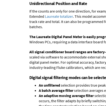
Unidirectional Position and Rate
If the counts are only for one direction, for ex
Extended
Laureate totalizer
. This model accommo
track rate and total. It can also be programmed 
batches.
The Laureate Digital Panel Meter is easily pr
Windows PCs, requiring a data interface board f
All signal conditioner board ranges are factory-
scaled via software to accommodate external shun
digital panel meter. For optimal accuracy, facto
industry-leading Fluke calibrators, which are reca
Digital signal filtering modes can be select
An unfiltered
selection provides true peak 
A batch average filter
selection averages 
An adaptive moving average filter
selecti
occurs, the filter adapts by briefly switchi