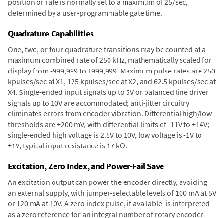
position or rate is normally set to a maximum of 25/sec,
determined by a user-programmable gate time.
Quadrature Capabilities
One, two, or four quadrature transitions may be counted at a
maximum combined rate of 250 kHz, mathematically scaled for
display from -999,999 to +999,999. Maximum pulse rates are 250
kpulses/sec at X1, 125 kpulses/sec at X2, and 62.5 kpulses/sec at
X4. Single-ended input signals up to 5V or balanced line driver
signals up to 10V are accommodated; anti-jitter circuitry
eliminates errors from encoder vibration. Differential high/low
thresholds are ±200 mV, with differential limits of -11V to +14V;
single-ended high voltage is 2.5V to 10V, low voltage is -1V to
+1V; typical input resistance is 17 kΩ.
Excitation, Zero Index, and Power-Fail Save
An excitation output can power the encoder directly, avoiding
an external supply, with jumper-selectable levels of 100 mA at 5V
or 120 mA at 10V. A zero index pulse, if available, is interpreted
as a zero reference for an integral number of rotary encoder