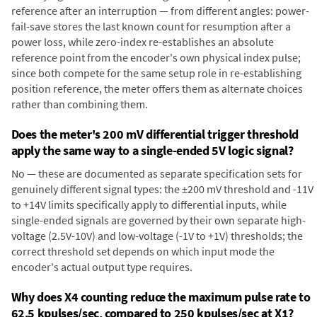
reference after an interruption — from different angles: power-
fail-save stores the last known count for resumption after a
power loss, while zero-index re-establishes an absolute
reference point from the encoder's own physical index pulse;
since both compete for the same setup role in re-establishing
position reference, the meter offers them as alternate choices
rather than combining them.
Does the meter's 200 mV differential trigger threshold
apply the same way to a single-ended 5V logic signal?
No — these are documented as separate specification sets for
genuinely different signal types: the ±200 mV threshold and -11V
to +14V limits specifically apply to differential inputs, while
single-ended signals are governed by their own separate high-
voltage (2.5V-10V) and low-voltage (-1V to +1V) thresholds; the
correct threshold set depends on which input mode the
encoder's actual output type requires.
Why does X4 counting reduce the maximum pulse rate to
62.5 kpulses/sec, compared to 250 kpulses/sec at X1?