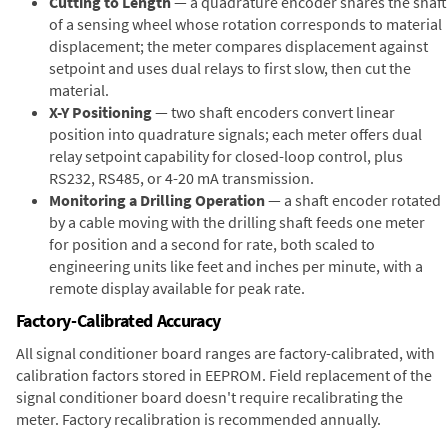
Cutting to Length
— a quadrature encoder shares the shaft
of a sensing wheel whose rotation corresponds to material
displacement; the meter compares displacement against
setpoint and uses dual relays to first slow, then cut the
material.
X-Y Positioning
— two shaft encoders convert linear
position into quadrature signals; each meter offers dual
relay setpoint capability for closed-loop control, plus
RS232, RS485, or 4-20 mA transmission.
Monitoring a Drilling Operation
— a shaft encoder rotated
by a cable moving with the drilling shaft feeds one meter
for position and a second for rate, both scaled to
engineering units like feet and inches per minute, with a
remote display available for peak rate.
Factory-Calibrated Accuracy
All signal conditioner board ranges are factory-calibrated, with
calibration factors stored in EEPROM. Field replacement of the
signal conditioner board doesn't require recalibrating the
meter. Factory recalibration is recommended annually.