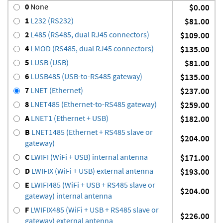
0
None
$0.00
1
L232 (RS232)
$81.00
2
L485 (RS485, dual RJ45 connectors)
$109.00
4
LMOD (RS485, dual RJ45 connectors)
$135.00
5
LUSB (USB)
$81.00
6
LUSB485 (USB-to-RS485 gateway)
$135.00
7
LNET (Ethernet)
$237.00
8
LNET485 (Ethernet-to-RS485 gateway)
$259.00
A
LNET1 (Ethernet + USB)
$182.00
B
LNET1485 (Ethernet + RS485 slave or
$204.00
gateway)
C
LWIFI (WiFi + USB) internal antenna
$171.00
D
LWIFIX (WiFi + USB) external antenna
$193.00
E
LWIFI485 (WiFi + USB + RS485 slave or
$204.00
gateway) internal antenna
F
LWIFIX485 (WiFi + USB + RS485 slave or
$226.00
gateway) external antenna