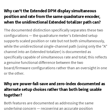
Why can't the Extended DPM display simultaneous
position and rate from the same quadrature encoder,
when the unidirectional Extended totalizer path can?
The documented distinction specifically separates these two
configurations — the quadrature meter's Extended setup
supports scaled position or rate but not both simultaneously,
while the unidirectional single-channel path (using only the "A"
channel into an Extended totalizer) is documented as
specifically capable of simultaneous rate and total; this reflects
a genuine functional difference between the two
board/firmware configurations rather than an oversight in one
or the other.
Why are power-fail-save and zero-index documented as
alternate setup choices rather than both being usable
together?
Both features are documented as addressing the same
underlying concern — recovering an accurate position