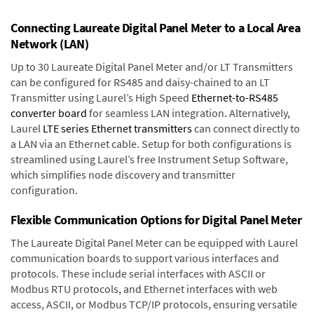
Connecting Laureate Digital Panel Meter to a Local Area
Network (LAN)
Up to 30 Laureate Digital Panel Meter and/or LT Transmitters
can be configured for RS485 and daisy-chained to an LT
Transmitter using Laurel’s High Speed
Ethernet-to-RS485
converter board
for seamless LAN integration. Alternatively,
Laurel
LTE series Ethernet transmitters
can connect directly to
a LAN via an Ethernet cable. Setup for both configurations is
streamlined using Laurel’s free Instrument Setup Software,
which simplifies node discovery and transmitter
configuration.
Flexible Communication Options for Digital Panel Meter
The Laureate Digital Panel Meter can be equipped with Laurel
communication boards to support various interfaces and
protocols. These include serial interfaces with ASCII or
Modbus RTU protocols, and Ethernet interfaces with web
access, ASCII, or Modbus TCP/IP protocols, ensuring versatile