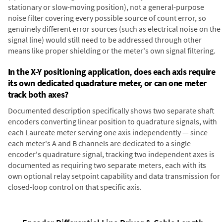
stationary or slow-moving position), not a general-purpose
noise filter covering every possible source of count error, so
genuinely different error sources (such as electrical noise on the
signal line) would still need to be addressed through other
means like proper shielding or the meter's own signal filtering.
In the X-Y positioning application, does each axis require
its own dedicated quadrature meter, or can one meter
track both axes?
Documented description specifically shows two separate shaft
encoders converting linear position to quadrature signals, with
each Laureate meter serving one axis independently — since
each meter's A and B channels are dedicated to a single
encoder's quadrature signal, tracking two independent axes is
documented as requiring two separate meters, each with its
own optional relay setpoint capability and data transmission for
closed-loop control on that specific axis.