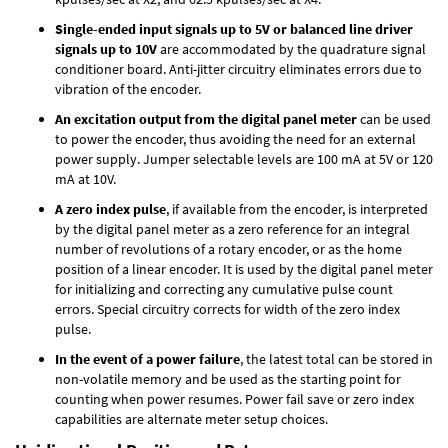
Single-ended input signals up to 5V or balanced line driver
signals up to 10V
are accommodated by the quadrature signal
conditioner board. Anti-jitter circuitry eliminates errors due to
vibration of the encoder.
An excitation output from the digital panel meter
can be used
to power the encoder, thus avoiding the need for an external
power supply. Jumper selectable levels are 100 mA at 5V or 120
mA at 10V.
A zero index pulse
, if available from the encoder, is interpreted
by the digital panel meter as a zero reference for an integral
number of revolutions of a rotary encoder, or as the home
position of a linear encoder. It is used by the digital panel meter
for initializing and correcting any cumulative pulse count
errors. Special circuitry corrects for width of the zero index
pulse.
In the event of a power failure
, the latest total can be stored in
non-volatile memory and be used as the starting point for
counting when power resumes. Power fail save or zero index
capabilities are alternate meter setup choices.