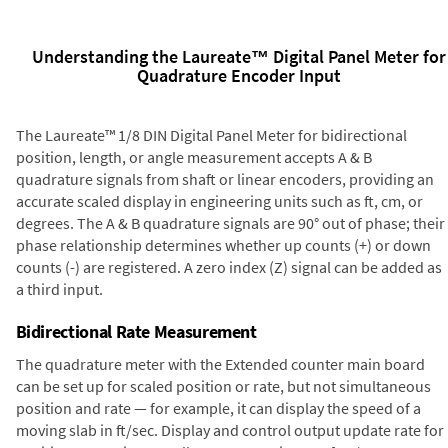
Understanding the Laureate™ Digital Panel Meter for
Quadrature Encoder Input
The Laureate™ 1/8 DIN Digital Panel Meter for bidirectional
position, length, or angle measurement accepts A & B
quadrature signals from shaft or linear encoders, providing an
accurate scaled display in engineering units such as ft, cm, or
degrees. The A & B quadrature signals are 90° out of phase; their
phase relationship determines whether up counts (+) or down
counts (-) are registered. A zero index (Z) signal can be added as
a third input.
Bidirectional Rate Measurement
The quadrature meter with the Extended counter main board
can be set up for scaled position or rate, but not simultaneous
position and rate — for example, it can display the speed of a
moving slab in ft/sec. Display and control output update rate for