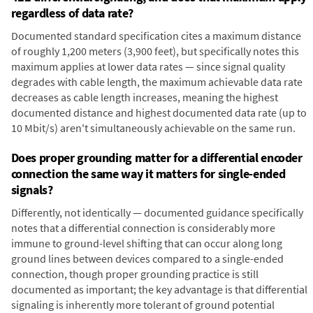
regardless of data rate?
Documented standard specification cites a maximum distance
of roughly 1,200 meters (3,900 feet), but specifically notes this
maximum applies at lower data rates — since signal quality
degrades with cable length, the maximum achievable data rate
decreases as cable length increases, meaning the highest
documented distance and highest documented data rate (up to
10 Mbit/s) aren't simultaneously achievable on the same run.
Does proper grounding matter for a differential encoder
connection the same way it matters for single-ended
signals?
Differently, not identically — documented guidance specifically
notes that a differential connection is considerably more
immune to ground-level shifting that can occur along long
ground lines between devices compared to a single-ended
connection, though proper grounding practice is still
documented as important; the key advantage is that differential
signaling is inherently more tolerant of ground potential