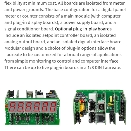
flexibility at minimum cost. All boards are isolated from meter
and power grounds. The base configuration for a digital panel
meter or counter consists of a main module (with computer
and plug-in display boards), a power supply board, and a
signal conditioner board.
Optional plug-in-play boards
include an isolated setpoint controller board, an isolated
analog output board, and an isolated digital interface board.
Modular design and a choice of plug-in options allow the
Laureate to be customized for a broad range of applications
from simple monitoring to control and computer interface.
There can be up to five plug-in boards in a 1/8 DIN Laureate.