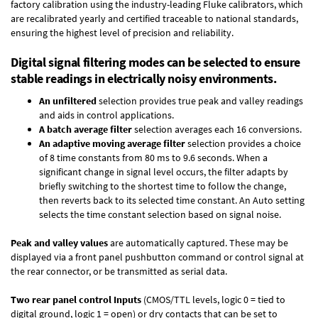
factory calibration using the industry-leading Fluke calibrators, which
are recalibrated yearly and certified traceable to national standards,
ensuring the highest level of precision and reliability.
Digital signal filtering modes can be selected to ensure
stable readings in electrically noisy environments.
An unfiltered
selection provides true peak and valley readings
and aids in control applications.
A batch average filter
selection averages each 16 conversions.
An adaptive moving average filter
selection provides a choice
of 8 time constants from 80 ms to 9.6 seconds. When a
significant change in signal level occurs, the filter adapts by
briefly switching to the shortest time to follow the change,
then reverts back to its selected time constant. An Auto setting
selects the time constant selection based on signal noise.
Peak and valley values
are automatically captured. These may be
displayed via a front panel pushbutton command or control signal at
the rear connector, or be transmitted as serial data.
Two rear panel control Inputs
(CMOS/TTL levels, logic 0 = tied to
digital ground, logic 1 = open) or dry contacts that can be set to