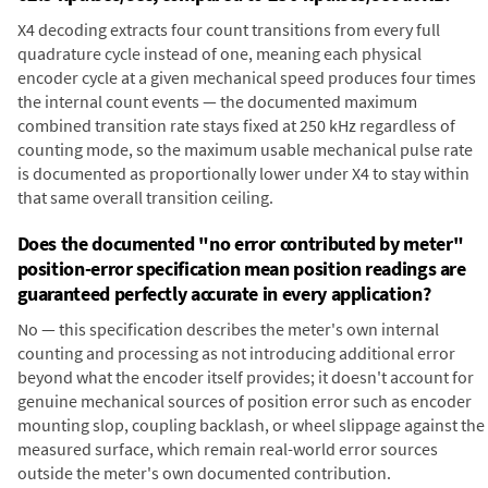
X4 decoding extracts four count transitions from every full
quadrature cycle instead of one, meaning each physical
encoder cycle at a given mechanical speed produces four times
the internal count events — the documented maximum
combined transition rate stays fixed at 250 kHz regardless of
counting mode, so the maximum usable mechanical pulse rate
is documented as proportionally lower under X4 to stay within
that same overall transition ceiling.
Does the documented "no error contributed by meter"
position-error specification mean position readings are
guaranteed perfectly accurate in every application?
No — this specification describes the meter's own internal
counting and processing as not introducing additional error
beyond what the encoder itself provides; it doesn't account for
genuine mechanical sources of position error such as encoder
mounting slop, coupling backlash, or wheel slippage against the
measured surface, which remain real-world error sources
outside the meter's own documented contribution.