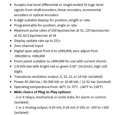
Accepts low-level differential or single-ended 5V logic level
signals from shaft encoders, linear encoders, incremental
encoders or optical encoders
6-digit scalable display for position, length or rate
Programmable for position, angle or rate
Maximum pulse rates of 250 kpulses/sec at X1, 125 kpulses/sec
at X2, 62.5 kpulses/sec at X4
Display update rate up to 25/s
Zero channel input
Digital span adjust from 0 to ±999,999, zero adjust from
-999,999 to +999,999
Front panel scalable: to ±999,999 for use with current shunts
1/8 DIN size with bright red or green 0.56" (14.2mm), high LED
digits
Transducer excitation output, 5, 10, 12, or 24 Vdc (isolated)
Power 85-264 Vac / 90-300 Vdc or 10-48 Vdc / 12-32 Vac (isolated)
Operating temperature from -40°C to 70°C (-40°F to 158°F)
Wide choice of Plug-in-Play options:
- 2 or 4 relays, mechanical or solid state, for alarm or control
(isolated)
- 1 or 2 Analog output, 4-20 mA, 0-20 mA, 0-10V, or -10V to +10V
(isolated)