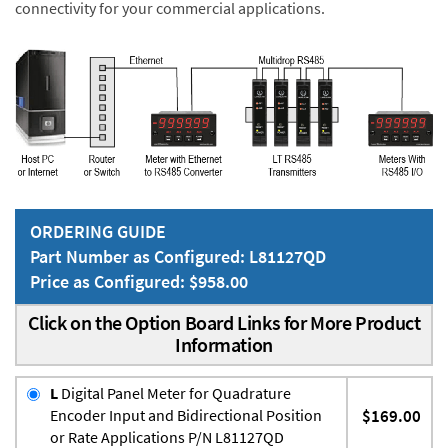
connectivity for your commercial applications.
ORDERING GUIDE
Part Number as Configured: L81127QD
Price as Configured: $958.00
Click on the Option Board Links for More Product
Information
L
Digital Panel Meter for Quadrature
Encoder Input and Bidirectional Position
$169.00
or Rate Applications P/N L81127QD