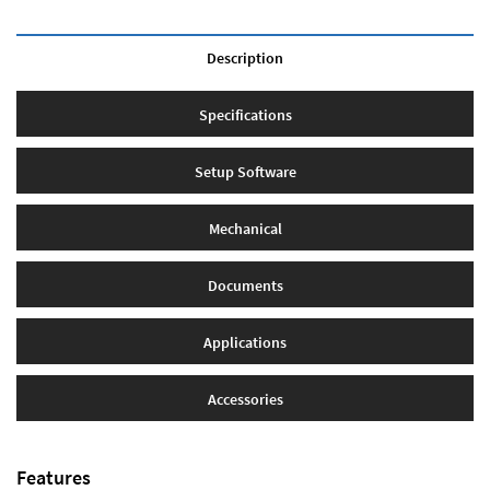
Description
Specifications
Setup Software
Mechanical
Documents
Applications
Accessories
Features