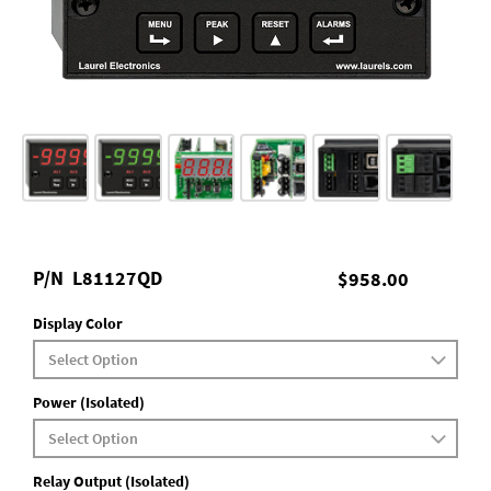
P/N
L81127QD
$958.00
Display Color
Power (Isolated)
Relay Output (Isolated)