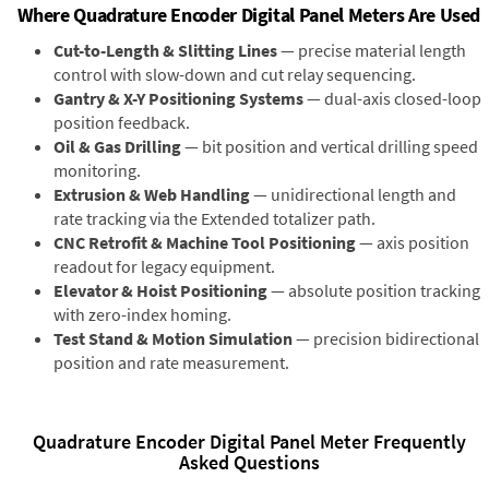
Where Quadrature Encoder Digital Panel Meters Are Used
Cut-to-Length & Slitting Lines
— precise material length
control with slow-down and cut relay sequencing.
Gantry & X-Y Positioning Systems
— dual-axis closed-loop
position feedback.
Oil & Gas Drilling
— bit position and vertical drilling speed
monitoring.
Extrusion & Web Handling
— unidirectional length and
rate tracking via the Extended totalizer path.
CNC Retrofit & Machine Tool Positioning
— axis position
readout for legacy equipment.
Elevator & Hoist Positioning
— absolute position tracking
with zero-index homing.
Test Stand & Motion Simulation
— precision bidirectional
position and rate measurement.
Quadrature Encoder Digital Panel Meter Frequently
Asked Questions