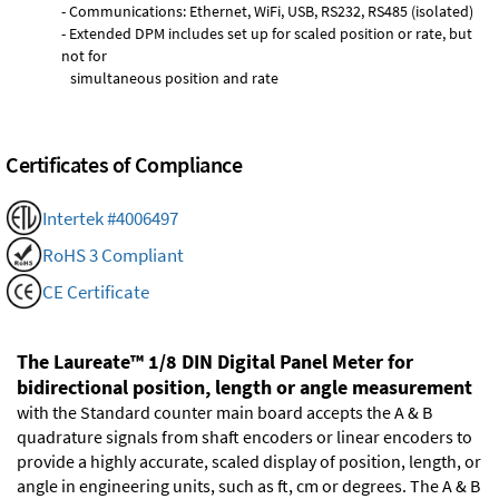
- Communications: Ethernet, WiFi, USB, RS232, RS485 (isolated)
- Extended DPM includes set up for scaled position or rate, but
not for
simultaneous position and rate
Certificates of Compliance
Intertek #4006497
RoHS 3 Compliant
CE Certificate
The Laureate™ 1/8 DIN Digital Panel Meter for
bidirectional position, length or angle measurement
with the Standard counter main board accepts the A & B
quadrature signals from shaft encoders or linear encoders to
provide a highly accurate, scaled display of position, length, or
angle in engineering units, such as ft, cm or degrees. The A & B