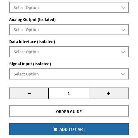
Analog Output (Isolated)
Data Interface (Isolated)
Signal Input (Isolated)
-
+
ORDER GUIDE
ADD TO CART