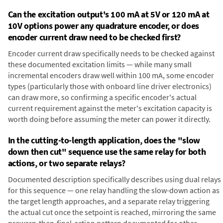
Can the excitation output's 100 mA at 5V or 120 mA at
10V options power any quadrature encoder, or does
encoder current draw need to be checked first?
Encoder current draw specifically needs to be checked against
these documented excitation limits — while many small
incremental encoders draw well within 100 mA, some encoder
types (particularly those with onboard line driver electronics)
can draw more, so confirming a specific encoder's actual
current requirement against the meter's excitation capacity is
worth doing before assuming the meter can power it directly.
In the cutting-to-length application, does the "slow
down then cut" sequence use the same relay for both
actions, or two separate relays?
Documented description specifically describes using dual relays
for this sequence — one relay handling the slow-down action as
the target length approaches, and a separate relay triggering
the actual cut once the setpoint is reached, mirroring the same