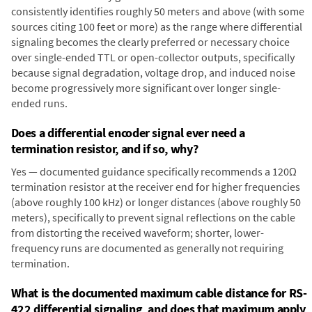
consistently identifies roughly 50 meters and above (with some
sources citing 100 feet or more) as the range where differential
signaling becomes the clearly preferred or necessary choice
over single-ended TTL or open-collector outputs, specifically
because signal degradation, voltage drop, and induced noise
become progressively more significant over longer single-
ended runs.
Does a differential encoder signal ever need a
termination resistor, and if so, why?
Yes — documented guidance specifically recommends a 120Ω
termination resistor at the receiver end for higher frequencies
(above roughly 100 kHz) or longer distances (above roughly 50
meters), specifically to prevent signal reflections on the cable
from distorting the received waveform; shorter, lower-
frequency runs are documented as generally not requiring
termination.
What is the documented maximum cable distance for RS-
422 differential signaling, and does that maximum apply