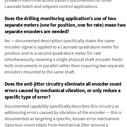
prewarn-then-final-action pattern documented for other
Laureate batch and setpoint control applications.
Does the drilling monitoring application's use of two
separate meters (one for position, one for rate) mean two
separate encoders are needed?
No — documented description specifically states the same
encoder signal is applied to a Laureate quadrature meter for
position and to a second quadrature meter for rate
simultaneously, meaning a single physical shaft encoder feeds
both instruments in parallel rather than requiring two separate
encoders mounted to the same shaft.
Does the anti-jitter circuitry eliminate all encoder count
errors caused by mechanical vibration, or only reduce a
specific type of error?
Documented capability specifically describes this circuitry as
addressing errors caused by vibration of the encoder — this is
documented as targeting a specific, known error mechanism
(spurious count edges from mechanical jitter around a