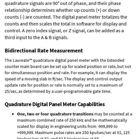
quadrature signals are 90° out of phase, and their phase
relationship determines whether up counts (+) or down
counts (-) are counted. The digital panel meter totalizes the
counts and then scales the total in software for display and
control. A zero index signal, or Z signal, can be added as a
third input to the A & B signals.
Bidirectional Rate Measurement
The Laureate™ quadrature digital panel meter with the Extended
counter main board can be set up for scaled position or rate, but not
for simultaneous position and rate. For example, it can display the
speed of a moving slab in ft/sec. The display and control output
update rate for position or rate is normally set to a maximum of
25/sec, as determined by a user-programmable gate time.
Quadrature Digital Panel Meter Capabilities
One, two or four quadrature transitions
may be counted at a
maximum combined rate of 250 kHz and be mathematically
scaled for display in engineering units from -999,999 to
+999,999. Maximum pulse rates are 250 kpulses/sec at X1, 125
kpulses/sec at X2, and 62.5 kpulses/sec at X4.