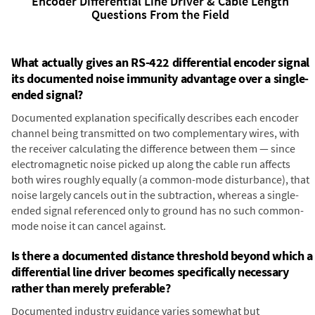
Encoder Differential Line Driver & Cable Length
Questions From the Field
What actually gives an RS-422 differential encoder signal
its documented noise immunity advantage over a single-
ended signal?
Documented explanation specifically describes each encoder
channel being transmitted on two complementary wires, with
the receiver calculating the difference between them — since
electromagnetic noise picked up along the cable run affects
both wires roughly equally (a common-mode disturbance), that
noise largely cancels out in the subtraction, whereas a single-
ended signal referenced only to ground has no such common-
mode noise it can cancel against.
Is there a documented distance threshold beyond which a
differential line driver becomes specifically necessary
rather than merely preferable?
Documented industry guidance varies somewhat but