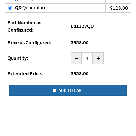
QD
Quadrature
$123.00
Part Number as
L81127QD
Configured:
Price as Configured:
$958.00
-
Quantity:
+
Extended Price:
$958.00
ADD TO CART