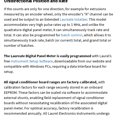
Unidirectional Position and Rate
If the counts are only for one direction, for example for extrusions
measured by an encoder wheel, only the encoder's "A" channel can be
used and be output to an Extended
Laureate totalizer
. This model
accommodates very high pulse rates up to 1 MHz, and unlike the
quadrature digital panel meter, it can simultaneously track rate and
total. It can also be programmed for
batch control
, which allows it to
simultaneously track rate, batch (or current) total, and grand total or
number of batches.
The Laureate Digital Panel Meter is easily programmed
with Laurel’s
free
Instrument Setup Software
, downloadable from our website and
compatible with Windows PCs, requiring a data interface board for
setup.
All signal conditioner board ranges are factory-calibrated,
with
calibration factors for each range securely stored in an onboard
EEPROM. These factors can be scaled via software to accommodate
external shunts, enabling field replacement of signal conditioner
boards without necessitating recalibration of the associated digital
panel meter. For optimal accuracy, factory recalibration is
recommended annually. All Laurel Electronics instruments undergo