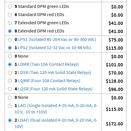
5
Standard DPM green LEDs
$0.00
6
Standard DPM red LEDs
$0.00
7
Extended DPM green LEDs
$41.00
8
Extended DPM red LEDs
$41.00
0
LPS1 (Isolated 85-264 Vac or 90-300 Vdc)
$75.00
1
LPS2 (Isolated 12-32 Vac or 10-48 Vdc)
$115.00
0
None
$0.00
1
LDMR (Two 10A Contact Relays)
$101.00
2
LDSR (Two 120 mA Solid State Relays)
$70.00
3
LQMR (Four 10A Contact Relays)
$128.00
4
LQSR (Four 120 mA Solid State Relays)
$96.00
0
None
$0.00
1
LAO (Single Isolated 4-20 mA, 0-20 mA, 0-
$115.00
10 V, -10 to +10V)
2
LDAO (Dual isolated 4-20 mA, 0-20 mA, 0-
$172.00
10V)