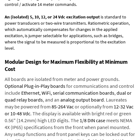
control / activate 14 meter commands.
An (isolated) 5, 10, 12, or 24 Vdc excitation output
is standard to
power transducers or two-wire transmitters. Ratiometric operation,
which automatically compensates for changes in the applied
excitation, is jumper selectable for applications, such as bridges,
where the signal to be measured is proportional to the excitation
level.
Modular Design for Maximum Flexibility at Minimum
Cost
All boards are isolated from meter and power grounds.
Optional Plug-in-Play boards
for communications and control
include
Ethernet, WiFi, serial communication boards
,
dual or
quad relay boards
, and an
analog output board
. Laureates
may be powered from
85-264 Vac
or optionally from
12-32 Vac
or 10-48 Vdc
. The display is available with bright red or green
0.56" (14.2mm) high LED digits. The
1/8 DIN case
meets NEMA
4X (IP65) specifications from the front when panel mounted.
Any setup functions and front panel keys can be locked out for