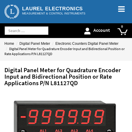
LAUREL ELECTRONICS
MEASUREMENT & CONTROL INSTRUMENTS
Account
Home
Digital Panel Meter
Electronic Counters Digital Panel Meter
Digital Panel Meter for Quadrature Encoder Input and Bidirectional Position or
Rate Applications P/N L81127QD
Digital Panel Meter for Quadrature Encoder
Input and Bidirectional Position or Rate
Applications P/N L81127QD