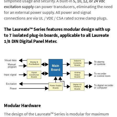
simplified usage and security. A built-in
5, 10, 12, or 24 Vdc
excitation supply
can power transducers, eliminating the need
for an external power supply. All power and signal
connections are via UL / VDE / CSA rated screw clamp plugs.
The Laureate™ Series features modular design with up
to 7 isolated plug-in boards, applicable to all Laureate
1/8 DIN Digital Panel Meter.
Modular Hardware
The design of the Laureate™ Series is modular for maximum