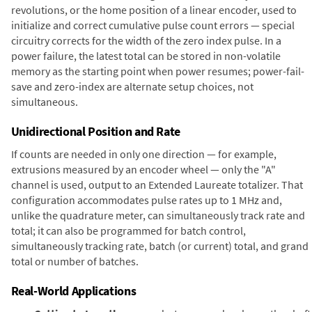
revolutions, or the home position of a linear encoder, used to
initialize and correct cumulative pulse count errors — special
circuitry corrects for the width of the zero index pulse. In a
power failure, the latest total can be stored in non-volatile
memory as the starting point when power resumes; power-fail-
save and zero-index are alternate setup choices, not
simultaneous.
Unidirectional Position and Rate
If counts are needed in only one direction — for example,
extrusions measured by an encoder wheel — only the "A"
channel is used, output to an Extended Laureate totalizer. That
configuration accommodates pulse rates up to 1 MHz and,
unlike the quadrature meter, can simultaneously track rate and
total; it can also be programmed for batch control,
simultaneously tracking rate, batch (or current) total, and grand
total or number of batches.
Real-World Applications