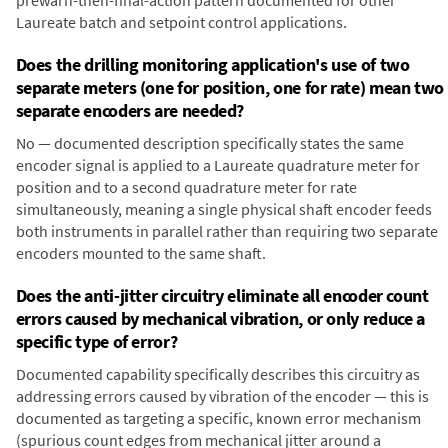
prewarn-then-final-action pattern documented for other
Laureate batch and setpoint control applications.
Does the drilling monitoring application's use of two
separate meters (one for position, one for rate) mean two
separate encoders are needed?
No — documented description specifically states the same
encoder signal is applied to a Laureate quadrature meter for
position and to a second quadrature meter for rate
simultaneously, meaning a single physical shaft encoder feeds
both instruments in parallel rather than requiring two separate
encoders mounted to the same shaft.
Does the anti-jitter circuitry eliminate all encoder count
errors caused by mechanical vibration, or only reduce a
specific type of error?
Documented capability specifically describes this circuitry as
addressing errors caused by vibration of the encoder — this is
documented as targeting a specific, known error mechanism
(spurious count edges from mechanical jitter around a