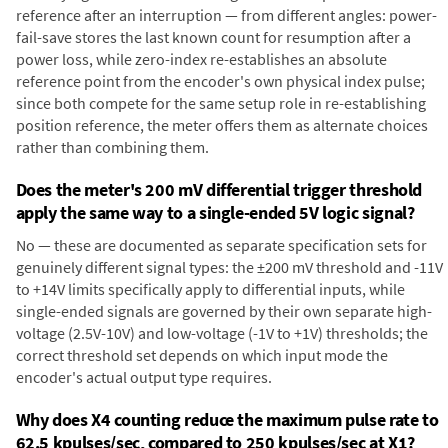
reference after an interruption — from different angles: power-
fail-save stores the last known count for resumption after a
power loss, while zero-index re-establishes an absolute
reference point from the encoder's own physical index pulse;
since both compete for the same setup role in re-establishing
position reference, the meter offers them as alternate choices
rather than combining them.
Does the meter's 200 mV differential trigger threshold
apply the same way to a single-ended 5V logic signal?
No — these are documented as separate specification sets for
genuinely different signal types: the ±200 mV threshold and -11V
to +14V limits specifically apply to differential inputs, while
single-ended signals are governed by their own separate high-
voltage (2.5V-10V) and low-voltage (-1V to +1V) thresholds; the
correct threshold set depends on which input mode the
encoder's actual output type requires.
Why does X4 counting reduce the maximum pulse rate to
62.5 kpulses/sec, compared to 250 kpulses/sec at X1?