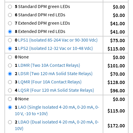
5
Standard DPM green LEDs
$0.00
6
Standard DPM red LEDs
$0.00
7
Extended DPM green LEDs
$41.00
8
Extended DPM red LEDs
$41.00
0
LPS1 (Isolated 85-264 Vac or 90-300 Vdc)
$75.00
1
LPS2 (Isolated 12-32 Vac or 10-48 Vdc)
$115.00
0
None
$0.00
1
LDMR (Two 10A Contact Relays)
$101.00
2
LDSR (Two 120 mA Solid State Relays)
$70.00
3
LQMR (Four 10A Contact Relays)
$128.00
4
LQSR (Four 120 mA Solid State Relays)
$96.00
0
None
$0.00
1
LAO (Single Isolated 4-20 mA, 0-20 mA, 0-
$115.00
10 V, -10 to +10V)
2
LDAO (Dual isolated 4-20 mA, 0-20 mA, 0-
$172.00
10V)