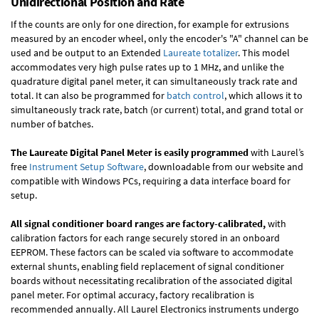
Unidirectional Position and Rate
If the counts are only for one direction, for example for extrusions
measured by an encoder wheel, only the encoder's "A" channel can be
used and be output to an Extended
Laureate totalizer
. This model
accommodates very high pulse rates up to 1 MHz, and unlike the
quadrature digital panel meter, it can simultaneously track rate and
total. It can also be programmed for
batch control
, which allows it to
simultaneously track rate, batch (or current) total, and grand total or
number of batches.
The Laureate Digital Panel Meter is easily programmed
with Laurel’s
free
Instrument Setup Software
, downloadable from our website and
compatible with Windows PCs, requiring a data interface board for
setup.
All signal conditioner board ranges are factory-calibrated,
with
calibration factors for each range securely stored in an onboard
EEPROM. These factors can be scaled via software to accommodate
external shunts, enabling field replacement of signal conditioner
boards without necessitating recalibration of the associated digital
panel meter. For optimal accuracy, factory recalibration is
recommended annually. All Laurel Electronics instruments undergo