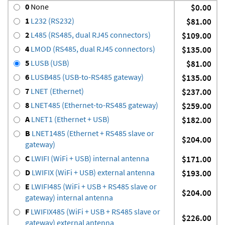
0
None
$0.00
1
L232 (RS232)
$81.00
2
L485 (RS485, dual RJ45 connectors)
$109.00
4
LMOD (RS485, dual RJ45 connectors)
$135.00
5
LUSB (USB)
$81.00
6
LUSB485 (USB-to-RS485 gateway)
$135.00
7
LNET (Ethernet)
$237.00
8
LNET485 (Ethernet-to-RS485 gateway)
$259.00
A
LNET1 (Ethernet + USB)
$182.00
B
LNET1485 (Ethernet + RS485 slave or
$204.00
gateway)
C
LWIFI (WiFi + USB) internal antenna
$171.00
D
LWIFIX (WiFi + USB) external antenna
$193.00
E
LWIFI485 (WiFi + USB + RS485 slave or
$204.00
gateway) internal antenna
F
LWIFIX485 (WiFi + USB + RS485 slave or
$226.00
gateway) external antenna