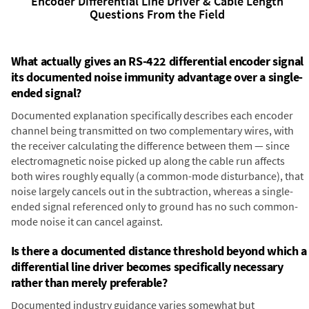
Encoder Differential Line Driver & Cable Length
Questions From the Field
What actually gives an RS-422 differential encoder signal
its documented noise immunity advantage over a single-
ended signal?
Documented explanation specifically describes each encoder
channel being transmitted on two complementary wires, with
the receiver calculating the difference between them — since
electromagnetic noise picked up along the cable run affects
both wires roughly equally (a common-mode disturbance), that
noise largely cancels out in the subtraction, whereas a single-
ended signal referenced only to ground has no such common-
mode noise it can cancel against.
Is there a documented distance threshold beyond which a
differential line driver becomes specifically necessary
rather than merely preferable?
Documented industry guidance varies somewhat but