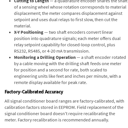
Cutting to Length
— a quadrature encoder shares the shaft
of a sensing wheel whose rotation corresponds to material
displacement; the meter compares displacement against
setpoint and uses dual relays to first slow, then cut the
material.
X-Y Positioning
— two shaft encoders convert linear
position into quadrature signals; each meter offers dual
relay setpoint capability for closed-loop control, plus
RS232, RS485, or 4-20 mA transmission.
Monitoring a Drilling Operation
— a shaft encoder rotated
by a cable moving with the drilling shaft feeds one meter
for position and a second for rate, both scaled to
engineering units like feet and inches per minute, with a
remote display available for peak rate.
Factory-Calibrated Accuracy
All signal conditioner board ranges are factory-calibrated, with
calibration factors stored in EEPROM. Field replacement of the
signal conditioner board doesn't require recalibrating the
meter. Factory recalibration is recommended annually.