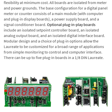
flexibility at minimum cost. All boards are isolated from meter
and power grounds. The base configuration for a digital panel
meter or counter consists of a main module (with computer
and plug-in display boards), a power supply board, and a
signal conditioner board.
Optional plug-in-play boards
include an isolated setpoint controller board, an isolated
analog output board, and an isolated digital interface board.
Modular design and a choice of plug-in options allow the
Laureate to be customized for a broad range of applications
from simple monitoring to control and computer interface.
There can be up to five plug-in boards in a 1/8 DIN Laureate.