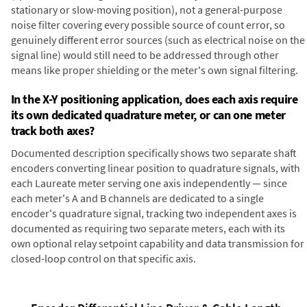
stationary or slow-moving position), not a general-purpose
noise filter covering every possible source of count error, so
genuinely different error sources (such as electrical noise on the
signal line) would still need to be addressed through other
means like proper shielding or the meter's own signal filtering.
In the X-Y positioning application, does each axis require
its own dedicated quadrature meter, or can one meter
track both axes?
Documented description specifically shows two separate shaft
encoders converting linear position to quadrature signals, with
each Laureate meter serving one axis independently — since
each meter's A and B channels are dedicated to a single
encoder's quadrature signal, tracking two independent axes is
documented as requiring two separate meters, each with its
own optional relay setpoint capability and data transmission for
closed-loop control on that specific axis.