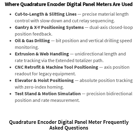
Where Quadrature Encoder Digital Panel Meters Are Used
Cut-to-Length & Slitting Lines
— precise material length
control with slow-down and cut relay sequencing.
Gantry & X-Y Positioning Systems
— dual-axis closed-loop
position feedback.
Oil & Gas Drilling
— bit position and vertical drilling speed
monitoring.
Extrusion & Web Handling
— unidirectional length and
rate tracking via the Extended totalizer path.
CNC Retrofit & Machine Tool Positioning
— axis position
readout for legacy equipment.
Elevator & Hoist Positioning
— absolute position tracking
with zero-index homing.
Test Stand & Motion Simulation
— precision bidirectional
position and rate measurement.
Quadrature Encoder Digital Panel Meter Frequently
Asked Questions