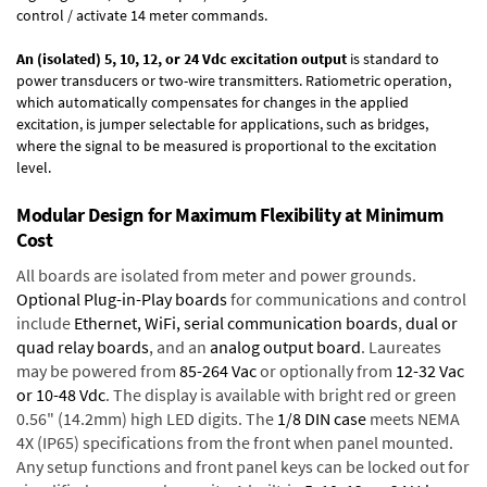
control / activate 14 meter commands.
An (isolated) 5, 10, 12, or 24 Vdc excitation output
is standard to
power transducers or two-wire transmitters. Ratiometric operation,
which automatically compensates for changes in the applied
excitation, is jumper selectable for applications, such as bridges,
where the signal to be measured is proportional to the excitation
level.
Modular Design for Maximum Flexibility at Minimum
Cost
All boards are isolated from meter and power grounds.
Optional Plug-in-Play boards
for communications and control
include
Ethernet, WiFi, serial communication boards
,
dual or
quad relay boards
, and an
analog output board
. Laureates
may be powered from
85-264 Vac
or optionally from
12-32 Vac
or 10-48 Vdc
. The display is available with bright red or green
0.56" (14.2mm) high LED digits. The
1/8 DIN case
meets NEMA
4X (IP65) specifications from the front when panel mounted.
Any setup functions and front panel keys can be locked out for