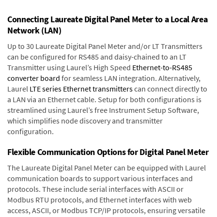
Connecting Laureate Digital Panel Meter to a Local Area
Network (LAN)
Up to 30 Laureate Digital Panel Meter and/or LT Transmitters
can be configured for RS485 and daisy-chained to an LT
Transmitter using Laurel’s High Speed
Ethernet-to-RS485
converter board
for seamless LAN integration. Alternatively,
Laurel
LTE series Ethernet transmitters
can connect directly to
a LAN via an Ethernet cable. Setup for both configurations is
streamlined using Laurel’s free Instrument Setup Software,
which simplifies node discovery and transmitter
configuration.
Flexible Communication Options for Digital Panel Meter
The Laureate Digital Panel Meter can be equipped with Laurel
communication boards to support various interfaces and
protocols. These include serial interfaces with ASCII or
Modbus RTU protocols, and Ethernet interfaces with web
access, ASCII, or Modbus TCP/IP protocols, ensuring versatile