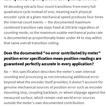
X4 decoding extracts four count transitions from every full
quadrature cycle instead of one, meaning each physical
encoder cycle at a given mechanical speed produces four times
the internal count events — the documented maximum
combined transition rate stays fixed at 250 kHz regardless of
counting mode, so the maximum usable mechanical pulse rate
is documented as proportionally lower under X4 to stay within
that same overall transition ceiling.
Does the documented "no error contributed by meter"
position-error specification mean position readings are
guaranteed perfectly accurate in every application?
No — this specification describes the meter's own internal
counting and processing as not introducing additional error
beyond what the encoder itself provides; it doesn't account for
genuine mechanical sources of position error such as encoder
mounting slop, coupling backlash, or wheel slippage against the
measured surface, which remain real-world error sources
outside the meter's own documented contribution.