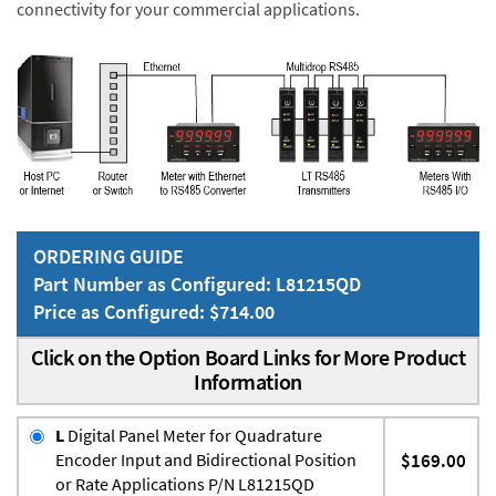
connectivity for your commercial applications.
ORDERING GUIDE
Part Number as Configured: L81215QD
Price as Configured: $714.00
Click on the Option Board Links for More Product
Information
L
Digital Panel Meter for Quadrature
Encoder Input and Bidirectional Position
$169.00
or Rate Applications P/N L81215QD