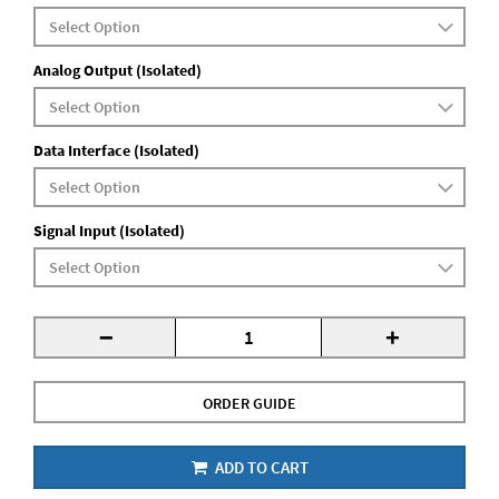
Analog Output (Isolated)
Data Interface (Isolated)
Signal Input (Isolated)
-
+
ORDER GUIDE
ADD TO CART