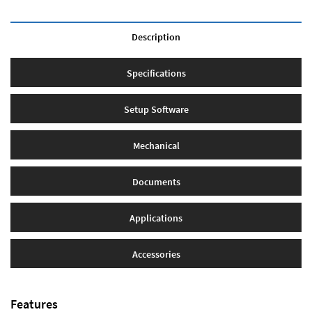
Description
Specifications
Setup Software
Mechanical
Documents
Applications
Accessories
Features