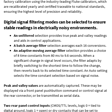
factory calibration using the industry-leading Fluke calibrators, which
are recalibrated yearly and certified traceable to national standards,
ensuring the highest level of precision and reliability.
Digital signal filtering modes can be selected to ensure
stable readings in electrically noisy environments.
An unfiltered
selection provides true peak and valley readings
and aids in control applications.
A batch average filter
selection averages each 16 conversions.
An adaptive moving average filter
selection provides a choice
of 8 time constants from 80 ms to 9.6 seconds. When a
significant change in signal level occurs, the filter adapts by
briefly switching to the shortest time to follow the change,
then reverts back to its selected time constant. An Auto setting
selects the time constant selection based on signal noise.
Peak and valley values
are automatically captured. These may be
displayed via a front panel pushbutton command or control signal at
the rear connector, or be transmitted as serial data.
Two rear panel control Inputs
(CMOS/TTL levels, logic 0 = tied to
digital ground, logic 1 = open) or dry contacts that can be set to