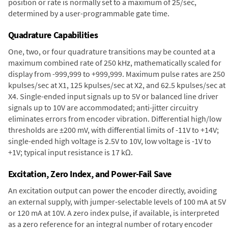
position or rate is normally set to a maximum of 25/sec,
determined by a user-programmable gate time.
Quadrature Capabilities
One, two, or four quadrature transitions may be counted at a
maximum combined rate of 250 kHz, mathematically scaled for
display from -999,999 to +999,999. Maximum pulse rates are 250
kpulses/sec at X1, 125 kpulses/sec at X2, and 62.5 kpulses/sec at
X4. Single-ended input signals up to 5V or balanced line driver
signals up to 10V are accommodated; anti-jitter circuitry
eliminates errors from encoder vibration. Differential high/low
thresholds are ±200 mV, with differential limits of -11V to +14V;
single-ended high voltage is 2.5V to 10V, low voltage is -1V to
+1V; typical input resistance is 17 kΩ.
Excitation, Zero Index, and Power-Fail Save
An excitation output can power the encoder directly, avoiding
an external supply, with jumper-selectable levels of 100 mA at 5V
or 120 mA at 10V. A zero index pulse, if available, is interpreted
as a zero reference for an integral number of rotary encoder