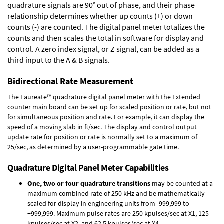
quadrature signals are 90° out of phase, and their phase
relationship determines whether up counts (+) or down
counts (-) are counted. The digital panel meter totalizes the
counts and then scales the total in software for display and
control. A zero index signal, or Z signal, can be added as a
third input to the A & B signals.
Bidirectional Rate Measurement
The Laureate™ quadrature digital panel meter with the Extended
counter main board can be set up for scaled position or rate, but not
for simultaneous position and rate. For example, it can display the
speed of a moving slab in ft/sec. The display and control output
update rate for position or rate is normally set to a maximum of
25/sec, as determined by a user-programmable gate time.
Quadrature Digital Panel Meter Capabilities
One, two or four quadrature transitions
may be counted at a
maximum combined rate of 250 kHz and be mathematically
scaled for display in engineering units from -999,999 to
+999,999. Maximum pulse rates are 250 kpulses/sec at X1, 125
kpulses/sec at X2, and 62.5 kpulses/sec at X4.