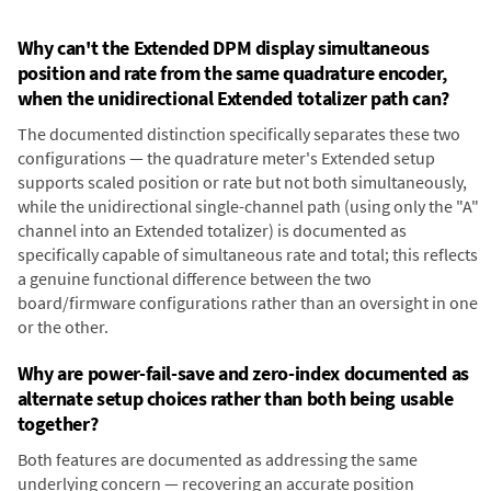
Why can't the Extended DPM display simultaneous
position and rate from the same quadrature encoder,
when the unidirectional Extended totalizer path can?
The documented distinction specifically separates these two
configurations — the quadrature meter's Extended setup
supports scaled position or rate but not both simultaneously,
while the unidirectional single-channel path (using only the "A"
channel into an Extended totalizer) is documented as
specifically capable of simultaneous rate and total; this reflects
a genuine functional difference between the two
board/firmware configurations rather than an oversight in one
or the other.
Why are power-fail-save and zero-index documented as
alternate setup choices rather than both being usable
together?
Both features are documented as addressing the same
underlying concern — recovering an accurate position