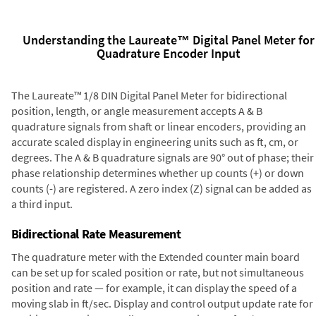
Understanding the Laureate™ Digital Panel Meter for
Quadrature Encoder Input
The Laureate™ 1/8 DIN Digital Panel Meter for bidirectional
position, length, or angle measurement accepts A & B
quadrature signals from shaft or linear encoders, providing an
accurate scaled display in engineering units such as ft, cm, or
degrees. The A & B quadrature signals are 90° out of phase; their
phase relationship determines whether up counts (+) or down
counts (-) are registered. A zero index (Z) signal can be added as
a third input.
Bidirectional Rate Measurement
The quadrature meter with the Extended counter main board
can be set up for scaled position or rate, but not simultaneous
position and rate — for example, it can display the speed of a
moving slab in ft/sec. Display and control output update rate for