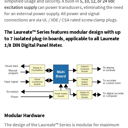
simplified usage and security. A built-in
5, 10, 12, or 24 Vdc
excitation supply
can power transducers, eliminating the need
for an external power supply. All power and signal
connections are via UL / VDE / CSA rated screw clamp plugs.
The Laureate™ Series features modular design with up
to 7 isolated plug-in boards, applicable to all Laureate
1/8 DIN Digital Panel Meter.
Modular Hardware
The design of the Laureate™ Series is modular for maximum