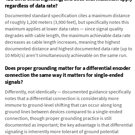
regardless of data rate?
Documented standard specification cites a maximum distance
of roughly 1,200 meters (3,900 feet), but specifically notes this
maximum applies at lower data rates — since signal quality
degrades with cable length, the maximum achievable data rate
decreases as cable length increases, meaning the highest
documented distance and highest documented data rate (up to
10 Mbit/s) aren't simultaneously achievable on the same run.
Does proper grounding matter for a differential encoder
connection the same way it matters for single-ended
signals?
Differently, not identically — documented guidance specifically
notes that a differential connection is considerably more
immune to ground-level shifting that can occur along long
ground lines between devices compared to a single-ended
connection, though proper grounding practice is still
documented as important; the key advantage is that differential
signaling is inherently more tolerant of ground potential