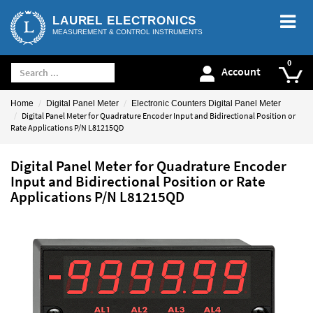
LAUREL ELECTRONICS
MEASUREMENT & CONTROL INSTRUMENTS
Account
Home
Digital Panel Meter
Electronic Counters Digital Panel Meter
Digital Panel Meter for Quadrature Encoder Input and Bidirectional Position or
Rate Applications P/N L81215QD
Digital Panel Meter for Quadrature Encoder
Input and Bidirectional Position or Rate
Applications P/N L81215QD