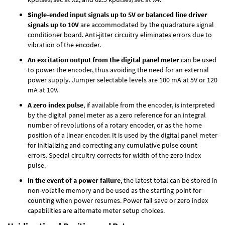
Single-ended input signals up to 5V or balanced line driver
signals up to 10V
are accommodated by the quadrature signal
conditioner board. Anti-jitter circuitry eliminates errors due to
vibration of the encoder.
An excitation output from the digital panel meter
can be used
to power the encoder, thus avoiding the need for an external
power supply. Jumper selectable levels are 100 mA at 5V or 120
mA at 10V.
A zero index pulse
, if available from the encoder, is interpreted
by the digital panel meter as a zero reference for an integral
number of revolutions of a rotary encoder, or as the home
position of a linear encoder. It is used by the digital panel meter
for initializing and correcting any cumulative pulse count
errors. Special circuitry corrects for width of the zero index
pulse.
In the event of a power failure
, the latest total can be stored in
non-volatile memory and be used as the starting point for
counting when power resumes. Power fail save or zero index
capabilities are alternate meter setup choices.