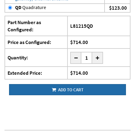
QD
Quadrature
$123.00
Part Number as
L81215QD
Configured:
Price as Configured:
$714.00
-
Quantity:
+
Extended Price:
$714.00
ADD TO CART