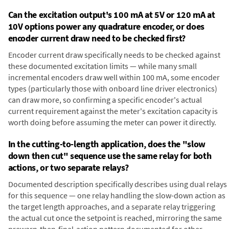
Can the excitation output's 100 mA at 5V or 120 mA at
10V options power any quadrature encoder, or does
encoder current draw need to be checked first?
Encoder current draw specifically needs to be checked against
these documented excitation limits — while many small
incremental encoders draw well within 100 mA, some encoder
types (particularly those with onboard line driver electronics)
can draw more, so confirming a specific encoder's actual
current requirement against the meter's excitation capacity is
worth doing before assuming the meter can power it directly.
In the cutting-to-length application, does the "slow
down then cut" sequence use the same relay for both
actions, or two separate relays?
Documented description specifically describes using dual relays
for this sequence — one relay handling the slow-down action as
the target length approaches, and a separate relay triggering
the actual cut once the setpoint is reached, mirroring the same