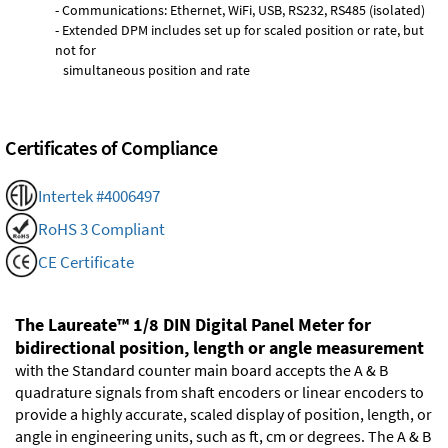
- Communications: Ethernet, WiFi, USB, RS232, RS485 (isolated)
- Extended DPM includes set up for scaled position or rate, but
not for
simultaneous position and rate
Certificates of Compliance
Intertek #4006497
RoHS 3 Compliant
CE Certificate
The Laureate™ 1/8 DIN Digital Panel Meter for
bidirectional position, length or angle measurement
with the Standard counter main board accepts the A & B
quadrature signals from shaft encoders or linear encoders to
provide a highly accurate, scaled display of position, length, or
angle in engineering units, such as ft, cm or degrees. The A & B