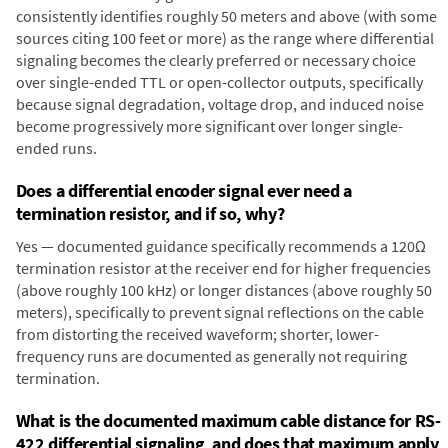
consistently identifies roughly 50 meters and above (with some
sources citing 100 feet or more) as the range where differential
signaling becomes the clearly preferred or necessary choice
over single-ended TTL or open-collector outputs, specifically
because signal degradation, voltage drop, and induced noise
become progressively more significant over longer single-
ended runs.
Does a differential encoder signal ever need a
termination resistor, and if so, why?
Yes — documented guidance specifically recommends a 120Ω
termination resistor at the receiver end for higher frequencies
(above roughly 100 kHz) or longer distances (above roughly 50
meters), specifically to prevent signal reflections on the cable
from distorting the received waveform; shorter, lower-
frequency runs are documented as generally not requiring
termination.
What is the documented maximum cable distance for RS-
422 differential signaling, and does that maximum apply