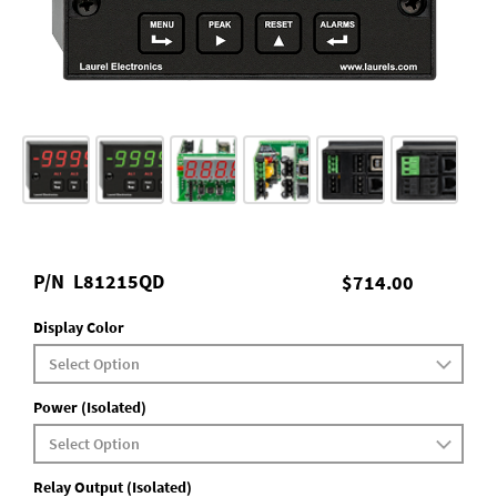
P/N
L81215QD
$714.00
Display Color
Power (Isolated)
Relay Output (Isolated)