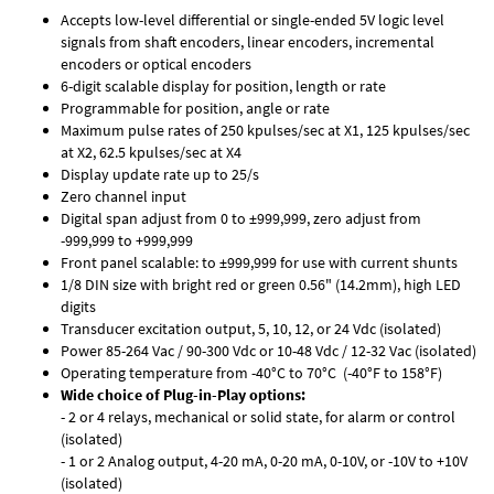
Accepts low-level differential or single-ended 5V logic level
signals from shaft encoders, linear encoders, incremental
encoders or optical encoders
6-digit scalable display for position, length or rate
Programmable for position, angle or rate
Maximum pulse rates of 250 kpulses/sec at X1, 125 kpulses/sec
at X2, 62.5 kpulses/sec at X4
Display update rate up to 25/s
Zero channel input
Digital span adjust from 0 to ±999,999, zero adjust from
-999,999 to +999,999
Front panel scalable: to ±999,999 for use with current shunts
1/8 DIN size with bright red or green 0.56" (14.2mm), high LED
digits
Transducer excitation output, 5, 10, 12, or 24 Vdc (isolated)
Power 85-264 Vac / 90-300 Vdc or 10-48 Vdc / 12-32 Vac (isolated)
Operating temperature from -40°C to 70°C (-40°F to 158°F)
Wide choice of Plug-in-Play options:
- 2 or 4 relays, mechanical or solid state, for alarm or control
(isolated)
- 1 or 2 Analog output, 4-20 mA, 0-20 mA, 0-10V, or -10V to +10V
(isolated)