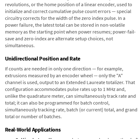
revolutions, or the home position of a linear encoder, used to
initialize and correct cumulative pulse count errors — special
circuitry corrects for the width of the zero index pulse. In a
power failure, the latest total can be stored in non-volatile
memory as the starting point when power resumes; power-fail-
save and zero-index are alternate setup choices, not
simultaneous.
Unidirectional Position and Rate
If counts are needed in only one direction — for example,
extrusions measured by an encoder wheel — only the "A"
channel is used, output to an Extended Laureate totalizer. That
configuration accommodates pulse rates up to 1 MHz and,
unlike the quadrature meter, can simultaneously track rate and
total; it can also be programmed for batch control,
simultaneously tracking rate, batch (or current) total, and grand
total or number of batches.
Real-World Applications