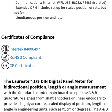
- Communications: Ethernet, WiFi, USB, RS232, RS485 (isolated)
- Extended DPM includes set up for scaled position or rate, but
not for
simultaneous position and rate
Certificates of Compliance
Intertek #4006497
RoHS 3 Compliant
CE Certificate
The Laureate™ 1/8 DIN Digital Panel Meter for
bidirectional position, length or angle measurement
with the Standard counter main board accepts the A & B
quadrature signals from shaft encoders or linear encoders to
provide a highly accurate, scaled display of position, length, or
angle in engineering units, such as ft, cm or degrees. The A & B