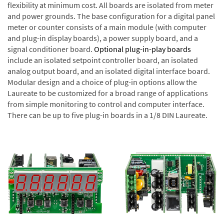
flexibility at minimum cost. All boards are isolated from meter
and power grounds. The base configuration for a digital panel
meter or counter consists of a main module (with computer
and plug-in display boards), a power supply board, and a
signal conditioner board.
Optional plug-in-play boards
include an isolated setpoint controller board, an isolated
analog output board, and an isolated digital interface board.
Modular design and a choice of plug-in options allow the
Laureate to be customized for a broad range of applications
from simple monitoring to control and computer interface.
There can be up to five plug-in boards in a 1/8 DIN Laureate.