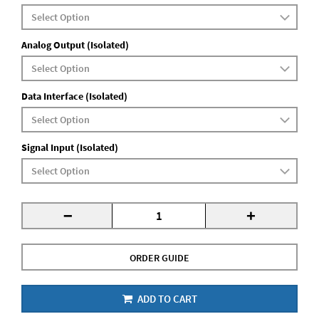
Analog Output (Isolated)
Data Interface (Isolated)
Signal Input (Isolated)
-
+
ORDER GUIDE
ADD TO CART