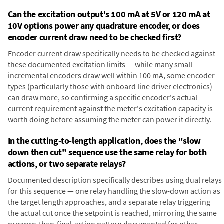
Can the excitation output's 100 mA at 5V or 120 mA at
10V options power any quadrature encoder, or does
encoder current draw need to be checked first?
Encoder current draw specifically needs to be checked against
these documented excitation limits — while many small
incremental encoders draw well within 100 mA, some encoder
types (particularly those with onboard line driver electronics)
can draw more, so confirming a specific encoder's actual
current requirement against the meter's excitation capacity is
worth doing before assuming the meter can power it directly.
In the cutting-to-length application, does the "slow
down then cut" sequence use the same relay for both
actions, or two separate relays?
Documented description specifically describes using dual relays
for this sequence — one relay handling the slow-down action as
the target length approaches, and a separate relay triggering
the actual cut once the setpoint is reached, mirroring the same