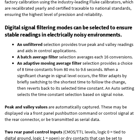
factory calibration using the industry-leading Fluke calibrators, which
are recalibrated yearly and certified traceable to national standards,
ensuring the highest level of precision and reliability.
Digital signal filtering modes can be selected to ensure
stable readings in electrically noisy environments.
An unfiltered
selection provides true peak and valley readings
and aids in control applications.
A batch average filter
selection averages each 16 conversions.
An adaptive moving average filter
selection provides a choice
of 8 time constants from 80 ms to 9.6 seconds. When a
significant change in signal level occurs, the filter adapts by
briefly switching to the shortest time to follow the change,
then reverts back to its selected time constant. An Auto setting
selects the time constant selection based on signal noise.
Peak and valley values
are automatically captured. These may be
displayed via a front panel pushbutton command or control signal at
the rear connector, or be transmitted as serial data.
Two rear panel control Inputs
(CMOS/TTL levels, logic 0 = tied to
digital ground, logic 1 = open) or dry contacts that can be set to