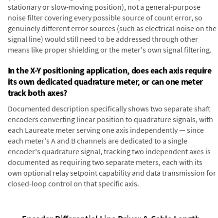
stationary or slow-moving position), not a general-purpose
noise filter covering every possible source of count error, so
genuinely different error sources (such as electrical noise on the
signal line) would still need to be addressed through other
means like proper shielding or the meter's own signal filtering.
In the X-Y positioning application, does each axis require
its own dedicated quadrature meter, or can one meter
track both axes?
Documented description specifically shows two separate shaft
encoders converting linear position to quadrature signals, with
each Laureate meter serving one axis independently — since
each meter's A and B channels are dedicated to a single
encoder's quadrature signal, tracking two independent axes is
documented as requiring two separate meters, each with its
own optional relay setpoint capability and data transmission for
closed-loop control on that specific axis.