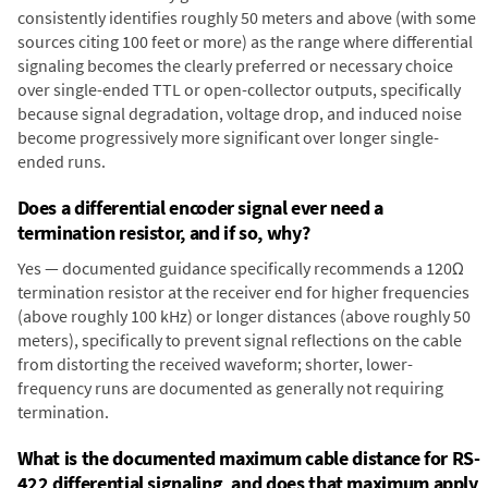
consistently identifies roughly 50 meters and above (with some
sources citing 100 feet or more) as the range where differential
signaling becomes the clearly preferred or necessary choice
over single-ended TTL or open-collector outputs, specifically
because signal degradation, voltage drop, and induced noise
become progressively more significant over longer single-
ended runs.
Does a differential encoder signal ever need a
termination resistor, and if so, why?
Yes — documented guidance specifically recommends a 120Ω
termination resistor at the receiver end for higher frequencies
(above roughly 100 kHz) or longer distances (above roughly 50
meters), specifically to prevent signal reflections on the cable
from distorting the received waveform; shorter, lower-
frequency runs are documented as generally not requiring
termination.
What is the documented maximum cable distance for RS-
422 differential signaling, and does that maximum apply