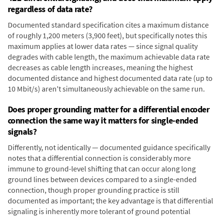
regardless of data rate?
Documented standard specification cites a maximum distance
of roughly 1,200 meters (3,900 feet), but specifically notes this
maximum applies at lower data rates — since signal quality
degrades with cable length, the maximum achievable data rate
decreases as cable length increases, meaning the highest
documented distance and highest documented data rate (up to
10 Mbit/s) aren't simultaneously achievable on the same run.
Does proper grounding matter for a differential encoder
connection the same way it matters for single-ended
signals?
Differently, not identically — documented guidance specifically
notes that a differential connection is considerably more
immune to ground-level shifting that can occur along long
ground lines between devices compared to a single-ended
connection, though proper grounding practice is still
documented as important; the key advantage is that differential
signaling is inherently more tolerant of ground potential