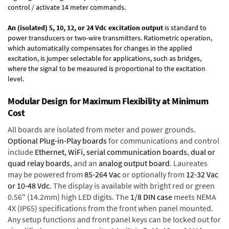
control / activate 14 meter commands.
An (isolated) 5, 10, 12, or 24 Vdc excitation output
is standard to
power transducers or two-wire transmitters. Ratiometric operation,
which automatically compensates for changes in the applied
excitation, is jumper selectable for applications, such as bridges,
where the signal to be measured is proportional to the excitation
level.
Modular Design for Maximum Flexibility at Minimum
Cost
All boards are isolated from meter and power grounds.
Optional Plug-in-Play boards
for communications and control
include
Ethernet, WiFi, serial communication boards
,
dual or
quad relay boards
, and an
analog output board
. Laureates
may be powered from
85-264 Vac
or optionally from
12-32 Vac
or 10-48 Vdc
. The display is available with bright red or green
0.56" (14.2mm) high LED digits. The
1/8 DIN case
meets NEMA
4X (IP65) specifications from the front when panel mounted.
Any setup functions and front panel keys can be locked out for