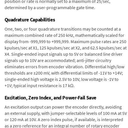
position or rate is normally set to a maximum of 25/sec,
determined by a user-programmable gate time.
Quadrature Capabilities
One, two, or four quadrature transitions may be counted at a
maximum combined rate of 250 kHz, mathematically scaled for
display from -999,999 to +999,999. Maximum pulse rates are 250
kpulses/sec at X1, 125 kpulses/sec at X2, and 62.5 kpulses/sec at
X4. Single-ended input signals up to 5V or balanced line driver
signals up to 10V are accommodated; anti-jitter circuitry
eliminates errors from encoder vibration. Differential high/low
thresholds are ±200 mV, with differential limits of -11V to +14V;
single-ended high voltage is 2.5V to 10V, low voltage is -1V to
+1V; typical input resistance is 17 kΩ.
Excitation, Zero Index, and Power-Fail Save
An excitation output can power the encoder directly, avoiding
an external supply, with jumper-selectable levels of 100 mA at 5V
or 120 mA at 10V. A zero index pulse, if available, is interpreted
as a zero reference for an integral number of rotary encoder