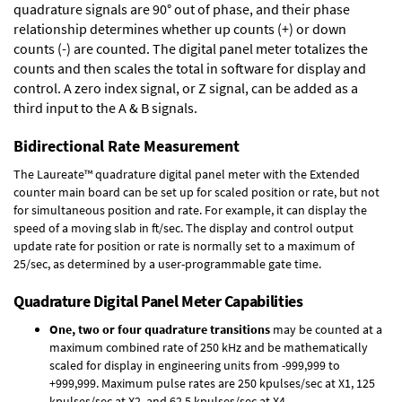
quadrature signals are 90° out of phase, and their phase
relationship determines whether up counts (+) or down
counts (-) are counted. The digital panel meter totalizes the
counts and then scales the total in software for display and
control. A zero index signal, or Z signal, can be added as a
third input to the A & B signals.
Bidirectional Rate Measurement
The Laureate™ quadrature digital panel meter with the Extended
counter main board can be set up for scaled position or rate, but not
for simultaneous position and rate. For example, it can display the
speed of a moving slab in ft/sec. The display and control output
update rate for position or rate is normally set to a maximum of
25/sec, as determined by a user-programmable gate time.
Quadrature Digital Panel Meter Capabilities
One, two or four quadrature transitions
may be counted at a
maximum combined rate of 250 kHz and be mathematically
scaled for display in engineering units from -999,999 to
+999,999. Maximum pulse rates are 250 kpulses/sec at X1, 125
kpulses/sec at X2, and 62.5 kpulses/sec at X4.