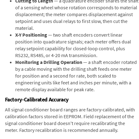
Cutting to Length
— a quadrature encoder shares the shaft
of a sensing wheel whose rotation corresponds to material
displacement; the meter compares displacement against
setpoint and uses dual relays to first slow, then cut the
material.
X-Y Positioning
— two shaft encoders convert linear
position into quadrature signals; each meter offers dual
relay setpoint capability for closed-loop control, plus
RS232, RS485, or 4-20 mA transmission.
Monitoring a Drilling Operation
— a shaft encoder rotated
by a cable moving with the drilling shaft feeds one meter
for position and a second for rate, both scaled to
engineering units like feet and inches per minute, with a
remote display available for peak rate.
Factory-Calibrated Accuracy
All signal conditioner board ranges are factory-calibrated, with
calibration factors stored in EEPROM. Field replacement of the
signal conditioner board doesn't require recalibrating the
meter. Factory recalibration is recommended annually.