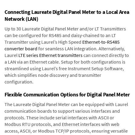
Connecting Laureate Digital Panel Meter to a Local Area
Network (LAN)
Up to 30 Laureate Digital Panel Meter and/or LT Transmitters
can be configured for RS485 and daisy-chained to an LT
Transmitter using Laurel’s High Speed
Ethernet-to-RS485
converter board
for seamless LAN integration. Alternatively,
Laurel
LTE series Ethernet transmitters
can connect directly to
a LAN via an Ethernet cable. Setup for both configurations is
streamlined using Laurel’s free Instrument Setup Software,
which simplifies node discovery and transmitter
configuration.
Flexible Communication Options for Digital Panel Meter
The Laureate Digital Panel Meter can be equipped with Laurel
communication boards to support various interfaces and
protocols. These include serial interfaces with ASCII or
Modbus RTU protocols, and Ethernet interfaces with web
access, ASCII, or Modbus TCP/IP protocols, ensuring versatile