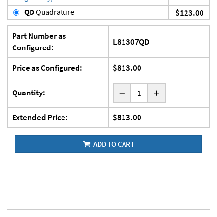
QD
Quadrature
$123.00
Part Number as
L81307QD
Configured:
Price as Configured:
$813.00
-
Quantity:
+
Extended Price:
$813.00
ADD TO CART