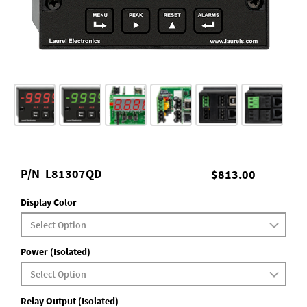
P/N
L81307QD
$813.00
Display Color
Power (Isolated)
Relay Output (Isolated)