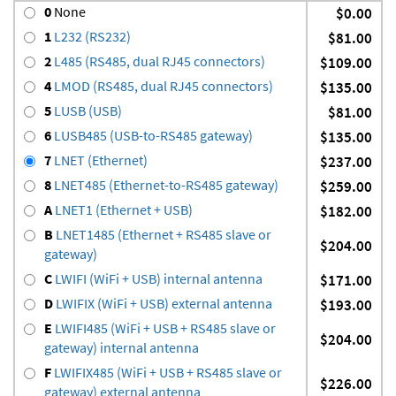
0
None
$0.00
1
L232 (RS232)
$81.00
2
L485 (RS485, dual RJ45 connectors)
$109.00
4
LMOD (RS485, dual RJ45 connectors)
$135.00
5
LUSB (USB)
$81.00
6
LUSB485 (USB-to-RS485 gateway)
$135.00
7
LNET (Ethernet)
$237.00
8
LNET485 (Ethernet-to-RS485 gateway)
$259.00
A
LNET1 (Ethernet + USB)
$182.00
B
LNET1485 (Ethernet + RS485 slave or
$204.00
gateway)
C
LWIFI (WiFi + USB) internal antenna
$171.00
D
LWIFIX (WiFi + USB) external antenna
$193.00
E
LWIFI485 (WiFi + USB + RS485 slave or
$204.00
gateway) internal antenna
F
LWIFIX485 (WiFi + USB + RS485 slave or
$226.00
gateway) external antenna