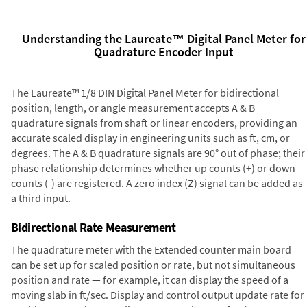
Understanding the Laureate™ Digital Panel Meter for
Quadrature Encoder Input
The Laureate™ 1/8 DIN Digital Panel Meter for bidirectional
position, length, or angle measurement accepts A & B
quadrature signals from shaft or linear encoders, providing an
accurate scaled display in engineering units such as ft, cm, or
degrees. The A & B quadrature signals are 90° out of phase; their
phase relationship determines whether up counts (+) or down
counts (-) are registered. A zero index (Z) signal can be added as
a third input.
Bidirectional Rate Measurement
The quadrature meter with the Extended counter main board
can be set up for scaled position or rate, but not simultaneous
position and rate — for example, it can display the speed of a
moving slab in ft/sec. Display and control output update rate for