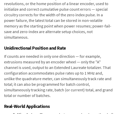
revolutions, or the home position of a linear encoder, used to
initialize and correct cumulative pulse count errors — special
circuitry corrects for the width of the zero index pulse. In a
power failure, the latest total can be stored in non-volatile
memory as the starting point when power resumes; power-fail-
save and zero-index are alternate setup choices, not
simultaneous.
Unidirectional Position and Rate
If counts are needed in only one direction — for example,
extrusions measured by an encoder wheel — only the "A"
channel is used, output to an Extended Laureate totalizer. That
configuration accommodates pulse rates up to 1 MHz and,
unlike the quadrature meter, can simultaneously track rate and
total; it can also be programmed for batch control,
simultaneously tracking rate, batch (or current) total, and grand
total or number of batches.
Real-World Applications