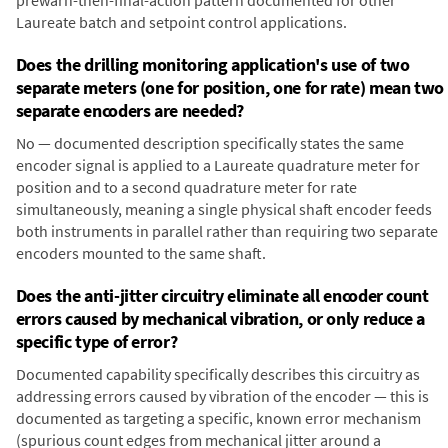
prewarn-then-final-action pattern documented for other
Laureate batch and setpoint control applications.
Does the drilling monitoring application's use of two
separate meters (one for position, one for rate) mean two
separate encoders are needed?
No — documented description specifically states the same
encoder signal is applied to a Laureate quadrature meter for
position and to a second quadrature meter for rate
simultaneously, meaning a single physical shaft encoder feeds
both instruments in parallel rather than requiring two separate
encoders mounted to the same shaft.
Does the anti-jitter circuitry eliminate all encoder count
errors caused by mechanical vibration, or only reduce a
specific type of error?
Documented capability specifically describes this circuitry as
addressing errors caused by vibration of the encoder — this is
documented as targeting a specific, known error mechanism
(spurious count edges from mechanical jitter around a