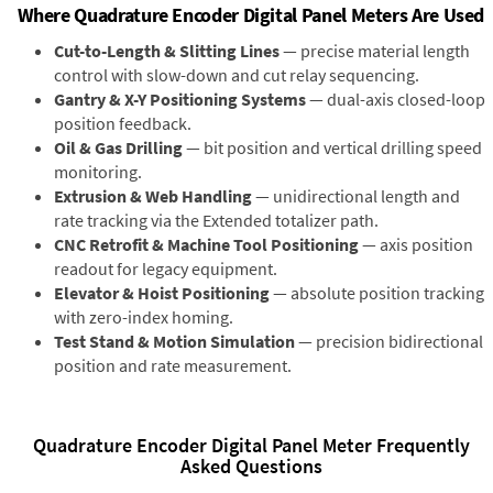
Where Quadrature Encoder Digital Panel Meters Are Used
Cut-to-Length & Slitting Lines
— precise material length
control with slow-down and cut relay sequencing.
Gantry & X-Y Positioning Systems
— dual-axis closed-loop
position feedback.
Oil & Gas Drilling
— bit position and vertical drilling speed
monitoring.
Extrusion & Web Handling
— unidirectional length and
rate tracking via the Extended totalizer path.
CNC Retrofit & Machine Tool Positioning
— axis position
readout for legacy equipment.
Elevator & Hoist Positioning
— absolute position tracking
with zero-index homing.
Test Stand & Motion Simulation
— precision bidirectional
position and rate measurement.
Quadrature Encoder Digital Panel Meter Frequently
Asked Questions