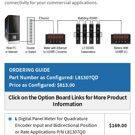
connectivity for your commercial applications.
ORDERING GUIDE
Part Number as Configured: L81307QD
Price as Configured: $813.00
Click on the Option Board Links for More Product
Information
L
Digital Panel Meter for Quadrature
Encoder Input and Bidirectional Position
$169.00
or Rate Applications P/N L81307QD