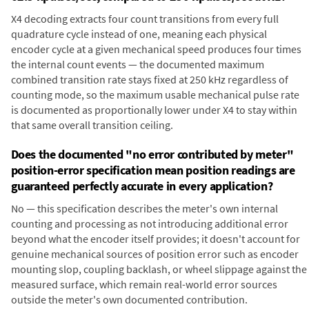
X4 decoding extracts four count transitions from every full
quadrature cycle instead of one, meaning each physical
encoder cycle at a given mechanical speed produces four times
the internal count events — the documented maximum
combined transition rate stays fixed at 250 kHz regardless of
counting mode, so the maximum usable mechanical pulse rate
is documented as proportionally lower under X4 to stay within
that same overall transition ceiling.
Does the documented "no error contributed by meter"
position-error specification mean position readings are
guaranteed perfectly accurate in every application?
No — this specification describes the meter's own internal
counting and processing as not introducing additional error
beyond what the encoder itself provides; it doesn't account for
genuine mechanical sources of position error such as encoder
mounting slop, coupling backlash, or wheel slippage against the
measured surface, which remain real-world error sources
outside the meter's own documented contribution.