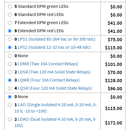
5
Standard DPM green LEDs
$0.00
6
Standard DPM red LEDs
$0.00
7
Extended DPM green LEDs
$41.00
8
Extended DPM red LEDs
$41.00
0
LPS1 (Isolated 85-264 Vac or 90-300 Vdc)
$75.00
1
LPS2 (Isolated 12-32 Vac or 10-48 Vdc)
$115.00
0
None
$0.00
1
LDMR (Two 10A Contact Relays)
$101.00
2
LDSR (Two 120 mA Solid State Relays)
$70.00
3
LQMR (Four 10A Contact Relays)
$128.00
4
LQSR (Four 120 mA Solid State Relays)
$96.00
0
None
$0.00
1
LAO (Single Isolated 4-20 mA, 0-20 mA, 0-
$115.00
10 V, -10 to +10V)
2
LDAO (Dual isolated 4-20 mA, 0-20 mA, 0-
$172.00
10V)