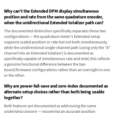
Why can't the Extended DPM display simultaneous
position and rate from the same quadrature encoder,
when the unidirectional Extended totalizer path can?
The documented distinction specifically separates these two
configurations — the quadrature meter's Extended setup
supports scaled position or rate but not both simultaneously,
while the unidirectional single-channel path (using only the "A"
channel into an Extended totalizer) is documented as
specifically capable of simultaneous rate and total; this reflects
a genuine functional difference between the two
board/firmware configurations rather than an oversight in one
or the other.
Why are power-fail-save and zero-index documented as
alternate setup choices rather than both being usable
together?
Both features are documented as addressing the same
underlying concern — recovering an accurate position