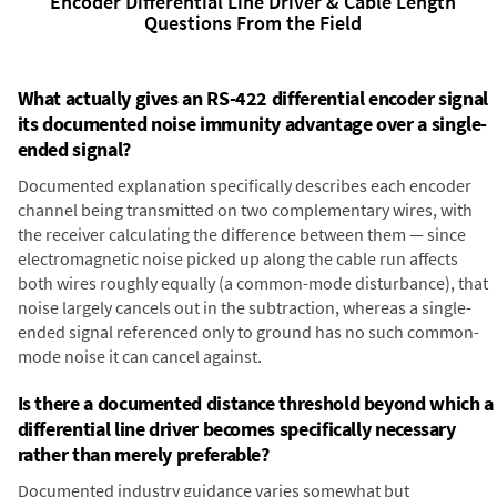
Encoder Differential Line Driver & Cable Length
Questions From the Field
What actually gives an RS-422 differential encoder signal
its documented noise immunity advantage over a single-
ended signal?
Documented explanation specifically describes each encoder
channel being transmitted on two complementary wires, with
the receiver calculating the difference between them — since
electromagnetic noise picked up along the cable run affects
both wires roughly equally (a common-mode disturbance), that
noise largely cancels out in the subtraction, whereas a single-
ended signal referenced only to ground has no such common-
mode noise it can cancel against.
Is there a documented distance threshold beyond which a
differential line driver becomes specifically necessary
rather than merely preferable?
Documented industry guidance varies somewhat but