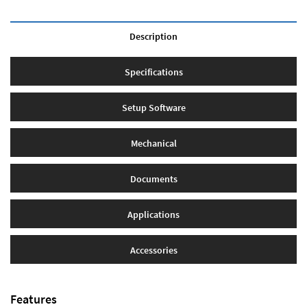
Description
Specifications
Setup Software
Mechanical
Documents
Applications
Accessories
Features