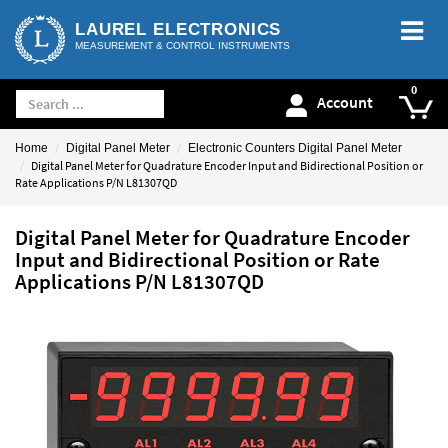
LAUREL ELECTRONICS
MEASUREMENT & CONTROL INSTRUMENTS
Account
Home
Digital Panel Meter
Electronic Counters Digital Panel Meter
Digital Panel Meter for Quadrature Encoder Input and Bidirectional Position or
Rate Applications P/N L81307QD
Digital Panel Meter for Quadrature Encoder
Input and Bidirectional Position or Rate
Applications P/N L81307QD