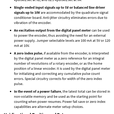
Single-ended input signals up to 5V or balanced line driver
signals up to 10V
are accommodated by the quadrature signal
conditioner board. Anti-jitter circuitry eliminates errors due to
vibration of the encoder.
An excitation output from the digital panel meter
can be used
to power the encoder, thus avoiding the need for an external
power supply. Jumper selectable levels are 100 mA at 5V or 120
mA at 10V.
A zero index pulse
, if available from the encoder, is interpreted
by the digital panel meter as a zero reference for an integral
number of revolutions of a rotary encoder, or as the home
position of a linear encoder. It is used by the digital panel meter
for initializing and correcting any cumulative pulse count
errors. Special circuitry corrects for width of the zero index
pulse.
In the event of a power failure
, the latest total can be stored in
non-volatile memory and be used as the starting point for
counting when power resumes. Power fail save or zero index
capabilities are alternate meter setup choices.