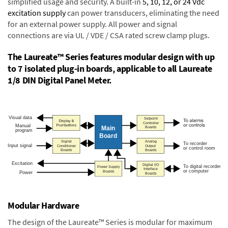
simplified usage and security. A built-in
5, 10, 12, or 24 Vdc
excitation supply
can power transducers, eliminating the need
for an external power supply. All power and signal
connections are via UL / VDE / CSA rated screw clamp plugs.
The Laureate™ Series features modular design with up
to 7 isolated plug-in boards, applicable to all Laureate
1/8 DIN Digital Panel Meter.
Modular Hardware
The design of the Laureate™ Series is modular for maximum