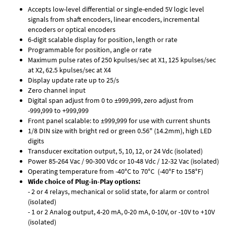
Accepts low-level differential or single-ended 5V logic level
signals from shaft encoders, linear encoders, incremental
encoders or optical encoders
6-digit scalable display for position, length or rate
Programmable for position, angle or rate
Maximum pulse rates of 250 kpulses/sec at X1, 125 kpulses/sec
at X2, 62.5 kpulses/sec at X4
Display update rate up to 25/s
Zero channel input
Digital span adjust from 0 to ±999,999, zero adjust from
-999,999 to +999,999
Front panel scalable: to ±999,999 for use with current shunts
1/8 DIN size with bright red or green 0.56" (14.2mm), high LED
digits
Transducer excitation output, 5, 10, 12, or 24 Vdc (isolated)
Power 85-264 Vac / 90-300 Vdc or 10-48 Vdc / 12-32 Vac (isolated)
Operating temperature from -40°C to 70°C (-40°F to 158°F)
Wide choice of Plug-in-Play options:
- 2 or 4 relays, mechanical or solid state, for alarm or control
(isolated)
- 1 or 2 Analog output, 4-20 mA, 0-20 mA, 0-10V, or -10V to +10V
(isolated)