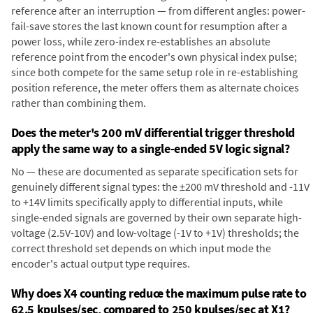
reference after an interruption — from different angles: power-
fail-save stores the last known count for resumption after a
power loss, while zero-index re-establishes an absolute
reference point from the encoder's own physical index pulse;
since both compete for the same setup role in re-establishing
position reference, the meter offers them as alternate choices
rather than combining them.
Does the meter's 200 mV differential trigger threshold
apply the same way to a single-ended 5V logic signal?
No — these are documented as separate specification sets for
genuinely different signal types: the ±200 mV threshold and -11V
to +14V limits specifically apply to differential inputs, while
single-ended signals are governed by their own separate high-
voltage (2.5V-10V) and low-voltage (-1V to +1V) thresholds; the
correct threshold set depends on which input mode the
encoder's actual output type requires.
Why does X4 counting reduce the maximum pulse rate to
62.5 kpulses/sec, compared to 250 kpulses/sec at X1?