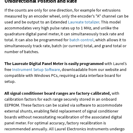
Unidirectional Position and Rate
If the counts are only for one direction, for example for extrusions
measured by an encoder wheel, only the encoder's "A" channel can be
used and be output to an Extended
Laureate totalizer
. This model
accommodates very high pulse rates up to 1 MHz, and unlike the
quadrature digital panel meter, it can simultaneously track rate and
total. It can also be programmed for
batch control
, which allows it to
simultaneously track rate, batch (or current) total, and grand total or
number of batches.
The Laureate Digital Panel Meter is easily programmed
with Laurel’s
free
Instrument Setup Software
, downloadable from our website and
compatible with Windows PCs, requiring a data interface board for
setup.
All signal conditioner board ranges are factory-calibrated,
with
calibration factors for each range securely stored in an onboard
EEPROM. These factors can be scaled via software to accommodate
external shunts, enabling field replacement of signal conditioner
boards without necessitating recalibration of the associated digital
panel meter. For optimal accuracy, factory recalibration is
recommended annually. All Laurel Electronics instruments undergo