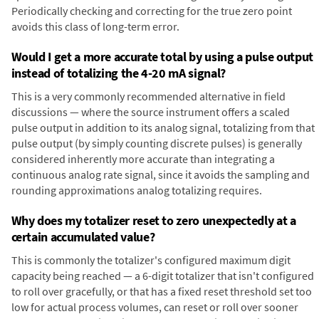
Periodically checking and correcting for the true zero point
avoids this class of long-term error.
Would I get a more accurate total by using a pulse output
instead of totalizing the 4-20 mA signal?
This is a very commonly recommended alternative in field
discussions — where the source instrument offers a scaled
pulse output in addition to its analog signal, totalizing from that
pulse output (by simply counting discrete pulses) is generally
considered inherently more accurate than integrating a
continuous analog rate signal, since it avoids the sampling and
rounding approximations analog totalizing requires.
Why does my totalizer reset to zero unexpectedly at a
certain accumulated value?
This is commonly the totalizer's configured maximum digit
capacity being reached — a 6-digit totalizer that isn't configured
to roll over gracefully, or that has a fixed reset threshold set too
low for actual process volumes, can reset or roll over sooner