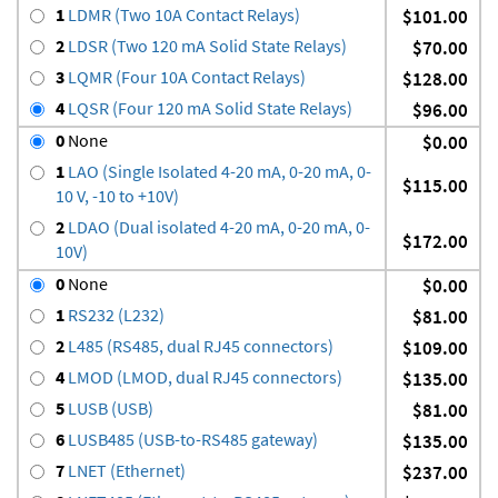
1
LDMR (Two 10A Contact Relays)
$101.00
2
LDSR (Two 120 mA Solid State Relays)
$70.00
3
LQMR (Four 10A Contact Relays)
$128.00
4
LQSR (Four 120 mA Solid State Relays)
$96.00
0
None
$0.00
1
LAO (Single Isolated 4-20 mA, 0-20 mA, 0-
$115.00
10 V, -10 to +10V)
2
LDAO (Dual isolated 4-20 mA, 0-20 mA, 0-
$172.00
10V)
0
None
$0.00
1
RS232 (L232)
$81.00
2
L485 (RS485, dual RJ45 connectors)
$109.00
4
LMOD (LMOD, dual RJ45 connectors)
$135.00
5
LUSB (USB)
$81.00
6
LUSB485 (USB-to-RS485 gateway)
$135.00
7
LNET (Ethernet)
$237.00