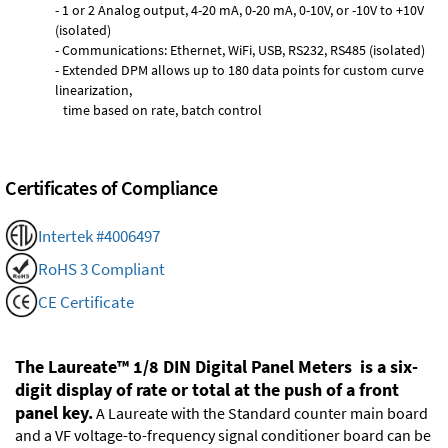
- 1 or 2 Analog output, 4-20 mA, 0-20 mA, 0-10V, or -10V to +10V
(isolated)
- Communications: Ethernet, WiFi, USB, RS232, RS485 (isolated)
- Extended DPM allows up to 180 data points for custom curve
linearization,
time based on rate, batch control
Certificates of Compliance
Intertek #4006497
RoHS 3 Compliant
CE Certificate
The Laureate™ 1/8 DIN Digital Panel Meters is a six-
digit display of rate or total at the push of a front
panel key.
A Laureate with the Standard counter main board
and a VF voltage-to-frequency signal conditioner board can be