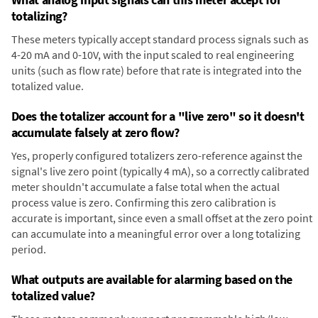
totalizing?
These meters typically accept standard process signals such as
4-20 mA and 0-10V, with the input scaled to real engineering
units (such as flow rate) before that rate is integrated into the
totalized value.
Does the totalizer account for a "live zero" so it doesn't
accumulate falsely at zero flow?
Yes, properly configured totalizers zero-reference against the
signal's live zero point (typically 4 mA), so a correctly calibrated
meter shouldn't accumulate a false total when the actual
process value is zero. Confirming this zero calibration is
accurate is important, since even a small offset at the zero point
can accumulate into a meaningful error over a long totalizing
period.
What outputs are available for alarming based on the
totalized value?