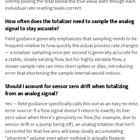
silently pulling the total below the true value even though each
individual rate reading looks correct.
How often does the totalizer need to sample the analog
signal to stay accurate?
Field guidance generally emphasizes that sampling needs to be
frequent relative to how quickly the actual process rate changes
— a totalizer sampling once per second is generally accurate for
a stable, slowly-varying flow, but for highly variable flow, a
slower sample rate can miss short spikes or dips, introducing
error that shortening the sample interval would reduce.
Should I account for sensor zero drift when totalizing
from an analog signal?
Yes — field guidance specifically calls this out as an easy-to-miss
error source: if a flow signal doesn't return to exactly its live-
zero value when there's genuinely no flow (for example, due to
sensor drift or a pump being off), an analog totalizer that isn't
corrected for that live zero will keep slowly accumulating
"phantom" volume even when nothing is actually flowing.