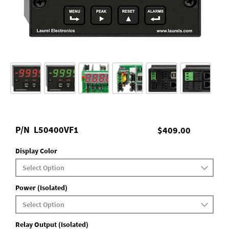
P/N
L50400VF1
$409.00
Display Color
Power (Isolated)
Relay Output (Isolated)