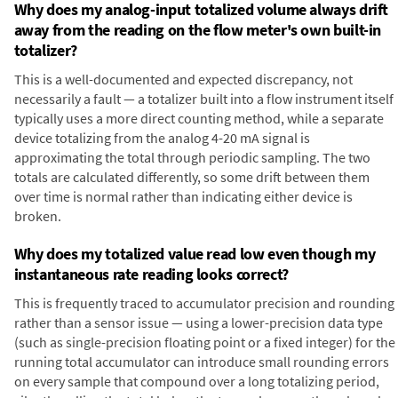
Why does my analog-input totalized volume always drift
away from the reading on the flow meter's own built-in
totalizer?
This is a well-documented and expected discrepancy, not
necessarily a fault — a totalizer built into a flow instrument itself
typically uses a more direct counting method, while a separate
device totalizing from the analog 4-20 mA signal is
approximating the total through periodic sampling. The two
totals are calculated differently, so some drift between them
over time is normal rather than indicating either device is
broken.
Why does my totalized value read low even though my
instantaneous rate reading looks correct?
This is frequently traced to accumulator precision and rounding
rather than a sensor issue — using a lower-precision data type
(such as single-precision floating point or a fixed integer) for the
running total accumulator can introduce small rounding errors
on every sample that compound over a long totalizing period,