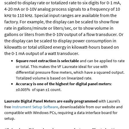
scaled to display rate or totalized rate to six digits for 0-1 mA,
4-20 mA or 0-10V analog process signals to a frequency of 10
kHz to 110 kHz. Special input ranges are available from the
factory. For example, the display can be scaled to show flow
rate in gallons/minute or liters/sec, or to show volume in
gallons or liters from the 0-10V output of a flow transducer. Or
the display can be scaled to display power consumption in
kilowatts or total utilized energy in kilowatt-hours based on
the 0-1 mA output of a watt transducer.
Square root extraction is selectable
and can be applied to rate
or total. This makes the VF Laureate ideal for use with
differential pressure flow meters, which have a squared output.
Totalized volume is based on linearized rate.
Accuracy is one of the highest for digital panel meters
:
±0.005% of span ±1 count.
Laureate Digital Panel Meters are easily programmed
with Laurel’s
free
Instrument Setup Software
, downloadable from our website and
compatible with Windows PCs, requiring a data interface board for
setup.