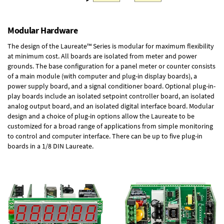
Modular Hardware
The design of the Laureate™ Series is modular for maximum flexibility
at minimum cost. All boards are isolated from meter and power
grounds. The base configuration for a panel meter or counter consists
of a main module (with computer and plug-in display boards), a
power supply board, and a signal conditioner board.
Optional plug-in-
play boards
include an isolated setpoint controller board, an isolated
analog output board, and an isolated digital interface board. Modular
design and a choice of plug-in options allow the Laureate to be
customized for a broad range of applications from simple monitoring
to control and computer interface. There can be up to five plug-in
boards in a 1/8 DIN Laureate.