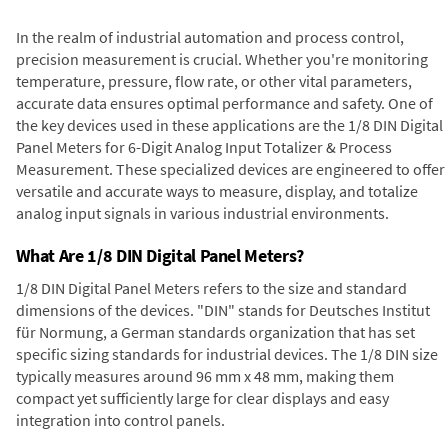
In the realm of industrial automation and process control,
precision measurement is crucial. Whether you're monitoring
temperature, pressure, flow rate, or other vital parameters,
accurate data ensures optimal performance and safety. One of
the key devices used in these applications are the 1/8 DIN Digital
Panel Meters for 6-Digit Analog Input Totalizer & Process
Measurement. These specialized devices are engineered to offer
versatile and accurate ways to measure, display, and totalize
analog input signals in various industrial environments.
What Are 1/8 DIN Digital Panel Meters?
1/8 DIN Digital Panel Meters refers to the size and standard
dimensions of the devices. "DIN" stands for Deutsches Institut
für Normung, a German standards organization that has set
specific sizing standards for industrial devices. The 1/8 DIN size
typically measures around 96 mm x 48 mm, making them
compact yet sufficiently large for clear displays and easy
integration into control panels.