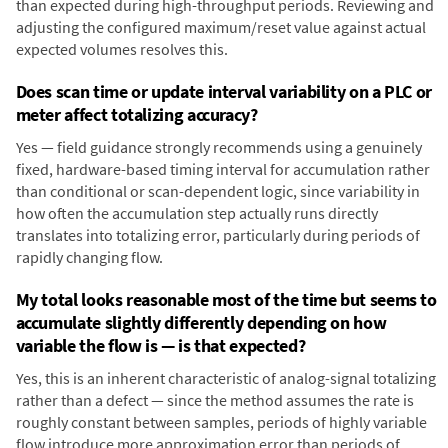
than expected during high-throughput periods. Reviewing and
adjusting the configured maximum/reset value against actual
expected volumes resolves this.
Does scan time or update interval variability on a PLC or
meter affect totalizing accuracy?
Yes — field guidance strongly recommends using a genuinely
fixed, hardware-based timing interval for accumulation rather
than conditional or scan-dependent logic, since variability in
how often the accumulation step actually runs directly
translates into totalizing error, particularly during periods of
rapidly changing flow.
My total looks reasonable most of the time but seems to
accumulate slightly differently depending on how
variable the flow is — is that expected?
Yes, this is an inherent characteristic of analog-signal totalizing
rather than a defect — since the method assumes the rate is
roughly constant between samples, periods of highly variable
flow introduce more approximation error than periods of