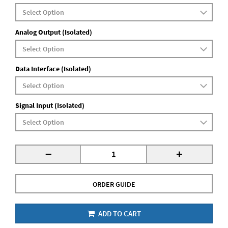
Analog Output (Isolated)
Data Interface (Isolated)
Signal Input (Isolated)
-
+
ORDER GUIDE
ADD TO CART