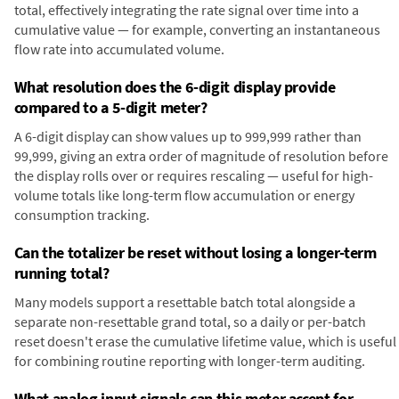
total, effectively integrating the rate signal over time into a
cumulative value — for example, converting an instantaneous
flow rate into accumulated volume.
What resolution does the 6-digit display provide
compared to a 5-digit meter?
A 6-digit display can show values up to 999,999 rather than
99,999, giving an extra order of magnitude of resolution before
the display rolls over or requires rescaling — useful for high-
volume totals like long-term flow accumulation or energy
consumption tracking.
Can the totalizer be reset without losing a longer-term
running total?
Many models support a resettable batch total alongside a
separate non-resettable grand total, so a daily or per-batch
reset doesn't erase the cumulative lifetime value, which is useful
for combining routine reporting with longer-term auditing.
What analog input signals can this meter accept for