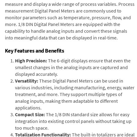
measure and display a wide range of process variables. Process
measurement Digital Panel Meters are commonly used to
monitor parameters such as temperature, pressure, flow, and
more. 1/8 DIN Digital Panel Meters are equipped with the
capability to handle analog inputs and convert these signals
into meaningful data that can be displayed in real-time.
Key Features and Benefits
High Precision:
The 6-digit displays ensure that even the
smallest changes in the analog inputs are captured and
displayed accurately.
Versatility:
These Digital Panel Meters can be used in
various industries, including manufacturing, energy, water
treatment, and more. They support multiple types of
analog inputs, making them adaptable to different
applications.
Compact Size:
The 1/8 DIN standard size allows for easy
integration into existing control panels without taking up
too much space.
Totalization Functionality:
The built-in totalizers are ideal