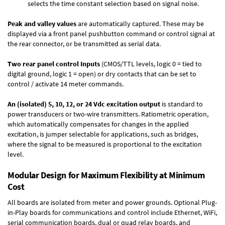
selects the time constant selection based on signal noise.
Peak and valley values
are automatically captured. These may be
displayed via a front panel pushbutton command or control signal at
the rear connector, or be transmitted as serial data.
Two rear panel control Inputs
(CMOS/TTL levels, logic 0 = tied to
digital ground, logic 1 = open) or dry contacts that can be set to
control / activate 14 meter commands.
An (isolated) 5, 10, 12, or 24 Vdc excitation output
is standard to
power transducers or two-wire transmitters. Ratiometric operation,
which automatically compensates for changes in the applied
excitation, is jumper selectable for applications, such as bridges,
where the signal to be measured is proportional to the excitation
level.
Modular Design for Maximum Flexibility at Minimum
Cost
All boards are isolated from meter and power grounds.
Optional Plug-
in-Play boards
for communications and control include
Ethernet, WiFi,
serial communication boards
,
dual or quad relay boards
, and