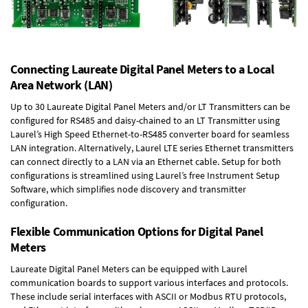
Connecting Laureate Digital Panel Meters to a Local
Area Network (LAN)
Up to 30 Laureate Digital Panel Meters and/or LT Transmitters can be
configured for RS485 and daisy-chained to an LT Transmitter using
Laurel’s High Speed
Ethernet-to-RS485 converter board
for seamless
LAN integration. Alternatively, Laurel
LTE series Ethernet transmitters
can connect directly to a LAN via an Ethernet cable. Setup for both
configurations is streamlined using Laurel’s free Instrument Setup
Software, which simplifies node discovery and transmitter
configuration.
Flexible Communication Options for Digital Panel
Meters
Laureate Digital Panel Meters can be equipped with Laurel
communication boards to support various interfaces and protocols.
These include serial interfaces with ASCII or Modbus RTU protocols,