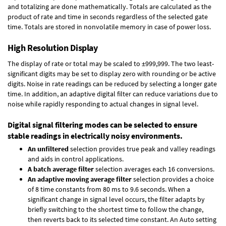
and totalizing are done mathematically. Totals are calculated as the
product of rate and time in seconds regardless of the selected gate
time. Totals are stored in nonvolatile memory in case of power loss.
High Resolution Display
The display of rate or total may be scaled to ±999,999. The two least-
significant digits may be set to display zero with rounding or be active
digits. Noise in rate readings can be reduced by selecting a longer gate
time. In addition, an adaptive digital filter can reduce variations due to
noise while rapidly responding to actual changes in signal level.
Digital signal filtering modes can be selected to ensure
stable readings in electrically noisy environments.
An unfiltered
selection provides true peak and valley readings
and aids in control applications.
A batch average filter
selection averages each 16 conversions.
An adaptive moving average filter
selection provides a choice
of 8 time constants from 80 ms to 9.6 seconds. When a
significant change in signal level occurs, the filter adapts by
briefly switching to the shortest time to follow the change,
then reverts back to its selected time constant. An Auto setting