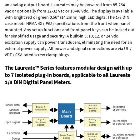
an
analog output board
. Laureates may be powered from
85-264
Vac
or optionally from
12-32 Vac or 10-48 Vdc
. The display is available
with bright red or green 0.56" (14.2mm) high LED digits. The
1/8 DIN
case
meets NEMA 4X (IP65) specifications from the front when panel
mounted. Any setup functions and front panel keys can be locked out
for simplified usage and security. A built-in
5, 10, 12, or 24 Vdc
excitation supply
can power transducers, eliminating the need for an
external power supply. All power and signal connections are via UL /
VDE / CSA rated screw clamp plugs.
The Laureate™ Series features modular design with up
to 7 isolated plug-in boards, applicable to all Laureate
1/8 DIN Digital Panel Meters.