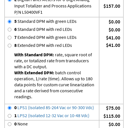
Input Totalizer and Process Applications
$157.00
P/N L50400VF1
5
Standard DPM with green LEDs
$0.00
6
Standard DPM with red LEDs
$0.00
7
Extended DPM with green LEDs
$41.00
$41.00
8
Extended DPM with red LEDs
With Standard DPM:
rate, square root of
rate, or totalized rate from transducers
with a DC output.
With Extended DPM:
batch control
operation, 1/rate (time). Allows up to 180
data points for custom curve linearization
and a rate derived from consecutive
readings.
0
LPS1 (Isolated 85-264 Vac or 90-300 Vdc)
$75.00
1
LPS2 (Isolated 12-32 Vac or 10-48 Vdc)
$115.00
0
None
$0.00