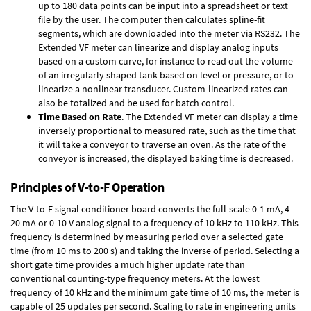
up to 180 data points can be input into a spreadsheet or text
file by the user. The computer then calculates spline-fit
segments, which are downloaded into the meter via RS232. The
Extended VF meter can linearize and display analog inputs
based on a custom curve, for instance to read out the volume
of an irregularly shaped tank based on level or pressure, or to
linearize a nonlinear transducer. Custom-linearized rates can
also be totalized and be used for batch control.
Time Based on Rate
. The Extended VF meter can display a time
inversely proportional to measured rate, such as the time that
it will take a conveyor to traverse an oven. As the rate of the
conveyor is increased, the displayed baking time is decreased.
Principles of V-to-F Operation
The V-to-F signal conditioner board converts the full-scale 0-1 mA, 4-
20 mA or 0-10 V analog signal to a frequency of 10 kHz to 110 kHz. This
frequency is determined by measuring period over a selected gate
time (from 10 ms to 200 s) and taking the inverse of period. Selecting a
short gate time provides a much higher update rate than
conventional counting-type frequency meters. At the lowest
frequency of 10 kHz and the minimum gate time of 10 ms, the meter is
capable of 25 updates per second. Scaling to rate in engineering units