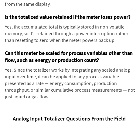
from the same display.
Is the totalized value retained if the meter loses power?
Yes, the accumulated total is typically stored in non-volatile
memory, so it's retained through a power interruption rather
than resetting to zero when the meter powers back up.
Can this meter be scaled for process variables other than
flow, such as energy or production count?
Yes. Since the totalizer works by integrating any scaled analog
input over time, it can be applied to any process variable
presented as a rate — energy consumption, production
throughput, or similar cumulative process measurements — not
just liquid or gas flow.
Analog Input Totalizer Questions From the Field