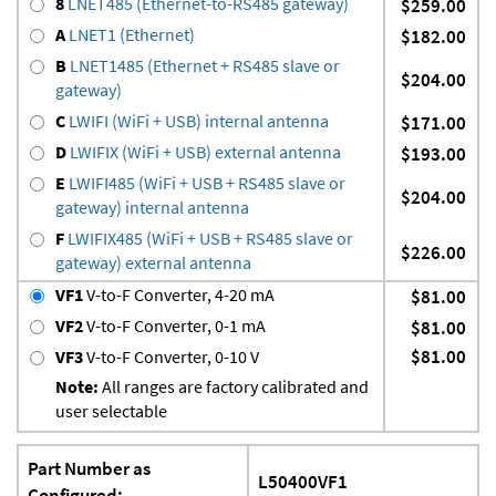
8
LNET485 (Ethernet-to-RS485 gateway)
$259.00
A
LNET1 (Ethernet)
$182.00
B
LNET1485 (Ethernet + RS485 slave or
$204.00
gateway)
C
LWIFI (WiFi + USB) internal antenna
$171.00
D
LWIFIX (WiFi + USB) external antenna
$193.00
E
LWIFI485 (WiFi + USB + RS485 slave or
$204.00
gateway) internal antenna
F
LWIFIX485 (WiFi + USB + RS485 slave or
$226.00
gateway) external antenna
VF1
V-to-F Converter, 4-20 mA
$81.00
VF2
V-to-F Converter, 0-1 mA
$81.00
$81.00
VF3
V-to-F Converter, 0-10 V
Note:
All ranges are factory calibrated and
user selectable
Part Number as
L50400VF1
Configured: