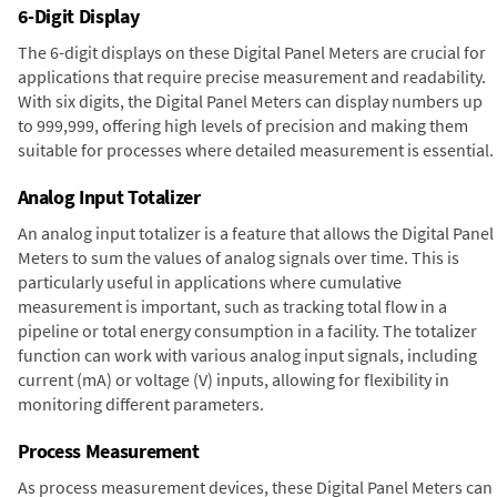
6-Digit Display
The 6-digit displays on these Digital Panel Meters are crucial for
applications that require precise measurement and readability.
With six digits, the Digital Panel Meters can display numbers up
to 999,999, offering high levels of precision and making them
suitable for processes where detailed measurement is essential.
Analog Input Totalizer
An analog input totalizer is a feature that allows the Digital Panel
Meters to sum the values of analog signals over time. This is
particularly useful in applications where cumulative
measurement is important, such as tracking total flow in a
pipeline or total energy consumption in a facility. The totalizer
function can work with various analog input signals, including
current (mA) or voltage (V) inputs, allowing for flexibility in
monitoring different parameters.
Process Measurement
As process measurement devices, these Digital Panel Meters can