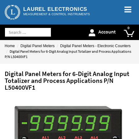
LAUREL ELECTRONICS
MEASUREMENT & CONTROL INSTRUMENTS
Account
Home
Digital Panel Meters
Digital Panel Meters - Electronic Counters
Digital Panel Meters for 6-Digit Analog Input Totalizer and Process Applications
P/N L50400VF1
Digital Panel Meters for 6-Digit Analog Input
Totalizer and Process Applications P/N
L50400VF1