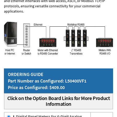
and Ethernet interfaces with web access, ASCII, or Modbus TCP/IP
protocols, ensuring versatile connectivity for your commercial
applications.
ORDERING GUIDE
Part Number as Configured: L50400VF1
Price as Configured: $409.00
Click on the Option Board Links for More Product
Information
L
Digital Panel Meters for 6-Digit Analog