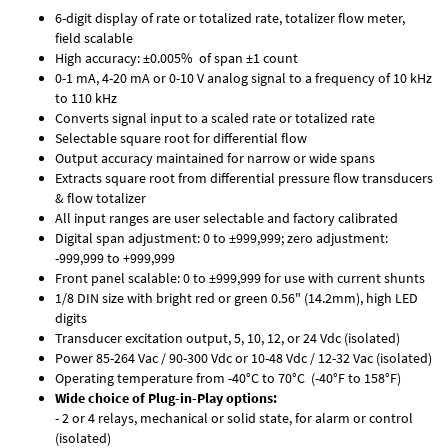
6-digit display of rate or totalized rate, totalizer flow meter,
field scalable
High accuracy: ±0.005% of span ±1 count
0-1 mA, 4-20 mA or 0-10 V analog signal to a frequency of 10 kHz
to 110 kHz
Converts signal input to a scaled rate or totalized rate
Selectable square root for differential flow
Output accuracy maintained for narrow or wide spans
Extracts square root from differential pressure flow transducers
& flow totalizer
All input ranges are user selectable and factory calibrated
Digital span adjustment: 0 to ±999,999; zero adjustment:
-999,999 to +999,999
Front panel scalable: 0 to ±999,999 for use with current shunts
1/8 DIN size with bright red or green 0.56" (14.2mm), high LED
digits
Transducer excitation output, 5, 10, 12, or 24 Vdc (isolated)
Power 85-264 Vac / 90-300 Vdc or 10-48 Vdc / 12-32 Vac (isolated)
Operating temperature from -40°C to 70°C (-40°F to 158°F)
Wide choice of Plug-in-Play options:
- 2 or 4 relays, mechanical or solid state, for alarm or control
(isolated)