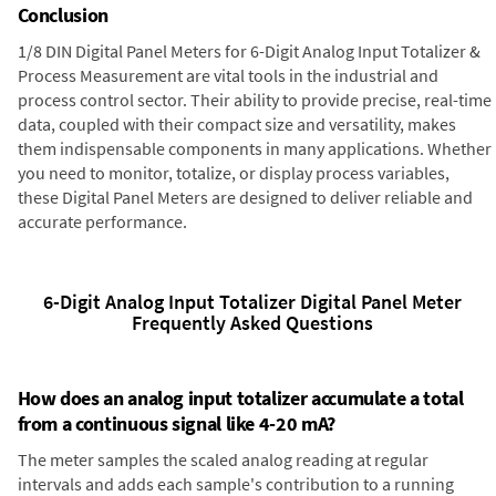
Conclusion
1/8 DIN Digital Panel Meters for 6-Digit Analog Input Totalizer &
Process Measurement are vital tools in the industrial and
process control sector. Their ability to provide precise, real-time
data, coupled with their compact size and versatility, makes
them indispensable components in many applications. Whether
you need to monitor, totalize, or display process variables,
these Digital Panel Meters are designed to deliver reliable and
accurate performance.
6-Digit Analog Input Totalizer Digital Panel Meter
Frequently Asked Questions
How does an analog input totalizer accumulate a total
from a continuous signal like 4-20 mA?
The meter samples the scaled analog reading at regular
intervals and adds each sample's contribution to a running