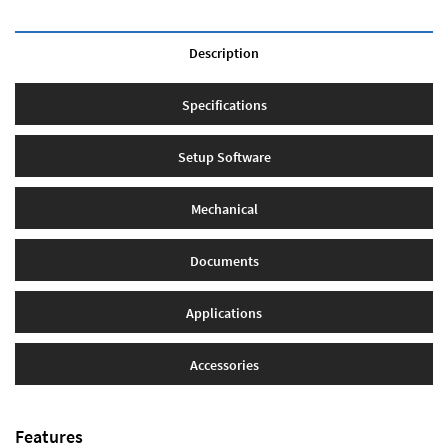
Description
Specifications
Setup Software
Mechanical
Documents
Applications
Accessories
Features