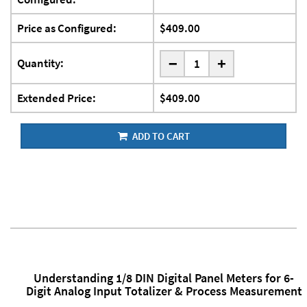
Price as Configured:
$409.00
-
Quantity:
+
Extended Price:
$409.00
ADD TO CART
Understanding 1/8 DIN Digital Panel Meters for 6-
Digit Analog Input Totalizer & Process Measurement