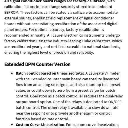
All signal conditioner board ranges are factory-calibrated,
with
calibration factors for each range securely stored in an onboard
EEPROM. These factors can be scaled via software to accommodate
external shunts, enabling field replacement of signal conditioner
boards without necessitating recalibration of the associated digital
panel meters. For optimal accuracy, factory recalibration is
recommended annually. All Laurel Electronics instruments undergo
factory calibration using the industry-leading Fluke calibrators, which
are recalibrated yearly and certified traceable to national standards,
ensuring the highest level of precision and reliability.
Extended DPM Counter Version
Batch control based on linearized total
. A Laureate VF meter
with the Extended counter main board can totalize linearized
flow from an analog rate signal, and also count up to a preset
value, or count down to zero from a preset value for batch
control. Operation as a batch controller requires the
dual-relay
output board option
. One of the relays is dedicated to ON/OFF
batch control. The other relay is available to slow down rate
near the setpoint or to provide another alarm or control
function based on rate or total.
Custom Curve Linearization
. For custom curve linearization,