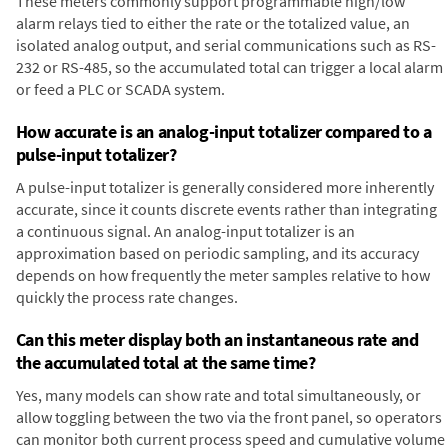
These meters commonly support programmable high/low
alarm relays tied to either the rate or the totalized value, an
isolated analog output, and serial communications such as RS-
232 or RS-485, so the accumulated total can trigger a local alarm
or feed a PLC or SCADA system.
How accurate is an analog-input totalizer compared to a
pulse-input totalizer?
A pulse-input totalizer is generally considered more inherently
accurate, since it counts discrete events rather than integrating
a continuous signal. An analog-input totalizer is an
approximation based on periodic sampling, and its accuracy
depends on how frequently the meter samples relative to how
quickly the process rate changes.
Can this meter display both an instantaneous rate and
the accumulated total at the same time?
Yes, many models can show rate and total simultaneously, or
allow toggling between the two via the front panel, so operators
can monitor both current process speed and cumulative volume