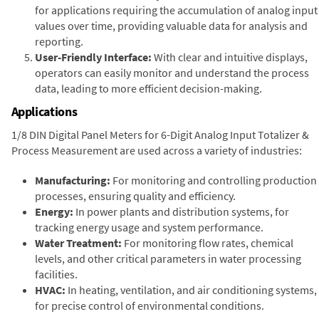
for applications requiring the accumulation of analog input
values over time, providing valuable data for analysis and
reporting.
User-Friendly Interface:
With clear and intuitive displays,
operators can easily monitor and understand the process
data, leading to more efficient decision-making.
Applications
1/8 DIN Digital Panel Meters for 6-Digit Analog Input Totalizer &
Process Measurement are used across a variety of industries:
Manufacturing:
For monitoring and controlling production
processes, ensuring quality and efficiency.
Energy:
In power plants and distribution systems, for
tracking energy usage and system performance.
Water Treatment:
For monitoring flow rates, chemical
levels, and other critical parameters in water processing
facilities.
HVAC:
In heating, ventilation, and air conditioning systems,
for precise control of environmental conditions.