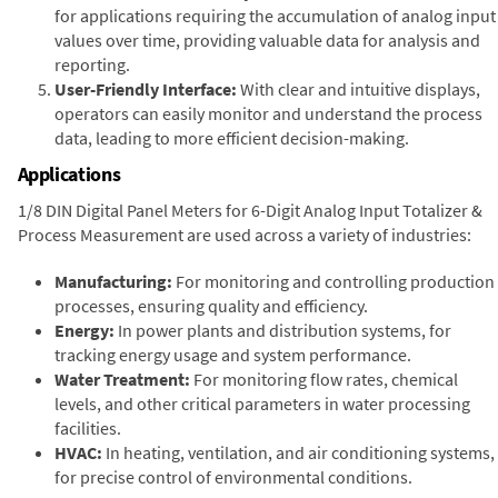
for applications requiring the accumulation of analog input
values over time, providing valuable data for analysis and
reporting.
User-Friendly Interface:
With clear and intuitive displays,
operators can easily monitor and understand the process
data, leading to more efficient decision-making.
Applications
1/8 DIN Digital Panel Meters for 6-Digit Analog Input Totalizer &
Process Measurement are used across a variety of industries:
Manufacturing:
For monitoring and controlling production
processes, ensuring quality and efficiency.
Energy:
In power plants and distribution systems, for
tracking energy usage and system performance.
Water Treatment:
For monitoring flow rates, chemical
levels, and other critical parameters in water processing
facilities.
HVAC:
In heating, ventilation, and air conditioning systems,
for precise control of environmental conditions.