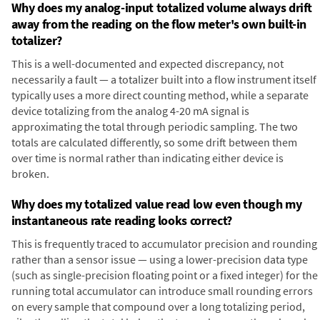
Why does my analog-input totalized volume always drift
away from the reading on the flow meter's own built-in
totalizer?
This is a well-documented and expected discrepancy, not
necessarily a fault — a totalizer built into a flow instrument itself
typically uses a more direct counting method, while a separate
device totalizing from the analog 4-20 mA signal is
approximating the total through periodic sampling. The two
totals are calculated differently, so some drift between them
over time is normal rather than indicating either device is
broken.
Why does my totalized value read low even though my
instantaneous rate reading looks correct?
This is frequently traced to accumulator precision and rounding
rather than a sensor issue — using a lower-precision data type
(such as single-precision floating point or a fixed integer) for the
running total accumulator can introduce small rounding errors
on every sample that compound over a long totalizing period,