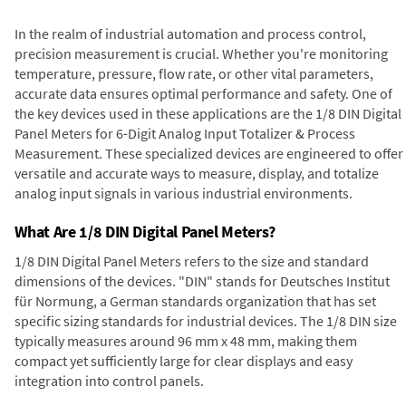
In the realm of industrial automation and process control,
precision measurement is crucial. Whether you're monitoring
temperature, pressure, flow rate, or other vital parameters,
accurate data ensures optimal performance and safety. One of
the key devices used in these applications are the 1/8 DIN Digital
Panel Meters for 6-Digit Analog Input Totalizer & Process
Measurement. These specialized devices are engineered to offer
versatile and accurate ways to measure, display, and totalize
analog input signals in various industrial environments.
What Are 1/8 DIN Digital Panel Meters?
1/8 DIN Digital Panel Meters refers to the size and standard
dimensions of the devices. "DIN" stands for Deutsches Institut
für Normung, a German standards organization that has set
specific sizing standards for industrial devices. The 1/8 DIN size
typically measures around 96 mm x 48 mm, making them
compact yet sufficiently large for clear displays and easy
integration into control panels.