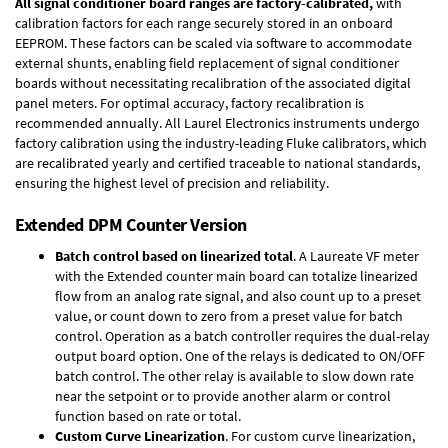
All signal conditioner board ranges are factory-calibrated,
with
calibration factors for each range securely stored in an onboard
EEPROM. These factors can be scaled via software to accommodate
external shunts, enabling field replacement of signal conditioner
boards without necessitating recalibration of the associated digital
panel meters. For optimal accuracy, factory recalibration is
recommended annually. All Laurel Electronics instruments undergo
factory calibration using the industry-leading Fluke calibrators, which
are recalibrated yearly and certified traceable to national standards,
ensuring the highest level of precision and reliability.
Extended DPM Counter Version
Batch control based on linearized total
. A Laureate VF meter
with the Extended counter main board can totalize linearized
flow from an analog rate signal, and also count up to a preset
value, or count down to zero from a preset value for batch
control. Operation as a batch controller requires the
dual-relay
output board option
. One of the relays is dedicated to ON/OFF
batch control. The other relay is available to slow down rate
near the setpoint or to provide another alarm or control
function based on rate or total.
Custom Curve Linearization
. For custom curve linearization,