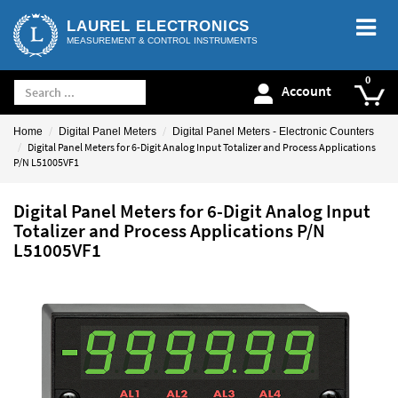
LAUREL ELECTRONICS
MEASUREMENT & CONTROL INSTRUMENTS
Account
Home
Digital Panel Meters
Digital Panel Meters - Electronic Counters
Digital Panel Meters for 6-Digit Analog Input Totalizer and Process Applications
P/N L51005VF1
Digital Panel Meters for 6-Digit Analog Input
Totalizer and Process Applications P/N
L51005VF1