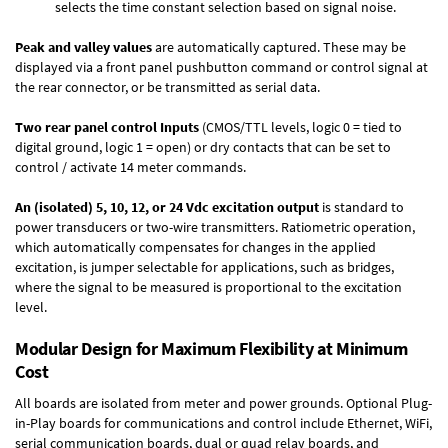
selects the time constant selection based on signal noise.
Peak and valley values
are automatically captured. These may be
displayed via a front panel pushbutton command or control signal at
the rear connector, or be transmitted as serial data.
Two rear panel control Inputs
(CMOS/TTL levels, logic 0 = tied to
digital ground, logic 1 = open) or dry contacts that can be set to
control / activate 14 meter commands.
An (isolated) 5, 10, 12, or 24 Vdc excitation output
is standard to
power transducers or two-wire transmitters. Ratiometric operation,
which automatically compensates for changes in the applied
excitation, is jumper selectable for applications, such as bridges,
where the signal to be measured is proportional to the excitation
level.
Modular Design for Maximum Flexibility at Minimum
Cost
All boards are isolated from meter and power grounds.
Optional Plug-
in-Play boards
for communications and control include
Ethernet, WiFi,
serial communication boards
,
dual or quad relay boards
, and