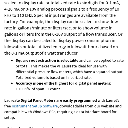
scaled to display rate or totalized rate to six digits for 0-1 mA,
4-20 mA or 0-10V analog process signals to a frequency of 10
kHz to 110 kHz. Special input ranges are available from the
factory. For example, the display can be scaled to show flow
rate in gallons/minute or liters/sec, or to show volume in
gallons or liters from the 0-10V output of a flow transducer. Or
the display can be scaled to display power consumption in
kilowatts or total utilized energy in kilowatt-hours based on
the 0-1 mA output of a watt transducer.
Square root extraction is selectable
and can be applied to rate
or total. This makes the VF Laureate ideal for use with
differential pressure flow meters, which have a squared output.
Totalized volume is based on linearized rate.
Accuracy is one of the highest for digital panel meters
:
±0.005% of span ±1 count.
Laureate Digital Panel Meters are easily programmed
with Laurel’s
free
Instrument Setup Software
, downloadable from our website and
compatible with Windows PCs, requiring a data interface board for
setup.