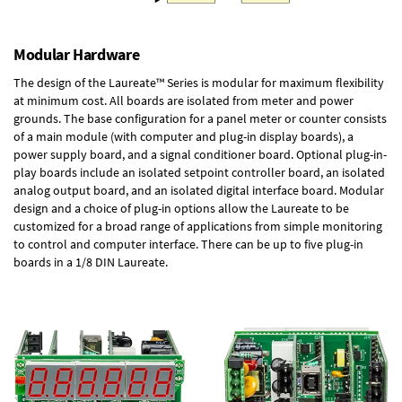
Modular Hardware
The design of the Laureate™ Series is modular for maximum flexibility
at minimum cost. All boards are isolated from meter and power
grounds. The base configuration for a panel meter or counter consists
of a main module (with computer and plug-in display boards), a
power supply board, and a signal conditioner board.
Optional plug-in-
play boards
include an isolated setpoint controller board, an isolated
analog output board, and an isolated digital interface board. Modular
design and a choice of plug-in options allow the Laureate to be
customized for a broad range of applications from simple monitoring
to control and computer interface. There can be up to five plug-in
boards in a 1/8 DIN Laureate.