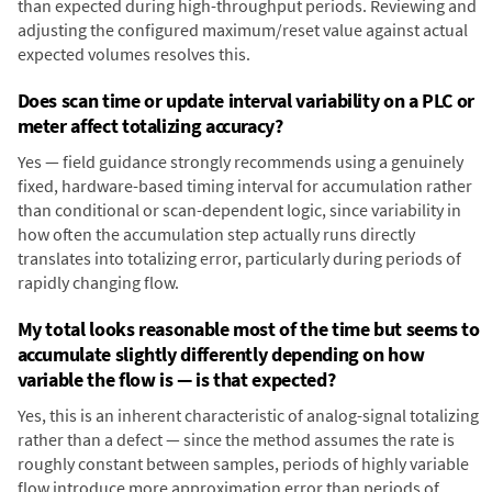
than expected during high-throughput periods. Reviewing and
adjusting the configured maximum/reset value against actual
expected volumes resolves this.
Does scan time or update interval variability on a PLC or
meter affect totalizing accuracy?
Yes — field guidance strongly recommends using a genuinely
fixed, hardware-based timing interval for accumulation rather
than conditional or scan-dependent logic, since variability in
how often the accumulation step actually runs directly
translates into totalizing error, particularly during periods of
rapidly changing flow.
My total looks reasonable most of the time but seems to
accumulate slightly differently depending on how
variable the flow is — is that expected?
Yes, this is an inherent characteristic of analog-signal totalizing
rather than a defect — since the method assumes the rate is
roughly constant between samples, periods of highly variable
flow introduce more approximation error than periods of