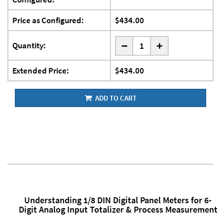
Price as Configured:
$434.00
-
Quantity:
+
Extended Price:
$434.00
ADD TO CART
Understanding 1/8 DIN Digital Panel Meters for 6-
Digit Analog Input Totalizer & Process Measurement