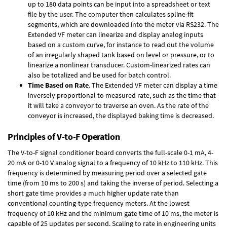
up to 180 data points can be input into a spreadsheet or text
file by the user. The computer then calculates spline-fit
segments, which are downloaded into the meter via RS232. The
Extended VF meter can linearize and display analog inputs
based on a custom curve, for instance to read out the volume
of an irregularly shaped tank based on level or pressure, or to
linearize a nonlinear transducer. Custom-linearized rates can
also be totalized and be used for batch control.
Time Based on Rate
. The Extended VF meter can display a time
inversely proportional to measured rate, such as the time that
it will take a conveyor to traverse an oven. As the rate of the
conveyor is increased, the displayed baking time is decreased.
Principles of V-to-F Operation
The V-to-F signal conditioner board converts the full-scale 0-1 mA, 4-
20 mA or 0-10 V analog signal to a frequency of 10 kHz to 110 kHz. This
frequency is determined by measuring period over a selected gate
time (from 10 ms to 200 s) and taking the inverse of period. Selecting a
short gate time provides a much higher update rate than
conventional counting-type frequency meters. At the lowest
frequency of 10 kHz and the minimum gate time of 10 ms, the meter is
capable of 25 updates per second. Scaling to rate in engineering units