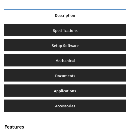
Description
Specifications
Setup Software
Mechanical
Documents
Applications
Accessories
Features