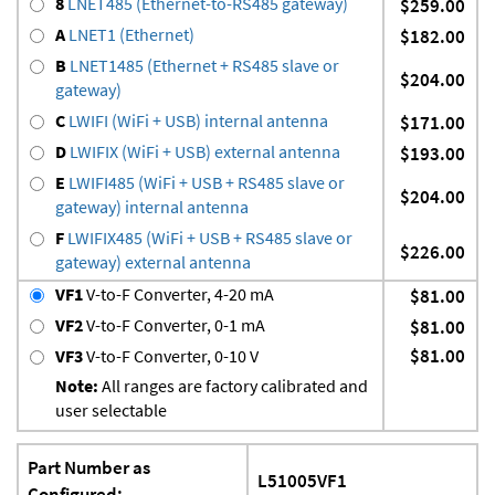
8
LNET485 (Ethernet-to-RS485 gateway)
$259.00
A
LNET1 (Ethernet)
$182.00
B
LNET1485 (Ethernet + RS485 slave or
$204.00
gateway)
C
LWIFI (WiFi + USB) internal antenna
$171.00
D
LWIFIX (WiFi + USB) external antenna
$193.00
E
LWIFI485 (WiFi + USB + RS485 slave or
$204.00
gateway) internal antenna
F
LWIFIX485 (WiFi + USB + RS485 slave or
$226.00
gateway) external antenna
VF1
V-to-F Converter, 4-20 mA
$81.00
VF2
V-to-F Converter, 0-1 mA
$81.00
$81.00
VF3
V-to-F Converter, 0-10 V
Note:
All ranges are factory calibrated and
user selectable
Part Number as
L51005VF1
Configured: