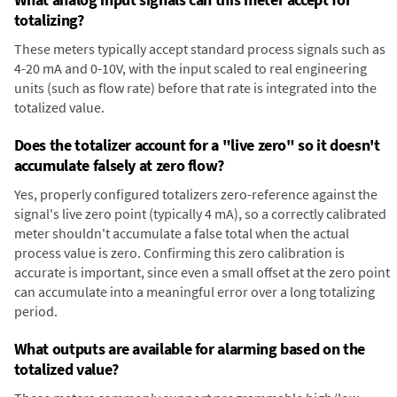
totalizing?
These meters typically accept standard process signals such as
4-20 mA and 0-10V, with the input scaled to real engineering
units (such as flow rate) before that rate is integrated into the
totalized value.
Does the totalizer account for a "live zero" so it doesn't
accumulate falsely at zero flow?
Yes, properly configured totalizers zero-reference against the
signal's live zero point (typically 4 mA), so a correctly calibrated
meter shouldn't accumulate a false total when the actual
process value is zero. Confirming this zero calibration is
accurate is important, since even a small offset at the zero point
can accumulate into a meaningful error over a long totalizing
period.
What outputs are available for alarming based on the
totalized value?