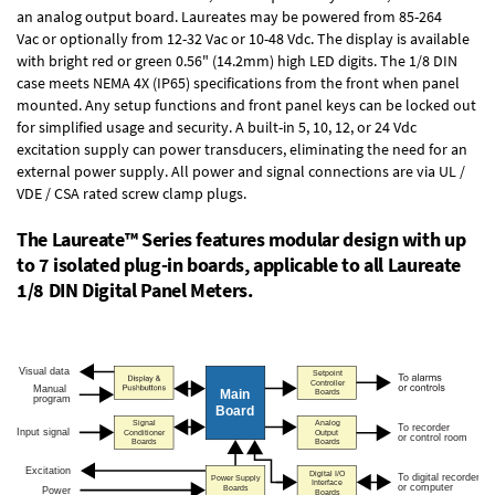
an
analog output board
. Laureates may be powered from
85-264
Vac
or optionally from
12-32 Vac or 10-48 Vdc
. The display is available
with bright red or green 0.56" (14.2mm) high LED digits. The
1/8 DIN
case
meets NEMA 4X (IP65) specifications from the front when panel
mounted. Any setup functions and front panel keys can be locked out
for simplified usage and security. A built-in
5, 10, 12, or 24 Vdc
excitation supply
can power transducers, eliminating the need for an
external power supply. All power and signal connections are via UL /
VDE / CSA rated screw clamp plugs.
The Laureate™ Series features modular design with up
to 7 isolated plug-in boards, applicable to all Laureate
1/8 DIN Digital Panel Meters.