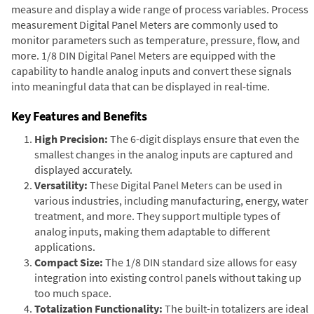
measure and display a wide range of process variables. Process
measurement Digital Panel Meters are commonly used to
monitor parameters such as temperature, pressure, flow, and
more. 1/8 DIN Digital Panel Meters are equipped with the
capability to handle analog inputs and convert these signals
into meaningful data that can be displayed in real-time.
Key Features and Benefits
High Precision:
The 6-digit displays ensure that even the
smallest changes in the analog inputs are captured and
displayed accurately.
Versatility:
These Digital Panel Meters can be used in
various industries, including manufacturing, energy, water
treatment, and more. They support multiple types of
analog inputs, making them adaptable to different
applications.
Compact Size:
The 1/8 DIN standard size allows for easy
integration into existing control panels without taking up
too much space.
Totalization Functionality:
The built-in totalizers are ideal