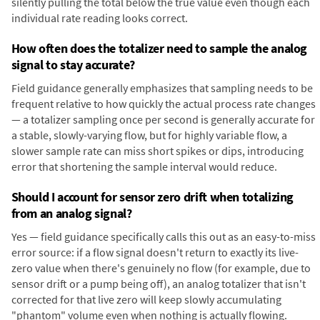
silently pulling the total below the true value even though each
individual rate reading looks correct.
How often does the totalizer need to sample the analog
signal to stay accurate?
Field guidance generally emphasizes that sampling needs to be
frequent relative to how quickly the actual process rate changes
— a totalizer sampling once per second is generally accurate for
a stable, slowly-varying flow, but for highly variable flow, a
slower sample rate can miss short spikes or dips, introducing
error that shortening the sample interval would reduce.
Should I account for sensor zero drift when totalizing
from an analog signal?
Yes — field guidance specifically calls this out as an easy-to-miss
error source: if a flow signal doesn't return to exactly its live-
zero value when there's genuinely no flow (for example, due to
sensor drift or a pump being off), an analog totalizer that isn't
corrected for that live zero will keep slowly accumulating
"phantom" volume even when nothing is actually flowing.