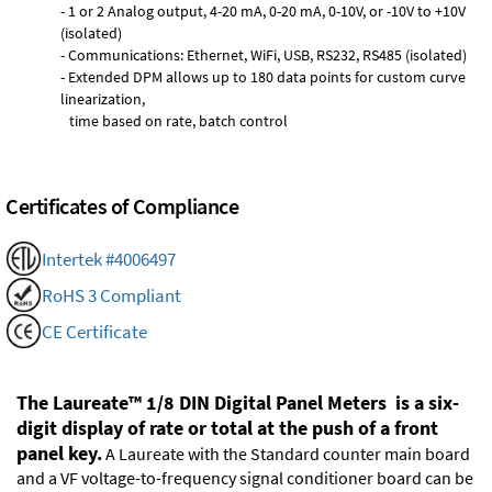
- 1 or 2 Analog output, 4-20 mA, 0-20 mA, 0-10V, or -10V to +10V
(isolated)
- Communications: Ethernet, WiFi, USB, RS232, RS485 (isolated)
- Extended DPM allows up to 180 data points for custom curve
linearization,
time based on rate, batch control
Certificates of Compliance
Intertek #4006497
RoHS 3 Compliant
CE Certificate
The Laureate™ 1/8 DIN Digital Panel Meters is a six-
digit display of rate or total at the push of a front
panel key.
A Laureate with the Standard counter main board
and a VF voltage-to-frequency signal conditioner board can be