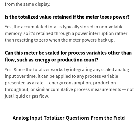
from the same display.
Is the totalized value retained if the meter loses power?
Yes, the accumulated total is typically stored in non-volatile
memory, so it's retained through a power interruption rather
than resetting to zero when the meter powers back up.
Can this meter be scaled for process variables other than
flow, such as energy or production count?
Yes. Since the totalizer works by integrating any scaled analog
input over time, it can be applied to any process variable
presented as a rate — energy consumption, production
throughput, or similar cumulative process measurements — not
just liquid or gas flow.
Analog Input Totalizer Questions From the Field