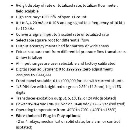
6-digit display of rate or totalized rate, totalizer flow meter,
field scalable
High accuracy: ±0.005% of span ±1 count
0-1 mA, 4-20 mA or 0-10 V analog signal to a frequency of 10 kHz
to 110 kHz
Converts signal input to a scaled rate or totalized rate
Selectable square root for differential flow
Output accuracy maintained for narrow or wide spans
Extracts square root from differential pressure flow transducers
& flow totalizer
All input ranges are user selectable and factory calibrated
Digital span adjustment: 0 to ±999,999; zero adjustment:
-999,999 to +999,999
Front panel scalable: 0 to ±999,999 for use with current shunts
1/8 DIN size with bright red or green 0.56" (14.2mm), high LED
digits
Transducer excitation output, 5, 10, 12, or 24 Vdc (isolated)
Power 85-264 Vac / 90-300 Vdc or 10-48 Vdc / 12-32 Vac (isolated)
Operating temperature from -40°C to 70°C (-40°F to 158°F)
Wide choice of Plug-in-Play options:
- 2 or 4 relays, mechanical or solid state, for alarm or control
(isolated)