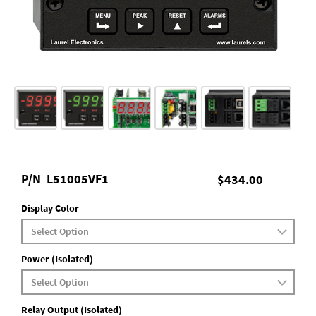
P/N
L51005VF1
$434.00
Display Color
Power (Isolated)
Relay Output (Isolated)