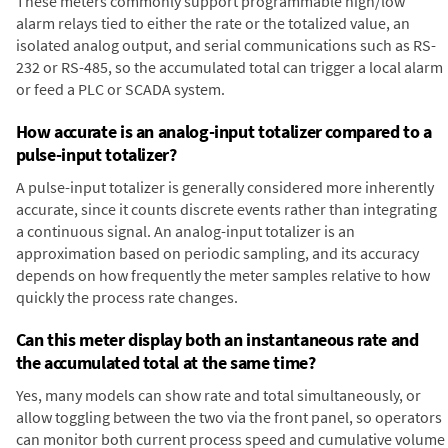
These meters commonly support programmable high/low
alarm relays tied to either the rate or the totalized value, an
isolated analog output, and serial communications such as RS-
232 or RS-485, so the accumulated total can trigger a local alarm
or feed a PLC or SCADA system.
How accurate is an analog-input totalizer compared to a
pulse-input totalizer?
A pulse-input totalizer is generally considered more inherently
accurate, since it counts discrete events rather than integrating
a continuous signal. An analog-input totalizer is an
approximation based on periodic sampling, and its accuracy
depends on how frequently the meter samples relative to how
quickly the process rate changes.
Can this meter display both an instantaneous rate and
the accumulated total at the same time?
Yes, many models can show rate and total simultaneously, or
allow toggling between the two via the front panel, so operators
can monitor both current process speed and cumulative volume