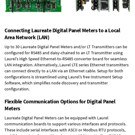
Connecting Laureate Digital Panel Meters to a Local
Area Network (LAN)
Up to 30 Laureate Digital Panel Meters and/or LT Transmitters can be
configured for RS485 and daisy-chained to an LT Transmitter using
Laurel’s High Speed
Ethernet-to-RS485 converter board
for seamless
LAN integration. Alternatively, Laurel
LTE series Ethernet transmitters
can connect directly to a LAN via an Ethernet cable. Setup for both
configurations is streamlined using Laurel’s free Instrument Setup
Software, which simplifies node discovery and transmitter
configuration.
Flexible Communication Options for Digital Panel
Meters
Laureate Digital Panel Meters can be equipped with Laurel
communication boards to support various interfaces and protocols.
These include serial interfaces with ASCII or Modbus RTU protocols,