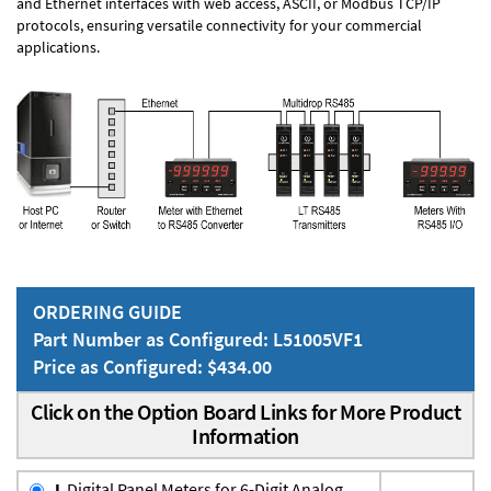
and Ethernet interfaces with web access, ASCII, or Modbus TCP/IP
protocols, ensuring versatile connectivity for your commercial
applications.
ORDERING GUIDE
Part Number as Configured: L51005VF1
Price as Configured: $434.00
Click on the Option Board Links for More Product
Information
L
Digital Panel Meters for 6-Digit Analog