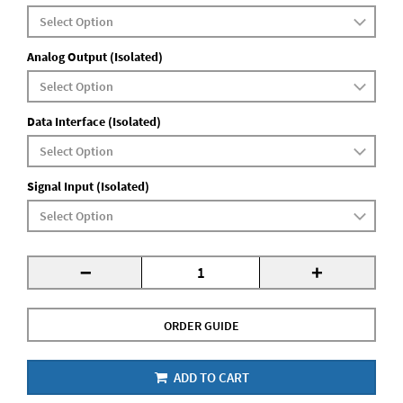
Analog Output (Isolated)
Data Interface (Isolated)
Signal Input (Isolated)
-
+
ORDER GUIDE
ADD TO CART