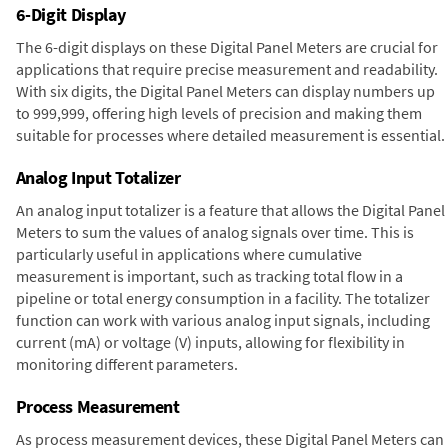
6-Digit Display
The 6-digit displays on these Digital Panel Meters are crucial for
applications that require precise measurement and readability.
With six digits, the Digital Panel Meters can display numbers up
to 999,999, offering high levels of precision and making them
suitable for processes where detailed measurement is essential.
Analog Input Totalizer
An analog input totalizer is a feature that allows the Digital Panel
Meters to sum the values of analog signals over time. This is
particularly useful in applications where cumulative
measurement is important, such as tracking total flow in a
pipeline or total energy consumption in a facility. The totalizer
function can work with various analog input signals, including
current (mA) or voltage (V) inputs, allowing for flexibility in
monitoring different parameters.
Process Measurement
As process measurement devices, these Digital Panel Meters can