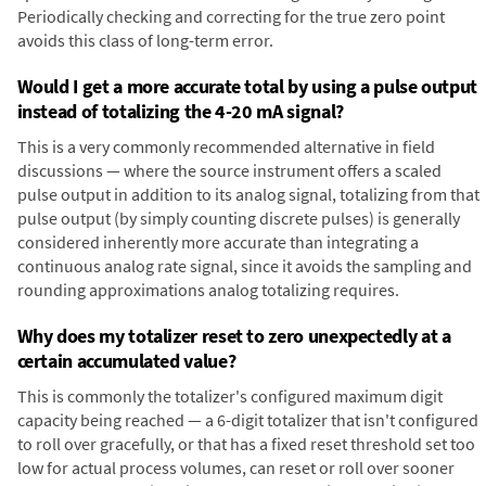
Periodically checking and correcting for the true zero point
avoids this class of long-term error.
Would I get a more accurate total by using a pulse output
instead of totalizing the 4-20 mA signal?
This is a very commonly recommended alternative in field
discussions — where the source instrument offers a scaled
pulse output in addition to its analog signal, totalizing from that
pulse output (by simply counting discrete pulses) is generally
considered inherently more accurate than integrating a
continuous analog rate signal, since it avoids the sampling and
rounding approximations analog totalizing requires.
Why does my totalizer reset to zero unexpectedly at a
certain accumulated value?
This is commonly the totalizer's configured maximum digit
capacity being reached — a 6-digit totalizer that isn't configured
to roll over gracefully, or that has a fixed reset threshold set too
low for actual process volumes, can reset or roll over sooner