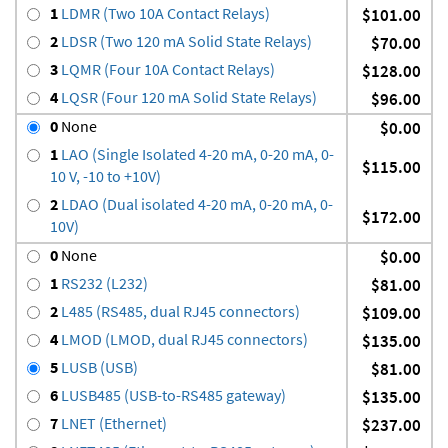
1
LDMR (Two 10A Contact Relays)
$101.00
2
LDSR (Two 120 mA Solid State Relays)
$70.00
3
LQMR (Four 10A Contact Relays)
$128.00
4
LQSR (Four 120 mA Solid State Relays)
$96.00
0
None
$0.00
1
LAO (Single Isolated 4-20 mA, 0-20 mA, 0-
$115.00
10 V, -10 to +10V)
2
LDAO (Dual isolated 4-20 mA, 0-20 mA, 0-
$172.00
10V)
0
None
$0.00
1
RS232 (L232)
$81.00
2
L485 (RS485, dual RJ45 connectors)
$109.00
4
LMOD (LMOD, dual RJ45 connectors)
$135.00
5
LUSB (USB)
$81.00
6
LUSB485 (USB-to-RS485 gateway)
$135.00
7
LNET (Ethernet)
$237.00