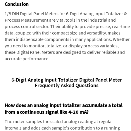
Conclusion
1/8 DIN Digital Panel Meters for 6-Digit Analog Input Totalizer &
Process Measurement are vital tools in the industrial and
process control sector. Their ability to provide precise, real-time
data, coupled with their compact size and versatility, makes
them indispensable components in many applications. Whether
you need to monitor, totalize, or display process variables,
these Digital Panel Meters are designed to deliver reliable and
accurate performance.
6-Digit Analog Input Totalizer Digital Panel Meter
Frequently Asked Questions
How does an analog input totalizer accumulate a total
from a continuous signal like 4-20 mA?
The meter samples the scaled analog reading at regular
intervals and adds each sample's contribution to a running