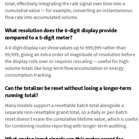
total, effectively integrating the rate signal over time into a
cumulative value — for example, converting an instantaneous
flow rate into accumulated volume.
What resolution does the 6-digit display provide
compared to a 5-digit meter?
A 6-digit display can show values up to 999,999 rather than
99,999, giving an extra order of magnitude of resolution before
the display rolls over or requires rescaling — useful for high-
volume totals like long-term flow accumulation or energy
consumption tracking.
Can the totalizer be reset without losing a longer-term
running total?
Many models support a resettable batch total alongside a
separate non-resettable grand total, so a daily or per-batch
reset doesn't erase the cumulative lifetime value, which is useful
for combining routine reporting with longer-term auditing.
What analog input signals can this meter accept for