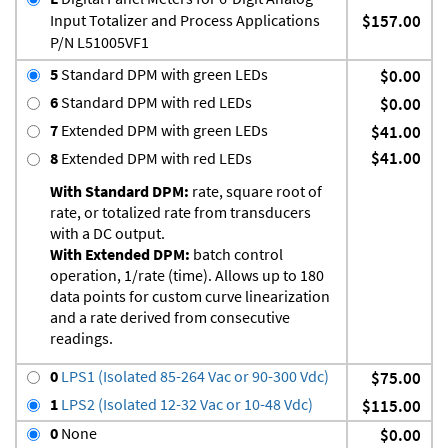
Input Totalizer and Process Applications
$157.00
P/N L51005VF1
5
Standard DPM with green LEDs
$0.00
6
Standard DPM with red LEDs
$0.00
7
Extended DPM with green LEDs
$41.00
$41.00
8
Extended DPM with red LEDs
With Standard DPM:
rate, square root of
rate, or totalized rate from transducers
with a DC output.
With Extended DPM:
batch control
operation, 1/rate (time). Allows up to 180
data points for custom curve linearization
and a rate derived from consecutive
readings.
0
LPS1 (Isolated 85-264 Vac or 90-300 Vdc)
$75.00
1
LPS2 (Isolated 12-32 Vac or 10-48 Vdc)
$115.00
0
None
$0.00