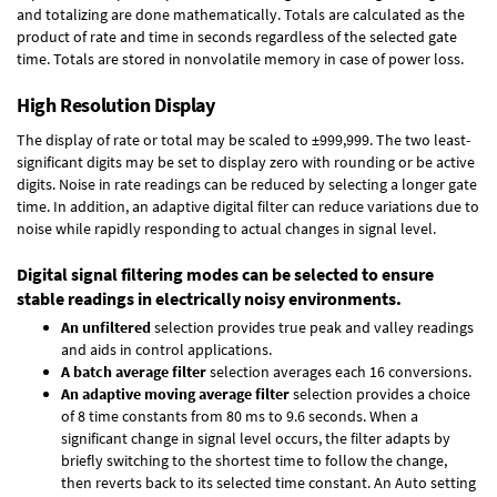
and totalizing are done mathematically. Totals are calculated as the
product of rate and time in seconds regardless of the selected gate
time. Totals are stored in nonvolatile memory in case of power loss.
High Resolution Display
The display of rate or total may be scaled to ±999,999. The two least-
significant digits may be set to display zero with rounding or be active
digits. Noise in rate readings can be reduced by selecting a longer gate
time. In addition, an adaptive digital filter can reduce variations due to
noise while rapidly responding to actual changes in signal level.
Digital signal filtering modes can be selected to ensure
stable readings in electrically noisy environments.
An unfiltered
selection provides true peak and valley readings
and aids in control applications.
A batch average filter
selection averages each 16 conversions.
An adaptive moving average filter
selection provides a choice
of 8 time constants from 80 ms to 9.6 seconds. When a
significant change in signal level occurs, the filter adapts by
briefly switching to the shortest time to follow the change,
then reverts back to its selected time constant. An Auto setting