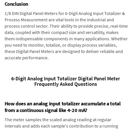
Conclusion
1/8 DIN Digital Panel Meters for 6-Digit Analog Input Totalizer &
Process Measurement are vital tools in the industrial and
process control sector. Their ability to provide precise, real-time
data, coupled with their compact size and versatility, makes
them indispensable components in many applications. Whether
you need to monitor, totalize, or display process variables,
these Digital Panel Meters are designed to deliver reliable and
accurate performance.
6-Digit Analog Input Totalizer Digital Panel Meter
Frequently Asked Questions
How does an analog input totalizer accumulate a total
from a continuous signal like 4-20 mA?
The meter samples the scaled analog reading at regular
intervals and adds each sample's contribution to a running