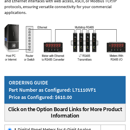
and Ethernet interfaces with web access, ASCII, or Modbus TCP/IP
protocols, ensuring versatile connectivity for your commercial
applications.
ORDERING GUIDE
Part Number as Configured: L71110VF1
Price as Configured: $610.00
Click on the Option Board Links for More Product
Information
L
Digital Panel Meters for 6-Digit Analog