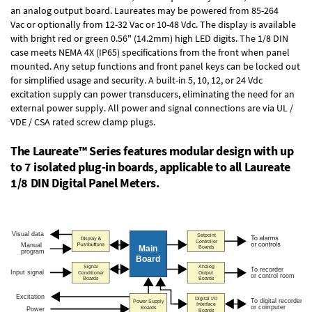
an
analog output board
. Laureates may be powered from
85-264
Vac
or optionally from
12-32 Vac or 10-48 Vdc
. The display is available
with bright red or green 0.56" (14.2mm) high LED digits. The
1/8 DIN
case
meets NEMA 4X (IP65) specifications from the front when panel
mounted. Any setup functions and front panel keys can be locked out
for simplified usage and security. A built-in
5, 10, 12, or 24 Vdc
excitation supply
can power transducers, eliminating the need for an
external power supply. All power and signal connections are via UL /
VDE / CSA rated screw clamp plugs.
The Laureate™ Series features modular design with up
to 7 isolated plug-in boards, applicable to all Laureate
1/8 DIN Digital Panel Meters.