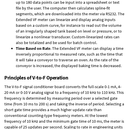
up to 180 data points can be input into a spreadsheet or text
file by the user. The computer then calculates spline-fit
segments, which are downloaded into the meter via RS232. The
Extended VF meter can linearize and display analog inputs
based on a custom curve, for instance to read out the volume
of an irregularly shaped tank based on level or pressure, or to
linearize a nonlinear transducer. Custom-linearized rates can
also be totalized and be used for batch control.
Time Based on Rate
. The Extended VF meter can display a time
inversely proportional to measured rate, such as the time that
it will take a conveyor to traverse an oven. As the rate of the
conveyor is increased, the displayed baking time is decreased.
Principles of V-to-F Operation
The V-to-F signal conditioner board converts the full-scale 0-1 mA, 4-
20 mA or 0-10 V analog signal to a frequency of 10 kHz to 110 kHz. This
frequency is determined by measuring period over a selected gate
time (from 10 ms to 200 s) and taking the inverse of period. Selecting a
short gate time provides a much higher update rate than
conventional counting-type frequency meters. At the lowest
frequency of 10 kHz and the minimum gate time of 10 ms, the meter is
capable of 25 updates per second. Scaling to rate in engineering units