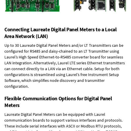
Connecting Laureate Digital Panel Meters to a Local
Area Network (LAN)
Up to 30 Laureate Digital Panel Meters and/or LT Transmitters can be
configured for RS485 and daisy-chained to an LT Transmitter using
Laurel’s High Speed
Ethernet-to-RS485 converter board
for seamless
LAN integration. Alternatively, Laurel
LTE series Ethernet transmitters
can connect directly to a LAN via an Ethernet cable. Setup for both
configurations is streamlined using Laurel’s free Instrument Setup
Software, which simplifies node discovery and transmitter
configuration.
Flexible Communication Options for Digital Panel
Meters
Laureate Digital Panel Meters can be equipped with Laurel
communication boards to support various interfaces and protocols.
These include serial interfaces with ASCII or Modbus RTU protocols,