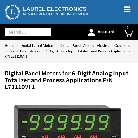
LAUREL ELECTRONICS
MEASUREMENT & CONTROL INSTRUMENTS
Account
Home
Digital Panel Meters
Digital Panel Meters - Electronic Counters
Digital Panel Meters for 6-Digit Analog Input Totalizer and Process Applications
P/N L71110VF1
Digital Panel Meters for 6-Digit Analog Input
Totalizer and Process Applications P/N
L71110VF1