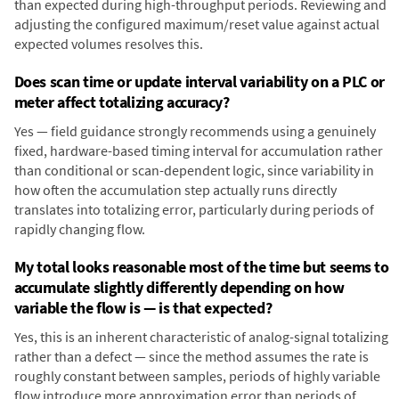
than expected during high-throughput periods. Reviewing and
adjusting the configured maximum/reset value against actual
expected volumes resolves this.
Does scan time or update interval variability on a PLC or
meter affect totalizing accuracy?
Yes — field guidance strongly recommends using a genuinely
fixed, hardware-based timing interval for accumulation rather
than conditional or scan-dependent logic, since variability in
how often the accumulation step actually runs directly
translates into totalizing error, particularly during periods of
rapidly changing flow.
My total looks reasonable most of the time but seems to
accumulate slightly differently depending on how
variable the flow is — is that expected?
Yes, this is an inherent characteristic of analog-signal totalizing
rather than a defect — since the method assumes the rate is
roughly constant between samples, periods of highly variable
flow introduce more approximation error than periods of