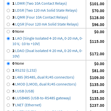
1
LDMR (Two 10A Contact Relays)
$101.00
2
LDSR (Two 120 mA Solid State Relays)
$70.00
3
LQMR (Four 10A Contact Relays)
$128.00
4
LQSR (Four 120 mA Solid State Relays)
$96.00
0
None
$0.00
1
LAO (Single Isolated 4-20 mA, 0-20 mA, 0-
$115.00
10 V, -10 to +10V)
2
LDAO (Dual isolated 4-20 mA, 0-20 mA, 0-
$172.00
10V)
0
None
$0.00
1
RS232 (L232)
$81.00
2
L485 (RS485, dual RJ45 connectors)
$109.00
4
LMOD (LMOD, dual RJ45 connectors)
$135.00
5
LUSB (USB)
$81.00
6
LUSB485 (USB-to-RS485 gateway)
$135.00
7
LNET (Ethernet)
$237.00