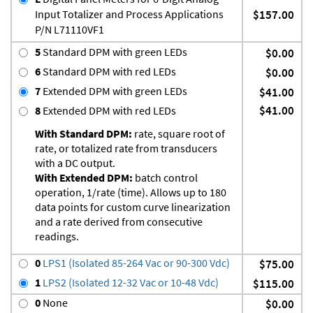
Input Totalizer and Process Applications
$157.00
P/N L71110VF1
5
Standard DPM with green LEDs
$0.00
6
Standard DPM with red LEDs
$0.00
7
Extended DPM with green LEDs
$41.00
$41.00
8
Extended DPM with red LEDs
With Standard DPM:
rate, square root of
rate, or totalized rate from transducers
with a DC output.
With Extended DPM:
batch control
operation, 1/rate (time). Allows up to 180
data points for custom curve linearization
and a rate derived from consecutive
readings.
0
LPS1 (Isolated 85-264 Vac or 90-300 Vdc)
$75.00
1
LPS2 (Isolated 12-32 Vac or 10-48 Vdc)
$115.00
0
None
$0.00