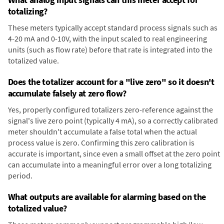
totalizing?
These meters typically accept standard process signals such as
4-20 mA and 0-10V, with the input scaled to real engineering
units (such as flow rate) before that rate is integrated into the
totalized value.
Does the totalizer account for a "live zero" so it doesn't
accumulate falsely at zero flow?
Yes, properly configured totalizers zero-reference against the
signal's live zero point (typically 4 mA), so a correctly calibrated
meter shouldn't accumulate a false total when the actual
process value is zero. Confirming this zero calibration is
accurate is important, since even a small offset at the zero point
can accumulate into a meaningful error over a long totalizing
period.
What outputs are available for alarming based on the
totalized value?