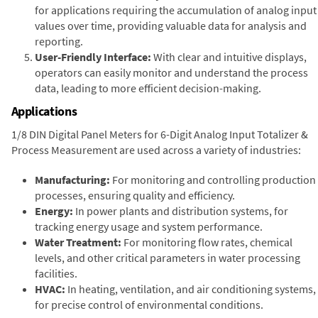
for applications requiring the accumulation of analog input
values over time, providing valuable data for analysis and
reporting.
User-Friendly Interface:
With clear and intuitive displays,
operators can easily monitor and understand the process
data, leading to more efficient decision-making.
Applications
1/8 DIN Digital Panel Meters for 6-Digit Analog Input Totalizer &
Process Measurement are used across a variety of industries:
Manufacturing:
For monitoring and controlling production
processes, ensuring quality and efficiency.
Energy:
In power plants and distribution systems, for
tracking energy usage and system performance.
Water Treatment:
For monitoring flow rates, chemical
levels, and other critical parameters in water processing
facilities.
HVAC:
In heating, ventilation, and air conditioning systems,
for precise control of environmental conditions.