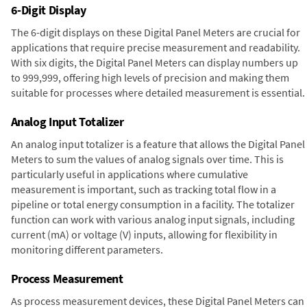
6-Digit Display
The 6-digit displays on these Digital Panel Meters are crucial for
applications that require precise measurement and readability.
With six digits, the Digital Panel Meters can display numbers up
to 999,999, offering high levels of precision and making them
suitable for processes where detailed measurement is essential.
Analog Input Totalizer
An analog input totalizer is a feature that allows the Digital Panel
Meters to sum the values of analog signals over time. This is
particularly useful in applications where cumulative
measurement is important, such as tracking total flow in a
pipeline or total energy consumption in a facility. The totalizer
function can work with various analog input signals, including
current (mA) or voltage (V) inputs, allowing for flexibility in
monitoring different parameters.
Process Measurement
As process measurement devices, these Digital Panel Meters can