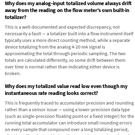
Why does my analog-input totalized volume always drift
away from the reading on the flow meter's own built-in
totalizer?
This is a well-documented and expected discrepancy, not
necessarily a fault — a totalizer built into a flow instrument itself
typically uses a more direct counting method, while a separate
device totalizing from the analog 4-20 mA signal is
approximating the total through periodic sampling. The two
totals are calculated differently, so some drift between them
over time is normal rather than indicating either device is
broken.
Why does my totalized value read low even though my
instantaneous rate reading looks correct?
This is frequently traced to accumulator precision and rounding
rather than a sensor issue — using a lower-precision data type
(such as single-precision floating point or a fixed integer) for the
running total accumulator can introduce small rounding errors
on every sample that compound over a long totalizing period,