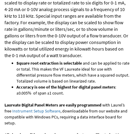
scaled to display rate or totalized rate to six digits for 0-1 mA,
4-20 mA or 0-10V analog process signals to a frequency of 10
kHz to 110 kHz. Special input ranges are available from the
factory. For example, the display can be scaled to show flow
rate in gallons/minute or liters/sec, or to show volume in
gallons or liters from the 0-10V output of a flow transducer. Or
the display can be scaled to display power consumption in
kilowatts or total utilized energy in kilowatt-hours based on
the 0-1 mA output of a watt transducer.
Square root extraction is selectable
and can be applied to rate
or total. This makes the VF Laureate ideal for use with
differential pressure flow meters, which have a squared output.
Totalized volume is based on linearized rate.
Accuracy is one of the highest for digital panel meters
:
±0.005% of span ±1 count.
Laureate Digital Panel Meters are easily programmed
with Laurel’s
free
Instrument Setup Software
, downloadable from our website and
compatible with Windows PCs, requiring a data interface board for
setup.