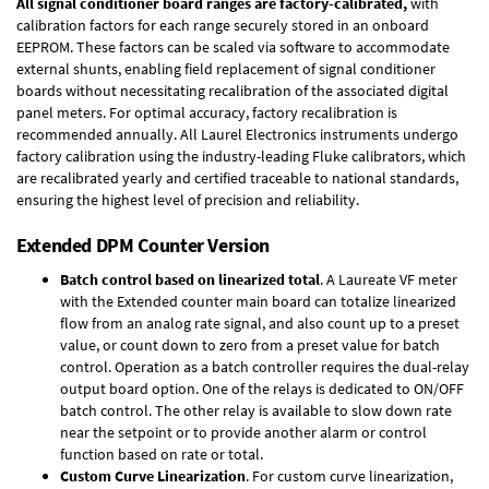
All signal conditioner board ranges are factory-calibrated,
with
calibration factors for each range securely stored in an onboard
EEPROM. These factors can be scaled via software to accommodate
external shunts, enabling field replacement of signal conditioner
boards without necessitating recalibration of the associated digital
panel meters. For optimal accuracy, factory recalibration is
recommended annually. All Laurel Electronics instruments undergo
factory calibration using the industry-leading Fluke calibrators, which
are recalibrated yearly and certified traceable to national standards,
ensuring the highest level of precision and reliability.
Extended DPM Counter Version
Batch control based on linearized total
. A Laureate VF meter
with the Extended counter main board can totalize linearized
flow from an analog rate signal, and also count up to a preset
value, or count down to zero from a preset value for batch
control. Operation as a batch controller requires the
dual-relay
output board option
. One of the relays is dedicated to ON/OFF
batch control. The other relay is available to slow down rate
near the setpoint or to provide another alarm or control
function based on rate or total.
Custom Curve Linearization
. For custom curve linearization,