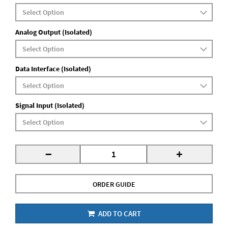
Analog Output (Isolated)
Data Interface (Isolated)
Signal Input (Isolated)
-
+
ORDER GUIDE
ADD TO CART