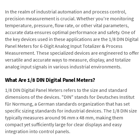
In the realm of industrial automation and process control,
precision measurement is crucial. Whether you're monitoring
temperature, pressure, flow rate, or other vital parameters,
accurate data ensures optimal performance and safety. One of
the key devices used in these applications are the 1/8 DIN Digital
Panel Meters for 6-Digit Analog Input Totalizer & Process
Measurement. These specialized devices are engineered to offer
versatile and accurate ways to measure, display, and totalize
analog input signals in various industrial environments.
What Are 1/8 DIN Digital Panel Meters?
1/8 DIN Digital Panel Meters refers to the size and standard
dimensions of the devices. "DIN" stands for Deutsches Institut
für Normung, a German standards organization that has set
specific sizing standards for industrial devices. The 1/8 DIN size
typically measures around 96 mm x 48 mm, making them
compact yet sufficiently large for clear displays and easy
integration into control panels.