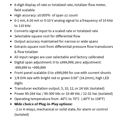
6-digit display of rate or totalized rate, totalizer flow meter,
field scalable
High accuracy: ±0.005% of span ±1 count
0-1 mA, 4-20 mA or 0-10 V analog signal to a frequency of 10 kHz
to 110 kHz
Converts signal input to a scaled rate or totalized rate
Selectable square root for differential flow
Output accuracy maintained for narrow or wide spans
Extracts square root from differential pressure flow transducers
& flow totalizer
All input ranges are user selectable and factory calibrated
Digital span adjustment: 0 to ±999,999; zero adjustment:
-999,999 to +999,999
Front panel scalable: 0 to ±999,999 for use with current shunts
1/8 DIN size with bright red or green 0.56" (14.2mm), high LED
digits
Transducer excitation output, 5, 10, 12, or 24 Vdc (isolated)
Power 85-264 Vac / 90-300 Vdc or 10-48 Vdc / 12-32 Vac (isolated)
Operating temperature from -40°C to 70°C (-40°F to 158°F)
Wide choice of Plug-in-Play options:
- 2 or 4 relays, mechanical or solid state, for alarm or control
(isolated)