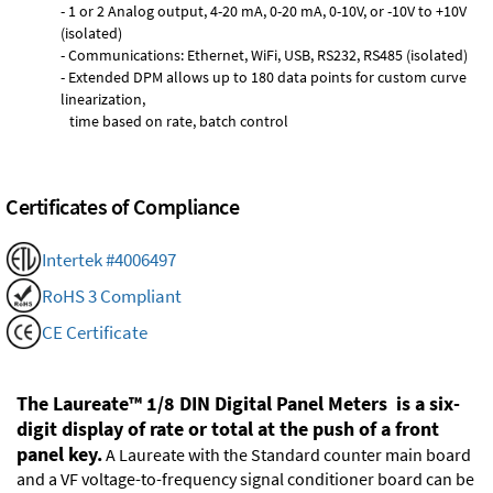
- 1 or 2 Analog output, 4-20 mA, 0-20 mA, 0-10V, or -10V to +10V
(isolated)
- Communications: Ethernet, WiFi, USB, RS232, RS485 (isolated)
- Extended DPM allows up to 180 data points for custom curve
linearization,
time based on rate, batch control
Certificates of Compliance
Intertek #4006497
RoHS 3 Compliant
CE Certificate
The Laureate™ 1/8 DIN Digital Panel Meters is a six-
digit display of rate or total at the push of a front
panel key.
A Laureate with the Standard counter main board
and a VF voltage-to-frequency signal conditioner board can be