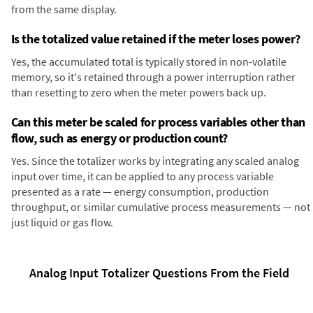
from the same display.
Is the totalized value retained if the meter loses power?
Yes, the accumulated total is typically stored in non-volatile
memory, so it's retained through a power interruption rather
than resetting to zero when the meter powers back up.
Can this meter be scaled for process variables other than
flow, such as energy or production count?
Yes. Since the totalizer works by integrating any scaled analog
input over time, it can be applied to any process variable
presented as a rate — energy consumption, production
throughput, or similar cumulative process measurements — not
just liquid or gas flow.
Analog Input Totalizer Questions From the Field