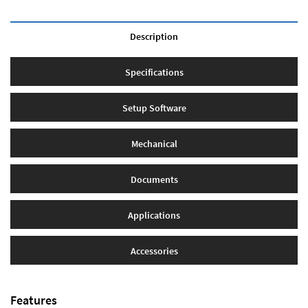
Description
Specifications
Setup Software
Mechanical
Documents
Applications
Accessories
Features