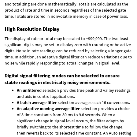
and totalizing are done mathematically. Totals are calculated as the
product of rate and time in seconds regardless of the selected gate
time. Totals are stored in nonvolatile memory in case of power loss.
High Resolution Display
The display of rate or total may be scaled to ±999,999. The two least-
significant digits may be set to display zero with rounding or be active
digits. Noise in rate readings can be reduced by selecting a longer gate
time. In addition, an adaptive digital filter can reduce variations due to
noise while rapidly responding to actual changes in signal level.
Digital signal filtering modes can be selected to ensure
stable readings in electrically noisy environments.
An unfiltered
selection provides true peak and valley readings
and aids in control applications.
A batch average filter
selection averages each 16 conversions.
An adaptive moving average filter
selection provides a choice
of 8 time constants from 80 ms to 9.6 seconds. When a
significant change in signal level occurs, the filter adapts by
briefly switching to the shortest time to follow the change,
then reverts back to its selected time constant. An Auto setting