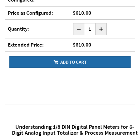
Price as Configured:
$610.00
-
Quantity:
+
Extended Price:
$610.00
ADD TO CART
Understanding 1/8 DIN Digital Panel Meters for 6-
Digit Analog Input Totalizer & Process Measurement