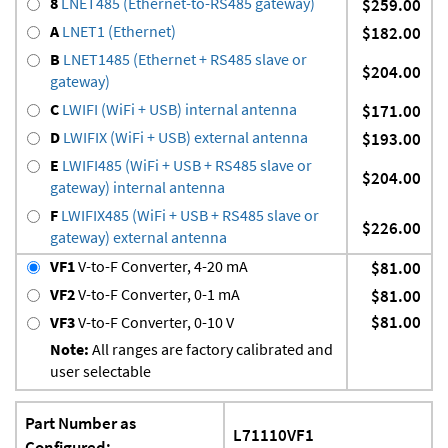
8
LNET485 (Ethernet-to-RS485 gateway)
$259.00
A
LNET1 (Ethernet)
$182.00
B
LNET1485 (Ethernet + RS485 slave or
$204.00
gateway)
C
LWIFI (WiFi + USB) internal antenna
$171.00
D
LWIFIX (WiFi + USB) external antenna
$193.00
E
LWIFI485 (WiFi + USB + RS485 slave or
$204.00
gateway) internal antenna
F
LWIFIX485 (WiFi + USB + RS485 slave or
$226.00
gateway) external antenna
VF1
V-to-F Converter, 4-20 mA
$81.00
VF2
V-to-F Converter, 0-1 mA
$81.00
$81.00
VF3
V-to-F Converter, 0-10 V
Note:
All ranges are factory calibrated and
user selectable
Part Number as
L71110VF1
Configured: