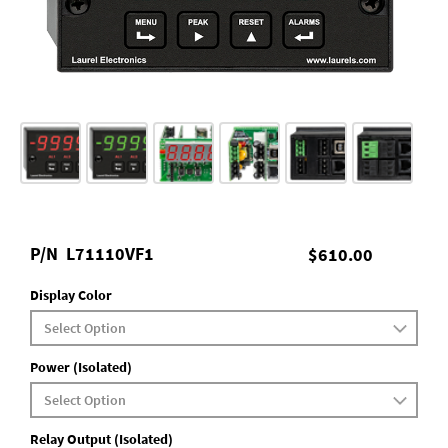
P/N
L71110VF1
$610.00
Display Color
Power (Isolated)
Relay Output (Isolated)