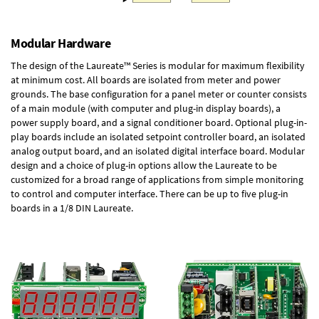
Modular Hardware
The design of the Laureate™ Series is modular for maximum flexibility
at minimum cost. All boards are isolated from meter and power
grounds. The base configuration for a panel meter or counter consists
of a main module (with computer and plug-in display boards), a
power supply board, and a signal conditioner board.
Optional plug-in-
play boards
include an isolated setpoint controller board, an isolated
analog output board, and an isolated digital interface board. Modular
design and a choice of plug-in options allow the Laureate to be
customized for a broad range of applications from simple monitoring
to control and computer interface. There can be up to five plug-in
boards in a 1/8 DIN Laureate.