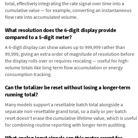
total, effectively integrating the rate signal over time into a
cumulative value — for example, converting an instantaneous
flow rate into accumulated volume.
What resolution does the 6-digit display provide
compared to a 5-digit meter?
A 6-digit display can show values up to 999,999 rather than
99,999, giving an extra order of magnitude of resolution before
the display rolls over or requires rescaling — useful for high-
volume totals like long-term flow accumulation or energy
consumption tracking.
Can the totalizer be reset without losing a longer-term
running total?
Many models support a resettable batch total alongside a
separate non-resettable grand total, so a daily or per-batch
reset doesn't erase the cumulative lifetime value, which is useful
for combining routine reporting with longer-term auditing.
What analog input signals can this meter accept for