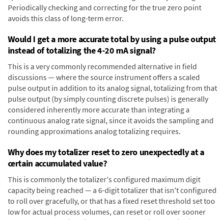
Periodically checking and correcting for the true zero point
avoids this class of long-term error.
Would I get a more accurate total by using a pulse output
instead of totalizing the 4-20 mA signal?
This is a very commonly recommended alternative in field
discussions — where the source instrument offers a scaled
pulse output in addition to its analog signal, totalizing from that
pulse output (by simply counting discrete pulses) is generally
considered inherently more accurate than integrating a
continuous analog rate signal, since it avoids the sampling and
rounding approximations analog totalizing requires.
Why does my totalizer reset to zero unexpectedly at a
certain accumulated value?
This is commonly the totalizer's configured maximum digit
capacity being reached — a 6-digit totalizer that isn't configured
to roll over gracefully, or that has a fixed reset threshold set too
low for actual process volumes, can reset or roll over sooner