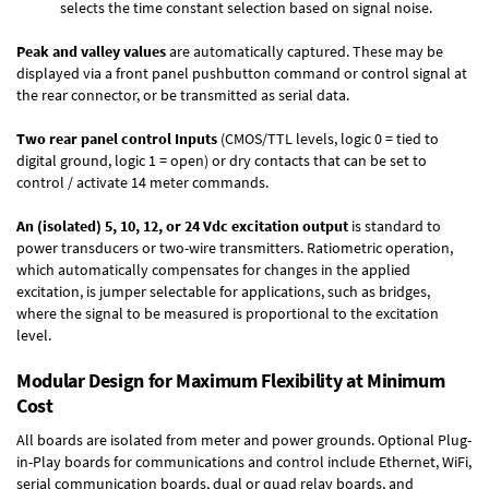
selects the time constant selection based on signal noise.
Peak and valley values
are automatically captured. These may be
displayed via a front panel pushbutton command or control signal at
the rear connector, or be transmitted as serial data.
Two rear panel control Inputs
(CMOS/TTL levels, logic 0 = tied to
digital ground, logic 1 = open) or dry contacts that can be set to
control / activate 14 meter commands.
An (isolated) 5, 10, 12, or 24 Vdc excitation output
is standard to
power transducers or two-wire transmitters. Ratiometric operation,
which automatically compensates for changes in the applied
excitation, is jumper selectable for applications, such as bridges,
where the signal to be measured is proportional to the excitation
level.
Modular Design for Maximum Flexibility at Minimum
Cost
All boards are isolated from meter and power grounds.
Optional Plug-
in-Play boards
for communications and control include
Ethernet, WiFi,
serial communication boards
,
dual or quad relay boards
, and