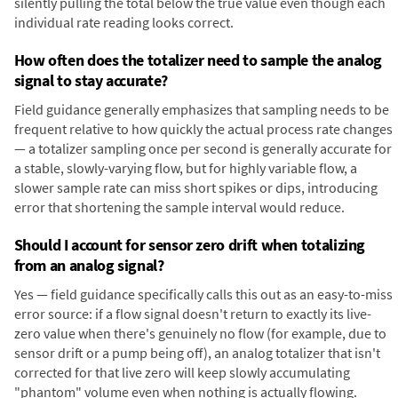
silently pulling the total below the true value even though each
individual rate reading looks correct.
How often does the totalizer need to sample the analog
signal to stay accurate?
Field guidance generally emphasizes that sampling needs to be
frequent relative to how quickly the actual process rate changes
— a totalizer sampling once per second is generally accurate for
a stable, slowly-varying flow, but for highly variable flow, a
slower sample rate can miss short spikes or dips, introducing
error that shortening the sample interval would reduce.
Should I account for sensor zero drift when totalizing
from an analog signal?
Yes — field guidance specifically calls this out as an easy-to-miss
error source: if a flow signal doesn't return to exactly its live-
zero value when there's genuinely no flow (for example, due to
sensor drift or a pump being off), an analog totalizer that isn't
corrected for that live zero will keep slowly accumulating
"phantom" volume even when nothing is actually flowing.