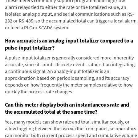
These meters commonly support programmable high/low
alarm relays tied to either the rate or the totalized value, an
isolated analog output, and serial communications such as RS-
232 or RS-485, so the accumulated total can trigger a local alarm
or feed a PLC or SCADA system.
How accurate is an analog-input totalizer compared to a
pulse-input totalizer?
A pulse-input totalizer is generally considered more inherently
accurate, since it counts discrete events rather than integrating
a continuous signal. An analog-input totalizer is an
approximation based on periodic sampling, and its accuracy
depends on how frequently the meter samples relative to how
quickly the process rate changes.
Can this meter display both an instantaneous rate and
the accumulated total at the same time?
Yes, many models can show rate and total simultaneously, or
allow toggling between the two via the front panel, so operators
can monitor both current process speed and cumulative volume