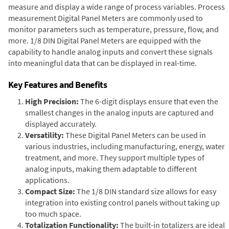
measure and display a wide range of process variables. Process
measurement Digital Panel Meters are commonly used to
monitor parameters such as temperature, pressure, flow, and
more. 1/8 DIN Digital Panel Meters are equipped with the
capability to handle analog inputs and convert these signals
into meaningful data that can be displayed in real-time.
Key Features and Benefits
High Precision:
The 6-digit displays ensure that even the
smallest changes in the analog inputs are captured and
displayed accurately.
Versatility:
These Digital Panel Meters can be used in
various industries, including manufacturing, energy, water
treatment, and more. They support multiple types of
analog inputs, making them adaptable to different
applications.
Compact Size:
The 1/8 DIN standard size allows for easy
integration into existing control panels without taking up
too much space.
Totalization Functionality:
The built-in totalizers are ideal