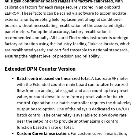
All signal conditioner board ranges are factory-calibrated,
with
calibration factors for each range securely stored in an onboard
EEPROM. These factors can be scaled via software to accommodate
external shunts, enabling field replacement of signal conditioner
boards without necessitating recalibration of the associated digital
panel meters. For optimal accuracy, factory recalibration is
recommended annually. All Laurel Electronics instruments undergo
factory calibration using the industry-leading Fluke calibrators, which
are recalibrated yearly and certified traceable to national standards,
ensuring the highest level of precision and reliability.
Extended DPM Counter Version
Batch control based on linearized total
. A Laureate VF meter
with the Extended counter main board can totalize linearized
flow from an analog rate signal, and also count up to a preset
value, or count down to zero from a preset value for batch
control. Operation as a batch controller requires the
dual-relay
output board option
. One of the relays is dedicated to ON/OFF
batch control. The other relay is available to slow down rate
near the setpoint or to provide another alarm or control
function based on rate or total.
Custom Curve Linearization
. For custom curve linearization,