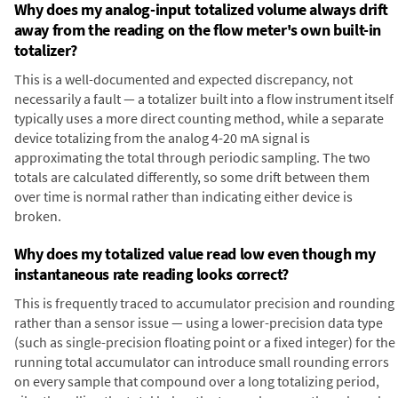
Why does my analog-input totalized volume always drift
away from the reading on the flow meter's own built-in
totalizer?
This is a well-documented and expected discrepancy, not
necessarily a fault — a totalizer built into a flow instrument itself
typically uses a more direct counting method, while a separate
device totalizing from the analog 4-20 mA signal is
approximating the total through periodic sampling. The two
totals are calculated differently, so some drift between them
over time is normal rather than indicating either device is
broken.
Why does my totalized value read low even though my
instantaneous rate reading looks correct?
This is frequently traced to accumulator precision and rounding
rather than a sensor issue — using a lower-precision data type
(such as single-precision floating point or a fixed integer) for the
running total accumulator can introduce small rounding errors
on every sample that compound over a long totalizing period,