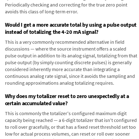
Periodically checking and correcting for the true zero point
avoids this class of long-term error.
Would I get a more accurate total by using a pulse output
instead of totalizing the 4-20 mA signal?
This is a very commonly recommended alternative in field
discussions — where the source instrument offers a scaled
pulse output in addition to its analog signal, totalizing from that
pulse output (by simply counting discrete pulses) is generally
considered inherently more accurate than integrating a
continuous analog rate signal, since it avoids the sampling and
rounding approximations analog totalizing requires.
Why does my totalizer reset to zero unexpectedly at a
certain accumulated value?
This is commonly the totalizer's configured maximum digit
capacity being reached — a 6-digit totalizer that isn't configured
to roll over gracefully, or that has a fixed reset threshold set too
low for actual process volumes, can reset or roll over sooner