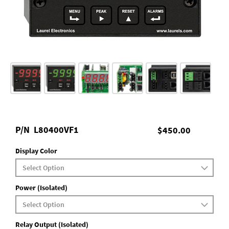
P/N
L80400VF1
$450.00
Display Color
Power (Isolated)
Relay Output (Isolated)