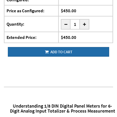
Price as Configured:
$450.00
-
Quantity:
+
Extended Price:
$450.00
ADD TO CART
Understanding 1/8 DIN Digital Panel Meters for 6-
Digit Analog Input Totalizer & Process Measurement