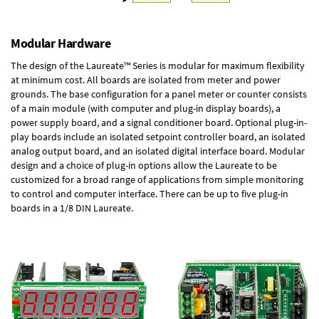
Modular Hardware
The design of the Laureate™ Series is modular for maximum flexibility
at minimum cost. All boards are isolated from meter and power
grounds. The base configuration for a panel meter or counter consists
of a main module (with computer and plug-in display boards), a
power supply board, and a signal conditioner board.
Optional plug-in-
play boards
include an isolated setpoint controller board, an isolated
analog output board, and an isolated digital interface board. Modular
design and a choice of plug-in options allow the Laureate to be
customized for a broad range of applications from simple monitoring
to control and computer interface. There can be up to five plug-in
boards in a 1/8 DIN Laureate.