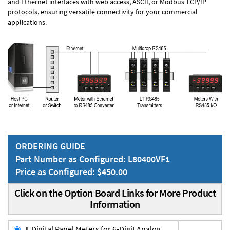
and Ethernet interfaces with web access, ASCII, or Modbus TCP/IP
protocols, ensuring versatile connectivity for your commercial
applications.
ORDERING GUIDE
Part Number as Configured: L80400VF1
Price as Configured: $450.00
Click on the Option Board Links for More Product
Information
L
Digital Panel Meters for 6-Digit Analog