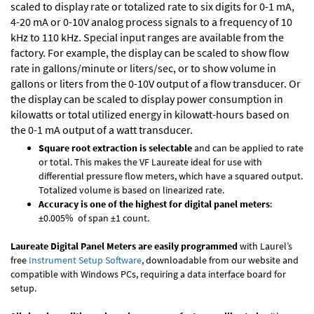
scaled to display rate or totalized rate to six digits for 0-1 mA,
4-20 mA or 0-10V analog process signals to a frequency of 10
kHz to 110 kHz. Special input ranges are available from the
factory. For example, the display can be scaled to show flow
rate in gallons/minute or liters/sec, or to show volume in
gallons or liters from the 0-10V output of a flow transducer. Or
the display can be scaled to display power consumption in
kilowatts or total utilized energy in kilowatt-hours based on
the 0-1 mA output of a watt transducer.
Square root extraction is selectable
and can be applied to rate
or total. This makes the VF Laureate ideal for use with
differential pressure flow meters, which have a squared output.
Totalized volume is based on linearized rate.
Accuracy is one of the highest for digital panel meters
:
±0.005% of span ±1 count.
Laureate Digital Panel Meters are easily programmed
with Laurel’s
free
Instrument Setup Software
, downloadable from our website and
compatible with Windows PCs, requiring a data interface board for
setup.