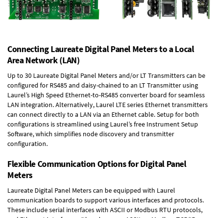
Connecting Laureate Digital Panel Meters to a Local
Area Network (LAN)
Up to 30 Laureate Digital Panel Meters and/or LT Transmitters can be
configured for RS485 and daisy-chained to an LT Transmitter using
Laurel’s High Speed
Ethernet-to-RS485 converter board
for seamless
LAN integration. Alternatively, Laurel
LTE series Ethernet transmitters
can connect directly to a LAN via an Ethernet cable. Setup for both
configurations is streamlined using Laurel’s free Instrument Setup
Software, which simplifies node discovery and transmitter
configuration.
Flexible Communication Options for Digital Panel
Meters
Laureate Digital Panel Meters can be equipped with Laurel
communication boards to support various interfaces and protocols.
These include serial interfaces with ASCII or Modbus RTU protocols,