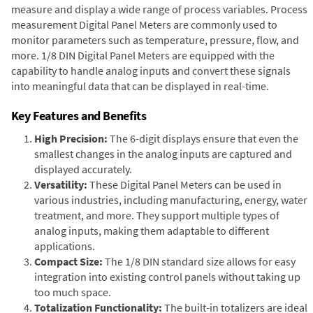
measure and display a wide range of process variables. Process
measurement Digital Panel Meters are commonly used to
monitor parameters such as temperature, pressure, flow, and
more. 1/8 DIN Digital Panel Meters are equipped with the
capability to handle analog inputs and convert these signals
into meaningful data that can be displayed in real-time.
Key Features and Benefits
High Precision:
The 6-digit displays ensure that even the
smallest changes in the analog inputs are captured and
displayed accurately.
Versatility:
These Digital Panel Meters can be used in
various industries, including manufacturing, energy, water
treatment, and more. They support multiple types of
analog inputs, making them adaptable to different
applications.
Compact Size:
The 1/8 DIN standard size allows for easy
integration into existing control panels without taking up
too much space.
Totalization Functionality:
The built-in totalizers are ideal