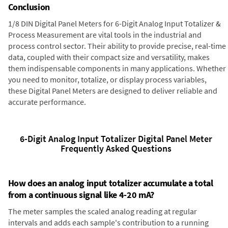
Conclusion
1/8 DIN Digital Panel Meters for 6-Digit Analog Input Totalizer &
Process Measurement are vital tools in the industrial and
process control sector. Their ability to provide precise, real-time
data, coupled with their compact size and versatility, makes
them indispensable components in many applications. Whether
you need to monitor, totalize, or display process variables,
these Digital Panel Meters are designed to deliver reliable and
accurate performance.
6-Digit Analog Input Totalizer Digital Panel Meter
Frequently Asked Questions
How does an analog input totalizer accumulate a total
from a continuous signal like 4-20 mA?
The meter samples the scaled analog reading at regular
intervals and adds each sample's contribution to a running