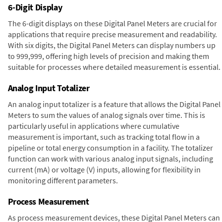
6-Digit Display
The 6-digit displays on these Digital Panel Meters are crucial for
applications that require precise measurement and readability.
With six digits, the Digital Panel Meters can display numbers up
to 999,999, offering high levels of precision and making them
suitable for processes where detailed measurement is essential.
Analog Input Totalizer
An analog input totalizer is a feature that allows the Digital Panel
Meters to sum the values of analog signals over time. This is
particularly useful in applications where cumulative
measurement is important, such as tracking total flow in a
pipeline or total energy consumption in a facility. The totalizer
function can work with various analog input signals, including
current (mA) or voltage (V) inputs, allowing for flexibility in
monitoring different parameters.
Process Measurement
As process measurement devices, these Digital Panel Meters can