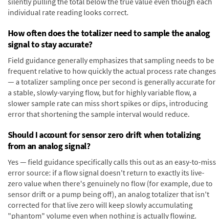
silently pulling the total below the true value even though each
individual rate reading looks correct.
How often does the totalizer need to sample the analog
signal to stay accurate?
Field guidance generally emphasizes that sampling needs to be
frequent relative to how quickly the actual process rate changes
— a totalizer sampling once per second is generally accurate for
a stable, slowly-varying flow, but for highly variable flow, a
slower sample rate can miss short spikes or dips, introducing
error that shortening the sample interval would reduce.
Should I account for sensor zero drift when totalizing
from an analog signal?
Yes — field guidance specifically calls this out as an easy-to-miss
error source: if a flow signal doesn't return to exactly its live-
zero value when there's genuinely no flow (for example, due to
sensor drift or a pump being off), an analog totalizer that isn't
corrected for that live zero will keep slowly accumulating
"phantom" volume even when nothing is actually flowing.