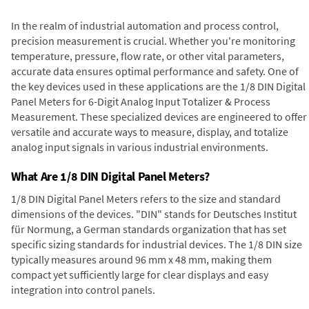
In the realm of industrial automation and process control,
precision measurement is crucial. Whether you're monitoring
temperature, pressure, flow rate, or other vital parameters,
accurate data ensures optimal performance and safety. One of
the key devices used in these applications are the 1/8 DIN Digital
Panel Meters for 6-Digit Analog Input Totalizer & Process
Measurement. These specialized devices are engineered to offer
versatile and accurate ways to measure, display, and totalize
analog input signals in various industrial environments.
What Are 1/8 DIN Digital Panel Meters?
1/8 DIN Digital Panel Meters refers to the size and standard
dimensions of the devices. "DIN" stands for Deutsches Institut
für Normung, a German standards organization that has set
specific sizing standards for industrial devices. The 1/8 DIN size
typically measures around 96 mm x 48 mm, making them
compact yet sufficiently large for clear displays and easy
integration into control panels.