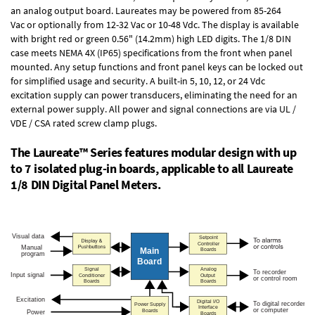
an
analog output board
. Laureates may be powered from
85-264
Vac
or optionally from
12-32 Vac or 10-48 Vdc
. The display is available
with bright red or green 0.56" (14.2mm) high LED digits. The
1/8 DIN
case
meets NEMA 4X (IP65) specifications from the front when panel
mounted. Any setup functions and front panel keys can be locked out
for simplified usage and security. A built-in
5, 10, 12, or 24 Vdc
excitation supply
can power transducers, eliminating the need for an
external power supply. All power and signal connections are via UL /
VDE / CSA rated screw clamp plugs.
The Laureate™ Series features modular design with up
to 7 isolated plug-in boards, applicable to all Laureate
1/8 DIN Digital Panel Meters.