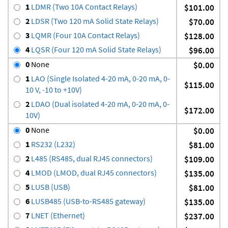
1
LDMR (Two 10A Contact Relays)
$101.00
2
LDSR (Two 120 mA Solid State Relays)
$70.00
3
LQMR (Four 10A Contact Relays)
$128.00
4
LQSR (Four 120 mA Solid State Relays)
$96.00
0
None
$0.00
1
LAO (Single Isolated 4-20 mA, 0-20 mA, 0-
$115.00
10 V, -10 to +10V)
2
LDAO (Dual isolated 4-20 mA, 0-20 mA, 0-
$172.00
10V)
0
None
$0.00
1
RS232 (L232)
$81.00
2
L485 (RS485, dual RJ45 connectors)
$109.00
4
LMOD (LMOD, dual RJ45 connectors)
$135.00
5
LUSB (USB)
$81.00
6
LUSB485 (USB-to-RS485 gateway)
$135.00
7
LNET (Ethernet)
$237.00