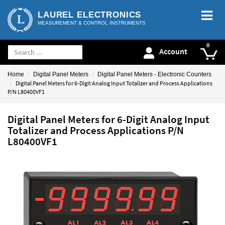
LAUREL ELECTRONICS
MEASUREMENT & CONTROL INSTRUMENTS
Account
Home
Digital Panel Meters
Digital Panel Meters - Electronic Counters
Digital Panel Meters for 6-Digit Analog Input Totalizer and Process Applications
P/N L80400VF1
Digital Panel Meters for 6-Digit Analog Input
Totalizer and Process Applications P/N
L80400VF1