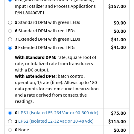
Input Totalizer and Process Applications
$157.00
P/N L80400VF1
5
Standard DPM with green LEDs
$0.00
6
Standard DPM with red LEDs
$0.00
7
Extended DPM with green LEDs
$41.00
$41.00
8
Extended DPM with red LEDs
With Standard DPM:
rate, square root of
rate, or totalized rate from transducers
with a DC output.
With Extended DPM:
batch control
operation, 1/rate (time). Allows up to 180
data points for custom curve linearization
and a rate derived from consecutive
readings.
0
LPS1 (Isolated 85-264 Vac or 90-300 Vdc)
$75.00
1
LPS2 (Isolated 12-32 Vac or 10-48 Vdc)
$115.00
0
None
$0.00