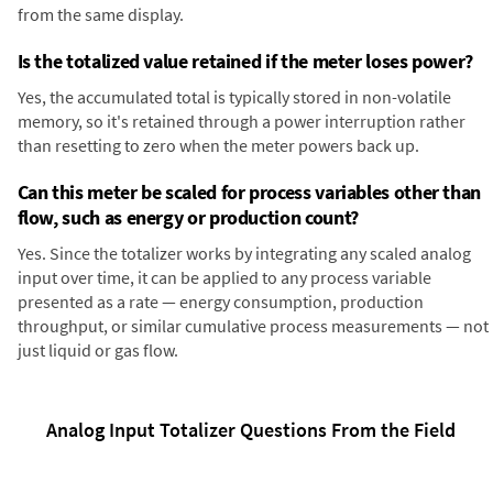
from the same display.
Is the totalized value retained if the meter loses power?
Yes, the accumulated total is typically stored in non-volatile
memory, so it's retained through a power interruption rather
than resetting to zero when the meter powers back up.
Can this meter be scaled for process variables other than
flow, such as energy or production count?
Yes. Since the totalizer works by integrating any scaled analog
input over time, it can be applied to any process variable
presented as a rate — energy consumption, production
throughput, or similar cumulative process measurements — not
just liquid or gas flow.
Analog Input Totalizer Questions From the Field