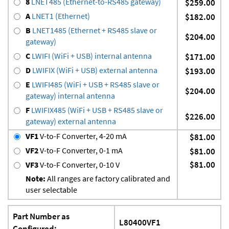
8
LNET485 (Ethernet-to-RS485 gateway)
$259.00
A
LNET1 (Ethernet)
$182.00
B
LNET1485 (Ethernet + RS485 slave or
$204.00
gateway)
C
LWIFI (WiFi + USB) internal antenna
$171.00
D
LWIFIX (WiFi + USB) external antenna
$193.00
E
LWIFI485 (WiFi + USB + RS485 slave or
$204.00
gateway) internal antenna
F
LWIFIX485 (WiFi + USB + RS485 slave or
$226.00
gateway) external antenna
VF1
V-to-F Converter, 4-20 mA
$81.00
VF2
V-to-F Converter, 0-1 mA
$81.00
$81.00
VF3
V-to-F Converter, 0-10 V
Note:
All ranges are factory calibrated and
user selectable
Part Number as
L80400VF1
Configured: