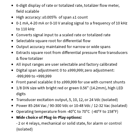
6-digit display of rate or totalized rate, totalizer flow meter,
field scalable
High accuracy: ±0.005% of span ±1 count
0-1 mA, 4-20 mA or 0-10 V analog signal to a frequency of 10 kHz
to 110 kHz
Converts signal input to a scaled rate or totalized rate
Selectable square root for differential flow
Output accuracy maintained for narrow or wide spans
Extracts square root from differential pressure flow transducers
& flow totalizer
All input ranges are user selectable and factory calibrated
Digital span adjustment: 0 to ±999,999; zero adjustment:
-999,999 to +999,999
Front panel scalable: 0 to ±999,999 for use with current shunts
1/8 DIN size with bright red or green 0.56" (14.2mm), high LED
digits
Transducer excitation output, 5, 10, 12, or 24 Vdc (isolated)
Power 85-264 Vac / 90-300 Vdc or 10-48 Vdc / 12-32 Vac (isolated)
Operating temperature from -40°C to 70°C (-40°F to 158°F)
Wide choice of Plug-in-Play options:
- 2 or 4 relays, mechanical or solid state, for alarm or control
(isolated)