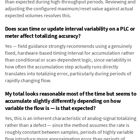
than expected during high-throughput periods. Reviewing and
adjusting the configured maximum/reset value against actual
expected volumes resolves this.
Does scan time or update interval variability on a PLC or
meter affect totalizing accuracy?
Yes — field guidance strongly recommends using a genuinely
fixed, hardware-based timing interval for accumulation rather
than conditional or scan-dependent logic, since variability in
how often the accumulation step actually runs directly
translates into totalizing error, particularly during periods of
rapidly changing flow.
My total looks reasonable most of the time but seems to
accumulate slightly differently depending on how
variable the flow is — is that expected?
Yes, this is an inherent characteristic of analog-signal totalizing
rather than a defect — since the method assumes the rate is
roughly constant between samples, periods of highly variable
flow introduce more approximation error than periods of