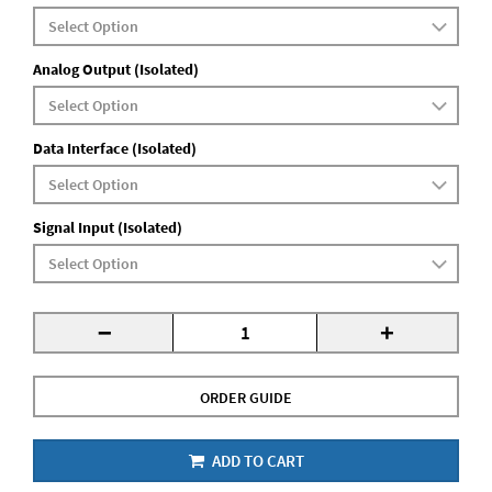
Analog Output (Isolated)
Data Interface (Isolated)
Signal Input (Isolated)
-
+
ORDER GUIDE
ADD TO CART