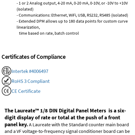
- 1 or 2 Analog output, 4-20 mA, 0-20 mA, 0-10V, or -10V to +10V
(isolated)
- Communications: Ethernet, WiFi, USB, RS232, RS485 (isolated)
- Extended DPM allows up to 180 data points for custom curve
linearization,
time based on rate, batch control
Certificates of Compliance
Intertek #4006497
RoHS 3 Compliant
CE Certificate
The Laureate™ 1/8 DIN Digital Panel Meters is a six-
digit display of rate or total at the push of a front
panel key.
A Laureate with the Standard counter main board
and a VF voltage-to-frequency signal conditioner board can be