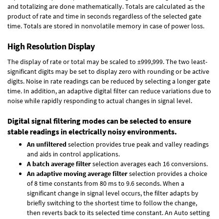
and totalizing are done mathematically. Totals are calculated as the
product of rate and time in seconds regardless of the selected gate
time. Totals are stored in nonvolatile memory in case of power loss.
High Resolution Display
The display of rate or total may be scaled to ±999,999. The two least-
significant digits may be set to display zero with rounding or be active
digits. Noise in rate readings can be reduced by selecting a longer gate
time. In addition, an adaptive digital filter can reduce variations due to
noise while rapidly responding to actual changes in signal level.
Digital signal filtering modes can be selected to ensure
stable readings in electrically noisy environments.
An unfiltered
selection provides true peak and valley readings
and aids in control applications.
A batch average filter
selection averages each 16 conversions.
An adaptive moving average filter
selection provides a choice
of 8 time constants from 80 ms to 9.6 seconds. When a
significant change in signal level occurs, the filter adapts by
briefly switching to the shortest time to follow the change,
then reverts back to its selected time constant. An Auto setting