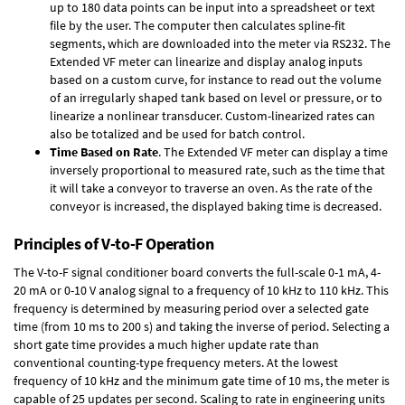
up to 180 data points can be input into a spreadsheet or text
file by the user. The computer then calculates spline-fit
segments, which are downloaded into the meter via RS232. The
Extended VF meter can linearize and display analog inputs
based on a custom curve, for instance to read out the volume
of an irregularly shaped tank based on level or pressure, or to
linearize a nonlinear transducer. Custom-linearized rates can
also be totalized and be used for batch control.
Time Based on Rate
. The Extended VF meter can display a time
inversely proportional to measured rate, such as the time that
it will take a conveyor to traverse an oven. As the rate of the
conveyor is increased, the displayed baking time is decreased.
Principles of V-to-F Operation
The V-to-F signal conditioner board converts the full-scale 0-1 mA, 4-
20 mA or 0-10 V analog signal to a frequency of 10 kHz to 110 kHz. This
frequency is determined by measuring period over a selected gate
time (from 10 ms to 200 s) and taking the inverse of period. Selecting a
short gate time provides a much higher update rate than
conventional counting-type frequency meters. At the lowest
frequency of 10 kHz and the minimum gate time of 10 ms, the meter is
capable of 25 updates per second. Scaling to rate in engineering units