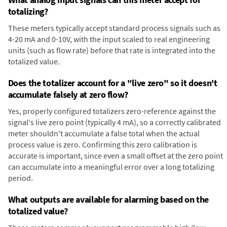
totalizing?
These meters typically accept standard process signals such as
4-20 mA and 0-10V, with the input scaled to real engineering
units (such as flow rate) before that rate is integrated into the
totalized value.
Does the totalizer account for a "live zero" so it doesn't
accumulate falsely at zero flow?
Yes, properly configured totalizers zero-reference against the
signal's live zero point (typically 4 mA), so a correctly calibrated
meter shouldn't accumulate a false total when the actual
process value is zero. Confirming this zero calibration is
accurate is important, since even a small offset at the zero point
can accumulate into a meaningful error over a long totalizing
period.
What outputs are available for alarming based on the
totalized value?