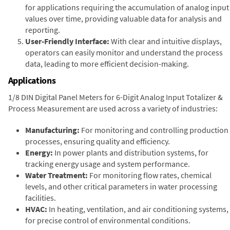
for applications requiring the accumulation of analog input
values over time, providing valuable data for analysis and
reporting.
User-Friendly Interface:
With clear and intuitive displays,
operators can easily monitor and understand the process
data, leading to more efficient decision-making.
Applications
1/8 DIN Digital Panel Meters for 6-Digit Analog Input Totalizer &
Process Measurement are used across a variety of industries:
Manufacturing:
For monitoring and controlling production
processes, ensuring quality and efficiency.
Energy:
In power plants and distribution systems, for
tracking energy usage and system performance.
Water Treatment:
For monitoring flow rates, chemical
levels, and other critical parameters in water processing
facilities.
HVAC:
In heating, ventilation, and air conditioning systems,
for precise control of environmental conditions.