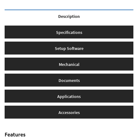
Description
Specifications
Setup Software
Mechanical
Documents
Applications
Accessories
Features