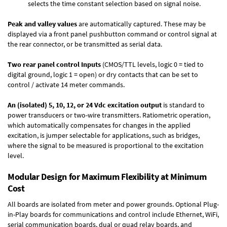
selects the time constant selection based on signal noise.
Peak and valley values
are automatically captured. These may be
displayed via a front panel pushbutton command or control signal at
the rear connector, or be transmitted as serial data.
Two rear panel control Inputs
(CMOS/TTL levels, logic 0 = tied to
digital ground, logic 1 = open) or dry contacts that can be set to
control / activate 14 meter commands.
An (isolated) 5, 10, 12, or 24 Vdc excitation output
is standard to
power transducers or two-wire transmitters. Ratiometric operation,
which automatically compensates for changes in the applied
excitation, is jumper selectable for applications, such as bridges,
where the signal to be measured is proportional to the excitation
level.
Modular Design for Maximum Flexibility at Minimum
Cost
All boards are isolated from meter and power grounds.
Optional Plug-
in-Play boards
for communications and control include
Ethernet, WiFi,
serial communication boards
,
dual or quad relay boards
, and