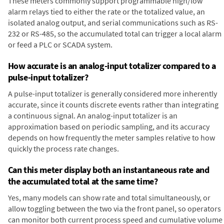
These meters commonly support programmable high/low
alarm relays tied to either the rate or the totalized value, an
isolated analog output, and serial communications such as RS-
232 or RS-485, so the accumulated total can trigger a local alarm
or feed a PLC or SCADA system.
How accurate is an analog-input totalizer compared to a
pulse-input totalizer?
A pulse-input totalizer is generally considered more inherently
accurate, since it counts discrete events rather than integrating
a continuous signal. An analog-input totalizer is an
approximation based on periodic sampling, and its accuracy
depends on how frequently the meter samples relative to how
quickly the process rate changes.
Can this meter display both an instantaneous rate and
the accumulated total at the same time?
Yes, many models can show rate and total simultaneously, or
allow toggling between the two via the front panel, so operators
can monitor both current process speed and cumulative volume