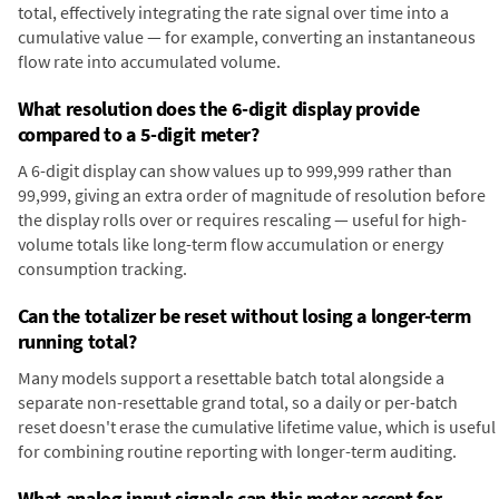
total, effectively integrating the rate signal over time into a
cumulative value — for example, converting an instantaneous
flow rate into accumulated volume.
What resolution does the 6-digit display provide
compared to a 5-digit meter?
A 6-digit display can show values up to 999,999 rather than
99,999, giving an extra order of magnitude of resolution before
the display rolls over or requires rescaling — useful for high-
volume totals like long-term flow accumulation or energy
consumption tracking.
Can the totalizer be reset without losing a longer-term
running total?
Many models support a resettable batch total alongside a
separate non-resettable grand total, so a daily or per-batch
reset doesn't erase the cumulative lifetime value, which is useful
for combining routine reporting with longer-term auditing.
What analog input signals can this meter accept for