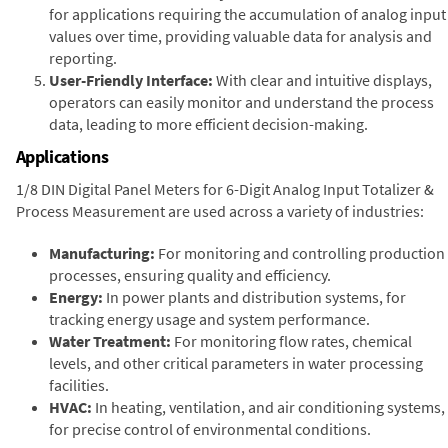
for applications requiring the accumulation of analog input
values over time, providing valuable data for analysis and
reporting.
User-Friendly Interface:
With clear and intuitive displays,
operators can easily monitor and understand the process
data, leading to more efficient decision-making.
Applications
1/8 DIN Digital Panel Meters for 6-Digit Analog Input Totalizer &
Process Measurement are used across a variety of industries:
Manufacturing:
For monitoring and controlling production
processes, ensuring quality and efficiency.
Energy:
In power plants and distribution systems, for
tracking energy usage and system performance.
Water Treatment:
For monitoring flow rates, chemical
levels, and other critical parameters in water processing
facilities.
HVAC:
In heating, ventilation, and air conditioning systems,
for precise control of environmental conditions.