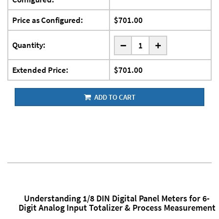
Price as Configured:
$701.00
-
Quantity:
+
Extended Price:
$701.00
ADD TO CART
Understanding 1/8 DIN Digital Panel Meters for 6-
Digit Analog Input Totalizer & Process Measurement