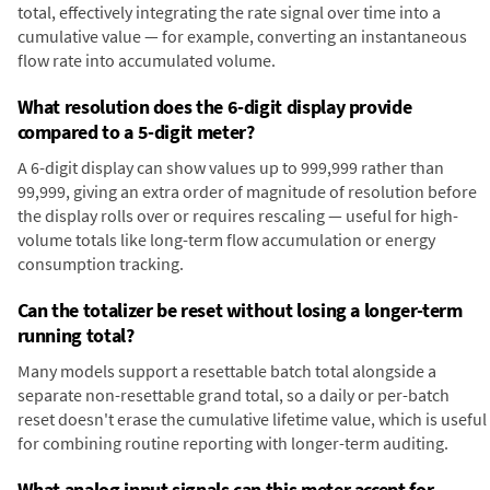
total, effectively integrating the rate signal over time into a
cumulative value — for example, converting an instantaneous
flow rate into accumulated volume.
What resolution does the 6-digit display provide
compared to a 5-digit meter?
A 6-digit display can show values up to 999,999 rather than
99,999, giving an extra order of magnitude of resolution before
the display rolls over or requires rescaling — useful for high-
volume totals like long-term flow accumulation or energy
consumption tracking.
Can the totalizer be reset without losing a longer-term
running total?
Many models support a resettable batch total alongside a
separate non-resettable grand total, so a daily or per-batch
reset doesn't erase the cumulative lifetime value, which is useful
for combining routine reporting with longer-term auditing.
What analog input signals can this meter accept for