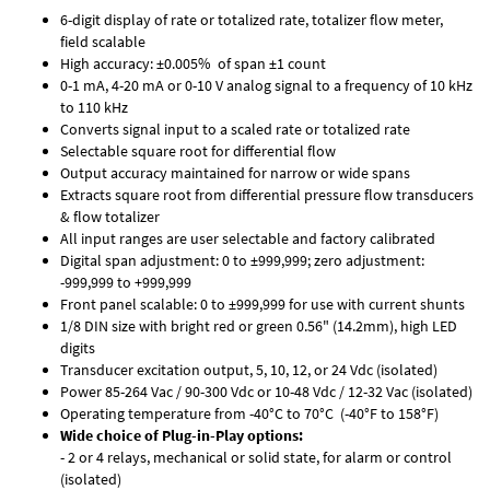
6-digit display of rate or totalized rate, totalizer flow meter,
field scalable
High accuracy: ±0.005% of span ±1 count
0-1 mA, 4-20 mA or 0-10 V analog signal to a frequency of 10 kHz
to 110 kHz
Converts signal input to a scaled rate or totalized rate
Selectable square root for differential flow
Output accuracy maintained for narrow or wide spans
Extracts square root from differential pressure flow transducers
& flow totalizer
All input ranges are user selectable and factory calibrated
Digital span adjustment: 0 to ±999,999; zero adjustment:
-999,999 to +999,999
Front panel scalable: 0 to ±999,999 for use with current shunts
1/8 DIN size with bright red or green 0.56" (14.2mm), high LED
digits
Transducer excitation output, 5, 10, 12, or 24 Vdc (isolated)
Power 85-264 Vac / 90-300 Vdc or 10-48 Vdc / 12-32 Vac (isolated)
Operating temperature from -40°C to 70°C (-40°F to 158°F)
Wide choice of Plug-in-Play options:
- 2 or 4 relays, mechanical or solid state, for alarm or control
(isolated)