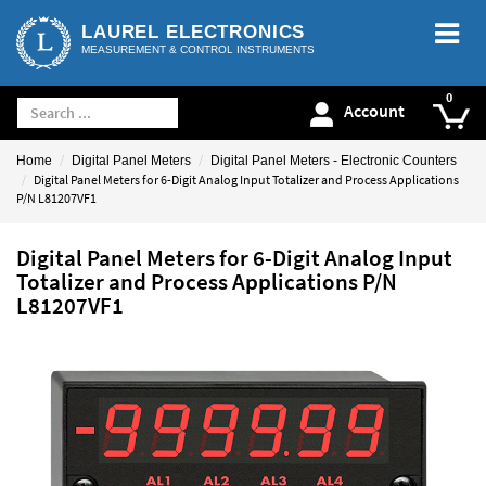
LAUREL ELECTRONICS
MEASUREMENT & CONTROL INSTRUMENTS
Account
Home
Digital Panel Meters
Digital Panel Meters - Electronic Counters
Digital Panel Meters for 6-Digit Analog Input Totalizer and Process Applications
P/N L81207VF1
Digital Panel Meters for 6-Digit Analog Input
Totalizer and Process Applications P/N
L81207VF1