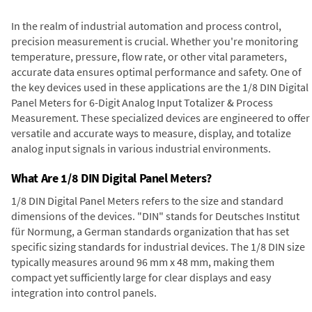
In the realm of industrial automation and process control,
precision measurement is crucial. Whether you're monitoring
temperature, pressure, flow rate, or other vital parameters,
accurate data ensures optimal performance and safety. One of
the key devices used in these applications are the 1/8 DIN Digital
Panel Meters for 6-Digit Analog Input Totalizer & Process
Measurement. These specialized devices are engineered to offer
versatile and accurate ways to measure, display, and totalize
analog input signals in various industrial environments.
What Are 1/8 DIN Digital Panel Meters?
1/8 DIN Digital Panel Meters refers to the size and standard
dimensions of the devices. "DIN" stands for Deutsches Institut
für Normung, a German standards organization that has set
specific sizing standards for industrial devices. The 1/8 DIN size
typically measures around 96 mm x 48 mm, making them
compact yet sufficiently large for clear displays and easy
integration into control panels.