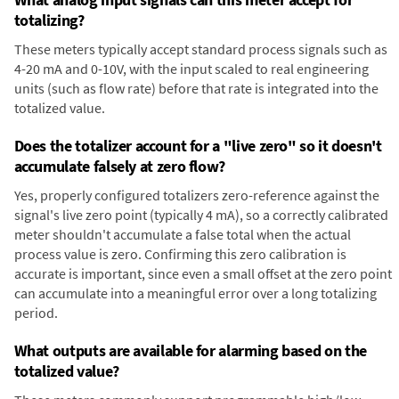
totalizing?
These meters typically accept standard process signals such as
4-20 mA and 0-10V, with the input scaled to real engineering
units (such as flow rate) before that rate is integrated into the
totalized value.
Does the totalizer account for a "live zero" so it doesn't
accumulate falsely at zero flow?
Yes, properly configured totalizers zero-reference against the
signal's live zero point (typically 4 mA), so a correctly calibrated
meter shouldn't accumulate a false total when the actual
process value is zero. Confirming this zero calibration is
accurate is important, since even a small offset at the zero point
can accumulate into a meaningful error over a long totalizing
period.
What outputs are available for alarming based on the
totalized value?