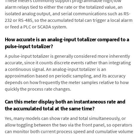
These meters commonly support programmable high/low
alarm relays tied to either the rate or the totalized value, an
isolated analog output, and serial communications such as RS-
232 or RS-485, so the accumulated total can trigger a local alarm
or feed a PLC or SCADA system.
How accurate is an analog-input totalizer compared to a
pulse-input totalizer?
A pulse-input totalizer is generally considered more inherently
accurate, since it counts discrete events rather than integrating
a continuous signal. An analog-input totalizer is an
approximation based on periodic sampling, and its accuracy
depends on how frequently the meter samples relative to how
quickly the process rate changes.
Can this meter display both an instantaneous rate and
the accumulated total at the same time?
Yes, many models can show rate and total simultaneously, or
allow toggling between the two via the front panel, so operators
can monitor both current process speed and cumulative volume