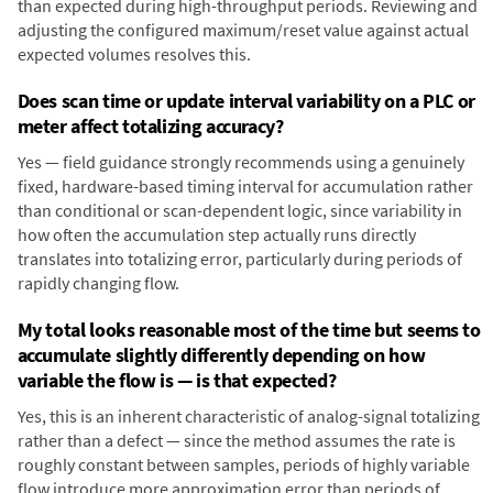
than expected during high-throughput periods. Reviewing and
adjusting the configured maximum/reset value against actual
expected volumes resolves this.
Does scan time or update interval variability on a PLC or
meter affect totalizing accuracy?
Yes — field guidance strongly recommends using a genuinely
fixed, hardware-based timing interval for accumulation rather
than conditional or scan-dependent logic, since variability in
how often the accumulation step actually runs directly
translates into totalizing error, particularly during periods of
rapidly changing flow.
My total looks reasonable most of the time but seems to
accumulate slightly differently depending on how
variable the flow is — is that expected?
Yes, this is an inherent characteristic of analog-signal totalizing
rather than a defect — since the method assumes the rate is
roughly constant between samples, periods of highly variable
flow introduce more approximation error than periods of