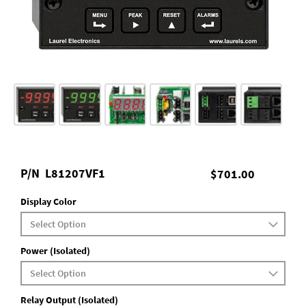
P/N
L81207VF1
$701.00
Display Color
Power (Isolated)
Relay Output (Isolated)