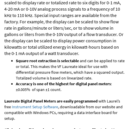
scaled to display rate or totalized rate to six digits for 0-1 mA,
4-20 mA or 0-10V analog process signals to a frequency of 10
kHz to 110 kHz. Special input ranges are available from the
factory. For example, the display can be scaled to show flow
rate in gallons/minute or liters/sec, or to show volume in
gallons or liters from the 0-10V output of a flow transducer. Or
the display can be scaled to display power consumption in
kilowatts or total utilized energy in kilowatt-hours based on
the 0-1 mA output of a watt transducer.
Square root extraction is selectable
and can be applied to rate
or total. This makes the VF Laureate ideal for use with
differential pressure flow meters, which have a squared output.
Totalized volume is based on linearized rate.
Accuracy is one of the highest for digital panel meters
:
±0.005% of span ±1 count.
Laureate Digital Panel Meters are easily programmed
with Laurel’s
free
Instrument Setup Software
, downloadable from our website and
compatible with Windows PCs, requiring a data interface board for
setup.