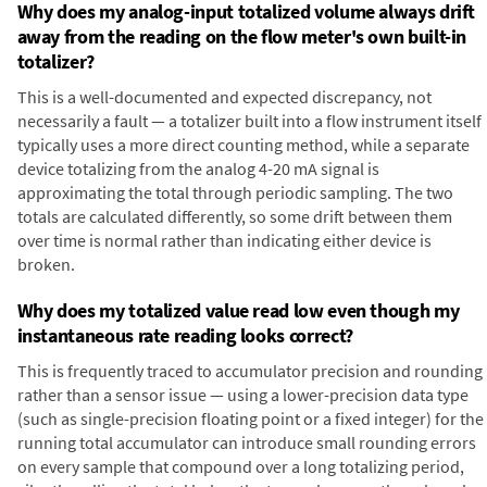
Why does my analog-input totalized volume always drift
away from the reading on the flow meter's own built-in
totalizer?
This is a well-documented and expected discrepancy, not
necessarily a fault — a totalizer built into a flow instrument itself
typically uses a more direct counting method, while a separate
device totalizing from the analog 4-20 mA signal is
approximating the total through periodic sampling. The two
totals are calculated differently, so some drift between them
over time is normal rather than indicating either device is
broken.
Why does my totalized value read low even though my
instantaneous rate reading looks correct?
This is frequently traced to accumulator precision and rounding
rather than a sensor issue — using a lower-precision data type
(such as single-precision floating point or a fixed integer) for the
running total accumulator can introduce small rounding errors
on every sample that compound over a long totalizing period,