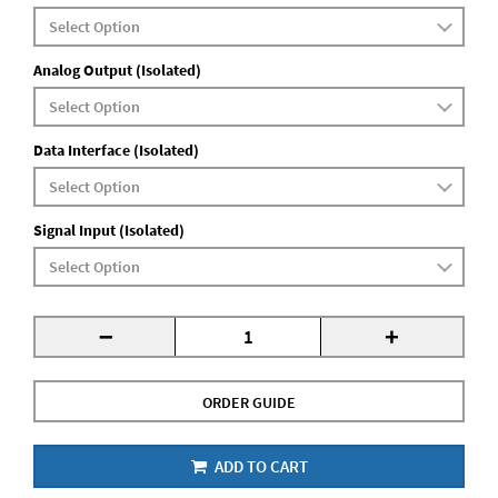
Analog Output (Isolated)
Data Interface (Isolated)
Signal Input (Isolated)
-
+
ORDER GUIDE
ADD TO CART