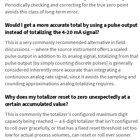
Periodically checking and correcting for the true zero point
avoids this class of long-term error.
Would I get a more accurate total by using a pulse output
instead of totalizing the 4-20 mA signal?
This is a very commonly recommended alternative in field
discussions — where the source instrument offers a scaled
pulse output in addition to its analog signal, totalizing from that
pulse output (by simply counting discrete pulses) is generally
considered inherently more accurate than integrating a
continuous analog rate signal, since it avoids the sampling and
rounding approximations analog totalizing requires.
Why does my totalizer reset to zero unexpectedly at a
certain accumulated value?
This is commonly the totalizer's configured maximum digit
capacity being reached — a 6-digit totalizer that isn't configured
to roll over gracefully, or that has a fixed reset threshold set too
low for actual process volumes, can reset or roll over sooner