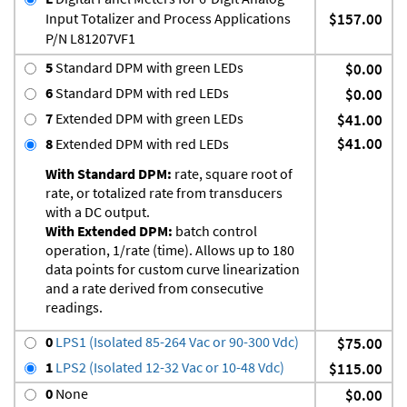
Input Totalizer and Process Applications
$157.00
P/N L81207VF1
5
Standard DPM with green LEDs
$0.00
6
Standard DPM with red LEDs
$0.00
7
Extended DPM with green LEDs
$41.00
$41.00
8
Extended DPM with red LEDs
With Standard DPM:
rate, square root of
rate, or totalized rate from transducers
with a DC output.
With Extended DPM:
batch control
operation, 1/rate (time). Allows up to 180
data points for custom curve linearization
and a rate derived from consecutive
readings.
0
LPS1 (Isolated 85-264 Vac or 90-300 Vdc)
$75.00
1
LPS2 (Isolated 12-32 Vac or 10-48 Vdc)
$115.00
0
None
$0.00