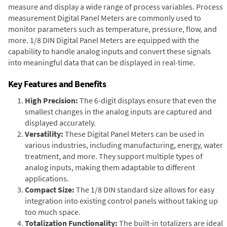
measure and display a wide range of process variables. Process
measurement Digital Panel Meters are commonly used to
monitor parameters such as temperature, pressure, flow, and
more. 1/8 DIN Digital Panel Meters are equipped with the
capability to handle analog inputs and convert these signals
into meaningful data that can be displayed in real-time.
Key Features and Benefits
High Precision:
The 6-digit displays ensure that even the
smallest changes in the analog inputs are captured and
displayed accurately.
Versatility:
These Digital Panel Meters can be used in
various industries, including manufacturing, energy, water
treatment, and more. They support multiple types of
analog inputs, making them adaptable to different
applications.
Compact Size:
The 1/8 DIN standard size allows for easy
integration into existing control panels without taking up
too much space.
Totalization Functionality:
The built-in totalizers are ideal