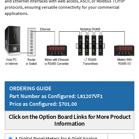
and Ethernet interfaces with web access, ASCII, or Modbus TCP/IP
protocols, ensuring versatile connectivity for your commercial
applications.
ORDERING GUIDE
Part Number as Configured: L81207VF1
Price as Configured: $701.00
Click on the Option Board Links for More Product
Information
L
Digital Panel Meters for 6-Digit Analog