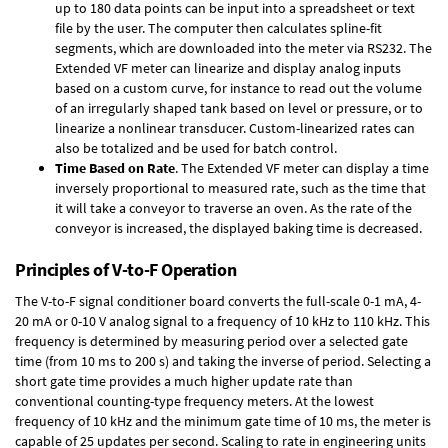
up to 180 data points can be input into a spreadsheet or text
file by the user. The computer then calculates spline-fit
segments, which are downloaded into the meter via RS232. The
Extended VF meter can linearize and display analog inputs
based on a custom curve, for instance to read out the volume
of an irregularly shaped tank based on level or pressure, or to
linearize a nonlinear transducer. Custom-linearized rates can
also be totalized and be used for batch control.
Time Based on Rate
. The Extended VF meter can display a time
inversely proportional to measured rate, such as the time that
it will take a conveyor to traverse an oven. As the rate of the
conveyor is increased, the displayed baking time is decreased.
Principles of V-to-F Operation
The V-to-F signal conditioner board converts the full-scale 0-1 mA, 4-
20 mA or 0-10 V analog signal to a frequency of 10 kHz to 110 kHz. This
frequency is determined by measuring period over a selected gate
time (from 10 ms to 200 s) and taking the inverse of period. Selecting a
short gate time provides a much higher update rate than
conventional counting-type frequency meters. At the lowest
frequency of 10 kHz and the minimum gate time of 10 ms, the meter is
capable of 25 updates per second. Scaling to rate in engineering units