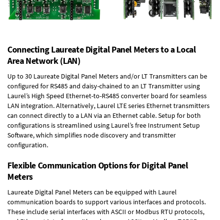
Connecting Laureate Digital Panel Meters to a Local
Area Network (LAN)
Up to 30 Laureate Digital Panel Meters and/or LT Transmitters can be
configured for RS485 and daisy-chained to an LT Transmitter using
Laurel’s High Speed
Ethernet-to-RS485 converter board
for seamless
LAN integration. Alternatively, Laurel
LTE series Ethernet transmitters
can connect directly to a LAN via an Ethernet cable. Setup for both
configurations is streamlined using Laurel’s free Instrument Setup
Software, which simplifies node discovery and transmitter
configuration.
Flexible Communication Options for Digital Panel
Meters
Laureate Digital Panel Meters can be equipped with Laurel
communication boards to support various interfaces and protocols.
These include serial interfaces with ASCII or Modbus RTU protocols,