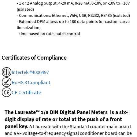
- 1 or 2 Analog output, 4-20 mA, 0-20 mA, 0-10V, or -10V to +10V
(isolated)
- Communications: Ethernet, WiFi, USB, RS232, RS485 (isolated)
- Extended DPM allows up to 180 data points for custom curve
linearization,
time based on rate, batch control
Certificates of Compliance
Intertek #4006497
RoHS 3 Compliant
CE Certificate
The Laureate™ 1/8 DIN Digital Panel Meters is a six-
digit display of rate or total at the push of a front
panel key.
A Laureate with the Standard counter main board
and a VF voltage-to-frequency signal conditioner board can be