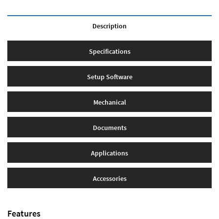
Description
Specifications
Setup Software
Mechanical
Documents
Applications
Accessories
Features