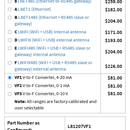
8
LNET485 (Ethernet-to-RS485 gateway)
$259.00
A
LNET1 (Ethernet)
$182.00
B
LNET1485 (Ethernet + RS485 slave or
$204.00
gateway)
C
LWIFI (WiFi + USB) internal antenna
$171.00
D
LWIFIX (WiFi + USB) external antenna
$193.00
E
LWIFI485 (WiFi + USB + RS485 slave or
$204.00
gateway) internal antenna
F
LWIFIX485 (WiFi + USB + RS485 slave or
$226.00
gateway) external antenna
VF1
V-to-F Converter, 4-20 mA
$81.00
VF2
V-to-F Converter, 0-1 mA
$81.00
$81.00
VF3
V-to-F Converter, 0-10 V
Note:
All ranges are factory calibrated and
user selectable
Part Number as
L81207VF1
Configured: