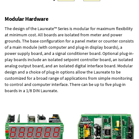
Modular Hardware
The design of the Laureate™ Series is modular for maximum flexibility
at minimum cost. All boards are isolated from meter and power
grounds. The base configuration for a panel meter or counter consists
of a main module (with computer and plug-in display boards), a
power supply board, and a signal conditioner board.
Optional plug-in-
play boards
include an isolated setpoint controller board, an isolated
analog output board, and an isolated digital interface board. Modular
design and a choice of plug-in options allow the Laureate to be
customized for a broad range of applications from simple monitoring
to control and computer interface. There can be up to five plug-in
boards in a 1/8 DIN Laureate.