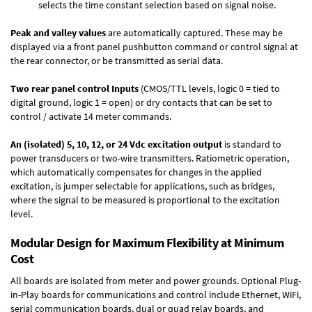
selects the time constant selection based on signal noise.
Peak and valley values
are automatically captured. These may be
displayed via a front panel pushbutton command or control signal at
the rear connector, or be transmitted as serial data.
Two rear panel control Inputs
(CMOS/TTL levels, logic 0 = tied to
digital ground, logic 1 = open) or dry contacts that can be set to
control / activate 14 meter commands.
An (isolated) 5, 10, 12, or 24 Vdc excitation output
is standard to
power transducers or two-wire transmitters. Ratiometric operation,
which automatically compensates for changes in the applied
excitation, is jumper selectable for applications, such as bridges,
where the signal to be measured is proportional to the excitation
level.
Modular Design for Maximum Flexibility at Minimum
Cost
All boards are isolated from meter and power grounds.
Optional Plug-
in-Play boards
for communications and control include
Ethernet, WiFi,
serial communication boards
,
dual or quad relay boards
, and