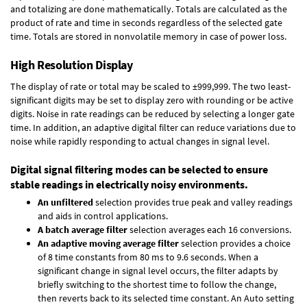
and totalizing are done mathematically. Totals are calculated as the
product of rate and time in seconds regardless of the selected gate
time. Totals are stored in nonvolatile memory in case of power loss.
High Resolution Display
The display of rate or total may be scaled to ±999,999. The two least-
significant digits may be set to display zero with rounding or be active
digits. Noise in rate readings can be reduced by selecting a longer gate
time. In addition, an adaptive digital filter can reduce variations due to
noise while rapidly responding to actual changes in signal level.
Digital signal filtering modes can be selected to ensure
stable readings in electrically noisy environments.
An unfiltered
selection provides true peak and valley readings
and aids in control applications.
A batch average filter
selection averages each 16 conversions.
An adaptive moving average filter
selection provides a choice
of 8 time constants from 80 ms to 9.6 seconds. When a
significant change in signal level occurs, the filter adapts by
briefly switching to the shortest time to follow the change,
then reverts back to its selected time constant. An Auto setting