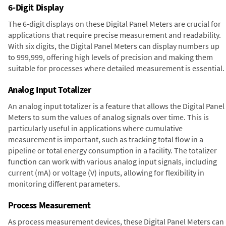
6-Digit Display
The 6-digit displays on these Digital Panel Meters are crucial for
applications that require precise measurement and readability.
With six digits, the Digital Panel Meters can display numbers up
to 999,999, offering high levels of precision and making them
suitable for processes where detailed measurement is essential.
Analog Input Totalizer
An analog input totalizer is a feature that allows the Digital Panel
Meters to sum the values of analog signals over time. This is
particularly useful in applications where cumulative
measurement is important, such as tracking total flow in a
pipeline or total energy consumption in a facility. The totalizer
function can work with various analog input signals, including
current (mA) or voltage (V) inputs, allowing for flexibility in
monitoring different parameters.
Process Measurement
As process measurement devices, these Digital Panel Meters can