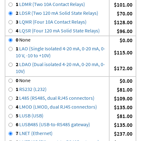
1
LDMR (Two 10A Contact Relays)
$101.00
2
LDSR (Two 120 mA Solid State Relays)
$70.00
3
LQMR (Four 10A Contact Relays)
$128.00
4
LQSR (Four 120 mA Solid State Relays)
$96.00
0
None
$0.00
1
LAO (Single Isolated 4-20 mA, 0-20 mA, 0-
$115.00
10 V, -10 to +10V)
2
LDAO (Dual isolated 4-20 mA, 0-20 mA, 0-
$172.00
10V)
0
None
$0.00
1
RS232 (L232)
$81.00
2
L485 (RS485, dual RJ45 connectors)
$109.00
4
LMOD (LMOD, dual RJ45 connectors)
$135.00
5
LUSB (USB)
$81.00
6
LUSB485 (USB-to-RS485 gateway)
$135.00
7
LNET (Ethernet)
$237.00