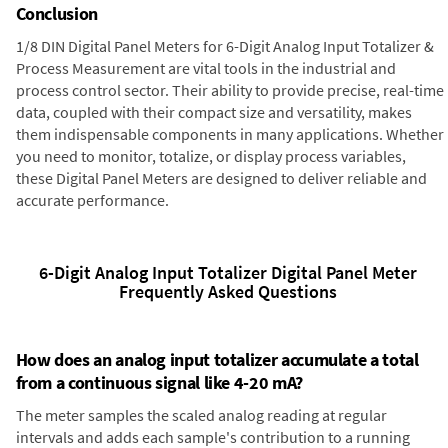
Conclusion
1/8 DIN Digital Panel Meters for 6-Digit Analog Input Totalizer &
Process Measurement are vital tools in the industrial and
process control sector. Their ability to provide precise, real-time
data, coupled with their compact size and versatility, makes
them indispensable components in many applications. Whether
you need to monitor, totalize, or display process variables,
these Digital Panel Meters are designed to deliver reliable and
accurate performance.
6-Digit Analog Input Totalizer Digital Panel Meter
Frequently Asked Questions
How does an analog input totalizer accumulate a total
from a continuous signal like 4-20 mA?
The meter samples the scaled analog reading at regular
intervals and adds each sample's contribution to a running