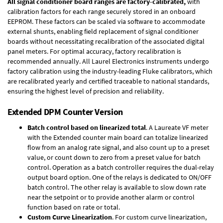
All signal conditioner board ranges are factory-calibrated,
with
calibration factors for each range securely stored in an onboard
EEPROM. These factors can be scaled via software to accommodate
external shunts, enabling field replacement of signal conditioner
boards without necessitating recalibration of the associated digital
panel meters. For optimal accuracy, factory recalibration is
recommended annually. All Laurel Electronics instruments undergo
factory calibration using the industry-leading Fluke calibrators, which
are recalibrated yearly and certified traceable to national standards,
ensuring the highest level of precision and reliability.
Extended DPM Counter Version
Batch control based on linearized total
. A Laureate VF meter
with the Extended counter main board can totalize linearized
flow from an analog rate signal, and also count up to a preset
value, or count down to zero from a preset value for batch
control. Operation as a batch controller requires the
dual-relay
output board option
. One of the relays is dedicated to ON/OFF
batch control. The other relay is available to slow down rate
near the setpoint or to provide another alarm or control
function based on rate or total.
Custom Curve Linearization
. For custom curve linearization,