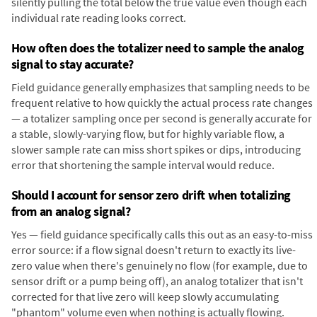
silently pulling the total below the true value even though each
individual rate reading looks correct.
How often does the totalizer need to sample the analog
signal to stay accurate?
Field guidance generally emphasizes that sampling needs to be
frequent relative to how quickly the actual process rate changes
— a totalizer sampling once per second is generally accurate for
a stable, slowly-varying flow, but for highly variable flow, a
slower sample rate can miss short spikes or dips, introducing
error that shortening the sample interval would reduce.
Should I account for sensor zero drift when totalizing
from an analog signal?
Yes — field guidance specifically calls this out as an easy-to-miss
error source: if a flow signal doesn't return to exactly its live-
zero value when there's genuinely no flow (for example, due to
sensor drift or a pump being off), an analog totalizer that isn't
corrected for that live zero will keep slowly accumulating
"phantom" volume even when nothing is actually flowing.