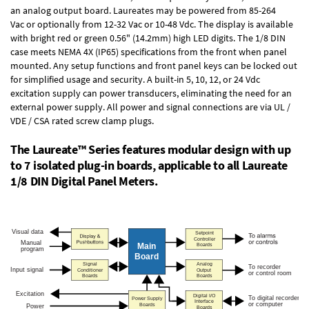
an
analog output board
. Laureates may be powered from
85-264
Vac
or optionally from
12-32 Vac or 10-48 Vdc
. The display is available
with bright red or green 0.56" (14.2mm) high LED digits. The
1/8 DIN
case
meets NEMA 4X (IP65) specifications from the front when panel
mounted. Any setup functions and front panel keys can be locked out
for simplified usage and security. A built-in
5, 10, 12, or 24 Vdc
excitation supply
can power transducers, eliminating the need for an
external power supply. All power and signal connections are via UL /
VDE / CSA rated screw clamp plugs.
The Laureate™ Series features modular design with up
to 7 isolated plug-in boards, applicable to all Laureate
1/8 DIN Digital Panel Meters.