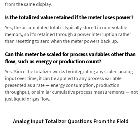
from the same display.
Is the totalized value retained if the meter loses power?
Yes, the accumulated total is typically stored in non-volatile
memory, so it's retained through a power interruption rather
than resetting to zero when the meter powers back up.
Can this meter be scaled for process variables other than
flow, such as energy or production count?
Yes. Since the totalizer works by integrating any scaled analog
input over time, it can be applied to any process variable
presented as a rate — energy consumption, production
throughput, or similar cumulative process measurements — not
just liquid or gas flow.
Analog Input Totalizer Questions From the Field