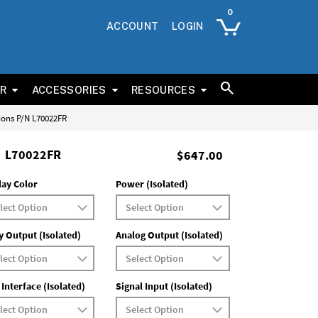
ACCOUNT
LOGIN
ER
ACCESSORIES
RESOURCES
tions P/N L70022FR
L70022FR
$647.00
lay Color
Power (Isolated)
y Output (Isolated)
Analog Output (Isolated)
 Interface (Isolated)
Signal Input (Isolated)