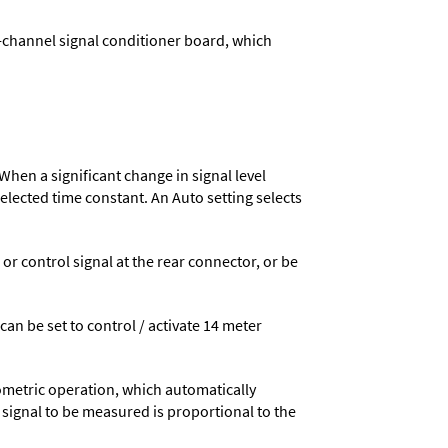
-channel signal conditioner board, which
When a significant change in signal level
 selected time constant. An Auto setting selects
 control signal at the rear connector, or be
 can be set to control / activate 14 meter
ometric operation, which automatically
 signal to be measured is proportional to the