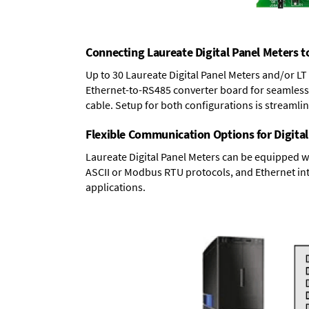
Connecting Laureate Digital Panel Meters t
Up to 30 Laureate Digital Panel Meters and/or L
Ethernet-to-RS485 converter board
for seamless 
cable. Setup for both configurations is streamli
Flexible Communication Options for Digital
Laureate Digital Panel Meters can be equipped w
ASCII or Modbus RTU protocols, and Ethernet int
applications.