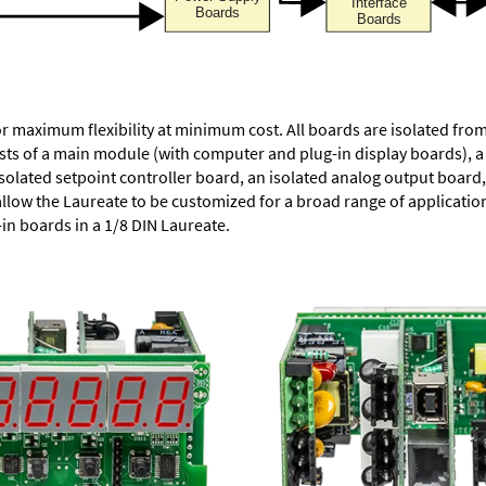
or maximum flexibility at minimum cost. All boards are isolated f
ists of a main module (with computer and plug-in display boards), 
solated setpoint controller board, an isolated analog output board, 
allow the Laureate to be customized for a broad range of applicati
-in boards in a 1/8 DIN Laureate.