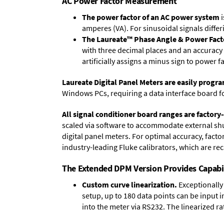
AC Power Factor Measurement
The power factor of an AC power system
i
amperes (VA). For sinusoidal signals differ
The Laureate™ Phase Angle & Power Fact
with three decimal places and an accuracy 
artificially assigns a minus sign to power f
Laureate Digital Panel Meters are easily prog
Windows PCs, requiring a data interface board f
All signal conditioner board ranges are factory-
scaled via software to accommodate external shun
digital panel meters. For optimal accuracy, fact
industry-leading Fluke calibrators, which are reca
The Extended DPM Version Provides Capabi
Custom curve linearization.
Exceptionally 
setup, up to 180 data points can be input 
into the meter via RS232. The linearized ra