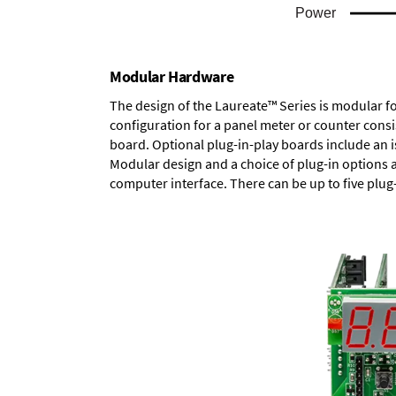
Modular Hardware
The design of the Laureate™ Series is modular f
configuration for a panel meter or counter cons
board.
Optional plug-in-play boards
include an i
Modular design and a choice of plug-in options 
computer interface. There can be up to five plug