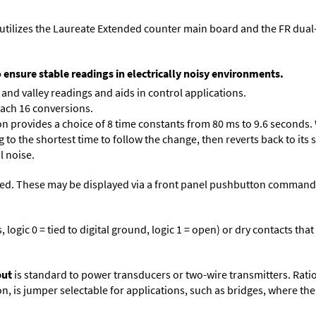
utilizes the Laureate Extended counter main board and the FR dual
o ensure stable readings in electrically noisy environments.
and valley readings and aids in control applications.
each 16 conversions.
on provides a choice of 8 time constants from 80 ms to 9.6 seconds. 
ng to the shortest time to follow the change, then reverts back to its
l noise.
ed. These may be displayed via a front panel pushbutton command or
logic 0 = tied to digital ground, logic 1 = open) or dry contacts that
put
is standard to power transducers or two-wire transmitters. Rati
n, is jumper selectable for applications, such as bridges, where the