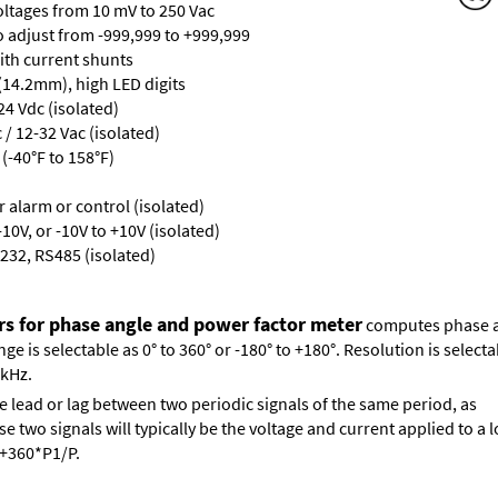
oltages from 10 mV to 250 Vac
ro adjust from -999,999 to +999,999
with current shunts
 (14.2mm), high LED digits
24 Vdc (isolated)
/ 12-32 Vac (isolated)
(-40°F to 158°F)
or alarm or control (isolated)
10V, or -10V to +10V (isolated)
232, RS485 (isolated)
rs for phase angle and power factor meter
computes phase an
 is selectable as 0° to 360° or -180° to +180°. Resolution is selectab
 kHz.
e lead or lag between two periodic signals of the same period, as
 two signals will typically be the voltage and current applied to a l
s +360*P1/P.