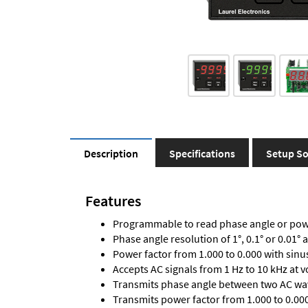
Description
Specifications
Setup So
Features
Programmable to read phase angle or powe
Phase angle resolution of 1°, 0.1° or 0.01° 
Power factor from 1.000 to 0.000 with sinu
Accepts AC signals from 1 Hz to 10 kHz at 
Transmits phase angle between two AC wav
Transmits power factor from 1.000 to 0.000