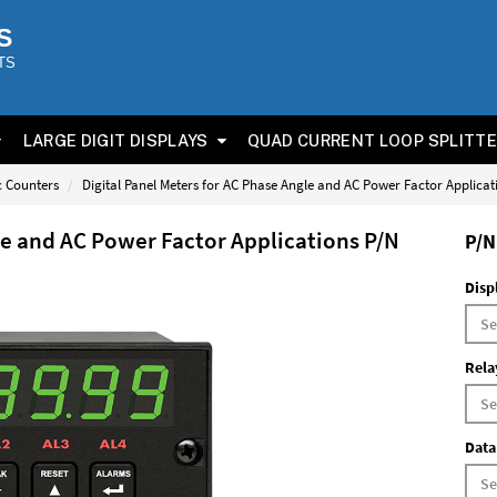
S
TS
LARGE DIGIT DISPLAYS
QUAD CURRENT LOOP SPLITT
ic Counters
Digital Panel Meters for AC Phase Angle and AC Power Factor Applica
le and AC Power Factor Applications P/N
P/N
Disp
Rela
Data