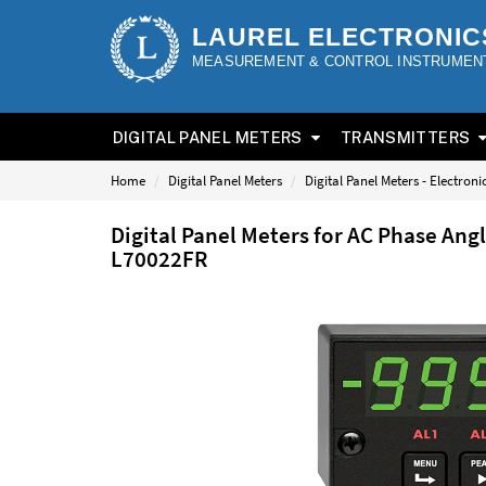
LAUREL ELECTRONIC
MEASUREMENT & CONTROL INSTRUMEN
DIGITAL PANEL METERS
TRANSMITTERS
Home
Digital Panel Meters
Digital Panel Meters - Electron
Digital Panel Meters for AC Phase Ang
L70022FR