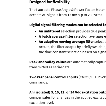
Designed for flexibility
The Laureate Phase Angle & Power Factor Meter 
accepts AC signals from 12 mV p-p to 250 Vrms.
Digital signal filtering modes can be selected t
An unfiltered
selection provides true peak 
A batch average filter
selection averages 
An adaptive moving average filter
selecti
occurs, the filter adapts by briefly switchi
the time constant selection based on signa
Peak and valley values
are automatically captur
transmitted as serial data.
Two rear panel control Inputs
(CMOS/TTL levels, 
commands.
An (isolated) 5, 10, 12, or 24 Vdc excitation out
compensates for changes in the applied excitatio
excitation level.