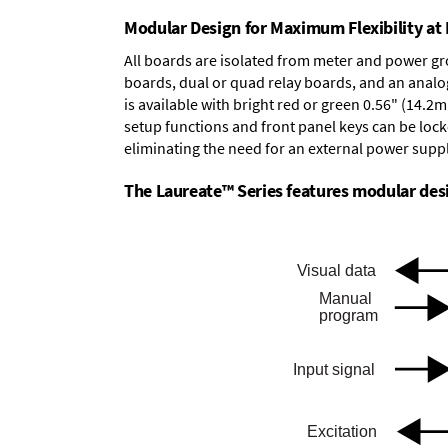
Modular Design for Maximum Flexibility a
All boards are isolated from meter and power g
boards
,
dual or quad relay boards
, and an
analo
is available with bright red or green 0.56" (14.2
setup functions and front panel keys can be locke
eliminating the need for an external power suppl
The Laureate™ Series features modular desig