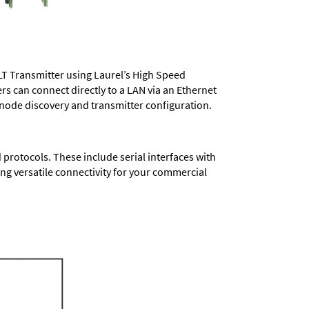
LT Transmitter using Laurel’s High Speed
ers
can connect directly to a LAN via an Ethernet
 node discovery and transmitter configuration.
protocols. These include serial interfaces with
ng versatile connectivity for your commercial