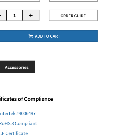
-
+
ORDER GUIDE
ADD TO CART
Accessories
ificates of Compliance
Intertek #4006497
RoHS 3 Compliant
CE Certificate