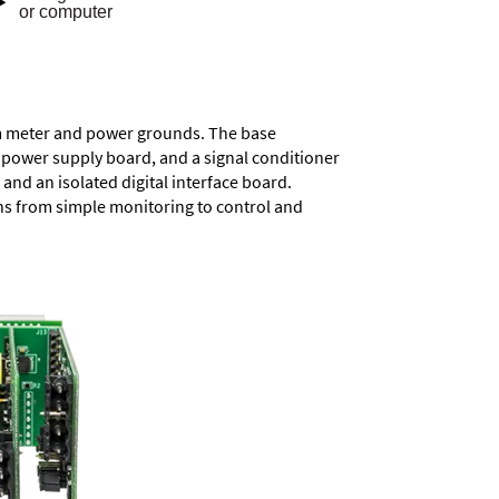
rom meter and power grounds. The base
a power supply board, and a signal conditioner
and an isolated digital interface board.
ons from simple monitoring to control and