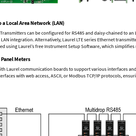
o a Local Area Network (LAN)
T Transmitters can be configured for RS485 and daisy-chained to an 
LAN integration. Alternatively, Laurel
LTE series Ethernet transmitt
ned using Laurel’s free Instrument Setup Software, which simplifies
 Panel Meters
ith Laurel communication boards to support various interfaces and 
erfaces with web access, ASCII, or Modbus TCP/IP protocols, ensuri