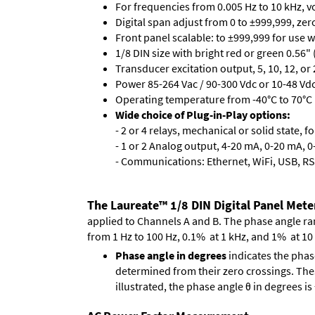
For frequencies from 0.005 Hz to 10 kHz, v
Digital span adjust from 0 to ±999,999, ze
Front panel scalable: to ±999,999 for use 
1/8 DIN size with bright red or green 0.56"
Transducer excitation output, 5, 10, 12, or 
Power 85-264 Vac / 90-300 Vdc or 10-48 Vdc 
Operating temperature from -40°C to 70°C 
Wide choice of Plug-in-Play options:
- 2 or 4 relays, mechanical or solid state, f
- 1 or 2 Analog output, 4-20 mA, 0-20 mA, 0-
- Communications: Ethernet, WiFi, USB, RS
The Laureate™ 1/8 DIN Digital Panel Mete
applied to Channels A and B. The phase angle range
from 1 Hz to 100 Hz, 0.1% at 1 kHz, and 1% at 10
Phase angle in degrees
indicates the phas
determined from their zero crossings. These
illustrated, the phase angle θ in degrees i