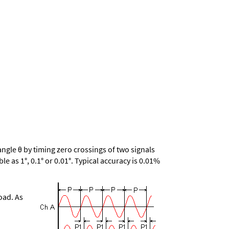
gle θ by timing zero crossings of two signals
le as 1°, 0.1° or 0.01°. Typical accuracy is 0.01%
oad. As