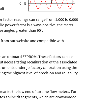
olt-
 factor readings can range from 1.000 to 0.000
le power factor is always positive, the meter
ase angles greater than 90°.
 from our website and compatible with
d in an onboard EEPROM. These factors can be
t necessitating recalibration of the associated
struments undergo factory calibration using the
ng the highest level of precision and reliability.
nearize the low end of turbine flow meters. For
lates spline fit segments, which are downloaded