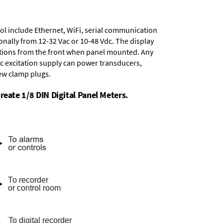
ol include
Ethernet, WiFi, serial communication
onally from
12-32 Vac or 10-48 Vdc
. The display
tions from the front when panel mounted. Any
dc excitation supply
can power transducers,
rew clamp plugs.
reate 1/8 DIN Digital Panel Meters.