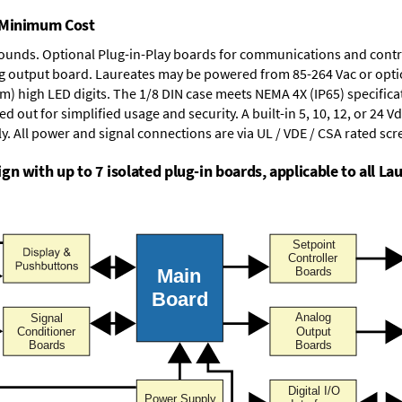
t Minimum Cost
rounds.
Optional Plug-in-Play boards
for communications and contr
g output board
. Laureates may be powered from
85-264 Vac
or opti
mm) high LED digits. The
1/8 DIN case
meets NEMA 4X (IP65) specifica
d out for simplified usage and security. A built-in
5, 10, 12, or 24 V
y. All power and signal connections are via UL / VDE / CSA rated sc
n with up to 7 isolated plug-in boards, applicable to all Lau