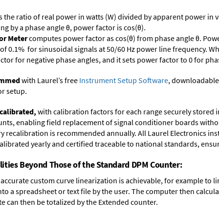
s the ratio of real power in watts (W) divided by apparent power in v
ing by a phase angle θ, power factor is cos(θ).
or Meter
computes power factor as cos(θ) from phase angle θ. Power
of 0.1% for sinusoidal signals at 50/60 Hz power line frequency. Whi
actor for negative phase angles, and it sets power factor to 0 for ph
rammed
with Laurel’s free
Instrument Setup Software
, downloadable
or setup.
calibrated,
with calibration factors for each range securely store
ts, enabling field replacement of signal conditioner boards withou
ory recalibration is recommended annually. All Laurel Electronics in
librated yearly and certified traceable to national standards, ensuri
lities Beyond Those of the Standard DPM Counter:
accurate custom curve linearization is achievable, for example to li
into a spreadsheet or text file by the user. The computer then calcu
te can then be totalized by the Extended counter.