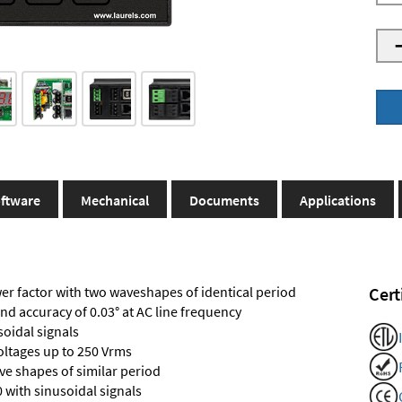
ftware
Mechanical
Documents
Applications
r factor with two waveshapes of identical period
Cert
and accuracy of 0.03° at AC line frequency
soidal signals
voltages up to 250 Vrms
e shapes of similar period
 with sinusoidal signals