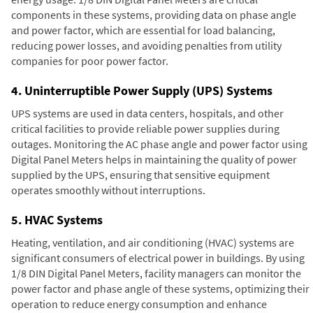
components in these systems, providing data on phase angle
and power factor, which are essential for load balancing,
reducing power losses, and avoiding penalties from utility
companies for poor power factor.
4. Uninterruptible Power Supply (UPS) Systems
UPS systems are used in data centers, hospitals, and other
critical facilities to provide reliable power supplies during
outages. Monitoring the AC phase angle and power factor using
Digital Panel Meters helps in maintaining the quality of power
supplied by the UPS, ensuring that sensitive equipment
operates smoothly without interruptions.
5. HVAC Systems
Heating, ventilation, and air conditioning (HVAC) systems are
significant consumers of electrical power in buildings. By using
1/8 DIN Digital Panel Meters, facility managers can monitor the
power factor and phase angle of these systems, optimizing their
operation to reduce energy consumption and enhance