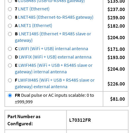
6
LUSB485 (USB-to-RS485 gateway)
$135.00
7
LNET (Ethernet)
$237.00
8
LNET485 (Ethernet-to-RS485 gateway)
$259.00
A
LNET1 (Ethernet)
$182.00
B
LNET1485 (Ethernet + RS485 slave or
$204.00
gateway)
C
LWIFI (WiFi + USB) internal antenna
$171.00
D
LWIFIX (WiFi + USB) external antenna
$193.00
E
LWIFI485 (WiFi + USB + RS485 slave or
$204.00
gateway) internal antenna
F
LWIFIX485 (WiFi + USB + RS485 slave or
$226.00
gateway) external antenna
FR
Dual pulse or AC inputs scalable: 0 to
$81.00
±999,999
Part Number as
L70312FR
Configured: