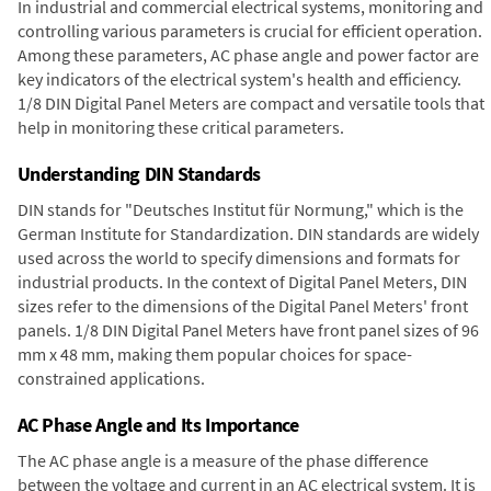
In industrial and commercial electrical systems, monitoring and
controlling various parameters is crucial for efficient operation.
Among these parameters, AC phase angle and power factor are
key indicators of the electrical system's health and efficiency.
1/8 DIN Digital Panel Meters are compact and versatile tools that
help in monitoring these critical parameters.
Understanding DIN Standards
DIN stands for "Deutsches Institut für Normung," which is the
German Institute for Standardization. DIN standards are widely
used across the world to specify dimensions and formats for
industrial products. In the context of Digital Panel Meters, DIN
sizes refer to the dimensions of the Digital Panel Meters' front
panels. 1/8 DIN Digital Panel Meters have front panel sizes of 96
mm x 48 mm, making them popular choices for space-
constrained applications.
AC Phase Angle and Its Importance
The AC phase angle is a measure of the phase difference
between the voltage and current in an AC electrical system. It is