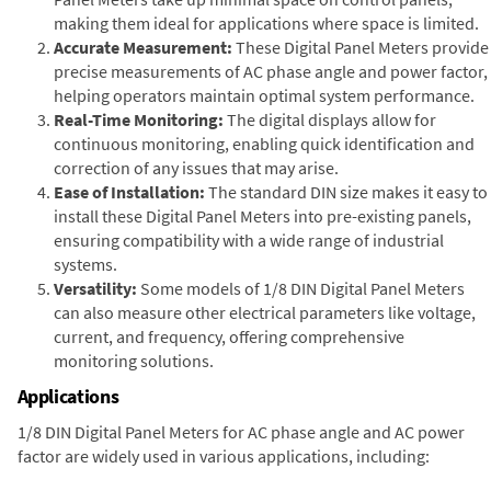
making them ideal for applications where space is limited.
Accurate Measurement:
These Digital Panel Meters provide
precise measurements of AC phase angle and power factor,
helping operators maintain optimal system performance.
Real-Time Monitoring:
The digital displays allow for
continuous monitoring, enabling quick identification and
correction of any issues that may arise.
Ease of Installation:
The standard DIN size makes it easy to
install these Digital Panel Meters into pre-existing panels,
ensuring compatibility with a wide range of industrial
systems.
Versatility:
Some models of 1/8 DIN Digital Panel Meters
can also measure other electrical parameters like voltage,
current, and frequency, offering comprehensive
monitoring solutions.
Applications
1/8 DIN Digital Panel Meters for AC phase angle and AC power
factor are widely used in various applications, including: