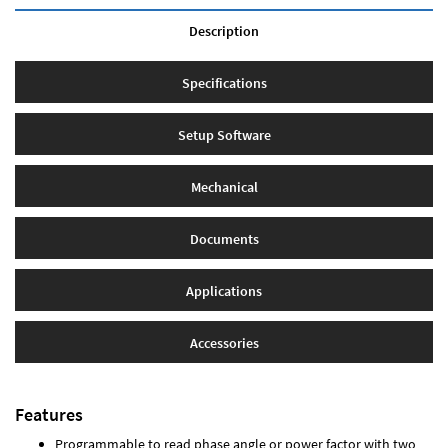
Description
Specifications
Setup Software
Mechanical
Documents
Applications
Accessories
Features
Programmable to read phase angle or power factor with two