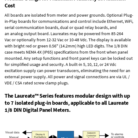
Cost
All boards are isolated from meter and power grounds.
Optional Plug-
in-Play boards
for communications and control include
Ethernet, WiFi,
serial communication boards
,
dual or quad relay boards
, and
an
analog output board
. Laureates may be powered from
85-264
Vac
or optionally from
12-32 Vac or 10-48 Vdc
. The display is available
with bright red or green 0.56" (14.2mm) high LED digits. The
1/8 DIN
case
meets NEMA 4X (IP65) specifications from the front when panel
mounted. Any setup functions and front panel keys can be locked out
for simplified usage and security. A built-in
5, 10, 12, or 24 Vdc
excitation supply
can power transducers, eliminating the need for an
external power supply. All power and signal connections are via UL /
VDE / CSA rated screw clamp plugs.
The Laureate™ Series features modular design with up
to 7 isolated plug-in boards, applicable to all Laureate
1/8 DIN Digital Panel Meters.