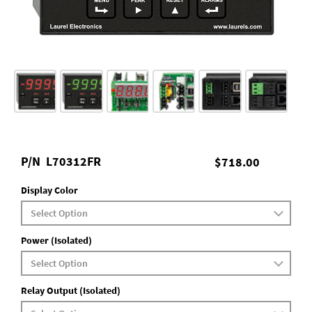
P/N
L70312FR
$718.00
Display Color
Power (Isolated)
Relay Output (Isolated)