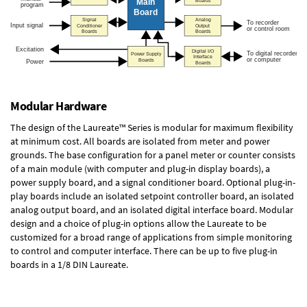
Modular Hardware
The design of the Laureate™ Series is modular for maximum flexibility
at minimum cost. All boards are isolated from meter and power
grounds. The base configuration for a panel meter or counter consists
of a main module (with computer and plug-in display boards), a
power supply board, and a signal conditioner board.
Optional plug-in-
play boards
include an isolated setpoint controller board, an isolated
analog output board, and an isolated digital interface board. Modular
design and a choice of plug-in options allow the Laureate to be
customized for a broad range of applications from simple monitoring
to control and computer interface. There can be up to five plug-in
boards in a 1/8 DIN Laureate.