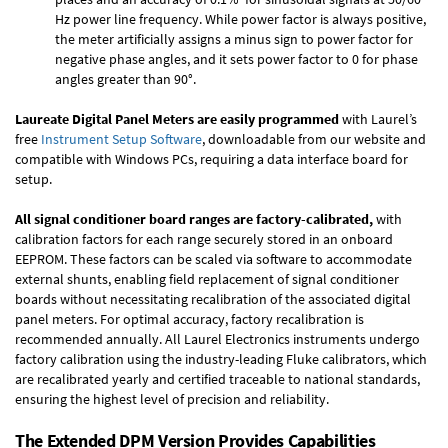
Hz power line frequency. While power factor is always positive,
the meter artificially assigns a minus sign to power factor for
negative phase angles, and it sets power factor to 0 for phase
angles greater than 90°.
Laureate Digital Panel Meters are easily programmed
with Laurel’s
free
Instrument Setup Software
, downloadable from our website and
compatible with Windows PCs, requiring a data interface board for
setup.
All signal conditioner board ranges are factory-calibrated,
with
calibration factors for each range securely stored in an onboard
EEPROM. These factors can be scaled via software to accommodate
external shunts, enabling field replacement of signal conditioner
boards without necessitating recalibration of the associated digital
panel meters. For optimal accuracy, factory recalibration is
recommended annually. All Laurel Electronics instruments undergo
factory calibration using the industry-leading Fluke calibrators, which
are recalibrated yearly and certified traceable to national standards,
ensuring the highest level of precision and reliability.
The Extended DPM Version Provides Capabilities