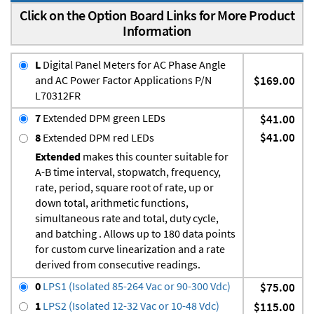
Click on the Option Board Links for More Product
Information
L
Digital Panel Meters for AC Phase Angle
and AC Power Factor Applications P/N
$169.00
L70312FR
7
Extended DPM green LEDs
$41.00
$41.00
8
Extended DPM red LEDs
Extended
makes this counter suitable for
A-B time interval, stopwatch, frequency,
rate, period, square root of rate, up or
down total, arithmetic functions,
simultaneous rate and total, duty cycle,
and batching . Allows up to 180 data points
for custom curve linearization and a rate
derived from consecutive readings.
0
LPS1 (Isolated 85-264 Vac or 90-300 Vdc)
$75.00
1
LPS2 (Isolated 12-32 Vac or 10-48 Vdc)
$115.00