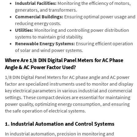
Industrial Facilities:
Monitoring the efficiency of motors,
generators, and transformers.
Commercial Buildings:
Ensuring optimal power usage and
reducing energy costs.
Utilities:
Monitoring and controlling power distribution
systems to maintain grid stability.
Renewable Energy Systems:
Ensuring efficient operation
of solar and wind power systems.
Where Are 1/8 DIN Digital Panel Meters for AC Phase
Angle & AC Power Factor Used?
1/8 DIN Digital Panel Meters for AC phase angle and AC power
factor are specialized instruments used to monitor and display
key electrical parameters in various industrial and commercial
settings. These compact devices are essential for maintaining
power quality, optimizing energy consumption, and ensuring
the safe operation of electrical systems.
1. Industrial Automation and Control Systems
In industrial automation, precision in monitoring and