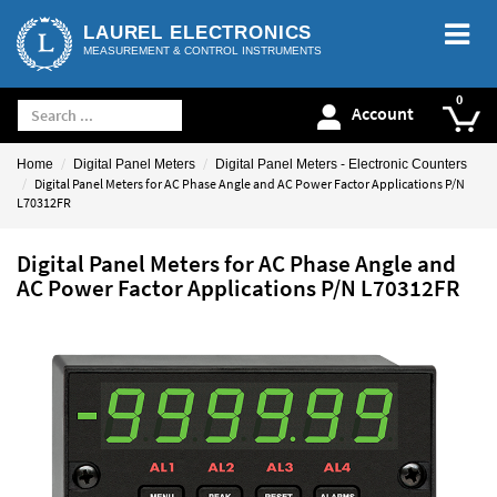
LAUREL ELECTRONICS
MEASUREMENT & CONTROL INSTRUMENTS
Account
Home
Digital Panel Meters
Digital Panel Meters - Electronic Counters
Digital Panel Meters for AC Phase Angle and AC Power Factor Applications P/N
L70312FR
Digital Panel Meters for AC Phase Angle and
AC Power Factor Applications P/N L70312FR