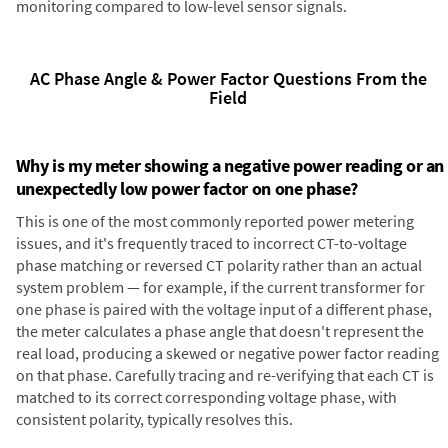
monitoring compared to low-level sensor signals.
AC Phase Angle & Power Factor Questions From the
Field
Why is my meter showing a negative power reading or an
unexpectedly low power factor on one phase?
This is one of the most commonly reported power metering
issues, and it's frequently traced to incorrect CT-to-voltage
phase matching or reversed CT polarity rather than an actual
system problem — for example, if the current transformer for
one phase is paired with the voltage input of a different phase,
the meter calculates a phase angle that doesn't represent the
real load, producing a skewed or negative power factor reading
on that phase. Carefully tracing and re-verifying that each CT is
matched to its correct corresponding voltage phase, with
consistent polarity, typically resolves this.