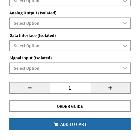
Analog Output (Isolated)
Data Interface (Isolated)
Signal Input (Isolated)
-
+
ORDER GUIDE
ADD TO CART