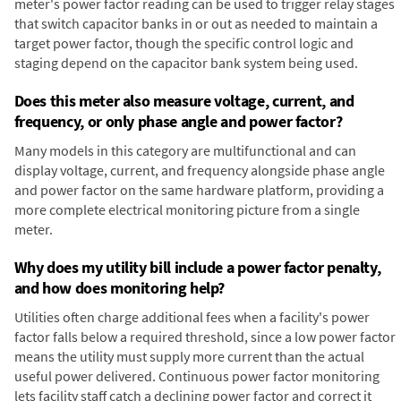
meter's power factor reading can be used to trigger relay stages
that switch capacitor banks in or out as needed to maintain a
target power factor, though the specific control logic and
staging depend on the capacitor bank system being used.
Does this meter also measure voltage, current, and
frequency, or only phase angle and power factor?
Many models in this category are multifunctional and can
display voltage, current, and frequency alongside phase angle
and power factor on the same hardware platform, providing a
more complete electrical monitoring picture from a single
meter.
Why does my utility bill include a power factor penalty,
and how does monitoring help?
Utilities often charge additional fees when a facility's power
factor falls below a required threshold, since a low power factor
means the utility must supply more current than the actual
useful power delivered. Continuous power factor monitoring
lets facility staff catch a declining power factor and correct it