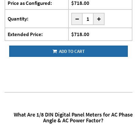
Price as Configured:
$718.00
-
Quantity:
+
Extended Price:
$718.00
ADD TO CART
What Are 1/8 DIN Digital Panel Meters for AC Phase
Angle & AC Power Factor?