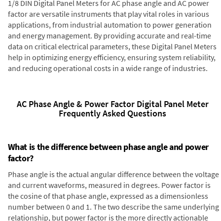
1/8 DIN Digital Panel Meters for AC phase angle and AC power
factor are versatile instruments that play vital roles in various
applications, from industrial automation to power generation
and energy management. By providing accurate and real-time
data on critical electrical parameters, these Digital Panel Meters
help in optimizing energy efficiency, ensuring system reliability,
and reducing operational costs in a wide range of industries.
AC Phase Angle & Power Factor Digital Panel Meter
Frequently Asked Questions
What is the difference between phase angle and power
factor?
Phase angle is the actual angular difference between the voltage
and current waveforms, measured in degrees. Power factor is
the cosine of that phase angle, expressed as a dimensionless
number between 0 and 1. The two describe the same underlying
relationship, but power factor is the more directly actionable