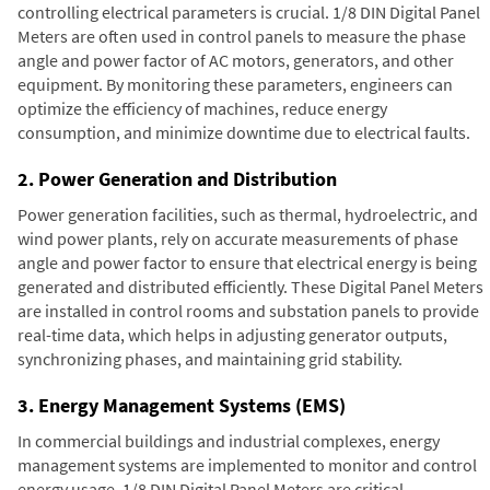
controlling electrical parameters is crucial. 1/8 DIN Digital Panel
Meters are often used in control panels to measure the phase
angle and power factor of AC motors, generators, and other
equipment. By monitoring these parameters, engineers can
optimize the efficiency of machines, reduce energy
consumption, and minimize downtime due to electrical faults.
2. Power Generation and Distribution
Power generation facilities, such as thermal, hydroelectric, and
wind power plants, rely on accurate measurements of phase
angle and power factor to ensure that electrical energy is being
generated and distributed efficiently. These Digital Panel Meters
are installed in control rooms and substation panels to provide
real-time data, which helps in adjusting generator outputs,
synchronizing phases, and maintaining grid stability.
3. Energy Management Systems (EMS)
In commercial buildings and industrial complexes, energy
management systems are implemented to monitor and control
energy usage. 1/8 DIN Digital Panel Meters are critical