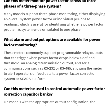
Can this meter monitor power factor across all three
phases of a three-phase system?
Many models support three-phase monitoring, either displaying
an overall system power factor or individual per-phase
readings, which is useful for identifying whether a power factor
problem is system-wide or isolated to one phase.
What alarm and output options are available for power
factor monitoring?
These meters commonly support programmable relay outputs
that can trigger when power factor drops below a defined
threshold, an analog retransmission output, and serial
communications such as RS-232 or RS-485, allowing the meter
to alert operators or feed data to a power factor correction
system or SCADA platform.
Can this meter be used to control automatic power factor
correction capacitor banks?
On models with the appropriate output configuration, the