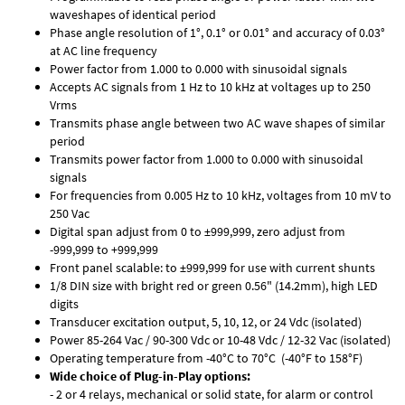
waveshapes of identical period
Phase angle resolution of 1°, 0.1° or 0.01° and accuracy of 0.03°
at AC line frequency
Power factor from 1.000 to 0.000 with sinusoidal signals
Accepts AC signals from 1 Hz to 10 kHz at voltages up to 250
Vrms
Transmits phase angle between two AC wave shapes of similar
period
Transmits power factor from 1.000 to 0.000 with sinusoidal
signals
For frequencies from 0.005 Hz to 10 kHz, voltages from 10 mV to
250 Vac
Digital span adjust from 0 to ±999,999, zero adjust from
-999,999 to +999,999
Front panel scalable: to ±999,999 for use with current shunts
1/8 DIN size with bright red or green 0.56" (14.2mm), high LED
digits
Transducer excitation output, 5, 10, 12, or 24 Vdc (isolated)
Power 85-264 Vac / 90-300 Vdc or 10-48 Vdc / 12-32 Vac (isolated)
Operating temperature from -40°C to 70°C (-40°F to 158°F)
Wide choice of Plug-in-Play options:
- 2 or 4 relays, mechanical or solid state, for alarm or control