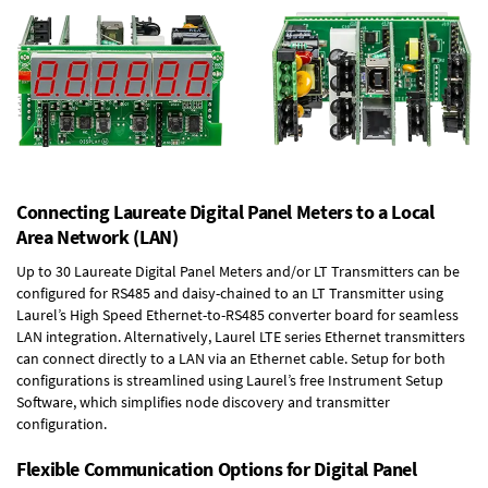
Connecting Laureate Digital Panel Meters to a Local
Area Network (LAN)
Up to 30 Laureate Digital Panel Meters and/or LT Transmitters can be
configured for RS485 and daisy-chained to an LT Transmitter using
Laurel’s High Speed
Ethernet-to-RS485 converter board
for seamless
LAN integration. Alternatively, Laurel
LTE series Ethernet transmitters
can connect directly to a LAN via an Ethernet cable. Setup for both
configurations is streamlined using Laurel’s free Instrument Setup
Software, which simplifies node discovery and transmitter
configuration.
Flexible Communication Options for Digital Panel