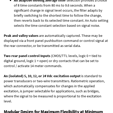
An adaptive moving average filter
selection provides a choice
of 8 time constants from 80 ms to 9.6 seconds. When a
significant change in signal level occurs, the filter adapts by
briefly switching to the shortest time to follow the change,
then reverts back to its selected time constant. An Auto setting
selects the time constant selection based on signal noise.
Peak and valley values
are automatically captured. These may be
displayed via a front panel pushbutton command or control signal at
the rear connector, or be transmitted as serial data.
Two rear panel control Inputs
(CMOS/TTL levels, logic 0 = tied to
digital ground, logic 1 = open) or dry contacts that can be set to
control / activate 14 meter commands.
An (isolated) 5, 10, 12, or 24 Vdc excitation output
is standard to
power transducers or two-wire transmitters. Ratiometric operation,
which automatically compensates for changes in the applied
excitation, is jumper selectable for applications, such as bridges,
where the signal to be measured is proportional to the excitation
level.
Modular Design for Maximum Flexibility at Minimum