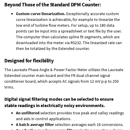
Beyond Those of the Standard DPM Counter:
Custom curve linearization.
Exceptionally accurate custom
curve linearization is achievable, for example to linearize the
low end of turbine flow meters. For setup, up to 180 data
points can be input into a spreadsheet or text file by the user.
The computer then calculates spline fit segments, which are
downloaded into the meter via RS232. The linearized rate can
then be totalized by the Extended counter.
Designed for flexibility
The Laureate Phase Angle & Power Factor Meter utilizes the Laureate
Extended counter main board and the FR dual-channel signal
conditioner board, which accepts AC signals from 12 mV p-p to 250
Vrms.
Digital signal filtering modes can be selected to ensure
stable readings in electrically noisy environments.
An unfiltered
selection provides true peak and valley readings
and aids in control applications.
A batch average filter
selection averages each 16 conversions.