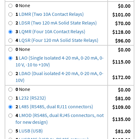
0
None
$0.00
1
LDMR (Two 10A Contact Relays)
$101.00
2
LDSR (Two 120 mA Solid State Relays)
$70.00
3
LQMR (Four 10A Contact Relays)
$128.00
4
LQSR (Four 120 mA Solid State Relays)
$96.00
0
None
$0.00
1
LAO (Single Isolated 4-20 mA, 0-20 mA, 0-
$115.00
10 V, -10 to +10V)
2
LDAO (Dual isolated 4-20 mA, 0-20 mA, 0-
$172.00
10V)
0
None
$0.00
1
L232 (RS232)
$81.00
2
L485 (RS485, dual RJ11 connectors)
$109.00
4
LMOD (RS485, dual RJ45 connectors, not
$135.00
for new design)
5
LUSB (USB)
$81.00