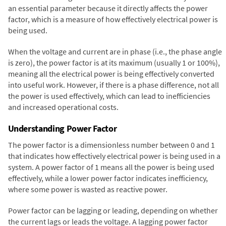
an essential parameter because it directly affects the power
factor, which is a measure of how effectively electrical power is
being used.
When the voltage and current are in phase (i.e., the phase angle
is zero), the power factor is at its maximum (usually 1 or 100%),
meaning all the electrical power is being effectively converted
into useful work. However, if there is a phase difference, not all
the power is used effectively, which can lead to inefficiencies
and increased operational costs.
Understanding Power Factor
The power factor is a dimensionless number between 0 and 1
that indicates how effectively electrical power is being used in a
system. A power factor of 1 means all the power is being used
effectively, while a lower power factor indicates inefficiency,
where some power is wasted as reactive power.
Power factor can be lagging or leading, depending on whether
the current lags or leads the voltage. A lagging power factor