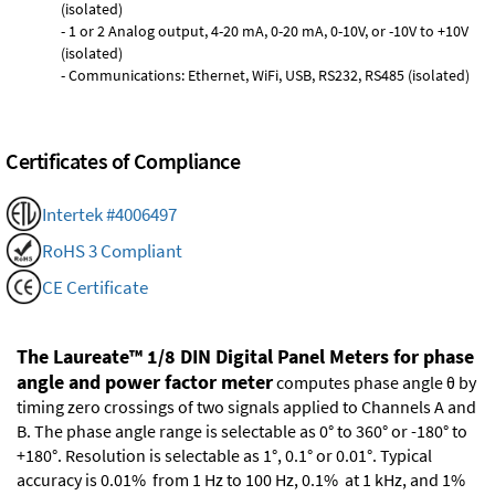
(isolated)
- 1 or 2 Analog output, 4-20 mA, 0-20 mA, 0-10V, or -10V to +10V
(isolated)
- Communications: Ethernet, WiFi, USB, RS232, RS485 (isolated)
Certificates of Compliance
Intertek #4006497
RoHS 3 Compliant
CE Certificate
The Laureate™ 1/8 DIN Digital Panel Meters for phase
angle and power factor meter
computes phase angle θ by
timing zero crossings of two signals applied to Channels A and
B. The phase angle range is selectable as 0° to 360° or -180° to
+180°. Resolution is selectable as 1°, 0.1° or 0.01°. Typical
accuracy is 0.01% from 1 Hz to 100 Hz, 0.1% at 1 kHz, and 1%