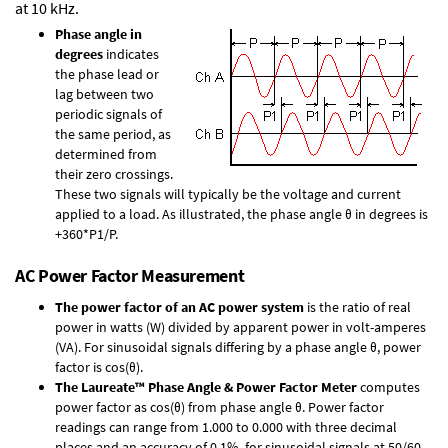
at 10 kHz.
Phase angle in
degrees
indicates
the phase lead or
lag between two
periodic signals of
the same period, as
determined from
their zero crossings.
These two signals will typically be the voltage and current
applied to a load. As illustrated, the phase angle θ in degrees is
+360*P1/P.
AC Power Factor Measurement
The power factor of an AC power system
is the ratio of real
power in watts (W) divided by apparent power in volt-amperes
(VA). For sinusoidal signals differing by a phase angle θ, power
factor is cos(θ).
The Laureate™ Phase Angle & Power Factor Meter
computes
power factor as cos(θ) from phase angle θ. Power factor
readings can range from 1.000 to 0.000 with three decimal
places and an accuracy of 0.1% for sinusoidal signals at 50/60