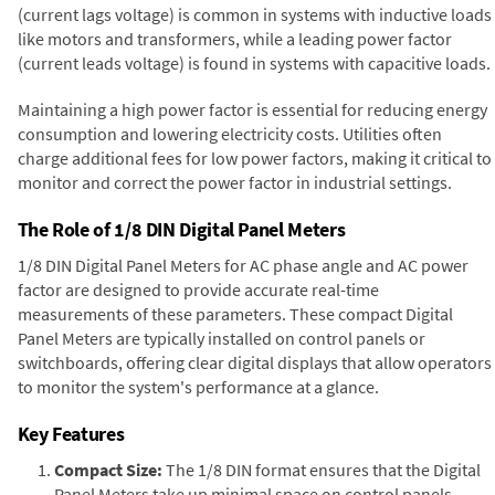
(current lags voltage) is common in systems with inductive loads
like motors and transformers, while a leading power factor
(current leads voltage) is found in systems with capacitive loads.
Maintaining a high power factor is essential for reducing energy
consumption and lowering electricity costs. Utilities often
charge additional fees for low power factors, making it critical to
monitor and correct the power factor in industrial settings.
The Role of 1/8 DIN Digital Panel Meters
1/8 DIN Digital Panel Meters for AC phase angle and AC power
factor are designed to provide accurate real-time
measurements of these parameters. These compact Digital
Panel Meters are typically installed on control panels or
switchboards, offering clear digital displays that allow operators
to monitor the system's performance at a glance.
Key Features
Compact Size:
The 1/8 DIN format ensures that the Digital
Panel Meters take up minimal space on control panels,