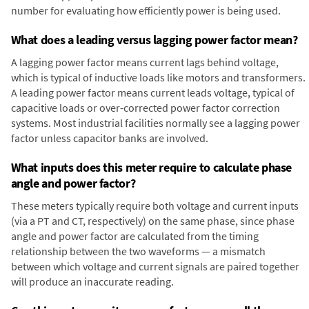
number for evaluating how efficiently power is being used.
What does a leading versus lagging power factor mean?
A lagging power factor means current lags behind voltage,
which is typical of inductive loads like motors and transformers.
A leading power factor means current leads voltage, typical of
capacitive loads or over-corrected power factor correction
systems. Most industrial facilities normally see a lagging power
factor unless capacitor banks are involved.
What inputs does this meter require to calculate phase
angle and power factor?
These meters typically require both voltage and current inputs
(via a PT and CT, respectively) on the same phase, since phase
angle and power factor are calculated from the timing
relationship between the two waveforms — a mismatch
between which voltage and current signals are paired together
will produce an inaccurate reading.