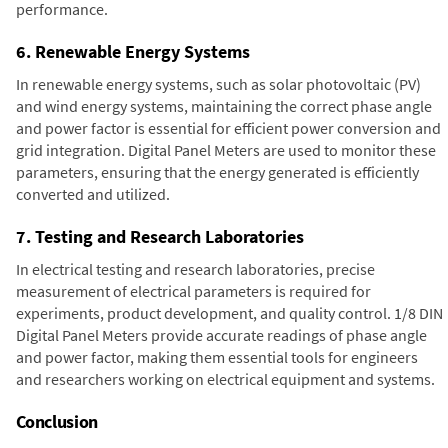
performance.
6. Renewable Energy Systems
In renewable energy systems, such as solar photovoltaic (PV)
and wind energy systems, maintaining the correct phase angle
and power factor is essential for efficient power conversion and
grid integration. Digital Panel Meters are used to monitor these
parameters, ensuring that the energy generated is efficiently
converted and utilized.
7. Testing and Research Laboratories
In electrical testing and research laboratories, precise
measurement of electrical parameters is required for
experiments, product development, and quality control. 1/8 DIN
Digital Panel Meters provide accurate readings of phase angle
and power factor, making them essential tools for engineers
and researchers working on electrical equipment and systems.
Conclusion