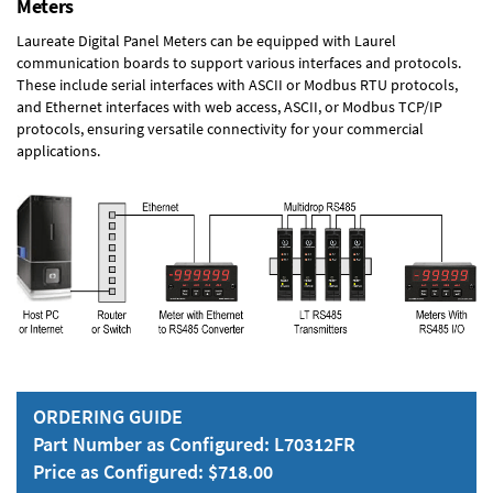
Meters
Laureate Digital Panel Meters can be equipped with Laurel
communication boards to support various interfaces and protocols.
These include serial interfaces with ASCII or Modbus RTU protocols,
and Ethernet interfaces with web access, ASCII, or Modbus TCP/IP
protocols, ensuring versatile connectivity for your commercial
applications.
ORDERING GUIDE
Part Number as Configured: L70312FR
Price as Configured: $718.00