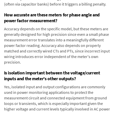
(often via capacitor banks) before it triggers a billing penalty.
How accurate are these meters for phase angle and
power factor measurement?
Accuracy depends on the specific model, but these meters are
generally designed for high precision since even a small phase
measurement error translates into a meaningfully different
power factor reading. Accuracy also depends on properly
matched and correctly wired CTs and PTs, since incorrect input
wiring introduces error independent of the meter's own
precision.
Is isolation important between the voltage/current
inputs and the meter's other outputs?
Yes, isolated input and output configurations are commonly
used in power monitoring applications to protect the
measurement circuit and connected equipment from ground
loops or transients, which is especially important given the
higher voltage and current levels typically involved in AC power