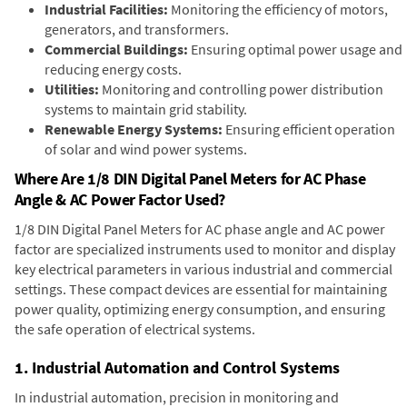
Industrial Facilities:
Monitoring the efficiency of motors,
generators, and transformers.
Commercial Buildings:
Ensuring optimal power usage and
reducing energy costs.
Utilities:
Monitoring and controlling power distribution
systems to maintain grid stability.
Renewable Energy Systems:
Ensuring efficient operation
of solar and wind power systems.
Where Are 1/8 DIN Digital Panel Meters for AC Phase
Angle & AC Power Factor Used?
1/8 DIN Digital Panel Meters for AC phase angle and AC power
factor are specialized instruments used to monitor and display
key electrical parameters in various industrial and commercial
settings. These compact devices are essential for maintaining
power quality, optimizing energy consumption, and ensuring
the safe operation of electrical systems.
1. Industrial Automation and Control Systems
In industrial automation, precision in monitoring and