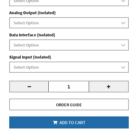
Analog Output (Isolated)
Data Interface (Isolated)
Signal Input (Isolated)
-
+
ORDER GUIDE
ADD TO CART