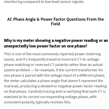
monitoring compared to low-level sensor signals.
AC Phase Angle & Power Factor Questions From the
Field
Why is my meter showing a negative power reading or an
unexpectedly low power factor on one phase?
This is one of the most commonly reported power metering
issues, and it's frequently traced to incorrect CT-to-voltage
phase matching or reversed CT polarity rather than an actual
system problem — for example, if the current transformer for
one phase is paired with the voltage input of a different phase,
the meter calculates a phase angle that doesn't represent the
real load, producing a skewed or negative power factor reading
on that phase. Carefully tracing and re-verifying that each CT is
matched to its correct corresponding voltage phase, with
consistent polarity, typically resolves this.