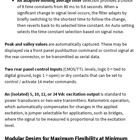
An adaptive moving average filter
selection provides a choice
of 8 time constants from 80 ms to 9.6 seconds. When a
significant change in signal level occurs, the filter adapts by
briefly switching to the shortest time to follow the change,
then reverts back to its selected time constant. An Auto setting
selects the time constant selection based on signal noise.
Peak and valley values
are automatically captured. These may be
displayed via a front panel pushbutton command or control signal at
the rear connector, or be transmitted as serial data.
Two rear panel control Inputs
(CMOS/TTL levels, logic 0 = tied to
digital ground, logic 1 = open) or dry contacts that can be set to
control / activate 14 meter commands.
An (isolated) 5, 10, 12, or 24 Vdc excitation output
is standard to
power transducers or two-wire transmitters. Ratiometric operation,
which automatically compensates for changes in the applied
excitation, is jumper selectable for applications, such as bridges,
where the signal to be measured is proportional to the excitation
level.
Modular Design for Maximum Flexibility at Minimum