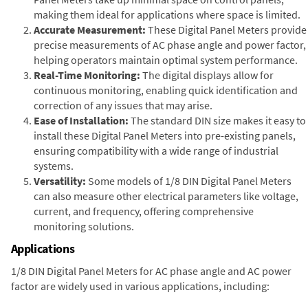
making them ideal for applications where space is limited.
Accurate Measurement:
These Digital Panel Meters provide
precise measurements of AC phase angle and power factor,
helping operators maintain optimal system performance.
Real-Time Monitoring:
The digital displays allow for
continuous monitoring, enabling quick identification and
correction of any issues that may arise.
Ease of Installation:
The standard DIN size makes it easy to
install these Digital Panel Meters into pre-existing panels,
ensuring compatibility with a wide range of industrial
systems.
Versatility:
Some models of 1/8 DIN Digital Panel Meters
can also measure other electrical parameters like voltage,
current, and frequency, offering comprehensive
monitoring solutions.
Applications
1/8 DIN Digital Panel Meters for AC phase angle and AC power
factor are widely used in various applications, including: