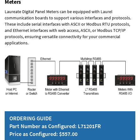
Meters
Laureate Digital Panel Meters can be equipped with Laurel
communication boards to support various interfaces and protocols.
These include serial interfaces with ASCII or Modbus RTU protocols,
and Ethernet interfaces with web access, ASCII, or Modbus TCP/IP
protocols, ensuring versatile connectivity for your commercial
applications.
ORDERING GUIDE
Part Number as Configured: L71201FR
Price as Configured: $557.00