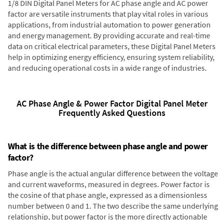
1/8 DIN Digital Panel Meters for AC phase angle and AC power
factor are versatile instruments that play vital roles in various
applications, from industrial automation to power generation
and energy management. By providing accurate and real-time
data on critical electrical parameters, these Digital Panel Meters
help in optimizing energy efficiency, ensuring system reliability,
and reducing operational costs in a wide range of industries.
AC Phase Angle & Power Factor Digital Panel Meter
Frequently Asked Questions
What is the difference between phase angle and power
factor?
Phase angle is the actual angular difference between the voltage
and current waveforms, measured in degrees. Power factor is
the cosine of that phase angle, expressed as a dimensionless
number between 0 and 1. The two describe the same underlying
relationship, but power factor is the more directly actionable