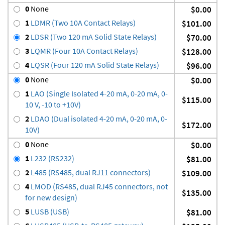
0
None
$0.00
1
LDMR (Two 10A Contact Relays)
$101.00
2
LDSR (Two 120 mA Solid State Relays)
$70.00
3
LQMR (Four 10A Contact Relays)
$128.00
4
LQSR (Four 120 mA Solid State Relays)
$96.00
0
None
$0.00
1
LAO (Single Isolated 4-20 mA, 0-20 mA, 0-
$115.00
10 V, -10 to +10V)
2
LDAO (Dual isolated 4-20 mA, 0-20 mA, 0-
$172.00
10V)
0
None
$0.00
1
L232 (RS232)
$81.00
2
L485 (RS485, dual RJ11 connectors)
$109.00
4
LMOD (RS485, dual RJ45 connectors, not
$135.00
for new design)
5
LUSB (USB)
$81.00