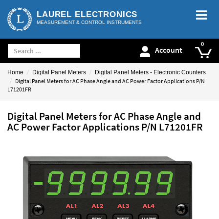
LAUREL ELECTRONICS
MEASUREMENT & CONTROL INSTRUMENTS
Account
Home
Digital Panel Meters
Digital Panel Meters - Electronic Counters
Digital Panel Meters for AC Phase Angle and AC Power Factor Applications P/N
L71201FR
Digital Panel Meters for AC Phase Angle and
AC Power Factor Applications P/N L71201FR