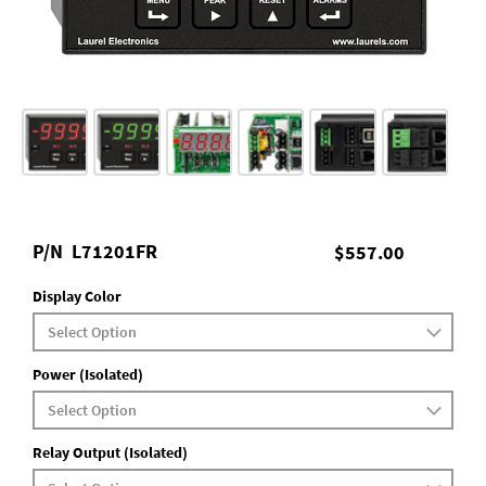
P/N
L71201FR
$557.00
Display Color
Power (Isolated)
Relay Output (Isolated)