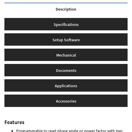
Description
Specifications
Setup Software
Mechanical
Documents
Applications
Accessories
Features
Programmable to read phase angle or power factor with two