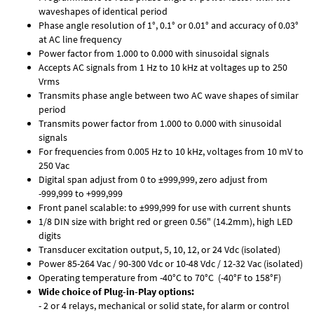
waveshapes of identical period
Phase angle resolution of 1°, 0.1° or 0.01° and accuracy of 0.03°
at AC line frequency
Power factor from 1.000 to 0.000 with sinusoidal signals
Accepts AC signals from 1 Hz to 10 kHz at voltages up to 250
Vrms
Transmits phase angle between two AC wave shapes of similar
period
Transmits power factor from 1.000 to 0.000 with sinusoidal
signals
For frequencies from 0.005 Hz to 10 kHz, voltages from 10 mV to
250 Vac
Digital span adjust from 0 to ±999,999, zero adjust from
-999,999 to +999,999
Front panel scalable: to ±999,999 for use with current shunts
1/8 DIN size with bright red or green 0.56" (14.2mm), high LED
digits
Transducer excitation output, 5, 10, 12, or 24 Vdc (isolated)
Power 85-264 Vac / 90-300 Vdc or 10-48 Vdc / 12-32 Vac (isolated)
Operating temperature from -40°C to 70°C (-40°F to 158°F)
Wide choice of Plug-in-Play options:
- 2 or 4 relays, mechanical or solid state, for alarm or control