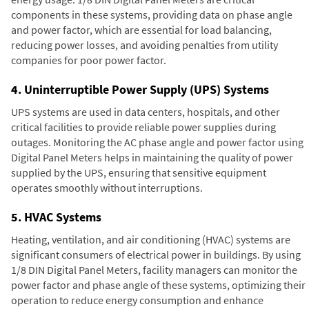
components in these systems, providing data on phase angle
and power factor, which are essential for load balancing,
reducing power losses, and avoiding penalties from utility
companies for poor power factor.
4. Uninterruptible Power Supply (UPS) Systems
UPS systems are used in data centers, hospitals, and other
critical facilities to provide reliable power supplies during
outages. Monitoring the AC phase angle and power factor using
Digital Panel Meters helps in maintaining the quality of power
supplied by the UPS, ensuring that sensitive equipment
operates smoothly without interruptions.
5. HVAC Systems
Heating, ventilation, and air conditioning (HVAC) systems are
significant consumers of electrical power in buildings. By using
1/8 DIN Digital Panel Meters, facility managers can monitor the
power factor and phase angle of these systems, optimizing their
operation to reduce energy consumption and enhance