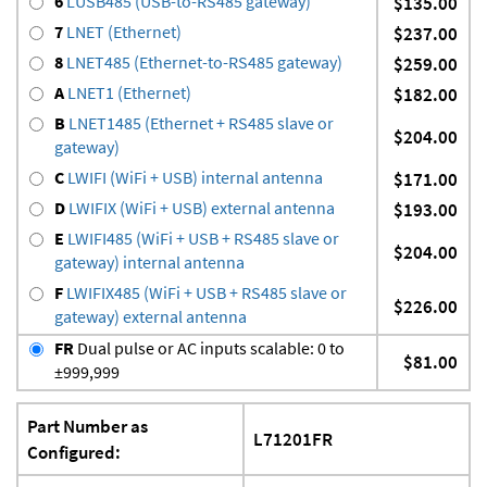
6
LUSB485 (USB-to-RS485 gateway)
$135.00
7
LNET (Ethernet)
$237.00
8
LNET485 (Ethernet-to-RS485 gateway)
$259.00
A
LNET1 (Ethernet)
$182.00
B
LNET1485 (Ethernet + RS485 slave or
$204.00
gateway)
C
LWIFI (WiFi + USB) internal antenna
$171.00
D
LWIFIX (WiFi + USB) external antenna
$193.00
E
LWIFI485 (WiFi + USB + RS485 slave or
$204.00
gateway) internal antenna
F
LWIFIX485 (WiFi + USB + RS485 slave or
$226.00
gateway) external antenna
FR
Dual pulse or AC inputs scalable: 0 to
$81.00
±999,999
Part Number as
L71201FR
Configured: