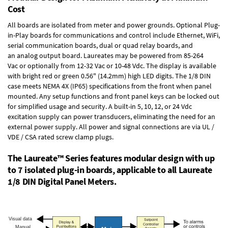
Cost
All boards are isolated from meter and power grounds.
Optional Plug-
in-Play boards
for communications and control include
Ethernet, WiFi,
serial communication boards
,
dual or quad relay boards
, and
an
analog output board
. Laureates may be powered from
85-264
Vac
or optionally from
12-32 Vac or 10-48 Vdc
. The display is available
with bright red or green 0.56" (14.2mm) high LED digits. The
1/8 DIN
case
meets NEMA 4X (IP65) specifications from the front when panel
mounted. Any setup functions and front panel keys can be locked out
for simplified usage and security. A built-in
5, 10, 12, or 24 Vdc
excitation supply
can power transducers, eliminating the need for an
external power supply. All power and signal connections are via UL /
VDE / CSA rated screw clamp plugs.
The Laureate™ Series features modular design with up
to 7 isolated plug-in boards, applicable to all Laureate
1/8 DIN Digital Panel Meters.