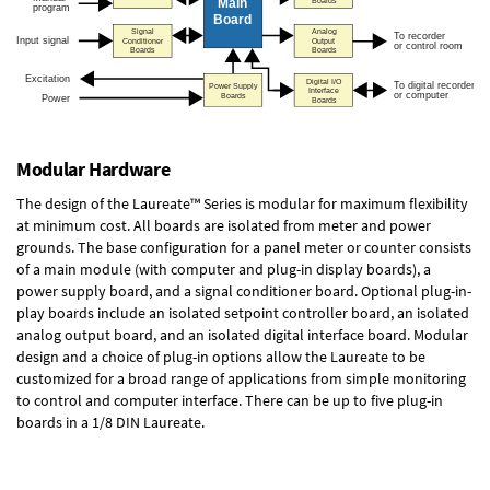
Modular Hardware
The design of the Laureate™ Series is modular for maximum flexibility
at minimum cost. All boards are isolated from meter and power
grounds. The base configuration for a panel meter or counter consists
of a main module (with computer and plug-in display boards), a
power supply board, and a signal conditioner board.
Optional plug-in-
play boards
include an isolated setpoint controller board, an isolated
analog output board, and an isolated digital interface board. Modular
design and a choice of plug-in options allow the Laureate to be
customized for a broad range of applications from simple monitoring
to control and computer interface. There can be up to five plug-in
boards in a 1/8 DIN Laureate.