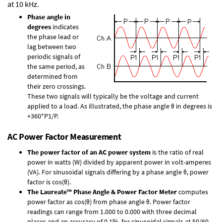
at 10 kHz.
Phase angle in
degrees
indicates
the phase lead or
lag between two
periodic signals of
the same period, as
determined from
their zero crossings.
These two signals will typically be the voltage and current
applied to a load. As illustrated, the phase angle θ in degrees is
+360*P1/P.
AC Power Factor Measurement
The power factor of an AC power system
is the ratio of real
power in watts (W) divided by apparent power in volt-amperes
(VA). For sinusoidal signals differing by a phase angle θ, power
factor is cos(θ).
The Laureate™ Phase Angle & Power Factor Meter
computes
power factor as cos(θ) from phase angle θ. Power factor
readings can range from 1.000 to 0.000 with three decimal
places and an accuracy of 0.1% for sinusoidal signals at 50/60