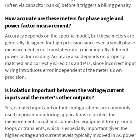
(often via capacitor banks) before it triggers a billing penalty.
How accurate are these meters for phase angle and
power factor measurement?
Accuracy depends on the specific model, but these meters are
generally designed for high precision since even a small phase
measurement error translates into a meaningfully different
power factor reading. Accuracy also depends on properly
matched and correctly wired CTs and PTs, since incorrect input
wiring introduces error independent of the meter's own
precision.
Is isolation important between the voltage/current
inputs and the meter's other outputs?
Yes, isolated input and output configurations are commonly
used in power monitoring applications to protect the
measurement circuit and connected equipment from ground
loops or transients, which is especially important given the
higher voltage and current levels typically involved in AC power