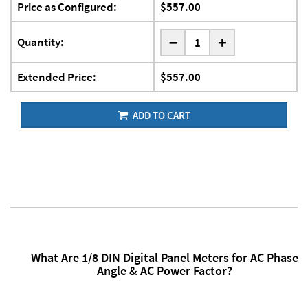
Price as Configured:
$557.00
-
Quantity:
+
Extended Price:
$557.00
ADD TO CART
What Are 1/8 DIN Digital Panel Meters for AC Phase
Angle & AC Power Factor?