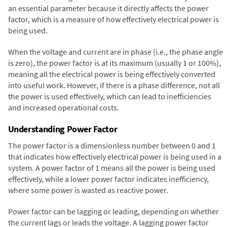
an essential parameter because it directly affects the power
factor, which is a measure of how effectively electrical power is
being used.
When the voltage and current are in phase (i.e., the phase angle
is zero), the power factor is at its maximum (usually 1 or 100%),
meaning all the electrical power is being effectively converted
into useful work. However, if there is a phase difference, not all
the power is used effectively, which can lead to inefficiencies
and increased operational costs.
Understanding Power Factor
The power factor is a dimensionless number between 0 and 1
that indicates how effectively electrical power is being used in a
system. A power factor of 1 means all the power is being used
effectively, while a lower power factor indicates inefficiency,
where some power is wasted as reactive power.
Power factor can be lagging or leading, depending on whether
the current lags or leads the voltage. A lagging power factor