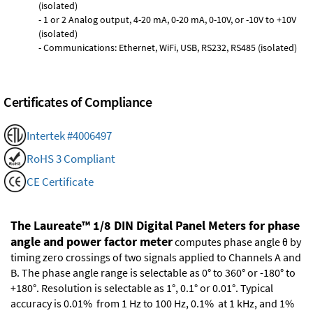
(isolated)
- 1 or 2 Analog output, 4-20 mA, 0-20 mA, 0-10V, or -10V to +10V
(isolated)
- Communications: Ethernet, WiFi, USB, RS232, RS485 (isolated)
Certificates of Compliance
Intertek #4006497
RoHS 3 Compliant
CE Certificate
The Laureate™ 1/8 DIN Digital Panel Meters for phase
angle and power factor meter
computes phase angle θ by
timing zero crossings of two signals applied to Channels A and
B. The phase angle range is selectable as 0° to 360° or -180° to
+180°. Resolution is selectable as 1°, 0.1° or 0.01°. Typical
accuracy is 0.01% from 1 Hz to 100 Hz, 0.1% at 1 kHz, and 1%