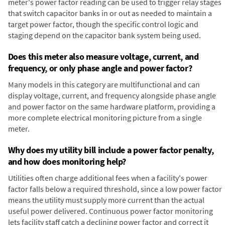
meter's power factor reading can be used to trigger relay stages
that switch capacitor banks in or out as needed to maintain a
target power factor, though the specific control logic and
staging depend on the capacitor bank system being used.
Does this meter also measure voltage, current, and
frequency, or only phase angle and power factor?
Many models in this category are multifunctional and can
display voltage, current, and frequency alongside phase angle
and power factor on the same hardware platform, providing a
more complete electrical monitoring picture from a single
meter.
Why does my utility bill include a power factor penalty,
and how does monitoring help?
Utilities often charge additional fees when a facility's power
factor falls below a required threshold, since a low power factor
means the utility must supply more current than the actual
useful power delivered. Continuous power factor monitoring
lets facility staff catch a declining power factor and correct it