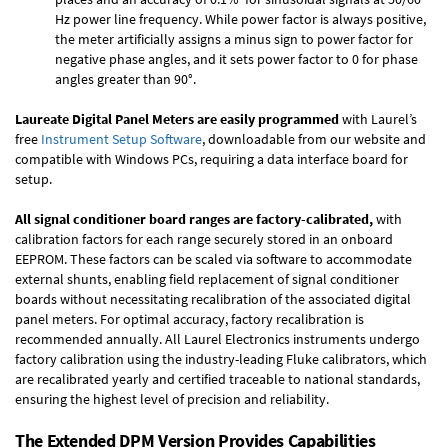
Hz power line frequency. While power factor is always positive,
the meter artificially assigns a minus sign to power factor for
negative phase angles, and it sets power factor to 0 for phase
angles greater than 90°.
Laureate Digital Panel Meters are easily programmed
with Laurel’s
free
Instrument Setup Software
, downloadable from our website and
compatible with Windows PCs, requiring a data interface board for
setup.
All signal conditioner board ranges are factory-calibrated,
with
calibration factors for each range securely stored in an onboard
EEPROM. These factors can be scaled via software to accommodate
external shunts, enabling field replacement of signal conditioner
boards without necessitating recalibration of the associated digital
panel meters. For optimal accuracy, factory recalibration is
recommended annually. All Laurel Electronics instruments undergo
factory calibration using the industry-leading Fluke calibrators, which
are recalibrated yearly and certified traceable to national standards,
ensuring the highest level of precision and reliability.
The Extended DPM Version Provides Capabilities