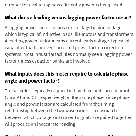
number for evaluating how efficiently power is being used.
What does a leading versus lagging power factor mean?
A lagging power factor means current lags behind voltage,
which is typical of inductive loads like motors and transformers.
A leading power factor means current leads voltage, typical of
capacitive loads or over-corrected power factor correction
systems. Most industrial facilities normally see a lagging power
factor unless capacitor banks are involved.
What inputs does this meter require to calculate phase
angle and power factor?
These meters typically require both voltage and current inputs
(via a PT and CT, respectively) on the same phase, since phase
angle and power factor are calculated from the timing
relationship between the two waveforms — a mismatch
between which voltage and current signals are paired together
will produce an inaccurate reading.