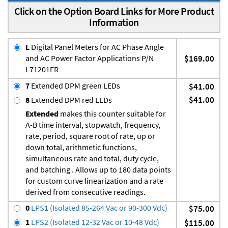
Click on the Option Board Links for More Product
Information
L
Digital Panel Meters for AC Phase Angle
and AC Power Factor Applications P/N
$169.00
L71201FR
7
Extended DPM green LEDs
$41.00
$41.00
8
Extended DPM red LEDs
Extended
makes this counter suitable for
A-B time interval, stopwatch, frequency,
rate, period, square root of rate, up or
down total, arithmetic functions,
simultaneous rate and total, duty cycle,
and batching . Allows up to 180 data points
for custom curve linearization and a rate
derived from consecutive readings.
0
LPS1 (Isolated 85-264 Vac or 90-300 Vdc)
$75.00
1
LPS2 (Isolated 12-32 Vac or 10-48 Vdc)
$115.00