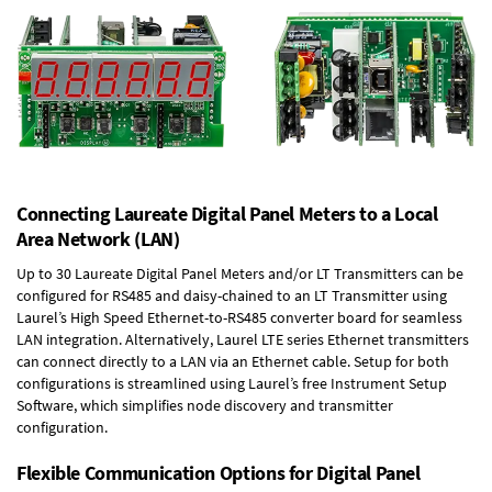
Connecting Laureate Digital Panel Meters to a Local
Area Network (LAN)
Up to 30 Laureate Digital Panel Meters and/or LT Transmitters can be
configured for RS485 and daisy-chained to an LT Transmitter using
Laurel’s High Speed
Ethernet-to-RS485 converter board
for seamless
LAN integration. Alternatively, Laurel
LTE series Ethernet transmitters
can connect directly to a LAN via an Ethernet cable. Setup for both
configurations is streamlined using Laurel’s free Instrument Setup
Software, which simplifies node discovery and transmitter
configuration.
Flexible Communication Options for Digital Panel