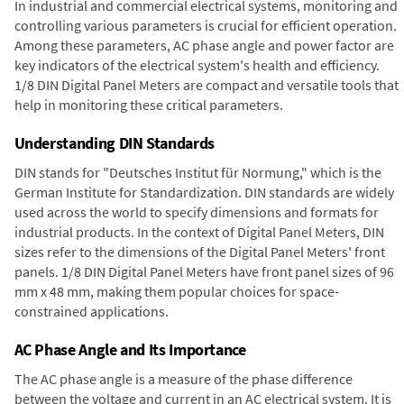
In industrial and commercial electrical systems, monitoring and
controlling various parameters is crucial for efficient operation.
Among these parameters, AC phase angle and power factor are
key indicators of the electrical system's health and efficiency.
1/8 DIN Digital Panel Meters are compact and versatile tools that
help in monitoring these critical parameters.
Understanding DIN Standards
DIN stands for "Deutsches Institut für Normung," which is the
German Institute for Standardization. DIN standards are widely
used across the world to specify dimensions and formats for
industrial products. In the context of Digital Panel Meters, DIN
sizes refer to the dimensions of the Digital Panel Meters' front
panels. 1/8 DIN Digital Panel Meters have front panel sizes of 96
mm x 48 mm, making them popular choices for space-
constrained applications.
AC Phase Angle and Its Importance
The AC phase angle is a measure of the phase difference
between the voltage and current in an AC electrical system. It is