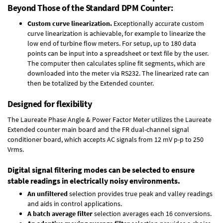
Beyond Those of the Standard DPM Counter:
Custom curve linearization.
Exceptionally accurate custom
curve linearization is achievable, for example to linearize the
low end of turbine flow meters. For setup, up to 180 data
points can be input into a spreadsheet or text file by the user.
The computer then calculates spline fit segments, which are
downloaded into the meter via RS232. The linearized rate can
then be totalized by the Extended counter.
Designed for flexibility
The Laureate Phase Angle & Power Factor Meter utilizes the Laureate
Extended counter main board and the FR dual-channel signal
conditioner board, which accepts AC signals from 12 mV p-p to 250
Vrms.
Digital signal filtering modes can be selected to ensure
stable readings in electrically noisy environments.
An unfiltered
selection provides true peak and valley readings
and aids in control applications.
A batch average filter
selection averages each 16 conversions.