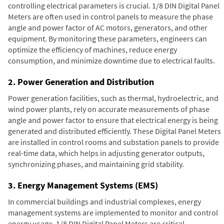
controlling electrical parameters is crucial. 1/8 DIN Digital Panel
Meters are often used in control panels to measure the phase
angle and power factor of AC motors, generators, and other
equipment. By monitoring these parameters, engineers can
optimize the efficiency of machines, reduce energy
consumption, and minimize downtime due to electrical faults.
2. Power Generation and Distribution
Power generation facilities, such as thermal, hydroelectric, and
wind power plants, rely on accurate measurements of phase
angle and power factor to ensure that electrical energy is being
generated and distributed efficiently. These Digital Panel Meters
are installed in control rooms and substation panels to provide
real-time data, which helps in adjusting generator outputs,
synchronizing phases, and maintaining grid stability.
3. Energy Management Systems (EMS)
In commercial buildings and industrial complexes, energy
management systems are implemented to monitor and control
energy usage. 1/8 DIN Digital Panel Meters are critical