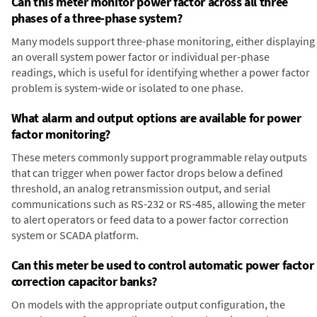
Can this meter monitor power factor across all three
phases of a three-phase system?
Many models support three-phase monitoring, either displaying
an overall system power factor or individual per-phase
readings, which is useful for identifying whether a power factor
problem is system-wide or isolated to one phase.
What alarm and output options are available for power
factor monitoring?
These meters commonly support programmable relay outputs
that can trigger when power factor drops below a defined
threshold, an analog retransmission output, and serial
communications such as RS-232 or RS-485, allowing the meter
to alert operators or feed data to a power factor correction
system or SCADA platform.
Can this meter be used to control automatic power factor
correction capacitor banks?
On models with the appropriate output configuration, the