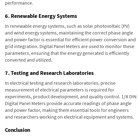
performance.
6. Renewable Energy Systems
In renewable energy systems, such as solar photovoltaic (PV)
and wind energy systems, maintaining the correct phase angle
and power factor is essential for efficient power conversion and
grid integration. Digital Panel Meters are used to monitor these
parameters, ensuring that the energy generated is efficiently
converted and utilized.
7. Testing and Research Laboratories
In electrical testing and research laboratories, precise
measurement of electrical parameters is required for
experiments, product development, and quality control. 1/8 DIN
Digital Panel Meters provide accurate readings of phase angle
and power factor, making them essential tools for engineers
and researchers working on electrical equipment and systems.
Conclusion