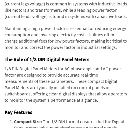
(current lags voltage) is common in systems with inductive loads
like motors and transformers, while a leading power factor
(current leads voltage) is found in systems with capacitive loads.
Maintaining a high power factor is essential for reducing energy
consumption and lowering electricity costs. Utilities often
charge additional fees for low power factors, making it critical to
monitor and correct the power factor in industrial settings.
The Role of 1/8 DIN Digital Panel Meters
1/8 DIN Digital Panel Meters for AC phase angle and AC power
factor are designed to provide accurate real-time
measurements of these parameters. These compact Digital
Panel Meters are typically installed on control panels or
switchboards, offering clear digital displays that allow operators
to monitor the system's performance at a glance.
Key Features
Compact Size:
The 1/8 DIN format ensures that the Digital
Panel Meters take up minimal space on control panels,